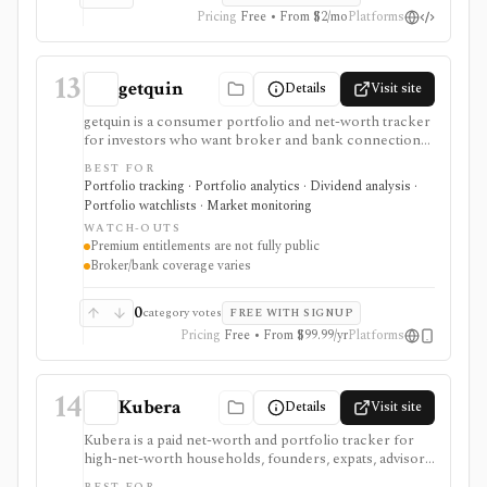
Pricing
Free • From $2/mo
Platforms
13
getquin
Details
Visit site
getquin is a consumer portfolio and net-worth tracker
for investors who want broker and bank connections,
multi-asset portfolio tracking, dividend views, AI
BEST FOR
portfolio analysis, retirement planning, budgeting,
Portfolio tracking · Portfolio analytics · Dividend analysis ·
liabilities, insurance tracking, and a social investing
Portfolio watchlists · Market monitoring
community in one web and mobile app. It is strongest
WATCH-OUTS
for European retail investors who want a mobile-first
Premium entitlements are not fully public
overview across brokers, wallets, assets, and
Broker/bank coverage varies
community ideas. Premium exists through in-app
subscription, but exact public feature gating and
regional pricing should be checked before comparing
0
category votes
FREE WITH SIGNUP
paid plans.
Pricing
Free • From $99.99/yr
Platforms
14
Kubera
Details
Visit site
Kubera is a paid net-worth and portfolio tracker for
high-net-worth households, founders, expats, advisors,
and family-office style users who need one balance-