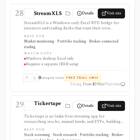
ons or linked services.
28
StreamXLS
Details
Visit site
StreamXLS is a Windows-only Excel RTD bridge for
investors and trading desks that want their own
Interactive Brokers quotes, account values, positions,
BEST FOR
live P&L, and open-order state inside spreadsheet
Market monitoring · Portfolio tracking · Broker-connected
formulas. It runs locally through TWS or IB Gateway
trading
and can stage an order ticket for manual review in
WATCH-OUTS
TWS, but it does not transmit trades, include market-
Windows desktop Excel only
data entitlements, support Mac or browser Excel, or
Requires a separate IBKR setup
replace IBKR. The product is closed source and its
public release history began only recently.
0
category votes
FREE TRIAL ONLY
Pricing
From $590/yr
Platforms
29
Tickertape
Details
Visit site
Tickertape is an India-first investing app for
researching stocks, mutual funds, and ETFs, building
screeners, tracking portfolios, and connecting broker
BEST FOR
accounts for a research-to-transaction workflow. It is
Stock screening · Stock research · Portfolio tracking · Broker-
strongest for Indian retail investors who want stock