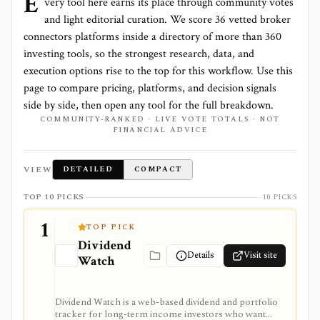
E
very tool here earns its place through community votes
and light editorial curation. We score
36 vetted broker
connectors platforms
inside a directory of more than
360
investing tools, so the strongest research, data, and
execution options rise to the top for this workflow. Use this
page to compare pricing, platforms, and decision signals
side by side, then open any tool for the full breakdown.
COMMUNITY-RANKED · LIVE VOTE TOTALS · NOT
FINANCIAL ADVICE
VIEW
DETAILED
COMPACT
TOP 10 PICKS
10 PICKS
1
TOP PICK
Dividend
Details
Visit site
Watch
Dividend Watch is a web-based dividend and portfolio
tracker for long-term income investors who want