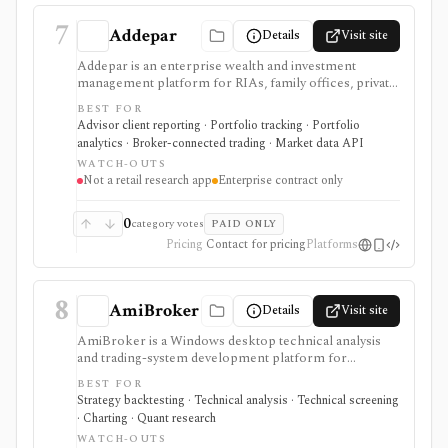
7
Addepar
Details
Visit site
Addepar is an enterprise wealth and investment
management platform for RIAs, family offices, private
banks, asset managers, and institutions that need multi-
BEST FOR
asset portfolio accounting, reporting, trading, client
Advisor client reporting · Portfolio tracking · Portfolio
portals, alternatives workflows, APIs, and firm-wide
analytics · Broker-connected trading · Market data API
data infrastructure. It is strongest as a professional
WATCH-OUTS
portfolio system of record, not a self-serve retail
Not a retail research app
Enterprise contract only
research app, and pricing, modules, integrations,
market data, and implementation scope are sales-led.
0
category votes
PAID ONLY
Pricing
Contact for pricing
Platforms
8
AmiBroker
Details
Visit site
AmiBroker is a Windows desktop technical analysis
and trading-system development platform for
advanced traders and quants who want AFL scripting,
BEST FOR
charting, scanning, portfolio backtesting, optimization,
Strategy backtesting · Technical analysis · Technical screening
Monte Carlo analysis, and broker/data integrations. It is
· Charting · Quant research
strongest for serious desktop strategy research with a
WATCH-OUTS
one-time license, but data feeds, AmiQuote, real-time