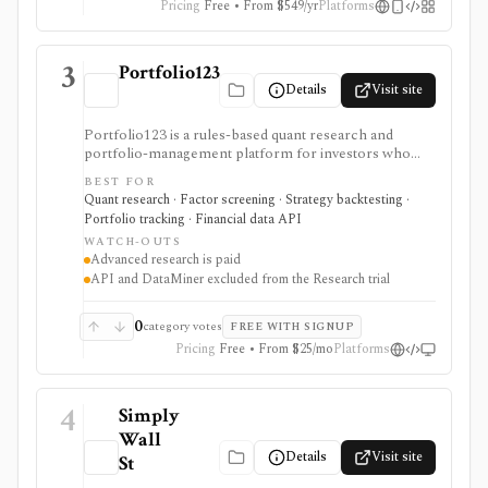
Pricing
Free • From $549/yr
Platforms
3
Portfolio123
Details
Visit site
Portfolio123 is a rules-based quant research and
portfolio-management platform for investors who
want stock and ETF screeners, ranking systems, factor
BEST FOR
research, realistic backtests, strategy simulations,
Quant research · Factor screening · Strategy backtesting ·
portfolio tracking, broker connectivity, and
Portfolio tracking · Financial data API
API/DataMiner access. It is strongest for systematic
WATCH-OUTS
investors who want point-in-time research workflows
Advanced research is paid
without building everything from code.
API and DataMiner excluded from the Research trial
0
category votes
FREE WITH SIGNUP
Pricing
Free • From $25/mo
Platforms
4
Simply
Wall
Details
Visit site
St