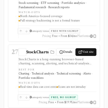
fundamentals, deep portfolio analytics, dividend
Stock screening · ETF screening · Portfolio analytics ·
tracking, automated DCF-driven intrinsic value and
Fundamental research · Research reports
Margin of Safety tools, printable research reports,
WATCH-OUTS
stock ratings, broker-linked portfolios, and alerts. It is
North America-focused coverage
strongest for North American fundamental research
Full strategy backtesting is not a formal feature
and portfolio management, not for trade execution or
full strategy backtesting.
0
category votes
FREE WITH SIGNUP
Pricing
Free • From $34/mo
Platforms
27
StockCharts
Details
Visit site
StockCharts is a long-running browser-based
charting, scanning, alerting, and technical-analysis
platform for traders and investors who organize work
BEST FOR
around charts, ChartLists, scans, alerts, RRGs,
Charting · Technical analysis · Technical screening · Alerts ·
PerfCharts, options tools, and saved layouts. It is
Portfolio watchlists
strongest for technical workflows rather than
WATCH-OUTS
fundamental modeling or portfolio accounting. Free
Real-time data can cost extra
Scans are not intraday
access and BATS real-time quotes are useful starting
points, while Basic, Extra, and PRO expand chart
history, scans, alerts, ChartLists, refresh rates, layouts,
0
category votes
FREE, NO SIGNUP
exports, and data depth. Real-time exchange data,
Pricing
Free • From $19.95/mo
Platforms
OptionsPlay, and some trading workflows require add-