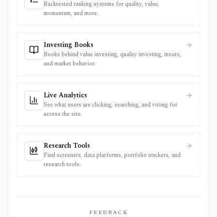
Backtested ranking systems for quality, value,
momentum, and more.
Investing Books
Books behind value investing, quality investing, moats,
and market behavior.
Live Analytics
See what users are clicking, searching, and voting for
across the site.
Research Tools
Find screeners, data platforms, portfolio trackers, and
research tools.
FEEDBACK