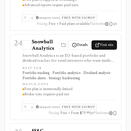
Advanced reports require paid tiers
0
category votes
FREE WITH SIGNUP
Pricing
Free • Paid plans available
Platforms
24
Snowball
Details
Visit site
Analytics
Snowball Analytics is an EU-based portfolio and
dividend tracker for retail investors who want multi-
asset tracking, broker import, dividend analytics,
BEST FOR
benchmarking, fund look-through, backtesting, and
Portfolio tracking · Portfolio analytics · Dividend analysis ·
mobile access. It is useful for long-term portfolio
Portfolio alerts · Strategy backtesting
monitoring, but it is not a broker, registered
WATCH-OUTS
investment adviser, tax filing product, or professional
Free plan is intentionally limited
performance-composite system.
Broker sync requires paid tier
0
category votes
FREE WITH SIGNUP
Pricing
Free • From $79.99/yr
Platforms
SS&C