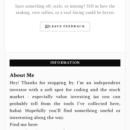
Spot something off, stale, or missing? Tell us how the
ranking, vote tallies, or a tool listing could be better.
LEAVE FEEDBACK
INFORMATION
About Me
Hey! Thanks for stopping by. I'm an independent
investor with a soft spot for coding and the stock
market - especially value investing (as you can
probably tell from the tools I've collected here,
haha). Hopefully you'll find something useful or
interesting along the way.
Find me here: