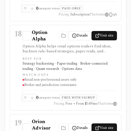
quote-based, fixed annual licensing rather than AUM-
based, and evaluation normally requires a demo and
0
category votes
PAID ONLY
implementation scoping.
Pricing
Subscription
Platforms
18
Option
Details
Visit site
Alpha
Option Alpha helps retail options traders find ideas,
backtest rule-based strategies, paper trade, and
automate supported stock and risk-defined options
BEST FOR
workflows through connected brokers. It is software
Strategy backtesting · Paper trading · Broker-connected
rather than a broker, and live trading depends on
trading · Quant research · Options data
broker, account, symbol, strategy, and jurisdiction
WATCH-OUTS
support.
Retail non-professional users only
Broker and jurisdiction constraints
0
category votes
FREE WITH SIGNUP
Pricing
Free • From $149/mo
Platforms
19
Orion
Advisor
Details
Visit site