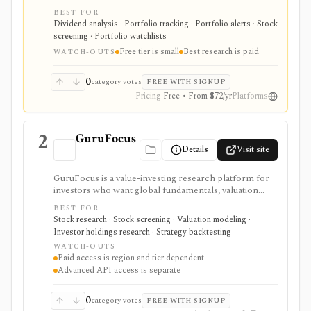
dividend forecasts, calendars, DRIP tracking, safety
BEST FOR
scores, stock and ETF research, and broker sync in
Dividend analysis · Portfolio tracking · Portfolio alerts · Stock
one place. It is strongest for dividend portfolio
screening · Portfolio watchlists
planning and paid safety-score workflows, while the
Free tier is small
Best research is paid
free tier is intentionally small and the platform is not a
WATCH-OUTS
broker or real-time market terminal.
0
category votes
FREE WITH SIGNUP
Pricing
Free • From $72/yr
Platforms
2
GuruFocus
Details
Visit site
GuruFocus is a value-investing research platform for
investors who want global fundamentals, valuation
tools, GF Score, GF Value, stock/ETF/bond screeners,
BEST FOR
backtesting, guru and institutional holdings, insider
Stock research · Stock screening · Valuation modeling ·
trades, portfolio tracking, spreadsheet add-ins, and
Investor holdings research · Strategy backtesting
data/API access. It is strongest for fundamental and
WATCH-OUTS
value-oriented research rather than brokerage
Paid access is region and tier dependent
execution.
Advanced API access is separate
0
category votes
FREE WITH SIGNUP