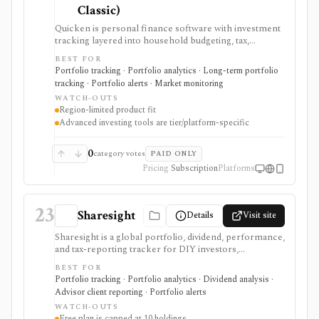
Classic)
Quicken is personal finance software with investment
tracking layered into household budgeting, tax,
retirement, and account-aggregation workflows.
BEST FOR
Simplifi is the web and mobile path for real-time
Portfolio tracking · Portfolio analytics · Long-term portfolio
portfolio tracking, IRR/TWR, holdings-based news, and
tracking · Portfolio alerts · Market monitoring
retirement projections, while Quicken Classic adds
WATCH-OUTS
deeper desktop investing, tax-lot, capital-gains,
Region-limited product fit
Portfolio Analyzer, Portfolio X-Ray, and tax-reporting
Advanced investing tools are tier/platform-specific
workflows. It is strongest for U.S. and Canadian
households that want investments connected to the
rest of their finances. It is not a broker, trading
0
category votes
PAID ONLY
platform, professional research terminal, public API,
Pricing
Subscription
Platforms
or best fit for investors outside the U.S. and Canada.
23
Sharesight
Details
Visit site
Sharesight is a global portfolio, dividend, performance,
and tax-reporting tracker for DIY investors,
accountants, advisers, and family offices. It is built for
BEST FOR
keeping investment records and reports across
Portfolio tracking · Portfolio analytics · Dividend analysis ·
brokers and asset types, not for placing trades,
Advisor client reporting · Portfolio alerts
running intraday trading dashboards, or replacing a tax
WATCH-OUTS
professional in complex filings.
Free plan is capped at 10 holdings