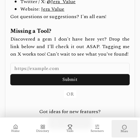
Twitter / X:
@Jera_Value
Website:
Jera Value
Got questions or suggestions? I'm all ears!
Missing a Tool?
Discovered a gem I don't have here yet? Drop the
link below and I'll check it out ASAP. Tagging me
on X works too! Can't wait to see what you've found!
Submit
OR
Got ideas for new features?
Suggest on X
Home
Directory
Tools
Screeners
More