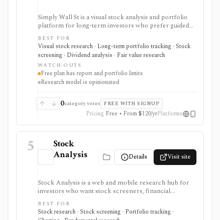
Simply Wall St is a visual stock analysis and portfolio
platform for long-term investors who prefer guided
fundamental summaries over raw data tables. It is best
BEST FOR
known for its Snowflake-style company reports,
Visual stock research · Long-term portfolio tracking · Stock
global stock ideas, fair value views, dividend analysis,
screening · Dividend analysis · Fair value research
portfolio diagnostics, broker imports, and easy-to-
WATCH-OUTS
scan visual research.
Free plan has report and portfolio limits
Research model is opinionated
0
category votes
FREE WITH SIGNUP
Pricing
Free • From $120/yr
Platforms
5
Stock
Analysis
Details
Visit site
Stock Analysis is a web and mobile research hub for
investors who want stock screeners, financial
statements, earnings calendars, market news, charts,
BEST FOR
analyst forecasts, watchlists, and portfolio tracking in
Stock research · Stock screening · Portfolio tracking ·
one approachable workspace. It is strongest as an