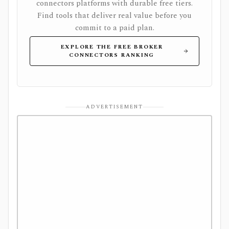
connectors platforms with durable free tiers.
Find tools that deliver real value before you
commit to a paid plan.
EXPLORE THE FREE BROKER
CONNECTORS RANKING
ADVERTISEMENT