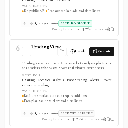
Charting · Fundamental research
everyday due-diligence layer for researching public
WATCH-OUTS
companies, ETFs, mutual funds, IPOs, dividends,
No public API
Free access has ads and data limits
corporate actions, and market movers without needing
a professional terminal. Free access is useful but ad-
supported and limited; Pro and Unlimited add broader
0
category votes
FREE, NO SIGNUP
history, saved screeners, alerts, exports, full ETF
Pricing
Free • From $79/yr
Platforms
holdings, broker sync, advanced analyst filtering, and
higher watchlist or download limits. It is not a broker,
advisory service, portfolio accounting system, public
6
API, custom quant platform, or data redistribution
TradingView
source.
Details
Visit site
TradingView is a chart-first market analysis platform
for traders who want powerful charts, screeners,
alerts, Pine Script, paper trading, and broker-
BEST FOR
connected trading across many asset classes. It is
Charting · Technical analysis · Paper trading · Alerts · Broker-
strongest when technical analysis, custom indicators,
connected trading
strategy testing, watchlists, and real-time market
WATCH-OUTS
monitoring are part of the same workflow. The free
Real-time market data can require add-ons
Basic plan is useful for trying the product, but active
Free plan has tight chart and alert limits
users usually run into limits on charts, indicators,
alerts, watchlists, and historical bars. Some real-time
exchange data is sold separately.
0
category votes
FREE WITH SIGNUP
Pricing
Free • From $12.95/mo
Platforms