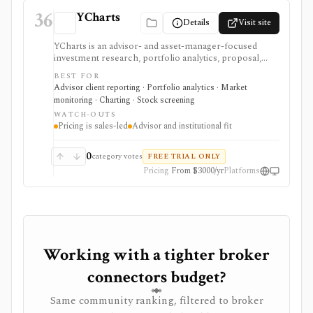
36
YCharts
Details
Visit site
YCharts is an advisor- and asset-manager-focused
investment research, portfolio analytics, proposal,
reporting, and client-communication platform. It is
BEST FOR
strongest for professionals who need client-ready
Advisor client reporting · Portfolio analytics · Market
charts, comparison tables, model portfolios, portfolio
monitoring · Charting · Stock screening
optimization, scenarios, stress tests, Monte Carlo
WATCH-OUTS
analysis, Excel workflows, proposal generation, and
Pricing is sales-led
Advisor and institutional fit
firm sharing controls. Public pricing is sales-led on
the current plans page, with several datasets and
modules represented as add-ons. YCharts is not built
0
category votes
FREE TRIAL ONLY
as a casual free screener, brokerage account, or low-
Pricing
From $3000/yr
Platforms
cost consumer portfolio tracker.
Working with a tighter broker
connectors budget?
Same community ranking, filtered to broker