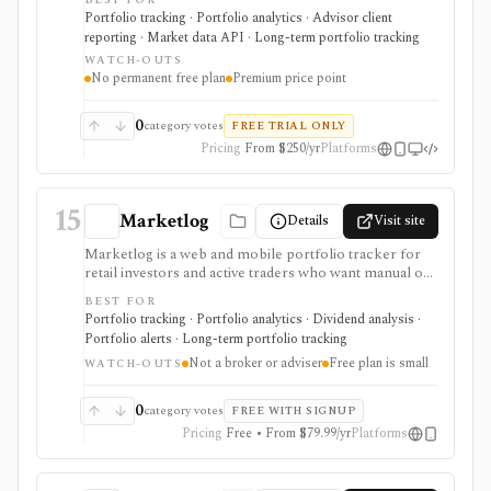
BEST FOR
sheet view across bank accounts, brokerages, crypto,
Portfolio tracking · Portfolio analytics · Advisor client
real estate, private-company equity, alternatives,
reporting · Market data API · Long-term portfolio tracking
documents, beneficiaries, and multiple currencies. It
WATCH-OUTS
supports global account aggregation, scenario
No permanent free plan
Premium price point
modeling, document storage, estate handoff
workflows, white-label advisor portals, and a first-
party API. It is tracking and reporting software, not a
0
category votes
FREE TRIAL ONLY
broker, tax engine, trading/rebalancing execution
Pricing
From $250/yr
Platforms
system, or free personal-finance app.
15
Marketlog
Details
Visit site
Marketlog is a web and mobile portfolio tracker for
retail investors and active traders who want manual or
broker-connected portfolios, dividend tracking, goals,
BEST FOR
target allocation, benchmarking, forecasts, alerts,
Portfolio tracking · Portfolio analytics · Dividend analysis ·
market pages, calendars, and public or private
Portfolio alerts · Long-term portfolio tracking
portfolio sharing. It is useful for monitoring holdings
Not a broker or adviser
Free plan is small
and portfolio behavior across asset types, especially
WATCH-OUTS
when users want mobile access and community
portfolio browsing. It is not a broker, exchange,
0
category votes
FREE WITH SIGNUP
fiduciary, investment adviser, or public market-data
Pricing
Free • From $79.99/yr
Platforms
API.