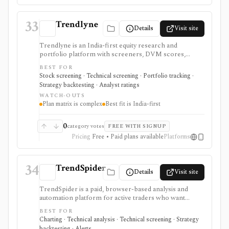
not a broker, tax-lot accounting system, or market-
discovery platform.
33
Trendlyne
Details
Visit site
Trendlyne is an India-first equity research and
portfolio platform with screeners, DVM scores,
analyst forecasts, alerts, backtests, transcripts, broker
BEST FOR
sync, and options tools. Global plans add U.S. market
Stock screening · Technical screening · Portfolio tracking ·
coverage, but the strongest fit is still Indian market
Strategy backtesting · Analyst ratings
research with tiered data downloads and alert limits.
WATCH-OUTS
Plan matrix is complex
Best fit is India-first
0
category votes
FREE WITH SIGNUP
Pricing
Free • Paid plans available
Platforms
34
TrendSpider
Details
Visit site
TrendSpider is a paid, browser-based analysis and
automation platform for active traders who want
automated technical analysis, multi-timeframe
BEST FOR
scanning, strategy testing, alerts, bots, AI tools, and
Charting · Technical analysis · Technical screening · Strategy
alternative data in one workspace. It is strongest for
backtesting · Alerts