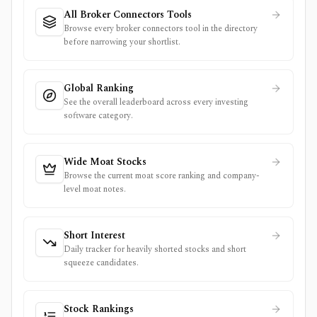
All Broker Connectors Tools
Browse every broker connectors tool in the directory
before narrowing your shortlist.
Global Ranking
See the overall leaderboard across every investing
software category.
Wide Moat Stocks
Browse the current moat score ranking and company-
level moat notes.
Short Interest
Daily tracker for heavily shorted stocks and short
squeeze candidates.
Stock Rankings