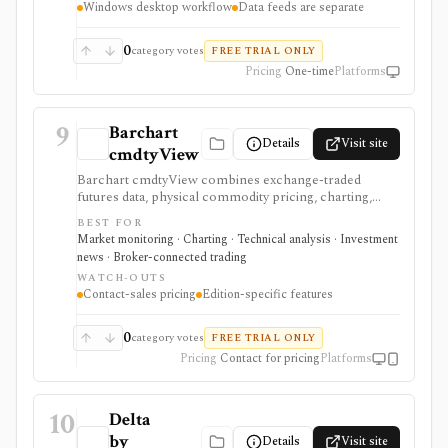
Windows desktop workflow
Data feeds are separate
quotes, and the programming learning curve are
separate considerations.
0
category votes
FREE TRIAL ONLY
Pricing
One-time
Platforms
9
Barchart
Details
Visit site
cmdtyView
Barchart cmdtyView combines exchange-traded
futures data, physical commodity pricing, charting,
news, analytics, economic data, and connected
BEST FOR
commodity workflows. It is designed for commercial,
Market monitoring · Charting · Technical analysis · Investment
agricultural, energy, metals, trading, procurement, and
news · Broker-connected trading
risk teams rather than general stock research.
WATCH-OUTS
Contact-sales pricing
Edition-specific features
0
category votes
FREE TRIAL ONLY
Pricing
Contact for pricing
Platforms
10
Delta
by
Details
Visit site