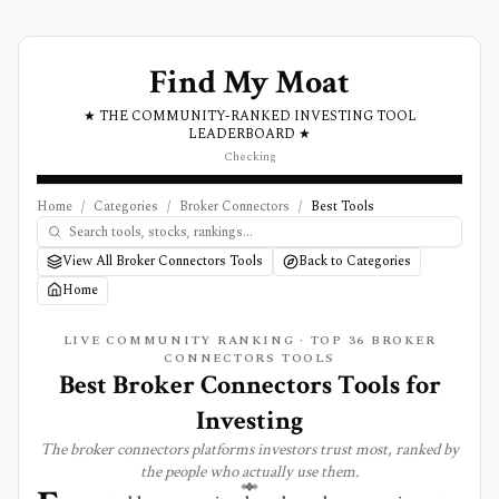
Find My Moat
★ THE COMMUNITY-RANKED INVESTING TOOL
LEADERBOARD ★
Checking
Home
/
Categories
/
Broker Connectors
/
Best Tools
View All Broker Connectors Tools
Back to Categories
Home
LIVE COMMUNITY RANKING · TOP
36
BROKER
CONNECTORS
TOOLS
Best
Broker Connectors
Tools for
Investing
The
broker connectors
platforms investors trust most, ranked by
the people who actually use them.