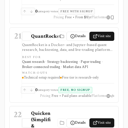
broker-sync product, public API, tax filing system, or
advisor-grade rebalancing platform.
0
category votes
FREE WITH SIGNUP
Pricing
Free • From $8/yr
Platforms
21
QuantRocket
Details
Visit site
QuantRocket is a Docker- and Jupyter-based quant
research, backtesting, data, and live-trading platform
for technical Python users. It is strongest when you
BEST FOR
want local infrastructure, Interactive Brokers
Quant research · Strategy backtesting · Paper trading ·
integration, point-in-time research, and API/CLI
Broker-connected trading · Market data API
workflows rather than a point-and-click retail app.
WATCH-OUTS
Technical setup required
Free tier is research-only
0
category votes
FREE, NO SIGNUP
Pricing
Free • Paid plans available
Platforms
22
Quicken
(Simplifi
Details
Visit site
&