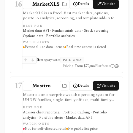
16
MarketXLS
Details
Visit site
MarketXLS is an Excel-first market data, options,
portfolio analytics, screening, and template add-in for
investors who want live or delayed financial data
BEST FOR
directly inside spreadsheets. It is useful for Excel-heavy
Market data API · Fundamentals data · Stock screening ·
workflows covering stocks, ETFs, options, mutual
Options data · Portfolio analytics
funds, crypto, forex, fundamentals, FRED economic
WATCH-OUTS
data, ETF holdings, portfolio templates, and broker
Personal-use data license
Real-time access is tiered
order-ticket integrations. It is not a redistributable
market-data API: real-time coverage is tiered, some
exchanges require add-ons, and licensing is personal-
0
category votes
PAID ONLY
use oriented.
Pricing
From $70/mo
Platforms
17
Masttro
Details
Visit site
Masttro is an enterprise wealth operating system for
UHNW families, single-family offices, multi-family
offices, RIAs, private banks, and professional-services
BEST FOR
firms that need consolidated reporting across
Advisor client reporting · Portfolio tracking · Portfolio
custodians, entities, currencies, alternatives,
analytics · Portfolio alerts · Market data API
documents, compliance, client portals, and AI-assisted
WATCH-OUTS
workflows. It is built for complex wealth operations,
Not for self-directed retail
No public list price
not self-directed retail portfolio tracking. Pricing is