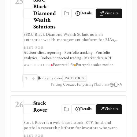
25
Black
Diamond
Details
Visit site
Wealth
Solutions
SS&C Black Diamond Wealth Solutions is an
enterprise wealth-management platform for RIAs,
broker-dealers, family offices, banks, and trust teams
BEST FOR
that need portfolio accounting, performance
Advisor client reporting · Portfolio tracking · Portfolio
reporting, client portals, billing, trading and
analytics · Broker-connected trading · Market data API
rebalancing, data aggregation, APIs, compliance,
Poor retail fit
Enterprise sales motion
alternatives, trust services, and modular operations
WATCH-OUTS
support. It is strongest for advisory firms running
complex client books, but pricing is sales-led and
0
category votes
PAID ONLY
many capabilities are separately scoped modules
Pricing
Contact for pricing
Platforms
rather than a lightweight retail portfolio app.
26
Stock
Details
Visit site
Rover
Stock Rover is a web-based stock, ETF, fund, and
portfolio research platform for investors who want
800+ financial metrics, 20 years of historical
BEST FOR