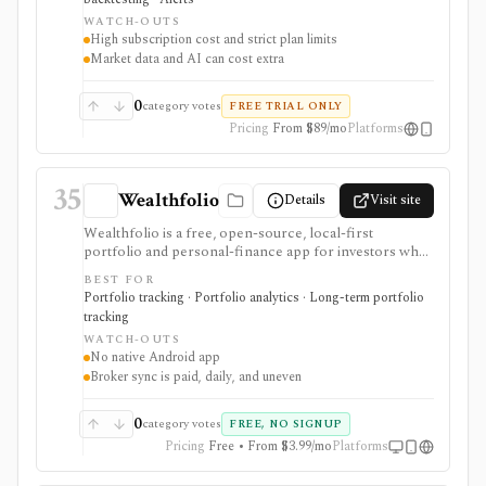
intermediate and advanced U.S. stock, ETF, options,
WATCH-OUTS
futures, forex, and crypto workflows. It is not a broker,
High subscription cost and strict plan limits
and live order routing depends on SignalStack plus a
Market data and AI can cost extra
supported broker or exchange. Plan limits, paid trials,
optional data fees, Sidekick message costs, and
backtest assumptions deserve close review before
0
category votes
FREE TRIAL ONLY
subscribing.
Pricing
From $89/mo
Platforms
35
Wealthfolio
Details
Visit site
Wealthfolio is a free, open-source, local-first
portfolio and personal-finance app for investors who
want holdings, performance, allocation, income, net
BEST FOR
worth, spending, goals, rebalancing, and retirement
Portfolio tracking · Portfolio analytics · Long-term portfolio
planning in a SQLite database they control. It runs on
tracking
macOS, Windows, Linux, and iOS or as a self-hosted
WATCH-OUTS
web app. Optional Wealthfolio Connect plans add
No native Android app
encrypted device sync and read-only brokerage
Broker sync is paid, daily, and uneven
imports, while manual tracking and CSV import
remain free without an account.
0
category votes
FREE, NO SIGNUP
Pricing
Free • From $3.99/mo
Platforms