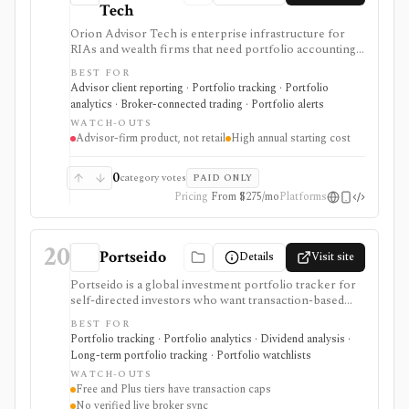
Tech
Orion Advisor Tech is enterprise infrastructure for
RIAs and wealth firms that need portfolio accounting,
billing, reporting, tax-aware trading, CRM, planning,
BEST FOR
compliance, risk analytics, client portals, APIs, and
Advisor client reporting · Portfolio tracking · Portfolio
data infrastructure under one operating stack. Public
analytics · Broker-connected trading · Portfolio alerts
stack pricing starts in the five figures per year and
WATCH-OUTS
module access depends on the selected Orion Stack or
Advisor-firm product, not retail
High annual starting cost
standalone products. It is not a self-serve portfolio
tracker, consumer research app, discount broker, or
low-cost tool for individual investors.
0
category votes
PAID ONLY
Pricing
From $275/mo
Platforms
20
Portseido
Details
Visit site
Portseido is a global investment portfolio tracker for
self-directed investors who want transaction-based
performance, dividend tracking, allocation views, risk
BEST FOR
metrics, benchmarking, lot analysis, multi-currency
Portfolio tracking · Portfolio analytics · Dividend analysis ·
support, and custom assets across web and mobile.
Long-term portfolio tracking · Portfolio watchlists
Free and Plus are useful for smaller portfolios, while
WATCH-OUTS
Pro removes transaction limits and supports multiple
Free and Plus tiers have transaction caps
portfolios after a no-card trial. It is not a broker, live
No verified live broker sync