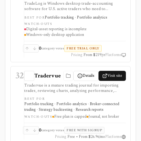
TradeLog is Windows desktop trade-accounting
software for U.S. active traders who need to
consolidate complete trade history, identify taxpayer-
Portfolio tracking · Portfolio analytics
BEST FOR
level wash sales across accounts and IRAs, reconcile
WATCH-OUTS
proceeds, and prepare reports for a tax return or tax
Digital-asset reporting is incomplete
professional. Its differentiated workflow covers Form
Windows-only desktop application
8949, supported Sections 1256 and 475 reporting, tax-
lot adjustments, and year-round wash-sale monitoring.
It does not import Form 1099-B, file a return, provide
0
category votes
FREE TRIAL ONLY
tax advice, execute trades, or offer complete current
Pricing
From $219/yr
Platforms
digital-asset reporting.
32
Tradervue
Details
Visit site
Tradervue is a mature trading journal for importing
trades, reviewing charts, analyzing performance,
sharing trades, working with mentors, and using
BEST FOR
reports across stocks, ETFs, futures, forex, and
Portfolio tracking · Portfolio analytics · Broker-connected
options. It is strongest for active traders who want
trading · Strategy backtesting · Research reports
post-trade analytics, broker sync or file imports,
Free plan is capped
Journal, not broker
chart-based review, MFE/MAE analysis, R-based risk
WATCH-OUTS
reporting, CSV exports, and a public REST API. Free
access is useful for light journaling but capped at 30
0
category votes
FREE WITH SIGNUP
grouped trades per month; Silver and Gold unlock the
Pricing
Free • From $26.96/mo
Platforms
serious reporting and import workflows. Tradervue is