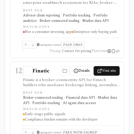
enterprise wealthtech ecosystem for RIAs, broker-
dealers, banks, asset managers, and fintechs. It is
BEST FOR
useful when a firm needs advisor workflows across
Advisor client reporting · Portfolio tracking · Portfolio
planning, proposals, trading, reporting, billing, client
analytics · Broker-connected trading · Market data API
portals, data, APIs, and integrations rather than a self-
WATCH-OUTS
directed investing app.
Not a consumer investing app
Enterprise-only buying path
0
category votes
PAID ONLY
Pricing
Contact for pricing
Platforms
12
Finatic
Details
Visit site
Finatic is a broker-connectivity API for fintech
builders who need user brokerage linking, normalized
brokerage account data, webhooks, and consented
BEST FOR
trade execution across many brokers. It is useful
Broker-connected trading · Financial data API · Market data
infrastructure for portfolio apps, trading journals,
API · Portfolio tracking · AI agent data access
automation products, copy-trading workflows, and
WATCH-OUTS
AI/data systems, but it should be evaluated as an early-
Early-stage public signals
stage provider with meaningful security, compliance,
Compliance burden remains with the developer
and broker-specific permission due diligence.
0
category votes
FREE WITH SIGNUP