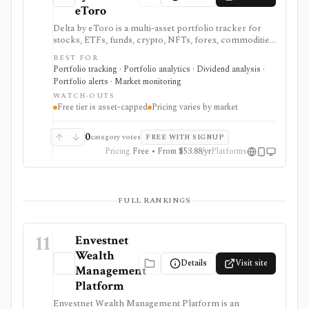
eToro
Delta by eToro is a multi-asset portfolio tracker for
stocks, ETFs, funds, crypto, NFTs, forex, commodities,
indices, brokers, exchanges, and wallets. It is useful
BEST FOR
when you want one read-only portfolio view across
Portfolio tracking · Portfolio analytics · Dividend analysis ·
accounts and asset classes rather than another place to
Portfolio alerts · Market monitoring
trade.
WATCH-OUTS
Free tier is asset-capped
Pricing varies by market
0
category votes
FREE WITH SIGNUP
Pricing
Free • From $53.88/yr
Platforms
FULL RANKINGS
11
Envestnet
Wealth
Details
Visit site
Management
Platform
Envestnet Wealth Management Platform is an