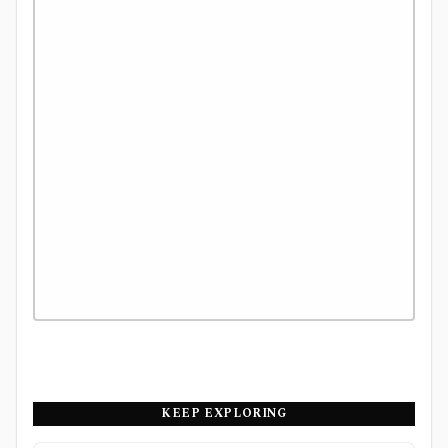
KEEP EXPLORING