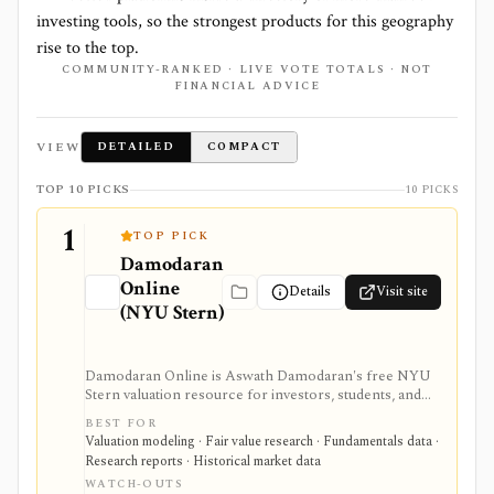
investing tools, so the strongest products for this geography
rise to the top.
COMMUNITY-RANKED · LIVE VOTE TOTALS · NOT
FINANCIAL ADVICE
VIEW
DETAILED
COMPACT
TOP 10 PICKS
10 PICKS
1
TOP PICK
Damodaran
Online
Details
Visit site
(NYU Stern)
Damodaran Online is Aswath Damodaran's free NYU
Stern valuation resource for investors, students, and
analysts who need downloadable datasets, valuation
BEST FOR
models, equity risk premiums, country risk premiums,
Valuation modeling · Fair value research · Fundamentals data ·
betas, multiples, and corporate-finance teaching
Research reports · Historical market data
material. It is a trusted manual research library, not a
WATCH-OUTS
polished stock terminal, screener, alert product, or