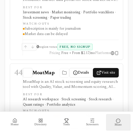
quote pages, watchlists, screeners, calendars,
BEST FOR
BigCharts, options chains, fund research, rates,
Investment news · Market monitoring · Portfolio watchlists ·
newsletters, and paper trading through Virtual Stock
Stock screening · Paper trading
Exchange. It is useful for retail investors who want
WATCH-OUTS
mainstream market coverage and lightweight tools in
Subscription is mainly for journalism
one familiar site. Treat the subscription mainly as
Market data can be delayed
journalism access: market-data pages remain
consumer-grade, exchange delays apply, and
MarketWatch is not a broker, professional terminal,
0
region votes
FREE, NO SIGNUP
public API, or modeling platform.
Pricing
Free • From $2.17/mo
Platforms
44
MoatMap
Details
Visit site
MoatMap is an AI stock screening and equity research
tool with Quality, Value, and Momentum scoring, AI
deep dives, insider-trade tracking, portfolio X-Ray,
BEST FOR
macro regime context, AI Top Picks, and investor-lens
AI research workspace · Stock screening · Stock research ·
checks. It is attractive for fast idea validation and pay-
Quant ratings · Portfolio analytics
as-you-go research, but premium usage depends on
WATCH-OUTS
Feather credits and AI outputs still require investor
Credit-based pricing
AI outputs need diligence
review.
Home
Directory
Tools
Screeners
More
0
region votes
FREE WITH SIGNUP