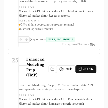
central-bank source for policy materials, FOMC
calendars, statistical releases, interest rates, balance
BEST FOR
sheet data, bank data, FX rates, industrial production,
Market data API · Financial data API · Market monitoring ·
and Data Download Program files. It serves as a
Historical market data · Research reports
primary macro source, not a commercial investing
WATCH-OUTS
terminal.
Official data source, not a product terminal
Dataset-specific structure
0
region votes
FREE, NO SIGNUP
Pricing
Free
Platforms
25
Financial
Modeling
Details
Visit site
Prep
(FMP)
Financial Modeling Prep (FMP) is a market-data API
and spreadsheet-data provider for developers,
analysts, quants, and product builders who need
BEST FOR
equities, ETFs, funds, FX, crypto, commodities, macro,
Market data API · Financial data API · Fundamentals data ·
ESG, ownership, news, calendars, transcripts, and
Historical market data · Earnings transcript research
fundamentals from one vendor. It is strongest when