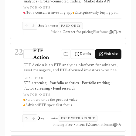
analytics · Broker-connected trading · Market data API
portals, data, APIs, and integrations rather than a self-
WATCH-OUTS
directed investing app.
Not a consumer investing app
Enterprise-only buying path
0
region votes
PAID ONLY
Pricing
Contact for pricing
Platforms
22
ETF
Details
Visit site
Action
ETF Action is an ETF analytics platform for advisors,
asset managers, and ETF-focused investors who need
classification, look-through holdings, overlap, flows,
BEST FOR
model portfolios, 13F screening, exports, and
ETF screening · Portfolio analytics · Portfolio tracking ·
enterprise data workflows. It is useful when ETF
Factor screening · Fund research
research and model construction need more depth
WATCH-OUTS
than a free quote page.
Paid tiers drive the product value
Advisor/ETF specialist focus
0
region votes
FREE WITH SIGNUP
Pricing
Free • From $29/mo
Platforms