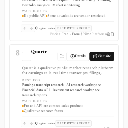
Investment research workspace · Stock screening · Charting ·
desktop terminal. It is strongest for building custom
Portfolio analytics · Market monitoring
research workspaces across equities, ETFs, funds,
WATCH-OUTS
macro data, FX, commodities, crypto, yield curves, and
No public API
Some downloads are vendor-restricted
advisor reporting. Free access is useful for trialing the
workflow, while paid and Advisor tiers unlock more
dashboards, screens, history, alerts, reporting,
0
region votes
FREE WITH SIGNUP
integrations, and client-portfolio features. It does not
Pricing
Free • From $39/mo
Platforms
offer a public API.
8
Quartr
Details
Visit site
Quartr is a qualitative public-market research platform
for earnings calls, real-time transcripts, filings,
reports, slide decks, analyst estimates, AI chat, and
BEST FOR
investor-relations data. The mobile app is useful for
Earnings transcript research · AI research workspace ·
free earnings-call and transcript access, while Quartr
Financial data API · Investment research workspace ·
Pro and Quartr API serve professional research,
Research reports
MCP, webhook, and data-integration workflows.
WATCH-OUTS
Pro and API are contact-sales products
Qualitative research focus
0
region votes
FREE WITH SIGNUP