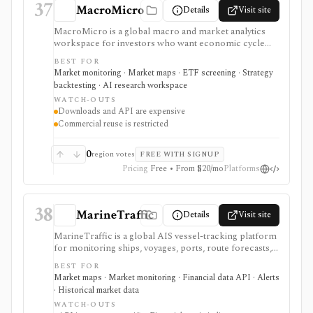
37
MacroMicro
Details
Visit site
MacroMicro is a global macro and market analytics
workspace for investors who want economic cycle
charts, macro dashboards, ETF tools, institutional
BEST FOR
holdings views, COT flow, event calendars, correlation
Market monitoring · Market maps · ETF screening · Strategy
charts, lightweight backtesting, and AI-powered
backtesting · AI research workspace
earnings summaries. It is strongest as a visual macro
WATCH-OUTS
research platform with paid export and API paths.
Downloads and API are expensive
Constraints include licensing: downloads, API access,
Commercial reuse is restricted
watermark-free commercial chart use, and
commercial reuse rights are gated to higher-priced
plans.
0
region votes
FREE WITH SIGNUP
Pricing
Free • From $20/mo
Platforms
38
MarineTraffic
Details
Visit site
MarineTraffic is a global AIS vessel-tracking platform
for monitoring ships, voyages, ports, route forecasts,
custom areas, alerts, historical tracks, and maritime
BEST FOR
data APIs. Investors can use it as shipping, commodity,
Market maps · Market monitoring · Financial data API · Alerts
trade, and supply-chain alternative data, especially
· Historical market data
when vessel movements or port calls matter to a
WATCH-OUTS
thesis. It is not a securities database, pricing feed,