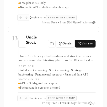
Free plan is US-only
No public API or dedicated mobile app
0
region votes
FREE WITH SIGNUP
Pricing
Free • From $24.95/mo
Platforms
13
Uncle
Stock
Details
Visit site
Uncle Stock is a global fundamental stock screener
and screener-backtesting platform for DIY and value
investors who want many financial metrics, guru-style
BEST FOR
screens, watchlists, historical backtests, CSV export,
Global stock screening · Stock screening · Strategy
and AI/MCP stock-search access. It is strongest for
backtesting · Fundamental research · Financial data API
long-term fundamental screening and value research,
WATCH-OUTS
while API access, advanced backtesting, exports,
API is Gold-gated and capped
crypto coverage, and unlimited MCP usage are gated to
Backtesting is screener-oriented
higher plans.
0
region votes
FREE WITH SIGNUP
Pricing
Free • From $130/yr
Platforms