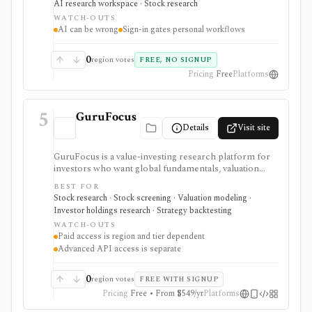
AI research workspace · Stock research
monitoring, with sign-in required for personal lists,
WATCH-OUTS
portfolios, and deeper AI Research features.
AI can be wrong
Sign-in gates personal workflows
0
region votes
FREE, NO SIGNUP
Pricing
Free
Platforms
5
GuruFocus
Details
Visit site
GuruFocus is a value-investing research platform for
investors who want global fundamentals, valuation
tools, GF Score, GF Value, stock/ETF/bond screeners,
BEST FOR
backtesting, guru and institutional holdings, insider
Stock research · Stock screening · Valuation modeling ·
trades, portfolio tracking, spreadsheet add-ins, and
Investor holdings research · Strategy backtesting
data/API access. It is strongest for fundamental and
WATCH-OUTS
value-oriented research rather than brokerage
Paid access is region and tier dependent
execution.
Advanced API access is separate
0
region votes
FREE WITH SIGNUP
Pricing
Free • From $549/yr
Platforms