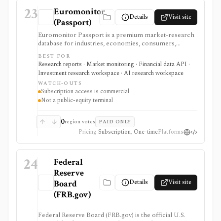
23
Euromonitor
Details
Visit site
(Passport)
Euromonitor Passport is a premium market-research
database for industries, economies, consumers,
countries, channels, forecasts, reports, and structured
BEST FOR
APIs. It is useful when strategy or investment research
Research reports · Market monitoring · Financial data API ·
needs global consumer and industry context beyond
Investment research workspace · AI research workspace
public-company filings.
WATCH-OUTS
Subscription access is commercial
Not a public-equity terminal
0
region votes
PAID ONLY
Pricing
Subscription, One-time
Platforms
24
Federal
Reserve
Details
Visit site
Board
(FRB.gov)
Federal Reserve Board (FRB.gov) is the official U.S.