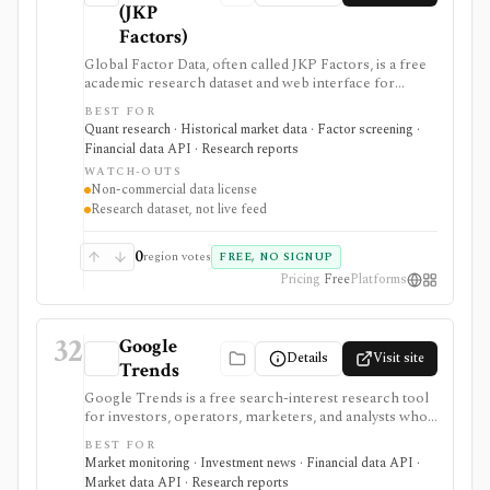
(JKP
Factors)
Global Factor Data, often called JKP Factors, is a free
academic research dataset and web interface for
global equity factor returns, stock characteristics, and
BEST FOR
reproducible factor-construction code based on
Quant research · Historical market data · Factor screening ·
Jensen, Kelly, and Pedersen. It is best for quants,
Financial data API · Research reports
researchers, students, and factor-investing teams that
WATCH-OUTS
need transparent evidence on global factor
Non-commercial data license
performance rather than marketing claims. The data is
Research dataset, not live feed
not a live trading feed, and the license is non-
commercial unless separate permission is granted.
0
region votes
FREE, NO SIGNUP
Pricing
Free
Platforms
32
Google
Details
Visit site
Trends
Google Trends is a free search-interest research tool
for investors, operators, marketers, and analysts who
want to monitor attention, demand proxies, brand
BEST FOR
momentum, consumer themes, and news-driven
Market monitoring · Investment news · Financial data API ·
spikes across regions and time. It is strongest as
Market data API · Research reports