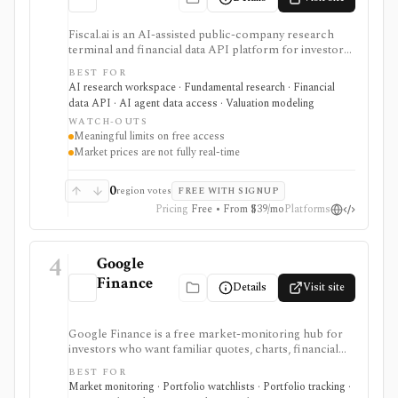
Fiscal.ai is an AI-assisted public-company research
terminal and financial data API platform for investors,
analysts, developers, and AI-agent builders. It
BEST FOR
combines global fundamentals, segments and KPIs,
AI research workspace · Fundamental research · Financial
transcripts, filings, estimates, dashboards, screeners,
data API · AI agent data access · Valuation modeling
valuation workflows, AI Copilot, REST APIs,
WATCH-OUTS
webhooks, and MCP access.
Meaningful limits on free access
Market prices are not fully real-time
0
region votes
FREE WITH SIGNUP
Pricing
Free • From $39/mo
Platforms
4
Google
Finance
Details
Visit site
Google Finance is a free market-monitoring hub for
investors who want familiar quotes, charts, financial
news, watchlists, manual portfolios, earnings context,
BEST FOR
and AI-assisted research without paying for a terminal.
Market monitoring · Portfolio watchlists · Portfolio tracking ·
It is best for quick orientation and portfolio/watchlist