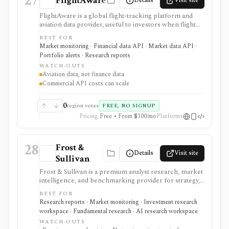
27
FlightAware
Details
Visit site
FlightAware is a global flight-tracking platform and
aviation data provider, useful to investors when flight
activity, delays, routes, airports, airlines, logistics,
BEST FOR
business travel, or private aviation can act as alternative
Market monitoring · Financial data API · Market data API ·
data. It is strongest as aviation operations
Portfolio alerts · Research reports
infrastructure: free web and mobile tracking handle
WATCH-OUTS
consumer lookup, while AeroAPI, Firehose,
Aviation data, not finance data
Foresight, FlightAware Global, and Rapid Reports
Commercial API costs can scale
support developer, enterprise, and one-off data
workflows. It is not a financial-data terminal, so any
investment use case should connect flight signals back
0
region votes
FREE, NO SIGNUP
to sector-specific research.
Pricing
Free • From $100/mo
Platforms
28
Frost &
Details
Visit site
Sullivan
Frost & Sullivan is a premium analyst research, market
intelligence, and benchmarking provider for strategy,
corporate development, product, and investment
BEST FOR
teams that need industry reports, Frost Radar studies,
Research reports · Market monitoring · Investment research
economic trackers, growth-opportunity frameworks,
workspace · Fundamental research · AI research workspace
and analyst access. It is strongest when the research
WATCH-OUTS
question is market structure, competitive positioning,