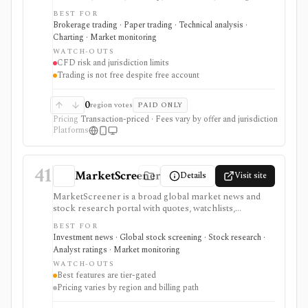
and social/copy-trading access across forex, shares,
BEST FOR
commodities, indices, ETFs, bonds, and crypto CFDs
Brokerage trading · Paper trading · Technical analysis ·
where permitted. It is an execution platform rather
Charting · Market monitoring
than a research-only tool, so product availability,
WATCH-OUTS
leverage, protections, and costs depend heavily on
CFD risk and jurisdiction limits
jurisdiction. A free account does not make trading
Trading is not free despite free account
free: spreads, swaps, currency conversion, taxes, and
other account charges can still matter.
0
region votes
PAID ONLY
Pricing
Transaction-priced · Fees vary by offer and jurisdiction
Platforms
41
MarketScreener
Details
Visit site
MarketScreener is a broad global market news and
stock research portal with quotes, watchlists,
screeners, charts, calendars, analyst data, company
BEST FOR
financials, transcripts, ESG ratings, insider data,
Investment news · Global stock screening · Stock research ·
newsletters, and model portfolio content. It is useful
Analyst ratings · Market monitoring
for retail investors who want one content-heavy site
WATCH-OUTS
for daily monitoring and global stock discovery. The
Best features are tier-gated
tradeoff is tier gating: advanced screeners, reports,
Pricing varies by region and billing path
portfolios, decision-support tools, and some content
require paid Access, Premium, or Expert