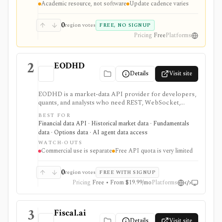
Academic resource, not software
Update cadence varies
real-time data feed.
0
region votes
FREE, NO SIGNUP
Pricing
Free
Platforms
2
EODHD
Details
Visit site
EODHD is a market-data API provider for developers,
quants, and analysts who need REST, WebSocket,
spreadsheet, and AI-agent access to historical prices,
BEST FOR
fundamentals, calendars, news, sentiment, options,
Financial data API · Historical market data · Fundamentals
forex, crypto, and other financial datasets. It is
data · Options data · AI agent data access
strongest for API-first data workflows, but free usage
WATCH-OUTS
is tiny, commercial licensing is separate, and some
Commercial use is separate
Free API quota is very limited
datasets require add-ons or marketplace plans.
0
region votes
FREE WITH SIGNUP
Pricing
Free • From $19.99/mo
Platforms
3
Fiscal.ai
Details
Visit site