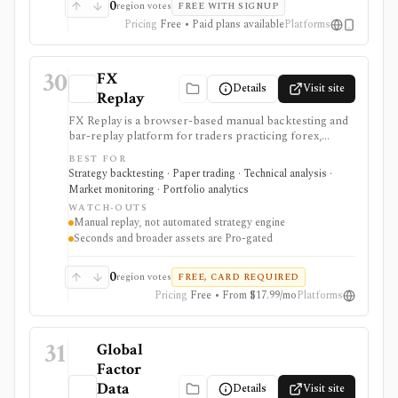
0
region votes
FREE WITH SIGNUP
Pricing
Free • Paid plans available
Platforms
30
FX
Details
Visit site
Replay
FX Replay is a browser-based manual backtesting and
bar-replay platform for traders practicing forex,
futures, crypto, commodities, and related multi-asset
BEST FOR
setups. It is strongest for discretionary strategy
Strategy backtesting · Paper trading · Technical analysis ·
practice: replay sessions, multi-chart layouts, multi-
Market monitoring · Portfolio analytics
pair testing, journaling, checklists, Monte Carlo, risk-
WATCH-OUTS
reward simulation, CSV imports, and economic-
Manual replay, not automated strategy engine
calendar context help traders review execution without
Seconds and broader assets are Pro-gated
connecting a live broker. It is not an automated
strategy engine, and seconds-level data plus broader
asset coverage are Pro-gated.
0
region votes
FREE, CARD REQUIRED
Pricing
Free • From $17.99/mo
Platforms
31
Global
Factor
Data
Details
Visit site