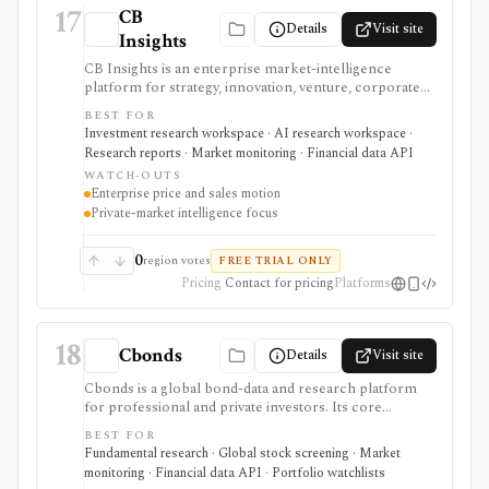
17
CB
Details
Visit site
Insights
CB Insights is an enterprise market-intelligence
platform for strategy, innovation, venture, corporate
development, M&A, and investment teams
BEST FOR
researching private companies, public companies,
Investment research workspace · AI research workspace ·
investors, deals, markets, business relationships, and
Research reports · Market monitoring · Financial data API
competitive signals. It is strongest for private-market
WATCH-OUTS
intelligence, AI-assisted scouting, market maps,
Enterprise price and sales motion
predictive scores, and workflow integrations, but
Private-market intelligence focus
pricing is request-based and data feeds or enterprise
integrations require commercial scope.
0
region votes
FREE TRIAL ONLY
Pricing
Contact for pricing
Platforms
18
Cbonds
Details
Visit site
Cbonds is a global bond-data and research platform
for professional and private investors. Its core
workflow combines bond search, quotes, yields,
BEST FOR
ratings, new-issue and event calendars, watchlists, and
Fundamental research · Global stock screening · Market
portfolio tools; company clients can also license APIs,
monitoring · Financial data API · Portfolio watchlists
files, and an Excel add-in.