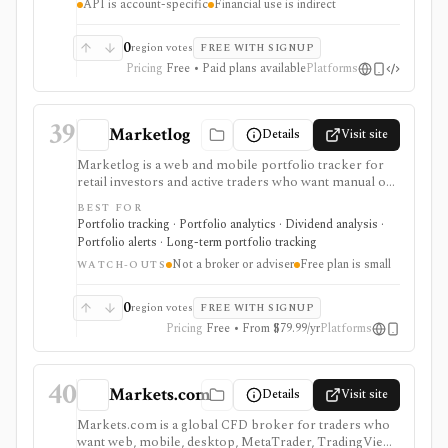
API is account-specific
Financial use is indirect
fundamentals product, broker, or portfolio analytics
tool, and API access depends on account-specific
entitlements.
0
region votes
FREE WITH SIGNUP
Pricing
Free • Paid plans available
Platforms
39
Marketlog
Details
Visit site
Marketlog is a web and mobile portfolio tracker for
retail investors and active traders who want manual or
broker-connected portfolios, dividend tracking, goals,
BEST FOR
target allocation, benchmarking, forecasts, alerts,
Portfolio tracking · Portfolio analytics · Dividend analysis ·
market pages, calendars, and public or private
Portfolio alerts · Long-term portfolio tracking
portfolio sharing. It is useful for monitoring holdings
Not a broker or adviser
Free plan is small
and portfolio behavior across asset types, especially
WATCH-OUTS
when users want mobile access and community
portfolio browsing. It is not a broker, exchange,
0
region votes
FREE WITH SIGNUP
fiduciary, investment adviser, or public market-data
Pricing
Free • From $79.99/yr
Platforms
API.
40
Markets.com
Details
Visit site
Markets.com is a global CFD broker for traders who
want web, mobile, desktop, MetaTrader, TradingView,