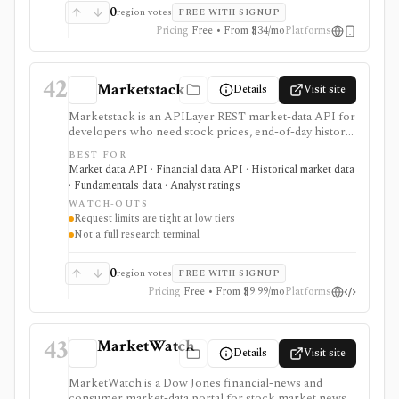
subscriptions, with pricing that can vary by region and
0
region votes
FREE WITH SIGNUP
promotion.
Pricing
Free • From $34/mo
Platforms
42
Marketstack
Details
Visit site
Marketstack is an APILayer REST market-data API for
developers who need stock prices, end-of-day history,
intraday bars, corporate actions, reference data, ETF
BEST FOR
holdings, bond yields, commodities, analyst ratings, and
Market data API · Financial data API · Historical market data
SEC EDGAR company datasets through JSON
· Fundamentals data · Analyst ratings
endpoints. It is useful for prototypes and products that
WATCH-OUTS
need a simple stock market API with a free tier and
Request limits are tight at low tiers
clear paid plans. It is not a charting app, broker,
Not a full research terminal
portfolio tracker, screener UI, or unlimited
institutional data license.
0
region votes
FREE WITH SIGNUP
Pricing
Free • From $9.99/mo
Platforms
43
MarketWatch
Details
Visit site
MarketWatch is a Dow Jones financial-news and
consumer market-data portal for stock market news,