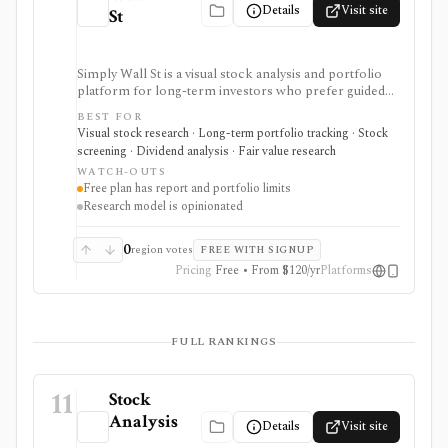
Details
Visit site
St
Simply Wall St is a visual stock analysis and portfolio
platform for long-term investors who prefer guided
fundamental summaries over raw data tables. It is best
BEST FOR
known for its Snowflake-style company reports,
Visual stock research · Long-term portfolio tracking · Stock
global stock ideas, fair value views, dividend analysis,
screening · Dividend analysis · Fair value research
portfolio diagnostics, broker imports, and easy-to-
WATCH-OUTS
scan visual research.
Free plan has report and portfolio limits
Research model is opinionated
0
region votes
FREE WITH SIGNUP
Pricing
Free • From $120/yr
Platforms
FULL RANKINGS
11
Stock
Analysis
Details
Visit site