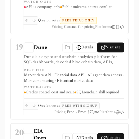
WATCH-OUTS
API is company-only
Public universe counts conflict
0
region votes
FREE TRIAL ONLY
Pricing
Contact for pricing
Platforms
19
Dune
Details
Visit site
Dune is a crypto and onchain analytics platform for
SQL dashboards, decoded blockchain data, APIs,
alerts, uploads, teams, and AI-agent workflows. It is
BEST FOR
useful when you want to build or automate custom
Market data API · Financial data API · AI agent data access ·
onchain analysis across many blockchains rather than
Market monitoring · Historical market data
consume a fixed market-data screen.
WATCH-OUTS
Credits control cost and scale
SQL/onchain skill required
0
region votes
FREE WITH SIGNUP
Pricing
Free • From $75/mo
Platforms
20
EIA
Open
Details
Visit site