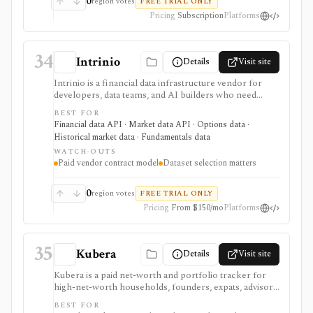
0
region votes
FREE TRIAL ONLY
licensing, and data-usage restrictions; it is not a free
Pricing
Subscription
Platforms
public benchmark database.
34
Intrinio
Details
Visit site
Intrinio is a financial data infrastructure vendor for
developers, data teams, and AI builders who need
licensed market data, fundamentals, options, ETF,
BEST FOR
mutual-fund, analyst, dividend, split, and company-
Financial data API · Market data API · Options data ·
news datasets through APIs, WebSockets, files,
Historical market data · Fundamentals data
Snowflake, S3, and selected FTP workflows. It is
WATCH-OUTS
strongest when the buyer needs production data
Paid vendor contract model
Dataset selection matters
delivery and usage rights rather than an end-user
research app. Pricing, entitlements, real-time access,
redistribution, and delivery methods vary by dataset and
0
region votes
FREE TRIAL ONLY
plan, so it should be evaluated as a vendor contract
Pricing
From $150/mo
Platforms
rather than a simple retail subscription.
35
Kubera
Details
Visit site
Kubera is a paid net-worth and portfolio tracker for
high-net-worth households, founders, expats, advisors,
and family-office style users who need one balance-
BEST FOR
sheet view across bank accounts, brokerages, crypto,