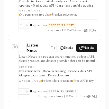
Portfolio tracking · Portfolio analytics · Advisor client
real estate, private-company equity, alternatives,
reporting · Market data API · Long-term portfolio tracking
documents, beneficiaries, and multiple currencies. It
WATCH-OUTS
supports global account aggregation, scenario
No permanent free plan
Premium price point
modeling, document storage, estate handoff
workflows, white-label advisor portals, and a first-
party API. It is tracking and reporting software, not a
0
region votes
FREE TRIAL ONLY
broker, tax engine, trading/rebalancing execution
Pricing
From $250/yr
Platforms
system, or free personal-finance app.
36
Listen
Details
Visit site
Notes
Listen Notes is a podcast search engine, podcast API,
alerts product, and dataset provider that can be useful
for investors, analysts, and builders treating podcasts
BEST FOR
as alternative research inputs. It can be used to search
Investment news · Market monitoring · Financial data API ·
podcast metadata, monitor keyword mentions, build
AI agent data access · Research reports
podcast discovery workflows, or buy/export podcast
Podcast data is indirect
Free API is tiny
datasets for analysis. Podcast mentions are indirect
WATCH-OUTS
evidence, so Listen Notes should complement
financial statements, filings, market data, and verified
0
region votes
FREE WITH SIGNUP
sources rather than replace them.
Pricing
Free • From $200/mo
Platforms