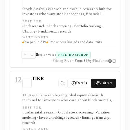
Stock Analysis is a web and mobile research hub for
investors who want stock screeners, financial
statements, earnings calendars, market news, charts,
BEST FOR
analyst forecasts, watchlists, and portfolio tracking in
Stock research · Stock screening · Portfolio tracking ·
one approachable workspace. It is strongest as an
Charting · Fundamental research
everyday due-diligence layer for researching public
WATCH-OUTS
companies, ETFs, mutual funds, IPOs, dividends,
No public API
Free access has ads and data limits
corporate actions, and market movers without needing
a professional terminal. Free access is useful but ad-
supported and limited; Pro and Unlimited add broader
0
region votes
FREE, NO SIGNUP
history, saved screeners, alerts, exports, full ETF
Pricing
Free • From $79/yr
Platforms
holdings, broker sync, advanced analyst filtering, and
higher watchlist or download limits. It is not a broker,
advisory service, portfolio accounting system, public
12
API, custom quant platform, or data redistribution
TIKR
source.
Details
Visit site
TIKR is a browser-based global equity research
terminal for investors who care about fundamentals,
financial statements, analyst estimates, valuation work,
BEST FOR
transcripts, filings, and stock screening. It is strongest
Fundamental research · Global stock screening · Valuation
for long-term stock research across global markets,
modeling · Investor holdings research · Earnings transcript
with paid plans unlocking the deeper history, broader
research
coverage, exports, and workflow limits that serious
WATCH-OUTS
investors usually need.