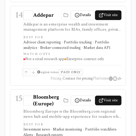
14
Addepar
Details
Visit site
Addepar is an enterprise wealth and investment
management platform for RIAs, family offices, private
banks, asset managers, and institutions that need multi-
BEST FOR
asset portfolio accounting, reporting, trading, client
Advisor client reporting · Portfolio tracking · Portfolio
portals, alternatives workflows, APIs, and firm-wide
analytics · Broker-connected trading · Market data API
data infrastructure. It is strongest as a professional
WATCH-OUTS
portfolio system of record, not a self-serve retail
Not a retail research app
Enterprise contract only
research app, and pricing, modules, integrations,
market data, and implementation scope are sales-led.
0
region votes
PAID ONLY
Pricing
Contact for pricing
Platforms
15
Bloomberg
Details
Visit site
(Europe)
Bloomberg Europe is the Bloomberg.com regional
news hub and mobile-app experience for readers who
want global business journalism, European market
BEST FOR
coverage, market snapshots, watchlists, alerts,
Investment news · Market monitoring · Portfolio watchlists ·
Bloomberg TV and radio, podcasts, newsletters, and
Alerts · Research reports