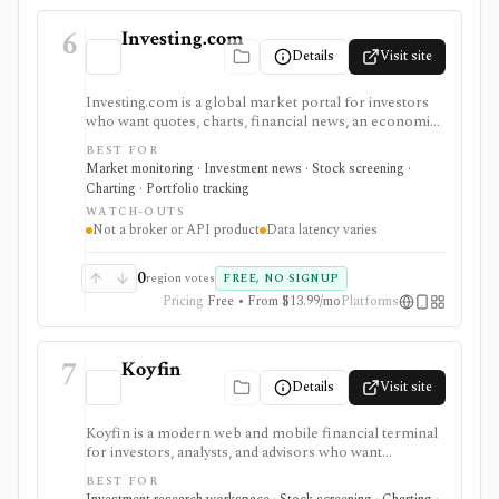
6
Investing.com
Details
Visit site
Investing.com is a global market portal for investors
who want quotes, charts, financial news, an economic
calendar, watchlists, alerts, portfolio tracking,
BEST FOR
screeners, and mobile market monitoring in one
Market monitoring · Investment news · Stock screening ·
place. The free site is strongest as a broad market
Charting · Portfolio tracking
dashboard, while InvestingPro adds the paid research
WATCH-OUTS
layer with AI tools, stock ideas, fair value estimates,
Not a broker or API product
Data latency varies
Health Scores, ProTips, and deeper fundamentals.
0
region votes
FREE, NO SIGNUP
Pricing
Free • From $13.99/mo
Platforms
7
Koyfin
Details
Visit site
Koyfin is a modern web and mobile financial terminal
for investors, analysts, and advisors who want
dashboards, charts, screeners, portfolios, news, alerts,
BEST FOR
transcripts, and market data without using a traditional