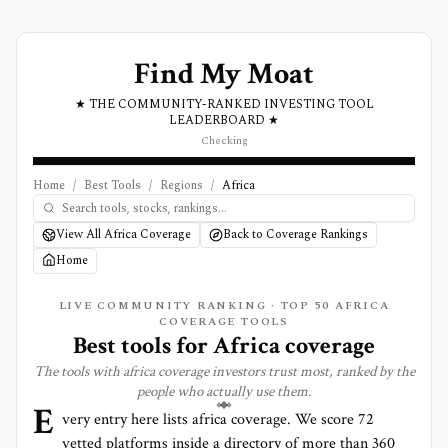
Find My Moat
★ THE COMMUNITY-RANKED INVESTING TOOL
LEADERBOARD ★
Checking
Home
/
Best Tools
/
Regions
/
Africa
View All Africa Coverage
Back to Coverage Rankings
Home
LIVE COMMUNITY RANKING · TOP
50
AFRICA
COVERAGE TOOLS
Best tools for
Africa
coverage
The tools with
africa
coverage investors trust most, ranked by the
people who actually use them.
E
very entry here lists
africa
coverage. We score
72
vetted platforms inside a directory of more than
360