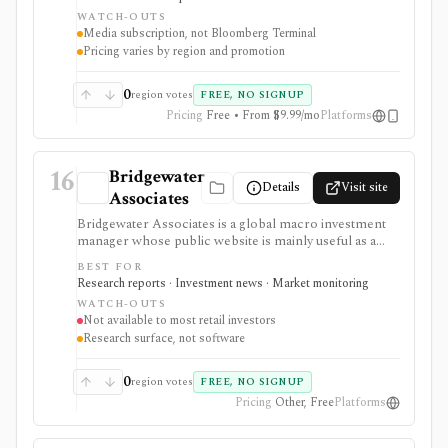
Bloomberg Businessweek access. It is strongest as a
WATCH-OUTS
premium media subscription for investors and
Media subscription, not Bloomberg Terminal
analysts, but it is not Bloomberg Terminal and does not
Pricing varies by region and promotion
provide professional terminal entitlements, execution,
or institutional data workflows.
0
region votes
FREE, NO SIGNUP
Pricing
Free • From $9.99/mo
Platforms
16
Bridgewater
Details
Visit site
Associates
Bridgewater Associates is a global macro investment
manager whose public website is mainly useful as a
free research and insights source, not as a self-serve
BEST FOR
investing product. It is strongest for readers studying
Research reports · Investment news · Market monitoring
institutional macro thinking, Daily Observations,
WATCH-OUTS
whitepapers, videos, Pure Alpha, All Weather, risk
Not available to most retail investors
parity, inflation, monetary policy, debt cycles, and
Research surface, not software
systematic investing, but most investors cannot directly
access Bridgewater mandates through the site.
0
region votes
FREE, NO SIGNUP
Pricing
Other, Free
Platforms