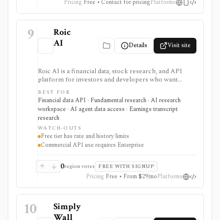
Pricing
Free • Contact for pricing
Platforms
9
Roic
AI
Details
Visit site
Roic AI is a financial data, stock research, and API
platform for investors and developers who want
company financials, transcripts, news, screeners,
BEST FOR
exports, spreadsheet endpoints, AI research
Financial data API · Fundamental research · AI research
assistance, and MCP or ChatGPT workflows. It is
workspace · AI agent data access · Earnings transcript
strongest for fundamentals and agent-ready data
research
access, with worldwide coverage on every plan, but
WATCH-OUTS
plan differences matter for rate limits, history depth,
Free tier has rate and history limits
transcript depth, and commercial API use.
Commercial API use requires Enterprise
0
region votes
FREE WITH SIGNUP
Pricing
Free • From $29/mo
Platforms
10
Simply
Wall