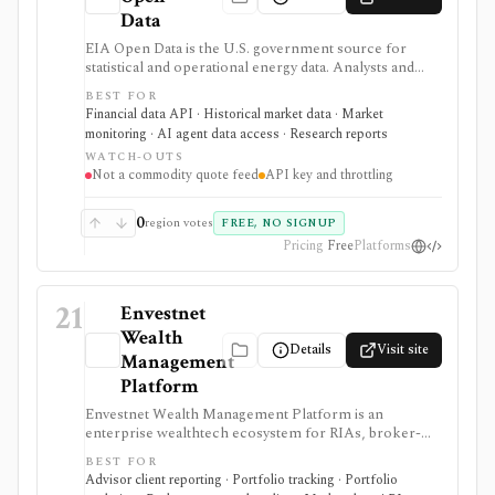
Data
EIA Open Data is the U.S. government source for
statistical and operational energy data. Analysts and
developers can browse energy series or retrieve them
BEST FOR
through a free API, bulk files, and spreadsheet tools
Financial data API · Historical market data · Market
for macro, commodity, utility, and energy-market
monitoring · AI agent data access · Research reports
research.
WATCH-OUTS
Not a commodity quote feed
API key and throttling
0
region votes
FREE, NO SIGNUP
Pricing
Free
Platforms
21
Envestnet
Wealth
Details
Visit site
Management
Platform
Envestnet Wealth Management Platform is an
enterprise wealthtech ecosystem for RIAs, broker-
dealers, banks, asset managers, and fintechs. It is
BEST FOR
useful when a firm needs advisor workflows across
Advisor client reporting · Portfolio tracking · Portfolio
planning, proposals, trading, reporting, billing, client