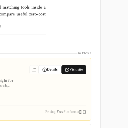
l matching tools inside a
compare useful zero-cost
E
10 PICKS
Details
Visit site
ight for
arch,
Pricing
Free
Platforms