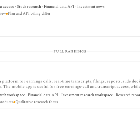
h and agentic finance data access, but AI answers still need verification and c
a access · Stock research · Financial data API · Investment news
view
Plan and API billing differ
FULL RANKINGS
 platform for earnings calls, real-time transcripts, filings, reports, slide deck
ta. The mobile app is useful for free earnings-call and transcript access, whil
arch, MCP, webhook, and data-integration workflows.
earch workspace · Financial data API · Investment research workspace · Research repo
products
Qualitative research focus