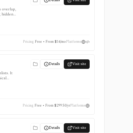
Details
Visit site
s overlap,
g hidden
 Pro or
Pricing
Free • From $14/mo
Platforms
Details
Visit site
ists. It
ical
, intraday
Pricing
Free • From $299.50/yr
Platforms
Details
Visit site