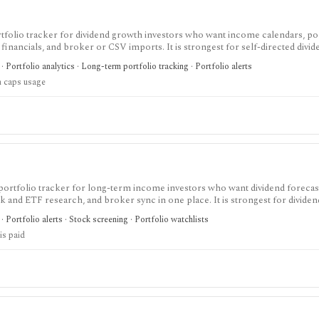
tfolio tracker for dividend growth investors who want income calendars, po
k financials, and broker or CSV imports. It is strongest for self-directed divi
ractive Brokers users, but it is not a brokerage platform or broad research t
· Portfolio analytics · Long-term portfolio tracking · Portfolio alerts
n caps usage
portfolio tracker for long-term income investors who want dividend forecas
ck and ETF research, and broker sync in one place. It is strongest for dividen
flows, while the free tier is intentionally small and the platform is not a br
· Portfolio alerts · Stock screening · Portfolio watchlists
is paid