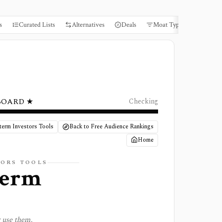
s
Curated Lists
Alternatives
Deals
Moat Types
Books
BOARD ★
Checking
term Investors Tools
Back to Free Audience Rankings
Home
TORS TOOLS
term
y use them.