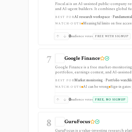
Fiscal.ai is an AI-assisted public-company re
and AI-agent builders. It combines global fu
valuation workflows, AI Copilot, REST API
AI research workspace · Fundamental 
BEST FOR
Meaningful limits on free acces
WATCH-OUTS
0
audience votes
FREE WITH SIGNUP
7
Google Finance
Google Finance is a free market-monitoring h
portfolios, earnings context, and AI-assisted 
portfolio/watchlist monitoring, with sign-in 
Market monitoring · Portfolio watchli
BEST FOR
AI can be wrong
Sign-in gates
WATCH-OUTS
0
audience votes
FREE, NO SIGNUP
8
GuruFocus
GuruFocus is a value-investing research pla