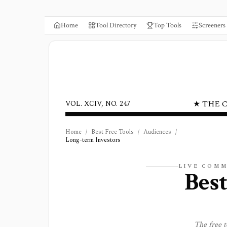
Home
Tool Directory
Top Tools
Screeners
★ THE 
VOL. XCIV, NO. 247
Home
/
Best Free Tools
/
Audiences
/
Long-term Investors
LIVE COM
Best
The free 