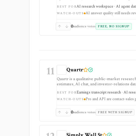
tool. It is strongest for quick cited researc
AI research workspace · AI agent dat
BEST FOR
plans are separate from Agent API billing.
AI answer quality still needs re
WATCH-OUTS
0
audience votes
FREE, NO SIGNUP
11
Quartr
Quartr is a qualitative public-market research
estimates, AI chat, and investor-relations da
Pro and Quartr API serve professional rese
Earnings transcript research · AI res
BEST FOR
Pro and API are contact-sales 
WATCH-OUTS
0
audience votes
FREE WITH SIGNUP
Simply Wall St