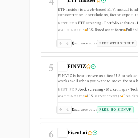
4
ETF Insider
ETF Insider is a web-based ETF, mutual fund,
concentration, correlations, factor exposure, 
ETF overlap in U.S.-listed portfolios, with f
ETF screening · Portfolio analytics · 
BEST FOR
Enterprise plans.
U.S.-listed asset focus
Full ho
WATCH-OUTS
0
audience votes
FREE WITH SIGNUP
5
FINVIZ
FINVIZ is best known as a fast U.S. stock scr
works well when you want to move from a bro
filters. The free version is useful for delay
Stock screening · Market maps · Techni
BEST FOR
charts, alerts, exports, advertised API acces
U.S. market coverage
Free data
WATCH-OUTS
0
audience votes
FREE, NO SIGNUP
6
Fiscal.ai