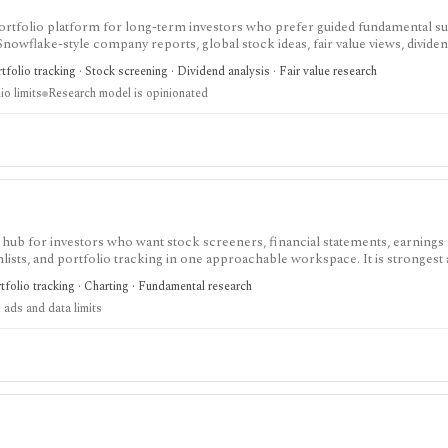
nd portfolio platform for long-term investors who prefer guided fundamental 
 Snowflake-style company reports, global stock ideas, fair value views, dividen
asy-to-scan visual research.
folio tracking · Stock screening · Dividend analysis · Fair value research
io limits
Research model is opinionated
 hub for investors who want stock screeners, financial statements, earnings 
lists, and portfolio tracking in one approachable workspace. It is strongest 
g public companies, ETFs, mutual funds, IPOs, dividends, corporate actions, 
tfolio tracking · Charting · Fundamental research
nal. Free access is useful but ad-supported and limited; Pro and Unlimited a
 ads and data limits
orts, full ETF holdings, broker sync, advanced analyst filtering, and higher wa
 service, portfolio accounting system, public API, custom quant platform, or d