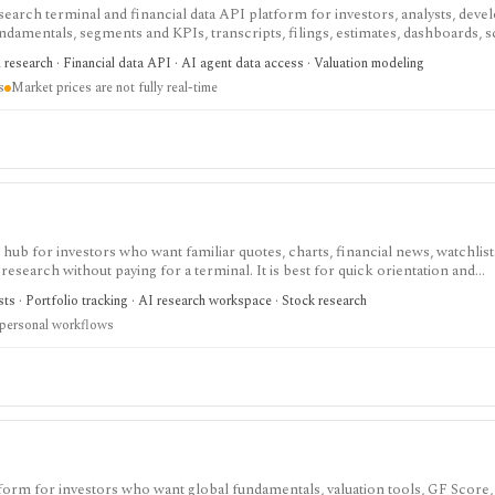
search terminal and financial data API platform for investors, analysts, deve
ndamentals, segments and KPIs, transcripts, filings, estimates, dashboards, 
s, webhooks, and MCP access.
research · Financial data API · AI agent data access · Valuation modeling
s
Market prices are not fully real-time
ub for investors who want familiar quotes, charts, financial news, watchlis
research without paying for a terminal. It is best for quick orientation and
required for personal lists, portfolios, and deeper AI Research features.
sts · Portfolio tracking · AI research workspace · Stock research
 personal workflows
tform for investors who want global fundamentals, valuation tools, GF Score,