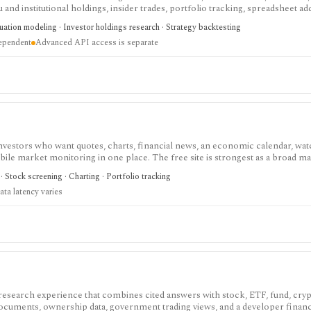
nd institutional holdings, insider trades, portfolio tracking, spreadsheet ad
ntal and value-oriented research rather than brokerage execution.
luation modeling · Investor holdings research · Strategy backtesting
dependent
Advanced API access is separate
investors who want quotes, charts, financial news, an economic calendar, watc
obile market monitoring in one place. The free site is strongest as a broad m
esearch layer with AI tools, stock ideas, fair value estimates, Health Scores
 Stock screening · Charting · Portfolio tracking
ata latency varies
 research experience that combines cited answers with stock, ETF, fund, cryp
 documents, ownership data, government trading views, and a developer fina