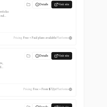
Details
Visit site
rtfolio
dend
erminal.
Pricing
Free • Paid plans available
Platforms
Details
Visit site
ts,
d
oker or
Pricing
Free • From $72/yr
Platforms