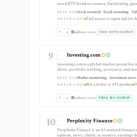
stock/ETF/bond screeners, backtesting, guru a
data/API access. It is strongest for fundame
Stock research · Stock screening · Va
BEST FOR
Paid access is region and tier 
WATCH-OUTS
0
audience votes
FREE WITH SIGNUP
9
Investing.com
Investing.com is a global market portal for 
alerts, portfolio tracking, screeners, and m
dashboard, while InvestingPro adds the paid r
Market monitoring · Investment news ·
BEST FOR
and deeper fundamentals.
Not a broker or API product
D
WATCH-OUTS
0
audience votes
FREE, NO SIGNUP
10
Perplexity Finance
Perplexity Finance is an AI-assisted finance
options, news, charts, screeners, earnings