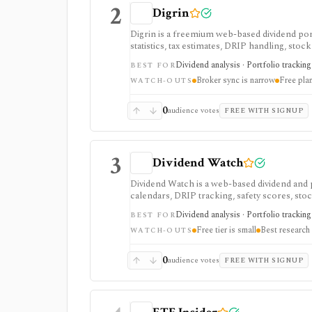
2
Digrin
Digrin is a freemium web-based dividend por
statistics, tax estimates, DRIP handling, stoc
tracking, especially for Trading212 and Inte
Dividend analysis · Portfolio tracking 
BEST FOR
Broker sync is narrow
Free pla
WATCH-OUTS
0
audience votes
FREE WITH SIGNUP
3
Dividend Watch
Dividend Watch is a web-based dividend and 
calendars, DRIP tracking, safety scores, sto
portfolio planning and paid safety-score work
Dividend analysis · Portfolio tracking 
BEST FOR
real-time market terminal.
Free tier is small
Best research 
WATCH-OUTS
0
audience votes
FREE WITH SIGNUP