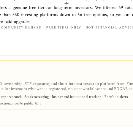
fers a genuine free tier for
long-term investors
. We filtered
69
tota
e than
360
investing platforms down to
56
free options, so you can 
to paid upgrades.
COMMUNITY-RANKED · FREE TIERS ONLY · NOT FINANCIAL ADVIC
IPO, ownership, ETF exposure, and short-interest research platform from Fins
gest for investors who want a registered, no-cost workflow around EDGAR se
rts, holdings, and IPO calendars without paying for a filings terminal.
ipt research · Stock screening · Insider and institutional tracking · Portfolio alerts
nctionality
No public API