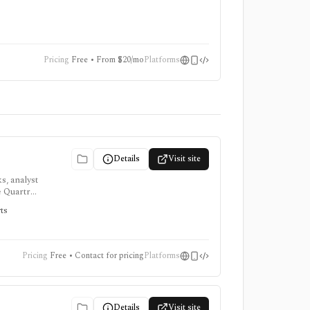
onsumer
Pricing
Free • From $20/mo
Platforms
Details
Visit site
s, analyst
e Quartr
rts
Pricing
Free • Contact for pricing
Platforms
Details
Visit site