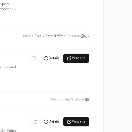
lopers,
screeners,
Pricing
Free • From $39/mo
Platforms
Details
Visit site
ts, manual
Pricing
Free
Platforms
Details
Visit site
 GF Value,