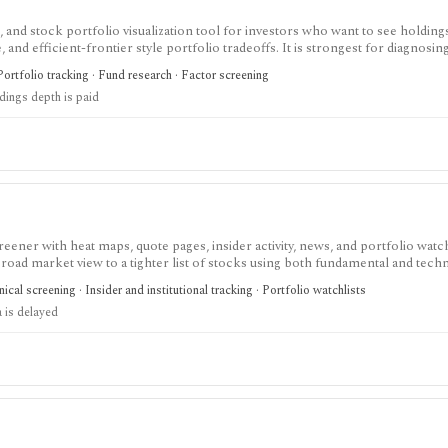
 and stock portfolio visualization tool for investors who want to see holding
and efficient-frontier style portfolio tradeoffs. It is strongest for diagnosin
ull holdings depth, Excel export, API access, and white-label options gated by
Portfolio tracking · Fund research · Factor screening
ldings depth is paid
eener with heat maps, quote pages, insider activity, news, and portfolio watchl
ad market view to a tighter list of stocks using both fundamental and techn
ed research; FINVIZ Elite is the serious workflow upgrade for real-time quotes
cal screening · Insider and institutional tracking · Portfolio watchlists
s, and deeper ETF and portfolio tools.
 is delayed