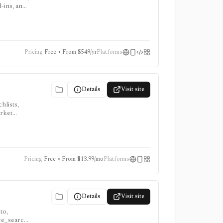
d-ins, and
Pricing
Free • From $549/yr
Platforms
Details
Visit site
hlists,
arket
, ProTips,
Pricing
Free • From $13.99/mo
Platforms
Details
Visit site
to,
nce_search