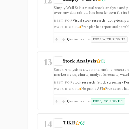
12
Simply Wall St is a visual stock analysis a
over raw data tables. It is best known for its
portfolio diagnostics, broker imports, and e
Visual stock research · Long-term port
BEST FOR
Free plan has report and portfol
WATCH-OUTS
0
audience votes
FREE WITH SIGNUP
13
Stock Analysis
Stock Analysis is a web and mobile research
market news, charts, analyst forecasts, watch
everyday due-diligence layer for researchin
Stock research · Stock screening · Por
BEST FOR
movers without needing a professional termi
No public API
Free access has
broader history, saved screeners, alerts, exp
WATCH-OUTS
download limits. It is not a broker, advisory
redistribution source.
0
audience votes
FREE, NO SIGNUP
14
TIKR