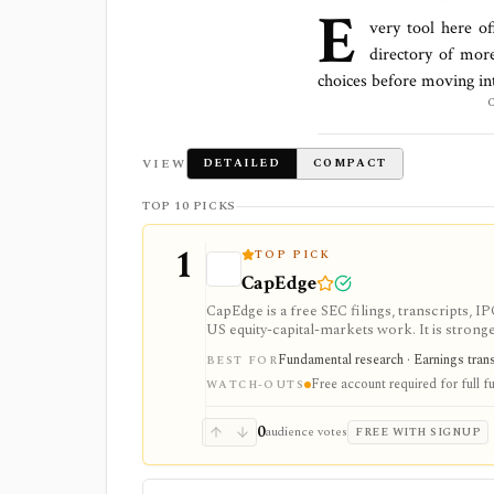
E
very tool here of
directory of mor
choices before moving in
VIEW
DETAILED
COMPACT
TOP 10 PICKS
1
TOP PICK
CapEdge
CapEdge is a free SEC filings, transcripts, 
US equity-capital-markets work. It is stron
filing diffs, filing alerts, XBRL financial cha
Fundamental research · Earnings transcr
BEST FOR
Free account required for full fu
WATCH-OUTS
0
audience votes
FREE WITH SIGNUP