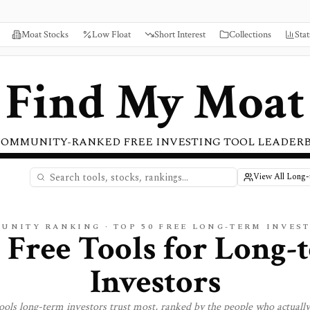
Moat Stocks
Low Float
Short Interest
Collections
Stat
Find My Moat
COMMUNITY-RANKED FREE INVESTING TOOL LEADER
View All Long-
MUNITY RANKING · TOP
50
FREE LONG-TERM INVES
 Free Tools for
Long-
Investors
tools
long-term investors
trust most, ranked by the people who actuall