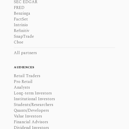
SEC EDGAR
FRED
Benzinga
FactSet
Intrinio
Refinitiv
SnapTrade
Cboe
All partners
AUDIENCES
Retail Traders
Pro Retail
Analysts
Long-term Investors
Institutional Investors
Students/Researchers
Quants/Developers
Value Investors
Financial Advisors
Dividend Investors