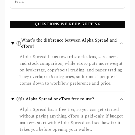
tools.
QUESTIONS WE KEEP GETTING
What's the difference between Alpha Spread and
eToro?
Alpha Spread leans toward stock ideas, screeners,
and stock comparison, while eToro puts more weight
on brokerage, copy/social trading, and paper trading.
They overlap in 5 categories, so for most people it
comes down to workflow preference and price.
Is Alpha Spread or eToro free to use?
Alpha Spread has a free tier, so you can get started
without paying anything. eToro is paid-only. If budget
matters, start with Alpha Spread and see how far it
takes you before opening your wallet.