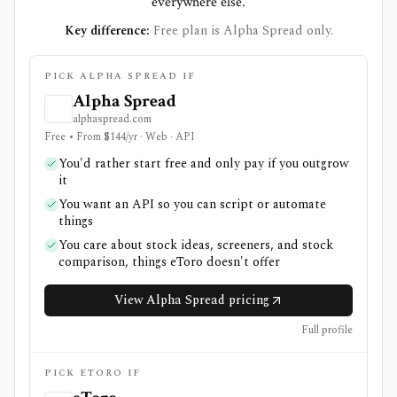
everywhere else.
Key difference:
Free plan is Alpha Spread only.
PICK ALPHA SPREAD IF
Alpha Spread
alphaspread.com
Free • From $144/yr · Web · API
You'd rather start free and only pay if you outgrow
it
You want an API so you can script or automate
things
You care about stock ideas, screeners, and stock
comparison, things eToro doesn't offer
View Alpha Spread pricing
Full profile
PICK ETORO IF