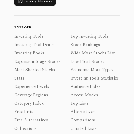
Investing Glossary
EXPLORE
Investing Tools
Top Investing Tools
Investing Tool Deals
Stock Rankings
Investing Books
Wide Moat Stocks List
Expansion-Stage Stocks
Low Float Stocks
Most Shorted Stocks
Economic Moat Types
Stats
Investing Tools Statistics
Experience Levels
Audience Index
Coverage Regions
Access Modes
Category Index
Top Lists
Free Lists
Alternatives
Free Alternatives
Comparisons
Collections
Curated Lists