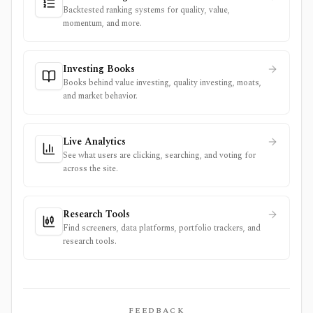
Backtested ranking systems for quality, value,
momentum, and more.
Investing Books
Books behind value investing, quality investing, moats,
and market behavior.
Live Analytics
See what users are clicking, searching, and voting for
across the site.
Research Tools
Find screeners, data platforms, portfolio trackers, and
research tools.
FEEDBACK