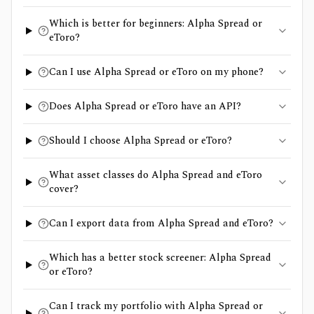
Which is better for beginners: Alpha Spread or
eToro?
Can I use Alpha Spread or eToro on my phone?
Does Alpha Spread or eToro have an API?
Should I choose Alpha Spread or eToro?
What asset classes do Alpha Spread and eToro
cover?
Can I export data from Alpha Spread and eToro?
Which has a better stock screener: Alpha Spread
or eToro?
Can I track my portfolio with Alpha Spread or