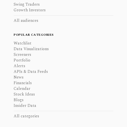
Swing Traders
Growth Investors
All audiences
POPULAR CATEGORIES
Watchlist
Data Visualizations
Screeners
Portfolio
Alerts
APIs & Data Feeds
News
Financials
Calendar
Stock Ideas
Blogs
Insider Data
All categories