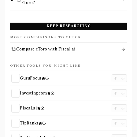
eToro?
KEEP RESEARCHING
MORE COMPARISONS TO CHECK
Compare eToro with Fiscal.ai
OTHER TOOLS YOU MIGHT LIKE
GuruFocus
Investing.com
Fiscal.ai
TipRanks