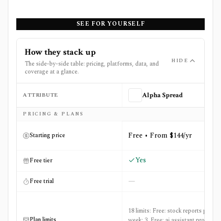
SEE FOR YOURSELF
How they stack up
HIDE
The side-by-side table: pricing, platforms, data, and
coverage at a glance.
ATTRIBUTE
Alpha Spread
Side-by-side comparison of
Alpha Spread
and
eToro
PRICING & PLANS
Free • From $144/yr
Starting price
Yes
Free tier
—
Free trial
18 limits: Free: stock reports per
Plan limits
week: 3, Free: ai assistant prompts