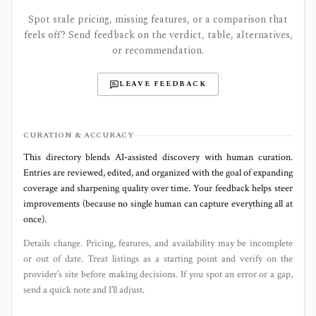
Spot stale pricing, missing features, or a comparison that
feels off? Send feedback on the verdict, table, alternatives,
or recommendation.
LEAVE FEEDBACK
CURATION & ACCURACY
This directory blends AI‑assisted discovery with human curation.
Entries are reviewed, edited, and organized with the goal of expanding
coverage and sharpening quality over time. Your feedback helps steer
improvements (because no single human can capture everything all at
once).
Details change. Pricing, features, and availability may be incomplete
or out of date. Treat listings as a starting point and verify on the
provider’s site before making decisions. If you spot an error or a gap,
send a quick note and I’ll adjust.