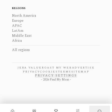
REGIONS
North America
Europe
APAC
LatAm
Middle East
Africa
All regions
JERA VALUE
ROAST MY WEB
ADVERTISE
PRIVACY
COOKIES
TERMS
SITEMAP
PRIVACY SETTINGS
-
2026
Find My Moat -