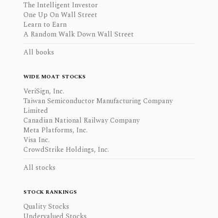
The Intelligent Investor
One Up On Wall Street
Learn to Earn
A Random Walk Down Wall Street
All books
WIDE MOAT STOCKS
VeriSign, Inc.
Taiwan Semiconductor Manufacturing Company
Limited
Canadian National Railway Company
Meta Platforms, Inc.
Visa Inc.
CrowdStrike Holdings, Inc.
All stocks
STOCK RANKINGS
Quality Stocks
Undervalued Stocks