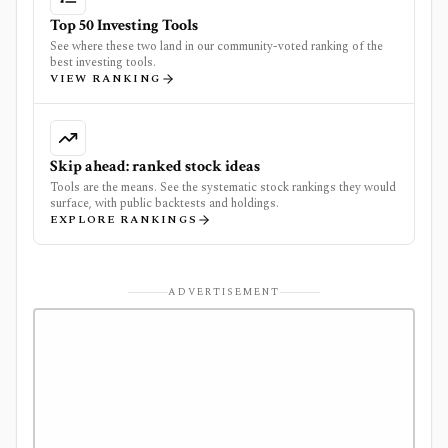
Top 50 Investing Tools
See where these two land in our community-voted ranking of the
best investing tools.
VIEW RANKING
Skip ahead: ranked stock ideas
Tools are the means. See the systematic stock rankings they would
surface, with public backtests and holdings.
EXPLORE RANKINGS
ADVERTISEMENT