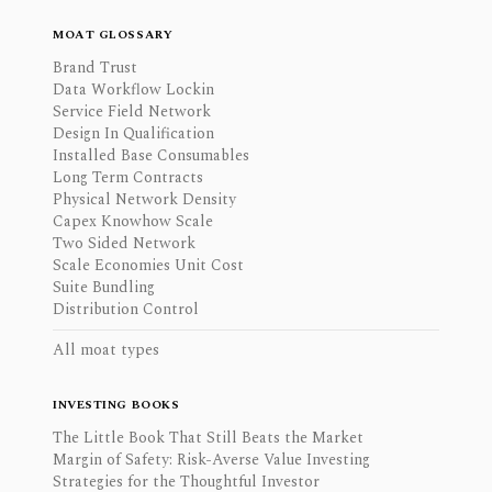
MOAT GLOSSARY
Brand Trust
Data Workflow Lockin
Service Field Network
Design In Qualification
Installed Base Consumables
Long Term Contracts
Physical Network Density
Capex Knowhow Scale
Two Sided Network
Scale Economies Unit Cost
Suite Bundling
Distribution Control
All moat types
INVESTING BOOKS
The Little Book That Still Beats the Market
Margin of Safety: Risk-Averse Value Investing
Strategies for the Thoughtful Investor