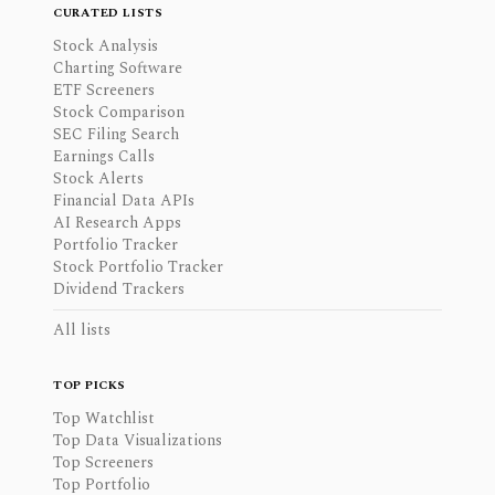
CURATED LISTS
Stock Analysis
Charting Software
ETF Screeners
Stock Comparison
SEC Filing Search
Earnings Calls
Stock Alerts
Financial Data APIs
AI Research Apps
Portfolio Tracker
Stock Portfolio Tracker
Dividend Trackers
All lists
TOP PICKS
Top Watchlist
Top Data Visualizations
Top Screeners
Top Portfolio