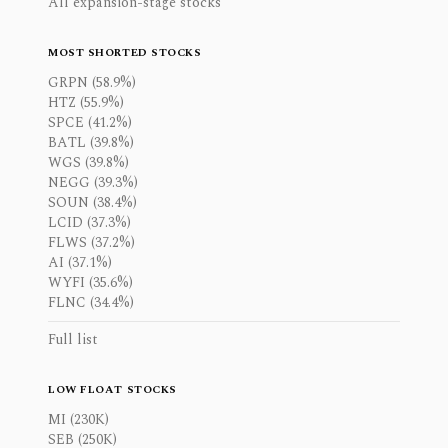
All expansion-stage stocks
MOST SHORTED STOCKS
GRPN (58.9%)
HTZ (55.9%)
SPCE (41.2%)
BATL (39.8%)
WGS (39.8%)
NEGG (39.3%)
SOUN (38.4%)
LCID (37.3%)
FLWS (37.2%)
AI (37.1%)
WYFI (35.6%)
FLNC (34.4%)
Full list
LOW FLOAT STOCKS
MI (230K)
SEB (250K)