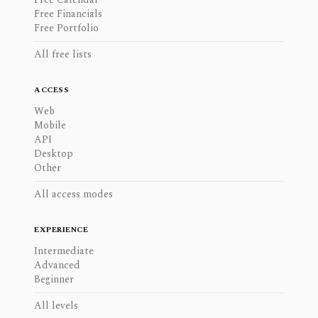
Free Financials
Free Portfolio
All free lists
ACCESS
Web
Mobile
API
Desktop
Other
All access modes
EXPERIENCE
Intermediate
Advanced
Beginner
All levels