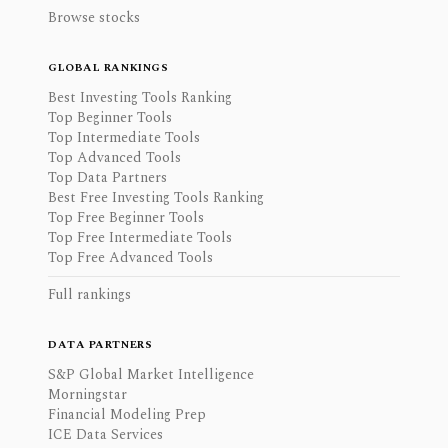
Browse stocks
GLOBAL RANKINGS
Best Investing Tools Ranking
Top Beginner Tools
Top Intermediate Tools
Top Advanced Tools
Top Data Partners
Best Free Investing Tools Ranking
Top Free Beginner Tools
Top Free Intermediate Tools
Top Free Advanced Tools
Full rankings
DATA PARTNERS
S&P Global Market Intelligence
Morningstar
Financial Modeling Prep
ICE Data Services