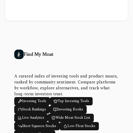
Find My Moat
A curated index of investing tools and product moats,
ranked by community sentiment. Compare platforms
by workflow, explore alternatives, and track what
long-term investors trust.
Investing Tools
Top Investing Tools
Stock Rankings
Investing Books
Live Analytics
Wide Moat Stock List
Short Squeeze Stocks
Low Float Stocks