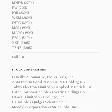
MNDR (270K)
PW (290K)
IOR (330K)
WXM (360K)
INTG (390K)
MSS (490K)
MAYS (490K)
PFSA (510K)
XXII (510K)
TRNR (530K)
Full list
STOCK COMPARISONS
O'Reilly Automotive, Inc. vs Tesla, Inc.
ASM International N.V. vs ASML Holding N.V.
Tokyo Electron Limited vs Applied Materials, Inc.
Eaton Corporation plc vs Vertiv Holdings Co
DLocal Limited vs Duolingo, Inc.
Halma plc vs Judges Scientific plc
Moody's Corporation vs S&P Global Inc.