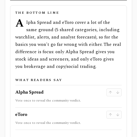
THE BOTTOM LINE
A
lpha Spread and eToro cover a lot of the
same ground (5 shared categories, including
watchlist, alerts, and analyst forecasts), so for the
basics you won't go far wrong with either. The real
difference is focus: only Alpha Spread gives you
stock ideas and screeners, and only eToro gives
you brokerage and copy/social trading.
WHAT READERS SAY
Alpha Spread
Vote once to reveal the community verdict.
eToro
Vote once to reveal the community verdict.