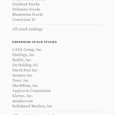
Dividend Stocks
Defensive Stocks
Momentum Stocks
Conviction 10
All stock rankings
EXPANSION-STAGE STOCKS
CAVA Group, Inc.
Duolingo, Inc.
Reddit, Inc.
On Holding AG
Dutch Bros Inc.
Samsara Inc.
Toast, Inc.
SharkNinja, Inc.
AppLovin Corporation
Klaviyo, Inc.
monday.com
Robinhood Markets, Inc.