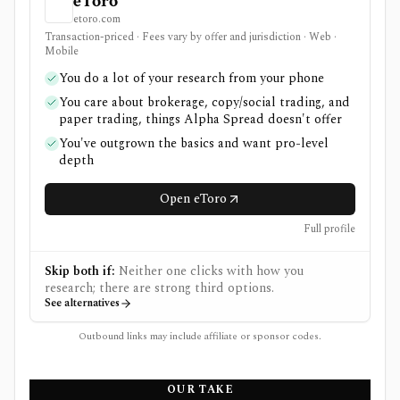
eToro
etoro.com
Transaction-priced · Fees vary by offer and jurisdiction · Web ·
Mobile
You do a lot of your research from your phone
You care about brokerage, copy/social trading, and
paper trading, things Alpha Spread doesn't offer
You've outgrown the basics and want pro-level
depth
Open eToro
Full profile
Skip both if:
Neither one clicks with how you
research; there are strong third options.
See alternatives
Outbound links may include affiliate or sponsor codes.
OUR TAKE