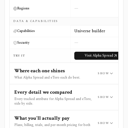
—
Regions
DATA & CAPABILITIES
Universe builder
Capabilities
—
Security
Visit
Alpha Spread
TRY IT
Where each one shines
SHOW
What Alpha Spread and eToro each do best.
Every detail we compared
SHOW
Every tracked attribute for Alpha Spread and eToro,
side by side.
What you'll actually pay
SHOW
Plans, billing, trials, and per-month pricing for both