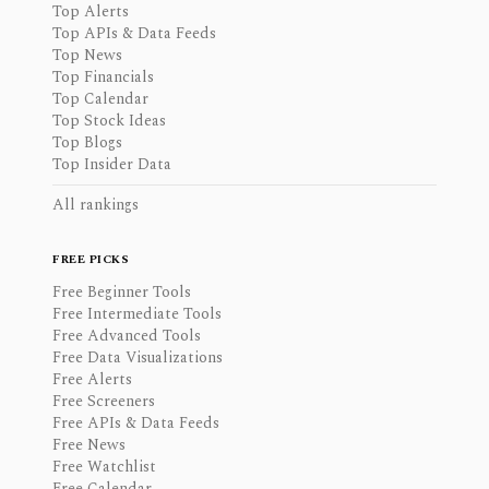
Top Alerts
Top APIs & Data Feeds
Top News
Top Financials
Top Calendar
Top Stock Ideas
Top Blogs
Top Insider Data
All rankings
FREE PICKS
Free Beginner Tools
Free Intermediate Tools
Free Advanced Tools
Free Data Visualizations
Free Alerts
Free Screeners
Free APIs & Data Feeds
Free News
Free Watchlist
Free Calendar