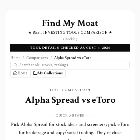
Find My Moat
★ BEST INVESTING TOOLS COMPARISON ★
Checking
TOOL DETAILS CHECKED AUGUST 4, 2026
Home
/
Comparisons
/
Alpha Spread vs eToro
Home
My Collections
TOOL COMPARISON
Alpha Spread
vs
eToro
QUICK ANSWER
Pick Alpha Spread for stock ideas and screeners; pick eToro
for brokerage and copy/social trading. They're close