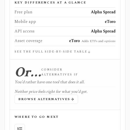
KEY DIFFERENCES AT A GLANCE
Free plan
Alpha Spread
Mobile app
eToro
API access
Alpha Spread
Asset coverage
eToro
Adds ETFs and options
SEE THE FULL SIDE-BY-SIDE TABLE
Or…
CONSIDER
ALTERNATIVES IF
You'd rather have one tool that does it all.
Neither price feels right for what you'd get.
BROWSE ALTERNATIVES
WHERE TO GO NEXT