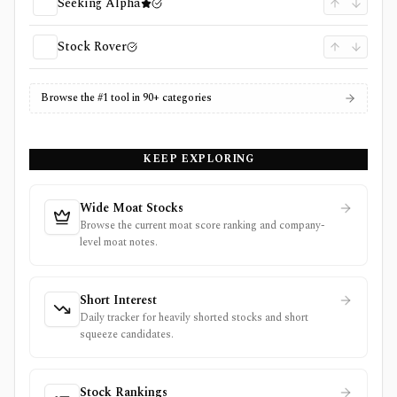
Seeking Alpha
Stock Rover
Browse the #1 tool in 90+ categories
KEEP EXPLORING
Wide Moat Stocks
Browse the current moat score ranking and company-
level moat notes.
Short Interest
Daily tracker for heavily shorted stocks and short
squeeze candidates.
Stock Rankings