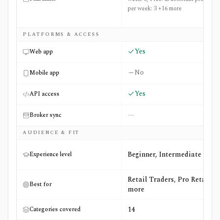
per week: 3 +16 more
PLATFORMS & ACCESS
Yes
Web app
No
Mobile app
Yes
API access
—
Broker sync
AUDIENCE & FIT
Beginner, Intermediate
Experience level
Retail Traders, Pro Retail +4
Best for
more
14
Categories covered