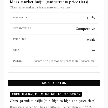
Mass-market baijiu (mainstream price tiers)
China mass-market baijiu (mainstream price tiers)
REVENUE
11.6%
STRUCTURE
Competitive
PRICING
weak
SHARE
—
PEERS
000596.SZ
603369.SS
000799.SZ
600600.SS
MOAT CLAIMS
PREMIUM BAIJIU (MID-HIGH TO HIGH-END)
China premium baijiu (mid-high to high-end price tiers)
Represents higher-ASP baijiu portfolio. Revenue share is FY2025