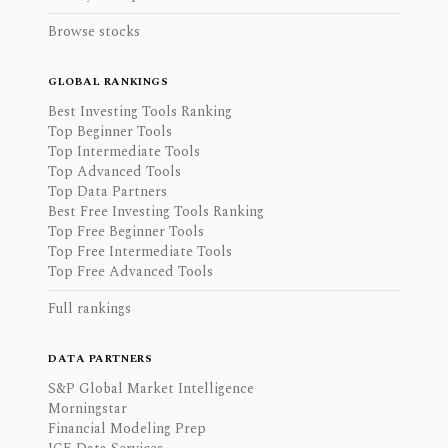
Browse stocks
GLOBAL RANKINGS
Best Investing Tools Ranking
Top Beginner Tools
Top Intermediate Tools
Top Advanced Tools
Top Data Partners
Best Free Investing Tools Ranking
Top Free Beginner Tools
Top Free Intermediate Tools
Top Free Advanced Tools
Full rankings
DATA PARTNERS
S&P Global Market Intelligence
Morningstar
Financial Modeling Prep