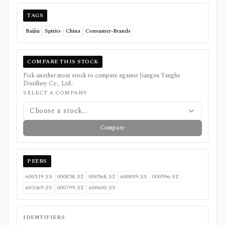
TAGS
Baijiu
Spirits
China
Consumer-Brands
COMPARE THIS STOCK
Pick another moat stock to compare against
Jiangsu Yanghe
Distillery Co., Ltd.
.
SELECT A COMPANY
Choose a stock...
Compare
PEERS
600519.SS
000858.SZ
000568.SZ
600809.SS
000596.SZ
603369.SS
000799.SZ
600600.SS
IDENTIFIERS