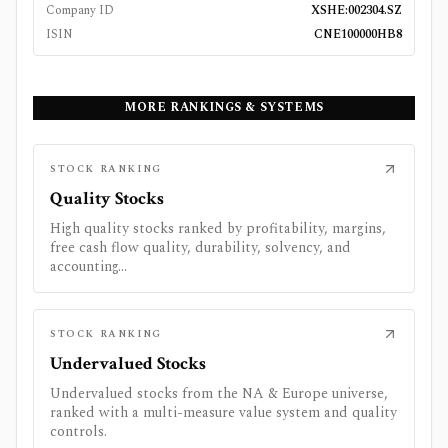
Company ID
XSHE:002304.SZ
ISIN
CNE100000HB8
MORE RANKINGS & SYSTEMS
STOCK RANKING
Quality Stocks
High quality stocks ranked by profitability, margins,
free cash flow quality, durability, solvency, and
accounting...
STOCK RANKING
Undervalued Stocks
Undervalued stocks from the NA & Europe universe,
ranked with a multi-measure value system and quality
controls.