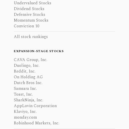
Undervalued Stocks
Dividend Stocks
Defensive Stocks
Momentum Stocks
Conviction 10
All stock rankings
EXPANSION-STAGE STOCKS
CAVA Group, Inc.
Duolingo, Inc.
Reddit, Inc.
On Holding AG
Dutch Bros Inc.
Samsara Inc.
Toast, Inc.
SharkNinja, Inc.
AppLovin Corporation
Klaviyo, Inc.
monday.com
Robinhood Markets, Inc.