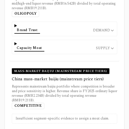
mid/high-end liquor revenue (RMB16.542B) divided by total operating
revenue (RMB19.211B).
OLIGOPOLY
Brand Trust
DEMAND
Capacity Moat
SUPPLY
MASS-MARKET BAIJIU (MAINSTREAM PRICE TIERS)
China mass-market baijiu (mainstream price tiers)
Represents mainstream baijiu portfolio where competition is broader
and price sensitivity is higher. Revenue share is FY2025 ordinary liquor
revenue (RMB2.234B) divided by total operating revenue
(RMB19.211B).
COMPETITIVE
Insufficient segment-specific evidence to assign a moat claim.