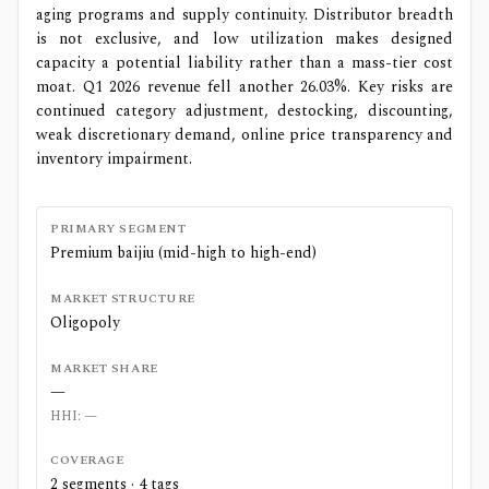
aging programs and supply continuity. Distributor breadth
is not exclusive, and low utilization makes designed
capacity a potential liability rather than a mass-tier cost
moat. Q1 2026 revenue fell another 26.03%. Key risks are
continued category adjustment, destocking, discounting,
weak discretionary demand, online price transparency and
inventory impairment.
PRIMARY SEGMENT
Premium baijiu (mid-high to high-end)
MARKET STRUCTURE
Oligopoly
MARKET SHARE
—
HHI:
—
COVERAGE
2
segments ·
4
tags