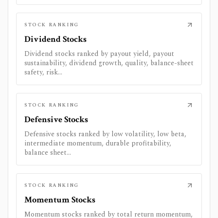
STOCK RANKING
Dividend Stocks
Dividend stocks ranked by payout yield, payout
sustainability, dividend growth, quality, balance-sheet
safety, risk...
STOCK RANKING
Defensive Stocks
Defensive stocks ranked by low volatility, low beta,
intermediate momentum, durable profitability,
balance sheet...
STOCK RANKING
Momentum Stocks
Momentum stocks ranked by total return momentum,