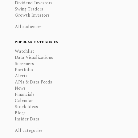
Dividend Investors
Swing Traders
Growth Investors
All audiences
POPULAR CATEGORIES
Watchlist
Data Visualizations
Screeners
Portfolio
Alerts
APIs & Data Feeds
News
Financials
Calendar
Stock Ideas
Blogs
Insider Data
All categories