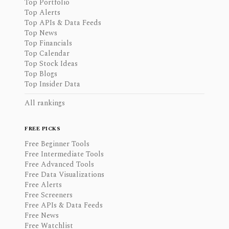
Top Portfolio
Top Alerts
Top APIs & Data Feeds
Top News
Top Financials
Top Calendar
Top Stock Ideas
Top Blogs
Top Insider Data
All rankings
FREE PICKS
Free Beginner Tools
Free Intermediate Tools
Free Advanced Tools
Free Data Visualizations
Free Alerts
Free Screeners
Free APIs & Data Feeds
Free News
Free Watchlist