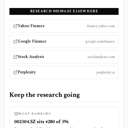
RESEARCH
002304.SZ
ELSEWHERE
Yahoo Finance
finance.yahoo.com
Google Finance
google.com/finance
Stock Analysis
stockanalysis.com
Perplexity
perplexity.ai
Keep the research going
MOAT RANKING
002304.SZ sits #280 of 396