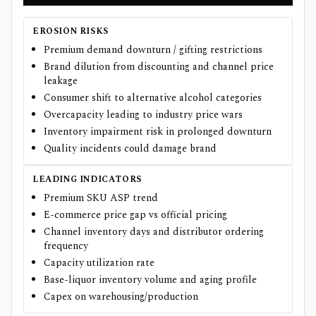
EROSION RISKS
Premium demand downturn / gifting restrictions
Brand dilution from discounting and channel price
leakage
Consumer shift to alternative alcohol categories
Overcapacity leading to industry price wars
Inventory impairment risk in prolonged downturn
Quality incidents could damage brand
LEADING INDICATORS
Premium SKU ASP trend
E-commerce price gap vs official pricing
Channel inventory days and distributor ordering
frequency
Capacity utilization rate
Base-liquor inventory volume and aging profile
Capex on warehousing/production