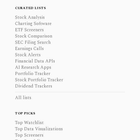
CURATED LISTS
Stock Analysis
Charting Software
ETF Screeners
Stock Comparison
SEC Filing Search
Earnings Calls
Stock Alerts
Financial Data APIs
AI Research Apps
Portfolio Tracker
Stock Portfolio Tracker
Dividend Trackers
All lists
TOP PICKS
Top Watchlist
Top Data Visualizations
Top Screeners