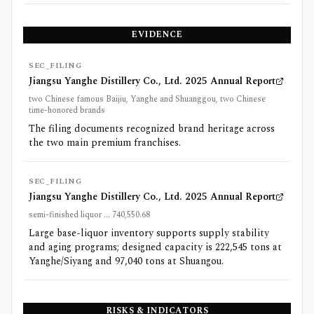
EVIDENCE
SEC_FILING
Jiangsu Yanghe Distillery Co., Ltd. 2025 Annual Report
two Chinese famous Baijiu, Yanghe and Shuanggou, two Chinese
time-honored brands
The filing documents recognized brand heritage across
the two main premium franchises.
SEC_FILING
Jiangsu Yanghe Distillery Co., Ltd. 2025 Annual Report
semi-finished liquor ... 740,550.68
Large base-liquor inventory supports supply stability
and aging programs; designed capacity is 222,545 tons at
Yanghe/Siyang and 97,040 tons at Shuangou.
RISKS & INDICATORS