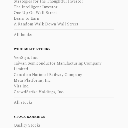
Strategies for the Thoughtful Investor
The Intelligent Investor
One Up On Wall Street
Learn to Earn
A Random Walk Down Wall Street
All books
WIDE MOAT STOCKS
VeriSign, Inc.
Taiwan Semiconductor Manufacturing Company
Limited
Canadian National Railway Company
Meta Platforms, Inc.
Visa Inc.
CrowdStrike Holdings, Inc.
All stocks
STOCK RANKINGS
Quality Stocks