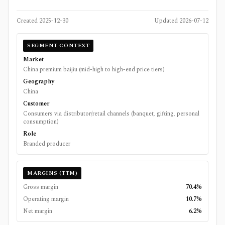
Created
2025-12-30
Updated
2026-07-12
SEGMENT CONTEXT
Market
China premium baijiu (mid-high to high-end price tiers)
Geography
China
Customer
Consumers via distributor/retail channels (banquet, gifting, personal
consumption)
Role
Branded producer
MARGINS (TTM)
Gross margin
70.4%
Operating margin
10.7%
Net margin
6.2%