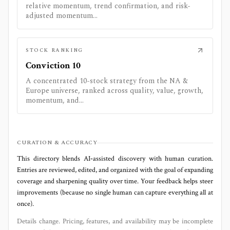
relative momentum, trend confirmation, and risk-
adjusted momentum...
STOCK RANKING
Conviction 10
A concentrated 10-stock strategy from the NA &
Europe universe, ranked across quality, value, growth,
momentum, and...
CURATION & ACCURACY
This directory blends AI‑assisted discovery with human curation.
Entries are reviewed, edited, and organized with the goal of expanding
coverage and sharpening quality over time. Your feedback helps steer
improvements (because no single human can capture everything all at
once).
Details change. Pricing, features, and availability may be incomplete