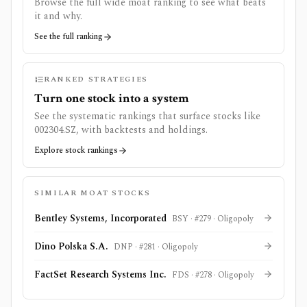
Browse the full wide moat ranking to see what beats
it and why.
See the full ranking
RANKED STRATEGIES
Turn one stock into a system
See the systematic rankings that surface stocks like
002304.SZ
, with backtests and holdings.
Explore stock rankings
SIMILAR MOAT STOCKS
Bentley Systems, Incorporated
BSY
· #
279
·
Oligopoly
Dino Polska S.A.
DNP
· #
281
·
Oligopoly
FactSet Research Systems Inc.
FDS
· #
278
·
Oligopoly