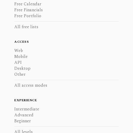
Free Calendar
Free Financials
Free Portfolio
All free lists
ACCESS
Web
Mobile
API
Desktop
Other
All access modes
EXPERIENCE
Intermediate
Advanced
Beginner
All levels