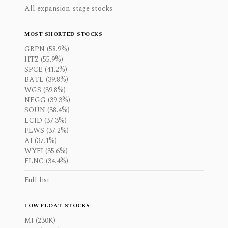
All expansion-stage stocks
MOST SHORTED STOCKS
GRPN (58.9%)
HTZ (55.9%)
SPCE (41.2%)
BATL (39.8%)
WGS (39.8%)
NEGG (39.3%)
SOUN (38.4%)
LCID (37.3%)
FLWS (37.2%)
AI (37.1%)
WYFI (35.6%)
FLNC (34.4%)
Full list
LOW FLOAT STOCKS
MI (230K)