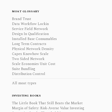
MOAT GLOSSARY
Brand Trust
Data Workflow Lockin
Service Field Network
Design In Qualification
Installed Base Consumables
Long Term Contracts
Physical Network Density
Capex Knowhow Scale
Two Sided Network
Scale Economies Unit Cost
Suite Bundling
Distribution Control
All moat types
INVESTING BOOKS
The Little Book That Still Beats the Market
Margin of Safety: Risk-Averse Value Investing