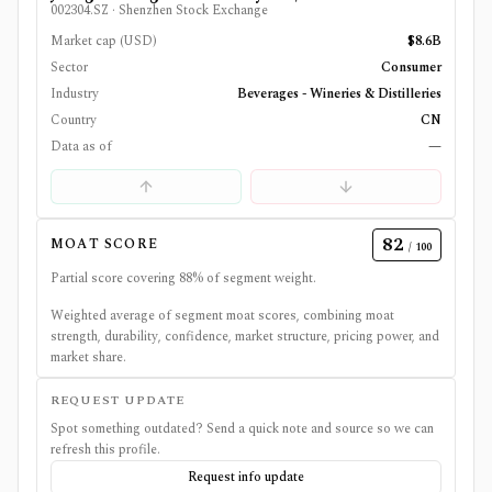
002304.SZ
·
Shenzhen Stock Exchange
Market cap (USD)
$8.6B
Sector
Consumer
Industry
Beverages - Wineries & Distilleries
Country
CN
Data as of
—
82
MOAT SCORE
/ 100
Partial score covering
88
% of segment weight.
Weighted average of segment moat scores, combining moat
strength, durability, confidence, market structure, pricing power, and
market share.
REQUEST UPDATE
Spot something outdated? Send a quick note and source so we can
refresh this profile.
Request info update