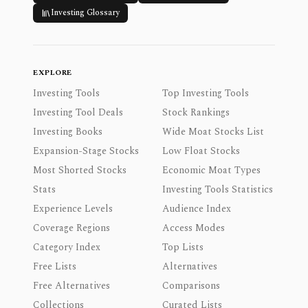
Investing Glossary
EXPLORE
Investing Tools
Top Investing Tools
Investing Tool Deals
Stock Rankings
Investing Books
Wide Moat Stocks List
Expansion-Stage Stocks
Low Float Stocks
Most Shorted Stocks
Economic Moat Types
Stats
Investing Tools Statistics
Experience Levels
Audience Index
Coverage Regions
Access Modes
Category Index
Top Lists
Free Lists
Alternatives
Free Alternatives
Comparisons
Collections
Curated Lists