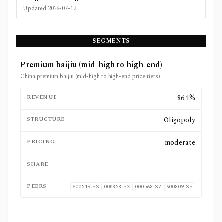
Updated
2026-07-12
SEGMENTS
Premium baijiu (mid-high to high-end)
China premium baijiu (mid-high to high-end price tiers)
REVENUE
86.1%
STRUCTURE
Oligopoly
PRICING
moderate
SHARE
—
PEERS
600519.SS
000858.SZ
000568.SZ
600809.SS