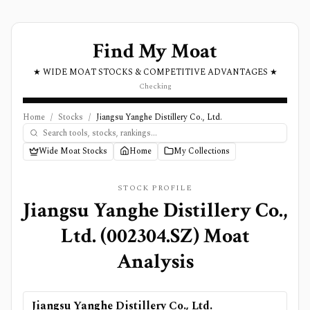
Find My Moat
★ WIDE MOAT STOCKS & COMPETITIVE ADVANTAGES ★
Checking
Home
/
Stocks
/
Jiangsu Yanghe Distillery Co., Ltd.
Wide Moat Stocks
Home
My Collections
STOCK PROFILE
Jiangsu Yanghe Distillery Co.,
Ltd.
(
002304.SZ
) Moat
Analysis
Jiangsu Yanghe Distillery Co., Ltd.