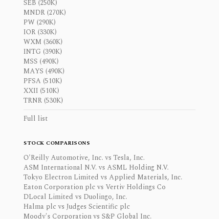
SEB (250K)
MNDR (270K)
PW (290K)
IOR (330K)
WXM (360K)
INTG (390K)
MSS (490K)
MAYS (490K)
PFSA (510K)
XXII (510K)
TRNR (530K)
Full list
STOCK COMPARISONS
O'Reilly Automotive, Inc. vs Tesla, Inc.
ASM International N.V. vs ASML Holding N.V.
Tokyo Electron Limited vs Applied Materials, Inc.
Eaton Corporation plc vs Vertiv Holdings Co
DLocal Limited vs Duolingo, Inc.
Halma plc vs Judges Scientific plc
Moody's Corporation vs S&P Global Inc.