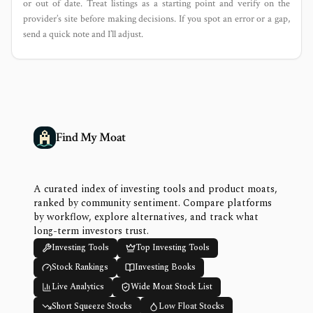
or out of date. Treat listings as a starting point and verify on the
provider’s site before making decisions. If you spot an error or a gap,
send a quick note and I’ll adjust.
Find My Moat
A curated index of investing tools and product moats,
ranked by community sentiment. Compare platforms
by workflow, explore alternatives, and track what
long-term investors trust.
Investing Tools
Top Investing Tools
Stock Rankings
Investing Books
Live Analytics
Wide Moat Stock List
Short Squeeze Stocks
Low Float Stocks