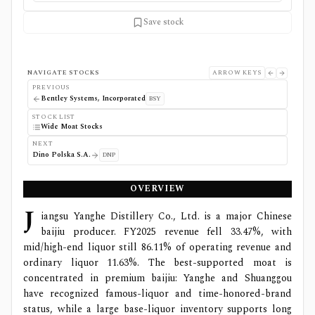
Save stock
NAVIGATE STOCKS
ARROW KEYS
PREVIOUS
Bentley Systems, Incorporated
BSY
STOCK LIST
Wide Moat Stocks
NEXT
Dino Polska S.A.
DNP
OVERVIEW
J
iangsu Yanghe Distillery Co., Ltd. is a major Chinese
baijiu producer. FY2025 revenue fell 33.47%, with
mid/high-end liquor still 86.11% of operating revenue and
ordinary liquor 11.63%. The best-supported moat is
concentrated in premium baijiu: Yanghe and Shuanggou
have recognized famous-liquor and time-honored-brand
status, while a large base-liquor inventory supports long