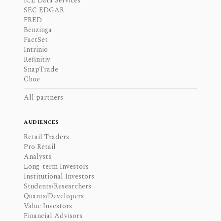
ICE Data Services
SEC EDGAR
FRED
Benzinga
FactSet
Intrinio
Refinitiv
SnapTrade
Cboe
All partners
AUDIENCES
Retail Traders
Pro Retail
Analysts
Long-term Investors
Institutional Investors
Students/Researchers
Quants/Developers
Value Investors
Financial Advisors