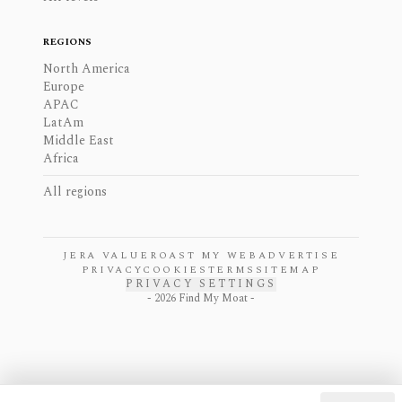
REGIONS
North America
Europe
APAC
LatAm
Middle East
Africa
All regions
JERA VALUE
ROAST MY WEB
ADVERTISE
PRIVACY
COOKIES
TERMS
SITEMAP
PRIVACY SETTINGS
-
2026
Find My Moat -