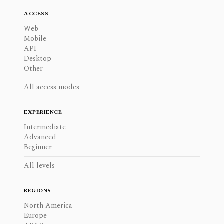
ACCESS
Web
Mobile
API
Desktop
Other
All access modes
EXPERIENCE
Intermediate
Advanced
Beginner
All levels
REGIONS
North America
Europe