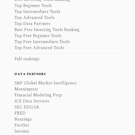
Top Beginner Tools
Top Intermediate Tools
Top Advanced Tools
Top Data Partners
Best Free Investing Tools Ranking
Top Free Beginner Tools
Top Free Intermediate Tools
Top Free Advanced Tools
Full rankings
DATA PARTNERS
S&P Global Market Intelligence
Morningstar
Financial Modeling Prep
ICE Data Services
SEC EDGAR
FRED
Benzinga
FactSet
Intrinio