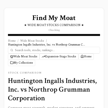
Find My Moat
★ WIDE MOAT STOCKS COMPARISON ★
Checking
Home
/
Wide Moat Stocks
/
Huntington Ingalls Industries, Inc. vs Northrop Grumman Corporation
Wide Moat Stocks
Expansion-Stage Stocks
Home
My Collections
STOCK COMPARISON
Huntington Ingalls Industries,
Inc.
vs
Northrop Grumman
Corporation
Compare moat strength, market structure, and segment