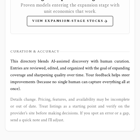
Proven models entering the expansion stage with
unit economics that work.
VIEW EXPANSION-STAGE STOCKS
CURATION & ACCURACY
This directory blends AI‑assisted discovery with human curation.
Entries are reviewed, edited, and organized with the goal of expanding
coverage and sharpening quality over time. Your feedback helps steer
improvements (because no single human can capture everything all at
once).
Details change. Pricing, features, and availability may be incomplete
or out of date. Treat listings as a starting point and verify on the
provider’s site before making decisions. If you spot an error or a gap,
send a quick note and I’ll adjust.