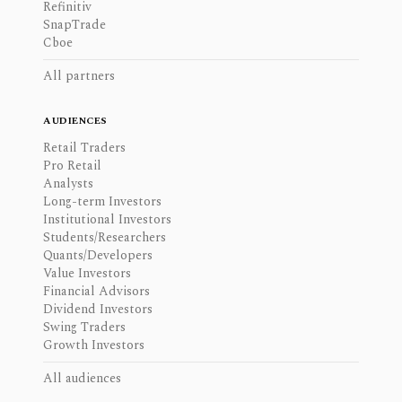
Refinitiv
SnapTrade
Cboe
All partners
AUDIENCES
Retail Traders
Pro Retail
Analysts
Long-term Investors
Institutional Investors
Students/Researchers
Quants/Developers
Value Investors
Financial Advisors
Dividend Investors
Swing Traders
Growth Investors
All audiences