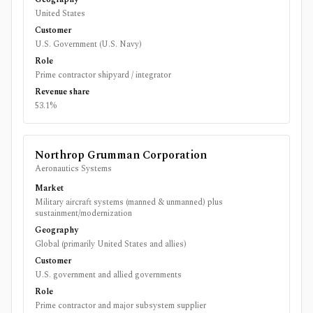
United States
Customer
U.S. Government (U.S. Navy)
Role
Prime contractor shipyard / integrator
Revenue share
53.1%
Northrop Grumman Corporation
Aeronautics Systems
Market
Military aircraft systems (manned & unmanned) plus
sustainment/modernization
Geography
Global (primarily United States and allies)
Customer
U.S. government and allied governments
Role
Prime contractor and major subsystem supplier