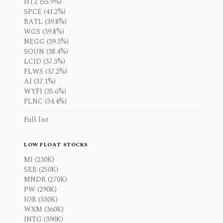
HTZ (55.9%)
SPCE (41.2%)
BATL (39.8%)
WGS (39.8%)
NEGG (39.3%)
SOUN (38.4%)
LCID (37.3%)
FLWS (37.2%)
AI (37.1%)
WYFI (35.6%)
FLNC (34.4%)
Full list
LOW FLOAT STOCKS
MI (230K)
SEB (250K)
MNDR (270K)
PW (290K)
IOR (330K)
WXM (360K)
INTG (390K)