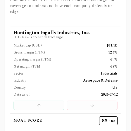
coverage to understand how each company defends its
edge.
Huntington Ingalls Industries, Inc.
HII
·
New York Stock Exchange
Market cap (USD)
$11.1B
Gross margin (TTM)
12.4%
Operating margin (TTM)
4.9%
Net margin (TTM)
4.7%
Sector
Industrials
Industry
Aerospace & Defense
Country
US
Data as of
2026-07-12
85
MOAT SCORE
/ 100