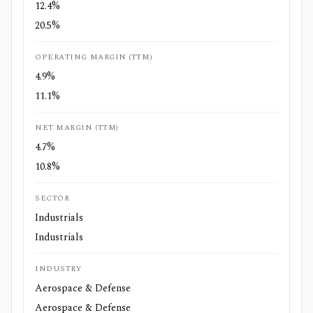
12.4%
20.5%
OPERATING MARGIN (TTM)
4.9%
11.1%
NET MARGIN (TTM)
4.7%
10.8%
SECTOR
Industrials
Industrials
INDUSTRY
Aerospace & Defense
Aerospace & Defense