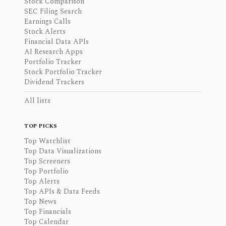
Stock Comparison
SEC Filing Search
Earnings Calls
Stock Alerts
Financial Data APIs
AI Research Apps
Portfolio Tracker
Stock Portfolio Tracker
Dividend Trackers
All lists
TOP PICKS
Top Watchlist
Top Data Visualizations
Top Screeners
Top Portfolio
Top Alerts
Top APIs & Data Feeds
Top News
Top Financials
Top Calendar