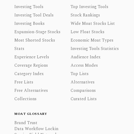
Investing Tools
Top Investing Tools
Investing Tool Deals
Stock Rankings
Investing Books
Wide Moat Stocks List
Expansion-Stage Stocks
Low Float Stocks
Most Shorted Stocks
Economic Moat Types
Stats
Investing Tools Statistics
Experience Levels
Audience Index
Coverage Regions
Access Modes
Category Index
Top Lists
Free Lists
Alternatives
Free Alternatives
Comparisons
Collections
Curated Lists
MOAT GLOSSARY
Brand Trust
Data Workflow Lockin