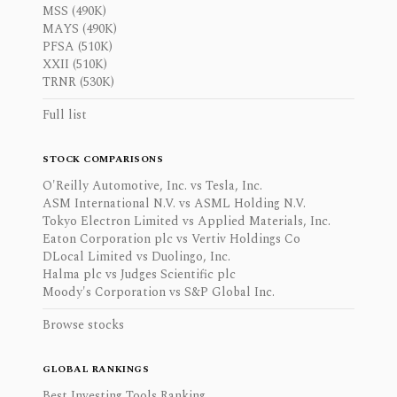
MSS (490K)
MAYS (490K)
PFSA (510K)
XXII (510K)
TRNR (530K)
Full list
STOCK COMPARISONS
O'Reilly Automotive, Inc. vs Tesla, Inc.
ASM International N.V. vs ASML Holding N.V.
Tokyo Electron Limited vs Applied Materials, Inc.
Eaton Corporation plc vs Vertiv Holdings Co
DLocal Limited vs Duolingo, Inc.
Halma plc vs Judges Scientific plc
Moody's Corporation vs S&P Global Inc.
Browse stocks
GLOBAL RANKINGS
Best Investing Tools Ranking