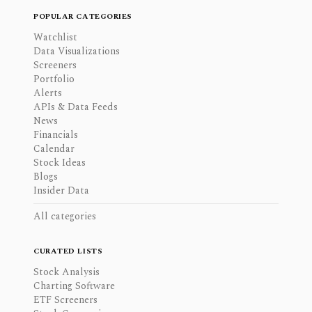
POPULAR CATEGORIES
Watchlist
Data Visualizations
Screeners
Portfolio
Alerts
APIs & Data Feeds
News
Financials
Calendar
Stock Ideas
Blogs
Insider Data
All categories
CURATED LISTS
Stock Analysis
Charting Software
ETF Screeners