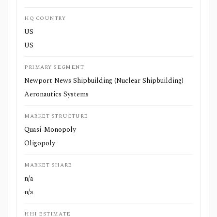
HQ COUNTRY
US
US
PRIMARY SEGMENT
Newport News Shipbuilding (Nuclear Shipbuilding)
Aeronautics Systems
MARKET STRUCTURE
Quasi-Monopoly
Oligopoly
MARKET SHARE
n/a
n/a
HHI ESTIMATE