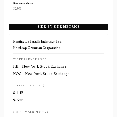
Revenue share
32.9%
SIDE-BY-SIDE METRICS
Huntington Ingalls Industries, Inc.
Northrop Grumman Corporation
TICKER / EXCHANGE
HII - New York Stock Exchange
NOC - New York Stock Exchange
MARKET CAP (USD)
$11.1B
$76.2B
GROSS MARGIN (TTM)