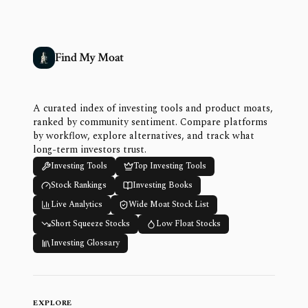
Find My Moat
A curated index of investing tools and product moats,
ranked by community sentiment. Compare platforms
by workflow, explore alternatives, and track what
long-term investors trust.
Investing Tools
Top Investing Tools
Stock Rankings
Investing Books
Live Analytics
Wide Moat Stock List
Short Squeeze Stocks
Low Float Stocks
Investing Glossary
EXPLORE