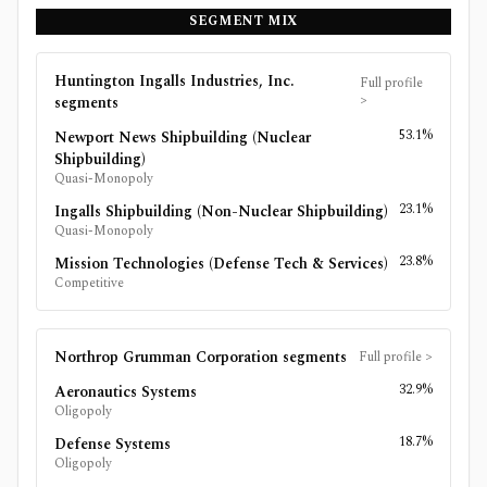
SEGMENT MIX
Huntington Ingalls Industries, Inc.
Full profile
>
segments
53.1%
Newport News Shipbuilding (Nuclear
Shipbuilding)
Quasi-Monopoly
23.1%
Ingalls Shipbuilding (Non-Nuclear Shipbuilding)
Quasi-Monopoly
23.8%
Mission Technologies (Defense Tech & Services)
Competitive
Northrop Grumman Corporation
segments
Full profile
>
32.9%
Aeronautics Systems
Oligopoly
18.7%
Defense Systems
Oligopoly