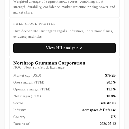
Weighted average of segment moat scores, combining moat
strength, durability, confidence, market structure, pricing power, and
market share.
FULL STOCK PROFILE
Dive deeper into
Huntington Ingalls Industries, Inc.
's moat claims,
evidence, and risks.
View
HII
analysis
Northrop Grumman Corporation
NOC
·
New York Stock Exchange
Market cap (USD)
$76.2B
Gross margin (TTM)
20.5%
Operating margin (TTM)
11.1%
Net margin (TTM)
10.8%
Sector
Industrials
Industry
Aerospace & Defense
Country
US
Data as of
2026-07-12