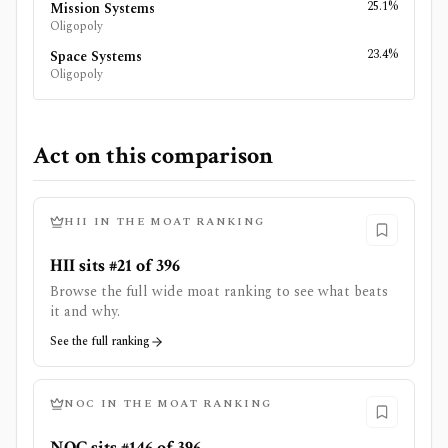
25.1%
Mission Systems
Oligopoly
23.4%
Space Systems
Oligopoly
Act on this comparison
HII
IN THE MOAT RANKING
HII sits #21 of 396
Browse the full wide moat ranking to see what beats
it and why.
See the full ranking
NOC
IN THE MOAT RANKING
NOC sits #146 of 396