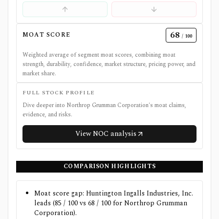
68
MOAT SCORE
/ 100
Weighted average of segment moat scores, combining moat
strength, durability, confidence, market structure, pricing power, and
market share.
FULL STOCK PROFILE
Dive deeper into
Northrop Grumman Corporation
's moat claims,
evidence, and risks.
View
NOC
analysis
COMPARISON HIGHLIGHTS
Moat score gap: Huntington Ingalls Industries, Inc.
leads (85 / 100 vs 68 / 100 for Northrop Grumman
Corporation).