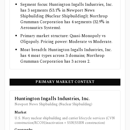
Segment focus: Huntington Ingalls Industries, Inc.
has 3 segments (53.1% in Newport News
Shipbuilding (Nuclear Shipbuilding)); Northrop
Grumman Corporation has 4 segments (32.9% in
Aeronautics Systems).
Primary market structure: Quasi-Monopoly vs
Oligopoly. Pricing power: Moderate vs Moderate.
Moat breadth: Huntington Ingalls Industries, Inc.
has 4 moat types across 3 domains; Northrop
Grumman Corporation has 3 across 2.
PRIMARY MARKET CONTEXT
Huntington Ingalls Industries, Inc.
Newport News Shipbuilding (Nuclear Shipbuilding)
Market
U.S. Navy nuclear shipbuilding and carrier lifecycle services (CVN
construction/RCOH/inactivation + SSN/SSBN construction)
Geography