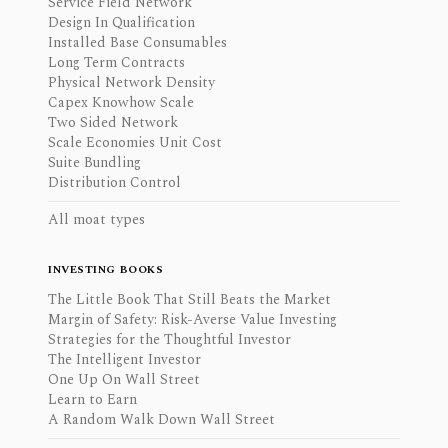
Service Field Network
Design In Qualification
Installed Base Consumables
Long Term Contracts
Physical Network Density
Capex Knowhow Scale
Two Sided Network
Scale Economies Unit Cost
Suite Bundling
Distribution Control
All moat types
INVESTING BOOKS
The Little Book That Still Beats the Market
Margin of Safety: Risk-Averse Value Investing
Strategies for the Thoughtful Investor
The Intelligent Investor
One Up On Wall Street
Learn to Earn
A Random Walk Down Wall Street