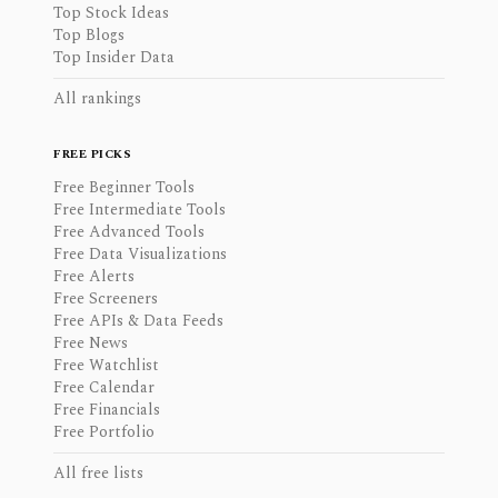
Top Stock Ideas
Top Blogs
Top Insider Data
All rankings
FREE PICKS
Free Beginner Tools
Free Intermediate Tools
Free Advanced Tools
Free Data Visualizations
Free Alerts
Free Screeners
Free APIs & Data Feeds
Free News
Free Watchlist
Free Calendar
Free Financials
Free Portfolio
All free lists