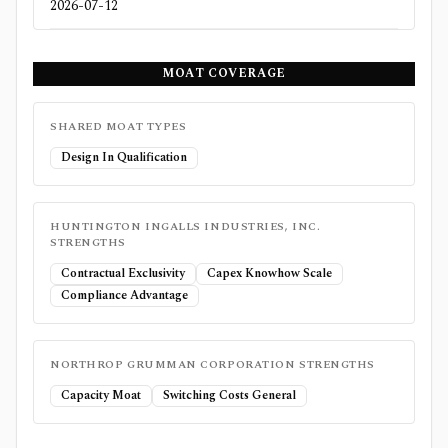
2026-07-12
MOAT COVERAGE
SHARED MOAT TYPES
Design In Qualification
HUNTINGTON INGALLS INDUSTRIES, INC.
STRENGTHS
Contractual Exclusivity
Capex Knowhow Scale
Compliance Advantage
NORTHROP GRUMMAN CORPORATION
STRENGTHS
Capacity Moat
Switching Costs General