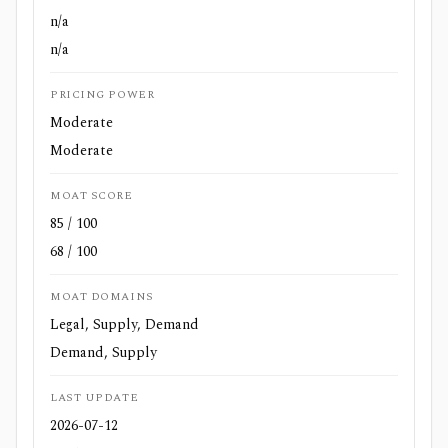
n/a
n/a
PRICING POWER
Moderate
Moderate
MOAT SCORE
85 / 100
68 / 100
MOAT DOMAINS
Legal, Supply, Demand
Demand, Supply
LAST UPDATE
2026-07-12