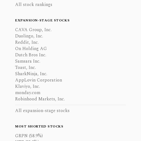
All stock rankings
EXPANSION-STAGE STOCKS
CAVA Group, Inc.
Duolingo, Inc.
Reddit, Inc.
On Holding AG
Dutch Bros Inc.
Samsara Inc.
Toast, Inc.
SharkNinja, Inc.
AppLovin Corporation
Klaviyo, Inc.
monday.com
Robinhood Markets, Inc.
All expansion-stage stocks
MOST SHORTED STOCKS
GRPN (58.9%)