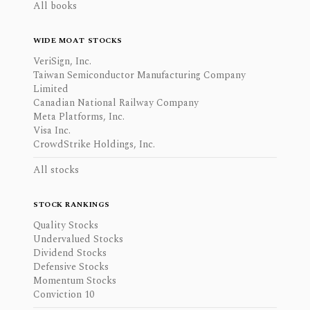
All books
WIDE MOAT STOCKS
VeriSign, Inc.
Taiwan Semiconductor Manufacturing Company
Limited
Canadian National Railway Company
Meta Platforms, Inc.
Visa Inc.
CrowdStrike Holdings, Inc.
All stocks
STOCK RANKINGS
Quality Stocks
Undervalued Stocks
Dividend Stocks
Defensive Stocks
Momentum Stocks
Conviction 10