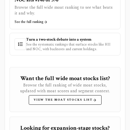
Browse the full wide moat ranking to see what beats
it and why.
See the full ranking
Turn a two-stock debate into a system
See the systematic rankings that surface stocks like
HII
and
NOC
, with backtests and current holdings.
Want the full wide moat stocks list?
Browse the full ranking of wide moat stocks,
updated with moat scores and segment context.
VIEW THE MOAT STOCKS LIST
Looking for expansion-stage stocks?