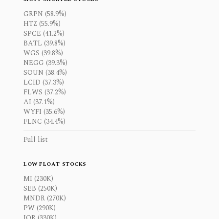
GRPN (58.9%)
HTZ (55.9%)
SPCE (41.2%)
BATL (39.8%)
WGS (39.8%)
NEGG (39.3%)
SOUN (38.4%)
LCID (37.3%)
FLWS (37.2%)
AI (37.1%)
WYFI (35.6%)
FLNC (34.4%)
Full list
LOW FLOAT STOCKS
MI (230K)
SEB (250K)
MNDR (270K)
PW (290K)
IOR (330K)