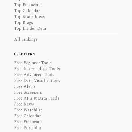
Top Financials
Top Calendar
Top Stock Ideas
Top Blogs
Top Insider Data
All rankings
FREE PICKS
Free Beginner Tools
Free Intermediate Tools
Free Advanced Tools
Free Data Visualizations
Free Alerts
Free Screeners
Free APIs & Data Feeds
Free News
Free Watchlist
Free Calendar
Free Financials
Free Portfolio