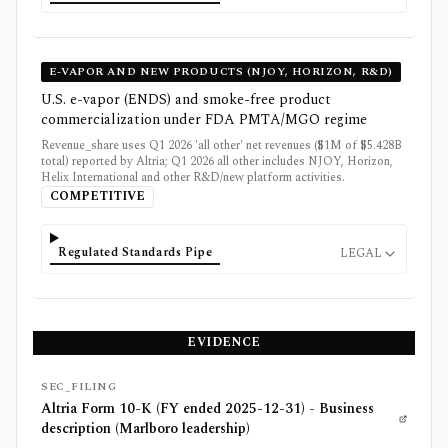
E-VAPOR AND NEW PRODUCTS (NJOY, HORIZON, R&D)
U.S. e-vapor (ENDS) and smoke-free product
commercialization under FDA PMTA/MGO regime
Revenue_share uses Q1 2026 'all other' net revenues ($1M of $5.428B
total) reported by Altria; Q1 2026 all other includes NJOY, Horizon,
Helix International and other R&D/new platform activities.
COMPETITIVE
Regulated Standards Pipe
LEGAL
EVIDENCE
SEC_FILING
Altria Form 10-K (FY ended 2025-12-31) - Business
description (Marlboro leadership)