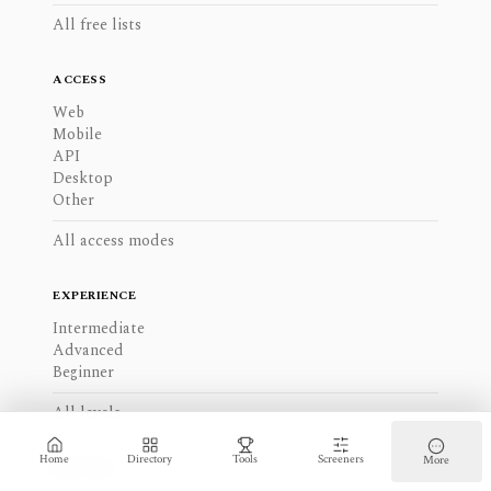
All free lists
ACCESS
Web
Mobile
API
Desktop
Other
All access modes
EXPERIENCE
Intermediate
Advanced
Beginner
All levels
Home
Directory
Tools
Screeners
More
REGIONS