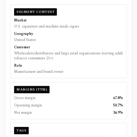
SEGMENT CONTEXT
Market
U.S. cigarettes and machine-made cigars
Geography
United States
Customer
Wholesalers/distributors and large retail organizations (serving adult
tobacco consumers 21+)
Role
Manufacturer and brand owner
MARGINS (TTM)
Gross margin
67.8%
Operating margin
50.7%
Net margin
36.9%
TAGS