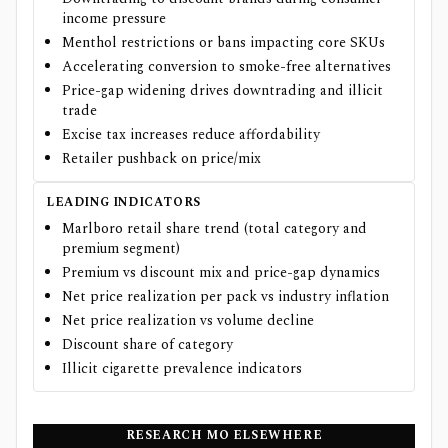
income pressure
Menthol restrictions or bans impacting core SKUs
Accelerating conversion to smoke-free alternatives
Price-gap widening drives downtrading and illicit
trade
Excise tax increases reduce affordability
Retailer pushback on price/mix
LEADING INDICATORS
Marlboro retail share trend (total category and
premium segment)
Premium vs discount mix and price-gap dynamics
Net price realization per pack vs industry inflation
Net price realization vs volume decline
Discount share of category
Illicit cigarette prevalence indicators
RESEARCH
MO
ELSEWHERE