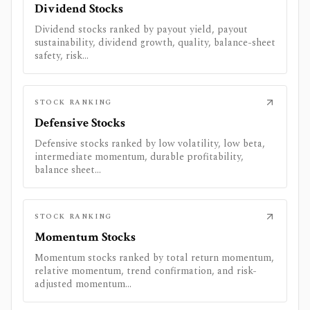
Dividend Stocks
Dividend stocks ranked by payout yield, payout
sustainability, dividend growth, quality, balance-sheet
safety, risk...
STOCK RANKING
Defensive Stocks
Defensive stocks ranked by low volatility, low beta,
intermediate momentum, durable profitability,
balance sheet...
STOCK RANKING
Momentum Stocks
Momentum stocks ranked by total return momentum,
relative momentum, trend confirmation, and risk-
adjusted momentum...