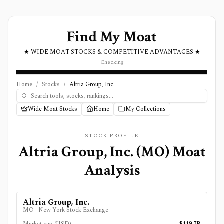
Find My Moat
★ WIDE MOAT STOCKS & COMPETITIVE ADVANTAGES ★
Checking
Home
/
Stocks
/
Altria Group, Inc.
Wide Moat Stocks
Home
My Collections
STOCK PROFILE
Altria Group, Inc.
(
MO
) Moat
Analysis
Altria Group, Inc.
MO
·
New York Stock Exchange