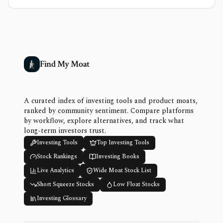
Find My Moat
A curated index of investing tools and product moats,
ranked by community sentiment. Compare platforms
by workflow, explore alternatives, and track what
long-term investors trust.
Investing Tools
Top Investing Tools
Stock Rankings
Investing Books
Live Analytics
Wide Moat Stock List
Short Squeeze Stocks
Low Float Stocks
Investing Glossary