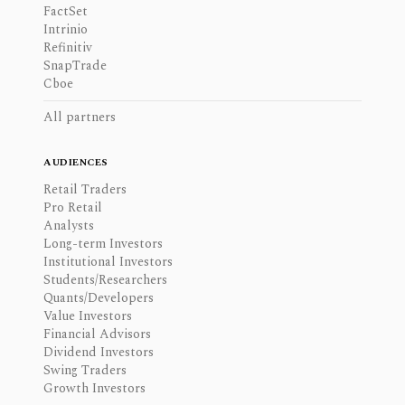
FactSet
Intrinio
Refinitiv
SnapTrade
Cboe
All partners
AUDIENCES
Retail Traders
Pro Retail
Analysts
Long-term Investors
Institutional Investors
Students/Researchers
Quants/Developers
Value Investors
Financial Advisors
Dividend Investors
Swing Traders
Growth Investors