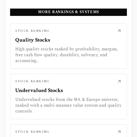
MORE RANKINGS & SYSTEMS
STOCK RANKING
Quality Stocks
High quality stocks ranked by profitability, margins,
free cash flow quality, durability, solvency, and
accounting...
STOCK RANKING
Undervalued Stocks
Undervalued stocks from the NA & Europe universe,
ranked with a multi-measure value system and quality
controls.
STOCK RANKING