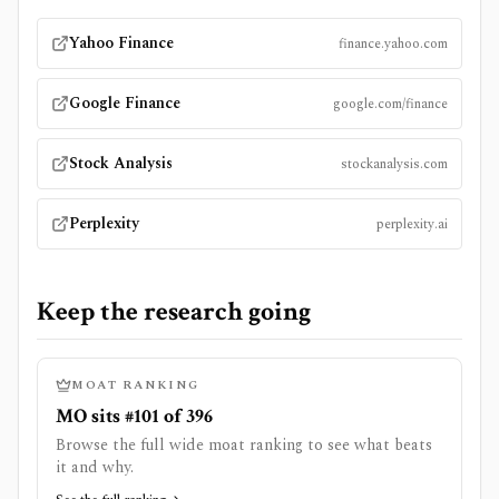
Yahoo Finance
finance.yahoo.com
Google Finance
google.com/finance
Stock Analysis
stockanalysis.com
Perplexity
perplexity.ai
Keep the research going
MOAT RANKING
MO sits #101 of 396
Browse the full wide moat ranking to see what beats
it and why.