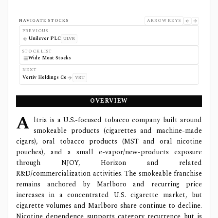
NAVIGATE STOCKS
ARROW KEYS
PREVIOUS
Unilever PLC
ULVR
STOCK LIST
Wide Moat Stocks
NEXT
Vertiv Holdings Co
VRT
OVERVIEW
A
ltria is a U.S.-focused tobacco company built around
smokeable products (cigarettes and machine-made
cigars), oral tobacco products (MST and oral nicotine
pouches), and a small e-vapor/new-products exposure
through NJOY, Horizon and related
R&D/commercialization activities. The smokeable franchise
remains anchored by Marlboro and recurring price
increases in a concentrated U.S. cigarette market, but
cigarette volumes and Marlboro share continue to decline.
Nicotine dependence supports category recurrence but is