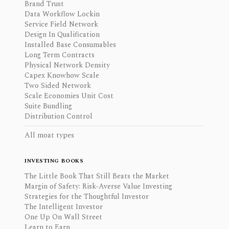
Brand Trust
Data Workflow Lockin
Service Field Network
Design In Qualification
Installed Base Consumables
Long Term Contracts
Physical Network Density
Capex Knowhow Scale
Two Sided Network
Scale Economies Unit Cost
Suite Bundling
Distribution Control
All moat types
INVESTING BOOKS
The Little Book That Still Beats the Market
Margin of Safety: Risk-Averse Value Investing
Strategies for the Thoughtful Investor
The Intelligent Investor
One Up On Wall Street
Learn to Earn