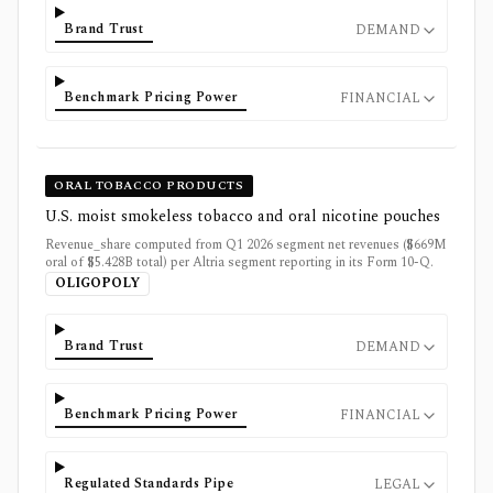
Brand Trust
DEMAND
Benchmark Pricing Power
FINANCIAL
ORAL TOBACCO PRODUCTS
U.S. moist smokeless tobacco and oral nicotine pouches
Revenue_share computed from Q1 2026 segment net revenues ($669M
oral of $5.428B total) per Altria segment reporting in its Form 10-Q.
OLIGOPOLY
Brand Trust
DEMAND
Benchmark Pricing Power
FINANCIAL
Regulated Standards Pipe
LEGAL