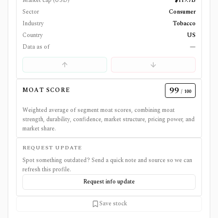
Market cap (USD)
$119.7B
Sector
Consumer
Industry
Tobacco
Country
US
Data as of
—
99
MOAT SCORE
/ 100
Weighted average of segment moat scores, combining moat
strength, durability, confidence, market structure, pricing power, and
market share.
REQUEST UPDATE
Spot something outdated? Send a quick note and source so we can
refresh this profile.
Request info update
Save stock