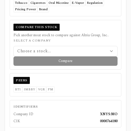
Tobacco
Cigarettes
Oral Nicotine
E-Vapor
Regulation
Pricing Power
Brand
COMPARE THIS STOCK
Pick another moat stock to compare against
Altria Group, Inc.
.
SELECT A COMPANY
Choose a stock...
Compare
PEERS
BTI
IMBBY
VGR
PM
IDENTIFIERS
Company ID
XNYS:MO
CIK
0000764180