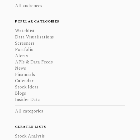
All audiences
POPULAR CATEGORIES
Watchlist
Data Visualizations
Screeners
Portfolio
Alerts
APIs & Data Feeds
News
Financials
Calendar
Stock Ideas
Blogs
Insider Data
All categories
CURATED LISTS
Stock Analysis