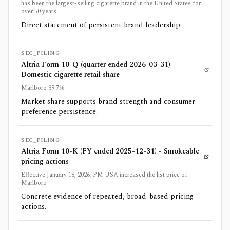
has been the largest-selling cigarette brand in the United States for
over 50 years.
Direct statement of persistent brand leadership.
SEC_FILING
Altria Form 10-Q (quarter ended 2026-03-31) -
Domestic cigarette retail share
Marlboro 39.7%
Market share supports brand strength and consumer
preference persistence.
SEC_FILING
Altria Form 10-K (FY ended 2025-12-31) - Smokeable
pricing actions
Effective January 18, 2026, PM USA increased the list price of
Marlboro
Concrete evidence of repeated, broad-based pricing
actions.