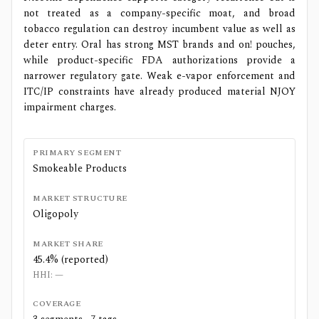
not treated as a company-specific moat, and broad
tobacco regulation can destroy incumbent value as well as
deter entry. Oral has strong MST brands and on! pouches,
while product-specific FDA authorizations provide a
narrower regulatory gate. Weak e-vapor enforcement and
ITC/IP constraints have already produced material NJOY
impairment charges.
PRIMARY SEGMENT
Smokeable Products
MARKET STRUCTURE
Oligopoly
MARKET SHARE
45.4% (reported)
HHI:
—
COVERAGE