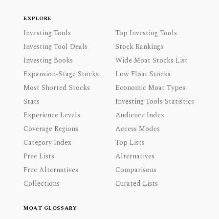
EXPLORE
Investing Tools
Top Investing Tools
Investing Tool Deals
Stock Rankings
Investing Books
Wide Moat Stocks List
Expansion-Stage Stocks
Low Float Stocks
Most Shorted Stocks
Economic Moat Types
Stats
Investing Tools Statistics
Experience Levels
Audience Index
Coverage Regions
Access Modes
Category Index
Top Lists
Free Lists
Alternatives
Free Alternatives
Comparisons
Collections
Curated Lists
MOAT GLOSSARY