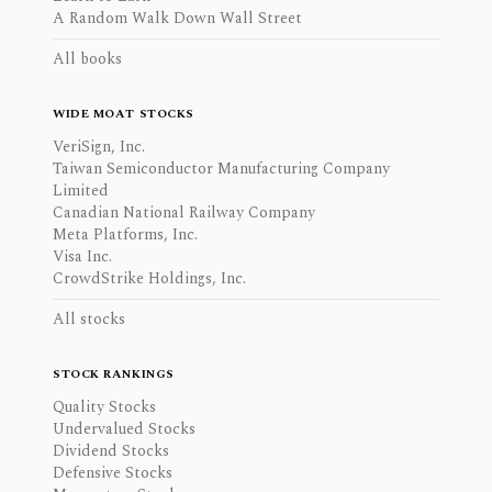
A Random Walk Down Wall Street
All books
WIDE MOAT STOCKS
VeriSign, Inc.
Taiwan Semiconductor Manufacturing Company
Limited
Canadian National Railway Company
Meta Platforms, Inc.
Visa Inc.
CrowdStrike Holdings, Inc.
All stocks
STOCK RANKINGS
Quality Stocks
Undervalued Stocks
Dividend Stocks
Defensive Stocks