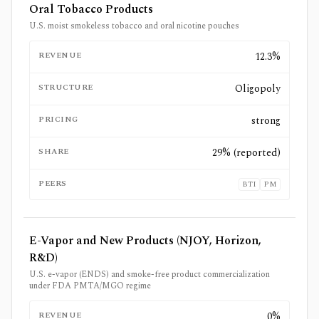
Oral Tobacco Products
U.S. moist smokeless tobacco and oral nicotine pouches
REVENUE
12.3%
STRUCTURE
Oligopoly
PRICING
strong
SHARE
29% (reported)
PEERS
BTI
PM
E-Vapor and New Products (NJOY, Horizon,
R&D)
U.S. e-vapor (ENDS) and smoke-free product commercialization
under FDA PMTA/MGO regime
REVENUE
0%