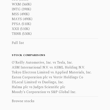
WXM (360K)
INTG (390K)
MSS (490K)
MAYS (490K)
PFSA (510K)
XXII (510K)
TRNR (530K)
Full list
STOCK COMPARISONS
O'Reilly Automotive, Inc. vs Tesla, Inc.
ASM International N.V. vs ASML Holding N.V.
Tokyo Electron Limited vs Applied Materials, Inc.
Eaton Corporation plc vs Vertiv Holdings Co
DLocal Limited vs Duolingo, Inc.
Halma plc vs Judges Scientific plc
Moody's Corporation vs S&P Global Inc.
Browse stocks