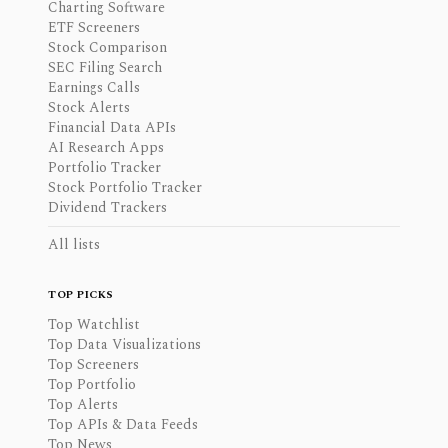
Charting Software
ETF Screeners
Stock Comparison
SEC Filing Search
Earnings Calls
Stock Alerts
Financial Data APIs
AI Research Apps
Portfolio Tracker
Stock Portfolio Tracker
Dividend Trackers
All lists
TOP PICKS
Top Watchlist
Top Data Visualizations
Top Screeners
Top Portfolio
Top Alerts
Top APIs & Data Feeds
Top News