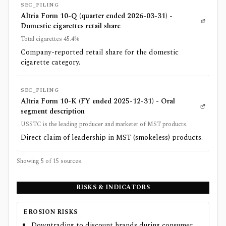
SEC_FILING
Altria Form 10-Q (quarter ended 2026-03-31) -
Domestic cigarettes retail share
Total cigarettes 45.4%
Company-reported retail share for the domestic
cigarette category.
SEC_FILING
Altria Form 10-K (FY ended 2025-12-31) - Oral
segment description
USSTC is the leading producer and marketer of MST products.
Direct claim of leadership in MST (smokeless) products.
Showing 5 of
15
sources.
RISKS & INDICATORS
EROSION RISKS
Downtrading to discount brands during consumer