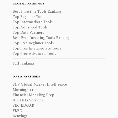
GLOBAL RANKINGS
Best Investing Tools Ranking
Top Beginner Tools
Top Intermediate Tools
Top Advanced Tools
Top Data Partners
Best Free Investing Tools Ranking
Top Free Beginner Tools
Top Free Intermediate Tools
Top Free Advanced Tools
Full rankings
DATA PARTNERS
S&P Global Market Intelligence
Morningstar
Financial Modeling Prep
ICE Data Services
SEC EDGAR
FRED
Benzinga