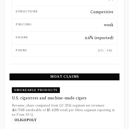
STRUCTURE
Competitive
PRICING
weak
SHARE
6.6% (reported)
PEERS
BTI
PM
MOAT CLAIMS
SMOKEABLE PRODUCTS
U.S. cigarettes and machine-made cigars
Revenue_share computed from Q1 2026 segment net revenues
($4.758B smokeable of $5.428B total) per Altria segment reporting in
its Form 10-Q.
OLIGOPOLY