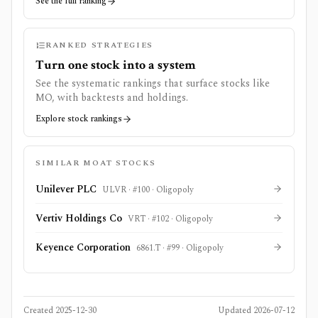
See the full ranking
RANKED STRATEGIES
Turn one stock into a system
See the systematic rankings that surface stocks like
MO
, with backtests and holdings.
Explore stock rankings
SIMILAR MOAT STOCKS
Unilever PLC
ULVR
· #
100
·
Oligopoly
Vertiv Holdings Co
VRT
· #
102
·
Oligopoly
Keyence Corporation
6861.T
· #
99
·
Oligopoly
Created
2025-12-30
Updated
2026-07-12