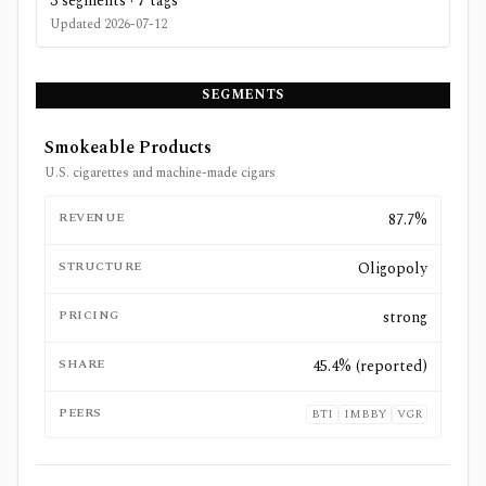
3
segments ·
7
tags
Updated
2026-07-12
SEGMENTS
Smokeable Products
U.S. cigarettes and machine-made cigars
REVENUE
87.7%
STRUCTURE
Oligopoly
PRICING
strong
SHARE
45.4% (reported)
PEERS
BTI
IMBBY
VGR