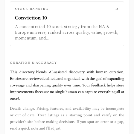
STOCK RANKING
Conviction 10
A concentrated 10-stock strategy from the NA &
Europe universe, ranked across quality, value, growth,
momentum, and...
CURATION & ACCURACY
This directory blends AI‑assisted discovery with human curation.
Entries are reviewed, edited, and organized with the goal of expanding
coverage and sharpening quality over time. Your feedback helps steer
improvements (because no single human can capture everything all at
once).
Details change. Pricing, features, and availability may be incomplete
or out of date. Treat listings as a starting point and verify on the
provider’s site before making decisions. If you spot an error or a gap,
send a quick note and I’ll adjust.