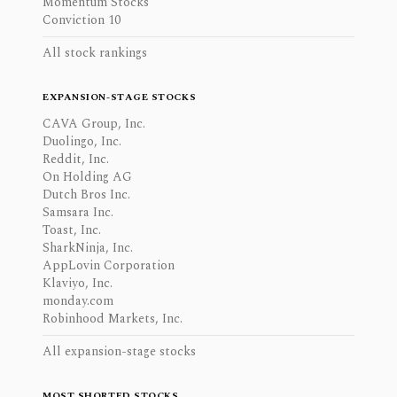
Momentum Stocks
Conviction 10
All stock rankings
EXPANSION-STAGE STOCKS
CAVA Group, Inc.
Duolingo, Inc.
Reddit, Inc.
On Holding AG
Dutch Bros Inc.
Samsara Inc.
Toast, Inc.
SharkNinja, Inc.
AppLovin Corporation
Klaviyo, Inc.
monday.com
Robinhood Markets, Inc.
All expansion-stage stocks
MOST SHORTED STOCKS