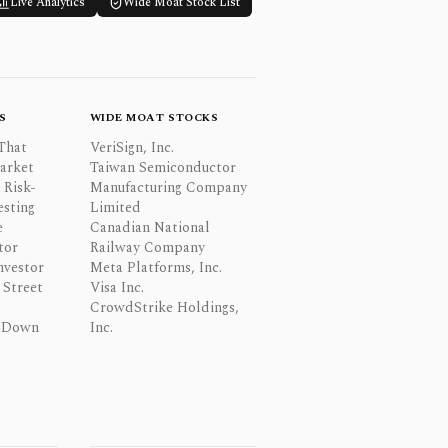
Live Analytics
Wide Moat Stock List
S
WIDE MOAT STOCKS
That
VeriSign, Inc.
Market
Taiwan Semiconductor
 Risk-
Manufacturing Company
esting
Limited
e
Canadian National
tor
Railway Company
nvestor
Meta Platforms, Inc.
Street
Visa Inc.
CrowdStrike Holdings,
 Down
Inc.