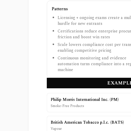
Patterns
Licensing + ongoing exams create a mul
hurdle for new entrants
Certifications reduce enterprise proc
friction and boost win rates
Scale lowers compliance cost per trans
enabling competitive pricing
Continuous monitoring and evidence
automation turns compliance into a re
machine
EXAMPLE
Philip Morris International Inc.
(
PM
)
Smoke-Free Products
British American Tobacco p.l.c.
(
BATS
)
Vapour