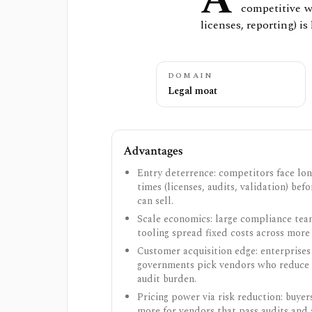
A
competitive w
licenses, reporting) is 
DOMAIN
Legal moat
Advantages
Entry deterrence: competitors face lon
times (licenses, audits, validation) bef
can sell.
Scale economics: large compliance te
tooling spread fixed costs across more
Customer acquisition edge: enterprises
governments pick vendors who reduce 
audit burden.
Pricing power via risk reduction: buyer
more for vendors that pass audits and 