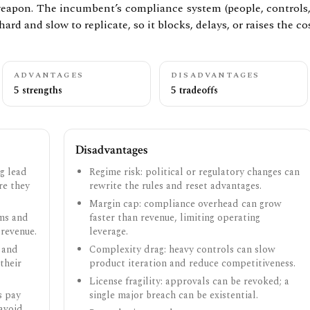
eapon. The incumbent’s compliance system (people, controls, a
hard and slow to replicate, so it blocks, delays, or raises the cos
ADVANTAGES
DISADVANTAGES
5 strengths
5 tradeoffs
Disadvantages
g lead
Regime risk: political or regulatory changes can
ore they
rewrite the rules and reset advantages.
Margin cap: compliance overhead can grow
ams and
faster than revenue, limiting operating
 revenue.
leverage.
 and
Complexity drag: heavy controls can slow
their
product iteration and reduce competitiveness.
License fragility: approvals can be revoked; a
s pay
single major breach can be existential.
avoid