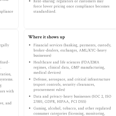
Rent-sharing: regulators or customers may
force lower pricing once compliance becomes
mpliance
standardized.
Where it shows up
egally
Financial services (banking, payments, custody,
broker-dealers, exchanges, AML/KYC-heavy
businesses)
fixed-
Healthcare and life sciences (FDA/EMA
.
regimes, clinical data, GMP manufacturing,
medical devices)
tation,
systems.
Defense, aerospace, and critical infrastructure
(export controls, security clearances,
d
procurement rules)
tors with
Data and privacy-heavy businesses (SOC 2, ISO
27001, GDPR, HIPAA, PCI DSS)
ve, and
Gaming, alcohol, tobacco, and other regulated
consumer categories (licensing, monitoring,