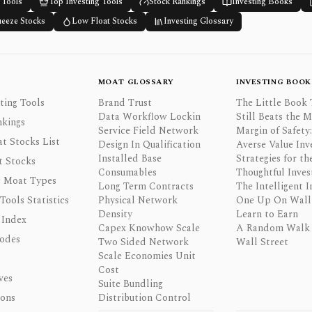
 Tools
Top Investing Tools
Stock Rankings
Investing Books
ueeze Stocks
Low Float Stocks
Investing Glossary
MOAT GLOSSARY
INVESTING BOOK
ting Tools
Brand Trust
The Little Book 
Data Workflow Lockin
Still Beats the 
nkings
Service Field Network
Margin of Safety:
t Stocks List
Design In Qualification
Averse Value Inv
Installed Base
Strategies for th
t Stocks
Consumables
Thoughtful Inves
 Moat Types
Long Term Contracts
The Intelligent I
 Tools Statistics
Physical Network
One Up On Wall 
Density
Learn to Earn
 Index
Capex Knowhow Scale
A Random Walk
odes
Two Sided Network
Wall Street
Scale Economies Unit
Cost
ves
Suite Bundling
ons
Distribution Control