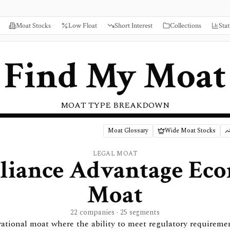
Moat Stocks
Low Float
Short Interest
Collections
Stat
Find My Moat
MOAT TYPE BREAKDOWN
Moat Glossary
Wide Moat Stocks
LEGAL
MOAT
iance Advantage
Eco
Moat
22 companies · 25 segments
rational moat where the ability to meet regulatory requireme