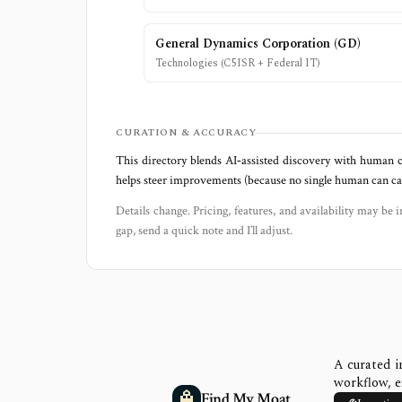
General Dynamics Corporation
(
GD
)
Technologies (C5ISR + Federal IT)
CURATION & ACCURACY
This directory blends AI‑assisted discovery with human c
helps steer improvements (because no single human can capt
Details change. Pricing, features, and availability may be i
gap, send a quick note and I’ll adjust.
A curated i
workflow, e
Find My Moat