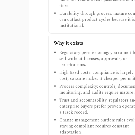
fines.
Durability through process: mature co
can outlast product cycles because it is
institutional.
Why it exists
Regulatory permissioning: you cannot l
sell without licenses, approvals, or
certifications.
High fixed costs: compliance is largely 
cost, so scale makes it cheaper per unit
Process complexity: controls, documen
monitoring, and audits require mature 
Trust and accountability: regulators an
enterprise buyers prefer proven opera
a track record.
Change management burden: rules evol
staying compliant requires constant
adaptation.