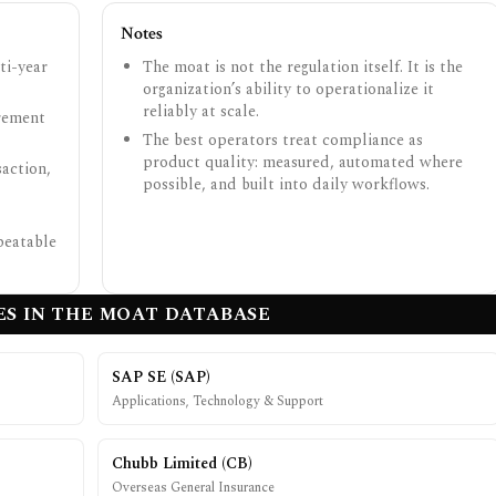
Notes
ti-year
The moat is not the regulation itself. It is the
organization’s ability to operationalize it
reliably at scale.
urement
The best operators treat compliance as
product quality: measured, automated where
action,
possible, and built into daily workflows.
peatable
S IN THE MOAT DATABASE
SAP SE
(
SAP
)
Applications, Technology & Support
Chubb Limited
(
CB
)
Overseas General Insurance