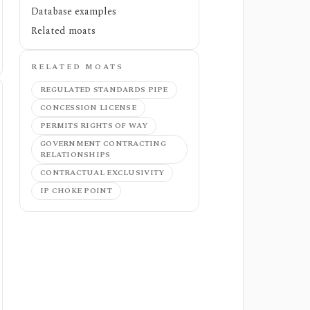
Database examples
Related moats
RELATED MOATS
REGULATED STANDARDS PIPE
CONCESSION LICENSE
PERMITS RIGHTS OF WAY
GOVERNMENT CONTRACTING
RELATIONSHIPS
CONTRACTUAL EXCLUSIVITY
IP CHOKE POINT