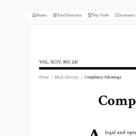
Home
Tool Directory
Top Tools
Screeners
VOL. XCIV, NO. 247
Home
/
Moat Glossary
/
Compliance Advantage
Compl
legal and ope