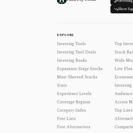
Investing
Short Sq
EXPLORE
Investing Tools
Top Inves
Investing Tool Deals
Stock Ra
Investing Books
Wide Moa
Expansion-Stage Stocks
Low Floa
Most Shorted Stocks
Economic
Stats
Investing
Experience Levels
Audience
Coverage Regions
Access M
Category Index
Top Lists
Free Lists
Alternati
Free Alternatives
Comparis