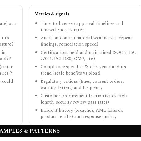
Metrics & signals
ate) or a
Time-to-license / approval timelines and
renewal success rates
nt to
Audit outcomes (material weaknesses, repeat
osture?
findings, remediation speed)
 in
Certifications held and maintained (SOC 2, ISO
eople?
27001, PCI DSS, GMP, etc.)
(faster
Compliance spend as % of revenue and its
ires)?
trend (scale benefits vs bloat)
e could
Regulatory actions (fines, consent orders,
warning letters) and frequency
Customer procurement friction (sales cycle
length, security review pass rates)
Incident history (breaches, AML failures,
product recalls) and response quality
AMPLES & PATTERNS