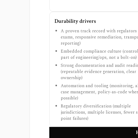
Durability drivers
A proven track record with regulators 
exams, responsive remediation, transp
reporting)
Embedded compliance culture (control
part of engineering/ops, not a bolt-on)
Strong documentation and audit readi
(repeatable evidence generation, clear
ownership)
Automation and tooling (monitoring, al
case management, policy-as-code whe
possible)
Regulatory diversification (multiple
jurisdictions, multiple licenses, fewer s
point failures)