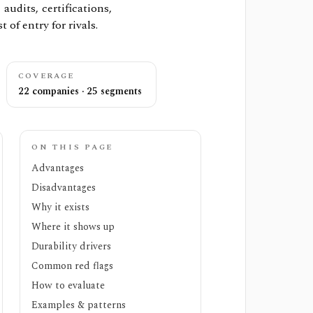
udits, certifications,
t of entry for rivals.
COVERAGE
22 companies · 25 segments
ON THIS PAGE
Advantages
Disadvantages
Why it exists
Where it shows up
Durability drivers
Common red flags
How to evaluate
Examples & patterns