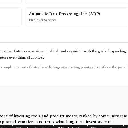
Automatic Data Processing, Inc.
(
ADP
)
Employer Services
uration. Entries are reviewed, edited, and organized with the goal of expanding
ure everything all at once).
ncomplete or out of date. Treat listings as a starting point and verify on the provi
ndex of investing tools and product moats, ranked by community sen
xplore alternatives, and track what long-term investors trust.