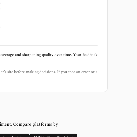
 coverage and sharpening quality over time. Your feedback
der’s site before making decisions. If you spot an error or a
timent. Compare platforms by