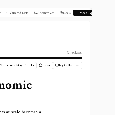
s
Curated Lists
Alternatives
Deals
Moat Types
Books
Checking
Expansion-Stage Stocks
Home
My Collections
nomic
nts at scale becomes a