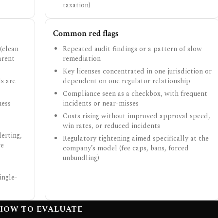
taxation)
Common red flags
(clean
Repeated audit findings or a pattern of slow
arent
remediation
Key licenses concentrated in one jurisdiction or
s are
dependent on one regulator relationship
Compliance seen as a checkbox, with frequent
ness
incidents or near-misses
Costs rising without improved approval speed,
win rates, or reduced incidents
erting,
Regulatory tightening aimed specifically at the
re
company’s model (fee caps, bans, forced
unbundling)
ingle-
HOW TO EVALUATE