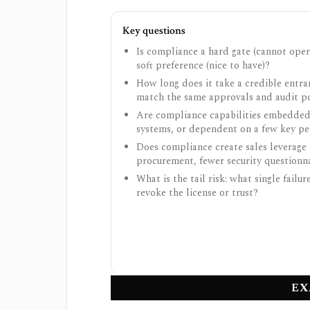
Key questions
Is compliance a hard gate (cannot oper
soft preference (nice to have)?
How long does it take a credible entra
match the same approvals and audit p
Are compliance capabilities embedded
systems, or dependent on a few key p
Does compliance create sales leverage 
procurement, fewer security questionna
What is the tail risk: what single failur
revoke the license or trust?
EX