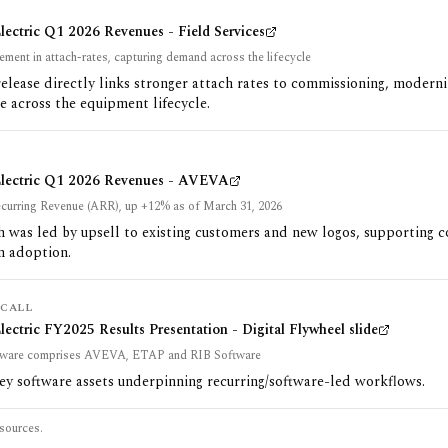
lectric Q1 2026 Revenues - Field Services
ement in attach-rates, capturing demand across the lifecycle
release directly links stronger attach rates to commissioning, modern
 across the equipment lifecycle.
Electric Q1 2026 Revenues - AVEVA
curring Revenue (ARR), up +12% as of March 31, 2026
 was led by upsell to existing customers and new logos, supporting 
n adoption.
CALL
lectric FY2025 Results Presentation - Digital Flywheel slide
tware comprises AVEVA, ETAP and RIB Software
key software assets underpinning recurring/software-led workflows.
sources.