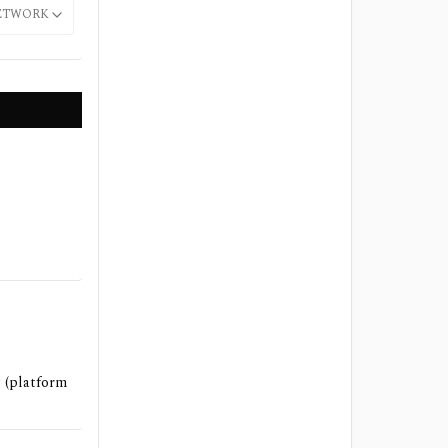
ETWORK
 (platform