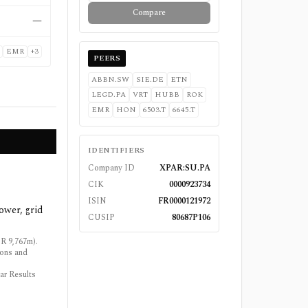
Compare
—
EMR
+
3
PEERS
ABBN.SW
SIE.DE
ETN
LEGD.PA
VRT
HUBB
ROK
EMR
HON
6503.T
6645.T
IDENTIFIERS
Company ID
XPAR:SU.PA
CIK
0000923734
ISIN
FR0000121972
ower, grid
CUSIP
80687P106
R 9,767m).
ions and
ar Results