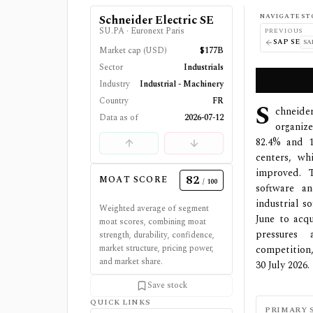
NAVIGATE ST
Schneider Electric SE
SU.PA
·
Euronext Paris
PREVIOUS
SAP SE
SA
Market cap (USD)
$177B
Sector
Industrials
Industry
Industrial - Machinery
Country
FR
S
chneider
Data as of
2026-07-12
organiz
82.4% and 1
centers, w
improved. T
82
MOAT SCORE
/ 100
software an
industrial s
Weighted average of segment
June to acq
moat scores, combining moat
pressures 
strength, durability, confidence,
market structure, pricing power,
competition,
and market share.
30 July 2026.
Save stock
QUICK LINKS
PRIMARY 