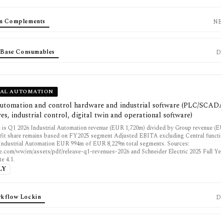
em Complements
N
d Base Consumables
D
IAL AUTOMATION
 automation and control hardware and industrial software (PLC/SCA
es, industrial control, digital twin and operational software)
 is Q1 2026 Industrial Automation revenue (EUR 1,720m) divided by Group revenue (
fit share remains based on FY2025 segment Adjusted EBITA excluding Central funct
: Industrial Automation EUR 994m of EUR 8,229m total segments. Sources:
e.com/ww/en/assets/pdf/release-q1-revenues-2026 and Schneider Electric 2025 Full Ye
e 4.1.
LY
kflow Lockin
D