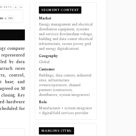
W KEYS
SEGMENT CONTEXT
Market
ny
DIS
Energy management and electrical
distribution equipment, systems
and services (low/medium voltage,
building and data-center electrical
infrastructure, secure power, grid
ology company
and energy digitalization)
 represented
Geography
 led by data
Global
ttach rates
Customer
ts, control,
Buildings, data centers, industrial
sites, infrastructure
nt base; and
owners/operators; channel
 agreed on 30
partners (contractors,
closing. Key
distributors, system integrators)
ed-hardware
Role
scheduled for
Manufacturer + system integrator
+ digital/field services provider
MARGINS (TTM)