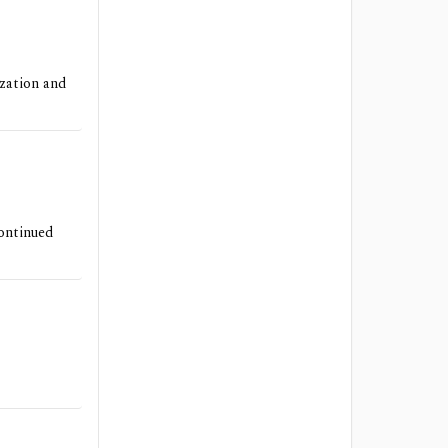
ization and
continued