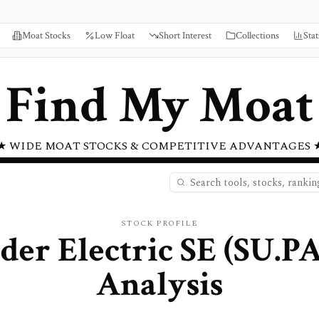
Moat Stocks
Low Float
Short Interest
Collections
Stat
Find My Moat
★ WIDE MOAT STOCKS & COMPETITIVE ADVANTAGES 
STOCK PROFILE
der Electric SE
(
SU.P
Analysis