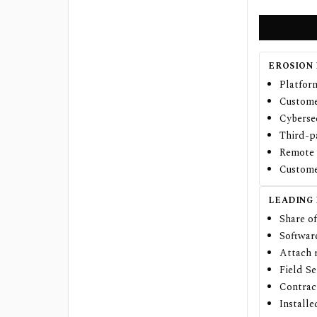
EROSION 
Platfor
Custome
Cybersec
Third-p
Remote 
Custome
LEADING
Share of
Softwar
Attach r
Field S
Contract
Install