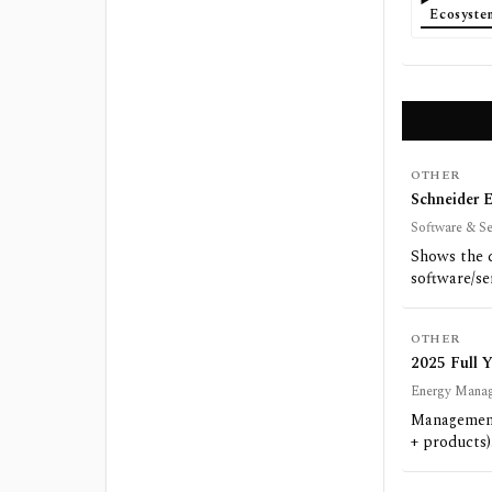
Ecosyst
OTHER
Schneider E
Software & Se
Shows the 
software/se
OTHER
2025 Full 
Energy Manage
Management
+ products)