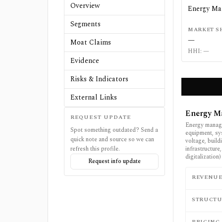
Overview
Energy M
Segments
MARKET S
—
Moat Claims
HHI:
—
Evidence
Risks & Indicators
External Links
Energy M
REQUEST UPDATE
Energy manage
Spot something outdated? Send a
equipment, sy
quick note and source so we can
voltage, build
refresh this profile.
infrastructure
digitalization)
Request info update
REVENU
STRUCTU
PRICING