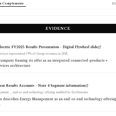
em Complements
N
EVIDENCE
lectric FY2025 Results Presentation - Digital Flywheel slide
rvices represented 19% of Group revenues in 2025
company framing its offer as an integrated connected-products +
rvices architecture.
Year Results Accounts - Note 4 Segment information
ment ... end-to-end technology offering enabled by EcoStruxure.
 describes Energy Management as an end-to-end technology offering
.