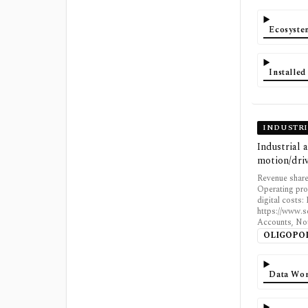
Ecosyst
Installe
INDUSTR
Industrial
motion/driv
Revenue share
Operating pro
digital costs
https://www.s
Accounts, Not
OLIGOPO
Data Wor