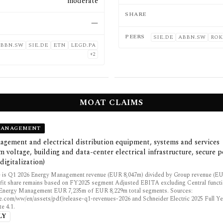
moderate
SHARE
—
PEERS
SIE.DE
ABBN.SW
ROK
BBN.SW
SIE.DE
ETN
LEGD.PA
+
2
MOAT CLAIMS
MANAGEMENT
gement and electrical distribution equipment, systems and services
 voltage, building and data-center electrical infrastructure, secure p
digitalization)
 is Q1 2026 Energy Management revenue (EUR 8,047m) divided by Group revenue (EU
fit share remains based on FY2025 segment Adjusted EBITA excluding Central funct
: Energy Management EUR 7,235m of EUR 8,229m total segments. Sources:
e.com/ww/en/assets/pdf/release-q1-revenues-2026 and Schneider Electric 2025 Full Ye
e 4.1.
LY