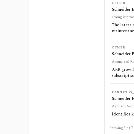
OTHER
Schneider E
strong improv
The latest 
maintenance
OTHER
Schneider 
Annualized Re
ARR growth
subscriptio
EARNINGS_
Schneider E
Agnostic Sof
Identifies 
Showing 5 of
7