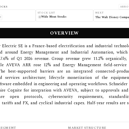
OCKS
ARRO
STOCK LIST
NEXT
Wide Moat Stocks
The Walt Disney Compa
P
OVERVIEW
 Electric SE is a France-based electrification and industrial techn
ed around Energy Management and Industrial Automation, which
7.6% of Q1 2026 revenue. Group revenue grew 11.2% organically,
hile AVEVA ARR rose 12% and Energy Management field-service a
he best-supported barriers are an integrated connected-produc
d services architecture; lifecycle monetization of the equipme
oftware embedded in engineering and operating workflows. Schneider
uire Cognite for integration with AVEVA, subject to approvals and 
are open protocols, cybersecurity requirements, standardiz
 tariffs and FX, and cyclical industrial capex. Half-year results are 
SEGMENT
MARKET STRUCTURE