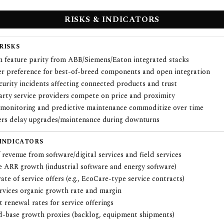
RISKS & INDICATORS
RISKS
m feature parity from ABB/Siemens/Eaton integrated stacks
r preference for best-of-breed components and open integration
urity incidents affecting connected products and trust
arty service providers compete on price and proximity
monitoring and predictive maintenance commoditize over time
rs delay upgrades/maintenance during downturns
 INDICATORS
 revenue from software/digital services and field services
e ARR growth (industrial software and energy software)
ate of service offers (e.g., EcoCare-type service contracts)
ervices organic growth rate and margin
 renewal rates for service offerings
ed-base growth proxies (backlog, equipment shipments)