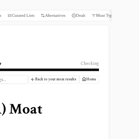
s
Curated Lists
Alternatives
Deals
Moat Types
Books
★
Checking
Back to your moat results
Home
A
) Moat