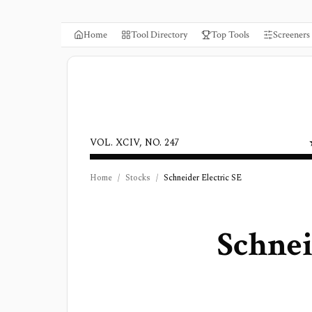
Home
Tool Directory
Top Tools
Screeners
VOL. XCIV, NO. 247
Home
/
Stocks
/
Schneider Electric SE
Schnei