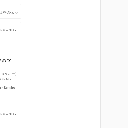
ETWORK
EMAND
DA/DCS,
EUR 9,767m).
ions and
ar Results
EMAND