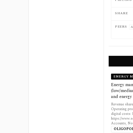
SHARE
PEERS
A
ENERGY 
Energy mana
(low/medium
and energy 
Revenue share
Operating pro
digital costs
https://www.s
Accounts, Not
OLIGOPO