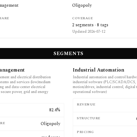
anagement
Oligopoly
HARE
COVERAGE
2
segments ·
8
tags
Updated
2026-07-12
SEGMENTS
anagement
Industrial Automation
ment and electrical distribution
Industrial automation and control hardw
stems and services (low/medium
industrial software (PLC/SCADA/DCS,
ing and data-center electrical
motion/drives, industrial control, digital
, secure power, grid and energy
operational software)
REVENUE
E
82.4%
STRUCTURE
RE
Oligopoly
PRICING