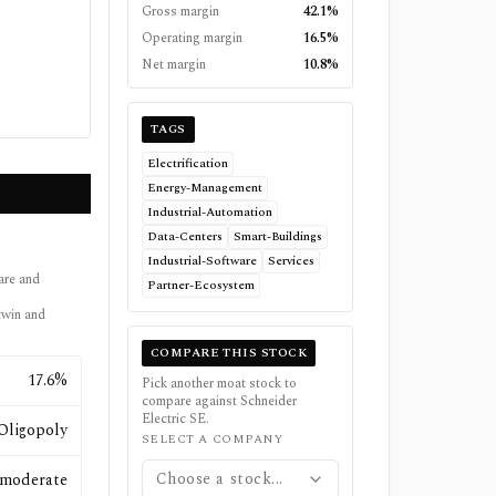
Gross margin
42.1%
Operating margin
16.5%
Net margin
10.8%
TAGS
Electrification
Energy-Management
Industrial-Automation
Data-Centers
Smart-Buildings
Industrial-Software
Services
are and
Partner-Ecosystem
 twin and
COMPARE THIS STOCK
17.6%
Pick another moat stock to
compare against
Schneider
Electric SE
.
Oligopoly
SELECT A COMPANY
Choose a stock...
moderate