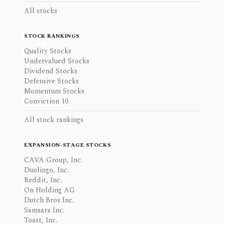
All stocks
STOCK RANKINGS
Quality Stocks
Undervalued Stocks
Dividend Stocks
Defensive Stocks
Momentum Stocks
Conviction 10
All stock rankings
EXPANSION-STAGE STOCKS
CAVA Group, Inc.
Duolingo, Inc.
Reddit, Inc.
On Holding AG
Dutch Bros Inc.
Samsara Inc.
Toast, Inc.