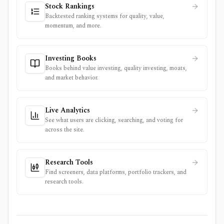
Stock Rankings
Backtested ranking systems for quality, value,
momentum, and more.
Investing Books
Books behind value investing, quality investing, moats,
and market behavior.
Live Analytics
See what users are clicking, searching, and voting for
across the site.
Research Tools
Find screeners, data platforms, portfolio trackers, and
research tools.