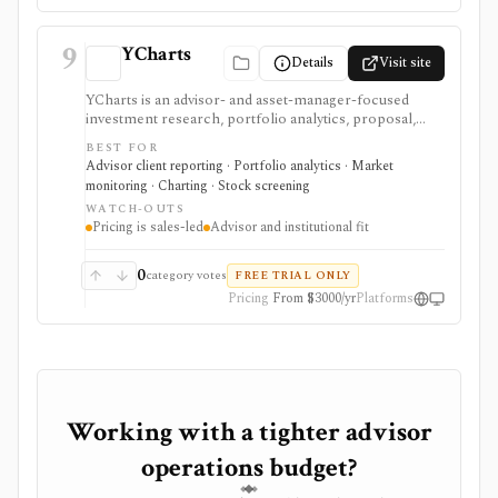
9
YCharts
Details
Visit site
YCharts is an advisor- and asset-manager-focused
investment research, portfolio analytics, proposal,
reporting, and client-communication platform. It is
BEST FOR
strongest for professionals who need client-ready
Advisor client reporting · Portfolio analytics · Market
charts, comparison tables, model portfolios, portfolio
monitoring · Charting · Stock screening
optimization, scenarios, stress tests, Monte Carlo
WATCH-OUTS
analysis, Excel workflows, proposal generation, and
Pricing is sales-led
Advisor and institutional fit
firm sharing controls. Public pricing is sales-led on
the current plans page, with several datasets and
modules represented as add-ons. YCharts is not built
0
category votes
FREE TRIAL ONLY
as a casual free screener, brokerage account, or low-
Pricing
From $3000/yr
Platforms
cost consumer portfolio tracker.
Working with a tighter advisor
operations budget?