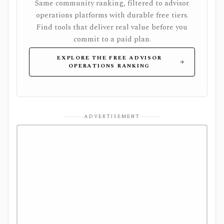
Same community ranking, filtered to advisor
operations platforms with durable free tiers.
Find tools that deliver real value before you
commit to a paid plan.
EXPLORE THE FREE ADVISOR
OPERATIONS RANKING
ADVERTISEMENT