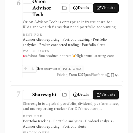
6
Orion
Advisor
Details
Visit site
Tech
Orion Advisor Tech is enterprise infrastructure for
RIAs and wealth firms that need portfolio accounting,
billing, reporting, tax-aware trading, CRM, planning,
BEST FOR
compliance, risk analytics, client portals, APIs, and
Advisor client reporting · Portfolio tracking · Portfolio
data infrastructure under one operating stack. Public
analytics · Broker-connected trading · Portfolio alerts
stack pricing starts in the five figures per year and
WATCH-OUTS
module access depends on the selected Orion Stack or
Advisor-firm product, not retail
High annual starting cost
standalone products. It is not a self-serve portfolio
tracker, consumer research app, discount broker, or
low-cost tool for individual investors.
0
category votes
PAID ONLY
Pricing
From $275/mo
Platforms
7
Sharesight
Details
Visit site
Sharesight is a global portfolio, dividend, performance,
and tax-reporting tracker for DIY investors,
accountants, advisers, and family offices. It is built for
BEST FOR
keeping investment records and reports across
Portfolio tracking · Portfolio analytics · Dividend analysis ·
brokers and asset types, not for placing trades,
Advisor client reporting · Portfolio alerts
running intraday trading dashboards, or replacing a tax
WATCH-OUTS