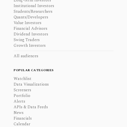
Long-term Investors
Institutional Investors
Students/Researchers
Quants/Developers
Value Investors
Financial Advisors
Dividend Investors
Swing Traders
Growth Investors
All audiences
POPULAR CATEGORIES
Watchlist
Data Visualizations
Screeners
Portfolio
Alerts
APIs & Data Feeds
News
Financials
Calendar