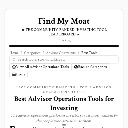
Find My Moat
★ THE COMMUNITY-RANKED INVESTING TOOL
LEADERBOARD ★
Checking
Home
/
Categories
/
Advisor Operations
/
Best Tools
View All Advisor Operations Tools
Back to Categories
Home
LIVE COMMUNITY RANKING · TOP
9
ADVISOR
OPERATIONS
TOOLS
Best
Advisor Operations
Tools for
Investing
The
advisor operations
platforms investors trust most, ranked by
the people who actually use them.