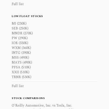
Full list
LOW FLOAT STOCKS
MI (230K)
SEB (250K)
MNDR (270K)
PW (290K)
IOR (330K)
WXM (360K)
INTG (390K)
MSS (490K)
MAYS (490K)
PFSA (510K)
XXII (510K)
TRNR (530K)
Full list
STOCK COMPARISONS
O'Reilly Automotive, Inc. vs Tesla, Inc.