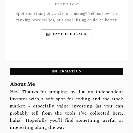
FEEDBACK
Spot something off, stale, or missing? Tell us how the
ranking, vote tallies, or a tool listing could be better.
LEAVE FEEDBACK
INFORMATION
About Me
Hey! Thanks for stopping by. I'm an independent
investor with a soft spot for coding and the stock
market - especially value investing (as you can
probably tell from the tools I've collected here,
haha). Hopefully you'll find something useful or
interesting along the way.