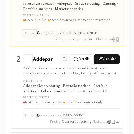
transcripts, and market data without using a traditional
Investment research workspace · Stock screening · Charting ·
desktop terminal. It is strongest for building custom
Portfolio analytics · Market monitoring
research workspaces across equities, ETFs, funds,
WATCH-OUTS
macro data, FX, commodities, crypto, yield curves, and
No public API
Some downloads are vendor-restricted
advisor reporting. Free access is useful for trialing the
workflow, while paid and Advisor tiers unlock more
dashboards, screens, history, alerts, reporting,
0
category votes
FREE WITH SIGNUP
integrations, and client-portfolio features. It does not
Pricing
Free • From $39/mo
Platforms
offer a public API.
2
Addepar
Details
Visit site
Addepar is an enterprise wealth and investment
management platform for RIAs, family offices, private
banks, asset managers, and institutions that need multi-
BEST FOR
asset portfolio accounting, reporting, trading, client
Advisor client reporting · Portfolio tracking · Portfolio
portals, alternatives workflows, APIs, and firm-wide
analytics · Broker-connected trading · Market data API
data infrastructure. It is strongest as a professional
WATCH-OUTS
portfolio system of record, not a self-serve retail
Not a retail research app
Enterprise contract only
research app, and pricing, modules, integrations,
market data, and implementation scope are sales-led.
0
category votes
PAID ONLY
Pricing
Contact for pricing
Platforms