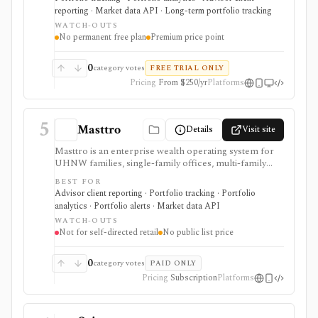
real estate, private-company equity, alternatives,
reporting · Market data API · Long-term portfolio tracking
documents, beneficiaries, and multiple currencies. It
WATCH-OUTS
supports global account aggregation, scenario
No permanent free plan
Premium price point
modeling, document storage, estate handoff
workflows, white-label advisor portals, and a first-
party API. It is tracking and reporting software, not a
0
category votes
FREE TRIAL ONLY
broker, tax engine, trading/rebalancing execution
Pricing
From $250/yr
Platforms
system, or free personal-finance app.
5
Masttro
Details
Visit site
Masttro is an enterprise wealth operating system for
UHNW families, single-family offices, multi-family
offices, RIAs, private banks, and professional-services
BEST FOR
firms that need consolidated reporting across
Advisor client reporting · Portfolio tracking · Portfolio
custodians, entities, currencies, alternatives,
analytics · Portfolio alerts · Market data API
documents, compliance, client portals, and AI-assisted
WATCH-OUTS
workflows. It is built for complex wealth operations,
Not for self-directed retail
No public list price
not self-directed retail portfolio tracking. Pricing is
quote-based, fixed annual licensing rather than AUM-
based, and evaluation normally requires a demo and
0
category votes
PAID ONLY
implementation scoping.
Pricing
Subscription
Platforms