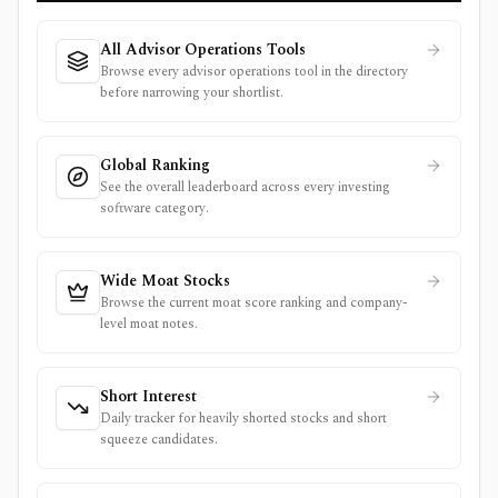
All Advisor Operations Tools
Browse every advisor operations tool in the directory
before narrowing your shortlist.
Global Ranking
See the overall leaderboard across every investing
software category.
Wide Moat Stocks
Browse the current moat score ranking and company-
level moat notes.
Short Interest
Daily tracker for heavily shorted stocks and short
squeeze candidates.