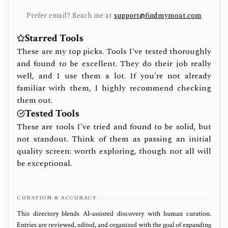
Prefer email? Reach me at
support@findmymoat.com
Starred Tools
These are my top picks. Tools I've tested thoroughly
and found to be excellent. They do their job really
well, and I use them a lot. If you're not already
familiar with them, I highly recommend checking
them out.
Tested Tools
These are tools I've tried and found to be solid, but
not standout. Think of them as passing an initial
quality screen: worth exploring, though not all will
be exceptional.
CURATION & ACCURACY
This directory blends AI‑assisted discovery with human curation.
Entries are reviewed, edited, and organized with the goal of expanding