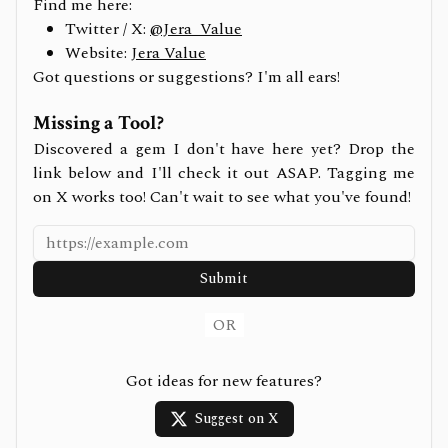
Find me here:
Twitter / X:
@Jera_Value
Website:
Jera Value
Got questions or suggestions? I'm all ears!
Missing a Tool?
Discovered a gem I don't have here yet? Drop the
link below and I'll check it out ASAP. Tagging me
on X works too! Can't wait to see what you've found!
Submit
OR
Got ideas for new features?
Suggest on X