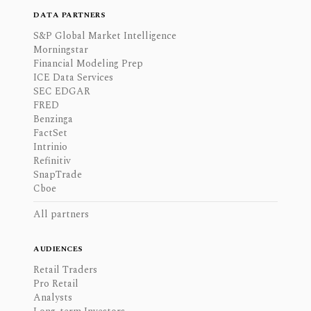
DATA PARTNERS
S&P Global Market Intelligence
Morningstar
Financial Modeling Prep
ICE Data Services
SEC EDGAR
FRED
Benzinga
FactSet
Intrinio
Refinitiv
SnapTrade
Cboe
All partners
AUDIENCES
Retail Traders
Pro Retail
Analysts