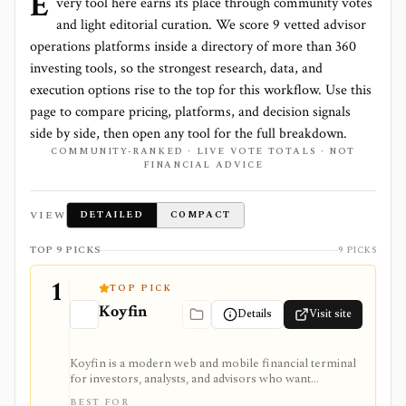
E
very tool here earns its place through community votes
and light editorial curation. We score
9 vetted advisor
operations platforms
inside a directory of more than
360
investing tools, so the strongest research, data, and
execution options rise to the top for this workflow. Use this
page to compare pricing, platforms, and decision signals
side by side, then open any tool for the full breakdown.
COMMUNITY-RANKED · LIVE VOTE TOTALS · NOT
FINANCIAL ADVICE
VIEW
DETAILED
COMPACT
TOP 9 PICKS
9 PICKS
1
TOP PICK
Koyfin
Details
Visit site
Koyfin is a modern web and mobile financial terminal
for investors, analysts, and advisors who want
dashboards, charts, screeners, portfolios, news, alerts,
BEST FOR