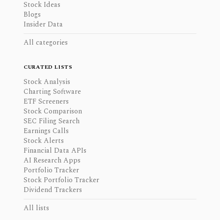
Stock Ideas
Blogs
Insider Data
All categories
CURATED LISTS
Stock Analysis
Charting Software
ETF Screeners
Stock Comparison
SEC Filing Search
Earnings Calls
Stock Alerts
Financial Data APIs
AI Research Apps
Portfolio Tracker
Stock Portfolio Tracker
Dividend Trackers
All lists