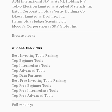
ASM International N.V. vs ASML Holding N.V.
Tokyo Electron Limited vs Applied Materials, Inc.
Eaton Corporation plc vs Vertiv Holdings Co
DLocal Limited vs Duolingo, Inc.
Halma plc vs Judges Scientific plc
Moody's Corporation vs S&P Global Inc.
Browse stocks
GLOBAL RANKINGS
Best Investing Tools Ranking
Top Beginner Tools
Top Intermediate Tools
Top Advanced Tools
Top Data Partners
Best Free Investing Tools Ranking
Top Free Beginner Tools
Top Free Intermediate Tools
Top Free Advanced Tools
Full rankings