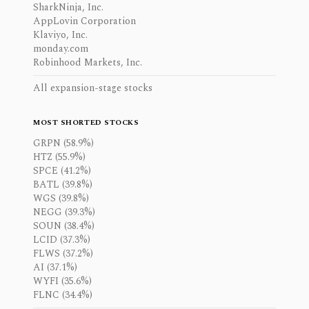
SharkNinja, Inc.
AppLovin Corporation
Klaviyo, Inc.
monday.com
Robinhood Markets, Inc.
All expansion-stage stocks
MOST SHORTED STOCKS
GRPN (58.9%)
HTZ (55.9%)
SPCE (41.2%)
BATL (39.8%)
WGS (39.8%)
NEGG (39.3%)
SOUN (38.4%)
LCID (37.3%)
FLWS (37.2%)
AI (37.1%)
WYFI (35.6%)
FLNC (34.4%)