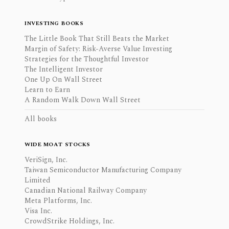
INVESTING BOOKS
The Little Book That Still Beats the Market
Margin of Safety: Risk-Averse Value Investing
Strategies for the Thoughtful Investor
The Intelligent Investor
One Up On Wall Street
Learn to Earn
A Random Walk Down Wall Street
All books
WIDE MOAT STOCKS
VeriSign, Inc.
Taiwan Semiconductor Manufacturing Company
Limited
Canadian National Railway Company
Meta Platforms, Inc.
Visa Inc.
CrowdStrike Holdings, Inc.