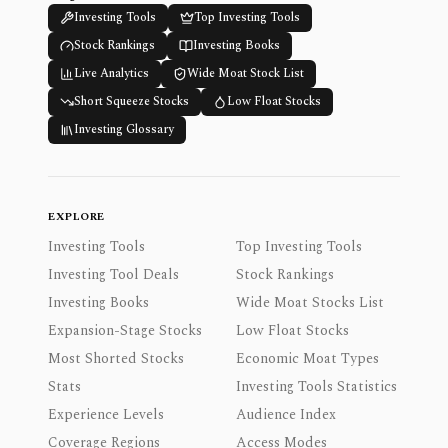
Investing Tools
Top Investing Tools
Stock Rankings
Investing Books
Live Analytics
Wide Moat Stock List
Short Squeeze Stocks
Low Float Stocks
Investing Glossary
EXPLORE
Investing Tools
Top Investing Tools
Investing Tool Deals
Stock Rankings
Investing Books
Wide Moat Stocks List
Expansion-Stage Stocks
Low Float Stocks
Most Shorted Stocks
Economic Moat Types
Stats
Investing Tools Statistics
Experience Levels
Audience Index
Coverage Regions
Access Modes