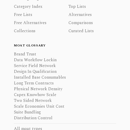
Category Index
Top Lists
Free Lists
Alternatives
Free Alternatives
Comparisons
Collections
Curated Lists
MOAT GLOSSARY
Brand Trust
Data Workflow Lockin
Service Field Network
Design In Qualification
Installed Base Consumables
Long Term Contracts
Physical Network Density
Capex Knowhow Scale
Two Sided Network
Scale Economies Unit Cost
Suite Bundling
Distribution Control
All moat types