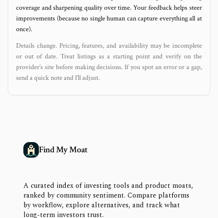
coverage and sharpening quality over time. Your feedback helps steer
improvements (because no single human can capture everything all at
once).
Details change. Pricing, features, and availability may be incomplete
or out of date. Treat listings as a starting point and verify on the
provider’s site before making decisions. If you spot an error or a gap,
send a quick note and I’ll adjust.
Find My Moat
A curated index of investing tools and product moats,
ranked by community sentiment. Compare platforms
by workflow, explore alternatives, and track what
long-term investors trust.