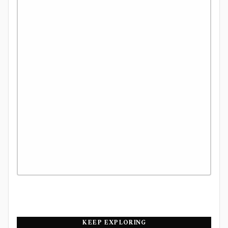
KEEP EXPLORING