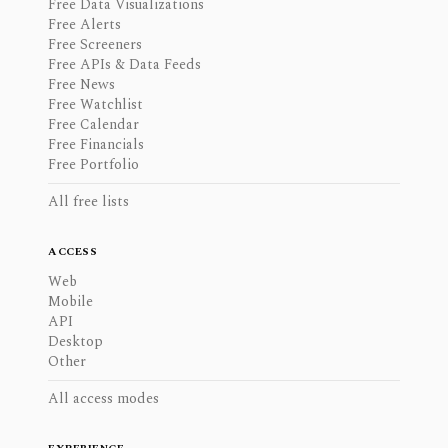
Free Data Visualizations
Free Alerts
Free Screeners
Free APIs & Data Feeds
Free News
Free Watchlist
Free Calendar
Free Financials
Free Portfolio
All free lists
ACCESS
Web
Mobile
API
Desktop
Other
All access modes