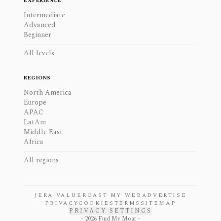
EXPERIENCE
Intermediate
Advanced
Beginner
All levels
REGIONS
North America
Europe
APAC
LatAm
Middle East
Africa
All regions
JERA VALUE
ROAST MY WEB
ADVERTISE
PRIVACY
COOKIES
TERMS
SITEMAP
PRIVACY SETTINGS
-
2026
Find My Moat -