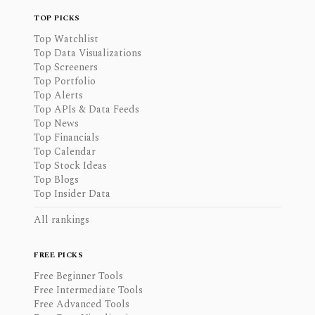
TOP PICKS
Top Watchlist
Top Data Visualizations
Top Screeners
Top Portfolio
Top Alerts
Top APIs & Data Feeds
Top News
Top Financials
Top Calendar
Top Stock Ideas
Top Blogs
Top Insider Data
All rankings
FREE PICKS
Free Beginner Tools
Free Intermediate Tools
Free Advanced Tools