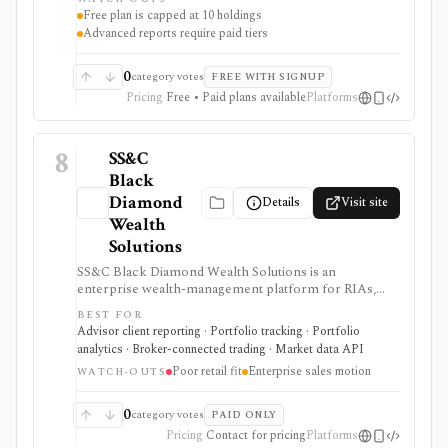
professional in complex filings.
Free plan is capped at 10 holdings
Advanced reports require paid tiers
0
category votes
FREE WITH SIGNUP
Pricing
Free • Paid plans available
Platforms
8
SS&C
Black
Diamond
Details
Visit site
Wealth
Solutions
SS&C Black Diamond Wealth Solutions is an
enterprise wealth-management platform for RIAs,
broker-dealers, family offices, banks, and trust teams
BEST FOR
that need portfolio accounting, performance
Advisor client reporting · Portfolio tracking · Portfolio
reporting, client portals, billing, trading and
analytics · Broker-connected trading · Market data API
rebalancing, data aggregation, APIs, compliance,
Poor retail fit
Enterprise sales motion
alternatives, trust services, and modular operations
WATCH-OUTS
support. It is strongest for advisory firms running
complex client books, but pricing is sales-led and
0
category votes
PAID ONLY
many capabilities are separately scoped modules
Pricing
Contact for pricing
Platforms
rather than a lightweight retail portfolio app.