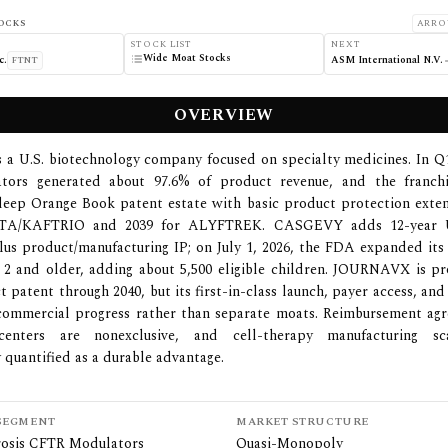
OCKS
ARRO
STOCK LIST
NEXT
Wide Moat Stocks
c.
ASM International N.V.
FTNT
OVERVIEW
is a U.S. biotechnology company focused on specialty medicines. In 
tors generated about 97.6% of product revenue, and the franchi
 deep Orange Book patent estate with basic product protection exte
TA/KAFTRIO and 2039 for ALYFTREK. CASGEVY adds 12-year U.
plus product/manufacturing IP; on July 1, 2026, the FDA expanded its 
 2 and older, adding about 5,500 eligible children. JOURNAVX is p
t patent through 2040, but its first-in-class launch, payer access, and
commercial progress rather than separate moats. Reimbursement ag
centers are nonexclusive, and cell-therapy manufacturing sc
y quantified as a durable advantage.
SEGMENT
MARKET STRUCTURE
brosis CFTR Modulators
Quasi-Monopoly