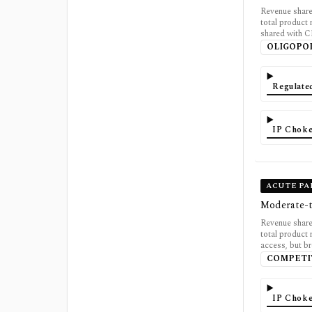
Revenue shar
total product
shared with 
OLIGOPO
Regulate
IP Choke
ACUTE PA
Moderate-t
Revenue shar
total product
access, but b
COMPETI
IP Choke