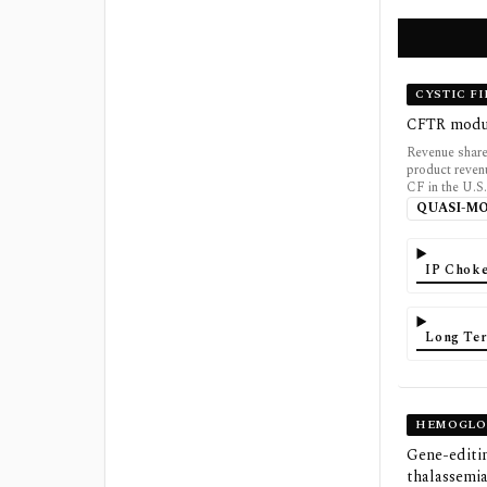
CYSTIC F
CFTR modula
Revenue share
product revenu
CF in the U.S.
QUASI-M
IP Choke
Long Ter
HEMOGLOB
Gene-editin
thalassemi