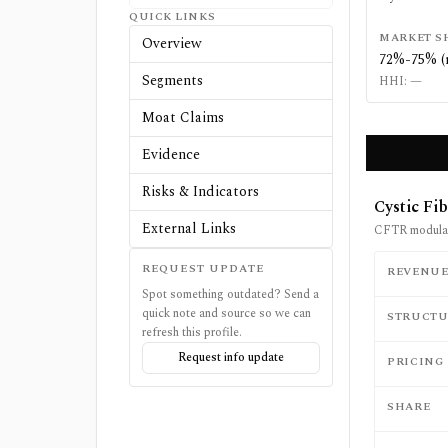
QUICK LINKS
MARKET S
Overview
72%-75% (
Segments
HHI:
—
Moat Claims
Evidence
Risks & Indicators
Cystic Fi
External Links
CFTR modulato
REQUEST UPDATE
REVENU
Spot something outdated? Send a
quick note and source so we can
STRUCTU
refresh this profile.
Request info update
PRICING
SHARE