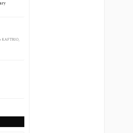
dary
 to KAFTRIO,