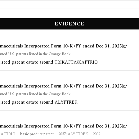
EVIDENCE
G
rmaceuticals Incorporated Form 10-K (FY ended Dec 31, 2025)
sued U.S. patents listed in the Orange Book
listed patent estate around TRIKAFTA/KAFTRIO.
G
rmaceuticals Incorporated Form 10-K (FY ended Dec 31, 2025)
sued U.S. patents listed in the Orange Book
listed patent estate around ALYFTREK.
G
rmaceuticals Incorporated Form 10-K (FY ended Dec 31, 2025)
TRIO ... basic product patent ... 2037; ALYFTREK ... 2039.