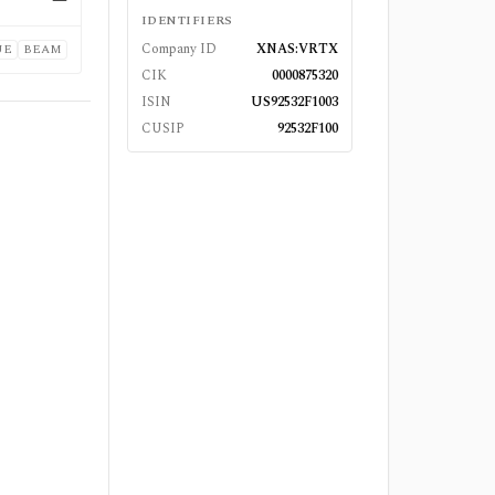
—
IDENTIFIERS
Company ID
XNAS:VRTX
UE
BEAM
CIK
0000875320
ISIN
US92532F1003
CUSIP
92532F100