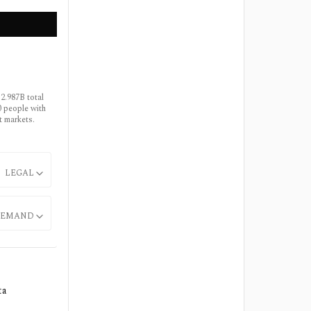
2.987B total
0 people with
t markets.
LEGAL
EMAND
ta