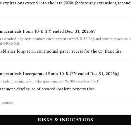
t expirations extend into the late 2030s (before any extensions/secon
G
rmaceuticals Form 10-K (FY ended Dec. 31, 2025)
an extended long-term reimbursement agreement with NHS England providing access
nd ORKAMBI
tablishes long-term contractual payer access for the CF franchise.
G
rmaceuticals Incorporated Form 10-K (FY ended Dec 31, 2025)
 nearly three quarters of the approximately 97,000 people with CF
gement disclosure of treated-patient penetration.
1
sources.
RISKS & INDICATORS