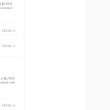
f $2.987B
 economics
LEGAL
LEGAL
 of $2.987B
viduals with
LEGAL