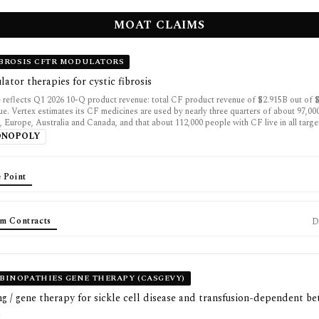
MOAT CLAIMS
IBROSIS CFTR MODULATORS
tor therapies for cystic fibrosis
 reflects Q1 2026 10-Q product revenue: total CF product revenue of $2.915B out of $
e. Vertex estimates its CF medicines are used by nearly three quarters of about 97,00
, Europe, Australia and Canada, and that about 112,000 people with CF live in all targe
ONOPOLY
 Point
m Contracts
D
INOPATHIES GENE THERAPY (CASGEVY)
g / gene therapy for sickle cell disease and transfusion-dependent be
a