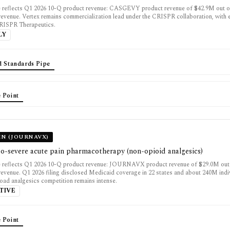
e reflects Q1 2026 10-Q product revenue: CASGEVY product revenue of $42.9M out o
 revenue. Vertex remains commercialization lead under the CRISPR collaboration, with
CRISPR Therapeutics.
LY
d Standards Pipe
 Point
IN (JOURNAVX)
o-severe acute pain pharmacotherapy (non-opioid analgesics)
e reflects Q1 2026 10-Q product revenue: JOURNAVX product revenue of $29.0M out
 revenue. Q1 2026 filing disclosed Medicaid coverage in 22 states and about 240M indi
road analgesics competition remains intense.
TIVE
 Point