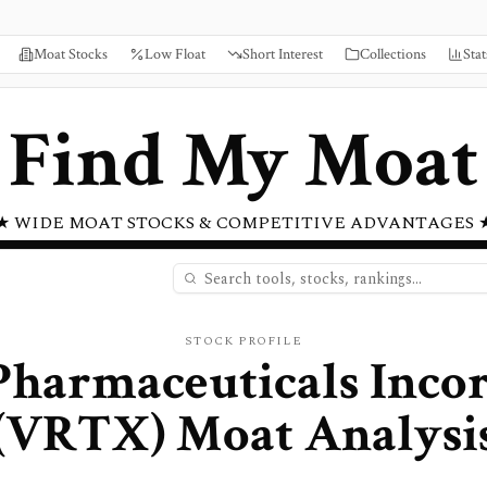
Moat Stocks
Low Float
Short Interest
Collections
Stat
Find My Moat
★ WIDE MOAT STOCKS & COMPETITIVE ADVANTAGES 
STOCK PROFILE
Pharmaceuticals Inco
(
VRTX
) Moat Analysi