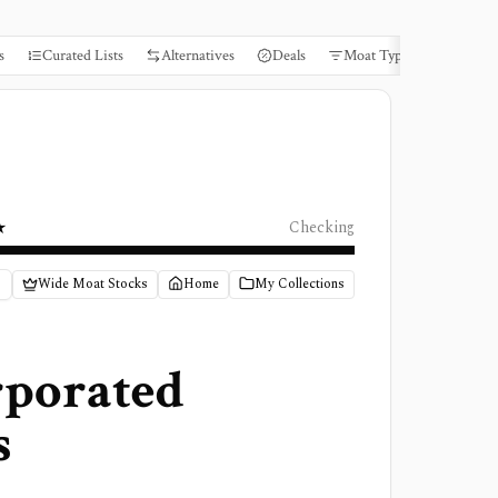
s
Curated Lists
Alternatives
Deals
Moat Types
Books
★
Checking
Wide Moat Stocks
Home
My Collections
rporated
s