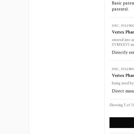
Basic paten
patents).
SEC_FILIN
Vertex Pha
entered into 
SYMKEVI a
Directly es
SEC_FILIN
Vertex Pha
being used by
Direct mana
Showing 5 of
1