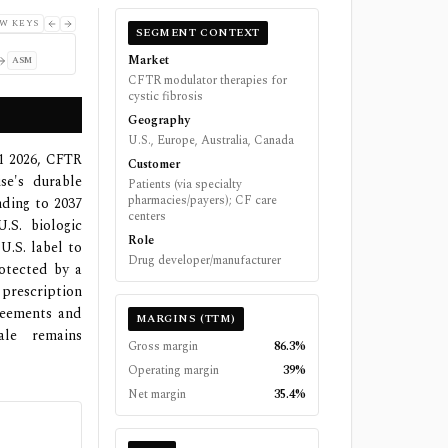
W KEYS
SEGMENT CONTEXT
Market
ASM
CFTR modulator therapies for
cystic fibrosis
Geography
U.S., Europe, Australia, Canada
Q1 2026, CFTR
Customer
se's durable
Patients (via specialty
pharmacies/payers); CF care
nding to 2037
centers
S. biologic
Role
U.S. label to
Drug developer/manufacturer
rotected by a
 prescription
reements and
MARGINS (TTM)
ale remains
Gross margin
86.3%
Operating margin
39%
Net margin
35.4%