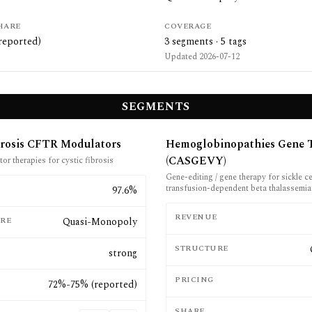
HARE
COVERAGE
reported)
3
segments ·
5
tags
Updated
2026-07-12
SEGMENTS
brosis CFTR Modulators
Hemoglobinopathies Gene 
(CASGEVY)
r therapies for cystic fibrosis
Gene-editing / gene therapy for sickle c
transfusion-dependent beta thalassemia
E
97.6%
REVENUE
RE
Quasi-Monopoly
STRUCTURE
strong
PRICING
72%-75% (reported)
SHARE