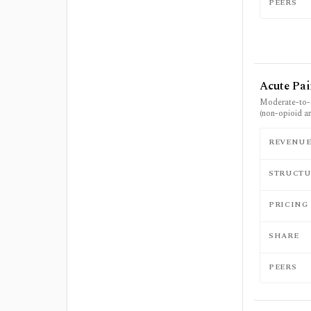
PEERS
Acute Pa
Moderate-to-
(non-opioid a
REVENU
STRUCTU
PRICING
SHARE
PEERS