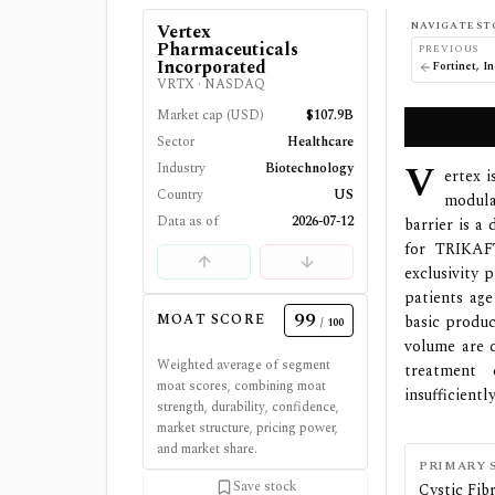
NAVIGATE ST
Vertex
Pharmaceuticals
PREVIOUS
Incorporated
Fortinet, In
VRTX
·
NASDAQ
Market cap (USD)
$107.9B
Sector
Healthcare
V
Industry
Biotechnology
ertex 
Country
US
modula
Data as of
2026-07-12
barrier is a
for TRIKAF
exclusivity 
patients age
99
MOAT SCORE
basic produc
/ 100
volume are 
Weighted average of segment
treatment 
moat scores, combining moat
insufficientl
strength, durability, confidence,
market structure, pricing power,
and market share.
PRIMARY 
Save stock
Cystic Fi