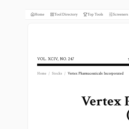
Home
Tool Directory
Top Tools
Screeners
VOL. XCIV, NO. 247
Home
/
Stocks
/
Vertex Pharmaceuticals Incorporated
Vertex 