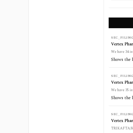
SEC_FILIN
Vertex Pha
We have 34 is
Shows the 
SEC_FILIN
Vertex Pha
We have 35 is
Shows the 
SEC_FILIN
Vertex Pha
TRIKAFTA/KAF