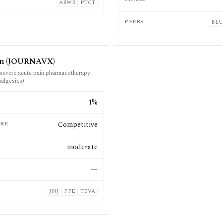
ARWR
PTCT
PEERS
BL
in (JOURNAVX)
severe acute pain pharmacotherapy
nalgesics)
E
1%
RE
Competitive
moderate
—
JNJ
PFE
TEVA