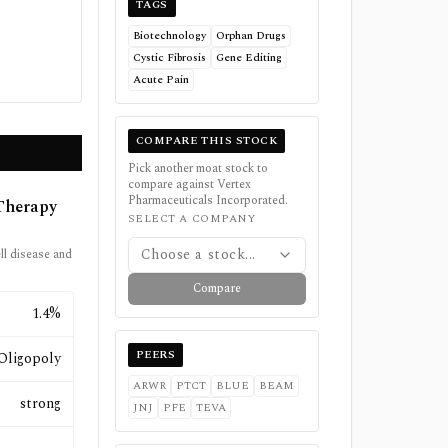
TAGS
Biotechnology
Orphan Drugs
Cystic Fibrosis
Gene Editing
Acute Pain
COMPARE THIS STOCK
Pick another moat stock to
compare against
Vertex
Pharmaceuticals Incorporated
.
Therapy
SELECT A COMPANY
Choose a stock...
ell disease and
Compare
1.4%
PEERS
Oligopoly
ARWR
PTCT
BLUE
BEAM
strong
JNJ
PFE
TEVA