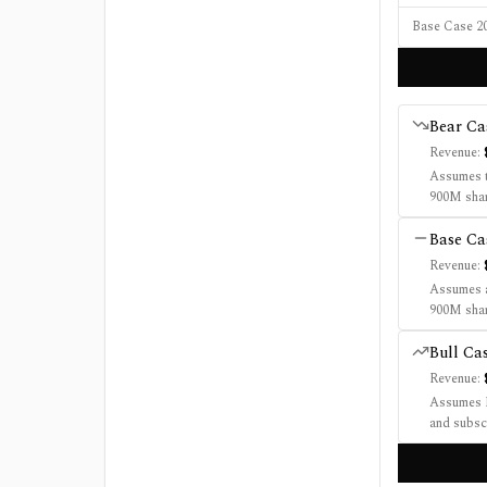
Base Case 20
Bear
Ca
Revenue:
Assumes t
900M shar
Base
Ca
Revenue:
Assumes a
900M shar
Bull
Ca
Revenue:
Assumes R
and subsc