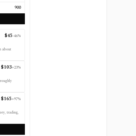
900
$
45
-46
%
n about
$
103
+
23
%
 roughly
$
165
+
97
%
ry, trading,