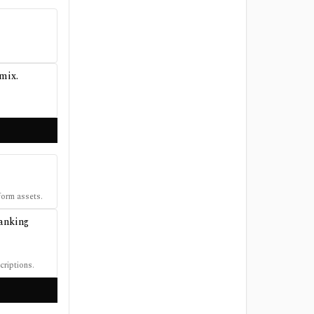
 mix.
form assets.
banking
criptions.