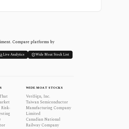
timent. Compare platforms by
Live Analytics
Wide Moat Stock List
S
WIDE MOAT STOCKS
That
VeriSign, Inc.
Market
Taiwan Semiconductor
 Risk-
Manufacturing Company
esting
Limited
e
Canadian National
tor
Railway Company