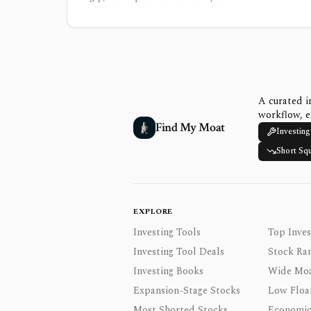
A curated i
workflow, e
Find My Moat
Investing
Short Sq
EXPLORE
Investing Tools
Top Inves
Investing Tool Deals
Stock Ra
Investing Books
Wide Moa
Expansion-Stage Stocks
Low Floa
Most Shorted Stocks
Economic