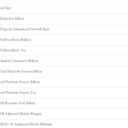
uted Eps
Deposits Billion
 Deposit Annualized Growth Rate
 Subscribers Million
d Subscribers Yoy
Funded Customers Million
otal Platform Assets Billion
tal Platform Assets Billion
otal Platform Assets Yoy
28 Revenue Usd Billion
028 Adjusted Ebitda Margin
28 Ev To Adjusted Ebitda Multiple