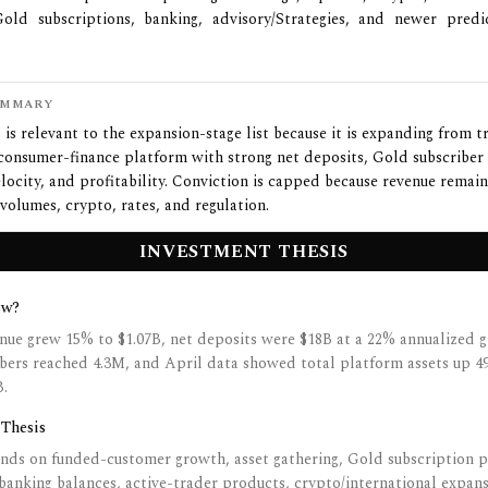
Gold subscriptions, banking, advisory/Strategies, and newer predi
UMMARY
is relevant to the expansion-stage list because it is expanding from t
consumer-finance platform with strong net deposits, Gold subscriber
locity, and profitability. Conviction is capped because revenue remai
 volumes, crypto, rates, and regulation.
INVESTMENT THESIS
ow?
nue grew 15% to $1.07B, net deposits were $18B at a 22% annualized g
bers reached 4.3M, and April data showed total platform assets up 4
B.
 Thesis
nds on funded-customer growth, asset gathering, Gold subscription p
banking balances, active-trader products, crypto/international expan