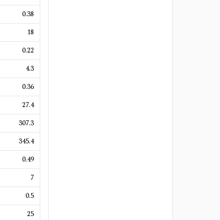
0.38
18
0.22
4.3
0.36
27.4
307.3
345.4
0.49
7
0.5
25