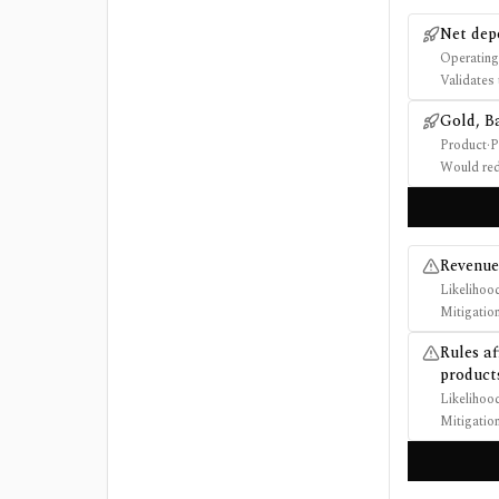
Net dep
Operating
Validates 
Gold, B
Product
·
P
Would red
Revenue 
Likelihoo
Mitigatio
Rules af
product
Likelihoo
Mitigatio