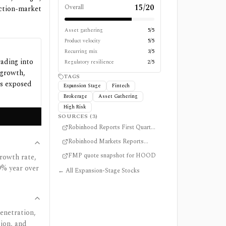
15
/
20
Overall
ction-market
Asset gathering
5
/5
Product velocity
5
/5
Recurring mix
3
/5
rading into
Regulatory resilience
2
/5
 growth,
TAGS
ns exposed
Expansion Stage
Fintech
Brokerage
Asset Gathering
High Risk
SOURCES (
3
)
Robinhood Reports First Quarter
2026 Results
Robinhood Markets Reports
April 2026 Operating Data
FMP quote snapshot for HOOD
rowth rate,
9% year over
← All Expansion-Stage Stocks
enetration,
sion, and