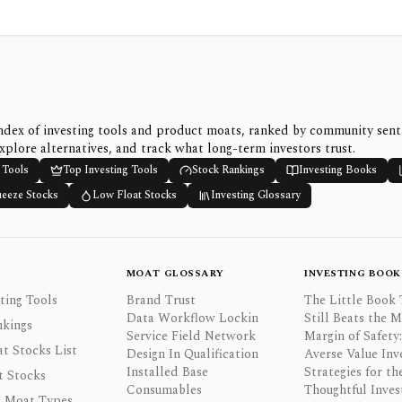
ndex of investing tools and product moats, ranked by community sen
xplore alternatives, and track what long-term investors trust.
 Tools
Top Investing Tools
Stock Rankings
Investing Books
ueeze Stocks
Low Float Stocks
Investing Glossary
MOAT GLOSSARY
INVESTING BOOK
ting Tools
Brand Trust
The Little Book 
Data Workflow Lockin
Still Beats the 
nkings
Service Field Network
Margin of Safety:
t Stocks List
Design In Qualification
Averse Value Inv
Installed Base
Strategies for th
t Stocks
Consumables
Thoughtful Inves
 Moat Types