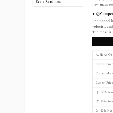
Scale Readiness
new managed-
Compet
Robinhood ha
velocity, and
The moat is 
Audit As Of
Current Pric
Current Mar
Current Pric
Q1 2026 Reve
Q1 2026 Rev
Q1 2026 Net 