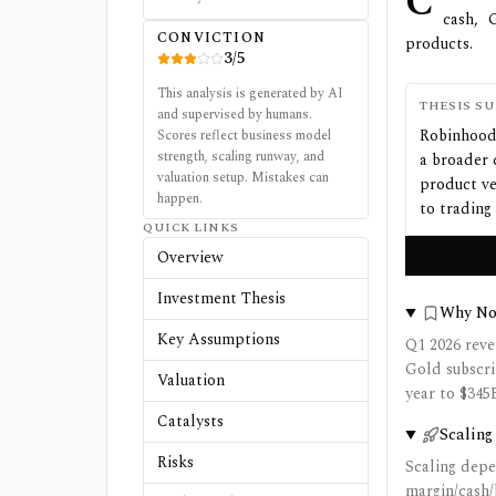
C
cash, 
CONVICTION
products.
3
/
5
This analysis is generated by AI
THESIS S
and supervised by humans.
Robinhood 
Scores reflect business model
strength, scaling runway, and
a broader 
valuation setup. Mistakes can
product ve
happen.
to trading
QUICK LINKS
Overview
Investment Thesis
Why N
Key Assumptions
Q1 2026 reve
Gold subscri
Valuation
year to $345
Catalysts
Scaling
Risks
Scaling depe
margin/cash/