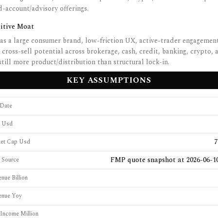
account/advisory offerings.
itive Moat
s a large consumer brand, low-friction UX, active-trader engagemen
 cross-sell potential across brokerage, cash, credit, banking, crypto, 
still more product/distribution than structural lock-in.
KEY ASSUMPTIONS
 Date
e Usd
7
ket Cap Usd
FMP quote snapshot at 2026-06-10
e Source
nue Billion
enue Yoy
Income Million