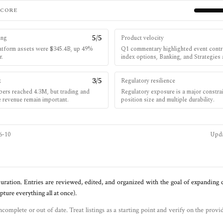
SCORE
5
/5
ing
Product velocity
platform assets were $345.4B, up 49%
Q1 commentary highlighted event contra
r.
index options, Banking, and Strategies
3
/5
x
Regulatory resilience
bers reached 4.3M, but trading and
Regulatory exposure is a major constra
e revenue remain important.
position size and multiple durability.
6-10
Upd
uration. Entries are reviewed, edited, and organized with the goal of expanding
ure everything all at once).
ncomplete or out of date. Treat listings as a starting point and verify on the provi