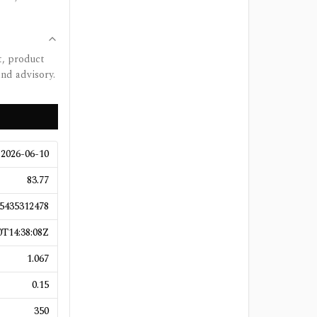
t, product
and advisory.
2026-06-10
83.77
5435312478
T14:38:08Z
1.067
0.15
350