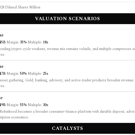
28 Diluted Shares Million
VALUATION SCENARIOS
se
$5B
·
Margin:
35%
·
Multiple:
18
x
rading/crypto cycle weakens, revenue mix remains volatile, and multiple compresses o
es.
se
$7B
·
Margin:
50%
·
Multiple:
25
x
sset gathering, Gold, banking, advisory, and active-trader products broaden revenue;
es.
se
$9B
·
Margin:
55%
·
Multiple:
30
x
obinhood becomes a broader consumer-finance platform with durable deposit, adviso
ription economics.
CATALYSTS