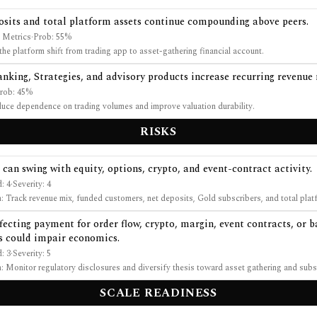
osits and total platform assets continue compounding above peers.
 Metrics
·
Prob:
55
%
the platform shift from trading app to asset-gathering financial account.
anking, Strategies, and advisory products increase recurring revenue
rob:
45
%
uce dependence on trading volumes and improve valuation durability.
RISKS
can swing with equity, options, crypto, and event-contract activity.
d:
4
·
Severity:
4
n:
Track revenue mix, funded customers, net deposits, Gold subscribers, and total plat
fecting payment for order flow, crypto, margin, event contracts, or 
s could impair economics.
d:
3
·
Severity:
5
n:
Monitor regulatory disclosures and diversify thesis toward asset gathering and subs
SCALE READINESS