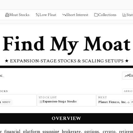
Moat Stocks
Low Float
Short Interest
Collections
Stat
Find My Moat
★ EXPANSION-STAGE STOCKS & SCALING SETUPS ★
c.
Ex
OCKS
ARRO
STOCK LIST
NEXT
Expansion-Stage Stocks
m
Planet Fitness, Inc.
MNDY
OVERVIEW
r financial platform spanning brokerage, options, crypto, retirem