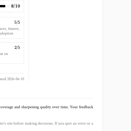
8
/10
5
/5
cts, futures,
 adoption.
2
/5
int on
ated
2026-06-10
 coverage and sharpening quality over time. Your feedback
der’s site before making decisions. If you spot an error or a