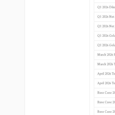
Q1 2026 Dil
Q1 2026 Net 
Q1 2026 Net
Q1 2026 Gold
Q1 2026 Gol
March 2026 
March 2026 T
April 2026 To
April 2026 T
Base Case 20
Base Case 2
Base Case 20