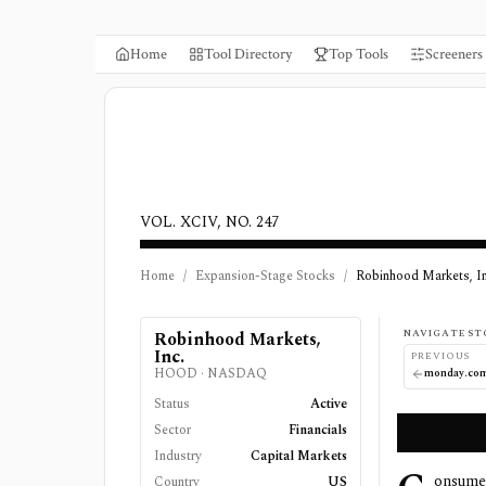
Home
Tool Directory
Top Tools
Screeners
VOL. XCIV, NO. 247
Home
/
Expansion-Stage Stocks
/
Robinhood Markets, In
NAVIGATE ST
Robinhood Markets,
Inc.
PREVIOUS
HOOD
·
NASDAQ
monday.co
Status
Active
Sector
Financials
Industry
Capital Markets
onsume
Country
US