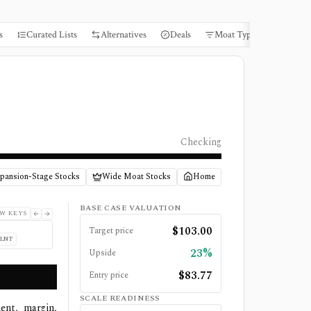
s
Curated Lists
Alternatives
Deals
Moat Types
Books
Checking
pansion-Stage Stocks
Wide Moat Stocks
Home
BASE CASE VALUATION
W KEYS
$
103.00
Target price
PLNT
23%
Upside
$
83.77
Entry price
SCALE READINESS
ent, margin,