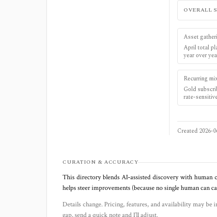
OVERALL 
Asset gather
April total 
year over yea
Recurring mi
Gold subscri
rate-sensitiv
Created
2026-0
CURATION & ACCURACY
This directory blends AI‑assisted discovery with human c
helps steer improvements (because no single human can capt
Details change. Pricing, features, and availability may be i
gap, send a quick note and I’ll adjust.