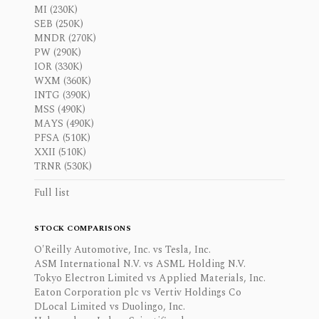
MI (230K)
SEB (250K)
MNDR (270K)
PW (290K)
IOR (330K)
WXM (360K)
INTG (390K)
MSS (490K)
MAYS (490K)
PFSA (510K)
XXII (510K)
TRNR (530K)
Full list
STOCK COMPARISONS
O'Reilly Automotive, Inc. vs Tesla, Inc.
ASM International N.V. vs ASML Holding N.V.
Tokyo Electron Limited vs Applied Materials, Inc.
Eaton Corporation plc vs Vertiv Holdings Co
DLocal Limited vs Duolingo, Inc.