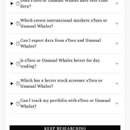
Does eToro or Unusual Whales have real-time
data?
Which covers international markets: eToro or
Unusual Whales?
Can I export data from eToro and Unusual
Whales?
Is eToro or Unusual Whales better for day
trading?
Which has a better stock screener: eToro or
Unusual Whales?
Can I track my portfolio with eToro or Unusual
Whales?
KEEP RESEARCHING