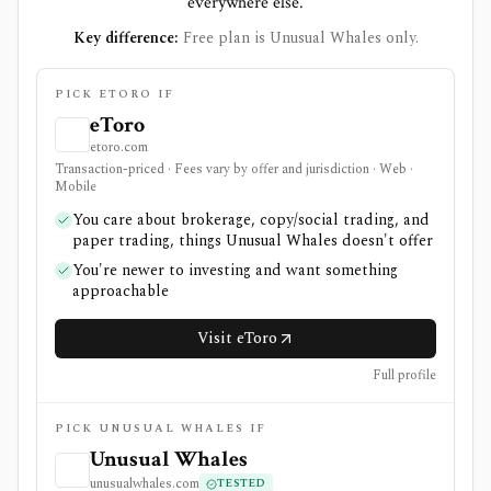
everywhere else.
Key difference:
Free plan is Unusual Whales only.
PICK ETORO IF
eToro
etoro.com
Transaction-priced · Fees vary by offer and jurisdiction · Web ·
Mobile
You care about brokerage, copy/social trading, and
paper trading, things Unusual Whales doesn't offer
You're newer to investing and want something
approachable
Visit eToro
Full profile
PICK UNUSUAL WHALES IF
Unusual Whales
unusualwhales.com
TESTED