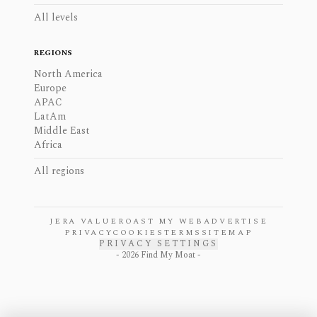
All levels
REGIONS
North America
Europe
APAC
LatAm
Middle East
Africa
All regions
JERA VALUE
ROAST MY WEB
ADVERTISE
PRIVACY
COOKIES
TERMS
SITEMAP
PRIVACY SETTINGS
-
2026
Find My Moat -