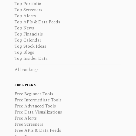
Top Portfolio
Top Screeners
Top Alerts
Top APIs & Data Feeds
Top News
Top Financials
Top Calendar
Top Stock Ideas
Top Blogs
Top Insider Data
All rankings
FREE PICKS
Free Beginner Tools
Free Intermediate Tools
Free Advanced Tools
Free Data Visualizations
Free Alerts
Free Screeners
Free APIs & Data Feeds