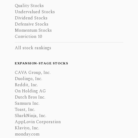
Quality Stocks
Undervalued Stocks
Dividend Stocks
Defensive Stocks
Momentum Stocks
Conviction 10
All stock rankings
EXPANSION-STAGE STOCKS
CAVA Group, Inc.
Duolingo, Inc.
Reddit, Inc.
On Holding AG
Dutch Bros Inc.
Samsara Inc.
Toast, Inc.
SharkNinja, Inc.
AppLovin Corporation
Klaviyo, Inc.
monday.com