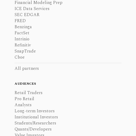
Financial Modeling Prep
ICE Data Services
SEC EDGAR
FRED
Benzinga
FactSet
Intrinio
Refinitiv
SnapTrade
Cboe
All partners
AUDIENCES
Retail Traders
Pro Retail
Analysts
Long-term Investors
Institutional Investors
Students/Researchers
Quants/Developers
Value Investors