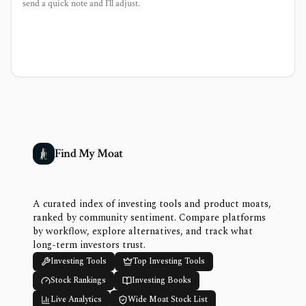
send a quick note and I’ll adjust.
Find My Moat
A curated index of investing tools and product moats,
ranked by community sentiment. Compare platforms
by workflow, explore alternatives, and track what
long-term investors trust.
Investing Tools
Top Investing Tools
Stock Rankings
Investing Books
Live Analytics
Wide Moat Stock List