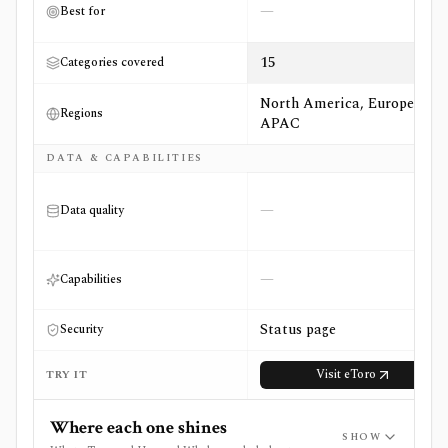
—
Best for
15
Categories covered
North America, Europe,
Regions
APAC
DATA & CAPABILITIES
—
Data quality
—
Capabilities
Status page
Security
Visit
eToro
TRY IT
Where each one shines
SHOW