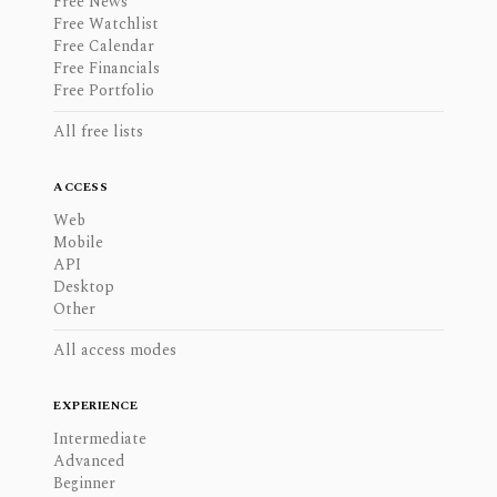
Free News
Free Watchlist
Free Calendar
Free Financials
Free Portfolio
All free lists
ACCESS
Web
Mobile
API
Desktop
Other
All access modes
EXPERIENCE
Intermediate
Advanced
Beginner