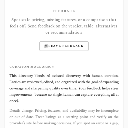
FEEDBACK
Spot stale pricing, missing features, or a comparison that
feels off? Send feedback on the verdict, table, alternatives,
or recommendation.
LEAVE FEEDBACK
CURATION & ACCURACY
This directory blends AI‑assisted discovery with human curation.
Entries are reviewed, edited, and organized with the goal of expanding
coverage and sharpening quality over time. Your feedback helps steer
improvements (because no single human can capture everything all at
once).
Details change. Pricing, features, and availability may be incomplete
or out of date. Treat listings as a starting point and verify on the
provider’s site before making decisions. If you spot an error or a gap,