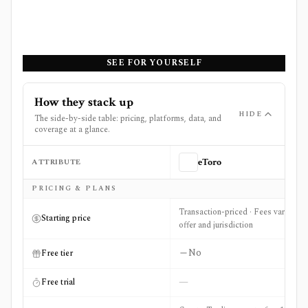
SEE FOR YOURSELF
How they stack up
HIDE
The side-by-side table: pricing, platforms, data, and
coverage at a glance.
ATTRIBUTE
eToro
Side-by-side comparison of
eToro
and
Unusual Whales
PRICING & PLANS
Transaction-priced · Fees vary by
Starting price
offer and jurisdiction
No
Free tier
—
Free trial