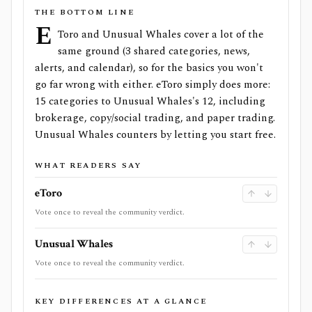
THE BOTTOM LINE
e
Toro and Unusual Whales cover a lot of the
same ground (3 shared categories, news,
alerts, and calendar), so for the basics you won't
go far wrong with either. eToro simply does more:
15 categories to Unusual Whales's 12, including
brokerage, copy/social trading, and paper trading.
Unusual Whales counters by letting you start free.
WHAT READERS SAY
eToro
Vote once to reveal the community verdict.
Unusual Whales
Vote once to reveal the community verdict.
KEY DIFFERENCES AT A GLANCE