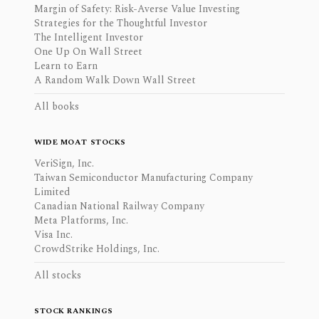
Margin of Safety: Risk-Averse Value Investing
Strategies for the Thoughtful Investor
The Intelligent Investor
One Up On Wall Street
Learn to Earn
A Random Walk Down Wall Street
All books
WIDE MOAT STOCKS
VeriSign, Inc.
Taiwan Semiconductor Manufacturing Company
Limited
Canadian National Railway Company
Meta Platforms, Inc.
Visa Inc.
CrowdStrike Holdings, Inc.
All stocks
STOCK RANKINGS