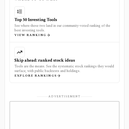
Top 50 Investing Tools
See where these two land in our community-voted ranking of the
best investing tools.
VIEW RANKING
Skip ahead: ranked stock ideas
Tools are the means. See the systematic stock rankings they would
surface, with public backtests and holdings.
EXPLORE RANKINGS
ADVERTISEMENT