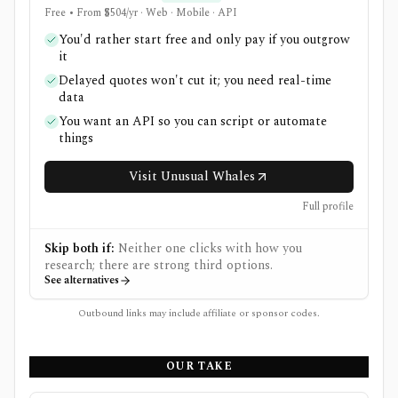
Free • From $504/yr · Web · Mobile · API
You'd rather start free and only pay if you outgrow
it
Delayed quotes won't cut it; you need real-time
data
You want an API so you can script or automate
things
Visit Unusual Whales
Full profile
Skip both if:
Neither one clicks with how you
research; there are strong third options.
See alternatives
Outbound links may include affiliate or sponsor codes.
OUR TAKE