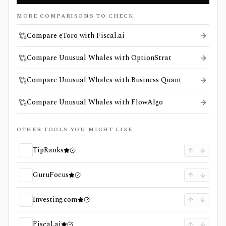
MORE COMPARISONS TO CHECK
Compare eToro with Fiscal.ai
Compare Unusual Whales with OptionStrat
Compare Unusual Whales with Business Quant
Compare Unusual Whales with FlowAlgo
OTHER TOOLS YOU MIGHT LIKE
TipRanks
GuruFocus
Investing.com
Fiscal.ai