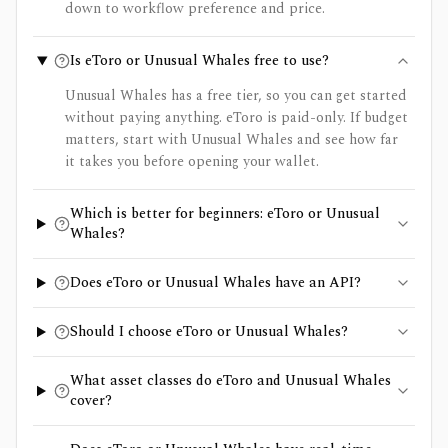
down to workflow preference and price.
Is eToro or Unusual Whales free to use?
Unusual Whales has a free tier, so you can get started
without paying anything. eToro is paid-only. If budget
matters, start with Unusual Whales and see how far
it takes you before opening your wallet.
Which is better for beginners: eToro or Unusual
Whales?
Does eToro or Unusual Whales have an API?
Should I choose eToro or Unusual Whales?
What asset classes do eToro and Unusual Whales
cover?