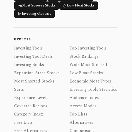
Short Squeeze Stocks
Low Float Stocks
Investing Glossary
EXPLORE
Investing Tools
Top Investing Tools
Investing Tool Deals
Stock Rankings
Investing Books
Wide Moat Stocks List
Expansion-Stage Stocks
Low Float Stocks
Most Shorted Stocks
Economic Moat Types
Stats
Investing Tools Statistics
Experience Levels
Audience Index
Coverage Regions
Access Modes
Category Index
Top Lists
Free Lists
Alternatives
Free Alternatives
Comparisons