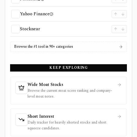
Yahoo Finance
Stocknear
Browse the #1 tool in 90+ categories
KEEP EXPLORING
Wide Moat Stocks
Browse the current moat score ranking and company-
level moat notes.
Short Interest
Daily tracker for heavily shorted stocks and short
squeeze candidates.