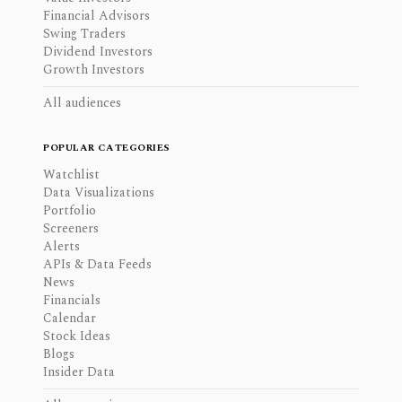
Financial Advisors
Swing Traders
Dividend Investors
Growth Investors
All audiences
POPULAR CATEGORIES
Watchlist
Data Visualizations
Portfolio
Screeners
Alerts
APIs & Data Feeds
News
Financials
Calendar
Stock Ideas
Blogs
Insider Data