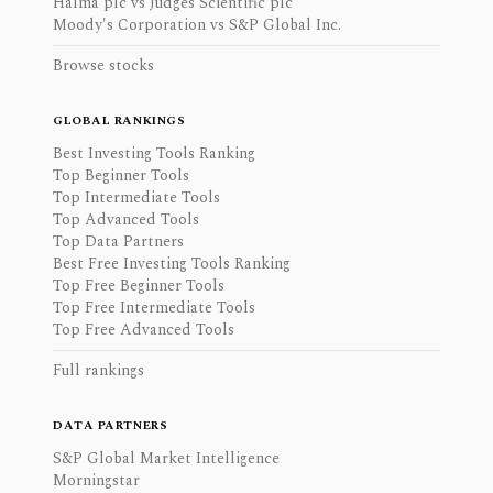
Halma plc vs Judges Scientific plc
Moody's Corporation vs S&P Global Inc.
Browse stocks
GLOBAL RANKINGS
Best Investing Tools Ranking
Top Beginner Tools
Top Intermediate Tools
Top Advanced Tools
Top Data Partners
Best Free Investing Tools Ranking
Top Free Beginner Tools
Top Free Intermediate Tools
Top Free Advanced Tools
Full rankings
DATA PARTNERS
S&P Global Market Intelligence
Morningstar