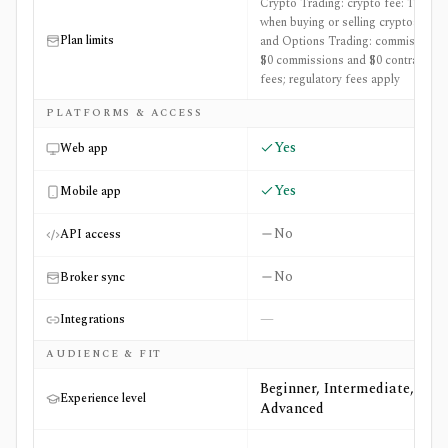
Crypto Trading: crypto fee: 1%
when buying or selling cryptoassets
Plan limits
and Options Trading: commissions:
$0 commissions and $0 contract
fees; regulatory fees apply
PLATFORMS & ACCESS
Yes
Web app
Yes
Mobile app
No
API access
No
Broker sync
—
Integrations
AUDIENCE & FIT
Beginner, Intermediate,
Experience level
Advanced