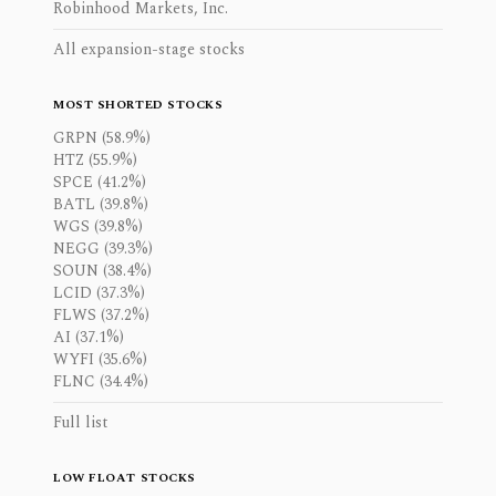
Robinhood Markets, Inc.
All expansion-stage stocks
MOST SHORTED STOCKS
GRPN (58.9%)
HTZ (55.9%)
SPCE (41.2%)
BATL (39.8%)
WGS (39.8%)
NEGG (39.3%)
SOUN (38.4%)
LCID (37.3%)
FLWS (37.2%)
AI (37.1%)
WYFI (35.6%)
FLNC (34.4%)
Full list
LOW FLOAT STOCKS