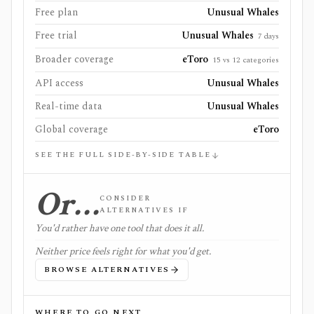
Free plan
Unusual Whales
Free trial
Unusual Whales
7 days
Broader coverage
eToro
15 vs 12 categories
API access
Unusual Whales
Real-time data
Unusual Whales
Global coverage
eToro
SEE THE FULL SIDE-BY-SIDE TABLE
Or…
CONSIDER
ALTERNATIVES IF
You'd rather have one tool that does it all.
Neither price feels right for what you'd get.
BROWSE ALTERNATIVES
WHERE TO GO NEXT