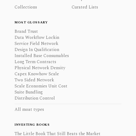
Collections
Curated Lists
MOAT GLOSSARY
Brand Trust
Data Workflow Lockin
Service Field Network
Design In Qualification
Installed Base Consumables
Long Term Contracts
Physical Network Density
Capex Knowhow Scale
Two Sided Network
Scale Economies Unit Cost
Suite Bundling
Distribution Control
All moat types
INVESTING BOOKS
The Little Book That Still Beats the Market