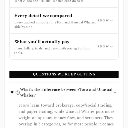
What eToro and Unusual Whales each do best.
Every detail we compared
SHOW
Every tracked attribute for eToro and Unusual Whales,
side by side.
What you'll actually pay
SHOW
Plans, billing, trials, and per-month pricing for both
tools.
QUESTIONS WE KEEP GETTING
What's the difference between eToro and Unusual
Whales?
eToro leans toward brokerage, copy/social trading,
and paper trading, while Unusual Whales puts more
weight on options, money flow, and screeners. They
overlap in 3 categories, so for most people it comes