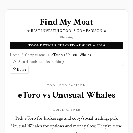
Find My Moat
★ BEST INVESTING TOOLS COMPARISON ★
Checking
TOOL DETAILS CHECKED AUGUST 4, 2026
Home
/
Comparisons
/
eToro vs Unusual Whales
Home
TOOL COMPARISON
eToro
vs
Unusual Whales
QUICK ANSWER
Pick eToro for brokerage and copy/social trading; pick
Unusual Whales for options and money flow. They're close