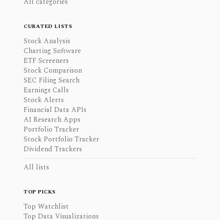
All categories
CURATED LISTS
Stock Analysis
Charting Software
ETF Screeners
Stock Comparison
SEC Filing Search
Earnings Calls
Stock Alerts
Financial Data APIs
AI Research Apps
Portfolio Tracker
Stock Portfolio Tracker
Dividend Trackers
All lists
TOP PICKS
Top Watchlist
Top Data Visualizations