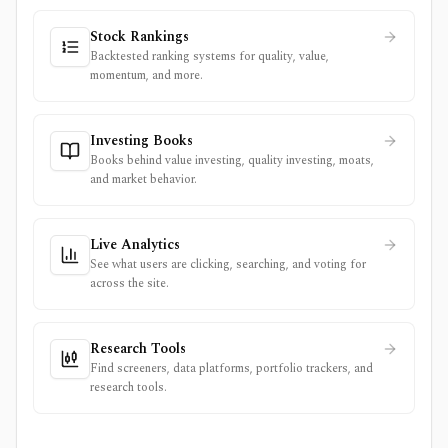
Stock Rankings
Backtested ranking systems for quality, value,
momentum, and more.
Investing Books
Books behind value investing, quality investing, moats,
and market behavior.
Live Analytics
See what users are clicking, searching, and voting for
across the site.
Research Tools
Find screeners, data platforms, portfolio trackers, and
research tools.