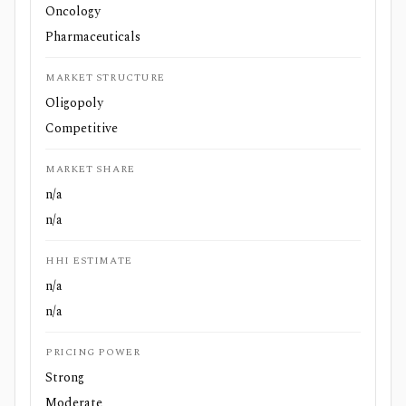
Oncology
Pharmaceuticals
MARKET STRUCTURE
Oligopoly
Competitive
MARKET SHARE
n/a
n/a
HHI ESTIMATE
n/a
n/a
PRICING POWER
Strong
Moderate