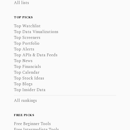
All lists
TOP PICKS
Top Watchlist
Top Data Visualizations
Top Screeners
Top Portfolio
Top Alerts
Top APIs & Data Feeds
Top News
Top Financials
Top Calendar
Top Stock Ideas
Top Blogs
Top Insider Data
All rankings
FREE PICKS
Free Beginner Tools
Free Intermediate Tools