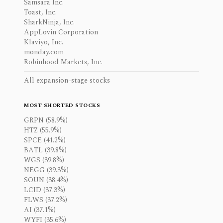
Samsara Inc.
Toast, Inc.
SharkNinja, Inc.
AppLovin Corporation
Klaviyo, Inc.
monday.com
Robinhood Markets, Inc.
All expansion-stage stocks
MOST SHORTED STOCKS
GRPN (58.9%)
HTZ (55.9%)
SPCE (41.2%)
BATL (39.8%)
WGS (39.8%)
NEGG (39.3%)
SOUN (38.4%)
LCID (37.3%)
FLWS (37.2%)
AI (37.1%)
WYFI (35.6%)