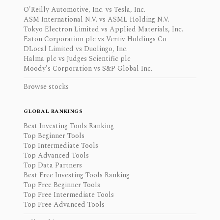
O'Reilly Automotive, Inc. vs Tesla, Inc.
ASM International N.V. vs ASML Holding N.V.
Tokyo Electron Limited vs Applied Materials, Inc.
Eaton Corporation plc vs Vertiv Holdings Co
DLocal Limited vs Duolingo, Inc.
Halma plc vs Judges Scientific plc
Moody's Corporation vs S&P Global Inc.
Browse stocks
GLOBAL RANKINGS
Best Investing Tools Ranking
Top Beginner Tools
Top Intermediate Tools
Top Advanced Tools
Top Data Partners
Best Free Investing Tools Ranking
Top Free Beginner Tools
Top Free Intermediate Tools
Top Free Advanced Tools