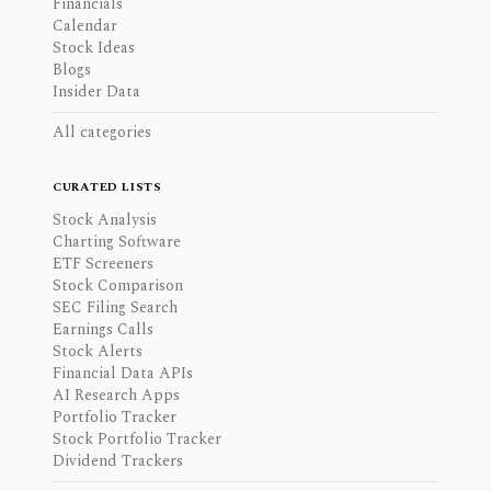
Financials
Calendar
Stock Ideas
Blogs
Insider Data
All categories
CURATED LISTS
Stock Analysis
Charting Software
ETF Screeners
Stock Comparison
SEC Filing Search
Earnings Calls
Stock Alerts
Financial Data APIs
AI Research Apps
Portfolio Tracker
Stock Portfolio Tracker
Dividend Trackers