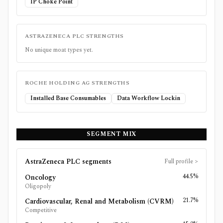
IP Choke Point
ASTRAZENECA PLC
STRENGTHS
No unique moat types yet.
ROCHE HOLDING AG
STRENGTHS
Installed Base Consumables
Data Workflow Lockin
SEGMENT MIX
AstraZeneca PLC
segments
Full profile
>
44.5%
Oncology
Oligopoly
21.7%
Cardiovascular, Renal and Metabolism (CVRM)
Competitive