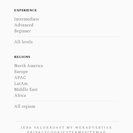
EXPERIENCE
Intermediate
Advanced
Beginner
All levels
REGIONS
North America
Europe
APAC
LatAm
Middle East
Africa
All regions
JERA VALUE
ROAST MY WEB
ADVERTISE
PRIVACY
COOKIES
TERMS
SITEMAP