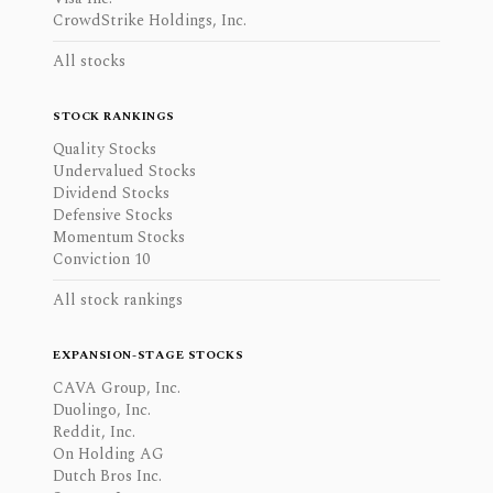
CrowdStrike Holdings, Inc.
All stocks
STOCK RANKINGS
Quality Stocks
Undervalued Stocks
Dividend Stocks
Defensive Stocks
Momentum Stocks
Conviction 10
All stock rankings
EXPANSION-STAGE STOCKS
CAVA Group, Inc.
Duolingo, Inc.
Reddit, Inc.
On Holding AG
Dutch Bros Inc.