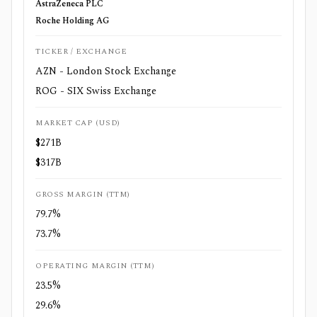
AstraZeneca PLC
Roche Holding AG
TICKER / EXCHANGE
AZN - London Stock Exchange
ROG - SIX Swiss Exchange
MARKET CAP (USD)
$271B
$317B
GROSS MARGIN (TTM)
79.7%
73.7%
OPERATING MARGIN (TTM)
23.5%
29.6%