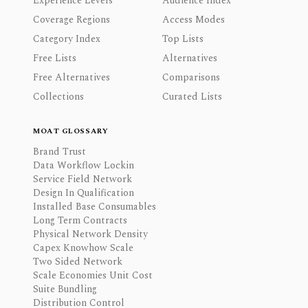
Experience Levels
Audience Index
Coverage Regions
Access Modes
Category Index
Top Lists
Free Lists
Alternatives
Free Alternatives
Comparisons
Collections
Curated Lists
MOAT GLOSSARY
Brand Trust
Data Workflow Lockin
Service Field Network
Design In Qualification
Installed Base Consumables
Long Term Contracts
Physical Network Density
Capex Knowhow Scale
Two Sided Network
Scale Economies Unit Cost
Suite Bundling
Distribution Control