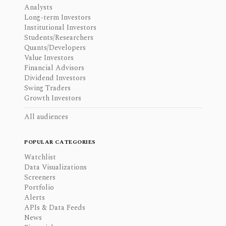
Analysts
Long-term Investors
Institutional Investors
Students/Researchers
Quants/Developers
Value Investors
Financial Advisors
Dividend Investors
Swing Traders
Growth Investors
All audiences
POPULAR CATEGORIES
Watchlist
Data Visualizations
Screeners
Portfolio
Alerts
APIs & Data Feeds
News