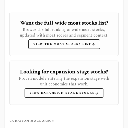
Want the full wide moat stocks list?
Browse the full ranking of wide moat stocks,
updated with moat scores and segment context.
VIEW THE MOAT STOCKS LIST
Looking for expansion-stage stocks?
Proven models entering the expansion stage with
unit economics that work.
VIEW EXPANSION-STAGE STOCKS
CURATION & ACCURACY