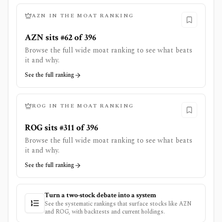
AZN
IN THE MOAT RANKING
AZN sits #62 of 396
Browse the full wide moat ranking to see what beats
it and why.
See the full ranking
ROG
IN THE MOAT RANKING
ROG sits #311 of 396
Browse the full wide moat ranking to see what beats
it and why.
See the full ranking
Turn a two-stock debate into a system
See the systematic rankings that surface stocks like
AZN
and
ROG
, with backtests and current holdings.