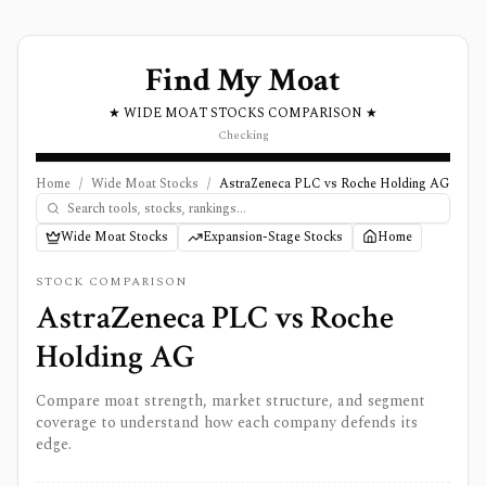
Find My Moat
★ WIDE MOAT STOCKS COMPARISON ★
Checking
Home
/
Wide Moat Stocks
/
AstraZeneca PLC vs Roche Holding AG
Wide Moat Stocks
Expansion-Stage Stocks
Home
STOCK COMPARISON
AstraZeneca PLC
vs
Roche
Holding AG
Compare moat strength, market structure, and segment
coverage to understand how each company defends its
edge.