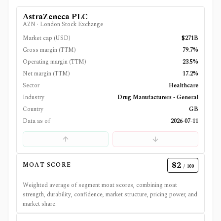
AstraZeneca PLC
AZN
·
London Stock Exchange
Market cap (USD)
$271B
Gross margin (TTM)
79.7%
Operating margin (TTM)
23.5%
Net margin (TTM)
17.2%
Sector
Healthcare
Industry
Drug Manufacturers - General
Country
GB
Data as of
2026-07-11
82
MOAT SCORE
/ 100
Weighted average of segment moat scores, combining moat
strength, durability, confidence, market structure, pricing power, and
market share.