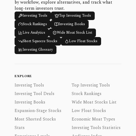
by workflow, explore alternatives, and track what
long-term investors trust.
Investing Tools
Top Investing Tools
Stock Rankings
Investing Books
Live Analytics
Wide Moat Stock List
Short Squeeze Stocks
Low Float Stocks
Investing Glossary
EXPLORE
Investing Tools
Top Investing Tools
Investing Tool Deals
Stock Rankings
Investing Books
Wide Moat Stocks List
Expansion-Stage Stocks
Low Float Stocks
Most Shorted Stocks
Economic Moat Types
Stats
Investing Tools Statistics