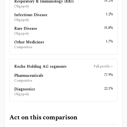
15.2%
Respiratory & Immunology (R&I)
Oligopoly
1.2%
Infectious Disease
Oligopoly
15.8%
Rare Disease
Oligopoly
1.7%
Other Medicines
Competitive
Roche Holding AG
segments
Full profile
>
77.9%
Pharmaceuticals
Competitive
22.1%
Diagnostics
Oligopoly
Act on this comparison