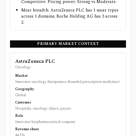
Competitive. Pricing power: Strong vs Moderate.
Moat breadth: AstraZeneca PLC has 1 moat types
across 1 domains; Roche Holding AG has 3 across
2.
PRIMARY MARKET CONTEXT
AstraZeneca PLC
Oncology
Market
Innovator oncology therapeutics (branded prescription medicines)
Geography
Global
Customer
Hospitals, oncology clinics, payers
Role
Innovator biopharmaceutical company
Revenue share
44.5%