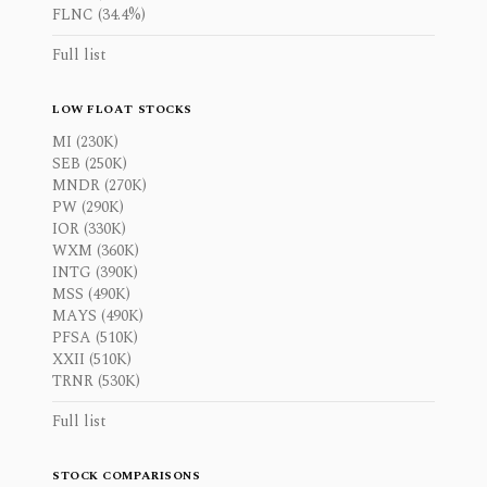
FLNC (34.4%)
Full list
LOW FLOAT STOCKS
MI (230K)
SEB (250K)
MNDR (270K)
PW (290K)
IOR (330K)
WXM (360K)
INTG (390K)
MSS (490K)
MAYS (490K)
PFSA (510K)
XXII (510K)
TRNR (530K)
Full list
STOCK COMPARISONS