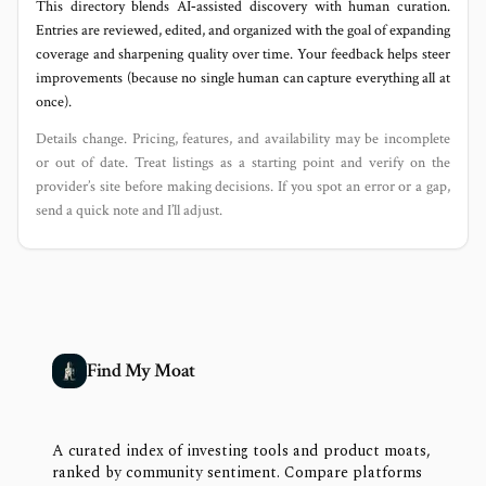
This directory blends AI‑assisted discovery with human curation.
Entries are reviewed, edited, and organized with the goal of expanding
coverage and sharpening quality over time. Your feedback helps steer
improvements (because no single human can capture everything all at
once).
Details change. Pricing, features, and availability may be incomplete
or out of date. Treat listings as a starting point and verify on the
provider’s site before making decisions. If you spot an error or a gap,
send a quick note and I’ll adjust.
Find My Moat
A curated index of investing tools and product moats,
ranked by community sentiment. Compare platforms