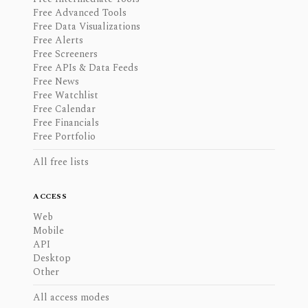
Free Advanced Tools
Free Data Visualizations
Free Alerts
Free Screeners
Free APIs & Data Feeds
Free News
Free Watchlist
Free Calendar
Free Financials
Free Portfolio
All free lists
ACCESS
Web
Mobile
API
Desktop
Other
All access modes