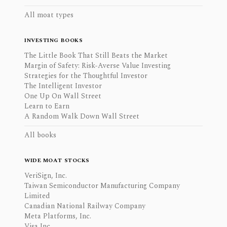
All moat types
INVESTING BOOKS
The Little Book That Still Beats the Market
Margin of Safety: Risk-Averse Value Investing
Strategies for the Thoughtful Investor
The Intelligent Investor
One Up On Wall Street
Learn to Earn
A Random Walk Down Wall Street
All books
WIDE MOAT STOCKS
VeriSign, Inc.
Taiwan Semiconductor Manufacturing Company
Limited
Canadian National Railway Company
Meta Platforms, Inc.
Visa Inc.