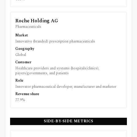
Roche Holding AG
Pharmaceuticals
Market
Innovative (branded) prescription pharmaceuticals
Geography
Global
Customer
Healthcare providers and systems (hospitals/clinics),
payers/governments, and patients
Role
Innovator pharmaceutical developer, manufacturer and marketer
Revenue share
77.9%
SIDE-BY-SIDE METRICS