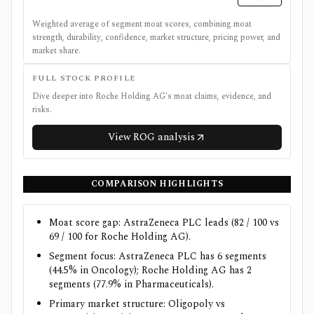
Weighted average of segment moat scores, combining moat
strength, durability, confidence, market structure, pricing power, and
market share.
FULL STOCK PROFILE
Dive deeper into
Roche Holding AG
's moat claims, evidence, and
risks.
View
ROG
analysis
COMPARISON HIGHLIGHTS
Moat score gap: AstraZeneca PLC leads (82 / 100 vs
69 / 100 for Roche Holding AG).
Segment focus: AstraZeneca PLC has 6 segments
(44.5% in Oncology); Roche Holding AG has 2
segments (77.9% in Pharmaceuticals).
Primary market structure: Oligopoly vs