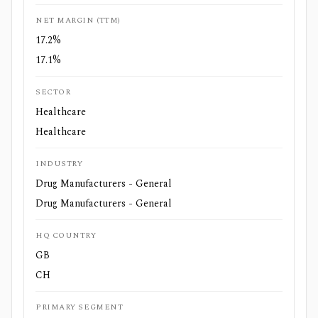
NET MARGIN (TTM)
17.2%
17.1%
SECTOR
Healthcare
Healthcare
INDUSTRY
Drug Manufacturers - General
Drug Manufacturers - General
HQ COUNTRY
GB
CH
PRIMARY SEGMENT