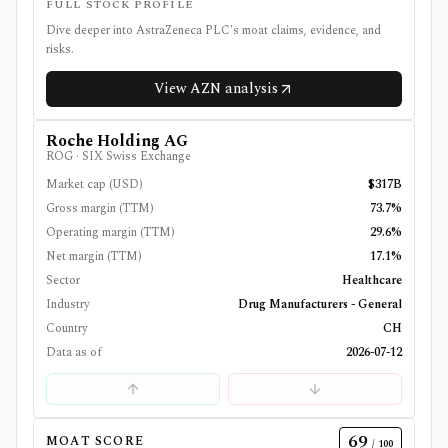
FULL STOCK PROFILE
Dive deeper into
AstraZeneca PLC
's moat claims, evidence, and
risks.
View
AZN
analysis
Roche Holding AG
ROG
·
SIX Swiss Exchange
Market cap (USD)
$317B
Gross margin (TTM)
73.7%
Operating margin (TTM)
29.6%
Net margin (TTM)
17.1%
Sector
Healthcare
Industry
Drug Manufacturers - General
Country
CH
Data as of
2026-07-12
69
MOAT SCORE
/ 100