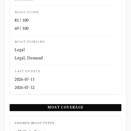
MOAT SCORE
82 / 100
69 / 100
MOAT DOMAINS
Legal
Legal, Demand
LAST UPDATE
2026-07-11
2026-07-12
MOAT COVERAGE
SHARED MOAT TYPES