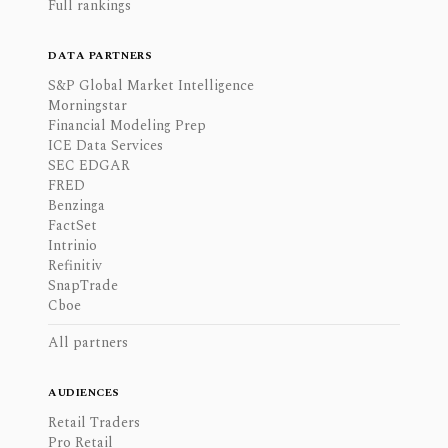
Full rankings
DATA PARTNERS
S&P Global Market Intelligence
Morningstar
Financial Modeling Prep
ICE Data Services
SEC EDGAR
FRED
Benzinga
FactSet
Intrinio
Refinitiv
SnapTrade
Cboe
All partners
AUDIENCES
Retail Traders
Pro Retail