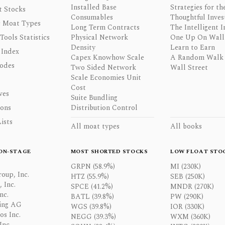
Installed Base
Strategies for th
t Stocks
Consumables
Thoughtful Inves
 Moat Types
Long Term Contracts
The Intelligent I
 Tools Statistics
Physical Network
One Up On Wall 
Density
Learn to Earn
 Index
Capex Knowhow Scale
A Random Walk
odes
Two Sided Network
Wall Street
Scale Economies Unit
Cost
ves
Suite Bundling
ons
Distribution Control
ists
All moat types
All books
ON-STAGE
MOST SHORTED STOCKS
LOW FLOAT STO
GRPN (58.9%)
MI (230K)
oup, Inc.
HTZ (55.9%)
SEB (250K)
 Inc.
SPCE (41.2%)
MNDR (270K)
nc.
BATL (39.8%)
PW (290K)
ing AG
WGS (39.8%)
IOR (330K)
os Inc.
NEGG (39.3%)
WXM (360K)
Inc.