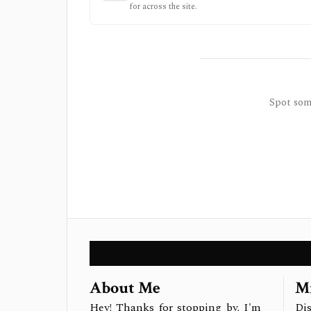
for across the site.
Spot some
About Me
Mi
Hey! Thanks for stopping by. I'm
Dis