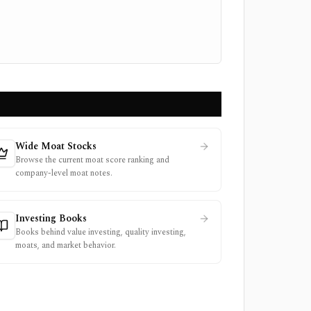
Wide Moat Stocks
Browse the current moat score ranking and
company-level moat notes.
Investing Books
Books behind value investing, quality investing,
moats, and market behavior.