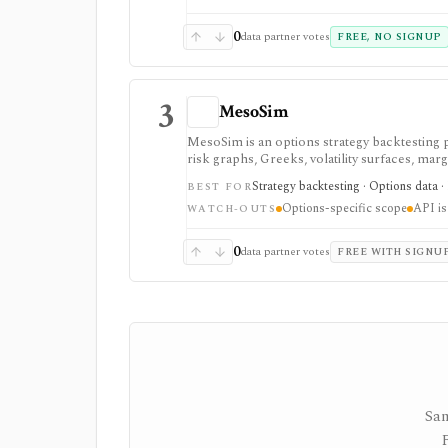
download limits. It is not a broker, advisory
redistribution source.
0
data partner votes
FREE, NO SIGNUP
3
MesoSim
MesoSim is an options strategy backtesting p
risk graphs, Greeks, volatility surfaces, mar
first, not broad stock research or portfolio
Strategy backtesting · Options data ·
BEST FOR
Options-specific scope
API is
WATCH-OUTS
0
data partner votes
FREE WITH SIGNU
Sam