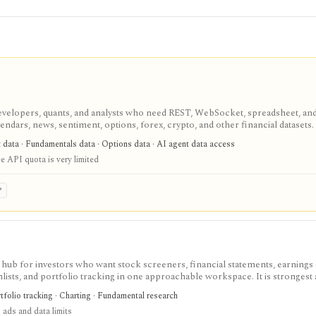
velopers, quants, and analysts who need REST, WebSocket, spreadsheet, an
endars, news, sentiment, options, forex, crypto, and other financial datasets. I
ree usage is tiny, commercial licensing is separate, and some datasets requir
t data · Fundamentals data · Options data · AI agent data access
e API quota is very limited
P
 hub for investors who want stock screeners, financial statements, earnings 
lists, and portfolio tracking in one approachable workspace. It is strongest 
g public companies, ETFs, mutual funds, IPOs, dividends, corporate actions, 
tfolio tracking · Charting · Fundamental research
nal. Free access is useful but ad-supported and limited; Pro and Unlimited a
 ads and data limits
orts, full ETF holdings, broker sync, advanced analyst filtering, and higher wa