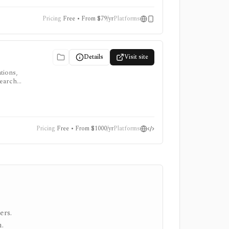
ata
Pricing
Free • From $79/yr
Platforms
Details
Visit site
tions,
search
Pricing
Free • From $1000/yr
Platforms
ers.
.