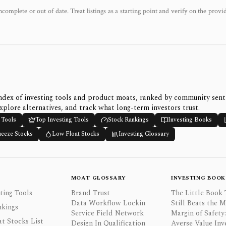
ncomplete or out of date. Treat listings as a starting point and verify on the provi
ndex of investing tools and product moats, ranked by community sen
xplore alternatives, and track what long-term investors trust.
 Tools
Top Investing Tools
Stock Rankings
Investing Books
ueeze Stocks
Low Float Stocks
Investing Glossary
MOAT GLOSSARY
INVESTING BOOK
ting Tools
Brand Trust
The Little Book 
Data Workflow Lockin
Still Beats the 
nkings
Service Field Network
Margin of Safety:
t Stocks List
Design In Qualification
Averse Value Inv