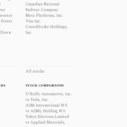
e
Canadian National
tor
Railway Company
nvestor
Meta Platforms, Inc.
Street
Visa Inc.
CrowdStrike Holdings,
 Down
Inc.
All stocks
CKS
STOCK COMPARISONS
O'Reilly Automotive, Inc.
vs Tesla, Inc.
ASM International N.V.
vs ASML Holding N.V.
Tokyo Electron Limited
vs Applied Materials,