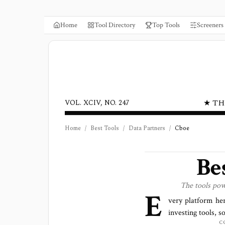
Home
Tool Directory
Top Tools
Screeners
★ TH
VOL. XCIV, NO. 247
Home
/
Best Tools
/
Data Partners
/
Cboe
Be
The tools po
E
very platform he
investing tools, s
C