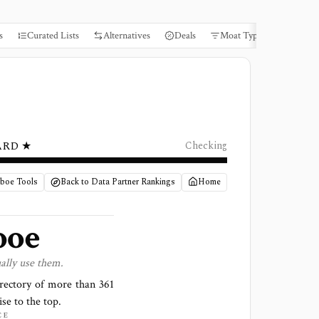
s
Curated Lists
Alternatives
Deals
Moat Types
Books
ARD ★
Checking
Cboe Tools
Back to Data Partner Rankings
Home
boe
ally use them.
irectory of more than
361
ise to the top.
CE