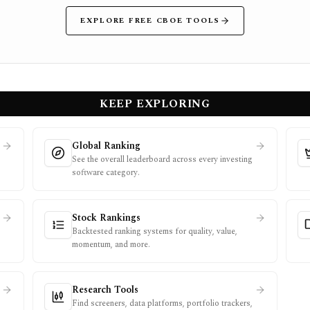
EXPLORE FREE CBOE TOOLS
KEEP EXPLORING
Global Ranking
See the overall leaderboard across every investing
software category.
Stock Rankings
Backtested ranking systems for quality, value,
momentum, and more.
Research Tools
Find screeners, data platforms, portfolio trackers,