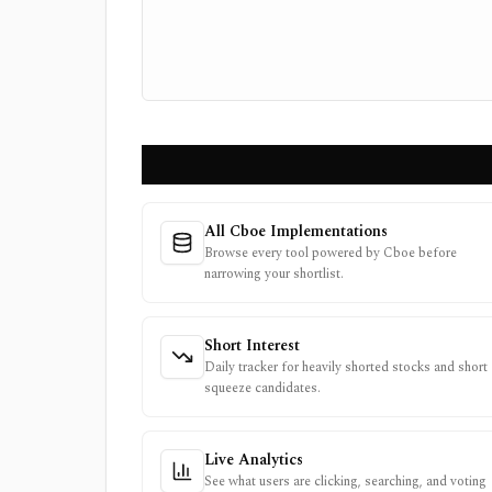
All Cboe Implementations
Browse every tool powered by Cboe before
narrowing your shortlist.
Short Interest
Daily tracker for heavily shorted stocks and short
squeeze candidates.
Live Analytics
See what users are clicking, searching, and voting