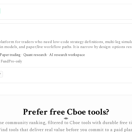
 service, portfolio accounting system, public API, custom quant platform, or d
latform for traders who need low-code strategy definitions, multi-leg simula
gin models, and paper/live workflow paths. It is narrow by design: options re
 accounting.
 Paper trading · Quant research · AI research workspace
 FundPro-only
P
Prefer free Cboe tools?
e community ranking, filtered to Cboe tools with durable free ti
Find tools that deliver real value before you commit to a paid plan