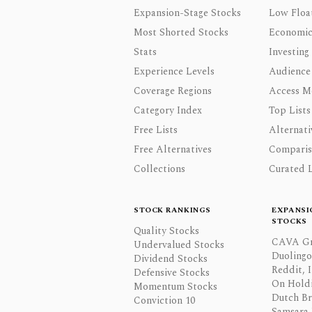
Expansion-Stage Stocks
Low Floa
Most Shorted Stocks
Economic
Stats
Investing
Experience Levels
Audience
Coverage Regions
Access M
Category Index
Top Lists
Free Lists
Alternati
Free Alternatives
Comparis
Collections
Curated L
STOCK RANKINGS
EXPANSI
STOCKS
Quality Stocks
CAVA Gr
Undervalued Stocks
Duolingo,
Dividend Stocks
Reddit, I
Defensive Stocks
On Hold
Momentum Stocks
Dutch Br
Conviction 10
Samsara 