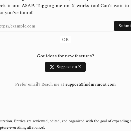
eck it out ASAP. Tagging me on X works too! Can't wait to 
at you've found!
Submi
OR
Got ideas for new features?
Suggest on X
Prefer email? Reach me at
support@findmymoat.com
uration. Entries are reviewed, edited, and organized with the goal of expanding
ure everything all at once).