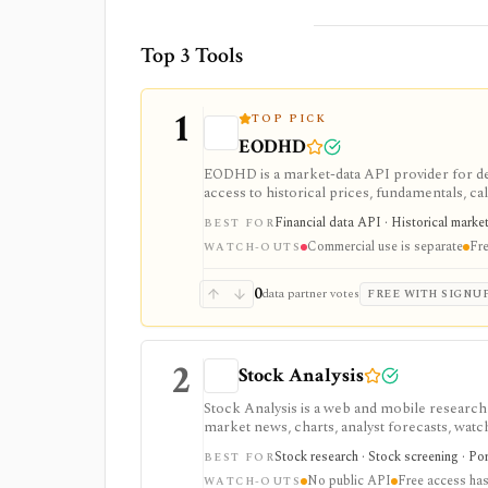
Top 3 Tools
1
TOP PICK
EODHD
EODHD is a market-data API provider for de
access to historical prices, fundamentals, cal
strongest for API-first data workflows, but f
Financial data API · Historical marke
BEST FOR
or marketplace plans.
Commercial use is separate
Fre
WATCH-OUTS
0
data partner votes
FREE WITH SIGNU
2
Stock Analysis
Stock Analysis is a web and mobile research
market news, charts, analyst forecasts, watch
everyday due-diligence layer for researchin
Stock research · Stock screening · Por
BEST FOR
movers without needing a professional termi
No public API
Free access has
broader history, saved screeners, alerts, exp
WATCH-OUTS