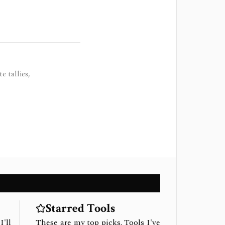
e tallies,
Starred Tools
I'll
These are my top picks. Tools I've