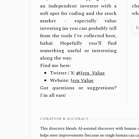
an independent investor with a
ch
soft spot for coding and the stock
wh
market - especially value
investing (as you can probably tell
from the tools I've collected here,
haha). Hopefully you'll find
something useful or interesting
along the way.
Find me here:
Twitter / X:
@Jera_Value
Website:
Jera Value
Got questions or suggestions?
I'm all ears!
CURATION & ACCURACY
This directory blends AI‑assisted discovery with human c
helps steer improvements (because no single human can capt