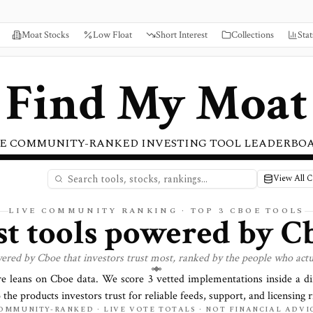
Moat Stocks
Low Float
Short Interest
Collections
Stat
Find My Moat
E COMMUNITY-RANKED INVESTING TOOL LEADERBO
View All 
LIVE COMMUNITY RANKING · TOP
3
CBOE TOOLS
st tools powered by
C
wered by
Cboe
that investors trust most, ranked by the people who actu
re leans on
Cboe
data. We score
3
vetted implementations inside a d
o the products investors trust for reliable feeds, support, and licensing r
OMMUNITY-RANKED · LIVE VOTE TOTALS · NOT FINANCIAL ADVI