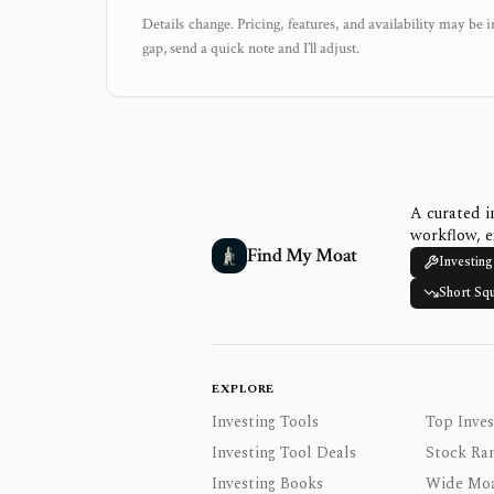
Details change. Pricing, features, and availability may be i
gap, send a quick note and I’ll adjust.
A curated i
workflow, e
Find My Moat
Investing
Short Sq
EXPLORE
Investing Tools
Top Inves
Investing Tool Deals
Stock Ra
Investing Books
Wide Moa