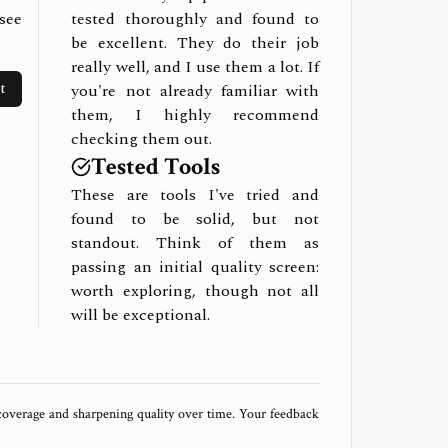
see
tested thoroughly and found to
be excellent. They do their job
really well, and I use them a lot. If
t
you're not already familiar with
them, I highly recommend
checking them out.
Tested Tools
These are tools I've tried and
found to be solid, but not
standout. Think of them as
passing an initial quality screen:
worth exploring, though not all
will be exceptional.
 coverage and sharpening quality over time. Your feedback