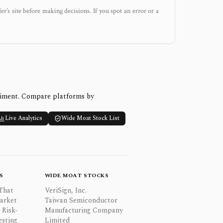
der’s site before making decisions. If you spot an error or a
timent. Compare platforms by
Live Analytics
Wide Moat Stock List
S
WIDE MOAT STOCKS
That
VeriSign, Inc.
Market
Taiwan Semiconductor
 Risk-
Manufacturing Company
esting
Limited