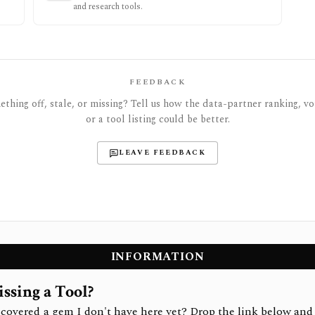
and research tools.
FEEDBACK
thing off, stale, or missing? Tell us how the data-partner ranking, vot
or a tool listing could be better.
LEAVE FEEDBACK
INFORMATION
ssing a Tool?
covered a gem I don't have here yet? Drop the link below and 