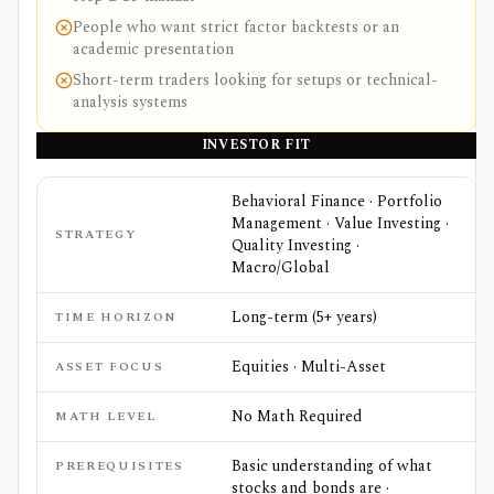
People who want strict factor backtests or an
academic presentation
Short-term traders looking for setups or technical-
analysis systems
INVESTOR FIT
Behavioral Finance · Portfolio
Management · Value Investing ·
STRATEGY
Quality Investing ·
Macro/Global
Long-term (5+ years)
TIME HORIZON
Equities · Multi-Asset
ASSET FOCUS
No Math Required
MATH LEVEL
Basic understanding of what
PREREQUISITES
stocks and bonds are ·