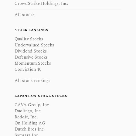
CrowdStrike Holdings, Inc.
All stocks
STOCK RANKINGS
Quality Stocks
Undervalued Stocks
Dividend Stocks
Defensive Stocks
Momentum Stocks
Conviction 10
All stock rankings
EXPANSION-STAGE STOCKS
CAVA Group, Inc.
Duolingo, Inc.
Reddit, Inc.
On Holding AG
Dutch Bros Inc.
Samsara Inc.