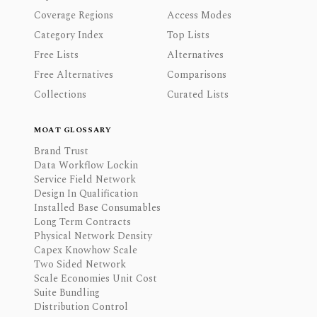
Coverage Regions
Access Modes
Category Index
Top Lists
Free Lists
Alternatives
Free Alternatives
Comparisons
Collections
Curated Lists
MOAT GLOSSARY
Brand Trust
Data Workflow Lockin
Service Field Network
Design In Qualification
Installed Base Consumables
Long Term Contracts
Physical Network Density
Capex Knowhow Scale
Two Sided Network
Scale Economies Unit Cost
Suite Bundling
Distribution Control