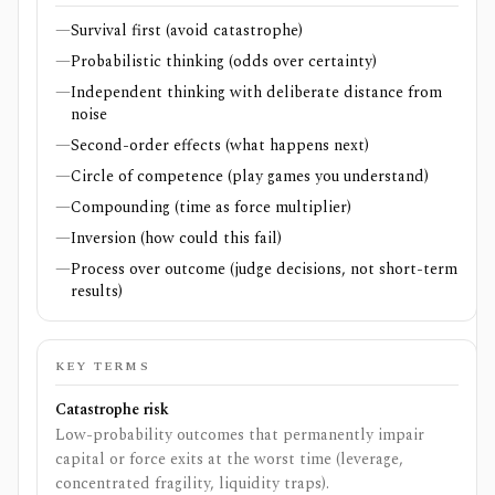
—
Survival first (avoid catastrophe)
—
Probabilistic thinking (odds over certainty)
—
Independent thinking with deliberate distance from
noise
—
Second-order effects (what happens next)
—
Circle of competence (play games you understand)
—
Compounding (time as force multiplier)
—
Inversion (how could this fail)
—
Process over outcome (judge decisions, not short-term
results)
KEY TERMS
Catastrophe risk
Low-probability outcomes that permanently impair
capital or force exits at the worst time (leverage,
concentrated fragility, liquidity traps).