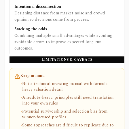
Intentional disconnection
Designing distance from market noise and crowd
opinion so decisions come from process.
Stacking the odds
Combining multiple small advantages while avoiding
avoidable errors to improve expected long-run
outcomes.
LIMITATIONS & CAVEATS
Keep in mind
•
Not a technical investing manual with formula-
heavy valuation detail
•
Anecdote-heavy: principles still need translation
into your own rules
•
Potential survivorship and selection bias from
winner-focused profiles
•
Some approaches are difficult to replicate due to