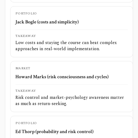
PORTFOLIO
Jack Bogle (costs and simplicity)
TAKEAWAY
Low costs and staying the course can beat complex
approaches in real-world implementation.
MARKET
Howard Marks (risk consciousness and cycles)
TAKEAWAY
Risk control and market-psychology awareness matter
as much as return-seeking.
PORTFOLIO
Ed Thorp (probability and risk control)