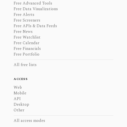
Free Advanced Tools
Free Data Visualizations
Free Alerts
Free Screeners
Free APIs & Data Feeds
Free News
Free Watchlist
Free Calendar
Free Financials
Free Portfolio
All free lists
ACCESS
Web
Mobile
API
Desktop
Other
All access modes