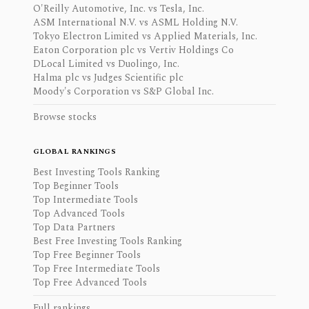
O'Reilly Automotive, Inc. vs Tesla, Inc.
ASM International N.V. vs ASML Holding N.V.
Tokyo Electron Limited vs Applied Materials, Inc.
Eaton Corporation plc vs Vertiv Holdings Co
DLocal Limited vs Duolingo, Inc.
Halma plc vs Judges Scientific plc
Moody's Corporation vs S&P Global Inc.
Browse stocks
GLOBAL RANKINGS
Best Investing Tools Ranking
Top Beginner Tools
Top Intermediate Tools
Top Advanced Tools
Top Data Partners
Best Free Investing Tools Ranking
Top Free Beginner Tools
Top Free Intermediate Tools
Top Free Advanced Tools
Full rankings