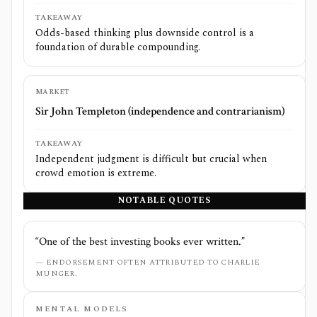
TAKEAWAY
Odds-based thinking plus downside control is a
foundation of durable compounding.
MARKET
Sir John Templeton (independence and contrarianism)
TAKEAWAY
Independent judgment is difficult but crucial when
crowd emotion is extreme.
NOTABLE QUOTES
“
One of the best investing books ever written.
”
—
ENDORSEMENT OFTEN ATTRIBUTED TO CHARLIE
MUNGER.
MENTAL MODELS