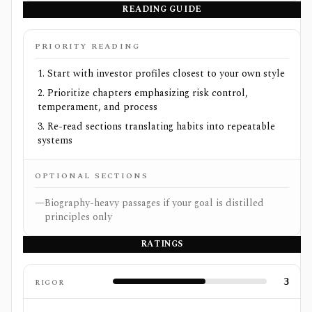
READING GUIDE
PRIORITY READING
Start with investor profiles closest to your own style
Prioritize chapters emphasizing risk control,
temperament, and process
Re-read sections translating habits into repeatable
systems
OPTIONAL SECTIONS
—
Biography-heavy passages if your goal is distilled
principles only
RATINGS
3
RIGOR