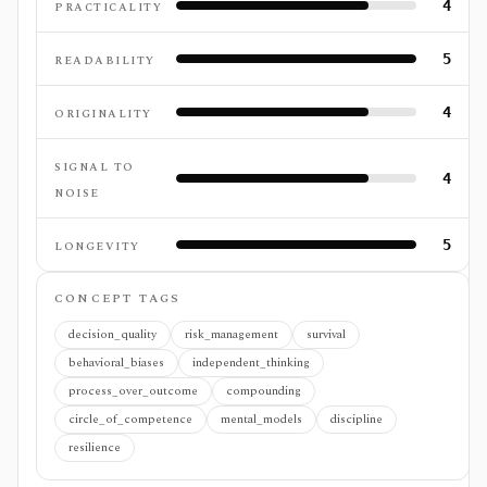
4
PRACTICALITY
5
READABILITY
4
ORIGINALITY
SIGNAL TO
4
NOISE
5
LONGEVITY
CONCEPT TAGS
decision_quality
risk_management
survival
behavioral_biases
independent_thinking
process_over_outcome
compounding
circle_of_competence
mental_models
discipline
resilience