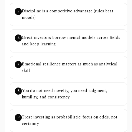
Discipline is a competitive advantage (rules beat
5
moods)
Great investors borrow mental models across fields
6
and keep learning
Emotional resilience matters as much as analytical
7
skill
You do not need novelty; you need judgment,
8
humility, and consistency
Treat investing as probabilistic: focus on odds, not
9
certainty