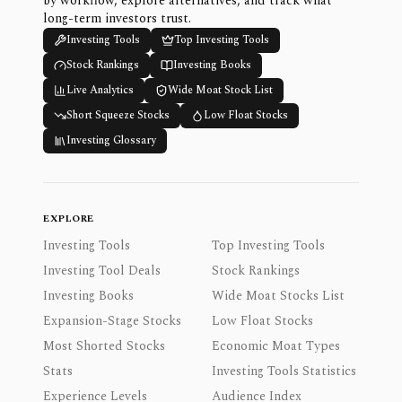
by workflow, explore alternatives, and track what
long-term investors trust.
Investing Tools
Top Investing Tools
Stock Rankings
Investing Books
Live Analytics
Wide Moat Stock List
Short Squeeze Stocks
Low Float Stocks
Investing Glossary
EXPLORE
Investing Tools
Top Investing Tools
Investing Tool Deals
Stock Rankings
Investing Books
Wide Moat Stocks List
Expansion-Stage Stocks
Low Float Stocks
Most Shorted Stocks
Economic Moat Types
Stats
Investing Tools Statistics
Experience Levels
Audience Index