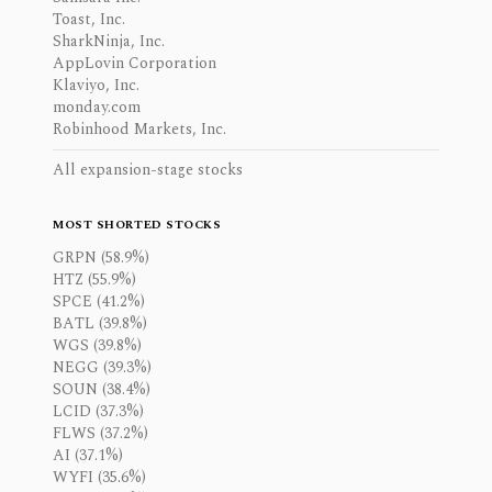
Toast, Inc.
SharkNinja, Inc.
AppLovin Corporation
Klaviyo, Inc.
monday.com
Robinhood Markets, Inc.
All expansion-stage stocks
MOST SHORTED STOCKS
GRPN (58.9%)
HTZ (55.9%)
SPCE (41.2%)
BATL (39.8%)
WGS (39.8%)
NEGG (39.3%)
SOUN (38.4%)
LCID (37.3%)
FLWS (37.2%)
AI (37.1%)
WYFI (35.6%)