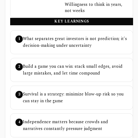
Willingness to think in years,
not weeks
KEY LEARNINGS
What separates great investors is not prediction; it's
1
decision-making under uncertainty
Build a game you can win: stack small edges, avoid
2
large mistakes, and let time compound
Survival is a strategy: minimize blow-up risk so you
3
can stay in the game
Independence matters because crowds and
4
narratives constantly pressure judgment