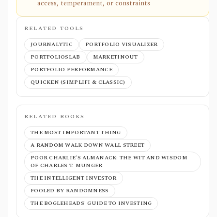
access, temperament, or constraints
RELATED TOOLS
JOURNALYTIC
PORTFOLIO VISUALIZER
PORTFOLIOSLAB
MARKETINOUT
PORTFOLIO PERFORMANCE
QUICKEN (SIMPLIFI & CLASSIC)
RELATED BOOKS
THE MOST IMPORTANT THING
A RANDOM WALK DOWN WALL STREET
POOR CHARLIE'S ALMANACK: THE WIT AND WISDOM
OF CHARLES T. MUNGER
THE INTELLIGENT INVESTOR
FOOLED BY RANDOMNESS
THE BOGLEHEADS' GUIDE TO INVESTING