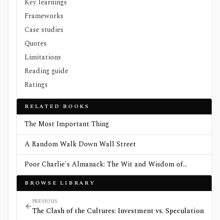
Key learnings
Frameworks
Case studies
Quotes
Limitations
Reading guide
Ratings
RELATED BOOKS
The Most Important Thing
A Random Walk Down Wall Street
Poor Charlie's Almanack: The Wit and Wisdom of
Charles T. Munger
BROWSE LIBRARY
PREVIOUS
The Clash of the Cultures: Investment vs. Speculation