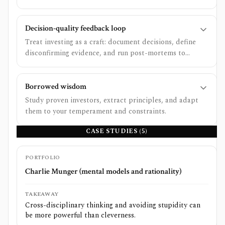
negative-skew bets.
Decision-quality feedback loop
Treat investing as a craft: document decisions, define
disconfirming evidence, and run post-mortems to
improve judgment.
Borrowed wisdom
Study proven investors, extract principles, and adapt
them to your temperament and constraints.
CASE STUDIES (
5
)
PORTFOLIO
Charlie Munger (mental models and rationality)
TAKEAWAY
Cross-disciplinary thinking and avoiding stupidity can
be more powerful than cleverness.