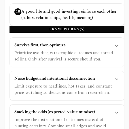
A good life and good investing reinforce each other
10
(habits, relationships, health, meaning)
FRAMEWORKS (
5
)
Survive first, then optimize
Prioritize avoiding catastrophic outcomes and forced
selling. Only after survival is secure should you
optimize for extra upside.
Noise budget and intentional disconnection
Limit exposure to headlines, hot takes, and constant
price-watching so decisions come from research and
rules.
Stacking the odds (expected-value mindset)
Improve the distribution of outcomes instead of
hunting certainty. Combine small edges and avoid