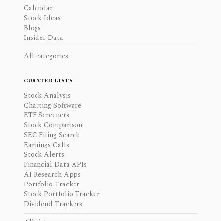
Calendar
Stock Ideas
Blogs
Insider Data
All categories
CURATED LISTS
Stock Analysis
Charting Software
ETF Screeners
Stock Comparison
SEC Filing Search
Earnings Calls
Stock Alerts
Financial Data APIs
AI Research Apps
Portfolio Tracker
Stock Portfolio Tracker
Dividend Trackers