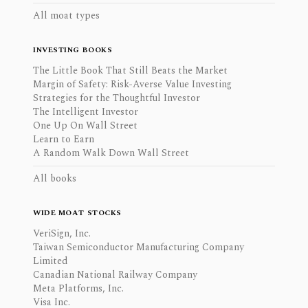
All moat types
INVESTING BOOKS
The Little Book That Still Beats the Market
Margin of Safety: Risk-Averse Value Investing
Strategies for the Thoughtful Investor
The Intelligent Investor
One Up On Wall Street
Learn to Earn
A Random Walk Down Wall Street
All books
WIDE MOAT STOCKS
VeriSign, Inc.
Taiwan Semiconductor Manufacturing Company
Limited
Canadian National Railway Company
Meta Platforms, Inc.
Visa Inc.