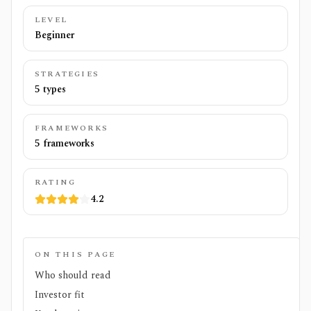
LEVEL
Beginner
STRATEGIES
5 types
FRAMEWORKS
5 frameworks
RATING
4.2
ON THIS PAGE
Who should read
Investor fit