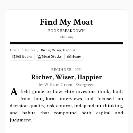
Find My Moat
BOOK BREAKDOWN
Checking
Home
/
Books
/
Richer, Wiser, Happier
All Books
Moat Stocks
Home
BEGINNER
·
2021
Richer, Wiser, Happier
by
William Green
· Evergreen
A
field guide to how elite investors think, built
from long-form interviews and focused on
decision quality, risk control, independent thinking,
and habits that compound both capital and
judgment.