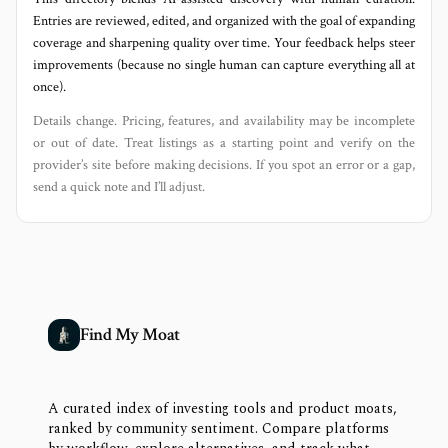
Entries are reviewed, edited, and organized with the goal of expanding
coverage and sharpening quality over time. Your feedback helps steer
improvements (because no single human can capture everything all at
once).
Details change. Pricing, features, and availability may be incomplete
or out of date. Treat listings as a starting point and verify on the
provider’s site before making decisions. If you spot an error or a gap,
send a quick note and I’ll adjust.
Find My Moat
A curated index of investing tools and product moats,
ranked by community sentiment. Compare platforms