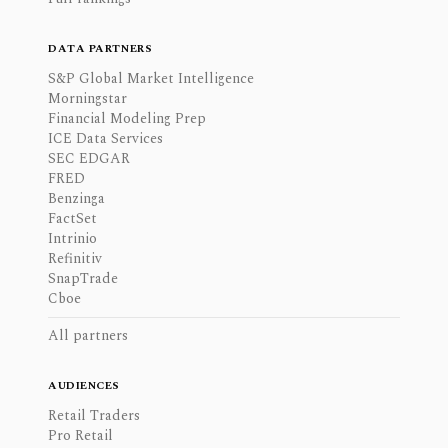
DATA PARTNERS
S&P Global Market Intelligence
Morningstar
Financial Modeling Prep
ICE Data Services
SEC EDGAR
FRED
Benzinga
FactSet
Intrinio
Refinitiv
SnapTrade
Cboe
All partners
AUDIENCES
Retail Traders
Pro Retail