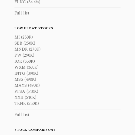
FLNC (34.4%)
Full list
LOW FLOAT STOCKS
MI (230K)
SEB (250K)
MNDR (270K)
PW (290K)
IOR (330K)
WXM (360K)
INTG (390K)
MSS (490K)
MAYS (490K)
PFSA (510K)
XXII (510K)
TRNR (530K)
Full list
STOCK COMPARISONS