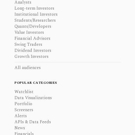
Analysts
Long-term Investors
Institutional Investors
Students/Researchers
Quants/Developers
Value Investors
Financial Advisors
Swing Traders
Dividend Investors
Growth Investors
All audiences
POPULAR CATEGORIES
Watchlist
Data Visualizations
Portfolio
Screeners
Alerts
APIs & Data Feeds
News
Financials