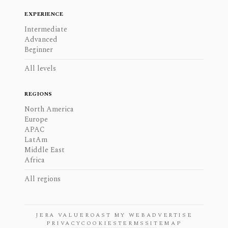
EXPERIENCE
Intermediate
Advanced
Beginner
All levels
REGIONS
North America
Europe
APAC
LatAm
Middle East
Africa
All regions
JERA VALUE
ROAST MY WEB
ADVERTISE
PRIVACY
COOKIES
TERMS
SITEMAP