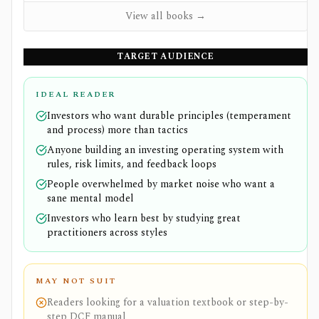
View all books →
TARGET AUDIENCE
IDEAL READER
Investors who want durable principles (temperament
and process) more than tactics
Anyone building an investing operating system with
rules, risk limits, and feedback loops
People overwhelmed by market noise who want a
sane mental model
Investors who learn best by studying great
practitioners across styles
MAY NOT SUIT
Readers looking for a valuation textbook or step-by-
step DCF manual