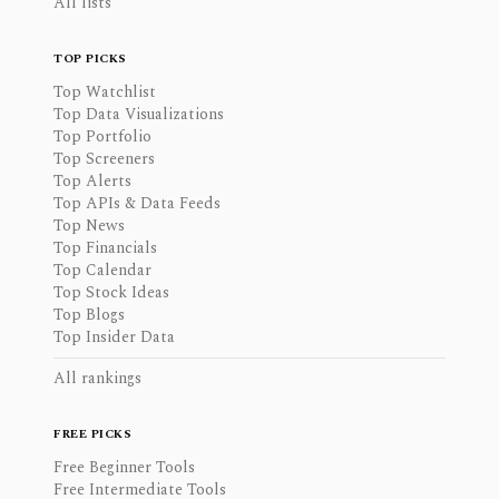
All lists
TOP PICKS
Top Watchlist
Top Data Visualizations
Top Portfolio
Top Screeners
Top Alerts
Top APIs & Data Feeds
Top News
Top Financials
Top Calendar
Top Stock Ideas
Top Blogs
Top Insider Data
All rankings
FREE PICKS
Free Beginner Tools
Free Intermediate Tools