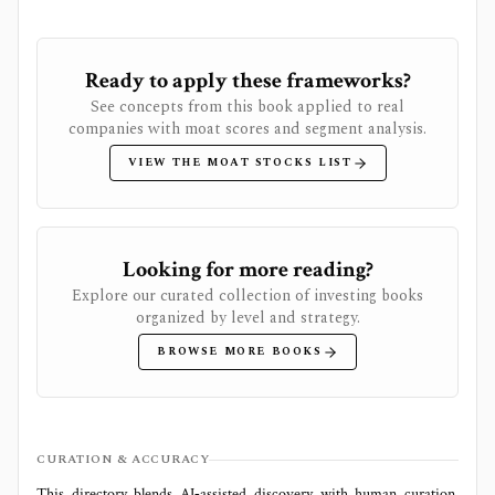
Ready to apply these frameworks?
See concepts from this book applied to real
companies with moat scores and segment analysis.
VIEW THE MOAT STOCKS LIST
Looking for more reading?
Explore our curated collection of investing books
organized by level and strategy.
BROWSE MORE BOOKS
CURATION & ACCURACY
This directory blends AI‑assisted discovery with human curation.