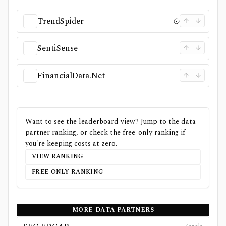
TrendSpider
SentiSense
FinancialData.Net
Want to see the leaderboard view? Jump to the data
partner ranking, or check the free-only ranking if
you're keeping costs at zero.
VIEW RANKING
FREE-ONLY RANKING
MORE DATA PARTNERS