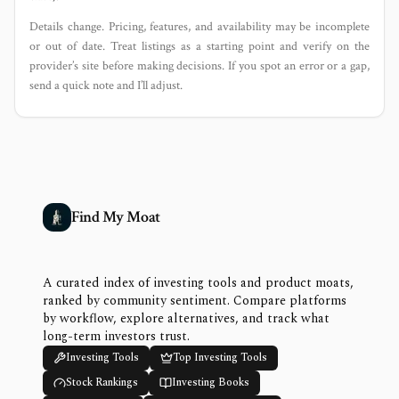
Details change. Pricing, features, and availability may be incomplete
or out of date. Treat listings as a starting point and verify on the
provider’s site before making decisions. If you spot an error or a gap,
send a quick note and I’ll adjust.
Find My Moat
A curated index of investing tools and product moats,
ranked by community sentiment. Compare platforms
by workflow, explore alternatives, and track what
long-term investors trust.
Investing Tools
Top Investing Tools
Stock Rankings
Investing Books