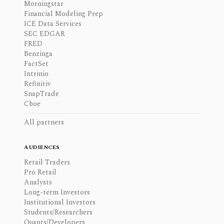
Morningstar
Financial Modeling Prep
ICE Data Services
SEC EDGAR
FRED
Benzinga
FactSet
Intrinio
Refinitiv
SnapTrade
Cboe
All partners
AUDIENCES
Retail Traders
Pro Retail
Analysts
Long-term Investors
Institutional Investors
Students/Researchers
Quants/Developers