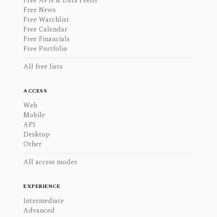
Free APIs & Data Feeds
Free News
Free Watchlist
Free Calendar
Free Financials
Free Portfolio
All free lists
ACCESS
Web
Mobile
API
Desktop
Other
All access modes
EXPERIENCE
Intermediate
Advanced