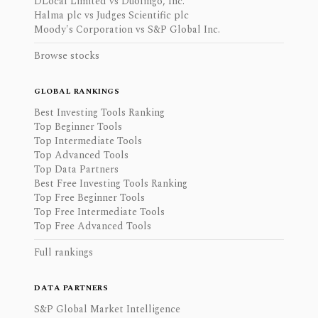
DLocal Limited vs Duolingo, Inc.
Halma plc vs Judges Scientific plc
Moody's Corporation vs S&P Global Inc.
Browse stocks
GLOBAL RANKINGS
Best Investing Tools Ranking
Top Beginner Tools
Top Intermediate Tools
Top Advanced Tools
Top Data Partners
Best Free Investing Tools Ranking
Top Free Beginner Tools
Top Free Intermediate Tools
Top Free Advanced Tools
Full rankings
DATA PARTNERS
S&P Global Market Intelligence