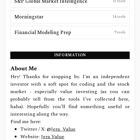
S&P Global Market Intelligence
15
tools
Morningstar
14
tools
Financial Modeling Prep
9
tools
INFORMATION
About Me
Hey! Thanks for stopping by. I'm an independent
investor with a soft spot for coding and the stock
market - especially value investing (as you can
probably tell from the tools I've collected here,
haha). Hopefully you'll find something useful or
interesting along the way.
Find me here:
Twitter / X:
@Jera_Value
Website:
Jera Value