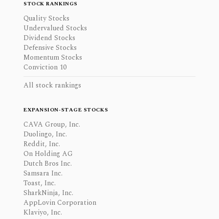
STOCK RANKINGS
Quality Stocks
Undervalued Stocks
Dividend Stocks
Defensive Stocks
Momentum Stocks
Conviction 10
All stock rankings
EXPANSION-STAGE STOCKS
CAVA Group, Inc.
Duolingo, Inc.
Reddit, Inc.
On Holding AG
Dutch Bros Inc.
Samsara Inc.
Toast, Inc.
SharkNinja, Inc.
AppLovin Corporation
Klaviyo, Inc.