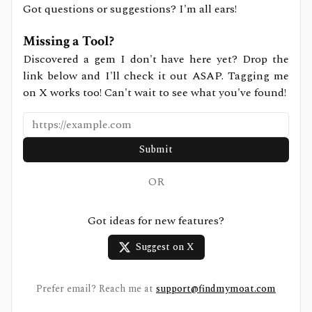
Got questions or suggestions? I'm all ears!
Missing a Tool?
Discovered a gem I don't have here yet? Drop the
link below and I'll check it out ASAP. Tagging me
on X works too! Can't wait to see what you've found!
Submit
OR
Got ideas for new features?
Suggest on X
Prefer email? Reach me at
support@findmymoat.com