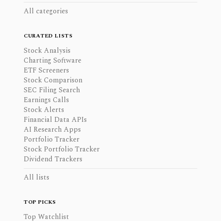
All categories
CURATED LISTS
Stock Analysis
Charting Software
ETF Screeners
Stock Comparison
SEC Filing Search
Earnings Calls
Stock Alerts
Financial Data APIs
AI Research Apps
Portfolio Tracker
Stock Portfolio Tracker
Dividend Trackers
All lists
TOP PICKS
Top Watchlist