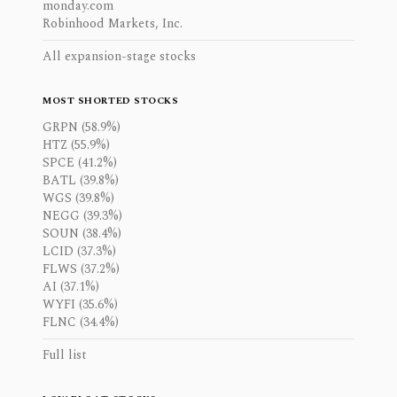
monday.com
Robinhood Markets, Inc.
All expansion-stage stocks
MOST SHORTED STOCKS
GRPN (58.9%)
HTZ (55.9%)
SPCE (41.2%)
BATL (39.8%)
WGS (39.8%)
NEGG (39.3%)
SOUN (38.4%)
LCID (37.3%)
FLWS (37.2%)
AI (37.1%)
WYFI (35.6%)
FLNC (34.4%)
Full list