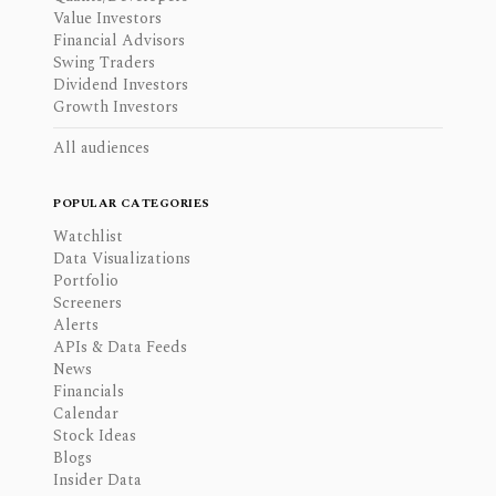
Value Investors
Financial Advisors
Swing Traders
Dividend Investors
Growth Investors
All audiences
POPULAR CATEGORIES
Watchlist
Data Visualizations
Portfolio
Screeners
Alerts
APIs & Data Feeds
News
Financials
Calendar
Stock Ideas
Blogs
Insider Data