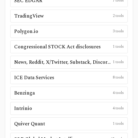
SEC EDGAR
7
tools
TradingView
2
tools
Polygon.io
3
tools
Congressional STOCK Act disclosures
1
tools
News, Reddit, X/Twitter, Substack, Discord, and public social sources
1
tools
ICE Data Services
8
tools
Benzinga
4
tools
Intrinio
4
tools
Quiver Quant
1
tools