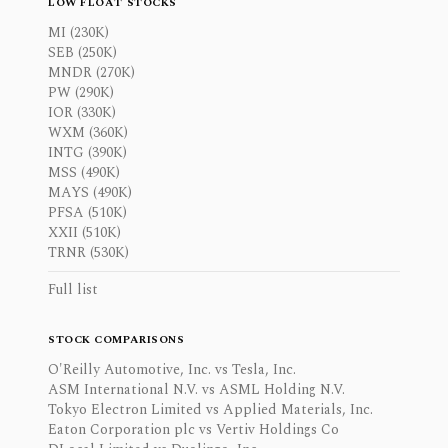
LOW FLOAT STOCKS
MI (230K)
SEB (250K)
MNDR (270K)
PW (290K)
IOR (330K)
WXM (360K)
INTG (390K)
MSS (490K)
MAYS (490K)
PFSA (510K)
XXII (510K)
TRNR (530K)
Full list
STOCK COMPARISONS
O'Reilly Automotive, Inc. vs Tesla, Inc.
ASM International N.V. vs ASML Holding N.V.
Tokyo Electron Limited vs Applied Materials, Inc.
Eaton Corporation plc vs Vertiv Holdings Co