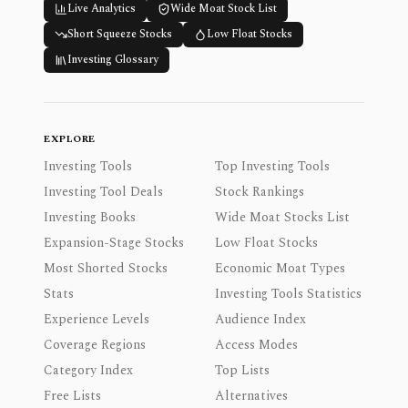
Live Analytics
Wide Moat Stock List
Short Squeeze Stocks
Low Float Stocks
Investing Glossary
EXPLORE
Investing Tools
Top Investing Tools
Investing Tool Deals
Stock Rankings
Investing Books
Wide Moat Stocks List
Expansion-Stage Stocks
Low Float Stocks
Most Shorted Stocks
Economic Moat Types
Stats
Investing Tools Statistics
Experience Levels
Audience Index
Coverage Regions
Access Modes
Category Index
Top Lists
Free Lists
Alternatives