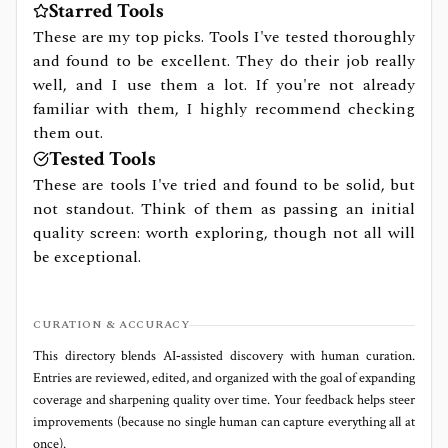
Starred Tools
These are my top picks. Tools I've tested thoroughly
and found to be excellent. They do their job really
well, and I use them a lot. If you're not already
familiar with them, I highly recommend checking
them out.
Tested Tools
These are tools I've tried and found to be solid, but
not standout. Think of them as passing an initial
quality screen: worth exploring, though not all will
be exceptional.
CURATION & ACCURACY
This directory blends AI‑assisted discovery with human curation.
Entries are reviewed, edited, and organized with the goal of expanding
coverage and sharpening quality over time. Your feedback helps steer
improvements (because no single human can capture everything all at
once).