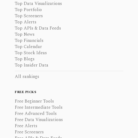
Top Data Visualizations
Top Portfolio
Top Screeners
Top Alerts
Top APIs & Data Feeds
Top News
Top Financials
Top Calendar
Top Stock Ideas
Top Blogs
Top Insider Data
All rankings
FREE PICKS
Free Beginner Tools
Free Intermediate Tools
Free Advanced Tools
Free Data Visualizations
Free Alerts
Free Screeners