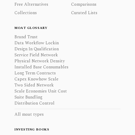
Free Alternatives
Comparisons
Collections
Curated Lists
MOAT GLOSSARY
Brand Trust
Data Workflow Lockin
Design In Qualification
Service Field Network
Physical Network Density
Installed Base Consumables
Long Term Contracts
Capex Knowhow Scale
Two Sided Network
Scale Economies Unit Cost
Suite Bundling
Distribution Control
All moat types
INVESTING BOOKS