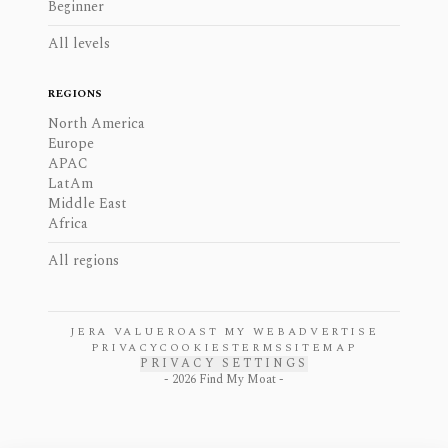
Beginner
All levels
REGIONS
North America
Europe
APAC
LatAm
Middle East
Africa
All regions
JERA VALUE
ROAST MY WEB
ADVERTISE
PRIVACY
COOKIES
TERMS
SITEMAP
PRIVACY SETTINGS
-
2026
Find My Moat -