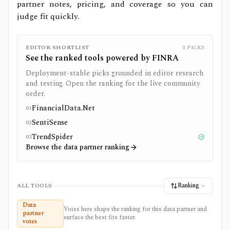
partner notes, pricing, and coverage so you can
judge fit quickly.
EDITOR SHORTLIST
3
PICKS
See the ranked tools powered by
FINRA
Deployment-stable picks grounded in editor research
and testing. Open the ranking for the live community
order.
FinancialData.Net
01
SentiSense
02
TrendSpider
03
Tested
Browse the data partner ranking
Ranking
ALL TOOLS
Data
Votes here shape the ranking for this data partner and
partner
surface the best fits faster.
votes