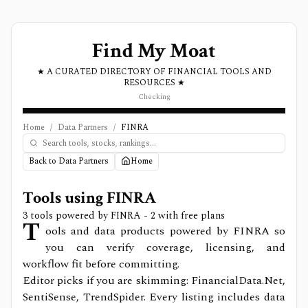
Find My Moat
★ A CURATED DIRECTORY OF FINANCIAL TOOLS AND
RESOURCES ★
Checking
Home
/
Data Partners
/
FINRA
Back to Data Partners
Home
Tools using
FINRA
3
tools powered by
FINRA
- 2 with free plans
T
ools and data products powered by FINRA so
you can verify coverage, licensing, and
workflow fit before committing.
Editor picks if you are skimming: FinancialData.Net,
SentiSense, TrendSpider.
Every listing includes data