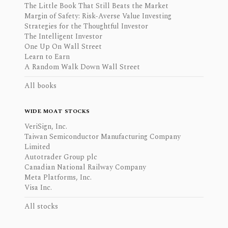
The Little Book That Still Beats the Market
Margin of Safety: Risk-Averse Value Investing
Strategies for the Thoughtful Investor
The Intelligent Investor
One Up On Wall Street
Learn to Earn
A Random Walk Down Wall Street
All books
WIDE MOAT STOCKS
VeriSign, Inc.
Taiwan Semiconductor Manufacturing Company
Limited
Autotrader Group plc
Canadian National Railway Company
Meta Platforms, Inc.
Visa Inc.
All stocks