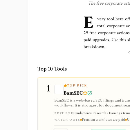
The free
corporate acti
E
very tool here of
total
corporate ac
29 free corporate actions
paid upgrades. Use this sh
breakdown.
Top 10 Tools
1
TOP PICK
BamSEC
BamSEC is a web-based SEC filings and tran
workflows. It is strongest for document search
watchlists, alerts, highlights, and source-l
Fundamental research · Earnings transcr
BEST FOR
Premium workflows are paid
U.
WATCH-OUTS