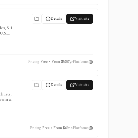
Details
Visit site
es, S-1
 U.S.
Pricing
Free • From $588/yr
Platforms
Details
Visit site
hlists,
 from a
Pricing
Free • From $6/mo
Platforms