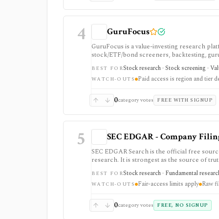
4
GuruFocus
GuruFocus is a value-investing research pla
stock/ETF/bond screeners, backtesting, guru a
data/API access. It is strongest for fundame
Stock research · Stock screening · Va
BEST FOR
Paid access is region and tier 
WATCH-OUTS
0
category votes
FREE WITH SIGNUP
5
SEC EDGAR - Company Filings
SEC EDGAR Search is the official free sourc
research. It is strongest as the source of trut
JSON APIs, but raw filings still require par
Stock research · Fundamental research
BEST FOR
Fair-access limits apply
Raw fi
WATCH-OUTS
0
category votes
FREE, NO SIGNUP