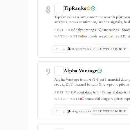
8
TipRanks
TipRanks is an investment research platform 
analysis, news sentiment, insider signals, he
market opinions and stock forecasts quickly
Analyst ratings · Quant ratings · Stoc
BEST FOR
workflow.
Best tools are paid
Free API a
WATCH-OUTS
0
category votes
FREE WITH SIGNUP
9
Alpha Vantage
Alpha Vantage is an API-first financial data
stock, ETF, mutual fund, FX, crypto, option
strongest for learning, prototypes, spreads
Market data API · Financial data API 
BEST FOR
require membership, and commercial use nee
Commercial usage requires sepa
WATCH-OUTS
0
category votes
FREE WITH SIGNUP