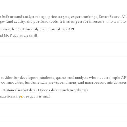
built around analyst ratings, price targets, expert rankings, Smart Score, AI
dge-fund activity, and portfolio tools. It is strongest for investors who want 
, with Premium and Ultimate unlocking more of the expert, portfolio, export
k research · Portfolio analytics · Financial data API
nd MCP quotas are small
 provider for developers, students, quants, and analysts who need a simple AP
s, commodities, fundamentals, news, sentiment, and macroeconomic datasets. 
heets, and personal API workflows, but the free quota is small, premium end
· Historical market data · Options data · Fundamentals data
ds separate licensing.
rate licensing
Free quota is small