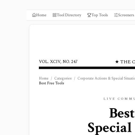
Home
Tool Directory
Top Tools
Screeners
★ THE 
VOL. XCIV, NO. 247
Home
/
Categories
/
Corporate Actions & Special Situati
Best Free Tools
LIVE COMM
Best
Special