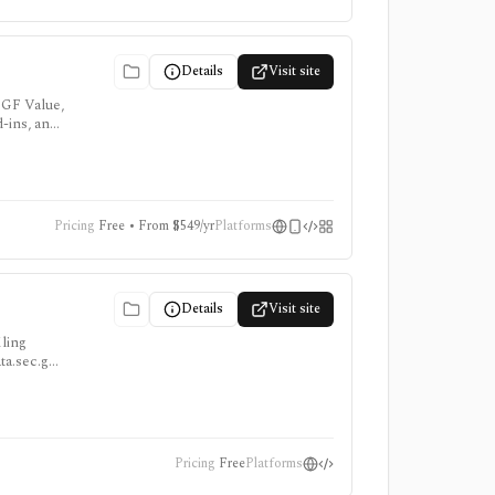
Details
Visit site
 GF Value,
d-ins, and
Pricing
Free • From $549/yr
Platforms
Details
Visit site
iling
ata.sec.gov
Pricing
Free
Platforms