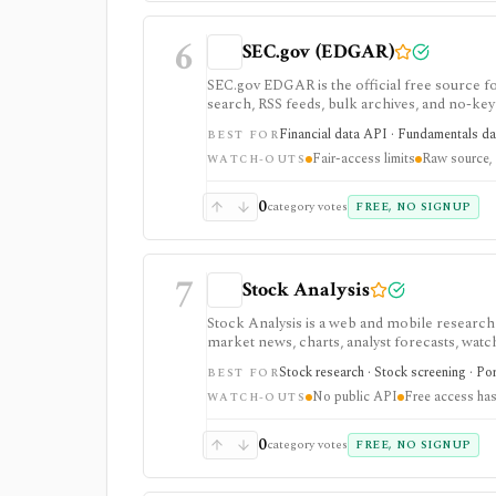
6
SEC.gov (EDGAR)
SEC.gov EDGAR is the official free source for
search, RSS feeds, bulk archives, and no-key 
it is raw official infrastructure rather than
Financial data API · Fundamentals data
BEST FOR
Fair-access limits
Raw source, 
WATCH-OUTS
0
category votes
FREE, NO SIGNUP
7
Stock Analysis
Stock Analysis is a web and mobile research
market news, charts, analyst forecasts, watch
everyday due-diligence layer for researchin
Stock research · Stock screening · Por
BEST FOR
movers without needing a professional termi
No public API
Free access has
broader history, saved screeners, alerts, exp
WATCH-OUTS
download limits. It is not a broker, advisory
redistribution source.
0
category votes
FREE, NO SIGNUP