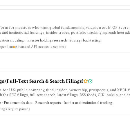
tform for investors who want global fundamentals, valuation tools, GF Score,
nd institutional holdings, insider trades, portfolio tracking, spreadsheet ad
ntal and value-oriented research rather than brokerage execution.
luation modeling · Investor holdings research · Strategy backtesting
dependent
Advanced API access is separate
 (Full‑Text Search & Search Filings)
e for U.S. public company, fund, insider, ownership, prospectus, and XBRL f
h for SEC filings, full-text search, latest filings, RSS feeds, CIK lookup, and d
sing and automated access must follow SEC fair-access rules.
 · Fundamentals data · Research reports · Insider and institutional tracking
lings require parsing