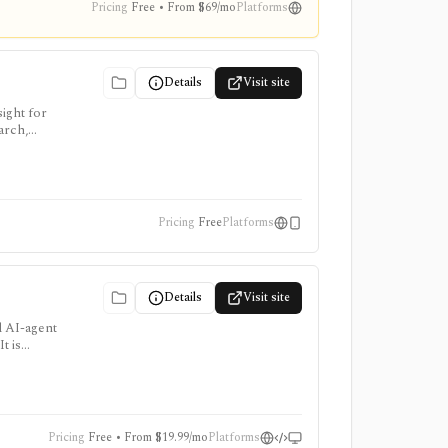
Pricing
Free • From $69/mo
Platforms
Details
Visit site
ight for
arch,
Pricing
Free
Platforms
Details
Visit site
d AI-agent
t is
e add-ons
Pricing
Free • From $19.99/mo
Platforms