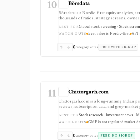
10
Börsdata
Börsdata is a Nordic-first equity analytics, 
thousands of ratios, strategy screens, ownersh
calendars, and API or spreadsheet access. It
Global stock screening · Stock screen
BEST FOR
Excel/Sheets workflows, and REST API access
Best value is Nordic-first
API a
WATCH-OUTS
0
category votes
FREE WITH SIGNUP
11
Chittorgarh.com
Chittorgarh.com is a long-running Indian pr
reviews, subscription data, and grey-market
apps, but GMP is unofficial and unregulated, 
Stock research · Investment news · Ma
BEST FOR
API.
GMP is not regulated market da
WATCH-OUTS
0
category votes
FREE, NO SIGNUP