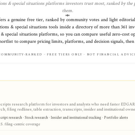
ons & special situations
platforms investors trust most, ranked by the 
them.
fers a genuine free tier, ranked by community votes and light editoria
tions & special situations
tools inside a directory of more than
361
inv
 & special situations platforms
, so you can compare useful zero-cost o
ortlist to compare pricing limits, platforms, and decision signals, then
COMMUNITY-RANKED · FREE TIERS ONLY · NOT FINANCIAL ADVIC
scripts research platform for investors and analysts who need faster EDGAR
, filing redlines, table extraction, transcripts, insider and institutional own
ink sharing, with most professional workflows gated behind Pro or Enterprise.
ipt research · Stock research · Insider and institutional tracking · Portfolio alerts
S. filing-centric coverage