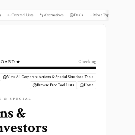
s
Curated Lists
Alternatives
Deals
Moat Types
Books
BOARD ★
Checking
View All Corporate Actions & Special Situations Tools
Browse Free Tool Lists
Home
 & SPECIAL
ons &
nvestors