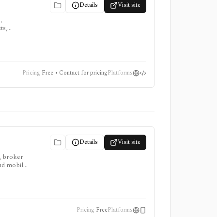
Details
Visit site
,
ts,
,
Pricing
Free • Contact for pricing
Platforms
Details
Visit site
, broker
and mobile
public
Pricing
Free
Platforms