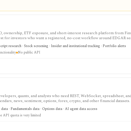
IPO, ownership, ETF exposure, and short-interest research platform from Fins
gest for investors who want a registered, no-cost workflow around EDGAR se
rts, holdings, and IPO calendars without paying for a filings terminal.
ipt research · Stock screening · Insider and institutional tracking · Portfolio alerts
nctionality
No public API
velopers, quants, and analysts who need REST, WebSocket, spreadsheet, an
endars, news, sentiment, options, forex, crypto, and other financial datasets. I
ree usage is tiny, commercial licensing is separate, and some datasets requir
t data · Fundamentals data · Options data · AI agent data access
e API quota is very limited