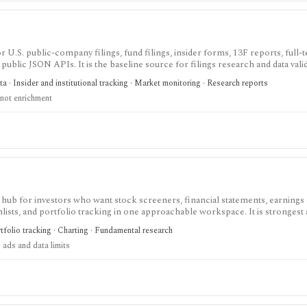
 U.S. public-company filings, fund filings, insider forms, 13F reports, full-te
public JSON APIs. It is the baseline source for filings research and data valid
 a polished commercial research terminal.
 · Insider and institutional tracking · Market monitoring · Research reports
not enrichment
 hub for investors who want stock screeners, financial statements, earnings 
lists, and portfolio tracking in one approachable workspace. It is strongest 
g public companies, ETFs, mutual funds, IPOs, dividends, corporate actions, 
tfolio tracking · Charting · Fundamental research
nal. Free access is useful but ad-supported and limited; Pro and Unlimited a
 ads and data limits
orts, full ETF holdings, broker sync, advanced analyst filtering, and higher wa
 service, portfolio accounting system, public API, custom quant platform, or d