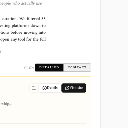
people who actually use
l curation. We filtered
35
esting platforms down to
ptions before moving into
 open any tool for the full
E
VIEW
DETAILED
COMPACT
Details
Visit site
ership,