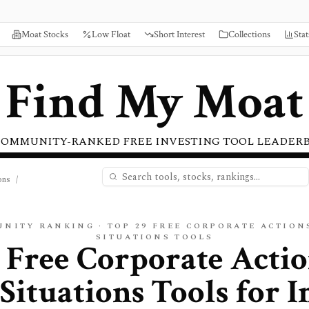
Moat Stocks
Low Float
Short Interest
Collections
Stat
Find My Moat
COMMUNITY-RANKED FREE INVESTING TOOL LEADER
ons
/
UNITY RANKING · TOP
29
FREE
CORPORATE ACTIONS
SITUATIONS
TOOLS
 Free Corporate Acti
 Situations Tools for I