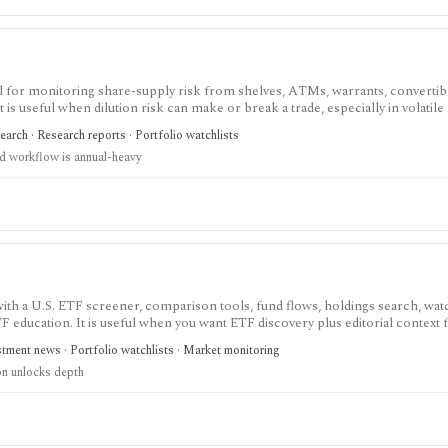
ol for monitoring share-supply risk from shelves, ATMs, warrants, convertibl
 It is useful when dilution risk can make or break a trade, especially in volatile
earch · Research reports · Portfolio watchlists
d workflow is annual-heavy
th a U.S. ETF screener, comparison tools, fund flows, holdings search, watc
TF education. It is useful when you want ETF discovery plus editorial context
tment news · Portfolio watchlists · Market monitoring
on unlocks depth