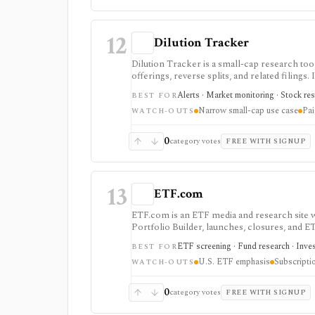
12
Dilution Tracker
Dilution Tracker is a small-cap research to
offerings, reverse splits, and related filings.
small-cap names.
Alerts · Market monitoring · Stock res
BEST FOR
Narrow small-cap use case
Pai
WATCH-OUTS
0
category votes
FREE WITH SIGNUP
13
ETF.com
ETF.com is an ETF media and research site wi
Portfolio Builder, launches, closures, and E
known ETF-focused brand.
ETF screening · Fund research · Inves
BEST FOR
U.S. ETF emphasis
Subscripti
WATCH-OUTS
0
category votes
FREE WITH SIGNUP