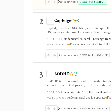
0
category votes
FREE, NO SIGNUP
2
CapEdge
CapEdge is a free SEC filings, transcripts, 
US equity-capital-markets work. It is stron
filing diffs, filing alerts, XBRL financial cha
Fundamental research · Earnings transcr
BEST FOR
Free account required for full fu
WATCH-OUTS
0
category votes
FREE WITH SIGNUP
3
EODHD
EODHD is a market-data API provider for de
access to historical prices, fundamentals, cal
strongest for API-first data workflows, but f
Financial data API · Historical marke
BEST FOR
or marketplace plans.
Commercial use is separate
Fre
WATCH-OUTS
0
category votes
FREE WITH SIGNUP