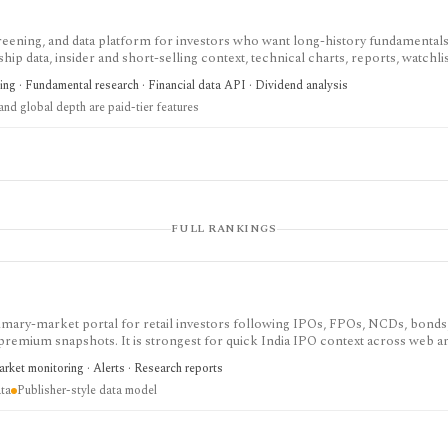
screening, and data platform for investors who want long-history fundamentals
ip data, insider and short-selling context, technical charts, reports, watchlis
 is strongest for Nordic stock research, while global coverage, holdings data
ing · Fundamental research · Financial data API · Dividend analysis
 depend on paid tiers and professional users are routed to Enterprise.
nd global depth are paid-tier features
FULL RANKINGS
imary-market portal for retail investors following IPOs, FPOs, NCDs, bonds
 premium snapshots. It is strongest for quick India IPO context across web 
the site is publisher-style rather than a normalized database, and there is no 
rket monitoring · Alerts · Research reports
ta
Publisher-style data model