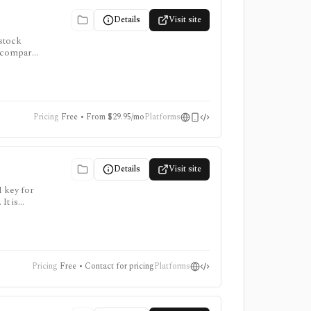
Details
Visit site
 stock
to compare
, and AI
Pricing
Free • From $29.95/mo
Platforms
Details
Visit site
I key for
It is
points
Pricing
Free • Contact for pricing
Platforms