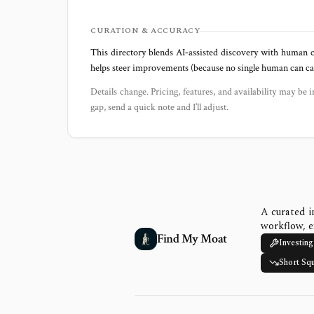
CURATION & ACCURACY
This directory blends AI‑assisted discovery with human c
helps steer improvements (because no single human can capt
Details change. Pricing, features, and availability may be i
gap, send a quick note and I’ll adjust.
A curated i
workflow, e
Find My Moat
Investing
Short Sq