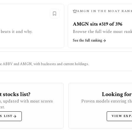
AMGN
IN THE MOAT RAN
AMGN sits #319 of 396
beats it and why.
Browse the full wide moat rank
See the full ranking
ke
ABBV
and
AMGN
, with backtests and current holdings.
stocks list?
Looking for
s, updated with moat scores
Proven models entering th
xt.
S LIST
VIEW EXP