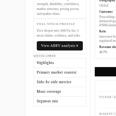
Geography
strength, durability, confidence,
Global
market structure, pricing power,
Customer
and market share.
Prescribing 
dermatology
FULL STOCK PROFILE
(PBMs/insure
Dive deeper into
AbbVie Inc.
's
Role
moat claims, evidence, and risks.
Innovator b
regulated ma
View
ABBV
analysis
Revenue sh
48.9%
QUICK LINKS
Highlights
Primary market context
Side-by-side metrics
Moat coverage
TICKER /
Segment mix
MARKET C