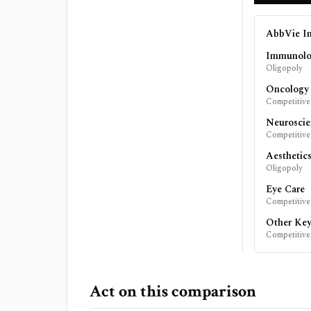
AbbVie In
Immunol
Oligopoly
Oncology
Competitive
Neuroscie
Competitive
Aesthetic
Oligopoly
Eye Care
Competitive
Other Key
Competitive
Act on this comparison