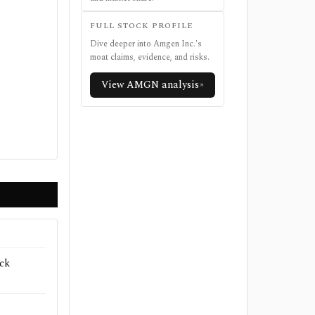
FULL STOCK PROFILE
Dive deeper into
Amgen Inc.
's
moat claims, evidence, and risks.
View
AMGN
analysis
ck