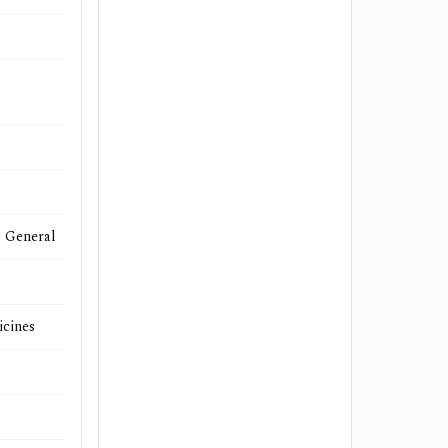
- General
icines