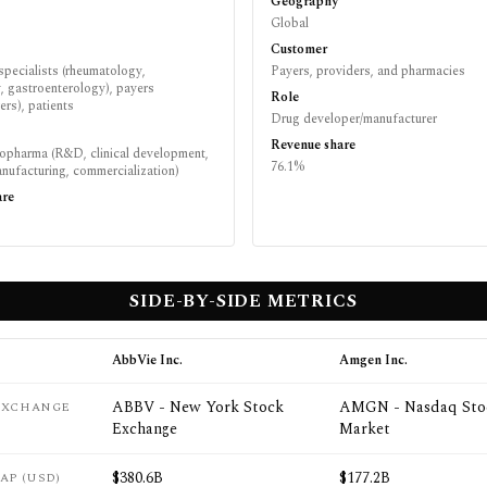
Geography
Global
Customer
specialists (rheumatology,
Payers, providers, and pharmacies
, gastroenterology), payers
Role
rs), patients
Drug developer/manufacturer
Revenue share
iopharma (R&D, clinical development,
76.1%
nufacturing, commercialization)
are
SIDE-BY-SIDE METRICS
AbbVie Inc.
Amgen Inc.
ABBV - New York Stock
AMGN - Nasdaq Sto
 EXCHANGE
Exchange
Market
$380.6B
$177.2B
AP (USD)