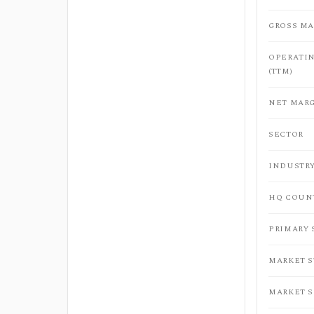
GROSS MA
OPERATI
(TTM)
NET MARG
SECTOR
INDUSTR
HQ COUN
PRIMARY
MARKET 
MARKET 