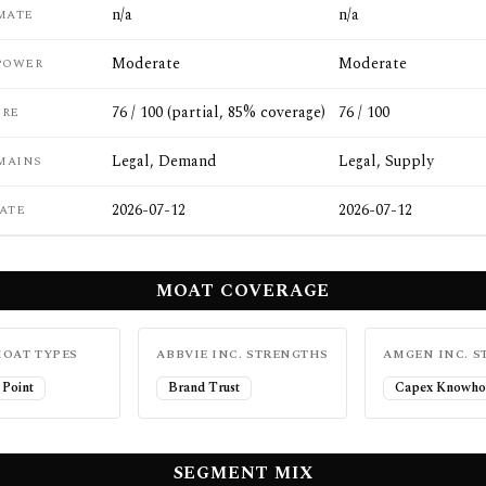
n/a
n/a
MATE
Moderate
Moderate
POWER
76 / 100 (partial, 85% coverage)
76 / 100
ORE
Legal, Demand
Legal, Supply
MAINS
2026-07-12
2026-07-12
ATE
MOAT COVERAGE
OAT TYPES
ABBVIE INC.
STRENGTHS
AMGEN INC.
S
 Point
Brand Trust
Capex Knowho
SEGMENT MIX