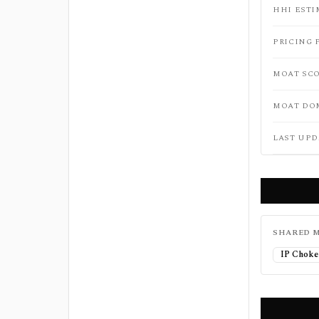
HHI ESTI
PRICING 
MOAT SC
MOAT DO
LAST UPD
SHARED M
IP Choke