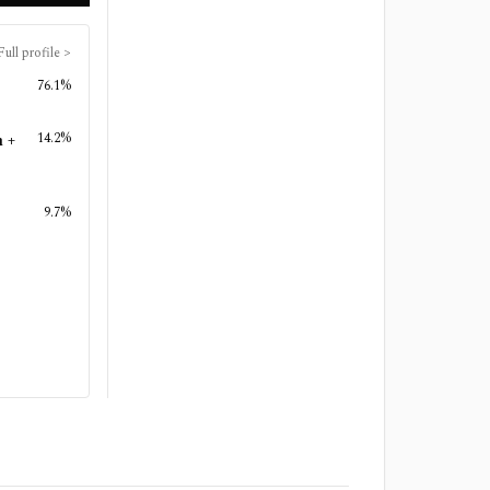
Full profile
>
76.1%
14.2%
n +
9.7%