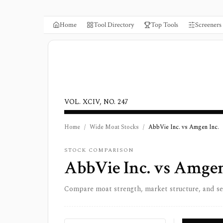
Home
Tool Directory
Top Tools
Screeners
VOL. XCIV, NO. 247
Home
/
Wide Moat Stocks
/
AbbVie Inc. vs Amgen Inc.
STOCK COMPARISON
AbbVie Inc.
vs
Amgen
Compare moat strength, market structure, and s