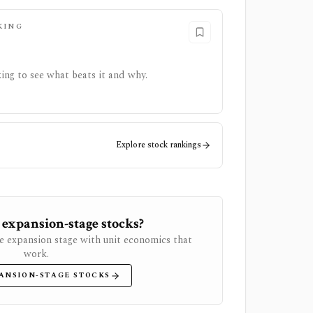
KING
ing to see what beats it and why.
Explore stock rankings
 expansion-stage stocks?
e expansion stage with unit economics that
work.
ANSION-STAGE STOCKS