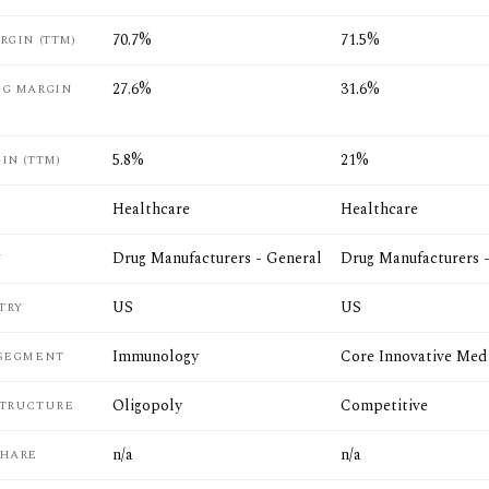
70.7%
71.5%
RGIN (TTM)
27.6%
31.6%
NG MARGIN
5.8%
21%
IN (TTM)
Healthcare
Healthcare
Drug Manufacturers - General
Drug Manufacturers 
Y
US
US
TRY
Immunology
Core Innovative Med
 SEGMENT
Oligopoly
Competitive
STRUCTURE
n/a
n/a
SHARE