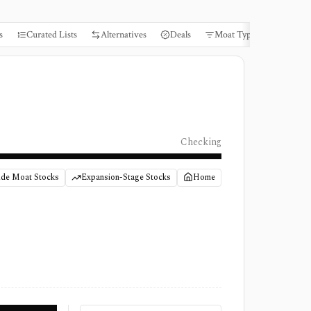
s
Curated Lists
Alternatives
Deals
Moat Types
Books
Checking
de Moat Stocks
Expansion-Stage Stocks
Home