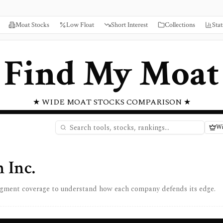
Moat Stocks
Low Float
Short Interest
Collections
Stat
Find My Moat
★ WIDE MOAT STOCKS COMPARISON ★
Wi
 Inc.
egment coverage to understand how each company defends its edge.