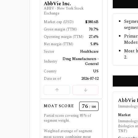
AbbVie Inc.
ABBV
·
New York Stock
Exchange
Segmen
Market cap (USD)
$380.6B
segmen
Gross margin (TTM)
70.7%
Primar
Operating margin (TTM)
27.6%
Modera
Net margin (TTM)
5.8%
Moat b
Sector
Healthcare
2.
Drug Manufacturers -
Industry
General
Country
US
Data as of
2026-07-12
AbbVie 
76
MOAT SCORE
Immunolog
/ 100
Market
Partial score covering
85
% of
segment weight.
Immunology 
(biologics a
Weighted average of segment
TNF)
moat scores, combining moat