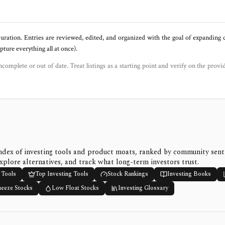
uration. Entries are reviewed, edited, and organized with the goal of expanding
ure everything all at once).
ncomplete or out of date. Treat listings as a starting point and verify on the provi
ndex of investing tools and product moats, ranked by community sen
xplore alternatives, and track what long-term investors trust.
 Tools
Top Investing Tools
Stock Rankings
Investing Books
ueeze Stocks
Low Float Stocks
Investing Glossary