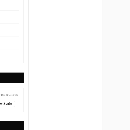
TRENGTHS
w Scale