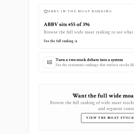
ABBV
IN THE MOAT RANKING
ABBV sits #55 of 396
Browse the full wide moat ranking to see what 
See the full ranking
Turn a two-stock debate into a system
See the systematic rankings that surface stocks li
Want the full wide moat 
Browse the full ranking of wide moat stock
and segment conte
VIEW THE MOAT STOCK