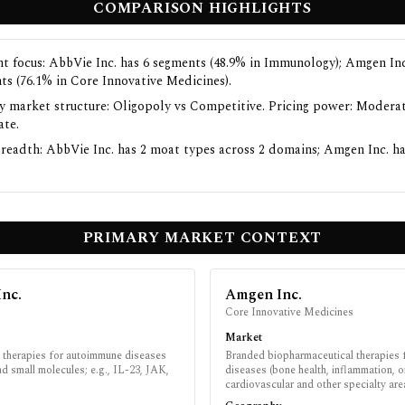
COMPARISON HIGHLIGHTS
t focus: AbbVie Inc. has 6 segments (48.9% in Immunology); Amgen Inc
ts (76.1% in Core Innovative Medicines).
y market structure: Oligopoly vs Competitive. Pricing power: Moderat
te.
readth: AbbVie Inc. has 2 moat types across 2 domains; Amgen Inc. ha
PRIMARY MARKET CONTEXT
Inc.
Amgen Inc.
y
Core Innovative Medicines
Market
therapies for autoimmune diseases
Branded biopharmaceutical therapies
nd small molecules; e.g., IL-23, JAK,
diseases (bone health, inflammation, 
cardiovascular and other specialty are