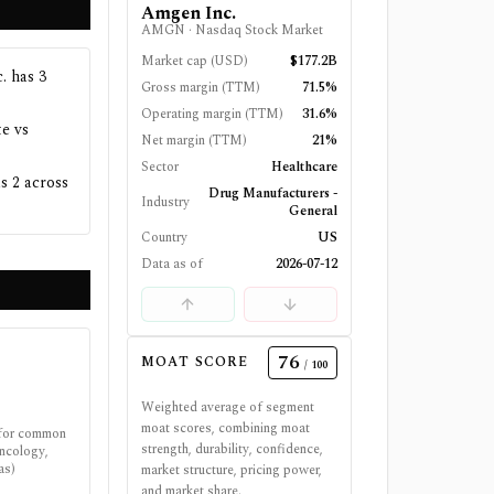
Amgen Inc.
AMGN
·
Nasdaq Stock Market
Market cap (USD)
$177.2B
. has 3
Gross margin (TTM)
71.5%
Operating margin (TTM)
31.6%
e vs
Net margin (TTM)
21%
Sector
Healthcare
s 2 across
Drug Manufacturers -
Industry
General
Country
US
Data as of
2026-07-12
76
MOAT SCORE
/ 100
Weighted average of segment
moat scores, combining moat
 for common
strength, durability, confidence,
oncology,
as)
market structure, pricing power,
and market share.