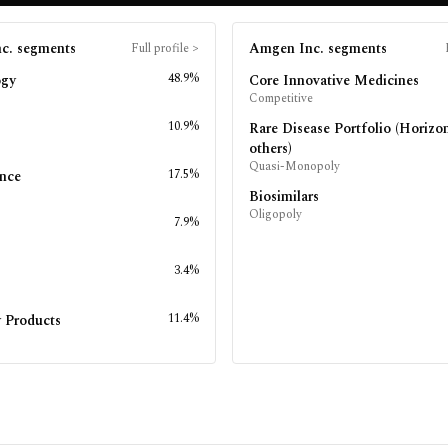
c.
segments
Amgen Inc.
segments
Full profile
>
48.9%
ogy
Core Innovative Medicines
Competitive
10.9%
Rare Disease Portfolio (Horizo
others)
Quasi-Monopoly
17.5%
nce
Biosimilars
Oligopoly
7.9%
s
3.4%
11.4%
 Products