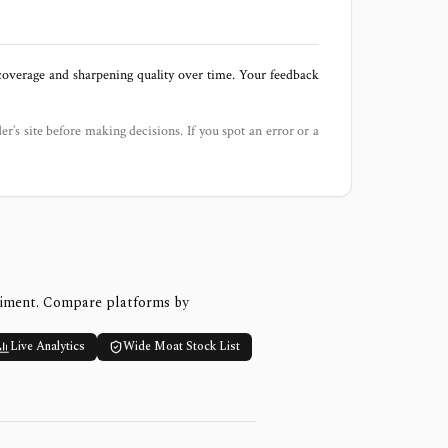
 coverage and sharpening quality over time. Your feedback
der’s site before making decisions. If you spot an error or a
timent. Compare platforms by
Live Analytics
Wide Moat Stock List