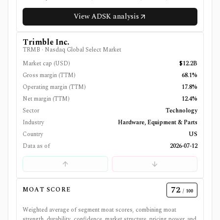
View
ADSK
analysis
Trimble Inc.
TRMB
·
Nasdaq Global Select Market
Market cap (USD)
$12.2B
Gross margin (TTM)
68.1%
Operating margin (TTM)
17.8%
Net margin (TTM)
12.4%
Sector
Technology
Industry
Hardware, Equipment & Parts
Country
US
Data as of
2026-07-12
72
MOAT SCORE
/ 100
Weighted average of segment moat scores, combining moat
strength, durability, confidence, market structure, pricing power, and