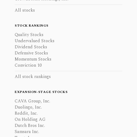
All stocks
STOCK RANKINGS
Quality Stocks
Undervalued Stocks
Dividend Stocks
Defensive Stocks
Momentum Stocks
Conviction 10
All stock rankings
EXPANSION-STAGE STOCKS
CAVA Group, Inc.
Duolingo, Inc.
Reddit, Inc.
On Holding AG
Dutch Bros Inc.
Samsara Inc.