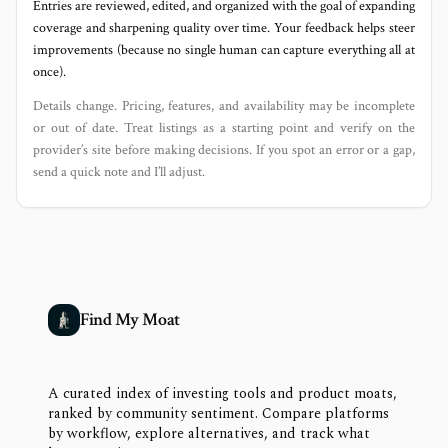
Entries are reviewed, edited, and organized with the goal of expanding
coverage and sharpening quality over time. Your feedback helps steer
improvements (because no single human can capture everything all at
once).
Details change. Pricing, features, and availability may be incomplete
or out of date. Treat listings as a starting point and verify on the
provider’s site before making decisions. If you spot an error or a gap,
send a quick note and I’ll adjust.
Find My Moat
A curated index of investing tools and product moats,
ranked by community sentiment. Compare platforms
by workflow, explore alternatives, and track what