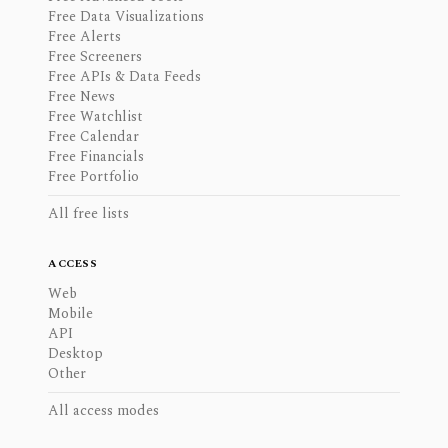
Free Data Visualizations
Free Alerts
Free Screeners
Free APIs & Data Feeds
Free News
Free Watchlist
Free Calendar
Free Financials
Free Portfolio
All free lists
ACCESS
Web
Mobile
API
Desktop
Other
All access modes