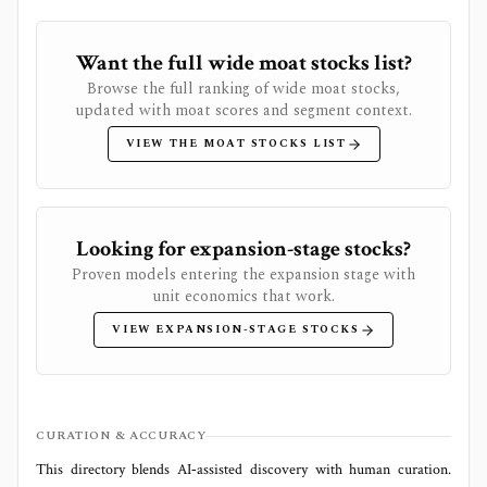
Want the full wide moat stocks list?
Browse the full ranking of wide moat stocks,
updated with moat scores and segment context.
VIEW THE MOAT STOCKS LIST
Looking for expansion-stage stocks?
Proven models entering the expansion stage with
unit economics that work.
VIEW EXPANSION-STAGE STOCKS
CURATION & ACCURACY
This directory blends AI‑assisted discovery with human curation.