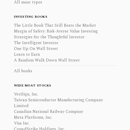
All moat types
INVESTING BOOKS
The Little Book That Still Beats the Market
Margin of Safety: Risk-Averse Value Investing
Strategies for the Thoughtful Investor
The Intelligent Investor
One Up On Wall Street
Learn to Earn
A Random Walk Down Wall Street
All books
WIDE MOAT STOCKS
VeriSign, Inc.
Taiwan Semiconductor Manufacturing Company
Limited
Canadian National Railway Company
Meta Platforms, Inc.
Visa Inc.
CrowdStrike Holdings, Inc.