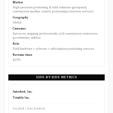
Market
High-precision positioning & field solutions (geospatial,
construction machine control, positioning/correction services)
Geography
Global
Customer
Surveyors, mapping professionals, civil construction contractors,
governments, utilities
Role
Field hardware + software + subscription positioning services
Revenue share
43.5%
SIDE-BY-SIDE METRICS
Autodesk, Inc.
Trimble Inc.
TICKER / EXCHANGE