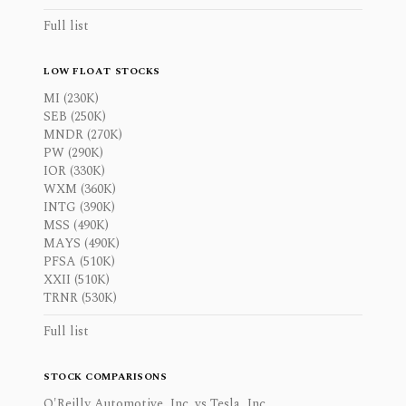
Full list
LOW FLOAT STOCKS
MI (230K)
SEB (250K)
MNDR (270K)
PW (290K)
IOR (330K)
WXM (360K)
INTG (390K)
MSS (490K)
MAYS (490K)
PFSA (510K)
XXII (510K)
TRNR (530K)
Full list
STOCK COMPARISONS
O'Reilly Automotive, Inc. vs Tesla, Inc.