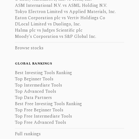
ASM International N.V. vs ASML Holding N.V.
Tokyo Electron Limited vs Applied Materials, Inc.
Eaton Corporation plc vs Vertiv Holdings Co
DLocal Limited vs Duolingo, Inc.
Halma plc vs Judges Scientific plc
Moody's Corporation vs S&P Global Inc.
Browse stocks
GLOBAL RANKINGS
Best Investing Tools Ranking
Top Beginner Tools
Top Intermediate Tools
Top Advanced Tools
Top Data Partners
Best Free Investing Tools Ranking
Top Free Beginner Tools
Top Free Intermediate Tools
Top Free Advanced Tools
Full rankings