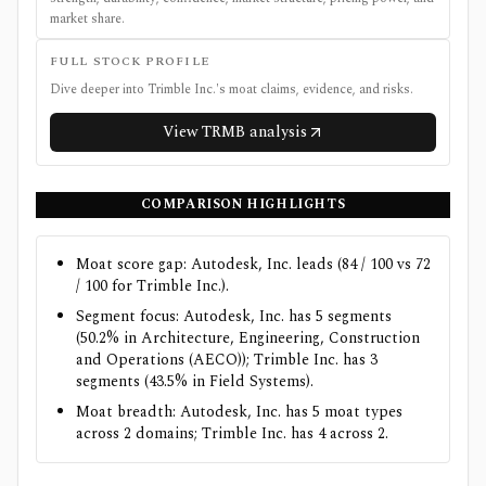
market share.
FULL STOCK PROFILE
Dive deeper into
Trimble Inc.
's moat claims, evidence, and risks.
View
TRMB
analysis
COMPARISON HIGHLIGHTS
Moat score gap: Autodesk, Inc. leads (84 / 100 vs 72
/ 100 for Trimble Inc.).
Segment focus: Autodesk, Inc. has 5 segments
(50.2% in Architecture, Engineering, Construction
and Operations (AECO)); Trimble Inc. has 3
segments (43.5% in Field Systems).
Moat breadth: Autodesk, Inc. has 5 moat types
across 2 domains; Trimble Inc. has 4 across 2.