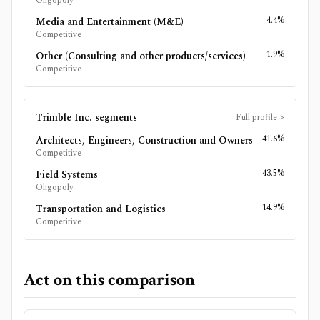
Oligopoly
4.4%
Media and Entertainment (M&E)
Competitive
1.9%
Other (Consulting and other products/services)
Competitive
Trimble Inc.
segments
Full profile
>
41.6%
Architects, Engineers, Construction and Owners
Competitive
43.5%
Field Systems
Oligopoly
14.9%
Transportation and Logistics
Competitive
Act on this comparison