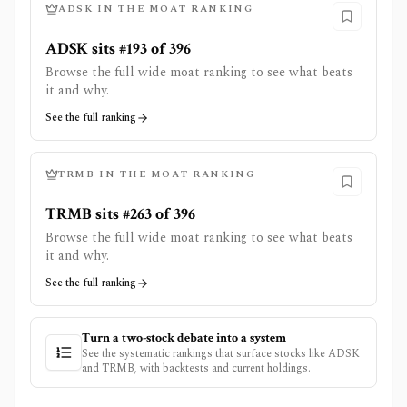
ADSK
IN THE MOAT RANKING
ADSK sits #193 of 396
Browse the full wide moat ranking to see what beats
it and why.
See the full ranking
TRMB
IN THE MOAT RANKING
TRMB sits #263 of 396
Browse the full wide moat ranking to see what beats
it and why.
See the full ranking
Turn a two-stock debate into a system
See the systematic rankings that surface stocks like
ADSK
and
TRMB
, with backtests and current holdings.