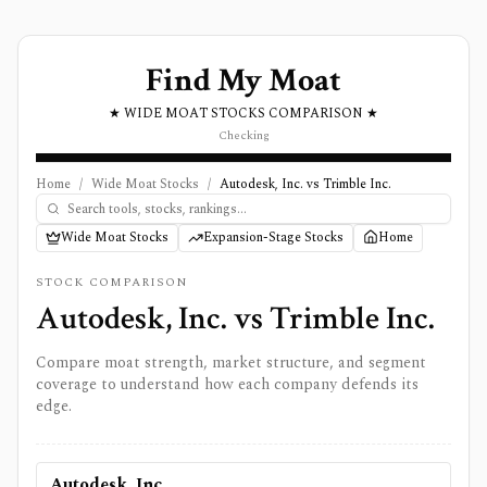
Find My Moat
★ WIDE MOAT STOCKS COMPARISON ★
Checking
Home
/
Wide Moat Stocks
/
Autodesk, Inc. vs Trimble Inc.
Wide Moat Stocks
Expansion-Stage Stocks
Home
STOCK COMPARISON
Autodesk, Inc.
vs
Trimble Inc.
Compare moat strength, market structure, and segment
coverage to understand how each company defends its
edge.
Autodesk, Inc.