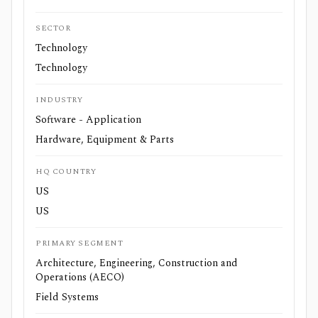
SECTOR
Technology
Technology
INDUSTRY
Software - Application
Hardware, Equipment & Parts
HQ COUNTRY
US
US
PRIMARY SEGMENT
Architecture, Engineering, Construction and
Operations (AECO)
Field Systems