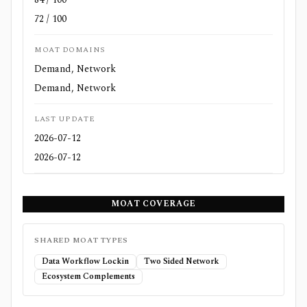
72 / 100
MOAT DOMAINS
Demand, Network
Demand, Network
LAST UPDATE
2026-07-12
2026-07-12
MOAT COVERAGE
SHARED MOAT TYPES
Data Workflow Lockin
Two Sided Network
Ecosystem Complements