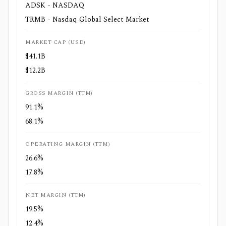
ADSK - NASDAQ
TRMB - Nasdaq Global Select Market
MARKET CAP (USD)
$41.1B
$12.2B
GROSS MARGIN (TTM)
91.1%
68.1%
OPERATING MARGIN (TTM)
26.6%
17.8%
NET MARGIN (TTM)
19.5%
12.4%