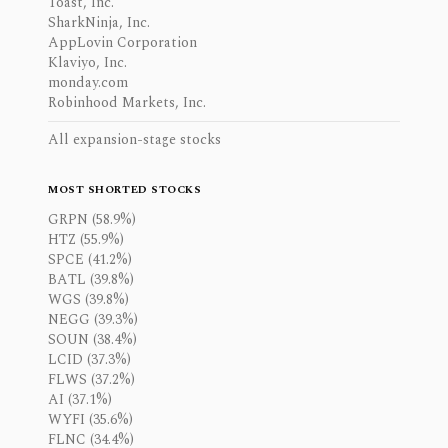
Toast, Inc.
SharkNinja, Inc.
AppLovin Corporation
Klaviyo, Inc.
monday.com
Robinhood Markets, Inc.
All expansion-stage stocks
MOST SHORTED STOCKS
GRPN (58.9%)
HTZ (55.9%)
SPCE (41.2%)
BATL (39.8%)
WGS (39.8%)
NEGG (39.3%)
SOUN (38.4%)
LCID (37.3%)
FLWS (37.2%)
AI (37.1%)
WYFI (35.6%)
FLNC (34.4%)