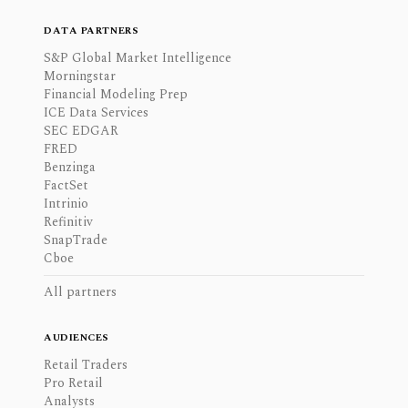
DATA PARTNERS
S&P Global Market Intelligence
Morningstar
Financial Modeling Prep
ICE Data Services
SEC EDGAR
FRED
Benzinga
FactSet
Intrinio
Refinitiv
SnapTrade
Cboe
All partners
AUDIENCES
Retail Traders
Pro Retail
Analysts