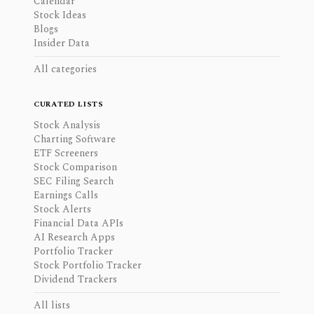
Calendar
Stock Ideas
Blogs
Insider Data
All categories
CURATED LISTS
Stock Analysis
Charting Software
ETF Screeners
Stock Comparison
SEC Filing Search
Earnings Calls
Stock Alerts
Financial Data APIs
AI Research Apps
Portfolio Tracker
Stock Portfolio Tracker
Dividend Trackers
All lists