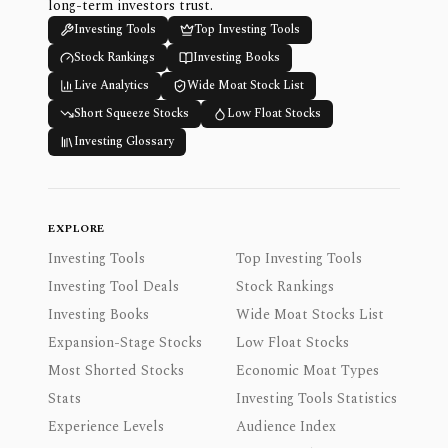
long-term investors trust.
Investing Tools
Top Investing Tools
Stock Rankings
Investing Books
Live Analytics
Wide Moat Stock List
Short Squeeze Stocks
Low Float Stocks
Investing Glossary
EXPLORE
Investing Tools
Top Investing Tools
Investing Tool Deals
Stock Rankings
Investing Books
Wide Moat Stocks List
Expansion-Stage Stocks
Low Float Stocks
Most Shorted Stocks
Economic Moat Types
Stats
Investing Tools Statistics
Experience Levels
Audience Index