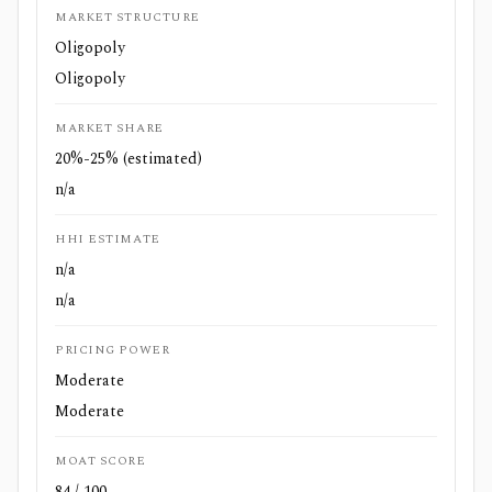
MARKET STRUCTURE
Oligopoly
Oligopoly
MARKET SHARE
20%-25% (estimated)
n/a
HHI ESTIMATE
n/a
n/a
PRICING POWER
Moderate
Moderate
MOAT SCORE
84 / 100