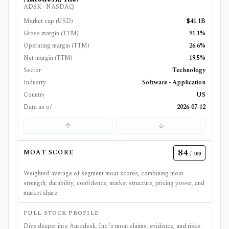
ADSK
·
NASDAQ
Market cap (USD)
$41.1B
Gross margin (TTM)
91.1%
Operating margin (TTM)
26.6%
Net margin (TTM)
19.5%
Sector
Technology
Industry
Software - Application
Country
US
Data as of
2026-07-12
84
MOAT SCORE
/ 100
Weighted average of segment moat scores, combining moat
strength, durability, confidence, market structure, pricing power, and
market share.
FULL STOCK PROFILE
Dive deeper into
Autodesk, Inc.
's moat claims, evidence, and risks.