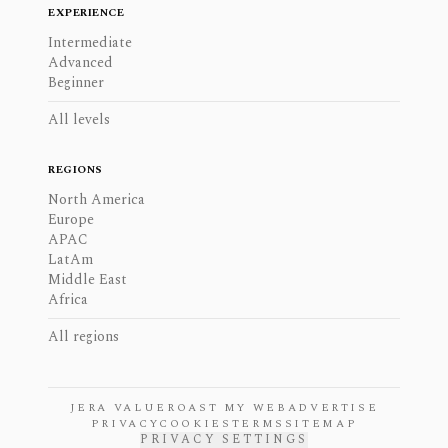
EXPERIENCE
Intermediate
Advanced
Beginner
All levels
REGIONS
North America
Europe
APAC
LatAm
Middle East
Africa
All regions
JERA VALUE
ROAST MY WEB
ADVERTISE
PRIVACY
COOKIES
TERMS
SITEMAP
PRIVACY SETTINGS