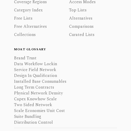
Coverage Regions
Access Modes
Category Index
Top Lists
Free Lists
Alternatives
Free Alternatives
Comparisons
Collections
Curated Lists
MOAT GLOSSARY
Brand Trust
Data Workflow Lockin
Service Field Network
Design In Qualification
Installed Base Consumables
Long Term Contracts
Physical Network Density
Capex Knowhow Scale
Two Sided Network
Scale Economies Unit Cost
Suite Bundling
Distribution Control