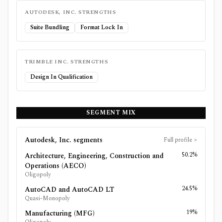
AUTODESK, INC.
STRENGTHS
Suite Bundling
Format Lock In
TRIMBLE INC.
STRENGTHS
Design In Qualification
SEGMENT MIX
Autodesk, Inc.
segments
Full profile
>
50.2%
Architecture, Engineering, Construction and
Operations (AECO)
Oligopoly
24.5%
AutoCAD and AutoCAD LT
Quasi-Monopoly
19%
Manufacturing (MFG)