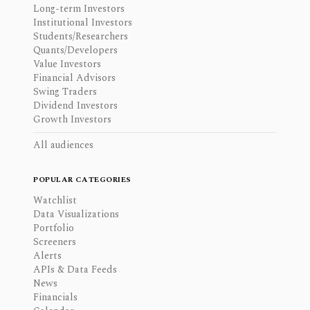
Long-term Investors
Institutional Investors
Students/Researchers
Quants/Developers
Value Investors
Financial Advisors
Swing Traders
Dividend Investors
Growth Investors
All audiences
POPULAR CATEGORIES
Watchlist
Data Visualizations
Portfolio
Screeners
Alerts
APIs & Data Feeds
News
Financials