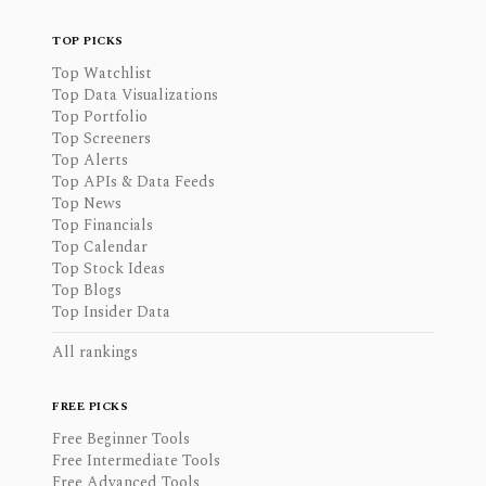
TOP PICKS
Top Watchlist
Top Data Visualizations
Top Portfolio
Top Screeners
Top Alerts
Top APIs & Data Feeds
Top News
Top Financials
Top Calendar
Top Stock Ideas
Top Blogs
Top Insider Data
All rankings
FREE PICKS
Free Beginner Tools
Free Intermediate Tools
Free Advanced Tools