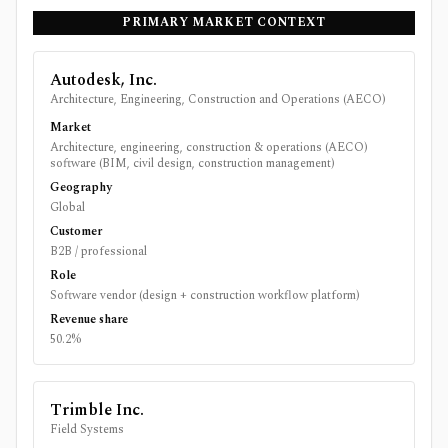
PRIMARY MARKET CONTEXT
Autodesk, Inc.
Architecture, Engineering, Construction and Operations (AECO)
Market
Architecture, engineering, construction & operations (AECO)
software (BIM, civil design, construction management)
Geography
Global
Customer
B2B / professional
Role
Software vendor (design + construction workflow platform)
Revenue share
50.2%
Trimble Inc.
Field Systems