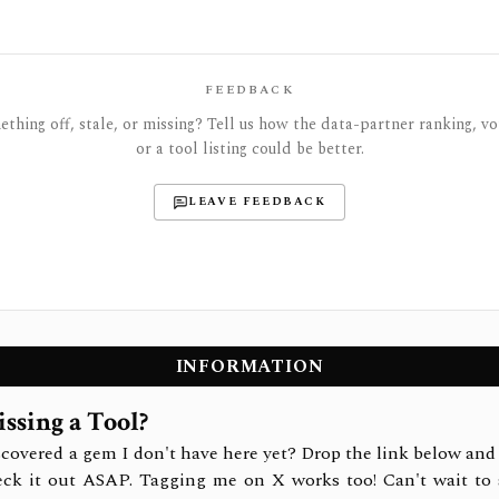
FEEDBACK
thing off, stale, or missing? Tell us how the data-partner ranking, vot
or a tool listing could be better.
LEAVE FEEDBACK
INFORMATION
ssing a Tool?
covered a gem I don't have here yet? Drop the link below and 
eck it out ASAP. Tagging me on X works too! Can't wait to 