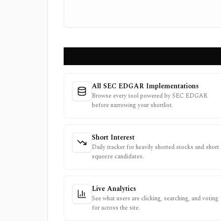
All SEC EDGAR Implementations
Browse every tool powered by SEC EDGAR
before narrowing your shortlist.
Short Interest
Daily tracker for heavily shorted stocks and short
squeeze candidates.
Live Analytics
See what users are clicking, searching, and voting
for across the site.