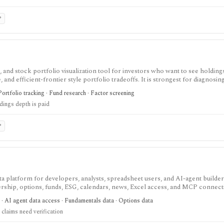
P
 and stock portfolio visualization tool for investors who want to see holding
and efficient-frontier style portfolio tradeoffs. It is strongest for diagnosin
ull holdings depth, Excel export, API access, and white-label options gated by
Portfolio tracking · Fund research · Factor screening
ldings depth is paid
P
data platform for developers, analysts, spreadsheet users, and AI-agent build
ship, options, funds, ESG, calendars, news, Excel access, and MCP connect
atters: stocks, ETFs, mutual funds, options, futures, crypto, forex, commodi
 · AI agent data access · Fundamentals data · Options data
and institutional/insider activity can sit behind one REST API. Serious use is paid
claims need verification
d directly because no public audit reports were identified.