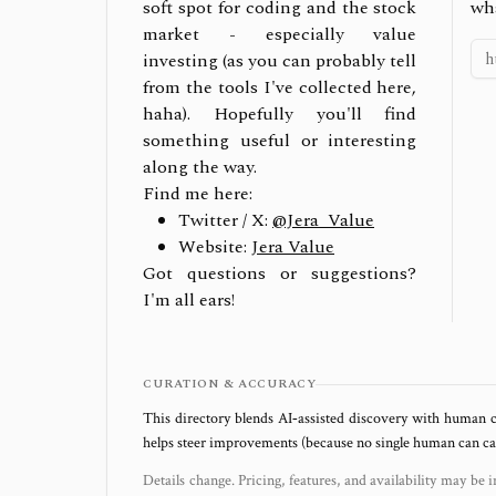
soft spot for coding and the stock
wh
market - especially value
investing (as you can probably tell
from the tools I've collected here,
haha). Hopefully you'll find
something useful or interesting
along the way.
Find me here:
Twitter / X:
@Jera_Value
Website:
Jera Value
Got questions or suggestions?
I'm all ears!
CURATION & ACCURACY
This directory blends AI‑assisted discovery with human c
helps steer improvements (because no single human can capt
Details change. Pricing, features, and availability may be i