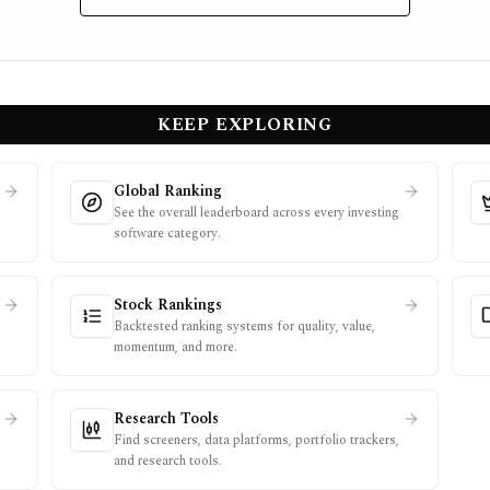
KEEP EXPLORING
Global Ranking
See the overall leaderboard across every investing
software category.
Stock Rankings
Backtested ranking systems for quality, value,
momentum, and more.
Research Tools
Find screeners, data platforms, portfolio trackers,
and research tools.