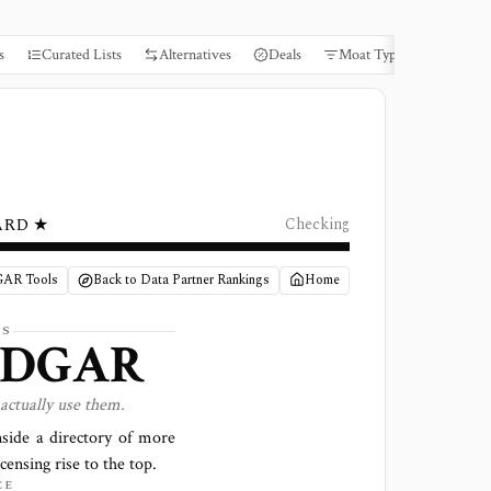
s
Curated Lists
Alternatives
Deals
Moat Types
Books
ARD ★
Checking
GAR Tools
Back to Data Partner Rankings
Home
LS
EDGAR
actually use them.
side a directory of more
censing rise to the top.
CE