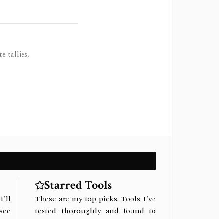
e tallies,
Starred Tools
I'll
These are my top picks. Tools I've
see
tested thoroughly and found to