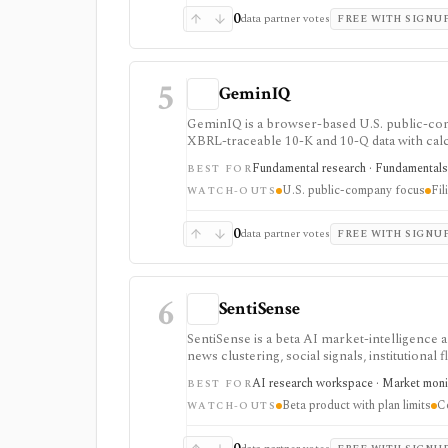
0
data partner votes
FREE WITH SIGNU
5
GeminIQ
GeminIQ is a browser-based U.S. public-com
XBRL-traceable 10-K and 10-Q data with calcu
watchlists and comparable-company analysis,
Fundamental research · Fundamentals d
BEST FOR
price-reaction views. It is strongest for fil
U.S. public-company focus
Fil
available the next day rather than in real time
WATCH-OUTS
0
data partner votes
FREE WITH SIGNU
6
SentiSense
SentiSense is a beta AI market-intelligence 
news clustering, social signals, institutional
one workflow. It serves as a signal layer for 
AI research workspace · Market monitor
BEST FOR
Beta product with plan limits
C
WATCH-OUTS