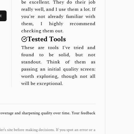
be excellent. They do their job
really well, and I use them a lot. If
t
you're not already familiar with
them, I highly recommend
checking them out.
Tested Tools
These are tools I've tried and
found to be solid, but not
standout. Think of them as
passing an initial quality screen:
worth exploring, though not all
will be exceptional.
 coverage and sharpening quality over time. Your feedback
der’s site before making decisions. If you spot an error or a