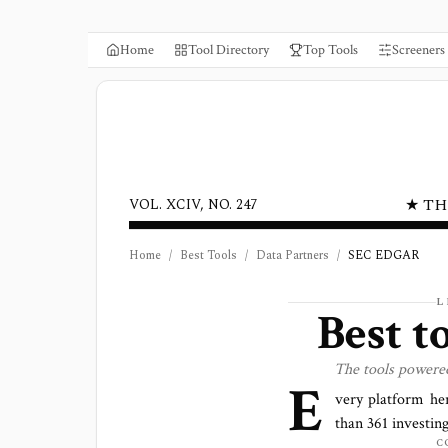
Home
Tool Directory
Top Tools
Screeners
★ TH
VOL. XCIV, NO. 247
Home
/
Best Tools
/
Data Partners
/
SEC EDGAR
L
Best t
The tools powere
E
very platform he
than
361
investing
C