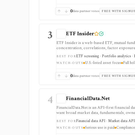
0
data partner votes
FREE WITH SIGNU
3
ETF Insider
ETF Insider is a web-based ETF, mutual fund,
concentration, correlations, factor exposure, 
ETF overlap in U.S.-listed portfolios, with f
ETF screening · Portfolio analytics · 
BEST FOR
Enterprise plans.
U.S.-listed asset focus
Full ho
WATCH-OUTS
0
data partner votes
FREE WITH SIGNU
4
FinancialData.Net
FinancialData.Net is an API-first financial 
want broad market data, fundamentals, owner
one provider. It is strongest when breadth m
Financial data API · Market data API
BEST FOR
securities, indices, filings-related datasets, 
Serious use is paid
Compliance 
compliance/security claims should be verifie
WATCH-OUTS