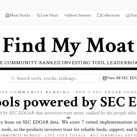
Moat Stocks
Low Float
Short Interest
Collections
Stat
Find My Moat
E COMMUNITY-RANKED INVESTING TOOL LEADERBO
View All SEC ED
IVE COMMUNITY RANKING · TOP
7
SEC EDGAR TOO
ools powered by
SEC 
d by
SEC EDGAR
that investors trust most, ranked by the people who 
re leans on
SEC EDGAR
data. We score
7
vetted implementations in
 tools, so the products investors trust for reliable feeds, support, and li
OMMUNITY-RANKED · LIVE VOTE TOTALS · NOT FINANCIAL ADVI