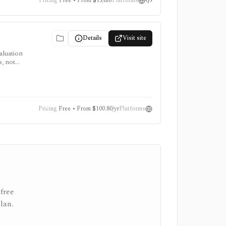
Pricing
Free • From $15/mo
Platforms
Details
Visit site
aluation
s, not
Pricing
Free • From $100.80/yr
Platforms
free
lan.