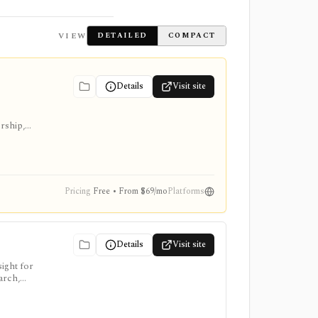
VIEW
DETAILED
COMPACT
Details
Visit site
ership,
Pricing
Free • From $69/mo
Platforms
Details
Visit site
ight for
arch,