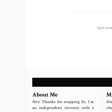
Spot some
About Me
Mi
Hey! Thanks for stopping by. I'm
Dis
an independent investor with a
ch