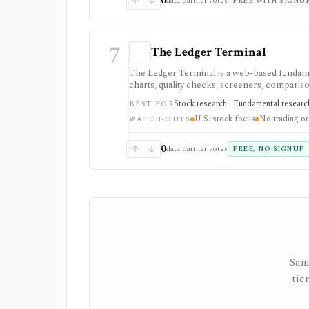
0
data partner votes
FREE WITH SIGNU
7
The Ledger Terminal
The Ledger Terminal is a web-based fundamen
charts, quality checks, screeners, comparison
trading execution or portfolio accounting.
Stock research · Fundamental research
BEST FOR
U.S. stock focus
No trading or
WATCH-OUTS
0
data partner votes
FREE, NO SIGNUP
Sam
tie