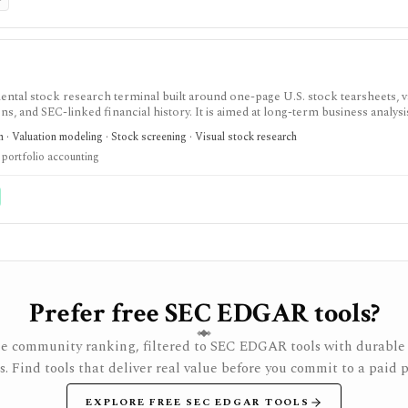
P
tal stock research terminal built around one-page U.S. stock tearsheets, v
s, and SEC-linked financial history. It is aimed at long-term business analysi
 · Valuation modeling · Stock screening · Visual stock research
 portfolio accounting
Prefer free SEC EDGAR tools?
e community ranking, filtered to SEC EDGAR tools with durable 
rs. Find tools that deliver real value before you commit to a paid p
EXPLORE FREE SEC EDGAR TOOLS