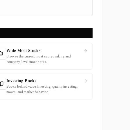
Wide Moat Stocks
Browse the current moat score ranking and
company-level moat notes.
Investing Books
Books behind value investing, quality investing,
moats, and market behavior.