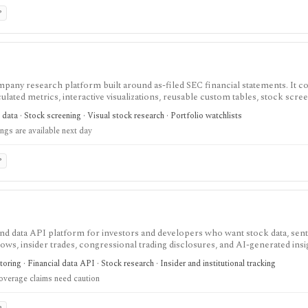
P
pany research platform built around as-filed SEC financial statements. It 
lated metrics, interactive visualizations, reusable custom tables, stock scree
 Form 4 insider transactions, institutional ownership monitoring, and post-
ata · Stock screening · Visual stock research · Portfolio watchlists
ing-grounded fundamental research, but coverage is U.S.-focused and new filing
ings are available next day
.
P
and data API platform for investors and developers who want stock data, sen
 flows, insider trades, congressional trading disclosures, and AI-generated insi
research, not as a broker or adviser.
ing · Financial data API · Stock research · Insider and institutional tracking
overage claims need caution