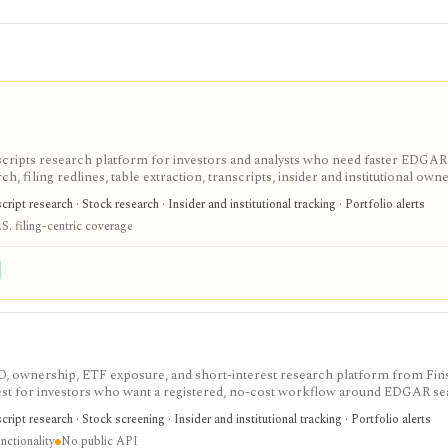
scripts research platform for investors and analysts who need faster EDGAR
, filing redlines, table extraction, transcripts, insider and institutional own
ink sharing, with most professional workflows gated behind Pro or Enterprise.
ipt research · Stock research · Insider and institutional tracking · Portfolio alerts
S. filing-centric coverage
IPO, ownership, ETF exposure, and short-interest research platform from Fins
gest for investors who want a registered, no-cost workflow around EDGAR se
rts, holdings, and IPO calendars without paying for a filings terminal.
ipt research · Stock screening · Insider and institutional tracking · Portfolio alerts
nctionality
No public API