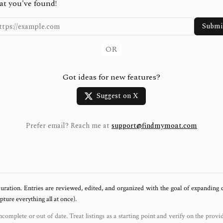
at you've found!
Submi
OR
Got ideas for new features?
Suggest on X
Prefer email? Reach me at
support@findmymoat.com
uration. Entries are reviewed, edited, and organized with the goal of expanding
ure everything all at once).
ncomplete or out of date. Treat listings as a starting point and verify on the provi