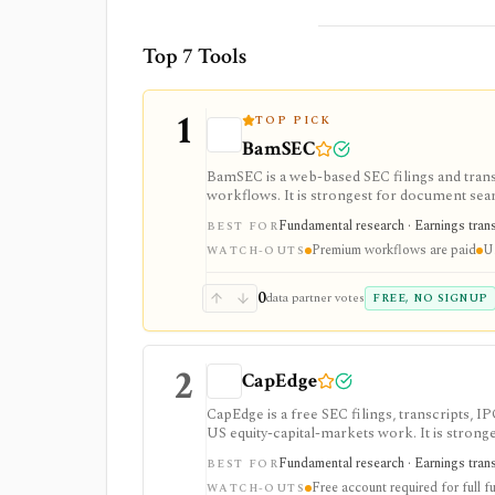
Top 7 Tools
1
TOP PICK
BamSEC
BamSEC is a web-based SEC filings and tran
workflows. It is strongest for document search
watchlists, alerts, highlights, and source-l
Fundamental research · Earnings transcr
BEST FOR
Premium workflows are paid
U.
WATCH-OUTS
0
data partner votes
FREE, NO SIGNUP
2
CapEdge
CapEdge is a free SEC filings, transcripts, 
US equity-capital-markets work. It is stron
filing diffs, filing alerts, XBRL financial cha
Fundamental research · Earnings transcr
BEST FOR
Free account required for full fu
WATCH-OUTS