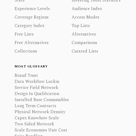
Stats
Investing Tools Statistics
Experience Levels
Audience Index
Coverage Regions
Access Modes
Category Index
Top Lists
Free Lists
Alternatives
Free Alternatives
Comparisons
Collections
Curated Lists
MOAT GLOSSARY
Brand Trust
Data Workflow Lockin
Service Field Network
Design In Qualification
Installed Base Consumables
Long Term Contracts
Physical Network Density
Capex Knowhow Scale
Two Sided Network
Scale Economies Unit Cost