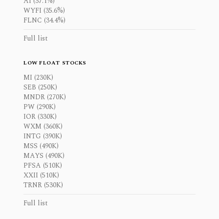
AI (37.1%)
WYFI (35.6%)
FLNC (34.4%)
Full list
LOW FLOAT STOCKS
MI (230K)
SEB (250K)
MNDR (270K)
PW (290K)
IOR (330K)
WXM (360K)
INTG (390K)
MSS (490K)
MAYS (490K)
PFSA (510K)
XXII (510K)
TRNR (530K)
Full list