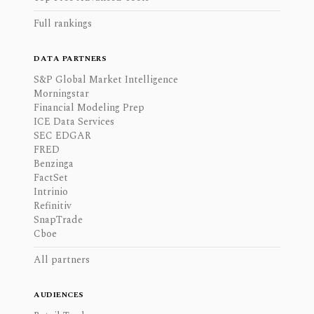
Full rankings
DATA PARTNERS
S&P Global Market Intelligence
Morningstar
Financial Modeling Prep
ICE Data Services
SEC EDGAR
FRED
Benzinga
FactSet
Intrinio
Refinitiv
SnapTrade
Cboe
All partners
AUDIENCES