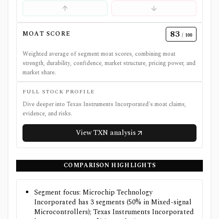
83
MOAT SCORE
/ 100
Weighted average of segment moat scores, combining moat
strength, durability, confidence, market structure, pricing power, and
market share.
FULL STOCK PROFILE
Dive deeper into
Texas Instruments Incorporated
's moat claims,
evidence, and risks.
View
TXN
analysis
COMPARISON HIGHLIGHTS
Segment focus: Microchip Technology
Incorporated has 3 segments (50% in Mixed-signal
Microcontrollers); Texas Instruments Incorporated