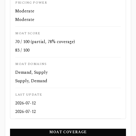
PRICING POWER
Moderate
Moderate
MOAT SCORE
70 / 100 (partial, 78% coverage)
83 / 100
MOAT DOMAINS
Demand, Supply
Supply, Demand
LAST UPDATE
2026-07-12
2026-07-12
MOAT COVERAGE