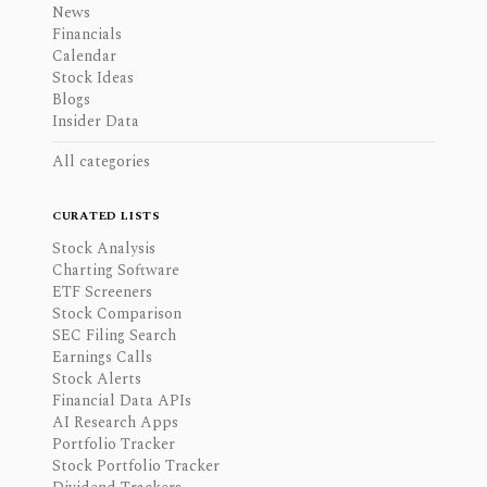
News
Financials
Calendar
Stock Ideas
Blogs
Insider Data
All categories
CURATED LISTS
Stock Analysis
Charting Software
ETF Screeners
Stock Comparison
SEC Filing Search
Earnings Calls
Stock Alerts
Financial Data APIs
AI Research Apps
Portfolio Tracker
Stock Portfolio Tracker