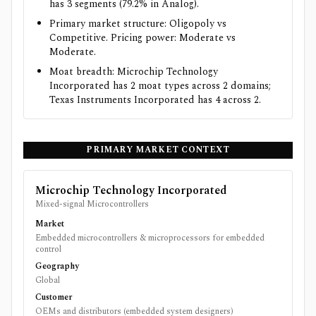
has 3 segments (79.2% in Analog).
Primary market structure: Oligopoly vs
Competitive. Pricing power: Moderate vs
Moderate.
Moat breadth: Microchip Technology
Incorporated has 2 moat types across 2 domains;
Texas Instruments Incorporated has 4 across 2.
PRIMARY MARKET CONTEXT
Microchip Technology Incorporated
Mixed-signal Microcontrollers
Market
Embedded microcontrollers & microprocessors for embedded
control
Geography
Global
Customer
OEMs and distributors (embedded system designers)