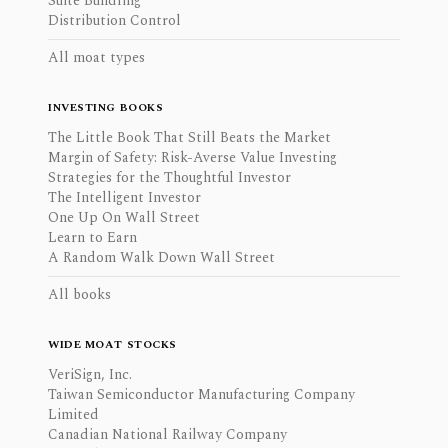
Suite Bundling
Distribution Control
All moat types
INVESTING BOOKS
The Little Book That Still Beats the Market
Margin of Safety: Risk-Averse Value Investing
Strategies for the Thoughtful Investor
The Intelligent Investor
One Up On Wall Street
Learn to Earn
A Random Walk Down Wall Street
All books
WIDE MOAT STOCKS
VeriSign, Inc.
Taiwan Semiconductor Manufacturing Company
Limited
Canadian National Railway Company