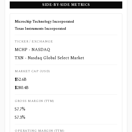
SIDE-BY-SIDE METRICS
Microchip Technology Incorporated
Texas Instruments Incorporated
TICKER / EXCHANGE
MCHP - NASDAQ
TXN - Nasdaq Global Select Market
MARKET CAP (USD)
$52.6B
$280.4B
GROSS MARGIN (TTM)
57.7%
57.3%
OPERATING MARGIN (TTM)