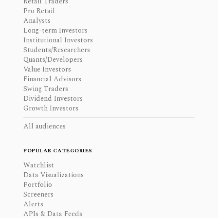
Retail Traders
Pro Retail
Analysts
Long-term Investors
Institutional Investors
Students/Researchers
Quants/Developers
Value Investors
Financial Advisors
Swing Traders
Dividend Investors
Growth Investors
All audiences
POPULAR CATEGORIES
Watchlist
Data Visualizations
Portfolio
Screeners
Alerts
APIs & Data Feeds