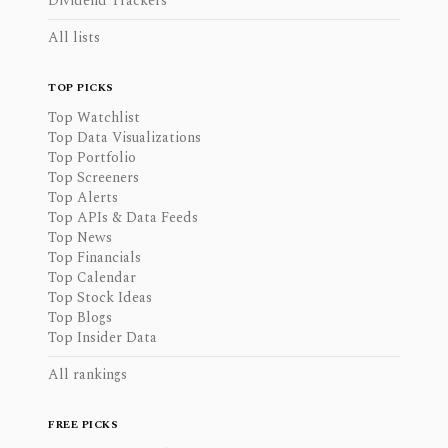
Dividend Trackers
All lists
TOP PICKS
Top Watchlist
Top Data Visualizations
Top Portfolio
Top Screeners
Top Alerts
Top APIs & Data Feeds
Top News
Top Financials
Top Calendar
Top Stock Ideas
Top Blogs
Top Insider Data
All rankings
FREE PICKS