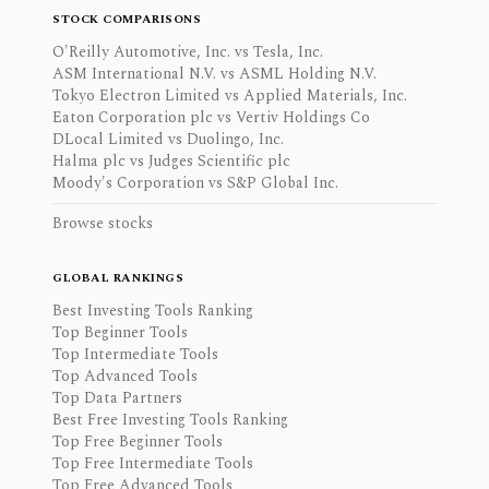
STOCK COMPARISONS
O'Reilly Automotive, Inc. vs Tesla, Inc.
ASM International N.V. vs ASML Holding N.V.
Tokyo Electron Limited vs Applied Materials, Inc.
Eaton Corporation plc vs Vertiv Holdings Co
DLocal Limited vs Duolingo, Inc.
Halma plc vs Judges Scientific plc
Moody's Corporation vs S&P Global Inc.
Browse stocks
GLOBAL RANKINGS
Best Investing Tools Ranking
Top Beginner Tools
Top Intermediate Tools
Top Advanced Tools
Top Data Partners
Best Free Investing Tools Ranking
Top Free Beginner Tools
Top Free Intermediate Tools
Top Free Advanced Tools