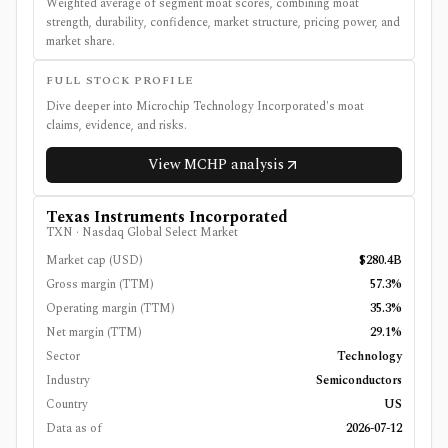
Weighted average of segment moat scores, combining moat
strength, durability, confidence, market structure, pricing power, and
market share.
FULL STOCK PROFILE
Dive deeper into
Microchip Technology Incorporated
's moat
claims, evidence, and risks.
View
MCHP
analysis
Texas Instruments Incorporated
TXN
·
Nasdaq Global Select Market
Market cap (USD)
$280.4B
Gross margin (TTM)
57.3%
Operating margin (TTM)
35.3%
Net margin (TTM)
29.1%
Sector
Technology
Industry
Semiconductors
Country
US
Data as of
2026-07-12