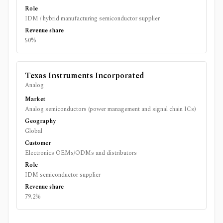
Role
IDM / hybrid manufacturing semiconductor supplier
Revenue share
50%
Texas Instruments Incorporated
Analog
Market
Analog semiconductors (power management and signal chain ICs)
Geography
Global
Customer
Electronics OEMs/ODMs and distributors
Role
IDM semiconductor supplier
Revenue share
79.2%