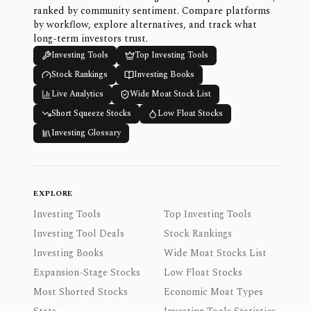
ranked by community sentiment. Compare platforms
by workflow, explore alternatives, and track what
long-term investors trust.
Investing Tools
Top Investing Tools
Stock Rankings
Investing Books
Live Analytics
Wide Moat Stock List
Short Squeeze Stocks
Low Float Stocks
Investing Glossary
EXPLORE
Investing Tools
Top Investing Tools
Investing Tool Deals
Stock Rankings
Investing Books
Wide Moat Stocks List
Expansion-Stage Stocks
Low Float Stocks
Most Shorted Stocks
Economic Moat Types