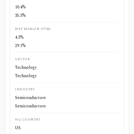
10.4%
35.3%
NET MARGIN (TTM)
4.3%
29.1%
SECTOR
Technology
Technology
INDUSTRY
Semiconductors
Semiconductors
HQ COUNTRY
US