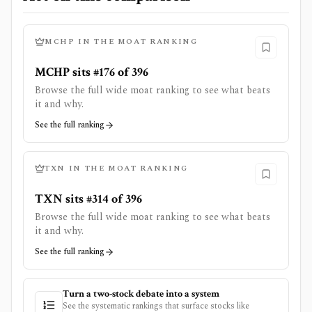
MCHP
IN THE MOAT RANKING
MCHP sits #176 of 396
Browse the full wide moat ranking to see what beats
it and why.
See the full ranking
TXN
IN THE MOAT RANKING
TXN sits #314 of 396
Browse the full wide moat ranking to see what beats
it and why.
See the full ranking
Turn a two-stock debate into a system
See the systematic rankings that surface stocks like