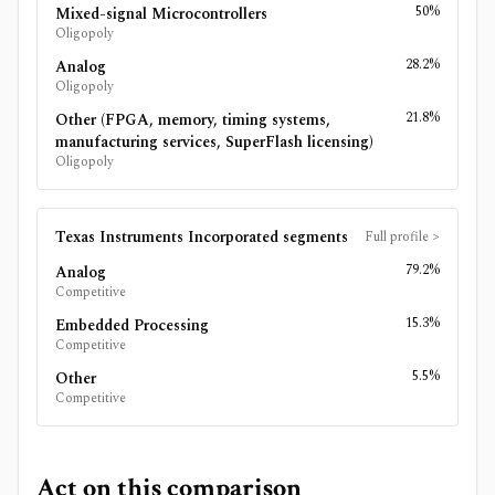
50%
Mixed-signal Microcontrollers
Oligopoly
28.2%
Analog
Oligopoly
21.8%
Other (FPGA, memory, timing systems,
manufacturing services, SuperFlash licensing)
Oligopoly
Texas Instruments Incorporated
segments
Full profile
>
79.2%
Analog
Competitive
15.3%
Embedded Processing
Competitive
5.5%
Other
Competitive
Act on this comparison