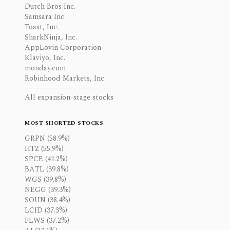
Dutch Bros Inc.
Samsara Inc.
Toast, Inc.
SharkNinja, Inc.
AppLovin Corporation
Klaviyo, Inc.
monday.com
Robinhood Markets, Inc.
All expansion-stage stocks
MOST SHORTED STOCKS
GRPN (58.9%)
HTZ (55.9%)
SPCE (41.2%)
BATL (39.8%)
WGS (39.8%)
NEGG (39.3%)
SOUN (38.4%)
LCID (37.3%)
FLWS (37.2%)