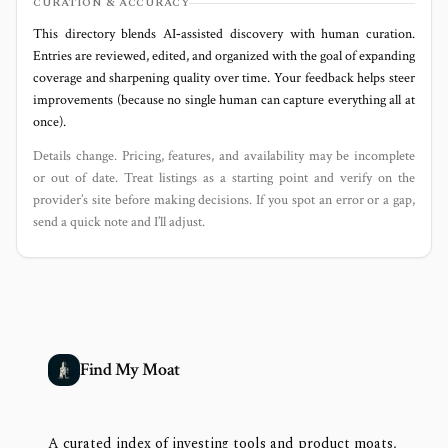
CURATION & ACCURACY
This directory blends AI‑assisted discovery with human curation.
Entries are reviewed, edited, and organized with the goal of expanding
coverage and sharpening quality over time. Your feedback helps steer
improvements (because no single human can capture everything all at
once).
Details change. Pricing, features, and availability may be incomplete
or out of date. Treat listings as a starting point and verify on the
provider’s site before making decisions. If you spot an error or a gap,
send a quick note and I’ll adjust.
Find My Moat
A curated index of investing tools and product moats,