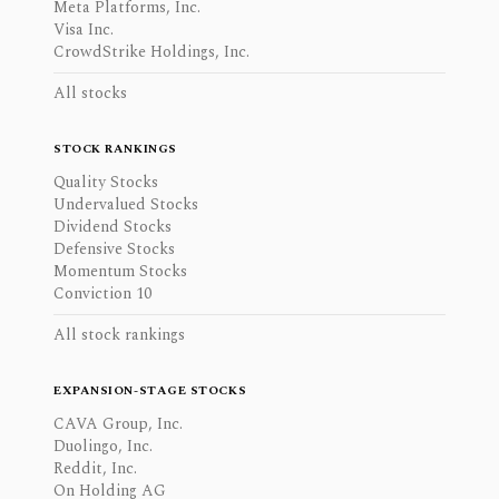
Meta Platforms, Inc.
Visa Inc.
CrowdStrike Holdings, Inc.
All stocks
STOCK RANKINGS
Quality Stocks
Undervalued Stocks
Dividend Stocks
Defensive Stocks
Momentum Stocks
Conviction 10
All stock rankings
EXPANSION-STAGE STOCKS
CAVA Group, Inc.
Duolingo, Inc.
Reddit, Inc.
On Holding AG