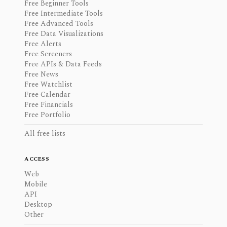
Free Beginner Tools
Free Intermediate Tools
Free Advanced Tools
Free Data Visualizations
Free Alerts
Free Screeners
Free APIs & Data Feeds
Free News
Free Watchlist
Free Calendar
Free Financials
Free Portfolio
All free lists
ACCESS
Web
Mobile
API
Desktop
Other