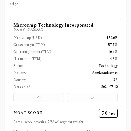
edge.
Microchip Technology Incorporated
MCHP
·
NASDAQ
Market cap (USD)
$52.6B
Gross margin (TTM)
57.7%
Operating margin (TTM)
10.4%
Net margin (TTM)
4.3%
Sector
Technology
Industry
Semiconductors
Country
US
Data as of
2026-07-12
70
MOAT SCORE
/ 100
Partial score covering
78
% of segment weight.