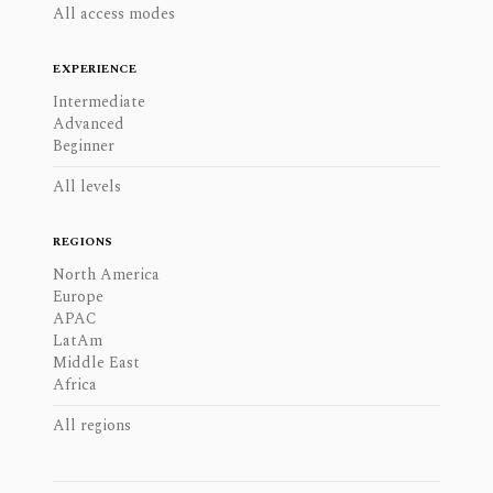
All access modes
EXPERIENCE
Intermediate
Advanced
Beginner
All levels
REGIONS
North America
Europe
APAC
LatAm
Middle East
Africa
All regions