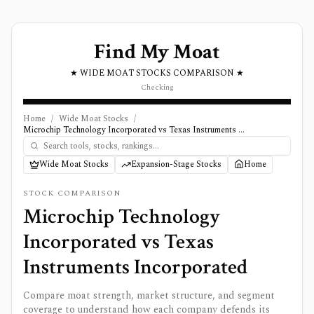
Find My Moat
★ WIDE MOAT STOCKS COMPARISON ★
Checking
Home
/
Wide Moat Stocks
/
Microchip Technology Incorporated vs Texas Instruments Incorporated
Wide Moat Stocks
Expansion-Stage Stocks
Home
STOCK COMPARISON
Microchip Technology
Incorporated
vs
Texas
Instruments Incorporated
Compare moat strength, market structure, and segment
coverage to understand how each company defends its