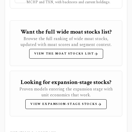
MCHP
and
TXN
, with backtests and current holdings.
Want the full wide moat stocks list?
Browse the full ranking of wide moat stocks,
updated with moat scores and segment context.
VIEW THE MOAT STOCKS LIST
Looking for expansion-stage stocks?
Proven models entering the expansion stage with
unit economics that work.
VIEW EXPANSION-STAGE STOCKS