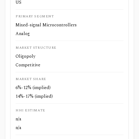
US
PRIMARY SEGMENT
Mixed-signal Microcontrollers
Analog
MARKET STRUCTURE
Oligopoly
Competitive
MARKET SHARE
6%-12% (implied)
14%-17% (implied)
HHI ESTIMATE
n/a
n/a