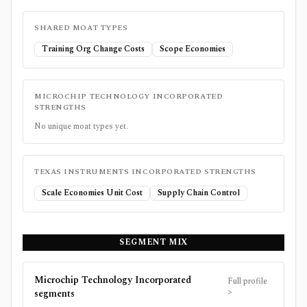
SHARED MOAT TYPES
Training Org Change Costs
Scope Economies
MICROCHIP TECHNOLOGY INCORPORATED
STRENGTHS
No unique moat types yet.
TEXAS INSTRUMENTS INCORPORATED
STRENGTHS
Scale Economies Unit Cost
Supply Chain Control
SEGMENT MIX
Microchip Technology Incorporated
Full profile
>
segments