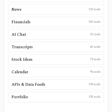
News
123
tools
Financials
101
tools
AI Chat
31
tools
Transcripts
41
tools
Stock Ideas
73
tools
Calendar
96
tools
APIs & Data Feeds
130
tools
Portfolio
135
tools