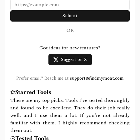
Submit
OR
Got ideas for new features?
Suggest on X
Prefer email? Reach me at
support@findmymoat.com
Starred Tools
These are my top picks. Tools I've tested thoroughly
and found to be excellent. They do their job really
well, and I use them a lot. If you're not already
familiar with them, I highly recommend checking
them out.
Tested Tools