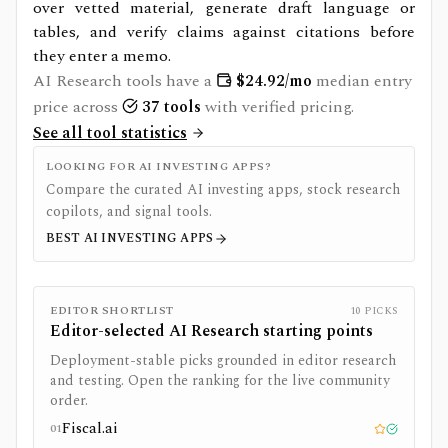
over vetted material, generate draft language or
tables, and verify claims against citations before
they enter a memo.
AI Research
tools have a
$
24.92
/mo
median entry
price across
37
tools
with verified pricing.
See all tool statistics
LOOKING FOR AI INVESTING APPS?
Compare the curated AI investing apps, stock research
copilots, and signal tools.
BEST AI INVESTING APPS
EDITOR SHORTLIST
10
PICKS
Editor-selected
AI Research
starting points
Deployment-stable picks grounded in editor research
and testing. Open the ranking for the live community
order.
Fiscal.ai
01
Editor pick
Tested