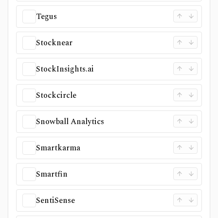
Tegus
Stocknear
StockInsights.ai
Stockcircle
Snowball Analytics
Smartkarma
Smartfin
SentiSense