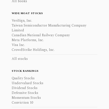
All books
WIDE MOAT STOCKS
VeriSign, Inc.
Taiwan Semiconductor Manufacturing Company
Limited
Canadian National Railway Company
Meta Platforms, Inc.
Visa Inc.
CrowdStrike Holdings, Inc.
All stocks
STOCK RANKINGS
Quality Stocks
Undervalued Stocks
Dividend Stocks
Defensive Stocks
Momentum Stocks
Conviction 10