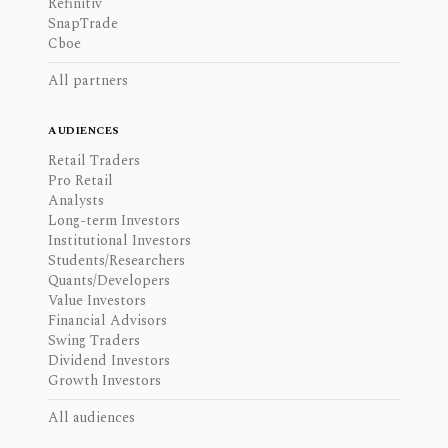
Refinitiv
SnapTrade
Cboe
All partners
AUDIENCES
Retail Traders
Pro Retail
Analysts
Long-term Investors
Institutional Investors
Students/Researchers
Quants/Developers
Value Investors
Financial Advisors
Swing Traders
Dividend Investors
Growth Investors
All audiences