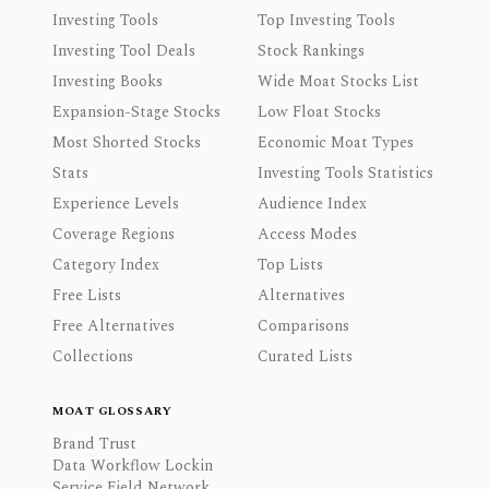
Investing Tools
Top Investing Tools
Investing Tool Deals
Stock Rankings
Investing Books
Wide Moat Stocks List
Expansion-Stage Stocks
Low Float Stocks
Most Shorted Stocks
Economic Moat Types
Stats
Investing Tools Statistics
Experience Levels
Audience Index
Coverage Regions
Access Modes
Category Index
Top Lists
Free Lists
Alternatives
Free Alternatives
Comparisons
Collections
Curated Lists
MOAT GLOSSARY
Brand Trust
Data Workflow Lockin
Service Field Network