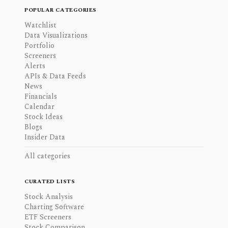
POPULAR CATEGORIES
Watchlist
Data Visualizations
Portfolio
Screeners
Alerts
APIs & Data Feeds
News
Financials
Calendar
Stock Ideas
Blogs
Insider Data
All categories
CURATED LISTS
Stock Analysis
Charting Software
ETF Screeners
Stock Comparison