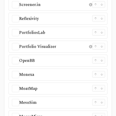
Screener.in
Reflexivity
PortfoliosLab
Portfolio Visualizer
OpenBB
Monexa
MoatMap
MesoSim