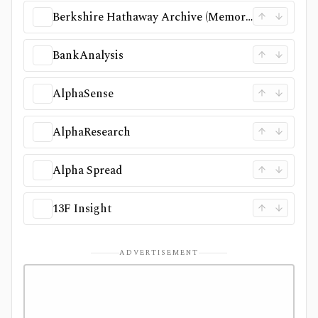
Berkshire Hathaway Archive (Memorex)
BankAnalysis
AlphaSense
AlphaResearch
Alpha Spread
13F Insight
ADVERTISEMENT