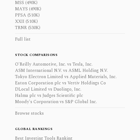
MSS (490K)
MAYS (490K)
PFSA (510K)
XXII (510K)
TRNR (530K)
Full list
STOCK COMPARISONS
O'Reilly Automotive, Inc. vs Tesla, Inc.
ASM International N.V. vs ASML Holding N.V.
Tokyo Electron Limited vs Applied Materials, Inc.
Eaton Corporation plc vs Vertiv Holdings Co
DLocal Limited vs Duolingo, Inc.
Halma plc vs Judges Scientific plc
Moody's Corporation vs S&P Global Inc.
Browse stocks
GLOBAL RANKINGS
Best Investing Tools Ranking