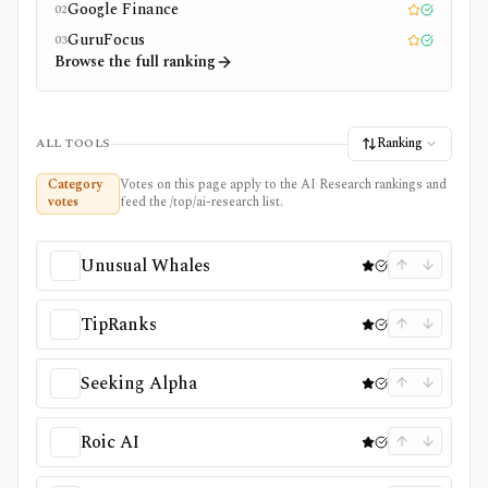
Google Finance
02
Editor pick
Tested
GuruFocus
03
Editor pick
Tested
Browse the full ranking
Ranking
ALL TOOLS
Category
Votes on this page apply to the AI Research rankings and
votes
feed the /top/ai-research list.
Unusual Whales
TipRanks
Seeking Alpha
Roic AI