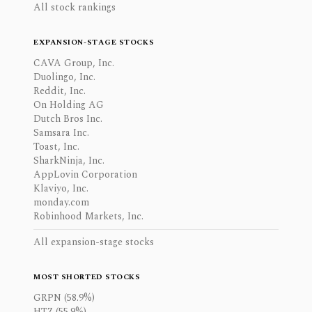
All stock rankings
EXPANSION-STAGE STOCKS
CAVA Group, Inc.
Duolingo, Inc.
Reddit, Inc.
On Holding AG
Dutch Bros Inc.
Samsara Inc.
Toast, Inc.
SharkNinja, Inc.
AppLovin Corporation
Klaviyo, Inc.
monday.com
Robinhood Markets, Inc.
All expansion-stage stocks
MOST SHORTED STOCKS
GRPN (58.9%)
HTZ (55.9%)