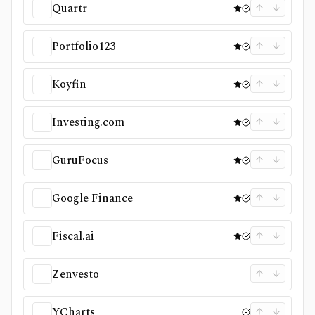
Quartr
Portfolio123
Koyfin
Investing.com
GuruFocus
Google Finance
Fiscal.ai
Zenvesto
YCharts