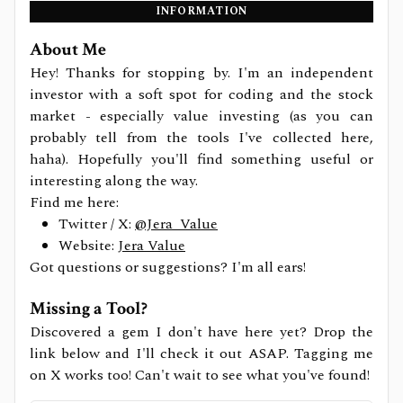
INFORMATION
About Me
Hey! Thanks for stopping by. I'm an independent
investor with a soft spot for coding and the stock
market - especially value investing (as you can
probably tell from the tools I've collected here,
haha). Hopefully you'll find something useful or
interesting along the way.
Find me here:
Twitter / X:
@Jera_Value
Website:
Jera Value
Got questions or suggestions? I'm all ears!
Missing a Tool?
Discovered a gem I don't have here yet? Drop the
link below and I'll check it out ASAP. Tagging me
on X works too! Can't wait to see what you've found!