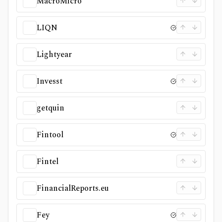
MacroMicro
LIQN
Lightyear
Invesst
getquin
Fintool
Fintel
FinancialReports.eu
Fey