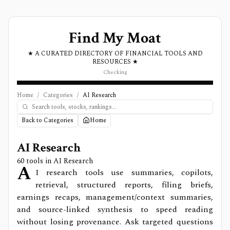
Find My Moat
★ A CURATED DIRECTORY OF FINANCIAL TOOLS AND
RESOURCES ★
Checking
Home
/
Categories
/
AI Research
Back to Categories
Home
AI Research
60
tools in
AI Research
A
I research tools use summaries, copilots,
retrieval, structured reports, filing briefs,
earnings recaps, management/context summaries,
and source-linked synthesis to speed reading
without losing provenance. Ask targeted questions