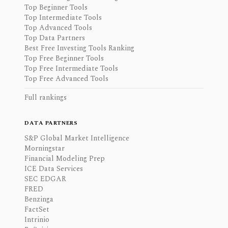
Top Beginner Tools
Top Intermediate Tools
Top Advanced Tools
Top Data Partners
Best Free Investing Tools Ranking
Top Free Beginner Tools
Top Free Intermediate Tools
Top Free Advanced Tools
Full rankings
DATA PARTNERS
S&P Global Market Intelligence
Morningstar
Financial Modeling Prep
ICE Data Services
SEC EDGAR
FRED
Benzinga
FactSet
Intrinio