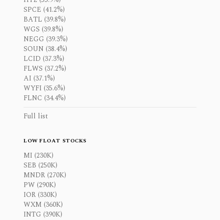
SPCE (41.2%)
BATL (39.8%)
WGS (39.8%)
NEGG (39.3%)
SOUN (38.4%)
LCID (37.3%)
FLWS (37.2%)
AI (37.1%)
WYFI (35.6%)
FLNC (34.4%)
Full list
LOW FLOAT STOCKS
MI (230K)
SEB (250K)
MNDR (270K)
PW (290K)
IOR (330K)
WXM (360K)
INTG (390K)