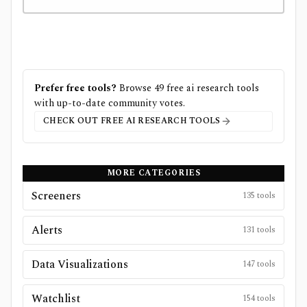
Prefer free tools?
Browse
49
free
ai research
tools
with up-to-date community votes.
CHECK OUT FREE
AI RESEARCH
TOOLS
MORE CATEGORIES
Screeners
135
tools
Alerts
131
tools
Data Visualizations
147
tools
Watchlist
154
tools