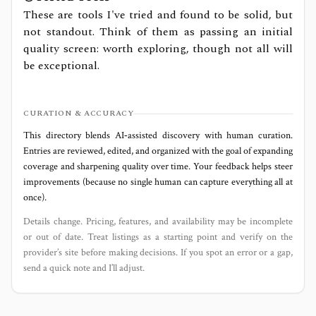
These are tools I've tried and found to be solid, but
not standout. Think of them as passing an initial
quality screen: worth exploring, though not all will
be exceptional.
CURATION & ACCURACY
This directory blends AI‑assisted discovery with human curation.
Entries are reviewed, edited, and organized with the goal of expanding
coverage and sharpening quality over time. Your feedback helps steer
improvements (because no single human can capture everything all at
once).
Details change. Pricing, features, and availability may be incomplete
or out of date. Treat listings as a starting point and verify on the
provider’s site before making decisions. If you spot an error or a gap,
send a quick note and I’ll adjust.