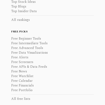
Top Stock Ideas
Top Blogs
Top Insider Data
All rankings
FREE PICKS
Free Beginner Tools
Free Intermediate Tools
Free Advanced Tools
Free Data Visualizations
Free Alerts
Free Screeners
Free APIs & Data Feeds
Free News
Free Watchlist
Free Calendar
Free Financials
Free Portfolio
All free lists