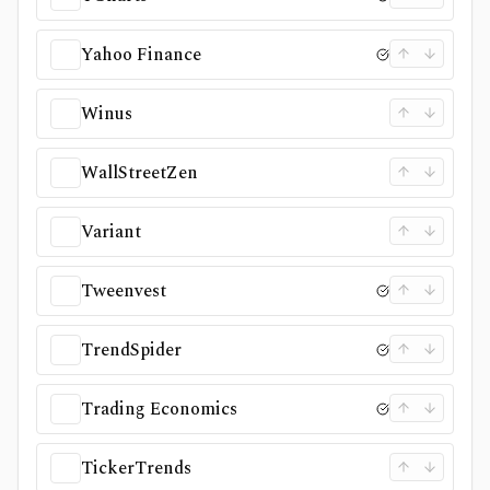
Yahoo Finance
Winus
WallStreetZen
Variant
Tweenvest
TrendSpider
Trading Economics
TickerTrends