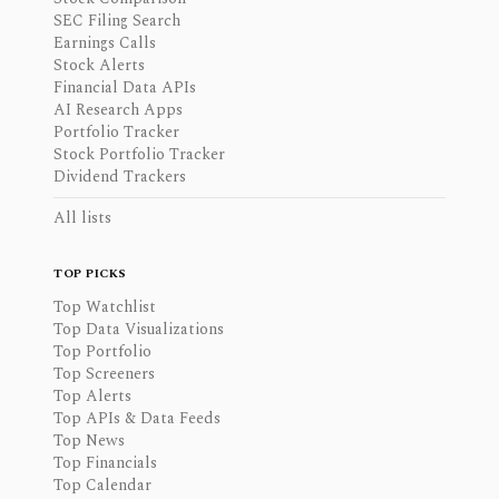
SEC Filing Search
Earnings Calls
Stock Alerts
Financial Data APIs
AI Research Apps
Portfolio Tracker
Stock Portfolio Tracker
Dividend Trackers
All lists
TOP PICKS
Top Watchlist
Top Data Visualizations
Top Portfolio
Top Screeners
Top Alerts
Top APIs & Data Feeds
Top News
Top Financials
Top Calendar