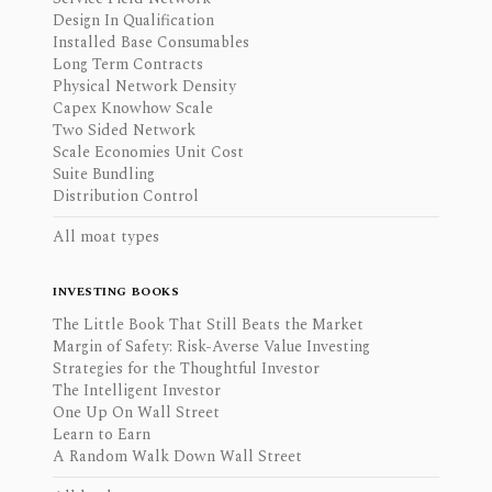
Design In Qualification
Installed Base Consumables
Long Term Contracts
Physical Network Density
Capex Knowhow Scale
Two Sided Network
Scale Economies Unit Cost
Suite Bundling
Distribution Control
All moat types
INVESTING BOOKS
The Little Book That Still Beats the Market
Margin of Safety: Risk-Averse Value Investing
Strategies for the Thoughtful Investor
The Intelligent Investor
One Up On Wall Street
Learn to Earn
A Random Walk Down Wall Street