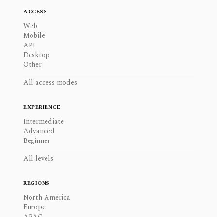
ACCESS
Web
Mobile
API
Desktop
Other
All access modes
EXPERIENCE
Intermediate
Advanced
Beginner
All levels
REGIONS
North America
Europe
APAC