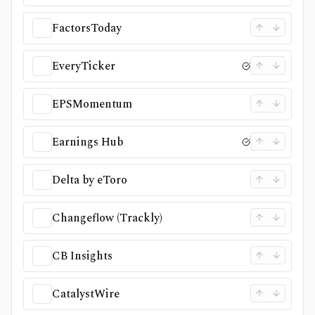
FactorsToday
EveryTicker
EPSMomentum
Earnings Hub
Delta by eToro
Changeflow (Trackly)
CB Insights
CatalystWire