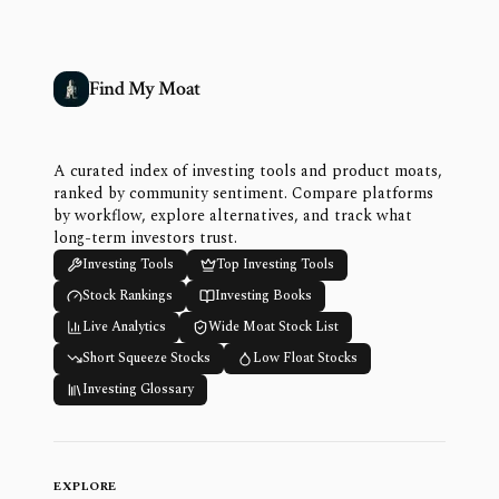
Find My Moat
A curated index of investing tools and product moats,
ranked by community sentiment. Compare platforms
by workflow, explore alternatives, and track what
long-term investors trust.
Investing Tools
Top Investing Tools
Stock Rankings
Investing Books
Live Analytics
Wide Moat Stock List
Short Squeeze Stocks
Low Float Stocks
Investing Glossary
EXPLORE