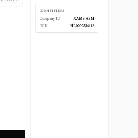
IDENTIFIERS
Company ID
XAMS:ASM
ISIN
NL0000334118