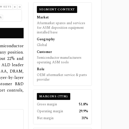
W KEYS
SEGMENT CONTEXT
Market
L
Aftermarket spares and services
for ASM deposition equipment
installed base
Geography
Global
semiconductor
axy position.
Customer
Semiconductor manufacturers
bout 22% and
operating ASM tools
he ALD leader
Role
o GAA, DRAM,
OEM aftermarket service & parts
er-by-layer
provider
customer R&D
ort controls,
MARGINS (TTM)
Gross margin
51.8%
Operating margin
29.9%
Net margin
31%