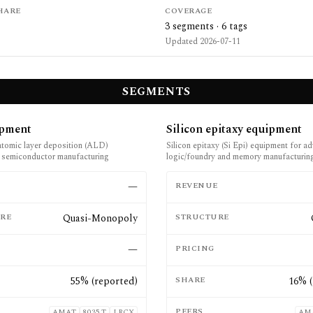
HARE
COVERAGE
3
segments ·
6
tags
Updated
2026-07-11
SEGMENTS
pment
Silicon epitaxy equipment
atomic layer deposition (ALD)
Silicon epitaxy (Si Epi) equipment for a
 semiconductor manufacturing
logic/foundry and memory manufacturin
E
—
REVENUE
RE
Quasi-Monopoly
STRUCTURE
—
PRICING
55% (reported)
SHARE
16% (
PEERS
AMAT
8035.T
LRCX
AM