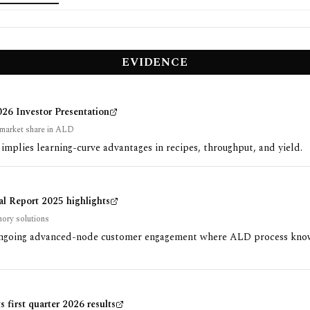
EVIDENCE
6 Investor Presentation
market share in ALD
implies learning-curve advantages in recipes, throughput, and yield.
 Report 2025 highlights
ory solutions
ngoing advanced-node customer engagement where ALD process kn
 first quarter 2026 results