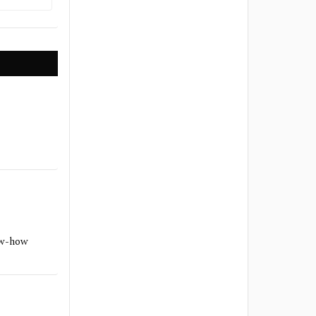
ow-how