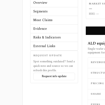
Overview
MARKET S
—
Segments
HHI:
—
Moat Claims
Evidence
Risks & Indicators
ALD equi
External Links
Single-wafer 
equipment for
REQUEST UPDATE
Spot something outdated? Send a
REVENU
quick note and source so we can
refresh this profile.
STRUCTU
Request info update
PRICING
SHARE
PEERS