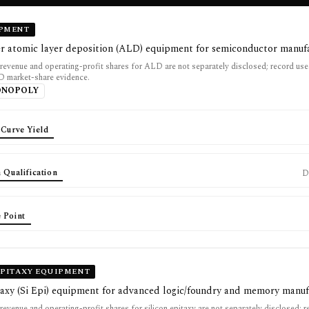
IPMENT
er atomic layer deposition (ALD) equipment for semiconductor manuf
 revenue and operating-profit shares for ALD are not separately disclosed; record u
D market-share evidence.
ONOPOLY
 Curve Yield
 Qualification
D
 Point
EPITAXY EQUIPMENT
taxy (Si Epi) equipment for advanced logic/foundry and memory manuf
revenue and operating-profit shares for silicon epitaxy are not separately disclosed; 