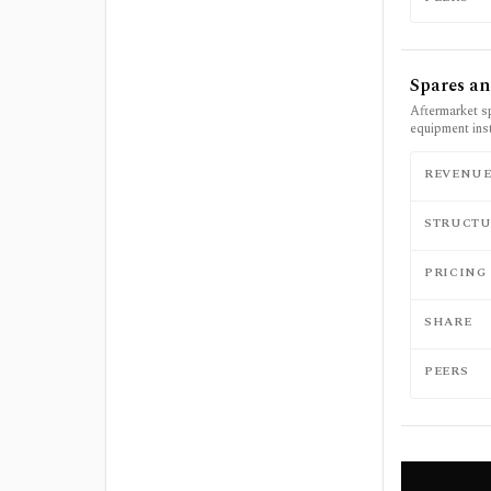
Spares an
Aftermarket s
equipment ins
REVENU
STRUCTU
PRICING
SHARE
PEERS