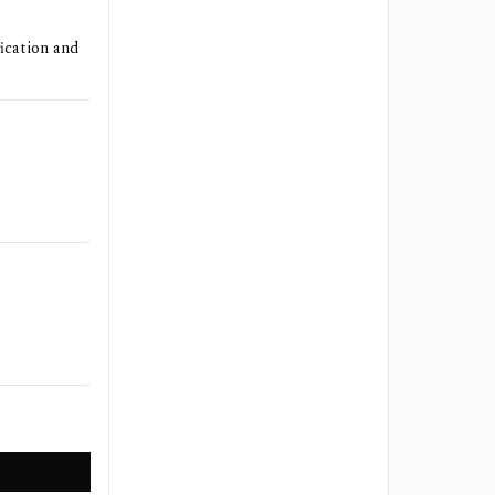
ication and