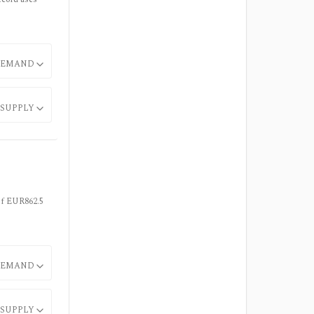
EMAND
SUPPLY
 of EUR862.5
EMAND
SUPPLY