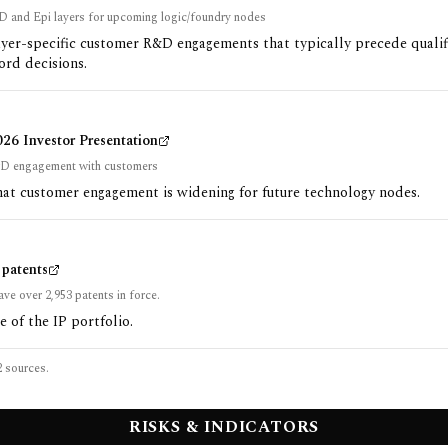
D and Epi layers for upcoming logic/foundry nodes
ayer-specific customer R&D engagements that typically precede qualif
ord decisions.
6 Investor Presentation
D engagement with customers
at customer engagement is widening for future technology nodes.
patents
ave over 2,953 patents in force.
e of the IP portfolio.
2
sources.
RISKS & INDICATORS