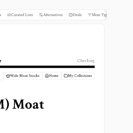
s
Curated Lists
Alternatives
Deals
Moat Types
Books
★
Checking
Wide Moat Stocks
Home
My Collections
M
) Moat