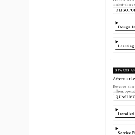
market-share
OLIGOPO
Design In
Learning
SPARES A
Aftermarke
Revenue_share
million; opera
QUASI-M
Installe
Service 