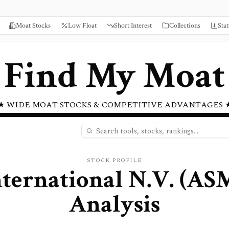
Moat Stocks
Low Float
Short Interest
Collections
Stat
Find My Moat
★ WIDE MOAT STOCKS & COMPETITIVE ADVANTAGES 
STOCK PROFILE
ternational N.V.
(
AS
Analysis