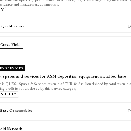
 evidence and management commentary.
LY
 Qualification
D
 Curve Yield
ND SERVICES
t spares and services for ASM deposition equipment installed base
 is Q1 2026 Spares & Services revenue of EUR186.8 million divided by total revenue
ting profit is not disclosed by this service category.
ONOPOLY
d Base Consumables
D
Field Network