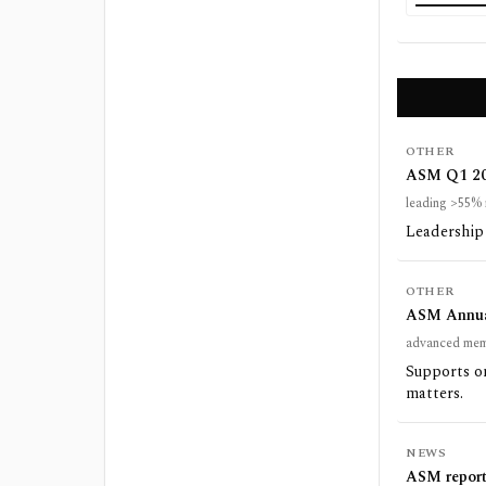
OTHER
ASM Q1 202
leading >55% 
Leadership 
OTHER
ASM Annual
advanced mem
Supports o
matters.
NEWS
ASM reports