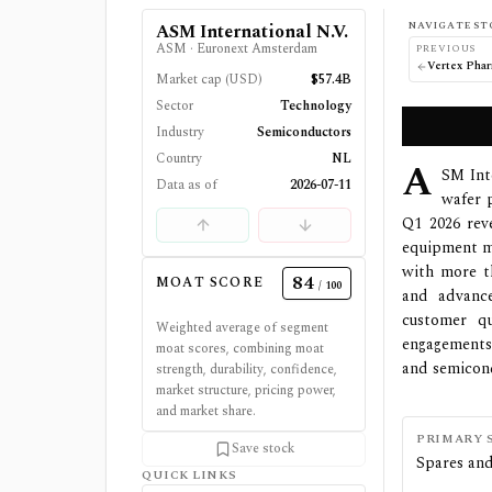
NAVIGATE ST
ASM International N.V.
ASM
·
Euronext Amsterdam
PREVIOUS
Market cap (USD)
$57.4B
Sector
Technology
Industry
Semiconductors
Country
NL
A
SM Int
Data as of
2026-07-11
wafer 
Q1 2026 rev
equipment ma
with more t
84
MOAT SCORE
/ 100
and advanc
customer qu
Weighted average of segment
engagements.
moat scores, combining moat
and semicond
strength, durability, confidence,
market structure, pricing power,
and market share.
PRIMARY 
Save stock
Spares and
QUICK LINKS