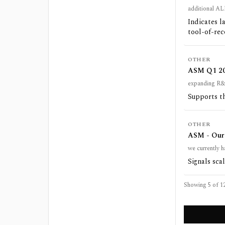
additional AL
Indicates l
tool-of-rec
OTHER
ASM Q1 202
expanding R&
Supports th
OTHER
ASM - Our 
we currently h
Signals scal
Showing 5 of
1