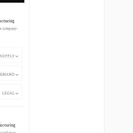
acturing
ses company-
SUPPLY
EMAND
LEGAL
acturing
record uses