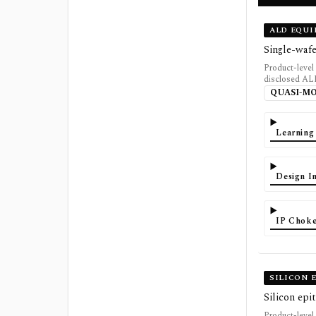
ALD EQU
Single-waf
Product-level
disclosed AL
QUASI-M
Learning
Design In
IP Choke
SILICON 
Silicon epi
Product-level 