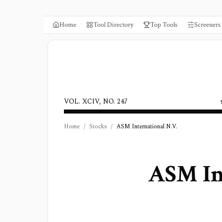
Home
Tool Directory
Top Tools
Screeners
VOL. XCIV, NO. 247
Home
/
Stocks
/
ASM International N.V.
ASM In