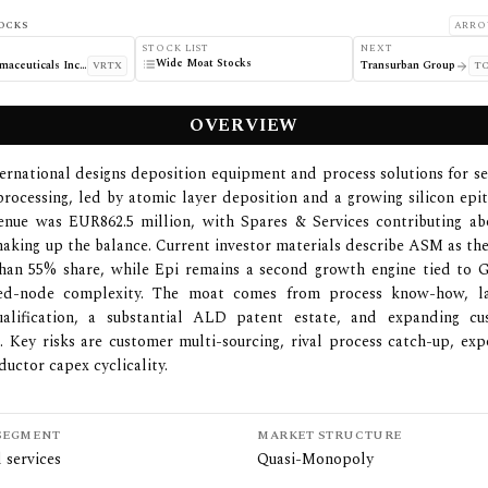
OCKS
ARRO
STOCK LIST
NEXT
Wide Moat Stocks
Vertex Pharmaceuticals Incorporated
Transurban Group
VRTX
TC
OVERVIEW
ernational designs deposition equipment and process solutions for 
processing, led by atomic layer deposition and a growing silicon epit
enue was EUR862.5 million, with Spares & Services contributing a
king up the balance. Current investor materials describe ASM as t
han 55% share, while Epi remains a second growth engine tied t
ed-node complexity. The moat comes from process know-how, lay
alification, a substantial ALD patent estate, and expanding 
 Key risks are customer multi-sourcing, rival process catch-up, exp
uctor capex cyclicality.
SEGMENT
MARKET STRUCTURE
 services
Quasi-Monopoly