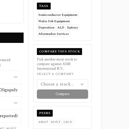
TAGS
Semiconductor Equipment
Wafer Fab Equipment
Deposition
ALD
Epitaxy
Aftermarket Services
COMPARE THIS STOCK
Pick another moat stock to
dvanced
compare against
ASM
g
International N.V.
.
SELECT A COMPANY
—
Choose a stock...
Oligopoly
Compare
—
PEERS
reported)
AMAT
8035.T
LRCX
AT
8035.T