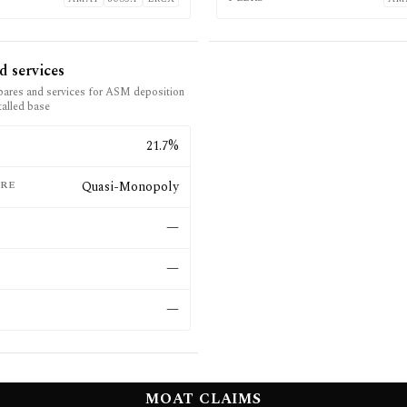
d services
pares and services for ASM deposition
talled base
E
21.7%
RE
Quasi-Monopoly
—
—
—
MOAT CLAIMS