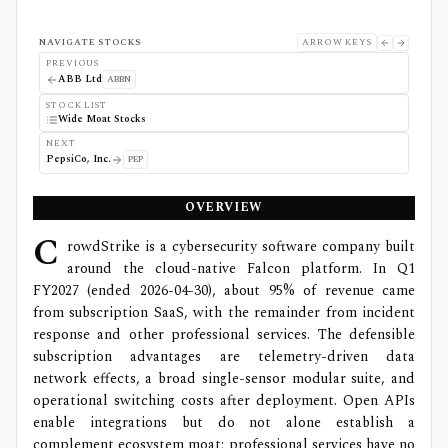
NAVIGATE STOCKS
ARROW KEYS
PREVIOUS
ABB Ltd
ABBN
STOCK LIST
Wide Moat Stocks
NEXT
PepsiCo, Inc.
PEP
OVERVIEW
C
rowdStrike is a cybersecurity software company built
around the cloud-native Falcon platform. In Q1
FY2027 (ended 2026-04-30), about 95% of revenue came
from subscription SaaS, with the remainder from incident
response and other professional services. The defensible
subscription advantages are telemetry-driven data
network effects, a broad single-sensor modular suite, and
operational switching costs after deployment. Open APIs
enable integrations but do not alone establish a
complement ecosystem moat; professional services have no