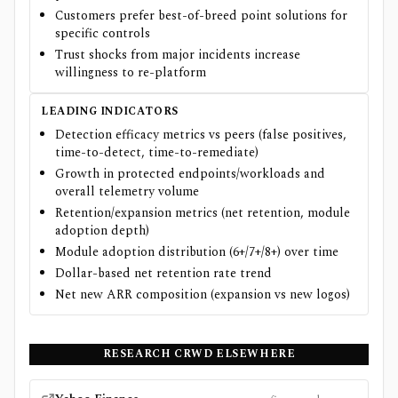
Customers prefer best-of-breed point solutions for
specific controls
Trust shocks from major incidents increase
willingness to re-platform
LEADING INDICATORS
Detection efficacy metrics vs peers (false positives,
time-to-detect, time-to-remediate)
Growth in protected endpoints/workloads and
overall telemetry volume
Retention/expansion metrics (net retention, module
adoption depth)
Module adoption distribution (6+/7+/8+) over time
Dollar-based net retention rate trend
Net new ARR composition (expansion vs new logos)
RESEARCH
CRWD
ELSEWHERE