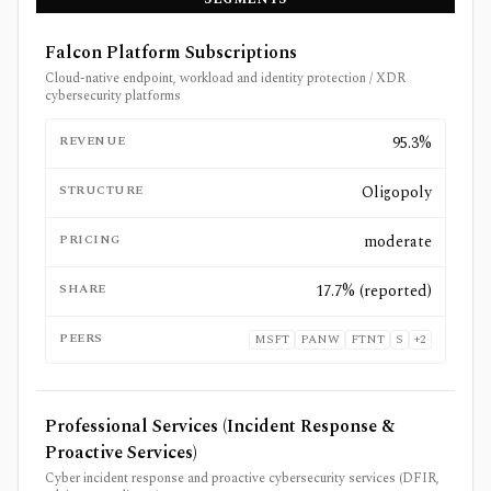
Falcon Platform Subscriptions
Cloud-native endpoint, workload and identity protection / XDR
cybersecurity platforms
REVENUE
95.3%
STRUCTURE
Oligopoly
PRICING
moderate
SHARE
17.7% (reported)
PEERS
MSFT
PANW
FTNT
S
+
2
Professional Services (Incident Response &
Proactive Services)
Cyber incident response and proactive cybersecurity services (DFIR,