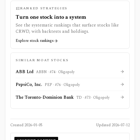
RANKED STRATEGIES
Turn one stock into a system
See the systematic rankings that surface stocks like
CRWD
, with backtests and holdings.
Explore stock rankings
SIMILAR MOAT STOCKS
ABB Ltd
ABBN
· #
74
·
Oligopoly
PepsiCo, Inc.
PEP
· #
76
·
Oligopoly
The Toronto-Dominion Bank
TD
· #
73
·
Oligopoly
Created
2026-01-05
Updated
2026-07-12