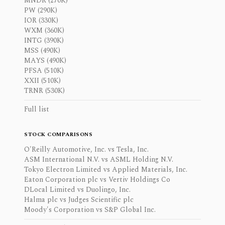
MNDR (270K)
PW (290K)
IOR (330K)
WXM (360K)
INTG (390K)
MSS (490K)
MAYS (490K)
PFSA (510K)
XXII (510K)
TRNR (530K)
Full list
STOCK COMPARISONS
O'Reilly Automotive, Inc. vs Tesla, Inc.
ASM International N.V. vs ASML Holding N.V.
Tokyo Electron Limited vs Applied Materials, Inc.
Eaton Corporation plc vs Vertiv Holdings Co
DLocal Limited vs Duolingo, Inc.
Halma plc vs Judges Scientific plc
Moody's Corporation vs S&P Global Inc.