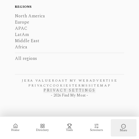
REGIONS
North America
Europe
APAC
LatAm
Middle East
Africa
All regions
JERA VALUE
ROAST MY WEB
ADVERTISE
PRIVACY
COOKIES
TERMS
SITEMAP
PRIVACY SETTINGS
-
2026
Find My Moat -
Home
Directory
Tools
Screeners
More