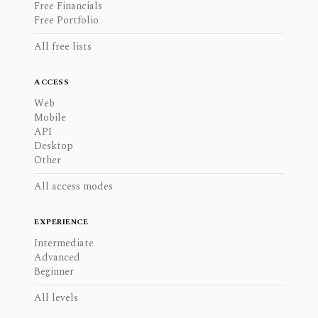
Free Financials
Free Portfolio
All free lists
ACCESS
Web
Mobile
API
Desktop
Other
All access modes
EXPERIENCE
Intermediate
Advanced
Beginner
All levels