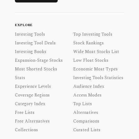
EXPLORE
Investing Tools
Top Investing Tools
Investing Tool Deals
Stock Rankings
Investing Books
Wide Moat Stocks List
Expansion-Stage Stocks
Low Float Stocks
Most Shorted Stocks
Economic Moat Types
Stats
Investing Tools Statistics
Experience Levels
Audience Index
Coverage Regions
Access Modes
Category Index
Top Lists
Free Lists
Alternatives
Free Alternatives
Comparisons
Collections
Curated Lists