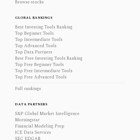
Browse stocks
GLOBAL RANKINGS
Best Investing Tools Ranking
Top Beginner Tools
Top Intermediate Tools
Top Advanced Tools
Top Data Partners
Best Free Investing Tools Ranking
Top Free Beginner Tools
Top Free Intermediate Tools
Top Free Advanced Tools
Full rankings
DATA PARTNERS
S&P Global Market Intelligence
Morningstar
Financial Modeling Prep
ICE Data Services
SEC EDGAR