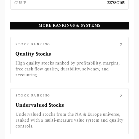
CUSIP
22788C105
MORE RANKINGS & SYSTEMS
STOCK RANKING
Quality Stocks
High quality stocks ranked by profitability, margins,
free cash flow quality, durability, solvency, and
accounting...
STOCK RANKING
Undervalued Stocks
Undervalued stocks from the NA & Europe universe,
ranked with a multi-measure value system and quality
controls.