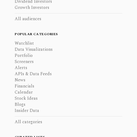
Dividend Investors
Growth Investors
All audiences
POPULAR CATEGORIES
Watchlist
Data Visualizations
Portfolio
Screeners
Alerts
APIs & Data Feeds
News
Financials
Calendar
Stock Ideas
Blogs
Insider Data
All categories