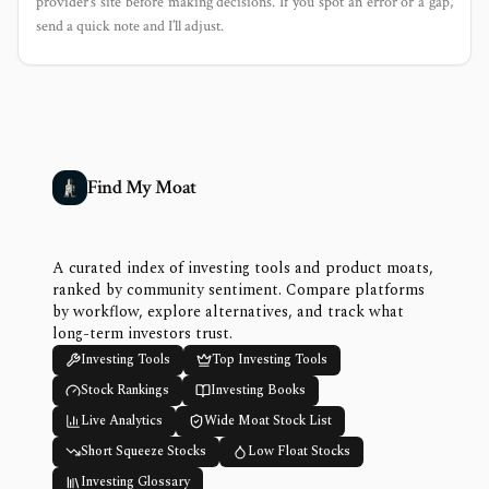
provider’s site before making decisions. If you spot an error or a gap,
send a quick note and I’ll adjust.
Find My Moat
A curated index of investing tools and product moats,
ranked by community sentiment. Compare platforms
by workflow, explore alternatives, and track what
long-term investors trust.
Investing Tools
Top Investing Tools
Stock Rankings
Investing Books
Live Analytics
Wide Moat Stock List
Short Squeeze Stocks
Low Float Stocks
Investing Glossary