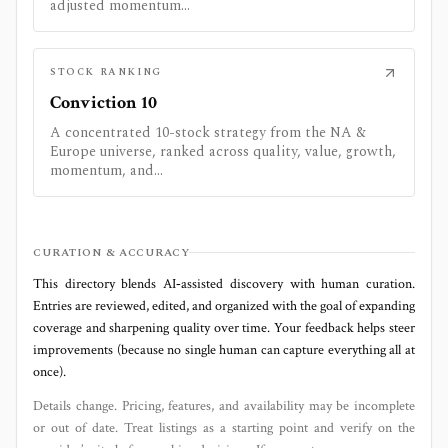
adjusted momentum...
STOCK RANKING
Conviction 10
A concentrated 10-stock strategy from the NA &
Europe universe, ranked across quality, value, growth,
momentum, and...
CURATION & ACCURACY
This directory blends AI‑assisted discovery with human curation.
Entries are reviewed, edited, and organized with the goal of expanding
coverage and sharpening quality over time. Your feedback helps steer
improvements (because no single human can capture everything all at
once).
Details change. Pricing, features, and availability may be incomplete
or out of date. Treat listings as a starting point and verify on the