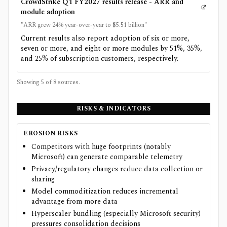
CrowdStrike Q1 FY2027 results release - ARR and
module adoption
"ARR grew 24% year-over-year to $5.51 billion"
Current results also report adoption of six or more,
seven or more, and eight or more modules by 51%, 35%,
and 25% of subscription customers, respectively.
Showing 5 of
8
sources.
RISKS & INDICATORS
EROSION RISKS
Competitors with huge footprints (notably
Microsoft) can generate comparable telemetry
Privacy/regulatory changes reduce data collection or
sharing
Model commoditization reduces incremental
advantage from more data
Hyperscaler bundling (especially Microsoft security)
pressures consolidation decisions