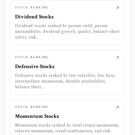
STOCK RANKING
Dividend Stocks
Dividend stocks ranked by payout yield, payout
sustainability, dividend growth, quality, balance-sheet
safety, risk...
STOCK RANKING
Defensive Stocks
Defensive stocks ranked by low volatility, low beta,
intermediate momentum, durable profitability,
balance sheet...
STOCK RANKING
Momentum Stocks
Momentum stocks ranked by total return momentum,
relative momentum, trend confirmation, and risk-