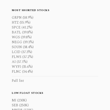
MOST SHORTED STOCKS
GRPN (58.9%)
HTZ (55.9%)
SPCE (41.2%)
BATL (39.8%)
WGS (39.8%)
NEGG (39.3%)
SOUN (38.4%)
LCID (37.3%)
FLWS (37.2%)
AI (37.1%)
WYFI (35.6%)
FLNC (34.4%)
Full list
LOW FLOAT STOCKS
MI (230K)
SEB (250K)