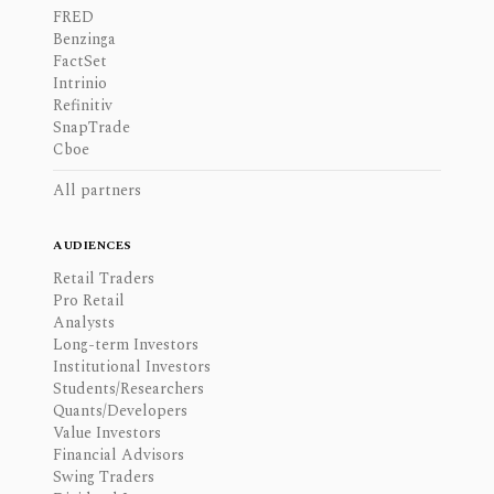
FRED
Benzinga
FactSet
Intrinio
Refinitiv
SnapTrade
Cboe
All partners
AUDIENCES
Retail Traders
Pro Retail
Analysts
Long-term Investors
Institutional Investors
Students/Researchers
Quants/Developers
Value Investors
Financial Advisors
Swing Traders