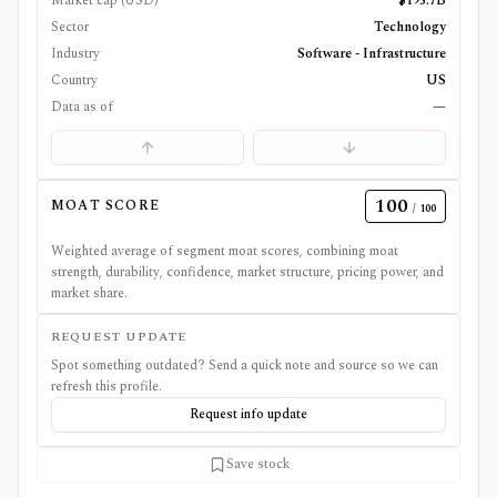
Market cap (USD)
$195.7B
Sector
Technology
Industry
Software - Infrastructure
Country
US
Data as of
—
100
MOAT SCORE
/ 100
Weighted average of segment moat scores, combining moat
strength, durability, confidence, market structure, pricing power, and
market share.
REQUEST UPDATE
Spot something outdated? Send a quick note and source so we can
refresh this profile.
Request info update
Save stock