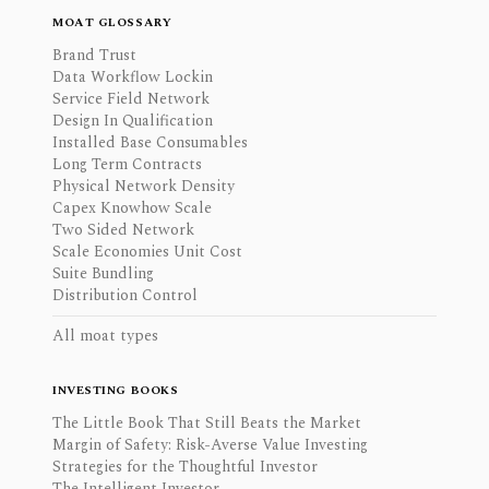
MOAT GLOSSARY
Brand Trust
Data Workflow Lockin
Service Field Network
Design In Qualification
Installed Base Consumables
Long Term Contracts
Physical Network Density
Capex Knowhow Scale
Two Sided Network
Scale Economies Unit Cost
Suite Bundling
Distribution Control
All moat types
INVESTING BOOKS
The Little Book That Still Beats the Market
Margin of Safety: Risk-Averse Value Investing
Strategies for the Thoughtful Investor
The Intelligent Investor