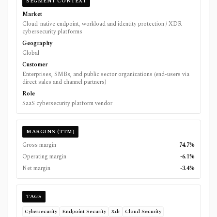
SEGMENT CONTEXT
Market
Cloud-native endpoint, workload and identity protection / XDR
cybersecurity platforms
Geography
Global
Customer
Enterprises, SMBs, and public sector organizations (end-users via
direct sales and channel partners)
Role
SaaS cybersecurity platform vendor
MARGINS (TTM)
Gross margin
74.7%
Operating margin
-6.1%
Net margin
-3.4%
TAGS
Cybersecurity
Endpoint Security
Xdr
Cloud Security