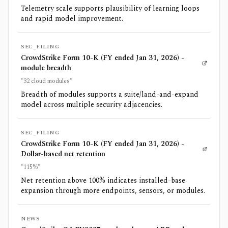
Telemetry scale supports plausibility of learning loops
and rapid model improvement.
SEC_FILING
CrowdStrike Form 10-K (FY ended Jan 31, 2026) -
module breadth
"32 cloud modules"
Breadth of modules supports a suite/land-and-expand
model across multiple security adjacencies.
SEC_FILING
CrowdStrike Form 10-K (FY ended Jan 31, 2026) -
Dollar-based net retention
"115%"
Net retention above 100% indicates installed-base
expansion through more endpoints, sensors, or modules.
NEWS