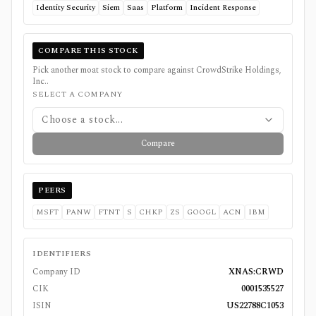
Identity Security
Siem
Saas
Platform
Incident Response
COMPARE THIS STOCK
Pick another moat stock to compare against
CrowdStrike Holdings,
Inc.
.
SELECT A COMPANY
Choose a stock...
Compare
PEERS
MSFT
PANW
FTNT
S
CHKP
ZS
GOOGL
ACN
IBM
IDENTIFIERS
Company ID
XNAS:CRWD
CIK
0001535527
ISIN
US22788C1053