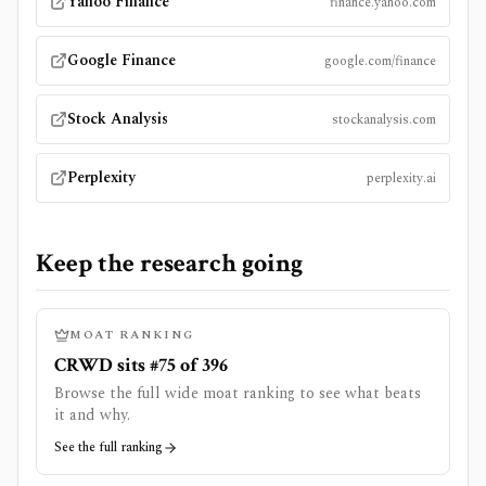
Yahoo Finance
finance.yahoo.com
Google Finance
google.com/finance
Stock Analysis
stockanalysis.com
Perplexity
perplexity.ai
Keep the research going
MOAT RANKING
CRWD sits #75 of 396
Browse the full wide moat ranking to see what beats
it and why.
See the full ranking