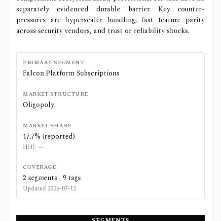
separately evidenced durable barrier. Key counter-
pressures are hyperscaler bundling, fast feature parity
across security vendors, and trust or reliability shocks.
PRIMARY SEGMENT
Falcon Platform Subscriptions
MARKET STRUCTURE
Oligopoly
MARKET SHARE
17.7% (reported)
HHI:
—
COVERAGE
2
segments ·
9
tags
Updated
2026-07-12
SEGMENTS