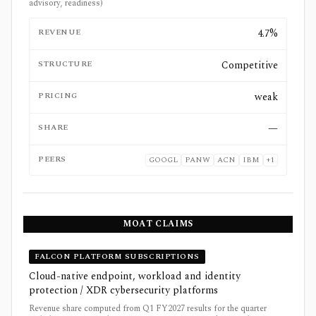
advisory, readiness)
REVENUE
4.7%
STRUCTURE
Competitive
PRICING
weak
SHARE
—
PEERS
GOOGL
PANW
ACN
IBM
+
1
MOAT CLAIMS
FALCON PLATFORM SUBSCRIPTIONS
Cloud-native endpoint, workload and identity
protection / XDR cybersecurity platforms
Revenue share computed from Q1 FY2027 results for the quarter