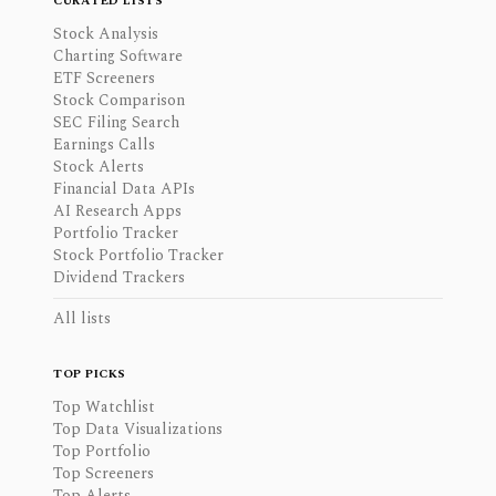
CURATED LISTS
Stock Analysis
Charting Software
ETF Screeners
Stock Comparison
SEC Filing Search
Earnings Calls
Stock Alerts
Financial Data APIs
AI Research Apps
Portfolio Tracker
Stock Portfolio Tracker
Dividend Trackers
All lists
TOP PICKS
Top Watchlist
Top Data Visualizations
Top Portfolio
Top Screeners
Top Alerts