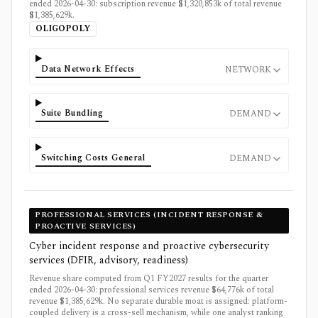
ended 2026-04-30: subscription revenue $1,320,853k of total revenue
$1,385,629k.
OLIGOPOLY
Data Network Effects
NETWORK
Suite Bundling
DEMAND
Switching Costs General
DEMAND
PROFESSIONAL SERVICES (INCIDENT RESPONSE &
PROACTIVE SERVICES)
Cyber incident response and proactive cybersecurity
services (DFIR, advisory, readiness)
Revenue share computed from Q1 FY2027 results for the quarter
ended 2026-04-30: professional services revenue $64,776k of total
revenue $1,385,629k. No separate durable moat is assigned: platform-
coupled delivery is a cross-sell mechanism, while one analyst ranking