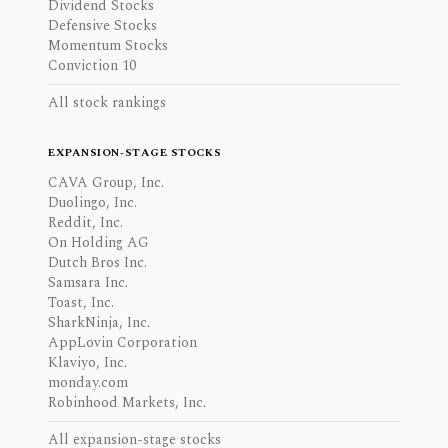
Dividend Stocks
Defensive Stocks
Momentum Stocks
Conviction 10
All stock rankings
EXPANSION-STAGE STOCKS
CAVA Group, Inc.
Duolingo, Inc.
Reddit, Inc.
On Holding AG
Dutch Bros Inc.
Samsara Inc.
Toast, Inc.
SharkNinja, Inc.
AppLovin Corporation
Klaviyo, Inc.
monday.com
Robinhood Markets, Inc.
All expansion-stage stocks