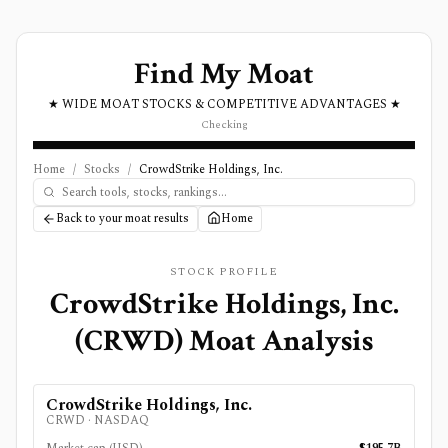
Find My Moat
★ WIDE MOAT STOCKS & COMPETITIVE ADVANTAGES ★
Checking
Home
/
Stocks
/
CrowdStrike Holdings, Inc.
Back to your moat results
Home
STOCK PROFILE
CrowdStrike Holdings, Inc.
(
CRWD
) Moat Analysis
CrowdStrike Holdings, Inc.
CRWD
·
NASDAQ