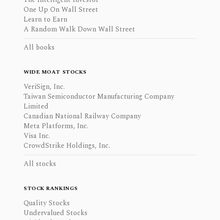
One Up On Wall Street
Learn to Earn
A Random Walk Down Wall Street
All books
WIDE MOAT STOCKS
VeriSign, Inc.
Taiwan Semiconductor Manufacturing Company
Limited
Canadian National Railway Company
Meta Platforms, Inc.
Visa Inc.
CrowdStrike Holdings, Inc.
All stocks
STOCK RANKINGS
Quality Stocks
Undervalued Stocks