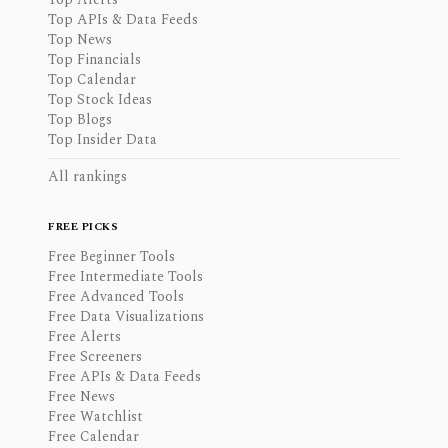
Top APIs & Data Feeds
Top News
Top Financials
Top Calendar
Top Stock Ideas
Top Blogs
Top Insider Data
All rankings
FREE PICKS
Free Beginner Tools
Free Intermediate Tools
Free Advanced Tools
Free Data Visualizations
Free Alerts
Free Screeners
Free APIs & Data Feeds
Free News
Free Watchlist
Free Calendar