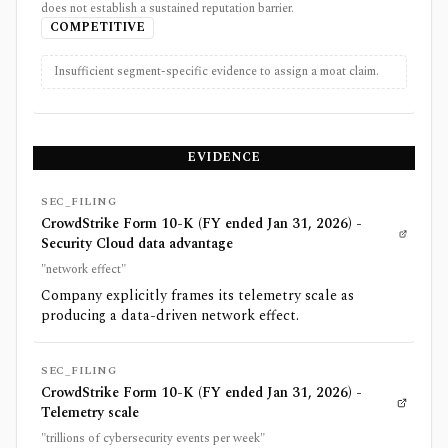
does not establish a sustained reputation barrier.
COMPETITIVE
Insufficient segment-specific evidence to assign a moat claim.
EVIDENCE
SEC_FILING
CrowdStrike Form 10-K (FY ended Jan 31, 2026) -
Security Cloud data advantage
"network effect"
Company explicitly frames its telemetry scale as
producing a data-driven network effect.
SEC_FILING
CrowdStrike Form 10-K (FY ended Jan 31, 2026) -
Telemetry scale
"trillions of cybersecurity events per week"