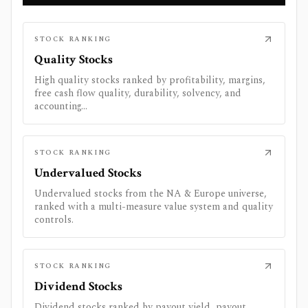
STOCK RANKING
Quality Stocks
High quality stocks ranked by profitability, margins,
free cash flow quality, durability, solvency, and
accounting...
STOCK RANKING
Undervalued Stocks
Undervalued stocks from the NA & Europe universe,
ranked with a multi-measure value system and quality
controls.
STOCK RANKING
Dividend Stocks
Dividend stocks ranked by payout yield, payout