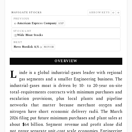
NAVIGATE STOCKS
ARROW KEYS
PREVIOUS
American Express Company
AXP
STOCK LIST
Wide Moat Stocks
NEXT
Novo Nordisk A/S
NOVOB
OVERVIEW
L
inde is a global industrial-gases leader with regional
gas segments and a smaller Engineering business. The
industrial-gases moat is driven by 10- to 20-year on-site
total-requirements contracts with minimum purchases and
escalation provisions, plus local plants and pipeline
networks that matter because merchant oxygen and
nitrogen have short economic delivery radii. The March
2026 filing put future minimum purchases and plant sales at
about $64 billion. Segment revenue and profit alone did
not prove separate unit-cost scale economies. Engineering