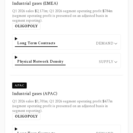
Industrial gases (EMEA)
Q1 2026 sales $2,171m; Q1 2026 segment operating profit $784m
(segment operating profit is presented on an adjusted basis in
segment reporting).
OLIGOPOLY
Long Term Contracts
DEMAND
Physical Network Density
SUPPLY
APAC
Industrial gases (APAC)
Q1 2026 sales $1,701m; Q1 2026 segment operating profit $477m
(segment operating profit is presented on an adjusted basis in
segment reporting).
OLIGOPOLY