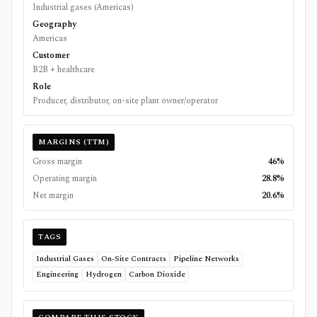
Industrial gases (Americas)
Geography
Americas
Customer
B2B + healthcare
Role
Producer, distributor, on-site plant owner/operator
MARGINS (TTM)
Gross margin
46%
Operating margin
28.8%
Net margin
20.6%
TAGS
Industrial Gases
On-Site Contracts
Pipeline Networks
Engineering
Hydrogen
Carbon Dioxide