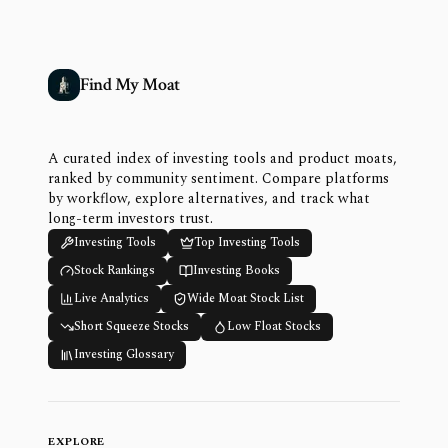
Find My Moat
A curated index of investing tools and product moats,
ranked by community sentiment. Compare platforms
by workflow, explore alternatives, and track what
long-term investors trust.
Investing Tools
Top Investing Tools
Stock Rankings
Investing Books
Live Analytics
Wide Moat Stock List
Short Squeeze Stocks
Low Float Stocks
Investing Glossary
EXPLORE