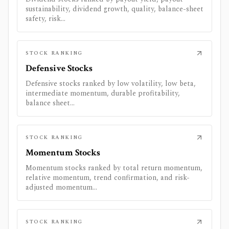
sustainability, dividend growth, quality, balance-sheet
safety, risk...
STOCK RANKING
Defensive Stocks
Defensive stocks ranked by low volatility, low beta,
intermediate momentum, durable profitability,
balance sheet...
STOCK RANKING
Momentum Stocks
Momentum stocks ranked by total return momentum,
relative momentum, trend confirmation, and risk-
adjusted momentum...
STOCK RANKING