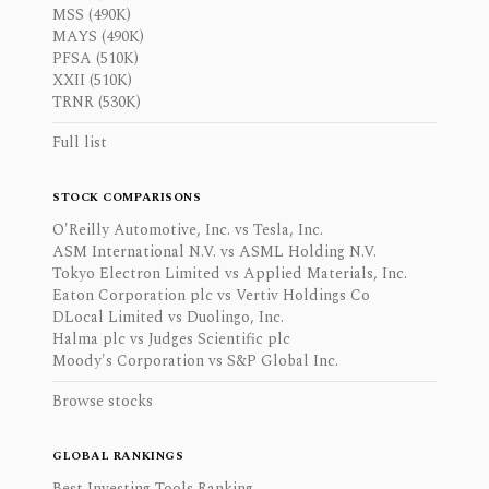
MSS (490K)
MAYS (490K)
PFSA (510K)
XXII (510K)
TRNR (530K)
Full list
STOCK COMPARISONS
O'Reilly Automotive, Inc. vs Tesla, Inc.
ASM International N.V. vs ASML Holding N.V.
Tokyo Electron Limited vs Applied Materials, Inc.
Eaton Corporation plc vs Vertiv Holdings Co
DLocal Limited vs Duolingo, Inc.
Halma plc vs Judges Scientific plc
Moody's Corporation vs S&P Global Inc.
Browse stocks
GLOBAL RANKINGS
Best Investing Tools Ranking