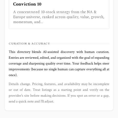
Conviction 10
A concentrated 10-stock strategy from the NA &
Europe universe, ranked across quality, value, growth,
momentum, and...
CURATION & ACCURACY
This directory blends AI‑assisted discovery with human curation.
Entries are reviewed, edited, and organized with the goal of expanding
coverage and sharpening quality over time. Your feedback helps steer
improvements (because no single human can capture everything all at
once).
Details change. Pricing, features, and availability may be incomplete
or out of date. Treat listings as a starting point and verify on the
provider’s site before making decisions. If you spot an error or a gap,
send a quick note and I’ll adjust.