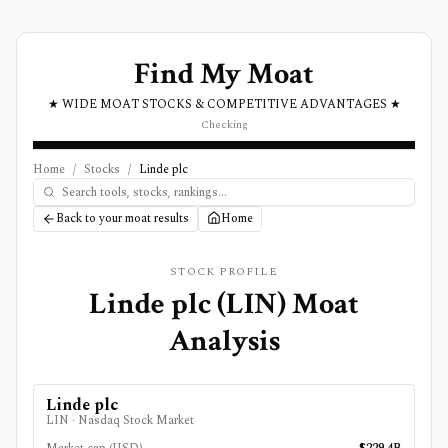
Find My Moat
★ WIDE MOAT STOCKS & COMPETITIVE ADVANTAGES ★
Checking
Home
/
Stocks
/
Linde plc
Back to your moat results
Home
STOCK PROFILE
Linde plc
(
LIN
) Moat
Analysis
Linde plc
LIN
·
Nasdaq Stock Market