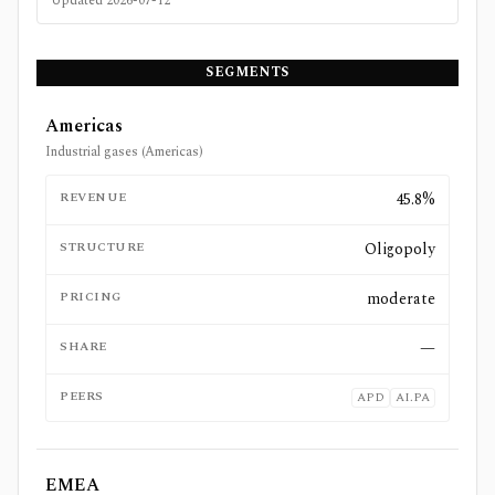
Updated
2026-07-12
SEGMENTS
Americas
Industrial gases (Americas)
REVENUE
45.8%
STRUCTURE
Oligopoly
PRICING
moderate
SHARE
—
PEERS
APD
AI.PA
EMEA