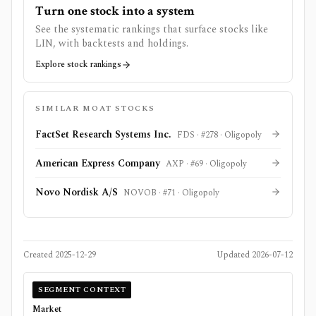
Turn one stock into a system
See the systematic rankings that surface stocks like
LIN
, with backtests and holdings.
Explore stock rankings
SIMILAR MOAT STOCKS
FactSet Research Systems Inc.
FDS
· #
278
·
Oligopoly
American Express Company
AXP
· #
69
·
Oligopoly
Novo Nordisk A/S
NOVOB
· #
71
·
Oligopoly
Created
2025-12-29
Updated
2026-07-12
SEGMENT CONTEXT
Market