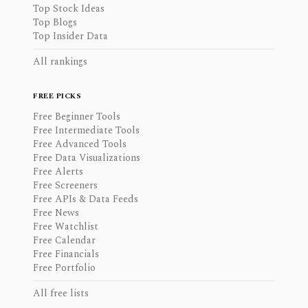
Top Stock Ideas
Top Blogs
Top Insider Data
All rankings
FREE PICKS
Free Beginner Tools
Free Intermediate Tools
Free Advanced Tools
Free Data Visualizations
Free Alerts
Free Screeners
Free APIs & Data Feeds
Free News
Free Watchlist
Free Calendar
Free Financials
Free Portfolio
All free lists