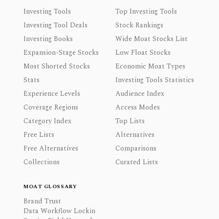
Investing Tools
Top Investing Tools
Investing Tool Deals
Stock Rankings
Investing Books
Wide Moat Stocks List
Expansion-Stage Stocks
Low Float Stocks
Most Shorted Stocks
Economic Moat Types
Stats
Investing Tools Statistics
Experience Levels
Audience Index
Coverage Regions
Access Modes
Category Index
Top Lists
Free Lists
Alternatives
Free Alternatives
Comparisons
Collections
Curated Lists
MOAT GLOSSARY
Brand Trust
Data Workflow Lockin