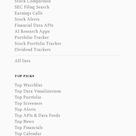
Stock Comparison
SEC Filing Search
Earnings Calls
Stock Alerts
Financial Data APIs
AI Research Apps
Portfolio Tracker
Stock Portfolio Tracker
Dividend Trackers
All lists
TOP PICKS
Top Watchlist
Top Data Visualizations
Top Portfolio
Top Screeners
Top Alerts
Top APIs & Data Feeds
Top News
Top Financials
Top Calendar