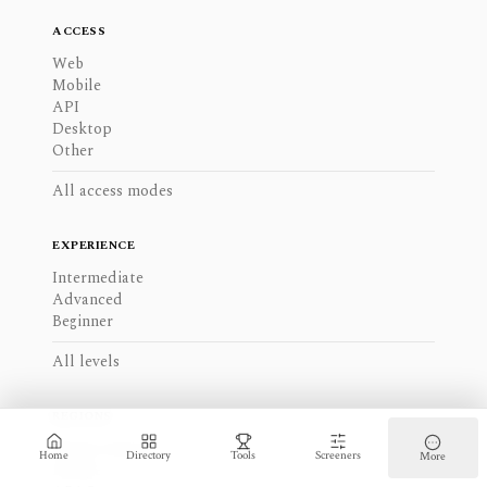
ACCESS
Web
Mobile
API
Desktop
Other
All access modes
EXPERIENCE
Intermediate
Advanced
Beginner
All levels
REGIONS
North America
Home
Directory
Tools
Screeners
More
Europe