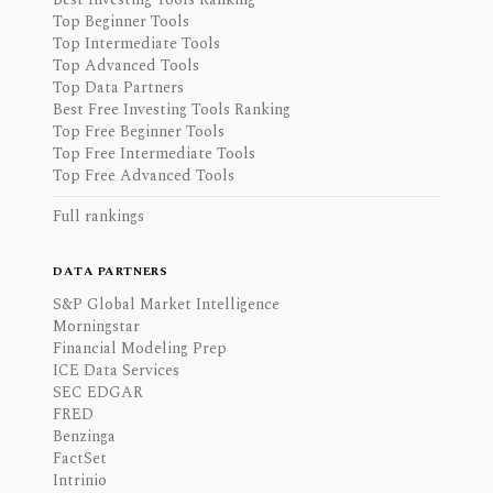
Top Beginner Tools
Top Intermediate Tools
Top Advanced Tools
Top Data Partners
Best Free Investing Tools Ranking
Top Free Beginner Tools
Top Free Intermediate Tools
Top Free Advanced Tools
Full rankings
DATA PARTNERS
S&P Global Market Intelligence
Morningstar
Financial Modeling Prep
ICE Data Services
SEC EDGAR
FRED
Benzinga
FactSet
Intrinio