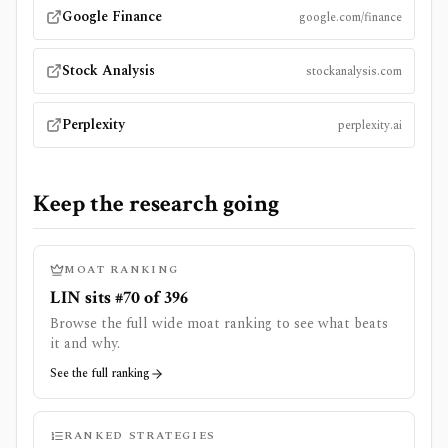
Google Finance
google.com/finance
Stock Analysis
stockanalysis.com
Perplexity
perplexity.ai
Keep the research going
MOAT RANKING
LIN sits #70 of 396
Browse the full wide moat ranking to see what beats
it and why.
See the full ranking
RANKED STRATEGIES