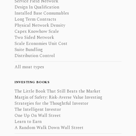
Service Field Network
Design In Qualification
Installed Base Consumables
Long Term Contracts
Physical Network Density
Capex Knowhow Scale
Two Sided Network
Scale Economies Unit Cost
Suite Bundling
Distribution Control
All moat types
INVESTING BOOKS
The Little Book That Still Beats the Market
Margin of Safety: Risk-Averse Value Investing
Strategies for the Thoughtful Investor
The Intelligent Investor
One Up On Wall Street
Learn to Earn
A Random Walk Down Wall Street