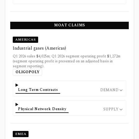
MOAT CLAIMS
AMERICAS
Industrial gases (Americas)
Q1 2026 sales $4,025m; Q1 2026 segment operating profit $1,272m
(segment operating profit is presented on an adjusted basis in
segment reporting).
OLIGOPOLY
Long Term Contracts
DEMAND
Physical Network Density
SUPPLY
EMEA