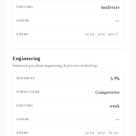
PRICING
moderate
SHARE
—
PEERS
AI.PA
APD
4091.T
Engineering
Industrial gas plant engineering & process technology
REVENUE
5.9%
STRUCTURE
Competitive
PRICING
weak
SHARE
—
PEERS
AI.PA
APD
TE.PA