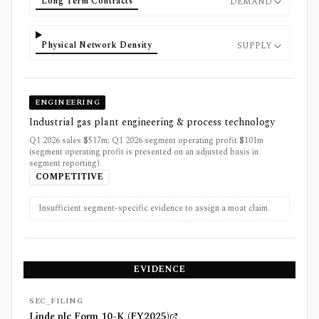
Long Term Contracts
DEMAND
Physical Network Density
SUPPLY
ENGINEERING
Industrial gas plant engineering & process technology
Q1 2026 sales $517m; Q1 2026 segment operating profit $101m
(segment operating profit is presented on an adjusted basis in
segment reporting).
COMPETITIVE
Insufficient segment-specific evidence to assign a moat claim.
EVIDENCE
SEC_FILING
Linde plc Form 10-K (FY2025)