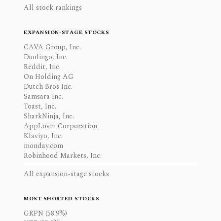
All stock rankings
EXPANSION-STAGE STOCKS
CAVA Group, Inc.
Duolingo, Inc.
Reddit, Inc.
On Holding AG
Dutch Bros Inc.
Samsara Inc.
Toast, Inc.
SharkNinja, Inc.
AppLovin Corporation
Klaviyo, Inc.
monday.com
Robinhood Markets, Inc.
All expansion-stage stocks
MOST SHORTED STOCKS
GRPN (58.9%)