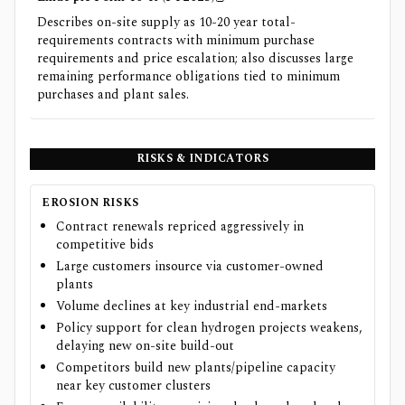
Describes on-site supply as 10-20 year total-
requirements contracts with minimum purchase
requirements and price escalation; also discusses large
remaining performance obligations tied to minimum
purchases and plant sales.
RISKS & INDICATORS
EROSION RISKS
Contract renewals repriced aggressively in
competitive bids
Large customers insource via customer-owned
plants
Volume declines at key industrial end-markets
Policy support for clean hydrogen projects weakens,
delaying new on-site build-out
Competitors build new plants/pipeline capacity
near key customer clusters