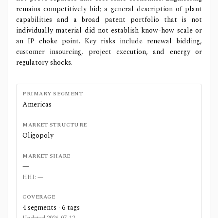
remains competitively bid; a general description of plant
capabilities and a broad patent portfolio that is not
individually material did not establish know-how scale or
an IP choke point. Key risks include renewal bidding,
customer insourcing, project execution, and energy or
regulatory shocks.
PRIMARY SEGMENT
Americas
MARKET STRUCTURE
Oligopoly
MARKET SHARE
—
HHI:
—
COVERAGE
4
segments ·
6
tags