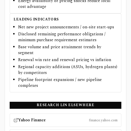
Energy availability or pricing shocks reduce local
cost advantage
LEADING INDICATORS
Net new project announcements / on-site start-ups
Disclosed remaining performance obligations /
minimum purchase requirement estimates
Base volume and price attainment trends by
segment
Renewal win rate and renewal pricing vs inflation
Regional capacity additions (ASUs, hydrogen plants)
by competitors
Pipeline footprint expansions / new pipeline
complexes
RESEARCH
LIN
ELSEWHERE
Yahoo Finance
finance.yahoo.com