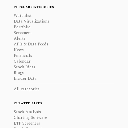
POPULAR CATEGORIES
Watchlist
Data Visualizations
Portfolio
Screeners
Alerts
APIs & Data Feeds
News
Financials
Calendar
Stock Ideas
Blogs
Insider Data
All categories
CURATED LISTS
Stock Analysis
Charting Software
ETF Screeners