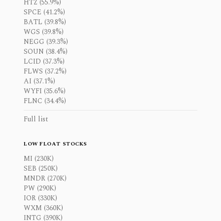
HTZ (55.9%)
SPCE (41.2%)
BATL (39.8%)
WGS (39.8%)
NEGG (39.3%)
SOUN (38.4%)
LCID (37.3%)
FLWS (37.2%)
AI (37.1%)
WYFI (35.6%)
FLNC (34.4%)
Full list
LOW FLOAT STOCKS
MI (230K)
SEB (250K)
MNDR (270K)
PW (290K)
IOR (330K)
WXM (360K)
INTG (390K)