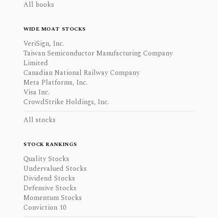
All books
WIDE MOAT STOCKS
VeriSign, Inc.
Taiwan Semiconductor Manufacturing Company
Limited
Canadian National Railway Company
Meta Platforms, Inc.
Visa Inc.
CrowdStrike Holdings, Inc.
All stocks
STOCK RANKINGS
Quality Stocks
Undervalued Stocks
Dividend Stocks
Defensive Stocks
Momentum Stocks
Conviction 10