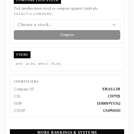
COMPARE THIS STOCK
Pick another moat stock to compare against
Linde plc
.
SELECT A COMPANY
Choose a stock...
Compare
PEERS
APD
AI.PA
4091.T
TE.PA
IDENTIFIERS
Company ID
XNAS:LIN
CIK
1707925
ISIN
IE000S9YS762
CUSIP
G54950103
MORE RANKINGS & SYSTEMS