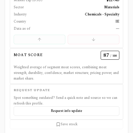
Market cap (USD)
$229.4B
Sector
Materials
Industry
Chemicals - Specialty
Country
IE
Data as of
—
87
MOAT SCORE
/ 100
Weighted average of segment moat scores, combining moat
strength, durability, confidence, market structure, pricing power, and
market share.
REQUEST UPDATE
Spot something outdated? Send a quick note and source so we can
refresh this profile.
Request info update
Save stock