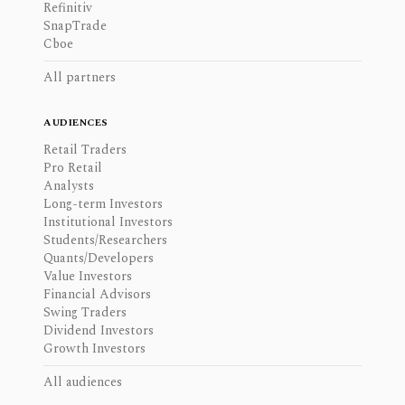
Refinitiv
SnapTrade
Cboe
All partners
AUDIENCES
Retail Traders
Pro Retail
Analysts
Long-term Investors
Institutional Investors
Students/Researchers
Quants/Developers
Value Investors
Financial Advisors
Swing Traders
Dividend Investors
Growth Investors
All audiences