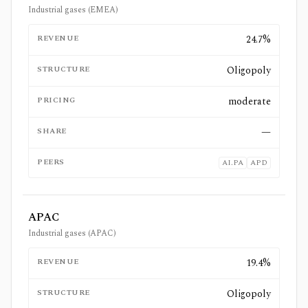
Industrial gases (EMEA)
REVENUE
24.7%
STRUCTURE
Oligopoly
PRICING
moderate
SHARE
—
PEERS
AI.PA
APD
APAC
Industrial gases (APAC)
REVENUE
19.4%
STRUCTURE
Oligopoly