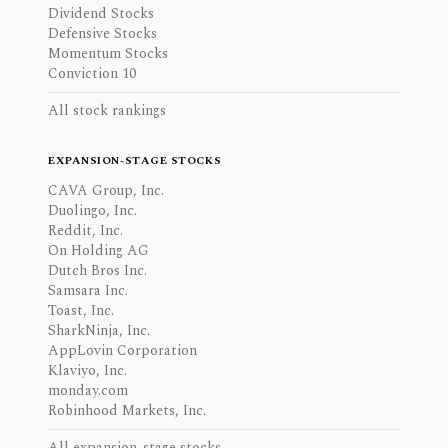
Dividend Stocks
Defensive Stocks
Momentum Stocks
Conviction 10
All stock rankings
EXPANSION-STAGE STOCKS
CAVA Group, Inc.
Duolingo, Inc.
Reddit, Inc.
On Holding AG
Dutch Bros Inc.
Samsara Inc.
Toast, Inc.
SharkNinja, Inc.
AppLovin Corporation
Klaviyo, Inc.
monday.com
Robinhood Markets, Inc.
All expansion-stage stocks