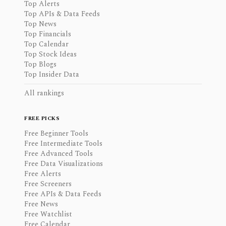
Top Alerts
Top APIs & Data Feeds
Top News
Top Financials
Top Calendar
Top Stock Ideas
Top Blogs
Top Insider Data
All rankings
FREE PICKS
Free Beginner Tools
Free Intermediate Tools
Free Advanced Tools
Free Data Visualizations
Free Alerts
Free Screeners
Free APIs & Data Feeds
Free News
Free Watchlist
Free Calendar