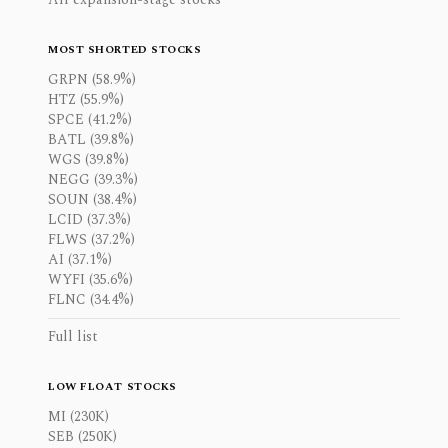
MOST SHORTED STOCKS
GRPN (58.9%)
HTZ (55.9%)
SPCE (41.2%)
BATL (39.8%)
WGS (39.8%)
NEGG (39.3%)
SOUN (38.4%)
LCID (37.3%)
FLWS (37.2%)
AI (37.1%)
WYFI (35.6%)
FLNC (34.4%)
Full list
LOW FLOAT STOCKS
MI (230K)
SEB (250K)