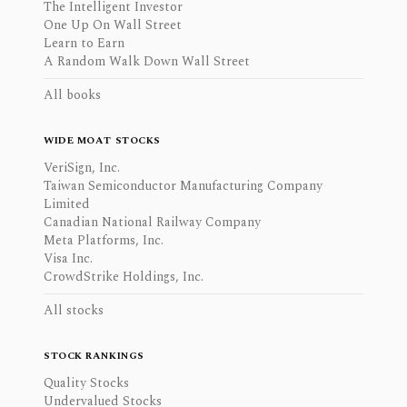
The Intelligent Investor
One Up On Wall Street
Learn to Earn
A Random Walk Down Wall Street
All books
WIDE MOAT STOCKS
VeriSign, Inc.
Taiwan Semiconductor Manufacturing Company
Limited
Canadian National Railway Company
Meta Platforms, Inc.
Visa Inc.
CrowdStrike Holdings, Inc.
All stocks
STOCK RANKINGS
Quality Stocks
Undervalued Stocks