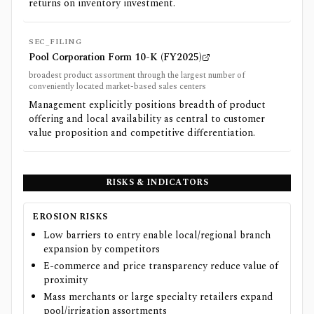
returns on inventory investment.
SEC_FILING
Pool Corporation Form 10-K (FY2025)
broadest product assortment through the largest number of
conveniently located market-based sales centers
Management explicitly positions breadth of product
offering and local availability as central to customer
value proposition and competitive differentiation.
RISKS & INDICATORS
EROSION RISKS
Low barriers to entry enable local/regional branch
expansion by competitors
E-commerce and price transparency reduce value of
proximity
Mass merchants or large specialty retailers expand
pool/irrigation assortments