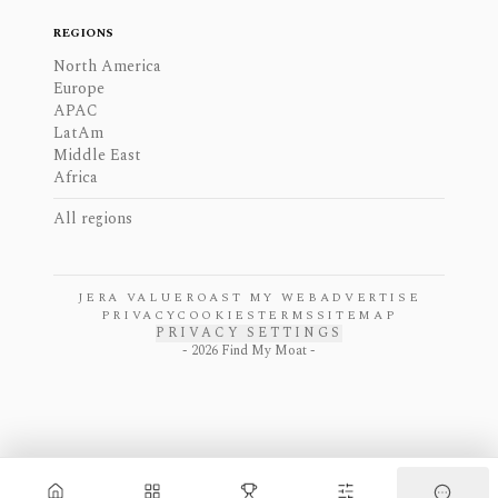
REGIONS
North America
Europe
APAC
LatAm
Middle East
Africa
All regions
JERA VALUE
ROAST MY WEB
ADVERTISE
PRIVACY
COOKIES
TERMS
SITEMAP
PRIVACY SETTINGS
-
2026
Find My Moat -