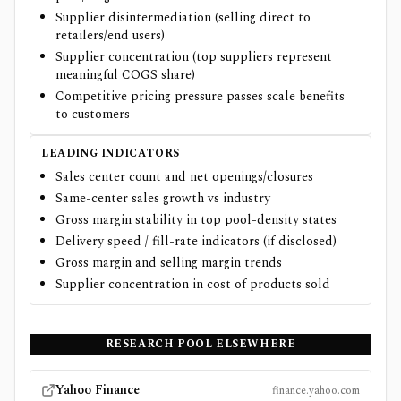
Supplier disintermediation (selling direct to
retailers/end users)
Supplier concentration (top suppliers represent
meaningful COGS share)
Competitive pricing pressure passes scale benefits
to customers
LEADING INDICATORS
Sales center count and net openings/closures
Same-center sales growth vs industry
Gross margin stability in top pool-density states
Delivery speed / fill-rate indicators (if disclosed)
Gross margin and selling margin trends
Supplier concentration in cost of products sold
RESEARCH
POOL
ELSEWHERE
Yahoo Finance
finance.yahoo.com