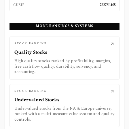
CUSIP
73278L105
MORE RANKINGS & SYSTEMS
STOCK RANKING
Quality Stocks
High quality stocks ranked by profitability, margins,
free cash flow quality, durability, solvency, and
accounting...
STOCK RANKING
Undervalued Stocks
Undervalued stocks from the NA & Europe universe,
ranked with a multi-measure value system and quality
controls.