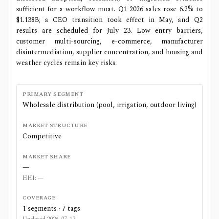
sufficient for a workflow moat. Q1 2026 sales rose 6.2% to
$1.138B; a CEO transition took effect in May, and Q2
results are scheduled for July 23. Low entry barriers,
customer multi-sourcing, e-commerce, manufacturer
disintermediation, supplier concentration, and housing and
weather cycles remain key risks.
PRIMARY SEGMENT
Wholesale distribution (pool, irrigation, outdoor living)
MARKET STRUCTURE
Competitive
MARKET SHARE
—
HHI:
—
COVERAGE
1
segments ·
7
tags