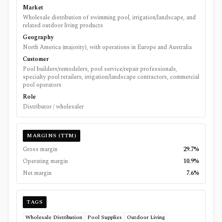
Market
Wholesale distribution of swimming pool, irrigation/landscape, and
related outdoor living products
Geography
North America (majority), with operations in Europe and Australia
Customer
Pool builders/remodelers, pool service/repair professionals,
specialty pool retailers, irrigation/landscape contractors, commercial
pool operators
Role
Distributor / wholesaler
MARGINS (TTM)
Gross margin
29.7%
Operating margin
10.9%
Net margin
7.6%
TAGS
Wholesale Distribution
Pool Supplies
Outdoor Living