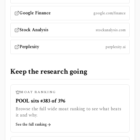
Google Finance
google.com/finance
Stock Analysis
stockanalysis.com
Perplexity
perplexity.ai
Keep the research going
MOAT RANKING
POOL sits #383 of 396
Browse the full wide moat ranking to see what beats
it and why.
See the full ranking