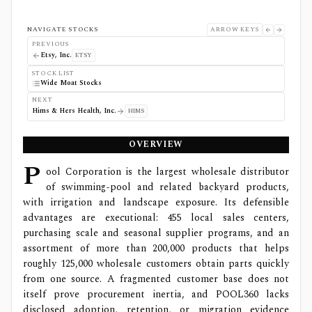
NAVIGATE STOCKS
ARROW KEYS
PREVIOUS
Etsy, Inc.
ETSY
STOCK LIST
Wide Moat Stocks
NEXT
Hims & Hers Health, Inc.
HIMS
OVERVIEW
P
ool Corporation is the largest wholesale distributor
of swimming-pool and related backyard products,
with irrigation and landscape exposure. Its defensible
advantages are executional: 455 local sales centers,
purchasing scale and seasonal supplier programs, and an
assortment of more than 200,000 products that helps
roughly 125,000 wholesale customers obtain parts quickly
from one source. A fragmented customer base does not
itself prove procurement inertia, and POOL360 lacks
disclosed adoption, retention, or migration evidence