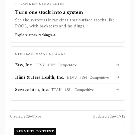
RANKED STRATEGIES
Turn one stock into a system
See the systematic rankings that surface stocks like
POOL
, with backtests and holdings.
Explore stock rankings
SIMILAR MOAT STOCKS
Etsy, Inc.
ETSY
· #
382
·
Competitive
Hims & Hers Health, Inc.
HIMS
· #
384
·
Competitive
ServiceTitan, Inc.
TTAN
· #
381
·
Competitive
Created
2026-01-06
Updated
2026-07-12
SEGMENT CONTEXT