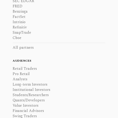
SEC EDGAR
FRED
Benzinga
FactSet
Intrinio
Refinitiv
SnapTrade
Cboe
All partners
AUDIENCES
Retail Traders
Pro Retail
Analysts
Long-term Investors
Institutional Investors
Students/Researchers
Quants/Developers
Value Investors
Financial Advisors
Swing Traders