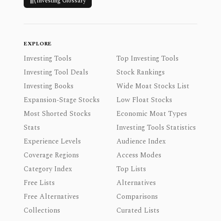
Investing Glossary
EXPLORE
Investing Tools
Top Investing Tools
Investing Tool Deals
Stock Rankings
Investing Books
Wide Moat Stocks List
Expansion-Stage Stocks
Low Float Stocks
Most Shorted Stocks
Economic Moat Types
Stats
Investing Tools Statistics
Experience Levels
Audience Index
Coverage Regions
Access Modes
Category Index
Top Lists
Free Lists
Alternatives
Free Alternatives
Comparisons
Collections
Curated Lists