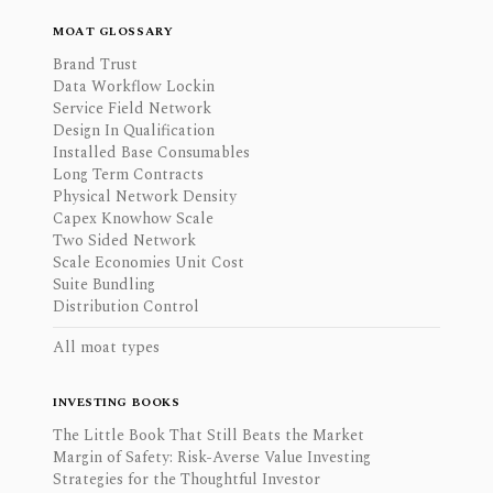
MOAT GLOSSARY
Brand Trust
Data Workflow Lockin
Service Field Network
Design In Qualification
Installed Base Consumables
Long Term Contracts
Physical Network Density
Capex Knowhow Scale
Two Sided Network
Scale Economies Unit Cost
Suite Bundling
Distribution Control
All moat types
INVESTING BOOKS
The Little Book That Still Beats the Market
Margin of Safety: Risk-Averse Value Investing
Strategies for the Thoughtful Investor