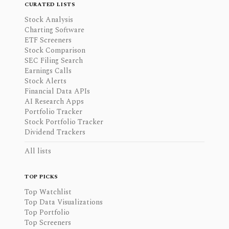
CURATED LISTS
Stock Analysis
Charting Software
ETF Screeners
Stock Comparison
SEC Filing Search
Earnings Calls
Stock Alerts
Financial Data APIs
AI Research Apps
Portfolio Tracker
Stock Portfolio Tracker
Dividend Trackers
All lists
TOP PICKS
Top Watchlist
Top Data Visualizations
Top Portfolio
Top Screeners