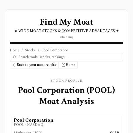
Find My Moat
★ WIDE MOAT STOCKS & COMPETITIVE ADVANTAGES ★
Checking
Home
/
Stocks
/
Pool Corporation
Back to your moat results
Home
STOCK PROFILE
Pool Corporation
(
POOL
)
Moat Analysis
Pool Corporation
POOL
·
NASDAQ