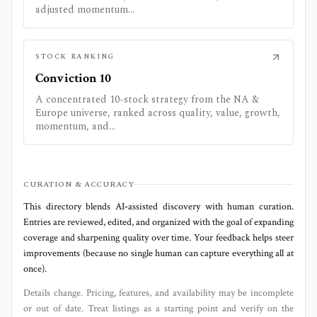
adjusted momentum...
STOCK RANKING
Conviction 10
A concentrated 10-stock strategy from the NA &
Europe universe, ranked across quality, value, growth,
momentum, and...
CURATION & ACCURACY
This directory blends AI‑assisted discovery with human curation.
Entries are reviewed, edited, and organized with the goal of expanding
coverage and sharpening quality over time. Your feedback helps steer
improvements (because no single human can capture everything all at
once).
Details change. Pricing, features, and availability may be incomplete
or out of date. Treat listings as a starting point and verify on the