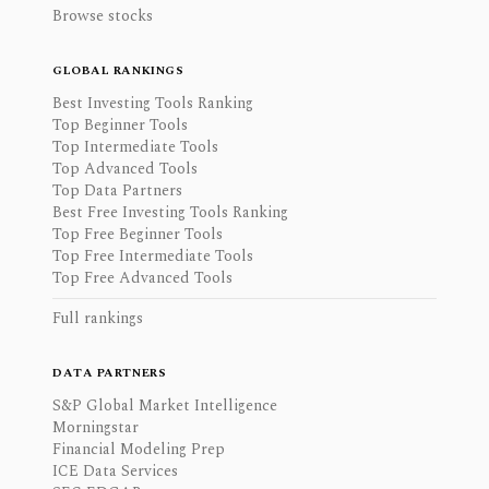
Browse stocks
GLOBAL RANKINGS
Best Investing Tools Ranking
Top Beginner Tools
Top Intermediate Tools
Top Advanced Tools
Top Data Partners
Best Free Investing Tools Ranking
Top Free Beginner Tools
Top Free Intermediate Tools
Top Free Advanced Tools
Full rankings
DATA PARTNERS
S&P Global Market Intelligence
Morningstar
Financial Modeling Prep
ICE Data Services