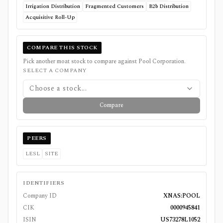
Irrigation Distribution
Fragmented Customers
B2b Distribution
Acquisitive Roll-Up
COMPARE THIS STOCK
Pick another moat stock to compare against
Pool Corporation
.
SELECT A COMPANY
Choose a stock...
Compare
PEERS
LESL
SITE
IDENTIFIERS
Company ID
XNAS:POOL
CIK
0000945841
ISIN
US73278L1052