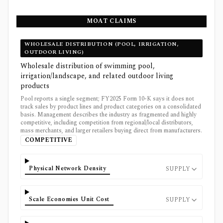
MOAT CLAIMS
WHOLESALE DISTRIBUTION (POOL, IRRIGATION,
OUTDOOR LIVING)
Wholesale distribution of swimming pool,
irrigation/landscape, and related outdoor living
products
Pool reports a single segment; FY2025 Form 10-K says it does not
track sales by product lines and product categories on a consolidated
basis. Management describes the industry as fragmented and highly
competitive, including competition from regional/local distributors,
mass merchants, and larger retailers buying direct from manufacturers.
COMPETITIVE
Physical Network Density
SUPPLY
Scale Economies Unit Cost
SUPPLY