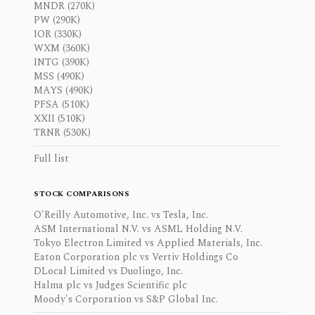
MNDR (270K)
PW (290K)
IOR (330K)
WXM (360K)
INTG (390K)
MSS (490K)
MAYS (490K)
PFSA (510K)
XXII (510K)
TRNR (530K)
Full list
STOCK COMPARISONS
O'Reilly Automotive, Inc. vs Tesla, Inc.
ASM International N.V. vs ASML Holding N.V.
Tokyo Electron Limited vs Applied Materials, Inc.
Eaton Corporation plc vs Vertiv Holdings Co
DLocal Limited vs Duolingo, Inc.
Halma plc vs Judges Scientific plc
Moody's Corporation vs S&P Global Inc.