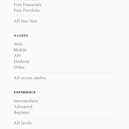
Free Financials
Free Portfolio
All free lists
ACCESS
Web
Mobile
API
Desktop
Other
All access modes
EXPERIENCE
Intermediate
Advanced
Beginner
All levels