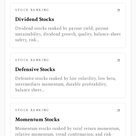
STOCK RANKING
Dividend Stocks
Dividend stocks ranked by payout yield, payout
sustainability, dividend growth, quality, balance-sheet
safety, risk...
STOCK RANKING
Defensive Stocks
Defensive stocks ranked by low volatility, low beta,
intermediate momentum, durable profitability,
balance sheet...
STOCK RANKING
Momentum Stocks
Momentum stocks ranked by total return momentum,
relative momentum, trend confirmation, and risk-