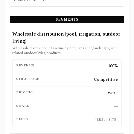
Updated
2026-07-12
SEGMENTS
Wholesale distribution (pool, irrigation, outdoor
living)
Wholesale distribution of swimming pool, irrigation/landscape, and
related outdoor living products
REVENUE
100%
STRUCTURE
Competitive
PRICING
weak
SHARE
—
PEERS
LESL
SITE