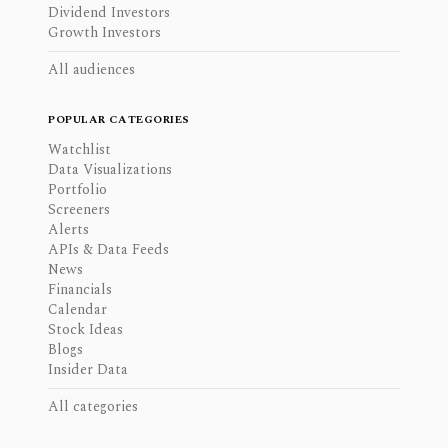
Dividend Investors
Growth Investors
All audiences
POPULAR CATEGORIES
Watchlist
Data Visualizations
Portfolio
Screeners
Alerts
APIs & Data Feeds
News
Financials
Calendar
Stock Ideas
Blogs
Insider Data
All categories