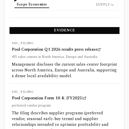
Scope Economies
SUPPLY
EVIDENCE
SEC_FILING
Pool Corporation Q1 2026 results press release
455 sales centers in North America, Europe and Australia
Management discloses the current sales-center footprint
across North America, Europe and Australia, supporting
a dense local-availability model.
SEC_FILING
Pool Corporation Form 10-K (FY2025)
preferred vendor program
The filing describes supplier programs (preferred
vendor, seasonal early-buy terms) and supplier
relationships intended to optimize profitability and