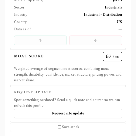
Market cap (USD)
$6.5B
Sector
Industrials
Industry
Industrial - Distribution
Country
US
Data as of
—
67
MOAT SCORE
/ 100
Weighted average of segment moat scores, combining moat
strength, durability, confidence, market structure, pricing power, and
market share.
REQUEST UPDATE
Spot something outdated? Send a quick note and source so we can
refresh this profile.
Request info update
Save stock