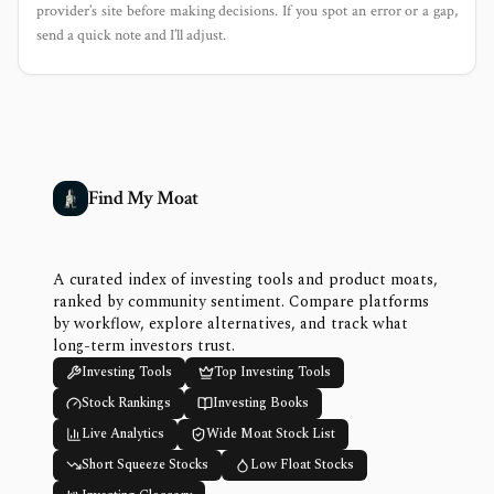
provider’s site before making decisions. If you spot an error or a gap,
send a quick note and I’ll adjust.
Find My Moat
A curated index of investing tools and product moats,
ranked by community sentiment. Compare platforms
by workflow, explore alternatives, and track what
long-term investors trust.
Investing Tools
Top Investing Tools
Stock Rankings
Investing Books
Live Analytics
Wide Moat Stock List
Short Squeeze Stocks
Low Float Stocks