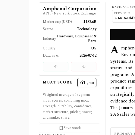
NAVIGATE ST
Amphenol Corporation
APH
·
New York Stock Exchange
PREVIOUS
McDonald's
Market cap (USD)
$182.6B
Sector
Technology
Hardware, Equipment &
Industry
Parts
A
mpheno
Country
US
Enviro
Data as of
2026-07-12
Systems. It
status and 
programs. A 
product ram
61
MOAT SCORE
/ 100
capabiliti
strategical
Weighted average of segment
moat scores, combining moat
evidence doe
strength, durability, confidence,
The January
market structure, pricing power,
2026 sales w
and market share.
Save stock
PRIMARY 