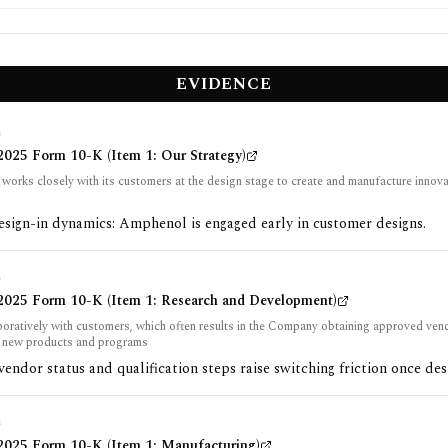
EVIDENCE
G
025 Form 10-K (Item 1: Our Strategy)
orks closely with its customers at the design stage to create and manufacture innova
sign-in dynamics: Amphenol is engaged early in customer designs.
G
025 Form 10-K (Item 1: Research and Development)
boratively with customers, which often results in the Company obtaining approved vend
’ new products and programs
ndor status and qualification steps raise switching friction once des
G
025 Form 10-K (Item 1: Manufacturing)