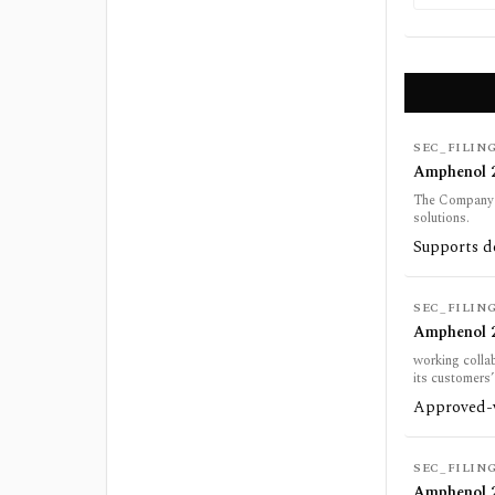
SEC_FILIN
Amphenol 2
The Company w
solutions.
Supports de
SEC_FILIN
Amphenol 2
working colla
its customers
Approved-ve
SEC_FILIN
Amphenol 2