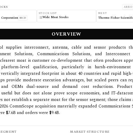
OCKS
ARRO
STOCK LIST
NEXT
Wide Moat Stocks
 Corporation
Thermo Fisher Scientific
MCD
OVERVIEW
l supplies interconnect, antenna, cable and sensor products t
nment Solutions, Communications Solutions, and Interconnect
s clearest moat is customer co-development that often produces app
platform-level qualification, particularly in harsh-environmen
vertically integrated footprint in about 40 countries and rapid hig
ps provide moderate execution advantages, but scaled peers can rep
es and OEMs dual-source and demand cost reductions. Product
ly useful but does not alone prove scope economies, and IT-datacom
s not establish a separate moat for the sensor segment; those claims
 2026 CommScope acquisition materially expanded Communications S
ere $7.6B and orders were $9.4B.
SEGMENT
MARKET STRUCTURE