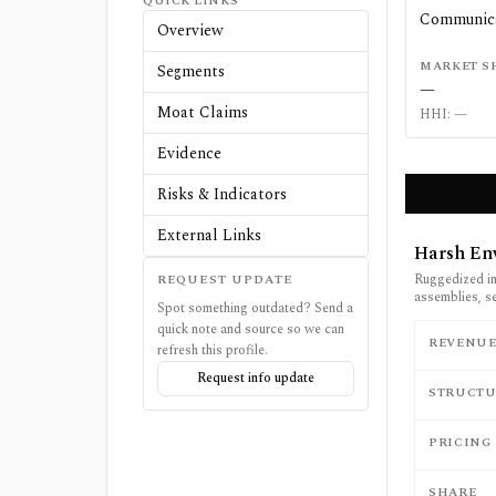
QUICK LINKS
Communica
Overview
MARKET S
Segments
—
Moat Claims
HHI:
—
Evidence
Risks & Indicators
External Links
Harsh En
Ruggedized in
REQUEST UPDATE
assemblies, s
Spot something outdated? Send a
quick note and source so we can
REVENU
refresh this profile.
Request info update
STRUCTU
PRICING
SHARE