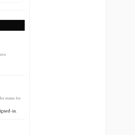
tive
or status for
igned-in.