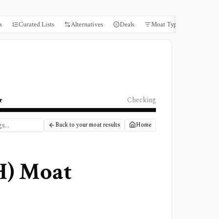
s
Curated Lists
Alternatives
Deals
Moat Types
Books
★
Checking
Back to your moat results
Home
H
) Moat