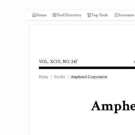
Home
Tool Directory
Top Tools
Screeners
VOL. XCIV, NO. 247
Home
/
Stocks
/
Amphenol Corporation
Amphe