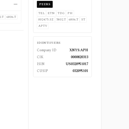
—
PEERS
TEL
ETN
TDG
PH
2.T
6806.T
002475.SZ
5802.T
6806.T
ST
APTV
IDENTIFIERS
Company ID
XNYS:APH
CIK
0000820313
ISIN
US0320951017
CUSIP
032095101