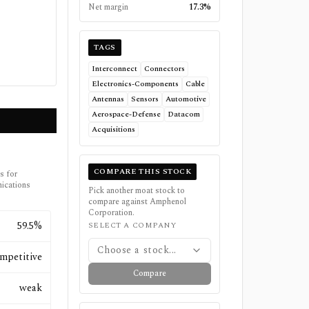
Net margin
17.3%
TAGS
Interconnect
Connectors
Electronics-Components
Cable
Antennas
Sensors
Automotive
Aerospace-Defense
Datacom
Acquisitions
COMPARE THIS STOCK
s for
ications
Pick another moat stock to
compare against
Amphenol
Corporation
.
59.5%
SELECT A COMPANY
Choose a stock...
mpetitive
Compare
weak