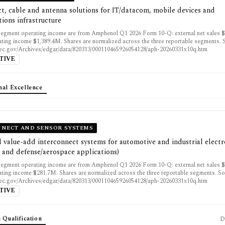
t, cable and antenna solutions for IT/datacom, mobile devices and
ions infrastructure
egment operating income are from Amphenol Q1 2026 Form 10-Q: external net sales 
ting income $1,389.4M. Shares are normalized across the three reportable segments. 
sec.gov/Archives/edgar/data/820313/000110465926054128/aph-20260331x10q.htm
TIVE
nal Excellence
NECT AND SENSOR SYSTEMS
 value-add interconnect systems for automotive and industrial electr
 and defense/aerospace applications)
egment operating income are from Amphenol Q1 2026 Form 10-Q: external net sales 
ting income $281.7M. Shares are normalized across the three reportable segments. So
sec.gov/Archives/edgar/data/820313/000110465926054128/aph-20260331x10q.htm
TIVE
 Qualification
D