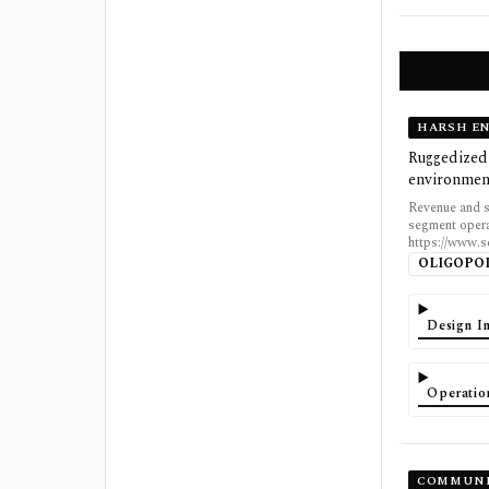
HARSH E
Ruggedized 
environmen
Revenue and s
segment opera
https://www.
OLIGOPO
Design In
Operatio
COMMUNI