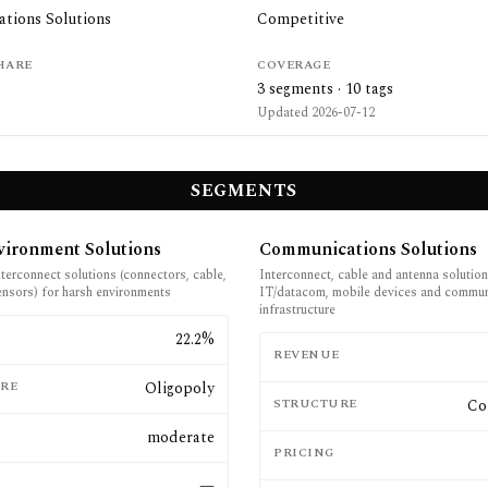
tions Solutions
Competitive
HARE
COVERAGE
3
segments ·
10
tags
Updated
2026-07-12
SEGMENTS
vironment Solutions
Communications Solutions
terconnect solutions (connectors, cable,
Interconnect, cable and antenna solution
ensors) for harsh environments
IT/datacom, mobile devices and commun
infrastructure
E
22.2%
REVENUE
RE
Oligopoly
STRUCTURE
Co
moderate
PRICING
—