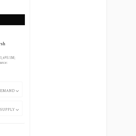
rsh
$1,693.1M;
urce:
EMAND
SUPPLY