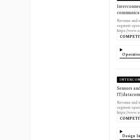
Interconnec
communicat
Revenue and s
segment opera
https://www.
COMPETI
Operatio
INTERCON
Sensors and
IT/datacom
Revenue and s
segment opera
https://www.
COMPETI
Design In