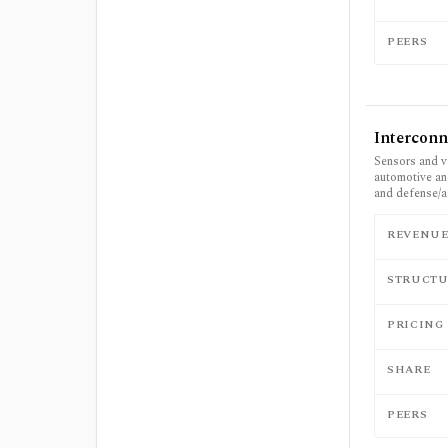
PEERS
Interconn
Sensors and v
automotive and
and defense/a
REVENU
STRUCTU
PRICING
SHARE
PEERS