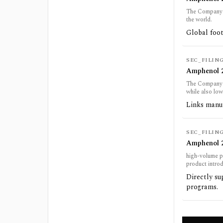
The Company d
the world.
Global foot
SEC_FILIN
Amphenol 2
The Company e
while also low
Links manuf
SEC_FILIN
Amphenol 2
high-volume p
product introdu
Directly s
programs.