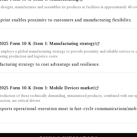
esigns, manufactures and assembles its products at facilities in approximately 40 co
print enables proximity to customers and manufacturing flexibility.
G
025 Form 10-K (Item 1: Manufacturing strategy)
mploys a global manufacturing strategy to provide proximity and reliable service to 
ering production and logistics costs.
acturing strategy to cost advantage and resilience.
G
025 Form 10-K (Item 1: Mobile Devices market)
roduction of these technically demanding, miniaturized products, combined with our 
ction, are critical drivers
upports operational-execution moat in fast-cycle communications/mob