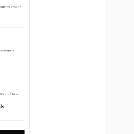
untries around
customers,
speed of new
ile