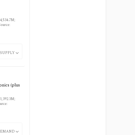
$4,534.7M;
Source:
SUPPLY
onics (plus
$1,392.3M;
urce:
EMAND