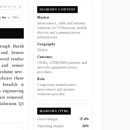
W KEYS
SEGMENT CONTEXT
Market
 Inc.
TMO
Interconnect, cable and antenna
solutions for IT/datacom, mobile
devices and communications
infrastructure
Geography
hrough Harsh
Global
 and Sensor
Customer
roved-vendor
OEMs, ODM/EMS partners and
t and sensor
network equipment/service
h-volume new-
providers
licate these
Role
 breadth is
Component manufacturer /
interconnect and antenna
 engineering
solutions provider
 are removed.
olutions. Q1
MARGINS (TTM)
Gross margin
37.4%
Operating margin
26%