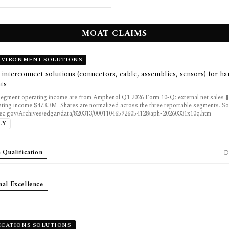
MOAT CLAIMS
NVIRONMENT SOLUTIONS
interconnect solutions (connectors, cable, assemblies, sensors) for ha
ts
egment operating income are from Amphenol Q1 2026 Form 10-Q: external net sales 
ting income $473.3M. Shares are normalized across the three reportable segments. So
sec.gov/Archives/edgar/data/820313/000110465926054128/aph-20260331x10q.htm
LY
 Qualification
D
nal Excellence
CATIONS SOLUTIONS