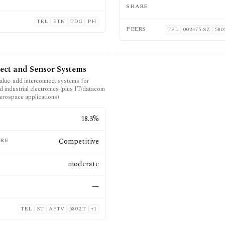
SHARE
TEL
ETN
TDG
PH
PEERS
TEL
002475.SZ
580
ect and Sensor Systems
alue-add interconnect systems for
 industrial electronics (plus IT/datacom
erospace applications)
E
18.3%
RE
Competitive
moderate
—
TEL
ST
APTV
5802.T
+
1