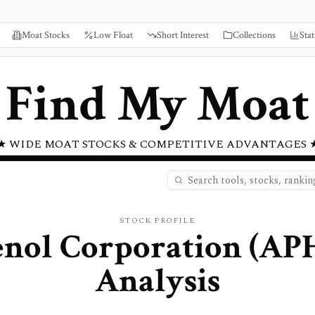
Moat Stocks
Low Float
Short Interest
Collections
Stat
Find My Moat
★ WIDE MOAT STOCKS & COMPETITIVE ADVANTAGES 
STOCK PROFILE
nol Corporation
(
AP
Analysis