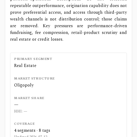
repeatable outperformance, origination capability does not
prove preferential access, and access through third-party
wealth channels is not distribution control; those claims
are removed. Key pressures are performance-driven
fundraising, fee compression, retail-product scrutiny and
real estate or credit losses.
PRIMARY SEGMENT
Real Estate
MARKET STRUCTURE
Oligopoly
MARKET SHARE
—
HHI:
—
COVERAGE
4
segments ·
8
tags