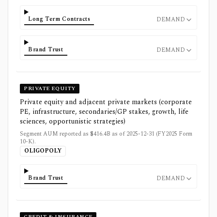
Long Term Contracts
DEMAND
Brand Trust
DEMAND
PRIVATE EQUITY
Private equity and adjacent private markets (corporate
PE, infrastructure, secondaries/GP stakes, growth, life
sciences, opportunistic strategies)
Segment AUM reported as $416.4B as of 2025-12-31 (FY2025 Form
10-K).
OLIGOPOLY
Brand Trust
DEMAND
CREDIT & INSURANCE