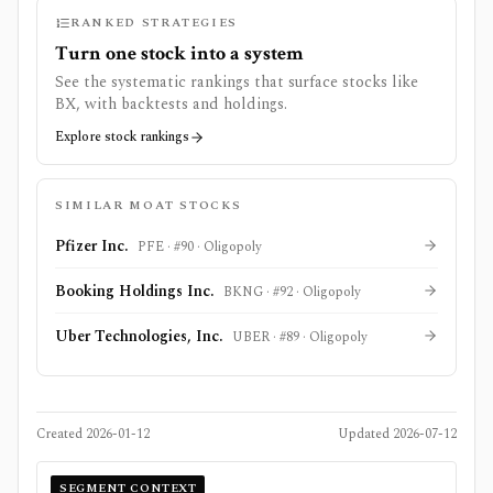
RANKED STRATEGIES
Turn one stock into a system
See the systematic rankings that surface stocks like
BX
, with backtests and holdings.
Explore stock rankings
SIMILAR MOAT STOCKS
Pfizer Inc.
PFE
· #
90
·
Oligopoly
Booking Holdings Inc.
BKNG
· #
92
·
Oligopoly
Uber Technologies, Inc.
UBER
· #
89
·
Oligopoly
Created
2026-01-12
Updated
2026-07-12
SEGMENT CONTEXT