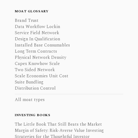
MOAT GLOSSARY
Brand Trust
Data Workflow Lockin
Service Field Network
Design In Qualification
Installed Base Consumables
Long Term Contracts
Physical Network Density
Capex Knowhow Scale
Two Sided Network
Scale Economies Unit Cost
Suite Bundling
Distribution Control
All moat types
INVESTING BOOKS
The Little Book That Still Beats the Market
Margin of Safety: Risk-Averse Value Investing
Strategies for the Thoughtful Investor