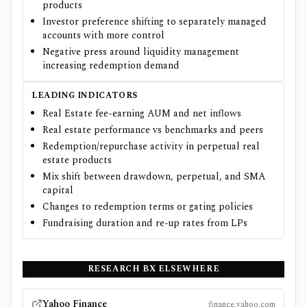
products
Investor preference shifting to separately managed
accounts with more control
Negative press around liquidity management
increasing redemption demand
LEADING INDICATORS
Real Estate fee-earning AUM and net inflows
Real estate performance vs benchmarks and peers
Redemption/repurchase activity in perpetual real
estate products
Mix shift between drawdown, perpetual, and SMA
capital
Changes to redemption terms or gating policies
Fundraising duration and re-up rates from LPs
RESEARCH
BX
ELSEWHERE
Yahoo Finance
finance.yahoo.com