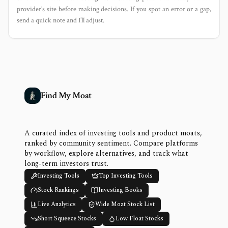
provider’s site before making decisions. If you spot an error or a gap,
send a quick note and I’ll adjust.
Find My Moat
A curated index of investing tools and product moats,
ranked by community sentiment. Compare platforms
by workflow, explore alternatives, and track what
long-term investors trust.
Investing Tools
Top Investing Tools
Stock Rankings
Investing Books
Live Analytics
Wide Moat Stock List
Short Squeeze Stocks
Low Float Stocks