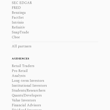
SEC EDGAR
FRED
Benzinga
FactSet
Intrinio
Refinitiv
SnapTrade
Cboe
All partners
AUDIENCES
Retail Traders
Pro Retail
Analysts
Long-term Investors
Institutional Investors
Students/Researchers
Quants/Developers
Value Investors
Financial Advisors