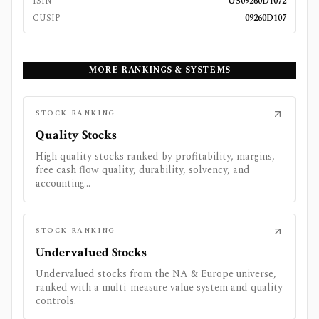
ISIN
US09260D1072
CUSIP
09260D107
MORE RANKINGS & SYSTEMS
STOCK RANKING
Quality Stocks
High quality stocks ranked by profitability, margins,
free cash flow quality, durability, solvency, and
accounting...
STOCK RANKING
Undervalued Stocks
Undervalued stocks from the NA & Europe universe,
ranked with a multi-measure value system and quality
controls.