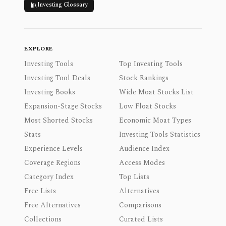
Investing Glossary
EXPLORE
Investing Tools
Top Investing Tools
Investing Tool Deals
Stock Rankings
Investing Books
Wide Moat Stocks List
Expansion-Stage Stocks
Low Float Stocks
Most Shorted Stocks
Economic Moat Types
Stats
Investing Tools Statistics
Experience Levels
Audience Index
Coverage Regions
Access Modes
Category Index
Top Lists
Free Lists
Alternatives
Free Alternatives
Comparisons
Collections
Curated Lists