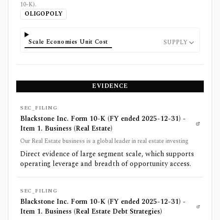
10-K).
OLIGOPOLY
Scale Economies Unit Cost
SUPPLY
EVIDENCE
SEC_FILING
Blackstone Inc. Form 10-K (FY ended 2025-12-31) -
Item 1. Business (Real Estate)
Our Real Estate business is a global leader in real estate investing
Direct evidence of large segment scale, which supports
operating leverage and breadth of opportunity access.
SEC_FILING
Blackstone Inc. Form 10-K (FY ended 2025-12-31) -
Item 1. Business (Real Estate Debt Strategies)