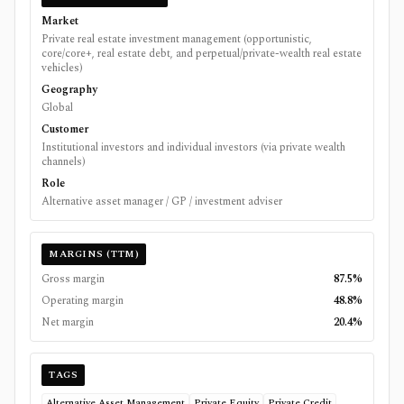
Market
Private real estate investment management (opportunistic,
core/core+, real estate debt, and perpetual/private-wealth real estate
vehicles)
Geography
Global
Customer
Institutional investors and individual investors (via private wealth
channels)
Role
Alternative asset manager / GP / investment adviser
MARGINS (TTM)
Gross margin
87.5%
Operating margin
48.8%
Net margin
20.4%
TAGS
Alternative Asset Management
Private Equity
Private Credit