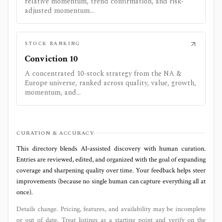
relative momentum, trend confirmation, and risk-
adjusted momentum...
STOCK RANKING
Conviction 10
A concentrated 10-stock strategy from the NA &
Europe universe, ranked across quality, value, growth,
momentum, and...
CURATION & ACCURACY
This directory blends AI‑assisted discovery with human curation.
Entries are reviewed, edited, and organized with the goal of expanding
coverage and sharpening quality over time. Your feedback helps steer
improvements (because no single human can capture everything all at
once).
Details change. Pricing, features, and availability may be incomplete
or out of date. Treat listings as a starting point and verify on the