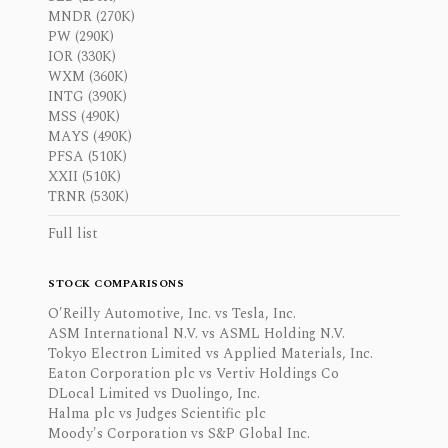
MNDR (270K)
PW (290K)
IOR (330K)
WXM (360K)
INTG (390K)
MSS (490K)
MAYS (490K)
PFSA (510K)
XXII (510K)
TRNR (530K)
Full list
STOCK COMPARISONS
O'Reilly Automotive, Inc. vs Tesla, Inc.
ASM International N.V. vs ASML Holding N.V.
Tokyo Electron Limited vs Applied Materials, Inc.
Eaton Corporation plc vs Vertiv Holdings Co
DLocal Limited vs Duolingo, Inc.
Halma plc vs Judges Scientific plc
Moody's Corporation vs S&P Global Inc.