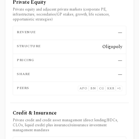
Private Equity
Private equity and adjacent private markets (corporate PE,
infrastructure, secondaries/GP stakes, growth, life sciences,
opportunistic strategies)
REVENUE
—
STRUCTURE
Oligopoly
PRICING
—
SHARE
—
PEERS
APO
BN
CG
KKR
+
1
Credit & Insurance
Private credit and credit asset management (direct lending/BDCs,
CLOs, liquid credit) plus insurance/reinsurance investment
management mandates