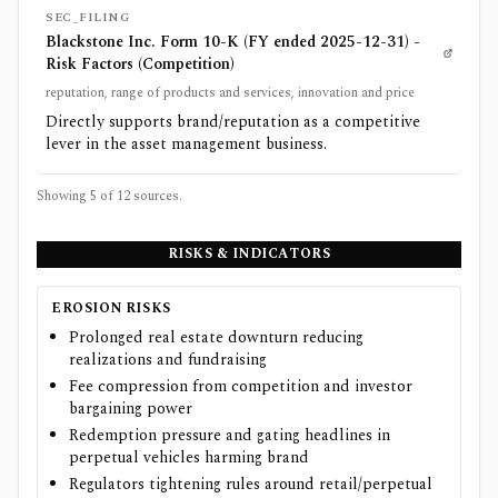
SEC_FILING
Blackstone Inc. Form 10-K (FY ended 2025-12-31) -
Risk Factors (Competition)
reputation, range of products and services, innovation and price
Directly supports brand/reputation as a competitive
lever in the asset management business.
Showing 5 of
12
sources.
RISKS & INDICATORS
EROSION RISKS
Prolonged real estate downturn reducing
realizations and fundraising
Fee compression from competition and investor
bargaining power
Redemption pressure and gating headlines in
perpetual vehicles harming brand
Regulators tightening rules around retail/perpetual