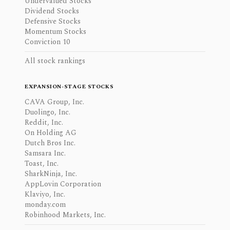
Undervalued Stocks
Dividend Stocks
Defensive Stocks
Momentum Stocks
Conviction 10
All stock rankings
EXPANSION-STAGE STOCKS
CAVA Group, Inc.
Duolingo, Inc.
Reddit, Inc.
On Holding AG
Dutch Bros Inc.
Samsara Inc.
Toast, Inc.
SharkNinja, Inc.
AppLovin Corporation
Klaviyo, Inc.
monday.com
Robinhood Markets, Inc.