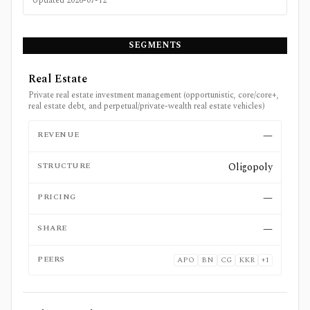
Updated
2026-07-12
SEGMENTS
Real Estate
Private real estate investment management (opportunistic, core/core+,
real estate debt, and perpetual/private-wealth real estate vehicles)
REVENUE
—
STRUCTURE
Oligopoly
PRICING
—
SHARE
—
PEERS
APO
BN
CG
KKR
+
1