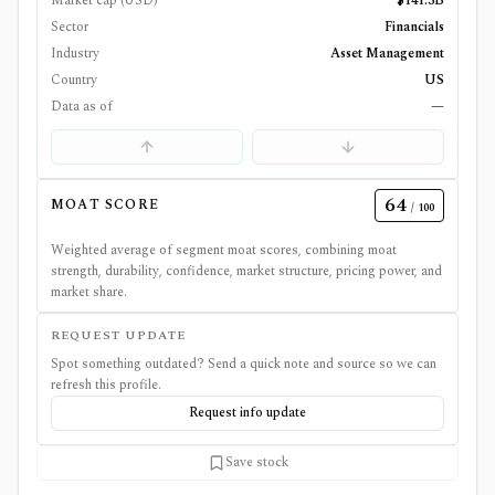
Market cap (USD)
$141.3B
Sector
Financials
Industry
Asset Management
Country
US
Data as of
—
64
MOAT SCORE
/ 100
Weighted average of segment moat scores, combining moat
strength, durability, confidence, market structure, pricing power, and
market share.
REQUEST UPDATE
Spot something outdated? Send a quick note and source so we can
refresh this profile.
Request info update
Save stock