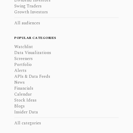
Dividend Investors
Swing Traders
Growth Investors
All audiences
POPULAR CATEGORIES
Watchlist
Data Visualizations
Screeners
Portfolio
Alerts
APIs & Data Feeds
News
Financials
Calendar
Stock Ideas
Blogs
Insider Data
All categories