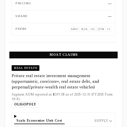
PRICING
—
SHARE
—
PEERS
AMG
BLK
GS
JPM
+
1
MOAT CLAIMS
REAL ESTATE
Private real estate investment management
(opportunistic, core/core+, real estate debt, and
perpetual/private-wealth real estate vehicles)
Segment AUM reported as $319.3B as of 2025-12-31 (FY2025 Form
10-K).
OLIGOPOLY
Scale Economies Unit Cost
SUPPLY