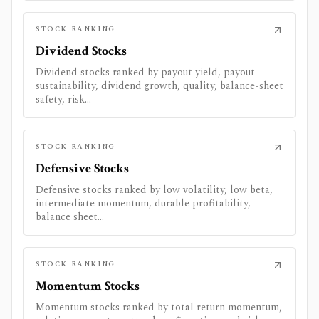
STOCK RANKING
Dividend Stocks
Dividend stocks ranked by payout yield, payout
sustainability, dividend growth, quality, balance-sheet
safety, risk...
STOCK RANKING
Defensive Stocks
Defensive stocks ranked by low volatility, low beta,
intermediate momentum, durable profitability,
balance sheet...
STOCK RANKING
Momentum Stocks
Momentum stocks ranked by total return momentum,