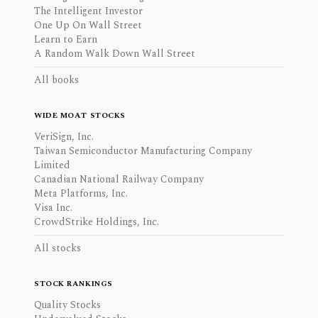
The Intelligent Investor
One Up On Wall Street
Learn to Earn
A Random Walk Down Wall Street
All books
WIDE MOAT STOCKS
VeriSign, Inc.
Taiwan Semiconductor Manufacturing Company
Limited
Canadian National Railway Company
Meta Platforms, Inc.
Visa Inc.
CrowdStrike Holdings, Inc.
All stocks
STOCK RANKINGS
Quality Stocks