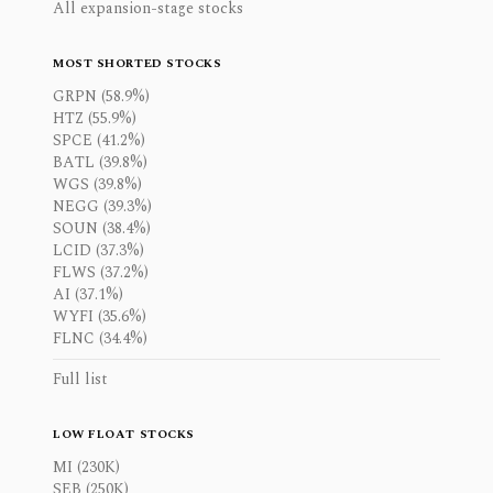
All expansion-stage stocks
MOST SHORTED STOCKS
GRPN (58.9%)
HTZ (55.9%)
SPCE (41.2%)
BATL (39.8%)
WGS (39.8%)
NEGG (39.3%)
SOUN (38.4%)
LCID (37.3%)
FLWS (37.2%)
AI (37.1%)
WYFI (35.6%)
FLNC (34.4%)
Full list
LOW FLOAT STOCKS
MI (230K)
SEB (250K)