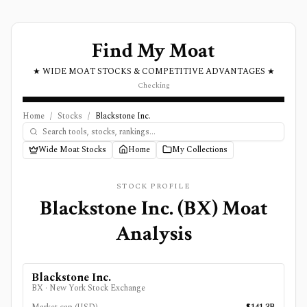
Find My Moat
★ WIDE MOAT STOCKS & COMPETITIVE ADVANTAGES ★
Checking
Home
/
Stocks
/
Blackstone Inc.
Wide Moat Stocks
Home
My Collections
STOCK PROFILE
Blackstone Inc.
(
BX
) Moat
Analysis
Blackstone Inc.
BX
·
New York Stock Exchange