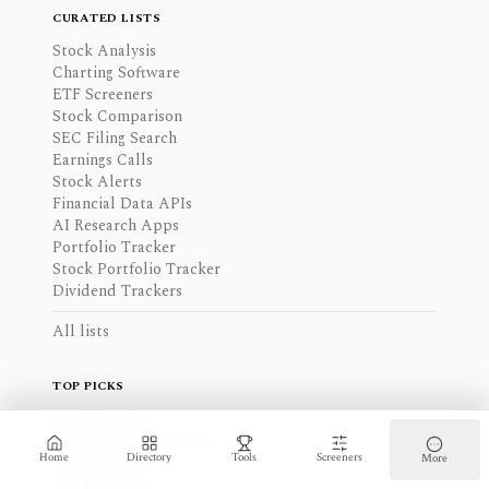
CURATED LISTS
Stock Analysis
Charting Software
ETF Screeners
Stock Comparison
SEC Filing Search
Earnings Calls
Stock Alerts
Financial Data APIs
AI Research Apps
Portfolio Tracker
Stock Portfolio Tracker
Dividend Trackers
All lists
TOP PICKS
Top Watchlist
Top Data Visualizations
Home
Directory
Tools
Screeners
More
Top Screeners
Top Portfolio