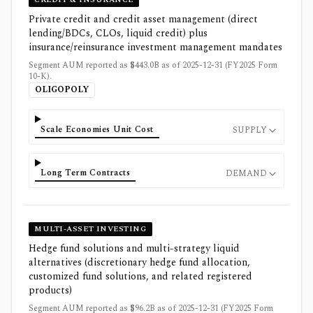
Private credit and credit asset management (direct
lending/BDCs, CLOs, liquid credit) plus
insurance/reinsurance investment management mandates
Segment AUM reported as $443.0B as of 2025-12-31 (FY2025 Form
10-K).
OLIGOPOLY
Scale Economies Unit Cost
SUPPLY
Long Term Contracts
DEMAND
MULTI-ASSET INVESTING
Hedge fund solutions and multi-strategy liquid
alternatives (discretionary hedge fund allocation,
customized fund solutions, and related registered
products)
Segment AUM reported as $96.2B as of 2025-12-31 (FY2025 Form