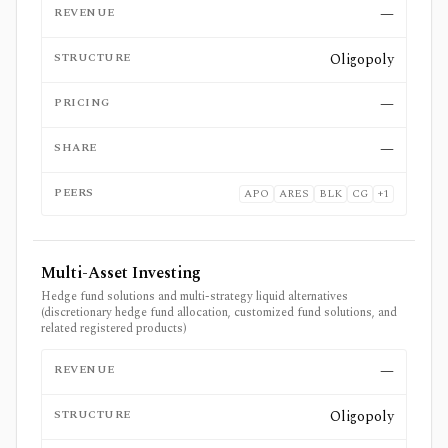
REVENUE
—
STRUCTURE
Oligopoly
PRICING
—
SHARE
—
PEERS
APO
ARES
BLK
CG
+
1
Multi-Asset Investing
Hedge fund solutions and multi-strategy liquid alternatives
(discretionary hedge fund allocation, customized fund solutions, and
related registered products)
REVENUE
—
STRUCTURE
Oligopoly