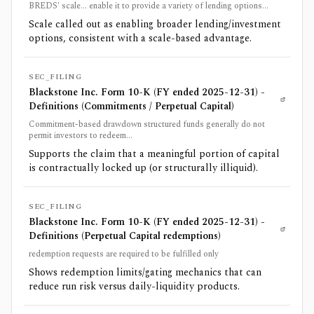
BREDS' scale... enable it to provide a variety of lending options...
Scale called out as enabling broader lending/investment
options, consistent with a scale-based advantage.
SEC_FILING
Blackstone Inc. Form 10-K (FY ended 2025-12-31) -
Definitions (Commitments / Perpetual Capital)
Commitment-based drawdown structured funds generally do not
permit investors to redeem...
Supports the claim that a meaningful portion of capital
is contractually locked up (or structurally illiquid).
SEC_FILING
Blackstone Inc. Form 10-K (FY ended 2025-12-31) -
Definitions (Perpetual Capital redemptions)
redemption requests are required to be fulfilled only
Shows redemption limits/gating mechanics that can
reduce run risk versus daily-liquidity products.