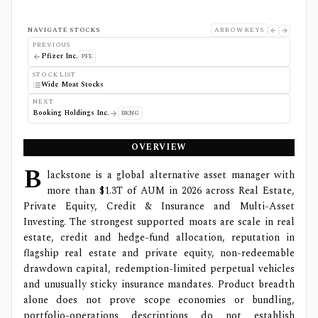
NAVIGATE STOCKS
ARROW KEYS
PREVIOUS
Pfizer Inc.
PFE
STOCK LIST
Wide Moat Stocks
NEXT
Booking Holdings Inc.
BKNG
OVERVIEW
B
lackstone is a global alternative asset manager with
more than $1.3T of AUM in 2026 across Real Estate,
Private Equity, Credit & Insurance and Multi-Asset
Investing. The strongest supported moats are scale in real
estate, credit and hedge-fund allocation, reputation in
flagship real estate and private equity, non-redeemable
drawdown capital, redemption-limited perpetual vehicles
and unusually sticky insurance mandates. Product breadth
alone does not prove scope economies or bundling,
portfolio-operations descriptions do not establish