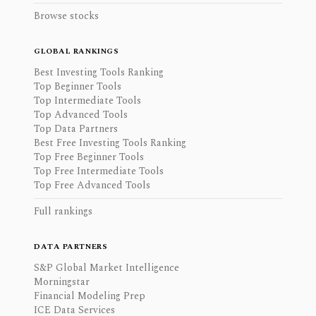
Browse stocks
GLOBAL RANKINGS
Best Investing Tools Ranking
Top Beginner Tools
Top Intermediate Tools
Top Advanced Tools
Top Data Partners
Best Free Investing Tools Ranking
Top Free Beginner Tools
Top Free Intermediate Tools
Top Free Advanced Tools
Full rankings
DATA PARTNERS
S&P Global Market Intelligence
Morningstar
Financial Modeling Prep
ICE Data Services