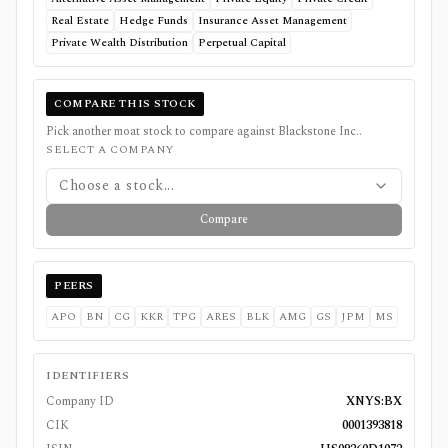
Real Estate
Hedge Funds
Insurance Asset Management
Private Wealth Distribution
Perpetual Capital
COMPARE THIS STOCK
Pick another moat stock to compare against
Blackstone Inc.
.
SELECT A COMPANY
Choose a stock...
Compare
PEERS
APO
BN
CG
KKR
TPG
ARES
BLK
AMG
GS
JPM
MS
IDENTIFIERS
Company ID
XNYS:BX
CIK
0001393818