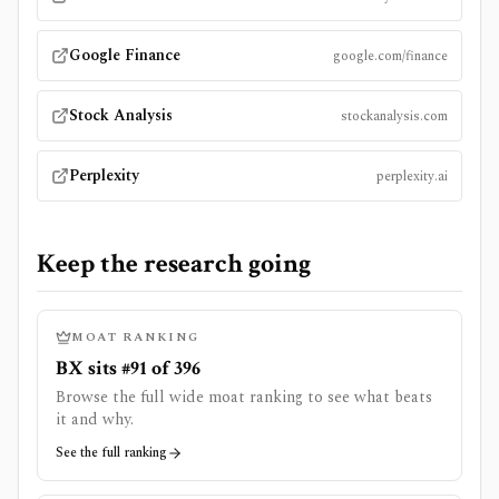
Google Finance
google.com/finance
Stock Analysis
stockanalysis.com
Perplexity
perplexity.ai
Keep the research going
MOAT RANKING
BX sits #91 of 396
Browse the full wide moat ranking to see what beats
it and why.
See the full ranking