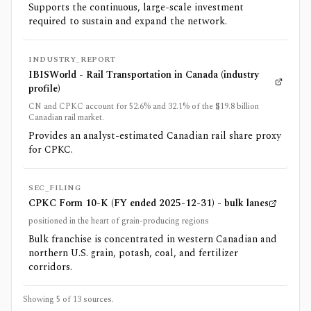
Supports the continuous, large-scale investment
required to sustain and expand the network.
INDUSTRY_REPORT
IBISWorld - Rail Transportation in Canada (industry
profile)
CN and CPKC account for 52.6% and 32.1% of the $19.8 billion
Canadian rail market.
Provides an analyst-estimated Canadian rail share proxy
for CPKC.
SEC_FILING
CPKC Form 10-K (FY ended 2025-12-31) - bulk lanes
positioned in the heart of grain-producing regions
Bulk franchise is concentrated in western Canadian and
northern U.S. grain, potash, coal, and fertilizer
corridors.
Showing 5 of
13
sources.