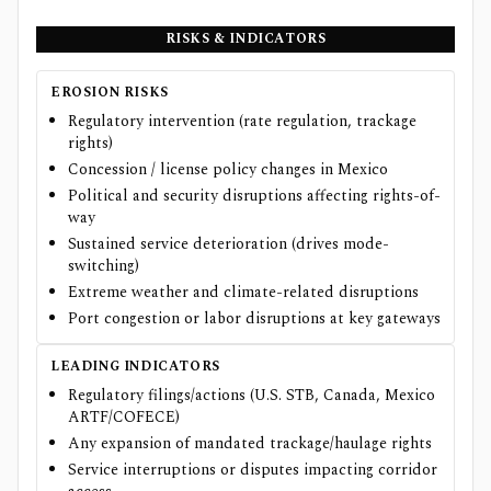
RISKS & INDICATORS
EROSION RISKS
Regulatory intervention (rate regulation, trackage
rights)
Concession / license policy changes in Mexico
Political and security disruptions affecting rights-of-
way
Sustained service deterioration (drives mode-
switching)
Extreme weather and climate-related disruptions
Port congestion or labor disruptions at key gateways
LEADING INDICATORS
Regulatory filings/actions (U.S. STB, Canada, Mexico
ARTF/COFECE)
Any expansion of mandated trackage/haulage rights
Service interruptions or disputes impacting corridor