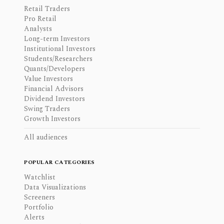
Retail Traders
Pro Retail
Analysts
Long-term Investors
Institutional Investors
Students/Researchers
Quants/Developers
Value Investors
Financial Advisors
Dividend Investors
Swing Traders
Growth Investors
All audiences
POPULAR CATEGORIES
Watchlist
Data Visualizations
Screeners
Portfolio
Alerts