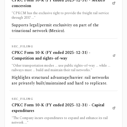
CPKC Form 10-K (FY ended 2025-12-31) - Mexico
concession
"CPKCM has the exclusive right to provide the freight rail service
through 2037 ..."
Supports legal/permit exclusivity on part of the
trinational network (Mexico).
SEC_FILING
CPKC Form 10-K (FY ended 2025-12-31) -
Competition and rights-of-way
"Other transportation modes ... use public rights-of-way ... while ...
railways must ... build and maintain their rail networks."
Highlights structural advantage/barrier: rail networks
are privately built/maintained and hard to replicate.
SEC_FILING
CPKC Form 10-K (FY ended 2025-12-31) - Capital
expenditures
"The Company incurs expenditures to expand and enhance its rail
network ..."