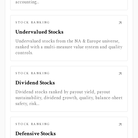
accounting...
STOCK RANKING
Undervalued Stocks
Undervalued stocks from the NA & Europe universe,
ranked with a multi-measure value system and quality
controls.
STOCK RANKING
Dividend Stocks
Dividend stocks ranked by payout yield, payout
sustainability, dividend growth, quality, balance-sheet
safety, risk...
STOCK RANKING
Defensive Stocks