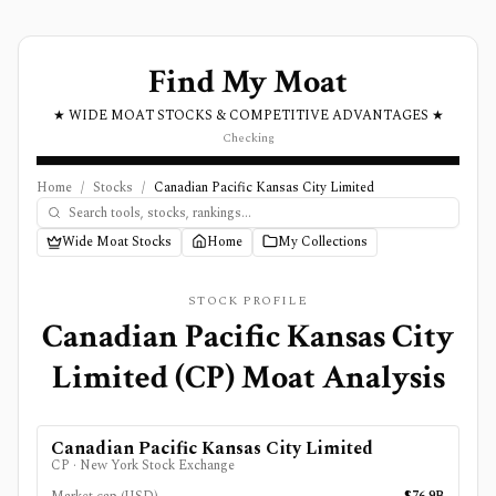
Find My Moat
★ WIDE MOAT STOCKS & COMPETITIVE ADVANTAGES ★
Checking
Home
/
Stocks
/
Canadian Pacific Kansas City Limited
Wide Moat Stocks
Home
My Collections
STOCK PROFILE
Canadian Pacific Kansas City
Limited
(
CP
) Moat Analysis
Canadian Pacific Kansas City Limited
CP
·
New York Stock Exchange