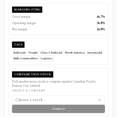
MARGINS (TTM)
Gross margin
46.7%
Operating margin
36.8%
Net margin
26.8%
TAGS
Railroads
Freight
Class-I-Railroad
North-America
Intermodal
Bulk-Commodities
Logistics
COMPARE THIS STOCK
Pick another moat stock to compare against
Canadian Pacific
Kansas City Limited
.
SELECT A COMPANY
Choose a stock...
Compare