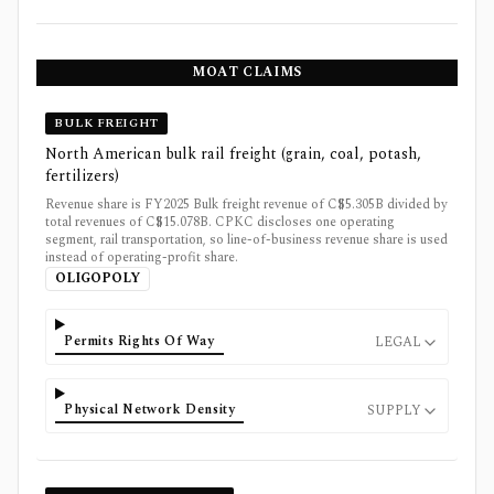
MOAT CLAIMS
BULK FREIGHT
North American bulk rail freight (grain, coal, potash,
fertilizers)
Revenue share is FY2025 Bulk freight revenue of C$5.305B divided by
total revenues of C$15.078B. CPKC discloses one operating
segment, rail transportation, so line-of-business revenue share is used
instead of operating-profit share.
OLIGOPOLY
Permits Rights Of Way
LEGAL
Physical Network Density
SUPPLY