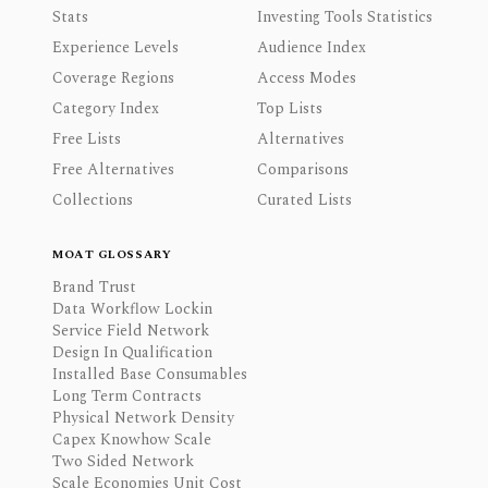
Stats
Investing Tools Statistics
Experience Levels
Audience Index
Coverage Regions
Access Modes
Category Index
Top Lists
Free Lists
Alternatives
Free Alternatives
Comparisons
Collections
Curated Lists
MOAT GLOSSARY
Brand Trust
Data Workflow Lockin
Service Field Network
Design In Qualification
Installed Base Consumables
Long Term Contracts
Physical Network Density
Capex Knowhow Scale
Two Sided Network
Scale Economies Unit Cost