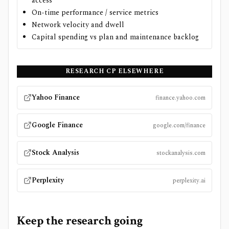
access
On-time performance / service metrics
Network velocity and dwell
Capital spending vs plan and maintenance backlog
RESEARCH
CP
ELSEWHERE
Yahoo Finance
finance.yahoo.com
Google Finance
google.com/finance
Stock Analysis
stockanalysis.com
Perplexity
perplexity.ai
Keep the research going