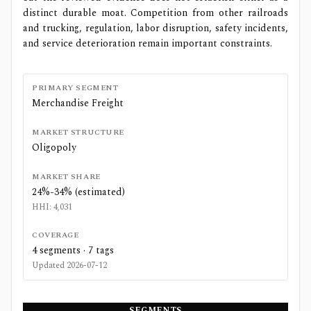
distinct durable moat. Competition from other railroads
and trucking, regulation, labor disruption, safety incidents,
and service deterioration remain important constraints.
PRIMARY SEGMENT
Merchandise Freight
MARKET STRUCTURE
Oligopoly
MARKET SHARE
24%-34% (estimated)
HHI:
4,031
COVERAGE
4
segments ·
7
tags
Updated
2026-07-12
SEGMENTS