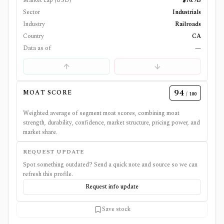
Market cap (USD)
$76.9B
Sector
Industrials
Industry
Railroads
Country
CA
Data as of
—
94
MOAT SCORE
/ 100
Weighted average of segment moat scores, combining moat
strength, durability, confidence, market structure, pricing power, and
market share.
REQUEST UPDATE
Spot something outdated? Send a quick note and source so we can
refresh this profile.
Request info update
Save stock