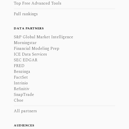
Top Free Advanced Tools
Full rankings
DATA PARTNERS
S&P Global Market Intelligence
Morningstar
Financial Modeling Prep
ICE Data Services
SEC EDGAR
FRED
Benzinga
FactSet
Intrinio
Refinitiv
SnapTrade
Cboe
All partners
AUDIENCES