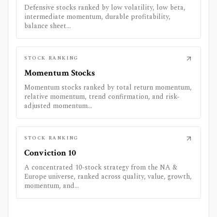
Defensive stocks ranked by low volatility, low beta,
intermediate momentum, durable profitability,
balance sheet...
STOCK RANKING
Momentum Stocks
Momentum stocks ranked by total return momentum,
relative momentum, trend confirmation, and risk-
adjusted momentum...
STOCK RANKING
Conviction 10
A concentrated 10-stock strategy from the NA &
Europe universe, ranked across quality, value, growth,
momentum, and...