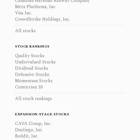
Canadian National Railway Company
Meta Platforms, Inc.
Visa Inc.
CrowdStrike Holdings, Inc.
All stocks
STOCK RANKINGS
Quality Stocks
Undervalued Stocks
Dividend Stocks
Defensive Stocks
Momentum Stocks
Conviction 10
All stock rankings
EXPANSION-STAGE STOCKS
CAVA Group, Inc.
Duolingo, Inc.
Reddit, Inc.