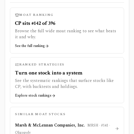
MOAT RANKING
CP sits #142 of 396
Browse the full wide moat ranking to see what beats
it and why.
See the full ranking
RANKED STRATEGIES
Turn one stock into a system
See the systematic rankings that surface stocks like
CP
, with backtests and holdings.
Explore stock rankings
SIMILAR MOAT STOCKS
Marsh & McLennan Companies, Inc.
MRSH
· #
141
·
Oligopoly