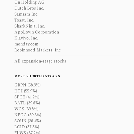
On Holding AG
Dutch Bros Inc.
Samsara Inc.
Toast, Inc.
SharkNinja, Inc.
AppLovin Corporation
Klaviyo, Inc.
monday.com
Robinhood Markets, Inc.
All expansion-stage stocks
MOST SHORTED STOCKS
GRPN (58.9%)
HTZ (55.9%)
SPCE (41.2%)
BATL (39.8%)
WGS (39.8%)
NEGG (39.3%)
SOUN (38.4%)
LCID (37.3%)
FLWS (37.2%)