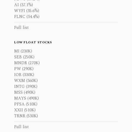
AI (37.1%)
WYFI (35.6%)
FLNC (34.4%)
Full list
LOW FLOAT STOCKS
MI (230K)
SEB (250K)
MNDR (270K)
PW (290K)
IOR (330K)
WXM (360K)
INTG (390K)
MSS (490K)
MAYS (490K)
PFSA (510K)
XXII (510K)
TRNR (530K)
Full list