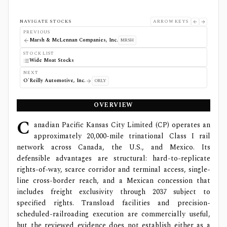
NAVIGATE STOCKS
ARROW KEYS
PREVIOUS
Marsh & McLennan Companies, Inc.
MRSH
STOCK LIST
Wide Moat Stocks
NEXT
O'Reilly Automotive, Inc.
ORLY
OVERVIEW
C
anadian Pacific Kansas City Limited (CP) operates an
approximately 20,000-mile trinational Class I rail
network across Canada, the U.S., and Mexico. Its
defensible advantages are structural: hard-to-replicate
rights-of-way, scarce corridor and terminal access, single-
line cross-border reach, and a Mexican concession that
includes freight exclusivity through 2037 subject to
specified rights. Transload facilities and precision-
scheduled-railroading execution are commercially useful,
but the reviewed evidence does not establish either as a