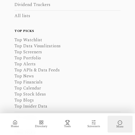
Dividend Trackers
All lists
TOP PICKS
Top Watchlist
Top Data Visualizations
Top Screeners
Top Portfolio
Top Alerts
Top APIs & Data Feeds
Top News
Top Financials
Top Calendar
Top Stock Ideas
Top Blogs
Top Insider Data
All rankings
Home
Directory
Tools
Screeners
More
FREE PICKS