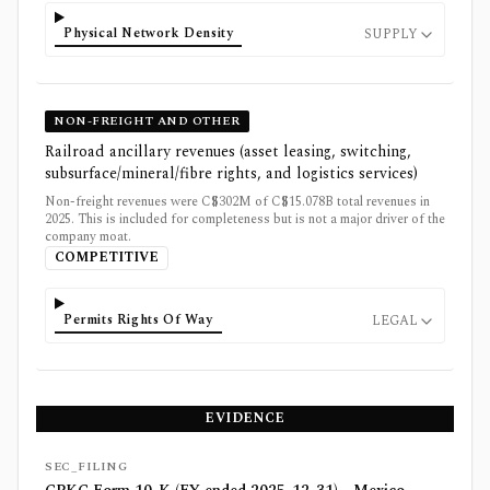
Physical Network Density
SUPPLY
NON-FREIGHT AND OTHER
Railroad ancillary revenues (asset leasing, switching,
subsurface/mineral/fibre rights, and logistics services)
Non-freight revenues were C$302M of C$15.078B total revenues in
2025. This is included for completeness but is not a major driver of the
company moat.
COMPETITIVE
Permits Rights Of Way
LEGAL
EVIDENCE
SEC_FILING