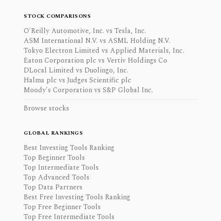
STOCK COMPARISONS
O'Reilly Automotive, Inc. vs Tesla, Inc.
ASM International N.V. vs ASML Holding N.V.
Tokyo Electron Limited vs Applied Materials, Inc.
Eaton Corporation plc vs Vertiv Holdings Co
DLocal Limited vs Duolingo, Inc.
Halma plc vs Judges Scientific plc
Moody's Corporation vs S&P Global Inc.
Browse stocks
GLOBAL RANKINGS
Best Investing Tools Ranking
Top Beginner Tools
Top Intermediate Tools
Top Advanced Tools
Top Data Partners
Best Free Investing Tools Ranking
Top Free Beginner Tools
Top Free Intermediate Tools