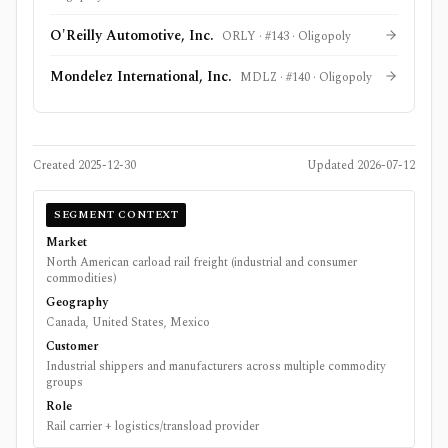
O'Reilly Automotive, Inc.
ORLY
· #
143
·
Oligopoly
Mondelez International, Inc.
MDLZ
· #
140
·
Oligopoly
Created
2025-12-30
Updated
2026-07-12
SEGMENT CONTEXT
Market
North American carload rail freight (industrial and consumer
commodities)
Geography
Canada, United States, Mexico
Customer
Industrial shippers and manufacturers across multiple commodity
groups
Role
Rail carrier + logistics/transload provider