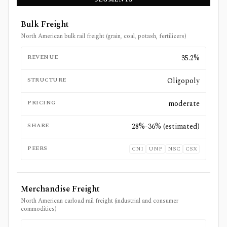
Bulk Freight
North American bulk rail freight (grain, coal, potash, fertilizers)
REVENUE
35.2%
STRUCTURE
Oligopoly
PRICING
moderate
SHARE
28%-36% (estimated)
PEERS
CNI
UNP
NSC
CSX
Merchandise Freight
North American carload rail freight (industrial and consumer
commodities)