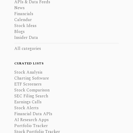
APIs & Data Feeds
News
Financials
Calendar
Stock Ideas
Blogs
Insider Data
All categories
CURATED LISTS
Stock Analysis
Charting Software
ETF Screeners
Stock Comparison
SEC Filing Search
Earnings Calls
Stock Alerts
Financial Data APIs
AI Research Apps
Portfolio Tracker
Stock Portfolio Tracker