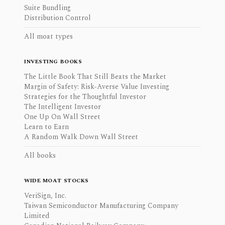
Suite Bundling
Distribution Control
All moat types
INVESTING BOOKS
The Little Book That Still Beats the Market
Margin of Safety: Risk-Averse Value Investing
Strategies for the Thoughtful Investor
The Intelligent Investor
One Up On Wall Street
Learn to Earn
A Random Walk Down Wall Street
All books
WIDE MOAT STOCKS
VeriSign, Inc.
Taiwan Semiconductor Manufacturing Company
Limited