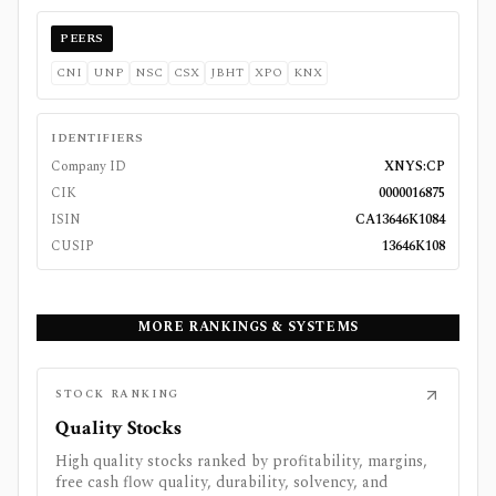
PEERS
CNI
UNP
NSC
CSX
JBHT
XPO
KNX
IDENTIFIERS
Company ID
XNYS:CP
CIK
0000016875
ISIN
CA13646K1084
CUSIP
13646K108
MORE RANKINGS & SYSTEMS
STOCK RANKING
Quality Stocks
High quality stocks ranked by profitability, margins,
free cash flow quality, durability, solvency, and