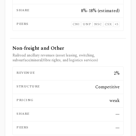
SHARE
8%-18% (estimated)
PEERS
CNI
UNP
NSC
CSX
+
3
Non-freight and Other
Railroad ancillary revenues (asset leasing, switching,
subsurface/mineral/fibre rights, and logistics services)
REVENUE
2%
STRUCTURE
Competitive
PRICING
weak
SHARE
—
PEERS
—