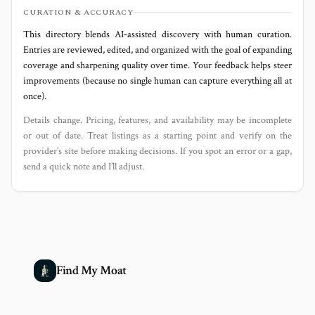
CURATION & ACCURACY
This directory blends AI‑assisted discovery with human curation.
Entries are reviewed, edited, and organized with the goal of expanding
coverage and sharpening quality over time. Your feedback helps steer
improvements (because no single human can capture everything all at
once).
Details change. Pricing, features, and availability may be incomplete
or out of date. Treat listings as a starting point and verify on the
provider’s site before making decisions. If you spot an error or a gap,
send a quick note and I’ll adjust.
Find My Moat