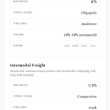
REVENUE
45%
STRUCTURE
Oligopoly
PRICING
moderate
SHARE
24%-34% (estimated)
PEERS
CNI
UNP
NSC
CSX
Intermodal Freight
Intermodal container transportation (rail intermodal competing with
long-haul trucking)
REVENUE
17.8%
STRUCTURE
Competitive
PRICING
weak