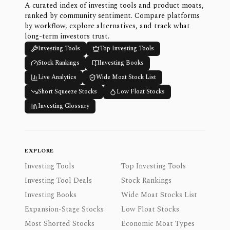
A curated index of investing tools and product moats,
ranked by community sentiment. Compare platforms
by workflow, explore alternatives, and track what
long-term investors trust.
Investing Tools
Top Investing Tools
Stock Rankings
Investing Books
Live Analytics
Wide Moat Stock List
Short Squeeze Stocks
Low Float Stocks
Investing Glossary
EXPLORE
Investing Tools
Top Investing Tools
Investing Tool Deals
Stock Rankings
Investing Books
Wide Moat Stocks List
Expansion-Stage Stocks
Low Float Stocks
Most Shorted Stocks
Economic Moat Types