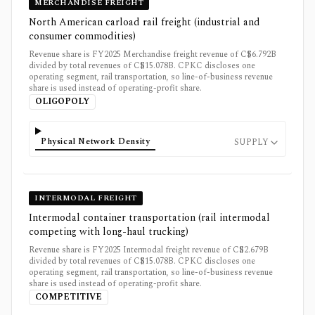
MERCHANDISE FREIGHT
North American carload rail freight (industrial and
consumer commodities)
Revenue share is FY2025 Merchandise freight revenue of C$6.792B
divided by total revenues of C$15.078B. CPKC discloses one
operating segment, rail transportation, so line-of-business revenue
share is used instead of operating-profit share.
OLIGOPOLY
Physical Network Density
SUPPLY
INTERMODAL FREIGHT
Intermodal container transportation (rail intermodal
competing with long-haul trucking)
Revenue share is FY2025 Intermodal freight revenue of C$2.679B
divided by total revenues of C$15.078B. CPKC discloses one
operating segment, rail transportation, so line-of-business revenue
share is used instead of operating-profit share.
COMPETITIVE