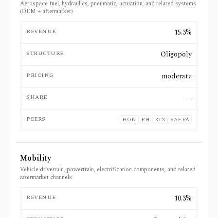
Aerospace fuel, hydraulics, pneumatic, actuation, and related systems
(OEM + aftermarket)
REVENUE
15.3%
STRUCTURE
Oligopoly
PRICING
moderate
SHARE
—
PEERS
HON
PH
RTX
SAF.PA
Mobility
Vehicle drivetrain, powertrain, electrification components, and related
aftermarket channels
REVENUE
10.3%