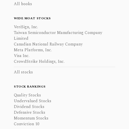
All books
WIDE MOAT STOCKS
VeriSign, Inc.
Taiwan Semiconductor Manufacturing Company
Limited
Canadian National Railway Company
Meta Platforms, Inc.
Visa Inc.
CrowdStrike Holdings, Inc.
All stocks
STOCK RANKINGS
Quality Stocks
Undervalued Stocks
Dividend Stocks
Defensive Stocks
Momentum Stocks
Conviction 10