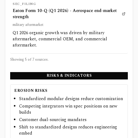
SEC_FILING
Eaton Form 10-Q (Q1 2026) - Aerospace end-market
strength
military aftermarket
Q1 2026 organic growth was driven by military
aftermarket, commercial OEM, and commercial
aftermarket.
Showing 5 of
7
sources.
RISKS & INDICATORS
EROSION RISKS
Standardized modular designs reduce customization
Competing integrators win spec positions on new
builds
Customer dual-sourcing mandates
Shift to standardized designs reduces engineering
embed