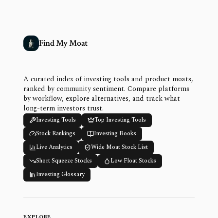
Find My Moat
A curated index of investing tools and product moats,
ranked by community sentiment. Compare platforms
by workflow, explore alternatives, and track what
long-term investors trust.
Investing Tools
Top Investing Tools
Stock Rankings
Investing Books
Live Analytics
Wide Moat Stock List
Short Squeeze Stocks
Low Float Stocks
Investing Glossary
EXPLORE