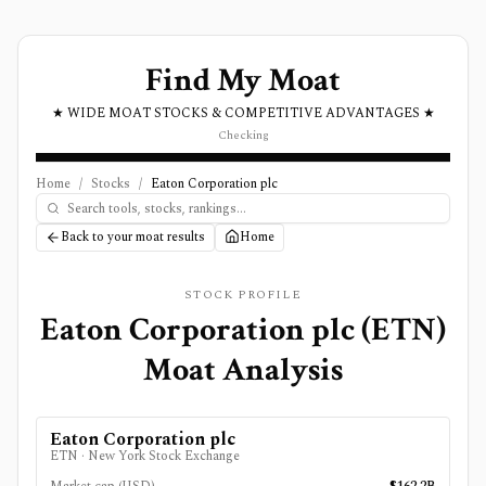
Find My Moat
★ WIDE MOAT STOCKS & COMPETITIVE ADVANTAGES ★
Checking
Home
/
Stocks
/
Eaton Corporation plc
Back to your moat results
Home
STOCK PROFILE
Eaton Corporation plc
(
ETN
)
Moat Analysis
Eaton Corporation plc
ETN
·
New York Stock Exchange