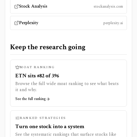
Stock Analysis
stockanalysis.com
Perplexity
perplexity.ai
Keep the research going
MOAT RANKING
ETN sits #82 of 396
Browse the full wide moat ranking to see what beats
it and why.
See the full ranking
RANKED STRATEGIES
Turn one stock into a system
See the systematic rankings that surface stocks like