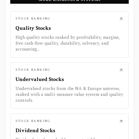
STOCK RANKING
Quality Stocks
High quality stocks ranked by profitability, margins,
free cash flow quality, durability, solvency, and
accounting...
STOCK RANKING
Undervalued Stocks
Undervalued stocks from the NA & Europe universe,
ranked with a multi-measure value system and quality
controls.
STOCK RANKING
Dividend Stocks