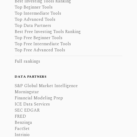
Best Investing Tools Ranking
Top Beginner Tools
Top Intermediate Tools
Top Advanced Tools
Top Data Partners
Best Free Investing Tools Ranking
Top Free Beginner Tools
Top Free Intermediate Tools
Top Free Advanced Tools
Full rankings
DATA PARTNERS
S&P Global Market Intelligence
Morningstar
Financial Modeling Prep
ICE Data Services
SEC EDGAR
FRED
Benzinga
FactSet
Intrinio