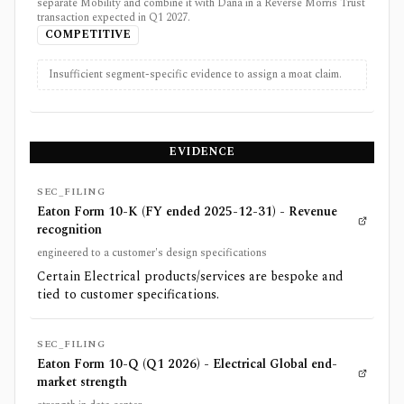
separate Mobility and combine it with Dana in a Reverse Morris Trust
transaction expected in Q1 2027.
COMPETITIVE
Insufficient segment-specific evidence to assign a moat claim.
EVIDENCE
SEC_FILING
Eaton Form 10-K (FY ended 2025-12-31) - Revenue
recognition
engineered to a customer's design specifications
Certain Electrical products/services are bespoke and
tied to customer specifications.
SEC_FILING
Eaton Form 10-Q (Q1 2026) - Electrical Global end-
market strength