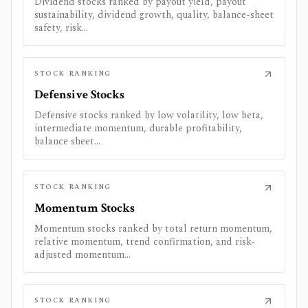
Dividend stocks ranked by payout yield, payout
sustainability, dividend growth, quality, balance-sheet
safety, risk...
STOCK RANKING
Defensive Stocks
Defensive stocks ranked by low volatility, low beta,
intermediate momentum, durable profitability,
balance sheet...
STOCK RANKING
Momentum Stocks
Momentum stocks ranked by total return momentum,
relative momentum, trend confirmation, and risk-
adjusted momentum...
STOCK RANKING