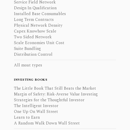
Service Field Network
Design In Qualification
Installed Base Consumables
Long Term Contracts
Physical Network Density
Capex Knowhow Scale
Two Sided Network
Scale Economies Unit Cost
Suite Bundling
Distribution Control
All moat types
INVESTING BOOKS
The Little Book That Still Beats the Market
Margin of Safety: Risk-Averse Value Investing
Strategies for the Thoughtful Investor
The Intelligent Investor
One Up On Wall Street
Learn to Earn
A Random Walk Down Wall Street