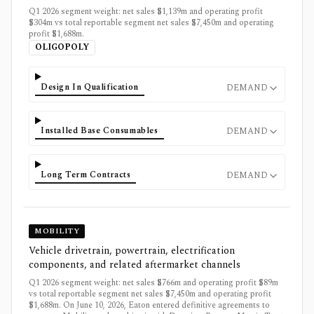
Q1 2026 segment weight: net sales $1,139m and operating profit
$304m vs total reportable segment net sales $7,450m and operating
profit $1,688m.
OLIGOPOLY
Design In Qualification
DEMAND
Installed Base Consumables
DEMAND
Long Term Contracts
DEMAND
MOBILITY
Vehicle drivetrain, powertrain, electrification
components, and related aftermarket channels
Q1 2026 segment weight: net sales $766m and operating profit $89m
vs total reportable segment net sales $7,450m and operating profit
$1,688m. On June 10, 2026, Eaton entered definitive agreements to