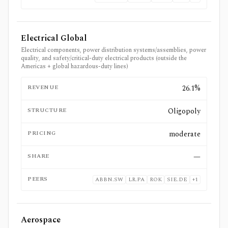
Electrical Global
Electrical components, power distribution systems/assemblies, power
quality, and safety/critical-duty electrical products (outside the
Americas + global hazardous-duty lines)
REVENUE
26.1%
STRUCTURE
Oligopoly
PRICING
moderate
SHARE
—
PEERS
ABBN.SW
LR.PA
ROK
SIE.DE
+
1
Aerospace