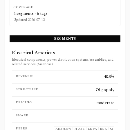
COVERAGE
4
segments ·
6
tags
Updated
2026-07-12
SEGMENTS
Electrical Americas
Electrical components, power distribution systems/assemblies, and
related services (Americas)
REVENUE
48.3%
STRUCTURE
Oligopoly
PRICING
moderate
SHARE
—
PEERS
ABBN.SW
HUBB
LR.PA
ROK
+
2