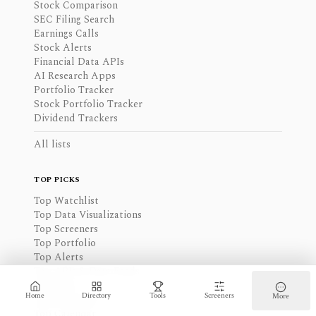
Stock Comparison
SEC Filing Search
Earnings Calls
Stock Alerts
Financial Data APIs
AI Research Apps
Portfolio Tracker
Stock Portfolio Tracker
Dividend Trackers
All lists
TOP PICKS
Top Watchlist
Top Data Visualizations
Top Screeners
Top Portfolio
Top Alerts
Top APIs & Data Feeds
Top News
Home
Directory
Tools
Screeners
More
Top Financials
Top Calendar