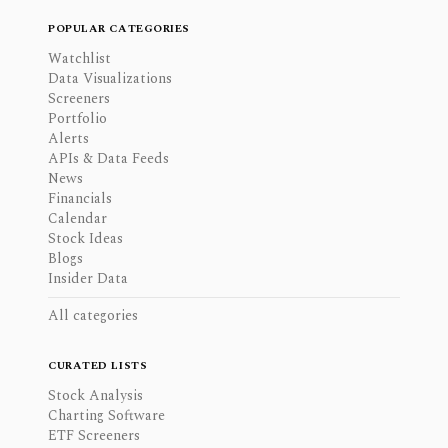
POPULAR CATEGORIES
Watchlist
Data Visualizations
Screeners
Portfolio
Alerts
APIs & Data Feeds
News
Financials
Calendar
Stock Ideas
Blogs
Insider Data
All categories
CURATED LISTS
Stock Analysis
Charting Software
ETF Screeners