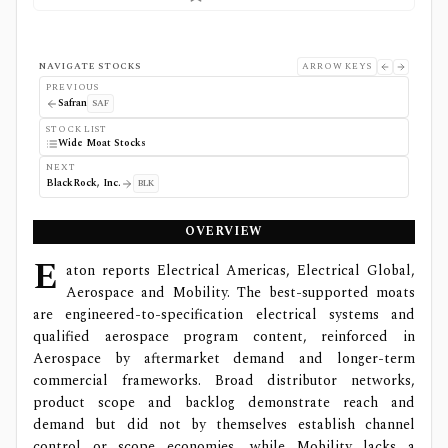
NAVIGATE STOCKS
ARROW KEYS
PREVIOUS
Safran
SAF
STOCK LIST
Wide Moat Stocks
NEXT
BlackRock, Inc.
BLK
OVERVIEW
E
aton reports Electrical Americas, Electrical Global,
Aerospace and Mobility. The best-supported moats
are engineered-to-specification electrical systems and
qualified aerospace program content, reinforced in
Aerospace by aftermarket demand and longer-term
commercial frameworks. Broad distributor networks,
product scope and backlog demonstrate reach and
demand but did not by themselves establish channel
control or scope economies, while Mobility lacks a