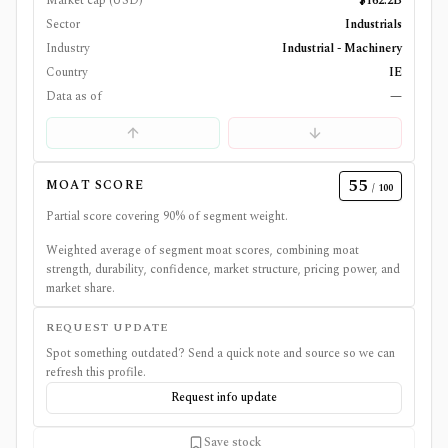
Market cap (USD)
$162.2B
Sector
Industrials
Industry
Industrial - Machinery
Country
IE
Data as of
—
55
MOAT SCORE
/ 100
Partial score covering
90
% of segment weight.
Weighted average of segment moat scores, combining moat
strength, durability, confidence, market structure, pricing power, and
market share.
REQUEST UPDATE
Spot something outdated? Send a quick note and source so we can
refresh this profile.
Request info update
Save stock