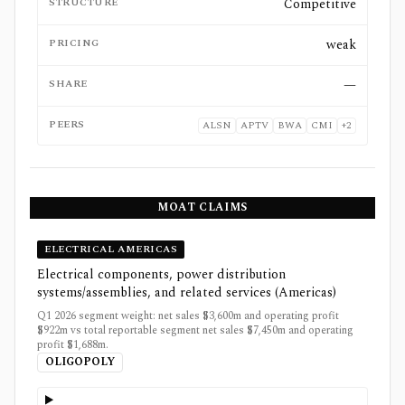
STRUCTURE
Competitive
PRICING
weak
SHARE
—
PEERS
ALSN
APTV
BWA
CMI
+
2
MOAT CLAIMS
ELECTRICAL AMERICAS
Electrical components, power distribution
systems/assemblies, and related services (Americas)
Q1 2026 segment weight: net sales $3,600m and operating profit
$922m vs total reportable segment net sales $7,450m and operating
profit $1,688m.
OLIGOPOLY