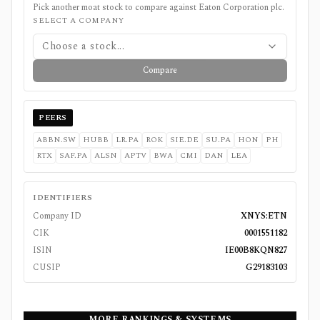
Pick another moat stock to compare against
Eaton Corporation plc
.
SELECT A COMPANY
Choose a stock...
Compare
PEERS
ABBN.SW
HUBB
LR.PA
ROK
SIE.DE
SU.PA
HON
PH
RTX
SAF.PA
ALSN
APTV
BWA
CMI
DAN
LEA
IDENTIFIERS
Company ID
XNYS:ETN
CIK
0001551182
ISIN
IE00B8KQN827
CUSIP
G29183103
MORE RANKINGS & SYSTEMS