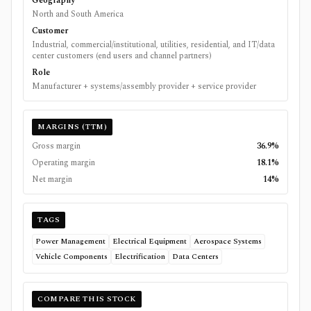
Geography
North and South America
Customer
Industrial, commercial/institutional, utilities, residential, and IT/data
center customers (end users and channel partners)
Role
Manufacturer + systems/assembly provider + service provider
MARGINS (TTM)
Gross margin
36.9%
Operating margin
18.1%
Net margin
14%
TAGS
Power Management
Electrical Equipment
Aerospace Systems
Vehicle Components
Electrification
Data Centers
COMPARE THIS STOCK