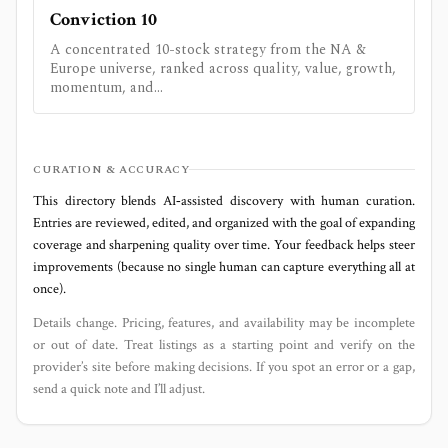
Conviction 10
A concentrated 10-stock strategy from the NA &
Europe universe, ranked across quality, value, growth,
momentum, and...
CURATION & ACCURACY
This directory blends AI‑assisted discovery with human curation.
Entries are reviewed, edited, and organized with the goal of expanding
coverage and sharpening quality over time. Your feedback helps steer
improvements (because no single human can capture everything all at
once).
Details change. Pricing, features, and availability may be incomplete
or out of date. Treat listings as a starting point and verify on the
provider’s site before making decisions. If you spot an error or a gap,
send a quick note and I’ll adjust.