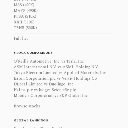
MSS (490K)
MAYS (490K)
PFSA (510K)
XXII (510K)
TRNR (530K)
Full list
STOCK COMPARISONS
O'Reilly Automotive, Inc. vs Tesla, Inc.
ASM International N.V. vs ASML Holding N.V.
Tokyo Electron Limited vs Applied Materials, Inc.
Eaton Corporation plc vs Vertiv Holdings Co
DLocal Limited vs Duolingo, Inc.
Halma plc vs Judges Scientific plc
Moody's Corporation vs S&P Global Inc.
Browse stocks
GLOBAL RANKINGS