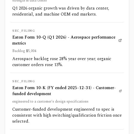
strength in data center
Q1 2026 organic growth was driven by data center,
residential, and machine OEM end markets.
SEC_FILING
Eaton Form 10-Q (Q1 2026) - Aerospace performance
metrics
Backlog $5,004
Aerospace backlog rose 28% year over year; organic
customer orders rose 13%.
SEC_FILING
Eaton Form 10-K (FY ended 2025-12-31) - Customer-
funded development
engineered to a customer's design specifications
Customer-funded development engineered to spec is
consistent with high switching/qualification friction once
selected.