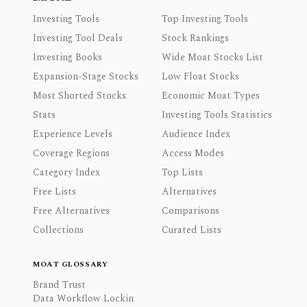
Investing Tools
Top Investing Tools
Investing Tool Deals
Stock Rankings
Investing Books
Wide Moat Stocks List
Expansion-Stage Stocks
Low Float Stocks
Most Shorted Stocks
Economic Moat Types
Stats
Investing Tools Statistics
Experience Levels
Audience Index
Coverage Regions
Access Modes
Category Index
Top Lists
Free Lists
Alternatives
Free Alternatives
Comparisons
Collections
Curated Lists
MOAT GLOSSARY
Brand Trust
Data Workflow Lockin