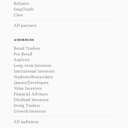
Refinitiv
SnapTrade
Cboe
All partners
AUDIENCES
Retail Traders
Pro Retail
Analysts
Long-term Investors
Institutional Investors
Students/Researchers
Quants/Developers
Value Investors
Financial Advisors
Dividend Investors
Swing Traders
Growth Investors
All audiences