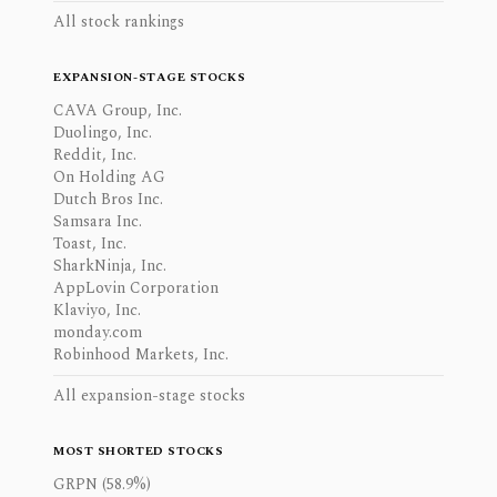
All stock rankings
EXPANSION-STAGE STOCKS
CAVA Group, Inc.
Duolingo, Inc.
Reddit, Inc.
On Holding AG
Dutch Bros Inc.
Samsara Inc.
Toast, Inc.
SharkNinja, Inc.
AppLovin Corporation
Klaviyo, Inc.
monday.com
Robinhood Markets, Inc.
All expansion-stage stocks
MOST SHORTED STOCKS
GRPN (58.9%)