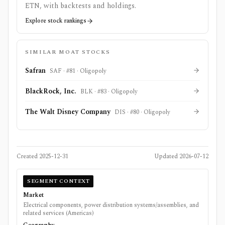
ETN
, with backtests and holdings.
Explore stock rankings
SIMILAR MOAT STOCKS
Safran
SAF
· #
81
·
Oligopoly
BlackRock, Inc.
BLK
· #
83
·
Oligopoly
The Walt Disney Company
DIS
· #
80
·
Oligopoly
Created
2025-12-31
Updated
2026-07-12
SEGMENT CONTEXT
Market
Electrical components, power distribution systems/assemblies, and
related services (Americas)