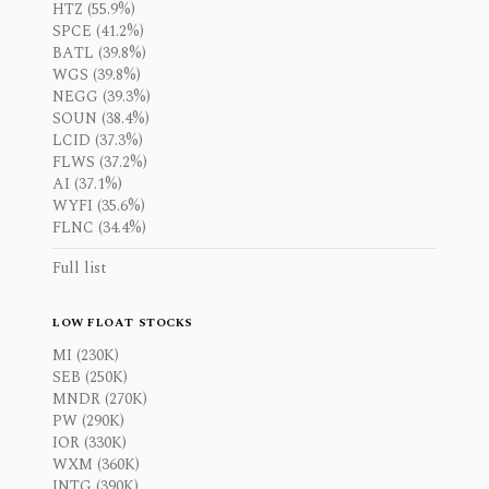
HTZ (55.9%)
SPCE (41.2%)
BATL (39.8%)
WGS (39.8%)
NEGG (39.3%)
SOUN (38.4%)
LCID (37.3%)
FLWS (37.2%)
AI (37.1%)
WYFI (35.6%)
FLNC (34.4%)
Full list
LOW FLOAT STOCKS
MI (230K)
SEB (250K)
MNDR (270K)
PW (290K)
IOR (330K)
WXM (360K)
INTG (390K)