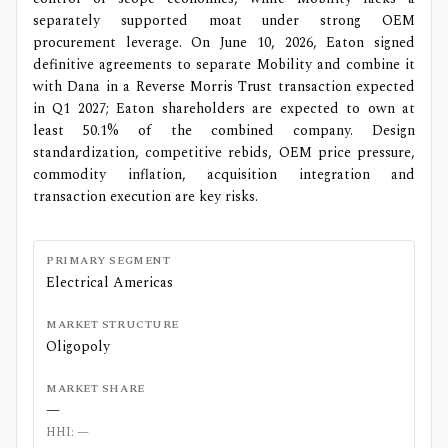
separately supported moat under strong OEM
procurement leverage. On June 10, 2026, Eaton signed
definitive agreements to separate Mobility and combine it
with Dana in a Reverse Morris Trust transaction expected
in Q1 2027; Eaton shareholders are expected to own at
least 50.1% of the combined company. Design
standardization, competitive rebids, OEM price pressure,
commodity inflation, acquisition integration and
transaction execution are key risks.
PRIMARY SEGMENT
Electrical Americas
MARKET STRUCTURE
Oligopoly
MARKET SHARE
—
HHI:
—