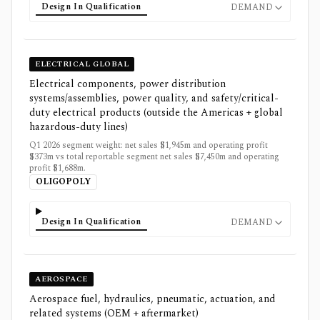
Design In Qualification
DEMAND
ELECTRICAL GLOBAL
Electrical components, power distribution
systems/assemblies, power quality, and safety/critical-
duty electrical products (outside the Americas + global
hazardous-duty lines)
Q1 2026 segment weight: net sales $1,945m and operating profit
$373m vs total reportable segment net sales $7,450m and operating
profit $1,688m.
OLIGOPOLY
Design In Qualification
DEMAND
AEROSPACE
Aerospace fuel, hydraulics, pneumatic, actuation, and
related systems (OEM + aftermarket)