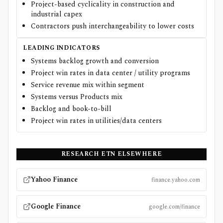
Project-based cyclicality in construction and
industrial capex
Contractors push interchangeability to lower costs
LEADING INDICATORS
Systems backlog growth and conversion
Project win rates in data center / utility programs
Service revenue mix within segment
Systems versus Products mix
Backlog and book-to-bill
Project win rates in utilities/data centers
RESEARCH
ETN
ELSEWHERE
Yahoo Finance
finance.yahoo.com
Google Finance
google.com/finance