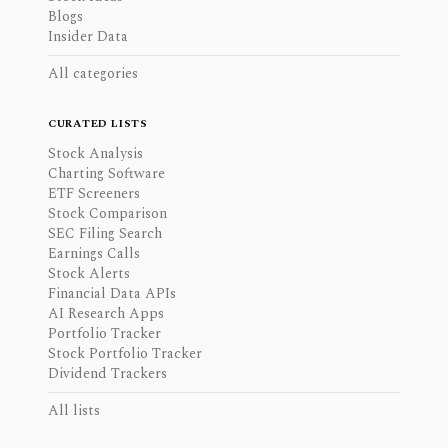
Blogs
Insider Data
All categories
CURATED LISTS
Stock Analysis
Charting Software
ETF Screeners
Stock Comparison
SEC Filing Search
Earnings Calls
Stock Alerts
Financial Data APIs
AI Research Apps
Portfolio Tracker
Stock Portfolio Tracker
Dividend Trackers
All lists