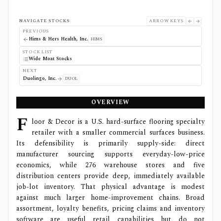
NAVIGATE STOCKS
ARROW KEYS
PREVIOUS
Hims & Hers Health, Inc.
HIMS
STOCK LIST
Wide Moat Stocks
NEXT
Duolingo, Inc.
DUOL
OVERVIEW
F
loor & Decor is a U.S. hard-surface flooring specialty
retailer with a smaller commercial surfaces business.
Its defensibility is primarily supply-side: direct
manufacturer sourcing supports everyday-low-price
economics, while 276 warehouse stores and five
distribution centers provide deep, immediately available
job-lot inventory. That physical advantage is modest
against much larger home-improvement chains. Broad
assortment, loyalty benefits, pricing claims and inventory
software are useful retail capabilities but do not