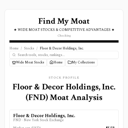
Find My Moat
★ WIDE MOAT STOCKS & COMPETITIVE ADVANTAGES ★
Checking
Home
/
Stocks
/
Floor & Decor Holdings, Inc.
Wide Moat Stocks
Home
My Collections
STOCK PROFILE
Floor & Decor Holdings, Inc.
(
FND
) Moat Analysis
Floor & Decor Holdings, Inc.
FND
·
New York Stock Exchange