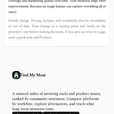
coverage and sharpening quality over time. Your feedback helps steer
improvements (because no single human can capture everything all at
once).
Details change. Pricing, features, and availability may be incomplete
or out of date. Treat listings as a starting point and verify on the
provider’s site before making decisions. If you spot an error or a gap,
send a quick note and I’ll adjust.
Find My Moat
A curated index of investing tools and product moats,
ranked by community sentiment. Compare platforms
by workflow, explore alternatives, and track what
long-term investors trust.