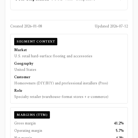
Created
2026-01-08
Updated
2026-07-12
SEGMENT CONTEXT
Market
U.S. retail hard-surface flooring and accessories
Geography
United States
Customer
Homeowners (DIY/BIY) and professional installers (Pros)
Role
Specialty retailer (warehouse-format stores + e-commerce)
MARGINS (TTM)
Gross margin
41.2%
Operating margin
5.7%