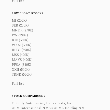
Full list
LOW FLOAT STOCKS
MI (230K)
SEB (250K)
MNDR (270K)
PW (290K)
IOR (330K)
WXM (360K)
INTG (390K)
MSS (490K)
MAYS (490K)
PFSA (510K)
XXII (510K)
TRNR (530K)
Full list
STOCK COMPARISONS
O'Reilly Automotive, Inc. vs Tesla, Inc.
ASM International N.V. vs ASML Holding N.V.