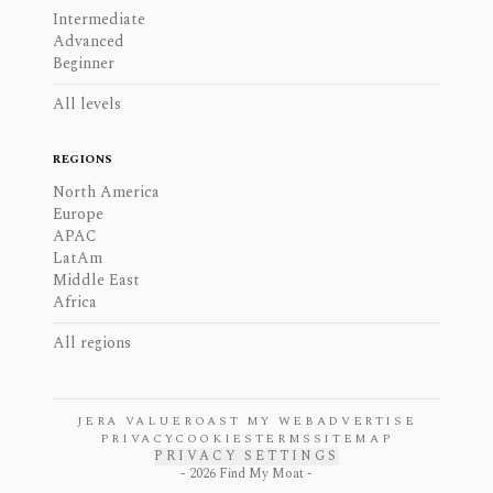
Intermediate
Advanced
Beginner
All levels
REGIONS
North America
Europe
APAC
LatAm
Middle East
Africa
All regions
JERA VALUE
ROAST MY WEB
ADVERTISE
PRIVACY
COOKIES
TERMS
SITEMAP
PRIVACY SETTINGS
-
2026
Find My Moat -