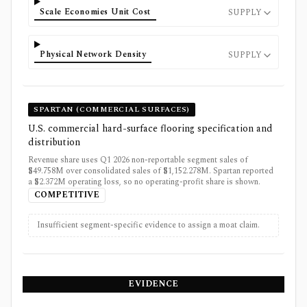
Scale Economies Unit Cost
SUPPLY
Physical Network Density
SUPPLY
SPARTAN (COMMERCIAL SURFACES)
U.S. commercial hard-surface flooring specification and
distribution
Revenue share uses Q1 2026 non-reportable segment sales of
$49.758M over consolidated sales of $1,152.278M. Spartan reported
a $2.372M operating loss, so no operating-profit share is shown.
COMPETITIVE
Insufficient segment-specific evidence to assign a moat claim.
EVIDENCE