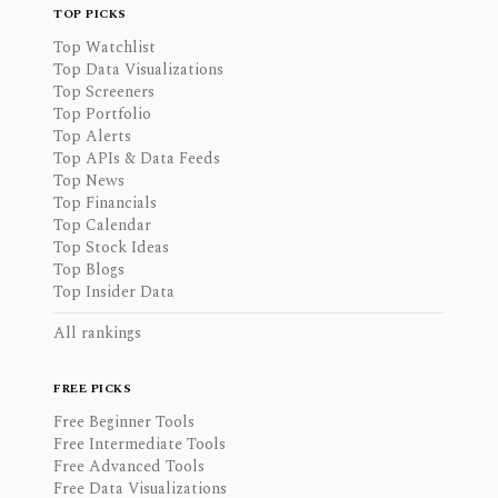
TOP PICKS
Top Watchlist
Top Data Visualizations
Top Screeners
Top Portfolio
Top Alerts
Top APIs & Data Feeds
Top News
Top Financials
Top Calendar
Top Stock Ideas
Top Blogs
Top Insider Data
All rankings
FREE PICKS
Free Beginner Tools
Free Intermediate Tools
Free Advanced Tools
Free Data Visualizations