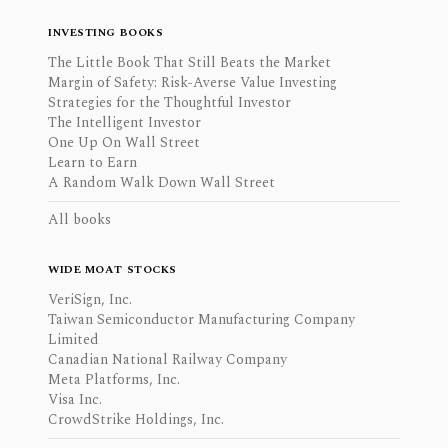
INVESTING BOOKS
The Little Book That Still Beats the Market
Margin of Safety: Risk-Averse Value Investing
Strategies for the Thoughtful Investor
The Intelligent Investor
One Up On Wall Street
Learn to Earn
A Random Walk Down Wall Street
All books
WIDE MOAT STOCKS
VeriSign, Inc.
Taiwan Semiconductor Manufacturing Company
Limited
Canadian National Railway Company
Meta Platforms, Inc.
Visa Inc.
CrowdStrike Holdings, Inc.