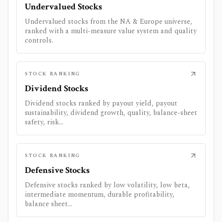
Undervalued Stocks
Undervalued stocks from the NA & Europe universe,
ranked with a multi-measure value system and quality
controls.
STOCK RANKING
Dividend Stocks
Dividend stocks ranked by payout yield, payout
sustainability, dividend growth, quality, balance-sheet
safety, risk...
STOCK RANKING
Defensive Stocks
Defensive stocks ranked by low volatility, low beta,
intermediate momentum, durable profitability,
balance sheet...