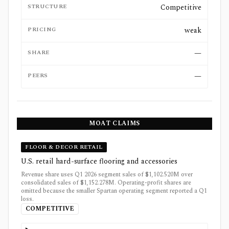
STRUCTURE
Competitive
PRICING
weak
SHARE
—
PEERS
—
MOAT CLAIMS
FLOOR & DECOR RETAIL
U.S. retail hard-surface flooring and accessories
Revenue share uses Q1 2026 segment sales of $1,102.520M over
consolidated sales of $1,152.278M. Operating-profit shares are
omitted because the smaller Spartan operating segment reported a Q1
loss.
COMPETITIVE