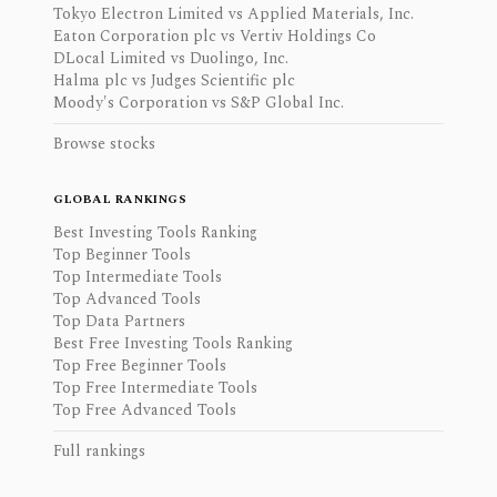
Tokyo Electron Limited vs Applied Materials, Inc.
Eaton Corporation plc vs Vertiv Holdings Co
DLocal Limited vs Duolingo, Inc.
Halma plc vs Judges Scientific plc
Moody's Corporation vs S&P Global Inc.
Browse stocks
GLOBAL RANKINGS
Best Investing Tools Ranking
Top Beginner Tools
Top Intermediate Tools
Top Advanced Tools
Top Data Partners
Best Free Investing Tools Ranking
Top Free Beginner Tools
Top Free Intermediate Tools
Top Free Advanced Tools
Full rankings