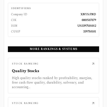
IDENTIFIERS
Company ID
XNYS:FND
CIK
0001507079
ISIN
US3397501012
CUSIP
339750101
MORE RANKINGS & SYSTEMS
STOCK RANKING
Quality Stocks
High quality stocks ranked by profitability, margins,
free cash flow quality, durability, solvency, and
accounting...
STOCK RANKING