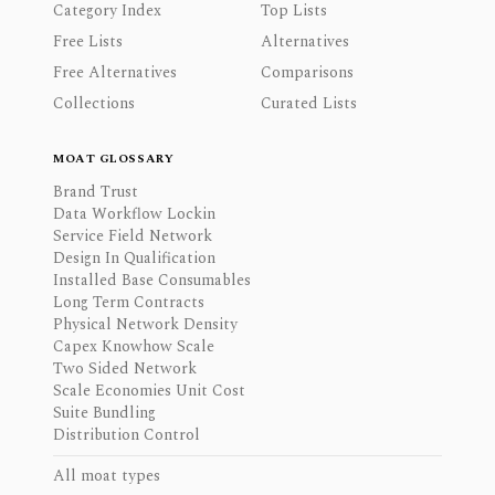
Category Index
Top Lists
Free Lists
Alternatives
Free Alternatives
Comparisons
Collections
Curated Lists
MOAT GLOSSARY
Brand Trust
Data Workflow Lockin
Service Field Network
Design In Qualification
Installed Base Consumables
Long Term Contracts
Physical Network Density
Capex Knowhow Scale
Two Sided Network
Scale Economies Unit Cost
Suite Bundling
Distribution Control
All moat types