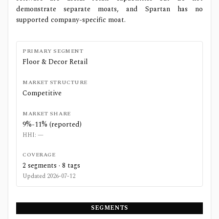
demonstrate separate moats, and Spartan has no
supported company-specific moat.
PRIMARY SEGMENT
Floor & Decor Retail
MARKET STRUCTURE
Competitive
MARKET SHARE
9%-11% (reported)
HHI:
—
COVERAGE
2
segments ·
8
tags
Updated
2026-07-12
SEGMENTS