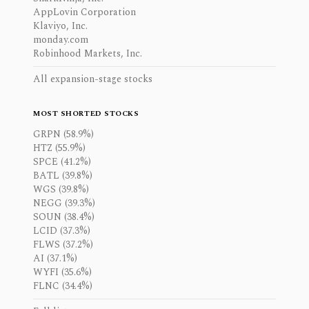
AppLovin Corporation
Klaviyo, Inc.
monday.com
Robinhood Markets, Inc.
All expansion-stage stocks
MOST SHORTED STOCKS
GRPN (58.9%)
HTZ (55.9%)
SPCE (41.2%)
BATL (39.8%)
WGS (39.8%)
NEGG (39.3%)
SOUN (38.4%)
LCID (37.3%)
FLWS (37.2%)
AI (37.1%)
WYFI (35.6%)
FLNC (34.4%)