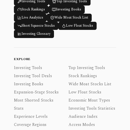
Investing Tools
Top Investing Tools
Stock Rankings
Investing Books
Live Analytics
Wide Moat Stock List
Short Squeeze Stocks
Low Float Stocks
Investing Glossary
EXPLORE
Investing Tools
Top Investing Tools
Investing Tool Deals
Stock Rankings
Investing Books
Wide Moat Stocks List
Expansion-Stage Stocks
Low Float Stocks
Most Shorted Stocks
Economic Moat Types
Stats
Investing Tools Statistics
Experience Levels
Audience Index
Coverage Regions
Access Modes