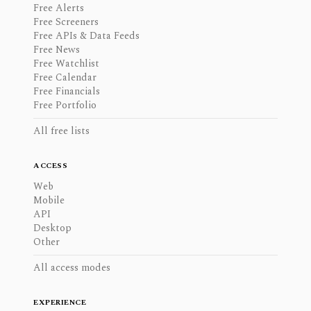
Free Alerts
Free Screeners
Free APIs & Data Feeds
Free News
Free Watchlist
Free Calendar
Free Financials
Free Portfolio
All free lists
ACCESS
Web
Mobile
API
Desktop
Other
All access modes
EXPERIENCE