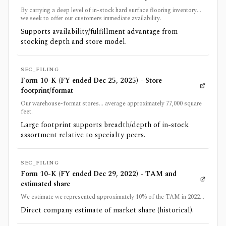
By carrying a deep level of in-stock hard surface flooring inventory...
we seek to offer our customers immediate availability.
Supports availability/fulfillment advantage from
stocking depth and store model.
SEC_FILING
Form 10-K (FY ended Dec 25, 2025) - Store
footprint/format
Our warehouse-format stores... average approximately 77,000 square
feet.
Large footprint supports breadth/depth of in-stock
assortment relative to specialty peers.
SEC_FILING
Form 10-K (FY ended Dec 29, 2022) - TAM and
estimated share
We estimate we represented approximately 10% of the TAM in 2022...
Direct company estimate of market share (historical).