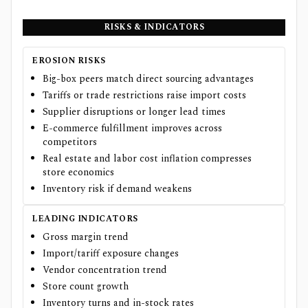
RISKS & INDICATORS
EROSION RISKS
Big-box peers match direct sourcing advantages
Tariffs or trade restrictions raise import costs
Supplier disruptions or longer lead times
E-commerce fulfillment improves across
competitors
Real estate and labor cost inflation compresses
store economics
Inventory risk if demand weakens
LEADING INDICATORS
Gross margin trend
Import/tariff exposure changes
Vendor concentration trend
Store count growth
Inventory turns and in-stock rates