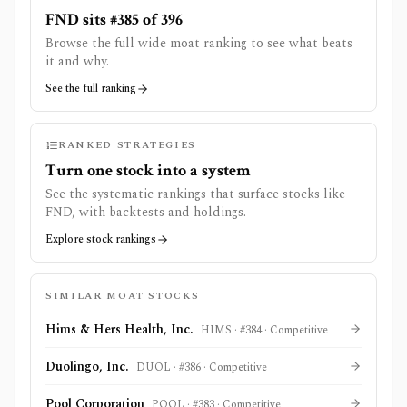
FND sits #385 of 396
Browse the full wide moat ranking to see what beats
it and why.
See the full ranking
RANKED STRATEGIES
Turn one stock into a system
See the systematic rankings that surface stocks like
FND
, with backtests and holdings.
Explore stock rankings
SIMILAR MOAT STOCKS
Hims & Hers Health, Inc.
HIMS
· #
384
·
Competitive
Duolingo, Inc.
DUOL
· #
386
·
Competitive
Pool Corporation
POOL
· #
383
·
Competitive