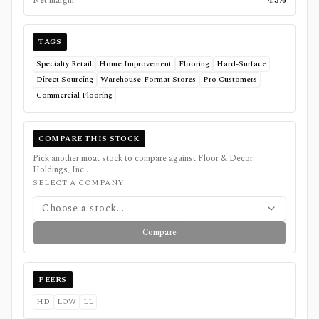
Net margin
4.3%
TAGS
Specialty Retail
Home Improvement
Flooring
Hard-Surface
Direct Sourcing
Warehouse-Format Stores
Pro Customers
Commercial Flooring
COMPARE THIS STOCK
Pick another moat stock to compare against
Floor & Decor
Holdings, Inc.
.
SELECT A COMPANY
Choose a stock...
Compare
PEERS
HD
LOW
LL