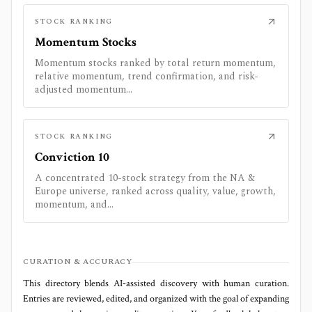
STOCK RANKING
Momentum Stocks
Momentum stocks ranked by total return momentum,
relative momentum, trend confirmation, and risk-
adjusted momentum...
STOCK RANKING
Conviction 10
A concentrated 10-stock strategy from the NA &
Europe universe, ranked across quality, value, growth,
momentum, and...
CURATION & ACCURACY
This directory blends AI‑assisted discovery with human curation.
Entries are reviewed, edited, and organized with the goal of expanding