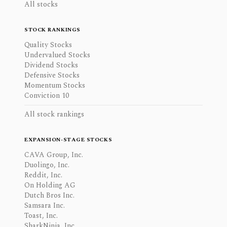
All stocks
STOCK RANKINGS
Quality Stocks
Undervalued Stocks
Dividend Stocks
Defensive Stocks
Momentum Stocks
Conviction 10
All stock rankings
EXPANSION-STAGE STOCKS
CAVA Group, Inc.
Duolingo, Inc.
Reddit, Inc.
On Holding AG
Dutch Bros Inc.
Samsara Inc.
Toast, Inc.
SharkNinja, Inc.