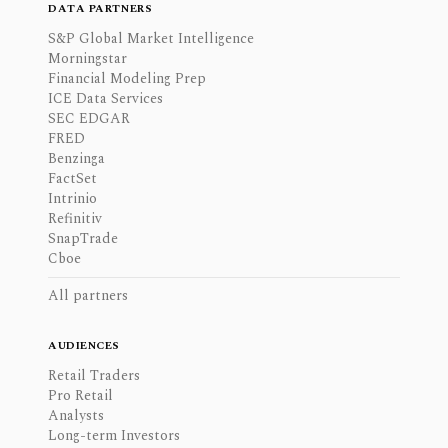
DATA PARTNERS
S&P Global Market Intelligence
Morningstar
Financial Modeling Prep
ICE Data Services
SEC EDGAR
FRED
Benzinga
FactSet
Intrinio
Refinitiv
SnapTrade
Cboe
All partners
AUDIENCES
Retail Traders
Pro Retail
Analysts
Long-term Investors