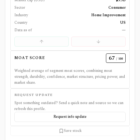
Market cap (USD)
$5.5B
Sector
Consumer
Industry
Home Improvement
Country
US
Data as of
—
67
MOAT SCORE
/ 100
Weighted average of segment moat scores, combining moat
strength, durability, confidence, market structure, pricing power, and
market share.
REQUEST UPDATE
Spot something outdated? Send a quick note and source so we can
refresh this profile.
Request info update
Save stock