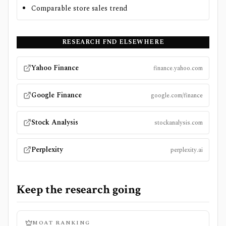
Comparable store sales trend
RESEARCH
FND
ELSEWHERE
Yahoo Finance
finance.yahoo.com
Google Finance
google.com/finance
Stock Analysis
stockanalysis.com
Perplexity
perplexity.ai
Keep the research going
MOAT RANKING