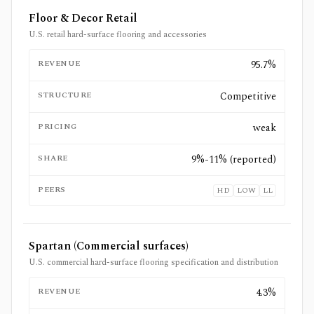
Floor & Decor Retail
U.S. retail hard-surface flooring and accessories
REVENUE
95.7%
STRUCTURE
Competitive
PRICING
weak
SHARE
9%-11% (reported)
PEERS
HD
LOW
LL
Spartan (Commercial surfaces)
U.S. commercial hard-surface flooring specification and distribution
REVENUE
4.3%