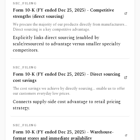
SEC_FILING
Form 10-K (FY ended Dec 25, 2025) - Competitive
strengths (direct sourcing)
We procure the majority of our products directly from manufacturers...
Direct sourcing is a key competitive advantage.
Explicitly links direct sourcing (enabled by
scale/resources) to advantage versus smaller specialty
competitors.
SEC_FILING
Form 10-K (FY ended Dec 25, 2025) - Direct sourcing
cost savings
The cost savings we achieve by directly sourcing... enable us to offer
our customers everyday low prices.
Connects supply-side cost advantage to retail pricing
strategy.
SEC_FILING
Form 10-K (FY ended Dec 25, 2025) - Warehouse-
format stores and immediate availability