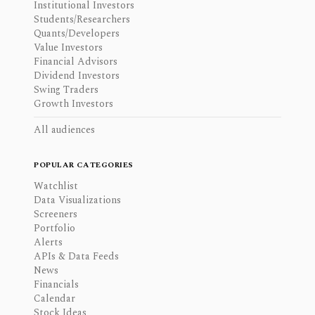
Institutional Investors
Students/Researchers
Quants/Developers
Value Investors
Financial Advisors
Dividend Investors
Swing Traders
Growth Investors
All audiences
POPULAR CATEGORIES
Watchlist
Data Visualizations
Screeners
Portfolio
Alerts
APIs & Data Feeds
News
Financials
Calendar
Stock Ideas