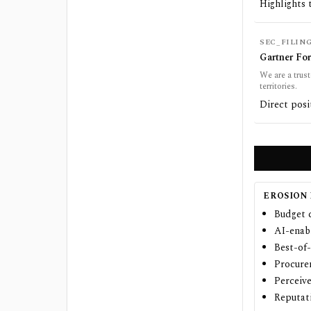
Highlights 
SEC_FILIN
Gartner Fo
We are a trust
territories.
Direct posi
EROSION 
Budget 
AI-enabl
Best-of-
Procure
Perceive
Reputat