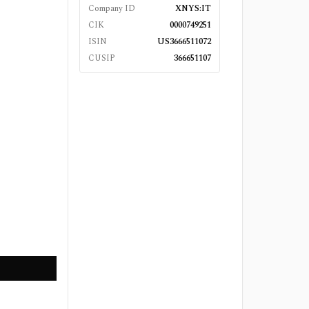
Company ID
XNYS:IT
CIK
0000749251
ISIN
US3666511072
CUSIP
366651107