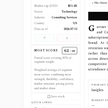
The Clorox
Market cap (USD)
$11.4B
Sector
Technology
Industry
Consulting Services
Country
US
G
artner 
Data as of
2026-07-12
and Con
subscription
brand. At Q
retention wa
62
MOAT SCORE
/ 100
rather than
Partial score covering
81
% of
access descr
segment weight.
competitive
attendance d
Weighted average of segment
moat scores, combining moat
strength, durability, confidence,
market structure, pricing power,
PRIMARY 
and market share.
Insights
Save stock
MARKET S
QUICK LINKS
—