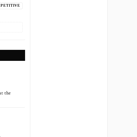
PETITIVE
at the