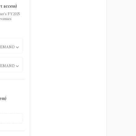
t access)
tner's FY2025
evenues
EMAND
EMAND
tem)