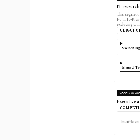
IT research
This segment 
Form 10-K and
excluding Oth
OLIGOPO
Switchin
Brand Tr
CONFERE
Executive a
COMPETI
Insufficien