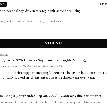
ING
COM
 and technology-driven strategic initiative consulting
t segment-specific evidence to assign a moat claim.
EVIDENCE
CALL
st Quarter 2026 Earnings Supplement - Insights Metrics
.. Wallet Retention 97.7% ... Client Retention 85.0%
ention metrics support meaningful renewal behavior but also show th
 not fully locked in; client enterprises declined year over year.
G
m 10-Q (Quarter ended Sep 30, 2025) - Contract value definition
 represents the dollar value attributable to all of our subscription-related contracts.