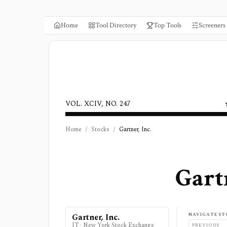
Home
Tool Directory
Top Tools
Screeners
VOL. XCIV, NO. 247
Home
/
Stocks
/
Gartner, Inc.
Gartn
NAVIGATE ST
Gartner, Inc.
IT
·
New York Stock Exchange
PREVIOUS