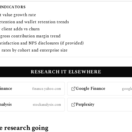
 INDICATORS
t value growth rate
etention and wallet retention trends
 client adds vs churn
 gross contribution margin trend
atisfaction and NPS disclosures (if provided)
rates by cohort and enterprise size
RESEARCH
IT
ELSEWHERE
inance
Google Finance
finance.yahoo.com
google
nalysis
Perplexity
stockanalysis.com
e research going