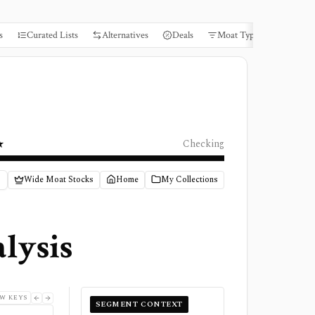
s
Curated Lists
Alternatives
Deals
Moat Types
Books
★
Checking
Wide Moat Stocks
Home
My Collections
lysis
W KEYS
SEGMENT CONTEXT