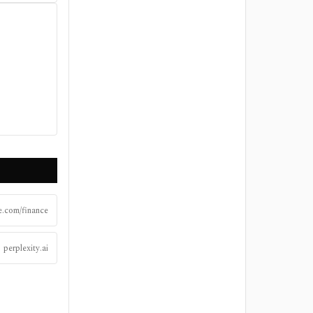
.com/finance
perplexity.ai