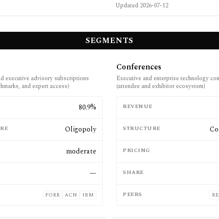
Updated
2026-07-12
SEGMENTS
Conferences
nd executive advisory subscriptions
Executive and enterprise technology co
nchmarks, and expert access)
(attendee and exhibitor ecosystem)
E
80.9%
REVENUE
RE
Oligopoly
STRUCTURE
Co
moderate
PRICING
—
SHARE
PEERS
FORR
ACN
IBM
RE