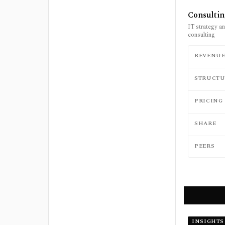
Consulti
IT strategy an
consulting
REVENU
STRUCTU
PRICING
SHARE
PEERS
INSIGHTS