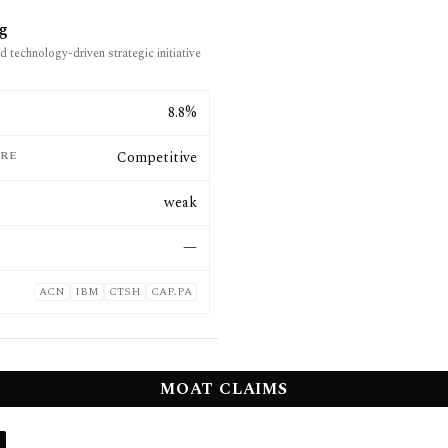
ng
d technology-driven strategic initiative
E
8.8%
RE
Competitive
weak
—
ACN
IBM
CTSH
CAP.PA
MOAT CLAIMS