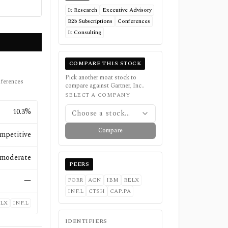
It Research
Executive Advisory
B2b Subscriptions
Conferences
It Consulting
COMPARE THIS STOCK
Pick another moat stock to
nferences
compare against
Gartner, Inc.
.
SELECT A COMPANY
10.3%
Choose a stock...
Compare
mpetitive
moderate
PEERS
—
FORR
ACN
IBM
RELX
INF.L
CTSH
CAP.PA
LX
INF.L
IDENTIFIERS