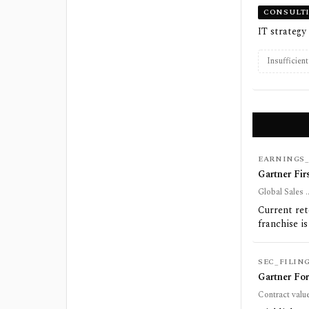
CONSULT
IT strategy
Insufficien
EARNINGS_
Gartner Fir
Global Sales .
Current ret
franchise is
SEC_FILIN
Gartner For
Contract value