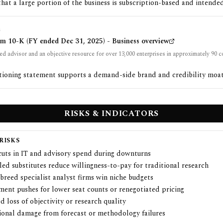
that a large portion of the business is subscription-based and intended
G
rm 10-K (FY ended Dec 31, 2025) - Business overview
ed advisor and an objective resource for over 13,000 enterprises in approximately 90 c
tioning statement supports a demand-side brand and credibility moat
RISKS & INDICATORS
RISKS
cuts in IT and advisory spend during downturns
ed substitutes reduce willingness-to-pay for traditional research
breed specialist analyst firms win niche budgets
ment pushes for lower seat counts or renegotiated pricing
d loss of objectivity or research quality
ional damage from forecast or methodology failures