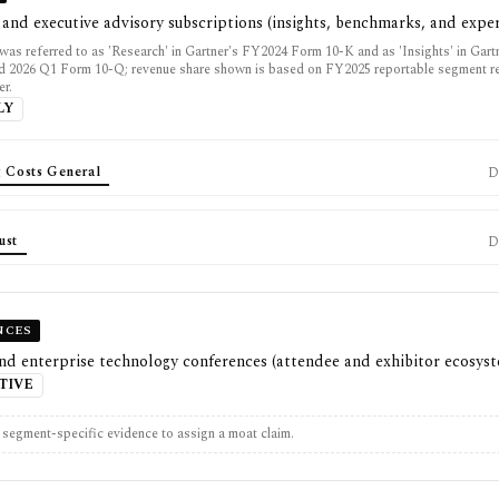
 and executive advisory subscriptions (insights, benchmarks, and exper
was referred to as 'Research' in Gartner's FY2024 Form 10-K and as 'Insights' in Gar
 2026 Q1 Form 10-Q; revenue share shown is based on FY2025 reportable segment r
er.
LY
g Costs General
D
ust
D
NCES
nd enterprise technology conferences (attendee and exhibitor ecosys
TIVE
t segment-specific evidence to assign a moat claim.