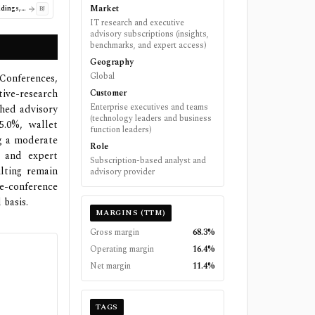
Market
BJ's Wholesale Club Holdings, Inc.
BJ
IT research and executive
advisory subscriptions (insights,
benchmarks, and expert access)
Geography
Global
 Conferences,
tive-research
Customer
Enterprise executives and teams
shed advisory
(technology leaders and business
5.0%, wallet
function leaders)
ng a moderate
Role
s and expert
Subscription-based analyst and
ulting remain
advisory provider
e-conference
 basis.
MARGINS (TTM)
Gross margin
68.3%
Operating margin
16.4%
Net margin
11.4%
TAGS