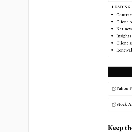
LEADING
Contrac
Client r
Net new
Insights
Client s
Renewal 
Yahoo F
Stock A
Keep th