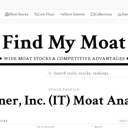
Moat Stocks
Low Float
Short Interest
Collections
Stat
Find My Moat
★ WIDE MOAT STOCKS & COMPETITIVE ADVANTAGES 
STOCK PROFILE
er, Inc.
(
IT
) Moat Ana
OCKS
ARRO
STOCK LIST
NEXT