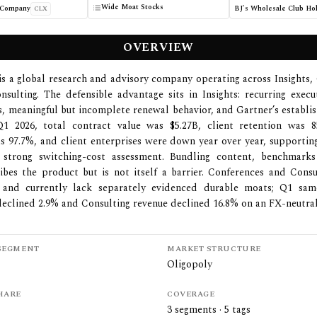
Wide Moat Stocks
 Company
CLX
OVERVIEW
is a global research and advisory company operating across Insights,
sulting. The defensible advantage sits in Insights: recurring execu
s, meaningful but incomplete renewal behavior, and Gartner’s establi
1 2026, total contract value was $5.27B, client retention was 8
s 97.7%, and client enterprises were down year over year, supporti
 strong switching-cost assessment. Bundling content, benchmark
ibes the product but is not itself a barrier. Conferences and Cons
 and currently lack separately evidenced durable moats; Q1 sam
eclined 2.9% and Consulting revenue declined 16.8% on an FX-neutral
SEGMENT
MARKET STRUCTURE
Oligopoly
HARE
COVERAGE
3
segments ·
5
tags