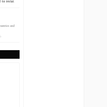
 to recur.
ountries and
.