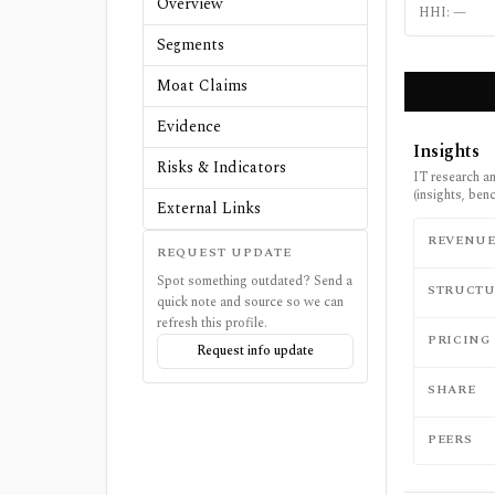
Overview
HHI:
—
Segments
Moat Claims
Evidence
Insights
Risks & Indicators
IT research a
(insights, be
External Links
REVENU
REQUEST UPDATE
Spot something outdated? Send a
STRUCTU
quick note and source so we can
refresh this profile.
PRICING
Request info update
SHARE
PEERS