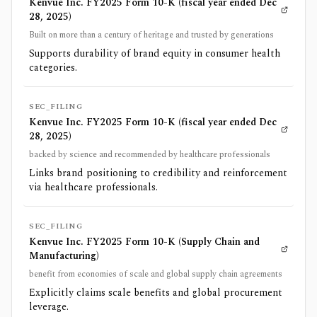
Kenvue Inc. FY2025 Form 10-K (fiscal year ended Dec
28, 2025)
Built on more than a century of heritage and trusted by generations
Supports durability of brand equity in consumer health
categories.
SEC_FILING
Kenvue Inc. FY2025 Form 10-K (fiscal year ended Dec
28, 2025)
backed by science and recommended by healthcare professionals
Links brand positioning to credibility and reinforcement
via healthcare professionals.
SEC_FILING
Kenvue Inc. FY2025 Form 10-K (Supply Chain and
Manufacturing)
benefit from economies of scale and global supply chain agreements
Explicitly claims scale benefits and global procurement
leverage.