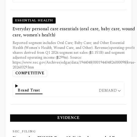
ESSENTIAL HEALTH
Everyday personal care essentials (oral care, baby care, wound
care, women's health)
Reported segment includes Oral Care; Baby Care; and Other Essential
Health (Women's Health, Wound Care, and Other). Revenue/operating-profit
shares derived from Q1 2026 segment net sales ($1.151B) and segment
adjusted operating income ($299m). Source:
https://www.sec.gov/Archives/edgar/data/1944048/000194404826000098/kvue-
20260329.htm
COMPETITIVE
Brand Trust
DEMAND
EVIDENCE
SEC_FILING