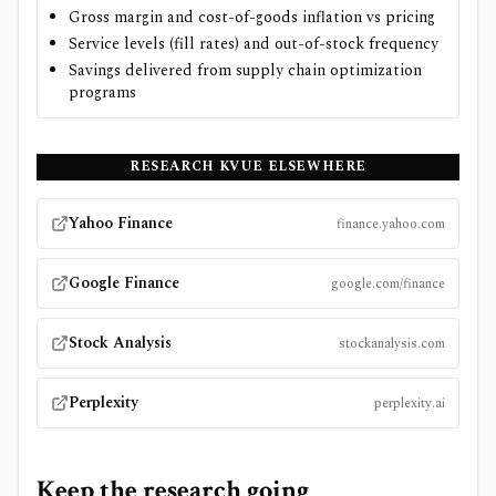
Gross margin and cost-of-goods inflation vs pricing
Service levels (fill rates) and out-of-stock frequency
Savings delivered from supply chain optimization
programs
RESEARCH
KVUE
ELSEWHERE
Yahoo Finance
finance.yahoo.com
Google Finance
google.com/finance
Stock Analysis
stockanalysis.com
Perplexity
perplexity.ai
Keep the research going