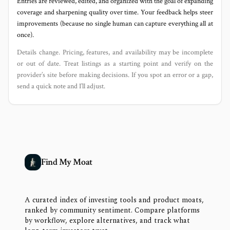
Entries are reviewed, edited, and organized with the goal of expanding
coverage and sharpening quality over time. Your feedback helps steer
improvements (because no single human can capture everything all at
once).
Details change. Pricing, features, and availability may be incomplete
or out of date. Treat listings as a starting point and verify on the
provider’s site before making decisions. If you spot an error or a gap,
send a quick note and I’ll adjust.
Find My Moat
A curated index of investing tools and product moats,
ranked by community sentiment. Compare platforms
by workflow, explore alternatives, and track what