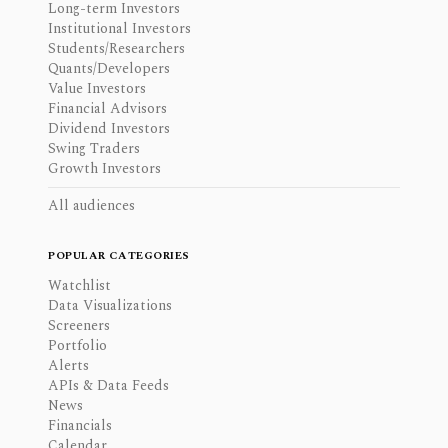
Long-term Investors
Institutional Investors
Students/Researchers
Quants/Developers
Value Investors
Financial Advisors
Dividend Investors
Swing Traders
Growth Investors
All audiences
POPULAR CATEGORIES
Watchlist
Data Visualizations
Screeners
Portfolio
Alerts
APIs & Data Feeds
News
Financials
Calendar