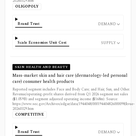
20260329.htm
OLIGOPOLY
Brand Trust
DEMAND
Scale Economies Unit Cost
SUPPLY
SKIN HEALTH AND BEAUTY
Mass-market skin and hair care (dermatology-led personal
care) consumer health products
Reported segment includes Face and Body Care; and Hair, Sun, and Other.
Revenue/operating-profit shares derived from Q1 2026 segment net sales
($1.059B) and segment adjusted operating income ($168m). Source:
https://www.sec.gov/Archives/edgar/data/1944048/000194404826000098/kvue-
20260329.htm
COMPETITIVE
Brand Trust
DEMAND