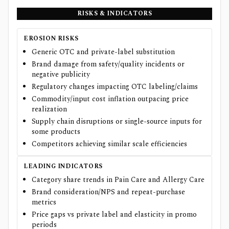
RISKS & INDICATORS
EROSION RISKS
Generic OTC and private-label substitution
Brand damage from safety/quality incidents or
negative publicity
Regulatory changes impacting OTC labeling/claims
Commodity/input cost inflation outpacing price
realization
Supply chain disruptions or single-source inputs for
some products
Competitors achieving similar scale efficiencies
LEADING INDICATORS
Category share trends in Pain Care and Allergy Care
Brand consideration/NPS and repeat-purchase
metrics
Price gaps vs private label and elasticity in promo
periods