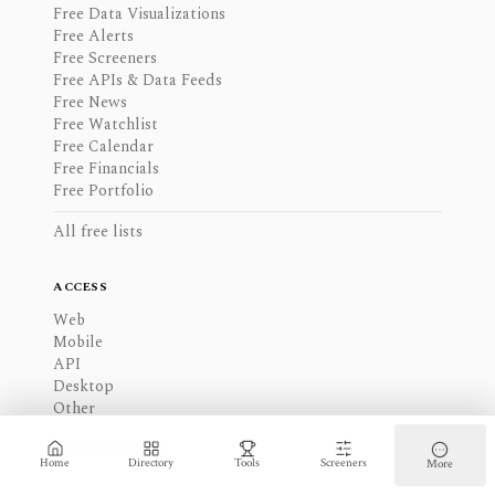
Free Data Visualizations
Free Alerts
Free Screeners
Free APIs & Data Feeds
Free News
Free Watchlist
Free Calendar
Free Financials
Free Portfolio
All free lists
ACCESS
Web
Mobile
API
Desktop
Other
All access modes
Home
Directory
Tools
Screeners
More