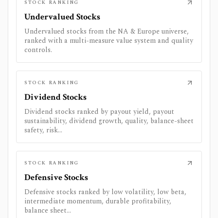
STOCK RANKING
Undervalued Stocks
Undervalued stocks from the NA & Europe universe,
ranked with a multi-measure value system and quality
controls.
STOCK RANKING
Dividend Stocks
Dividend stocks ranked by payout yield, payout
sustainability, dividend growth, quality, balance-sheet
safety, risk...
STOCK RANKING
Defensive Stocks
Defensive stocks ranked by low volatility, low beta,
intermediate momentum, durable profitability,
balance sheet...