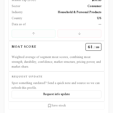
Market cap (USD)
$33.3B
Sector
Consumer
Industry
Household & Personal Products
Country
US
Data as of
—
61
MOAT SCORE
/ 100
Weighted average of segment moat scores, combining moat
strength, durability, confidence, market structure, pricing power, and
market share.
REQUEST UPDATE
Spot something outdated? Send a quick note and source so we can
refresh this profile.
Request info update
Save stock