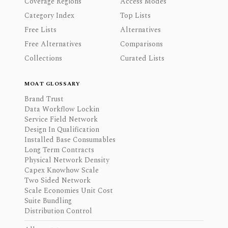
Coverage Regions
Access Modes
Category Index
Top Lists
Free Lists
Alternatives
Free Alternatives
Comparisons
Collections
Curated Lists
MOAT GLOSSARY
Brand Trust
Data Workflow Lockin
Service Field Network
Design In Qualification
Installed Base Consumables
Long Term Contracts
Physical Network Density
Capex Knowhow Scale
Two Sided Network
Scale Economies Unit Cost
Suite Bundling
Distribution Control