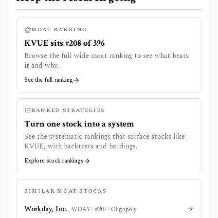
MOAT RANKING
KVUE sits #208 of 396
Browse the full wide moat ranking to see what beats
it and why.
See the full ranking
RANKED STRATEGIES
Turn one stock into a system
See the systematic rankings that surface stocks like
KVUE
, with backtests and holdings.
Explore stock rankings
SIMILAR MOAT STOCKS
Workday, Inc.
WDAY
· #
207
·
Oligopoly