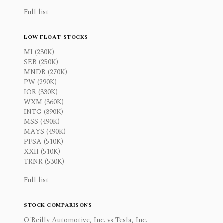
Full list
LOW FLOAT STOCKS
MI (230K)
SEB (250K)
MNDR (270K)
PW (290K)
IOR (330K)
WXM (360K)
INTG (390K)
MSS (490K)
MAYS (490K)
PFSA (510K)
XXII (510K)
TRNR (530K)
Full list
STOCK COMPARISONS
O'Reilly Automotive, Inc. vs Tesla, Inc.