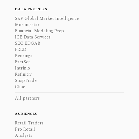
DATA PARTNERS
S&P Global Market Intelligence
Morningstar
Financial Modeling Prep
ICE Data Services
SEC EDGAR
FRED
Benzinga
FactSet
Intrinio
Refinitiv
SnapTrade
Cboe
All partners
AUDIENCES
Retail Traders
Pro Retail
Analysts