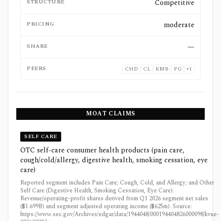
STRUCTURE
Competitive
PRICING
moderate
SHARE
—
PEERS
CHD
CL
KMB
PG
+
1
MOAT CLAIMS
SELF CARE
OTC self-care consumer health products (pain care,
cough/cold/allergy, digestive health, smoking cessation, eye
care)
Reported segment includes Pain Care; Cough, Cold, and Allergy; and Other
Self Care (Digestive Health, Smoking Cessation, Eye Care).
Revenue/operating-profit shares derived from Q1 2026 segment net sales
($1.699B) and segment adjusted operating income ($625m). Source:
https://www.sec.gov/Archives/edgar/data/1944048/000194404826000098/kvue-