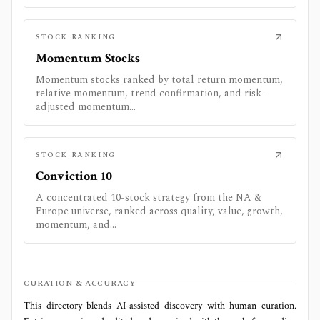
STOCK RANKING
Momentum Stocks
Momentum stocks ranked by total return momentum,
relative momentum, trend confirmation, and risk-
adjusted momentum...
STOCK RANKING
Conviction 10
A concentrated 10-stock strategy from the NA &
Europe universe, ranked across quality, value, growth,
momentum, and...
CURATION & ACCURACY
This directory blends AI‑assisted discovery with human curation.