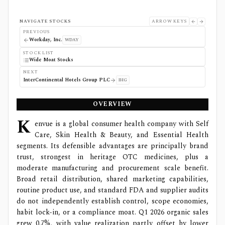
NAVIGATE STOCKS
ARROW KEYS
PREVIOUS
Workday, Inc.
WDAY
STOCK LIST
Wide Moat Stocks
NEXT
InterContinental Hotels Group PLC
IHG
OVERVIEW
K
envue is a global consumer health company with Self
Care, Skin Health & Beauty, and Essential Health
segments. Its defensible advantages are principally brand
trust, strongest in heritage OTC medicines, plus a
moderate manufacturing and procurement scale benefit.
Broad retail distribution, shared marketing capabilities,
routine product use, and standard FDA and supplier audits
do not independently establish control, scope economies,
habit lock-in, or a compliance moat. Q1 2026 organic sales
grew 0.7%, with value realization partly offset by lower