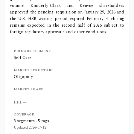
volume. Kimberly-Clark and Kenvue shareholders
approved the pending acquisition on January 29, 2026 and
the U.S. HSR waiting period expired February 4; closing
remains expected in the second half of 2026 subject to
foreign regulatory approvals and other conditions.
PRIMARY SEGMENT
Self Care
MARKET STRUCTURE
Oligopoly
MARKET SHARE
—
HHI:
—
COVERAGE
3
segments ·
5
tags
Updated
2026-07-12