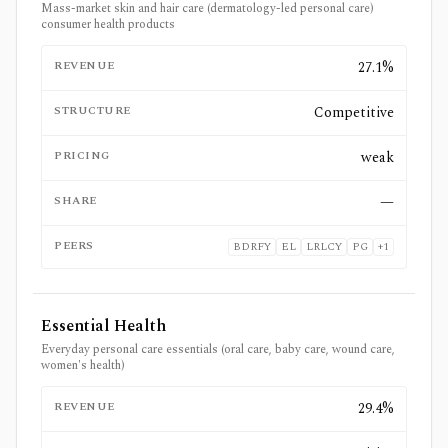
Mass-market skin and hair care (dermatology-led personal care)
consumer health products
REVENUE
27.1%
STRUCTURE
Competitive
PRICING
weak
SHARE
—
PEERS
BDRFY
EL
LRLCY
PG
+
1
Essential Health
Everyday personal care essentials (oral care, baby care, wound care,
women's health)
REVENUE
29.4%