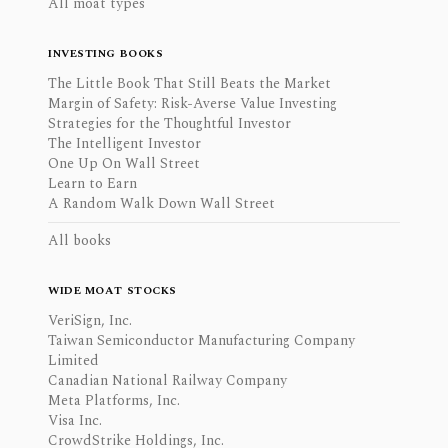
All moat types
INVESTING BOOKS
The Little Book That Still Beats the Market
Margin of Safety: Risk-Averse Value Investing
Strategies for the Thoughtful Investor
The Intelligent Investor
One Up On Wall Street
Learn to Earn
A Random Walk Down Wall Street
All books
WIDE MOAT STOCKS
VeriSign, Inc.
Taiwan Semiconductor Manufacturing Company
Limited
Canadian National Railway Company
Meta Platforms, Inc.
Visa Inc.
CrowdStrike Holdings, Inc.