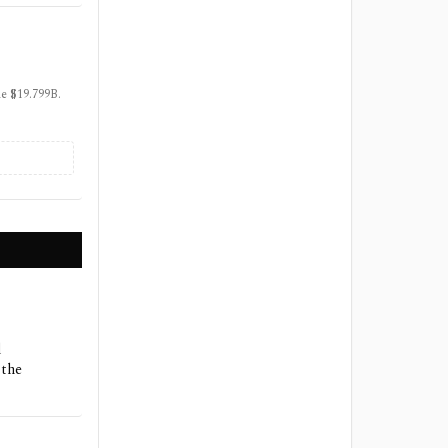
ue $19.799B.
d
 the