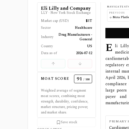
NAVIGATE ST
Eli Lilly and Company
LLY
·
New York Stock Exchange
PREVIOUS
Meta Platfo
Market cap (USD)
$1T
Sector
Healthcare
Drug Manufacturers -
Industry
General
E
li Lil
Country
US
medic
Data as of
2026-07-12
cardiometab
regulatory e
internal man
April 2026, 
91
MOAT SCORE
/ 100
compliance 
large peers 
Weighted average of segment
moat scores, combining moat
payer and 
strength, durability, confidence,
manufacturin
market structure, pricing power,
and market share.
PRIMARY 
Save stock
Cardiomet