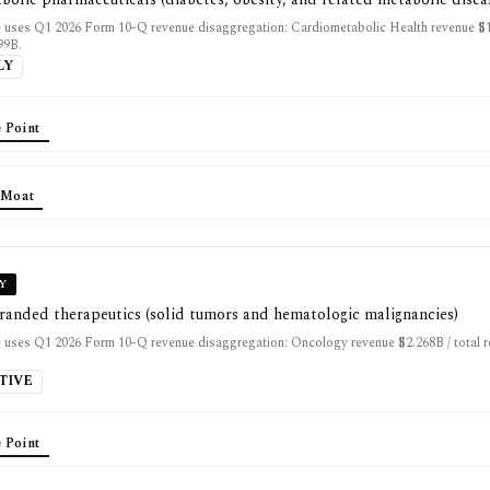
 uses Q1 2026 Form 10-Q revenue disaggregation: Cardiometabolic Health revenue $15
99B.
LY
 Point
 Moat
Y
randed therapeutics (solid tumors and hematologic malignancies)
 uses Q1 2026 Form 10-Q revenue disaggregation: Oncology revenue $2.268B / total 
TIVE
 Point