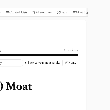
s
Curated Lists
Alternatives
Deals
Moat Types
Books
★
Checking
Back to your moat results
Home
) Moat