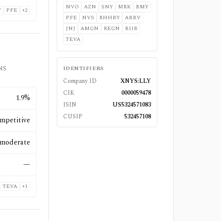
NVO
AZN
SNY
MRK
BMY
Y
PFE
+
2
PFE
NVS
RHHBY
ABBV
JNJ
AMGN
REGN
BIIB
TEVA
CNS
IDENTIFIERS
Company ID
XNYS:LLY
CIK
0000059478
1.9%
ISIN
US5324571083
CUSIP
532457108
mpetitive
moderate
—
TEVA
+
1