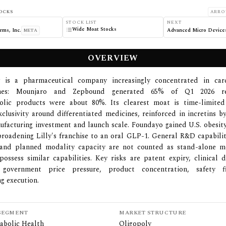
OCKS
ARRO
STOCK LIST
NEXT
Wide Moat Stocks
rms, Inc.
META
OVERVIEW
ly is a pharmaceutical company increasingly concentrated in car
ines: Mounjaro and Zepbound generated 65% of Q1 2026 re
olic products were about 80%. Its clearest moat is time-limite
xclusivity around differentiated medicines, reinforced in incretins b
ufacturing investment and launch scale. Foundayo gained U.S. obesit
broadening Lilly's franchise to an oral GLP-1. General R&D capabilit
and planned modality capacity are not counted as stand-alone m
possess similar capabilities. Key risks are patent expiry, clinical 
government price pressure, product concentration, safety f
g execution.
SEGMENT
MARKET STRUCTURE
abolic Health
Oligopoly