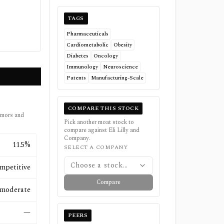
TAGS
Pharmaceuticals
Cardiometabolic
Obesity
Diabetes
Oncology
Immunology
Neuroscience
Patents
Manufacturing-Scale
COMPARE THIS STOCK
umors and
Pick another moat stock to
compare against
Eli Lilly and
Company
.
11.5%
SELECT A COMPANY
Choose a stock...
mpetitive
Compare
moderate
—
PEERS