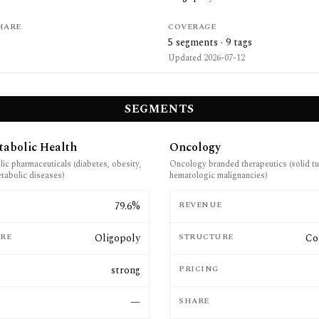
HARE
COVERAGE
5
segments ·
9
tags
Updated
2026-07-12
SEGMENTS
tabolic Health
Oncology
ic pharmaceuticals (diabetes, obesity,
Oncology branded therapeutics (solid t
etabolic diseases)
hematologic malignancies)
E
79.6%
REVENUE
RE
Oligopoly
STRUCTURE
Co
strong
PRICING
—
SHARE