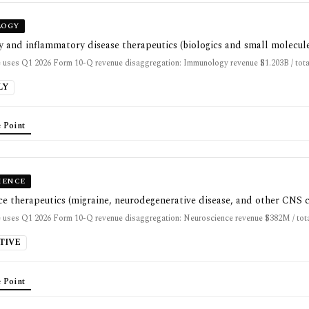
OGY
and inflammatory disease therapeutics (biologics and small molecul
 uses Q1 2026 Form 10-Q revenue disaggregation: Immunology revenue $1.203B / tota
LY
 Point
IENCE
e therapeutics (migraine, neurodegenerative disease, and other CNS 
 uses Q1 2026 Form 10-Q revenue disaggregation: Neuroscience revenue $382M / tota
TIVE
 Point