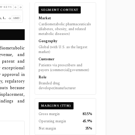
W KEYS
SEGMENT CONTEXT
Market
Advanced Micro Devices, Inc.
AMD
Cardiometabolic pharmaceuticals
(diabetes, obesity, and related
metabolic diseases)
Geography
Global (with U.S. as the largest
diometabolic
market)
venue, and
Customer
d patent and
Patients via prescribers and
y exceptional
payers (commercial/government)
y approval in
Role
y, regulatory
Branded drug
oats because
developer/manufacturer
displacement,
indings and
MARGINS (TTM)
Gross margin
83.5%
Operating margin
45.9%
Net margin
35%