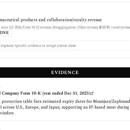
maceutical products and collaboration/royalty revenue
 uses Q1 2026 Form 10-Q revenue disaggregation: Other revenue $187M / total reven
TIVE
t segment-specific evidence to assign a moat claim.
EVIDENCE
G
and Company Form 10-K (year ended Dec 31, 2025)
 protection table lists estimated expiry dates for Mounjaro/Zepboun
e) across U.S., Europe, and Japan, supporting an IP-based moat during
 window.
G