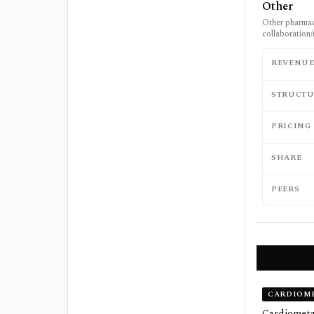
Other
Other pharmac
collaboration/
REVENU
STRUCTU
PRICING
SHARE
PEERS
CARDIOME
Cardiometab