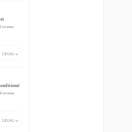
es)
l revenue
LEGAL
conditions)
l revenue
LEGAL