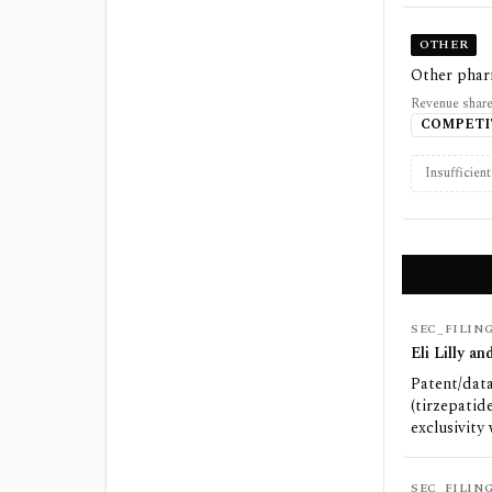
OTHER
Other phar
Revenue share
COMPETI
Insufficien
SEC_FILIN
Eli Lilly 
Patent/data
(tirzepatid
exclusivity
SEC_FILIN