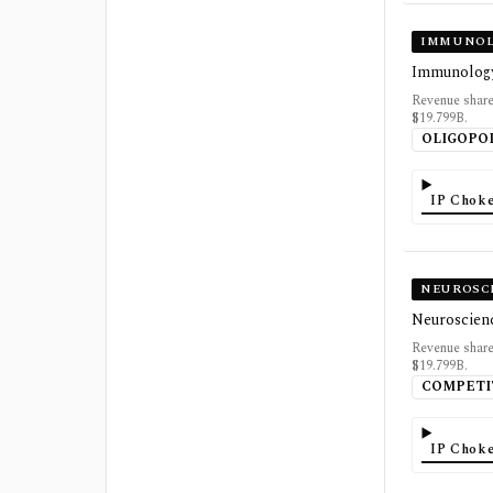
IMMUNOL
Immunology 
Revenue share
$19.799B.
OLIGOPO
IP Choke
NEUROSC
Neuroscienc
Revenue share
$19.799B.
COMPETI
IP Choke