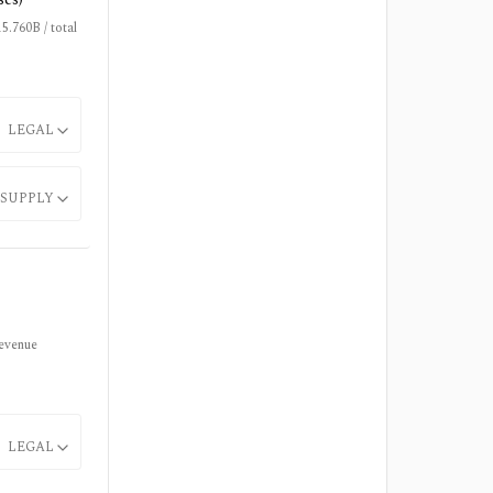
.760B / total
LEGAL
SUPPLY
revenue
LEGAL