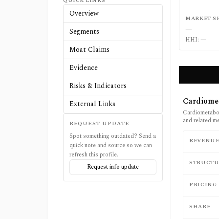
QUICK LINKS
Overview
MARKET S
—
Segments
HHI:
—
Moat Claims
Evidence
Risks & Indicators
Cardiome
External Links
Cardiometabol
and related m
REQUEST UPDATE
Spot something outdated? Send a
REVENU
quick note and source so we can
refresh this profile.
STRUCTU
Request info update
PRICING
SHARE