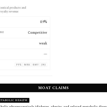
eutical products and
royalty revenue
E
0.9%
RE
Competitive
weak
—
PFE
MRK
BMY
JNJ
MOAT CLAIMS
TABOLIC HEALTH
olic pharmaceuticals (diabetes, obesity, and related metabolic disea