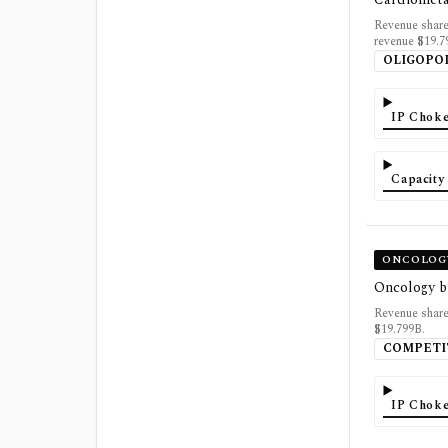
Revenue share
revenue $19.7
OLIGOPO
IP Choke
Capacity
ONCOLOG
Oncology b
Revenue share
$19.799B.
COMPETI
IP Choke