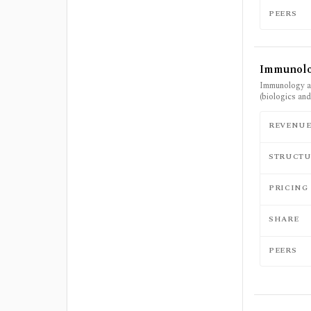
PEERS
Immunol
Immunology an
(biologics an
REVENU
STRUCTU
PRICING
SHARE
PEERS