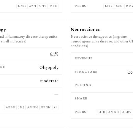
PEERS
NVO
AZN
SNY
MRK
MRK
AZN
BM
ogy
Neuroscience
d inflammatory disease therapeutics
Neuroscience therapeutics (migraine,
d small molecules)
neurodegenerative disease, and other 
conditions)
E
6.1%
REVENUE
RE
Oligopoly
STRUCTURE
Co
moderate
PRICING
—
SHARE
ABBV
JNJ
AMGN
REGN
+
1
PEERS
BIIB
AMGN
ABBV