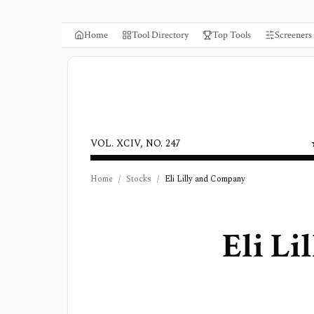
Home
Tool Directory
Top Tools
Screeners
VOL. XCIV, NO. 247
Home
/
Stocks
/
Eli Lilly and Company
Eli L