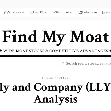
Moat Stocks
Low Float
Short Interest
Collections
Stat
Find My Moat
★ WIDE MOAT STOCKS & COMPETITIVE ADVANTAGES 
STOCK PROFILE
illy and Company
(
LLY
Analysis