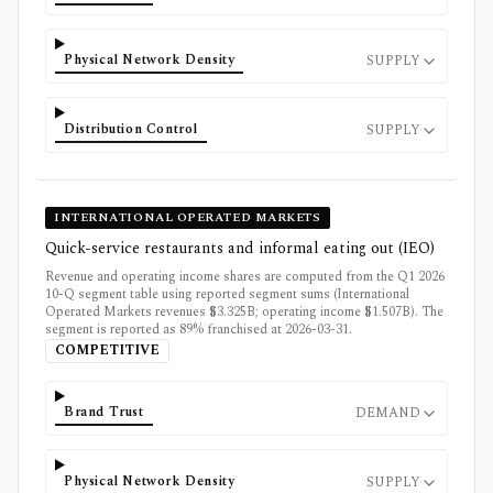
Physical Network Density
SUPPLY
Distribution Control
SUPPLY
INTERNATIONAL OPERATED MARKETS
Quick-service restaurants and informal eating out (IEO)
Revenue and operating income shares are computed from the Q1 2026
10-Q segment table using reported segment sums (International
Operated Markets revenues $3.325B; operating income $1.507B). The
segment is reported as 89% franchised at 2026-03-31.
COMPETITIVE
Brand Trust
DEMAND
Physical Network Density
SUPPLY