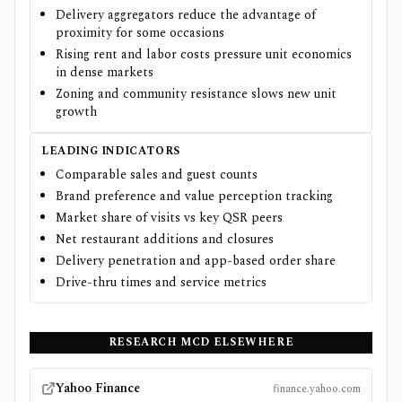
Delivery aggregators reduce the advantage of
proximity for some occasions
Rising rent and labor costs pressure unit economics
in dense markets
Zoning and community resistance slows new unit
growth
LEADING INDICATORS
Comparable sales and guest counts
Brand preference and value perception tracking
Market share of visits vs key QSR peers
Net restaurant additions and closures
Delivery penetration and app-based order share
Drive-thru times and service metrics
RESEARCH
MCD
ELSEWHERE
Yahoo Finance
finance.yahoo.com