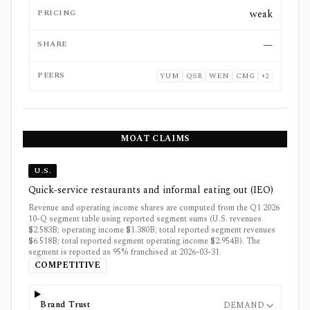
PRICING
weak
SHARE
—
PEERS
YUM
QSR
WEN
CMG
+
2
MOAT CLAIMS
U.S.
Quick-service restaurants and informal eating out (IEO)
Revenue and operating income shares are computed from the Q1 2026
10-Q segment table using reported segment sums (U.S. revenues
$2.583B; operating income $1.380B; total reported segment revenues
$6.518B; total reported segment operating income $2.954B). The
segment is reported as 95% franchised at 2026-03-31.
COMPETITIVE
Brand Trust
DEMAND