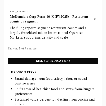
SEC_FILING
McDonald's Corp Form 10-K (FY2025) - Restaurant
counts by segment
The filing reports segment restaurant counts and a
largely franchised mix in International Operated
Markets, supporting density and scale.
Showing 5 of
9
sources.
RISKS & INDICATORS
EROSION RISKS
Brand damage from food safety, labor, or social
controversies
Shifts toward healthier food and away-from-burgers
preferences
Sustained value-perception decline from pricing and
inflation