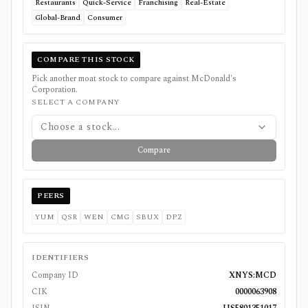
Restaurants
Quick-Service
Franchising
Real-Estate
Global-Brand
Consumer
COMPARE THIS STOCK
Pick another moat stock to compare against
McDonald's
Corporation
.
SELECT A COMPANY
Choose a stock...
Compare
PEERS
YUM
QSR
WEN
CMG
SBUX
DPZ
IDENTIFIERS
Company ID
XNYS:MCD
CIK
0000063908