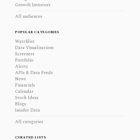
Growth Investors
All audiences
POPULAR CATEGORIES
Watchlist
Data Visualizations
Screeners
Portfolio
Alerts
APIs & Data Feeds
News
Financials
Calendar
Stock Ideas
Blogs
Insider Data
All categories
CURATED LISTS