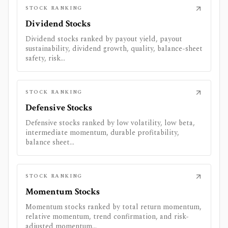
STOCK RANKING
Dividend Stocks
Dividend stocks ranked by payout yield, payout
sustainability, dividend growth, quality, balance-sheet
safety, risk...
STOCK RANKING
Defensive Stocks
Defensive stocks ranked by low volatility, low beta,
intermediate momentum, durable profitability,
balance sheet...
STOCK RANKING
Momentum Stocks
Momentum stocks ranked by total return momentum,
relative momentum, trend confirmation, and risk-
adjusted momentum...