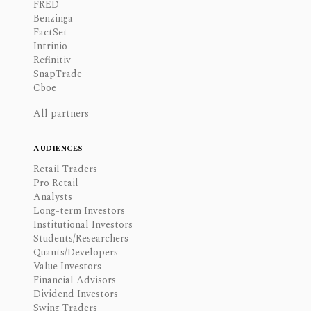
FRED
Benzinga
FactSet
Intrinio
Refinitiv
SnapTrade
Cboe
All partners
AUDIENCES
Retail Traders
Pro Retail
Analysts
Long-term Investors
Institutional Investors
Students/Researchers
Quants/Developers
Value Investors
Financial Advisors
Dividend Investors
Swing Traders