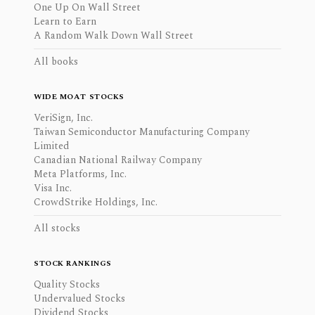
One Up On Wall Street
Learn to Earn
A Random Walk Down Wall Street
All books
WIDE MOAT STOCKS
VeriSign, Inc.
Taiwan Semiconductor Manufacturing Company
Limited
Canadian National Railway Company
Meta Platforms, Inc.
Visa Inc.
CrowdStrike Holdings, Inc.
All stocks
STOCK RANKINGS
Quality Stocks
Undervalued Stocks
Dividend Stocks