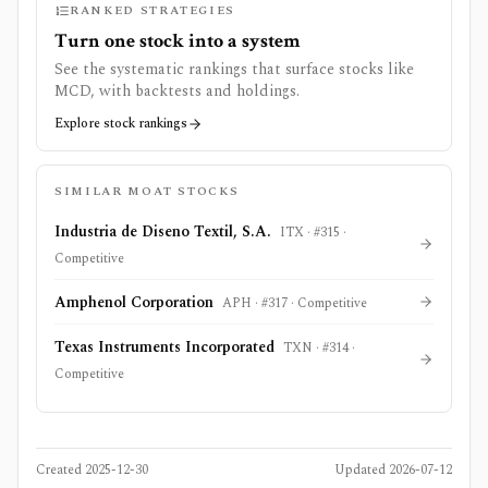
RANKED STRATEGIES
Turn one stock into a system
See the systematic rankings that surface stocks like
MCD
, with backtests and holdings.
Explore stock rankings
SIMILAR MOAT STOCKS
Industria de Diseno Textil, S.A.
ITX
· #
315
·
Competitive
Amphenol Corporation
APH
· #
317
·
Competitive
Texas Instruments Incorporated
TXN
· #
314
·
Competitive
Created
2025-12-30
Updated
2026-07-12