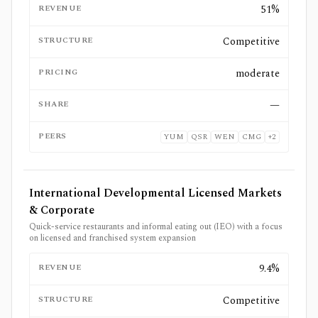
REVENUE
51%
STRUCTURE
Competitive
PRICING
moderate
SHARE
—
PEERS
YUM
QSR
WEN
CMG
+
2
International Developmental Licensed Markets
& Corporate
Quick-service restaurants and informal eating out (IEO) with a focus
on licensed and franchised system expansion
REVENUE
9.4%
STRUCTURE
Competitive