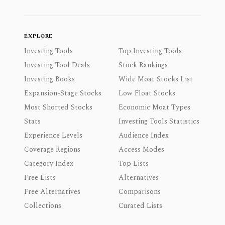
EXPLORE
Investing Tools
Top Investing Tools
Investing Tool Deals
Stock Rankings
Investing Books
Wide Moat Stocks List
Expansion-Stage Stocks
Low Float Stocks
Most Shorted Stocks
Economic Moat Types
Stats
Investing Tools Statistics
Experience Levels
Audience Index
Coverage Regions
Access Modes
Category Index
Top Lists
Free Lists
Alternatives
Free Alternatives
Comparisons
Collections
Curated Lists