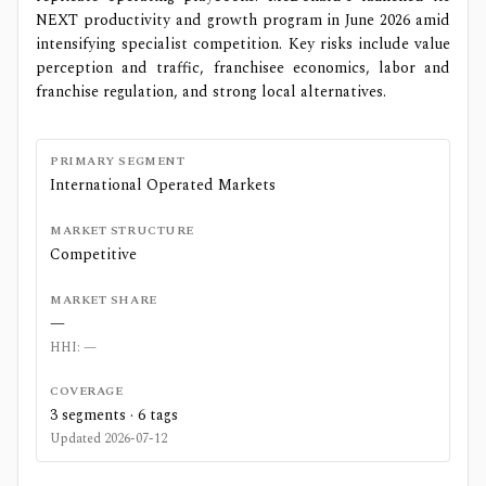
NEXT productivity and growth program in June 2026 amid
intensifying specialist competition. Key risks include value
perception and traffic, franchisee economics, labor and
franchise regulation, and strong local alternatives.
PRIMARY SEGMENT
International Operated Markets
MARKET STRUCTURE
Competitive
MARKET SHARE
—
HHI:
—
COVERAGE
3
segments ·
6
tags
Updated
2026-07-12