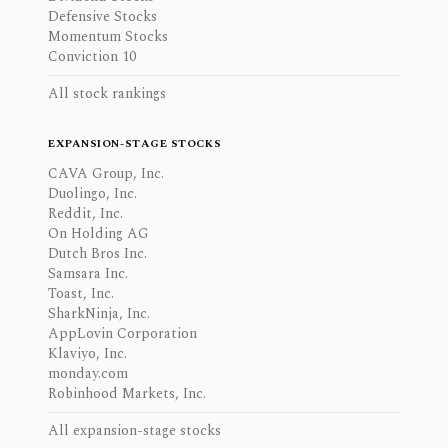
Defensive Stocks
Momentum Stocks
Conviction 10
All stock rankings
EXPANSION-STAGE STOCKS
CAVA Group, Inc.
Duolingo, Inc.
Reddit, Inc.
On Holding AG
Dutch Bros Inc.
Samsara Inc.
Toast, Inc.
SharkNinja, Inc.
AppLovin Corporation
Klaviyo, Inc.
monday.com
Robinhood Markets, Inc.
All expansion-stage stocks