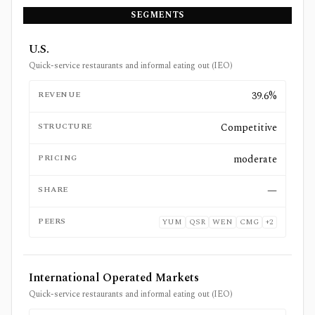
SEGMENTS
U.S.
Quick-service restaurants and informal eating out (IEO)
REVENUE
39.6%
STRUCTURE
Competitive
PRICING
moderate
SHARE
—
PEERS
YUM
QSR
WEN
CMG
+
2
International Operated Markets
Quick-service restaurants and informal eating out (IEO)