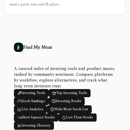
send a quick note and I’ll adjust.
Find My Moat
A curated index of investing tools and product moats,
ranked by community sentiment. Compare platforms
by workflow, explore alternatives, and track what
long-term investors trust.
Investing Tools
Top Investing Tools
Stock Rankings
Investing Books
Live Analytics
Wide Moat Stock List
Short Squeeze Stocks
Low Float Stocks
Investing Glossary