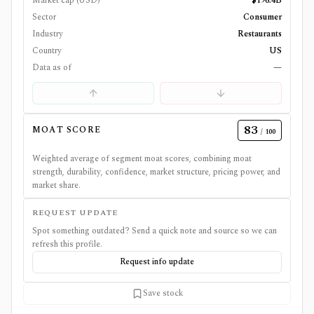
Market cap (USD)
$196.4B
Sector
Consumer
Industry
Restaurants
Country
US
Data as of
—
83
MOAT SCORE
/ 100
Weighted average of segment moat scores, combining moat
strength, durability, confidence, market structure, pricing power, and
market share.
REQUEST UPDATE
Spot something outdated? Send a quick note and source so we can
refresh this profile.
Request info update
Save stock