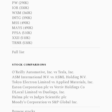
PW (290K)
IOR (330K)
WXM (360K)
INTG (390K)
MSS (490K)
MAYS (490K)
PFSA (510K)
XXII (510K)
TRNR (530K)
Full list
STOCK COMPARISONS
O'Reilly Automotive, Inc. vs Tesla, Inc.
ASM International N.V. vs ASML Holding N.V.
Tokyo Electron Limited vs Applied Materials, Inc.
Eaton Corporation plc vs Vertiv Holdings Co
DLocal Limited vs Duolingo, Inc.
Halma plc vs Judges Scientific plc
Moody's Corporation vs S&P Global Inc.
Browse stocks