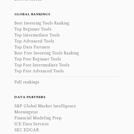
GLOBAL RANKINGS
Best Investing Tools Ranking
Top Beginner Tools
Top Intermediate Tools
Top Advanced Tools
Top Data Partners
Best Free Investing Tools Ranking
Top Free Beginner Tools
Top Free Intermediate Tools
Top Free Advanced Tools
Full rankings
DATA PARTNERS
S&P Global Market Intelligence
Morningstar
Financial Modeling Prep
ICE Data Services
SEC EDGAR