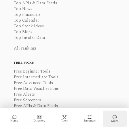
Top APIs & Data Feeds
Top News
Top Financials
Top Calendar
Top Stock Ideas
Top Blogs
Top Insider Data
All rankings
FREE PICKS
Free Beginner Tools
Free Intermediate Tools
Free Advanced Tools
Free Data Visualizations
Free Alerts
Free Screeners
Free APIs & Data Feeds
Free News
Free Watchlist
Home
Directory
Tools
Screeners
More
Free Calendar
Free Financials