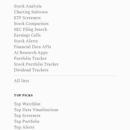
Stock Analysis
Charting Software
ETF Screeners
Stock Comparison
SEC Filing Search
Earnings Calls
Stock Alerts
Financial Data APIs
AI Research Apps
Portfolio Tracker
Stock Portfolio Tracker
Dividend Trackers
All lists
TOP PICKS
Top Watchlist
Top Data Visualizations
Top Screeners
Top Portfolio
Top Alerts