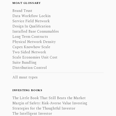
MOAT GLOSSARY
Brand Trust
Data Workflow Lockin
Service Field Network
Design In Qualification
Installed Base Consumables
Long Term Contracts
Physical Network Density
Capex Knowhow Scale
Two Sided Network
Scale Economies Unit Cost
Suite Bundling
Distribution Control
All moat types
INVESTING BOOKS
The Little Book That Still Beats the Market
Margin of Safety: Risk-Averse Value Investing
Strategies for the Thoughtful Investor
The Intelligent Investor