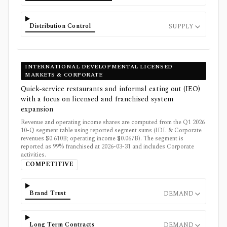
Distribution Control
SUPPLY
INTERNATIONAL DEVELOPMENTAL LICENSED
MARKETS & CORPORATE
Quick-service restaurants and informal eating out (IEO)
with a focus on licensed and franchised system
expansion
Revenue and operating income shares are computed from the Q1 2026
10-Q segment table using reported segment sums (IDL & Corporate
revenues $0.610B; operating income $0.067B). The segment is
reported as 99% franchised at 2026-03-31 and includes Corporate
activities.
COMPETITIVE
Brand Trust
DEMAND
Long Term Contracts
DEMAND