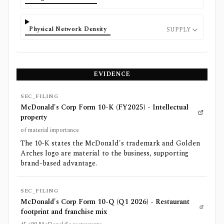
Physical Network Density
SUPPLY
EVIDENCE
SEC_FILING
McDonald's Corp Form 10-K (FY2025) - Intellectual
property
of material importance
The 10-K states the McDonald's trademark and Golden
Arches logo are material to the business, supporting
brand-based advantage.
SEC_FILING
McDonald's Corp Form 10-Q (Q1 2026) - Restaurant
footprint and franchise mix