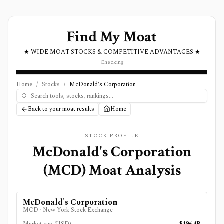
Find My Moat
★ WIDE MOAT STOCKS & COMPETITIVE ADVANTAGES ★
Checking
Home
/
Stocks
/
McDonald's Corporation
Back to your moat results
Home
STOCK PROFILE
McDonald's Corporation
(
MCD
) Moat Analysis
McDonald's Corporation
MCD
·
New York Stock Exchange