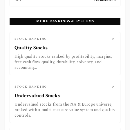
ISIN
US5801351017
MORE RANKINGS & SYSTEMS
STOCK RANKING
Quality Stocks
High quality stocks ranked by profitability, margins,
free cash flow quality, durability, solvency, and
accounting...
STOCK RANKING
Undervalued Stocks
Undervalued stocks from the NA & Europe universe,
ranked with a multi-measure value system and quality
controls.