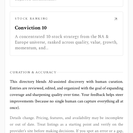
STOCK RANKING
Conviction 10
A concentrated 10-stock strategy from the NA &
Europe universe, ranked across quality, value, growth,
momentum, and...
CURATION & ACCURACY
This directory blends AI‑assisted discovery with human curation.
Entries are reviewed, edited, and organized with the goal of expanding
coverage and sharpening quality over time. Your feedback helps steer
improvements (because no single human can capture everything all at
once).
Details change. Pricing, features, and availability may be incomplete
or out of date. Treat listings as a starting point and verify on the
provider’s site before making decisions. If you spot an error or a gap,