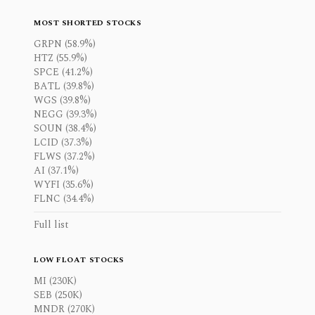
MOST SHORTED STOCKS
GRPN (58.9%)
HTZ (55.9%)
SPCE (41.2%)
BATL (39.8%)
WGS (39.8%)
NEGG (39.3%)
SOUN (38.4%)
LCID (37.3%)
FLWS (37.2%)
AI (37.1%)
WYFI (35.6%)
FLNC (34.4%)
Full list
LOW FLOAT STOCKS
MI (230K)
SEB (250K)
MNDR (270K)