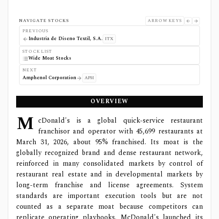
NAVIGATE STOCKS
ARROW KEYS
PREVIOUS
Industria de Diseno Textil, S.A.
ITX
STOCK LIST
Wide Moat Stocks
NEXT
Amphenol Corporation
APH
OVERVIEW
M
cDonald's is a global quick-service restaurant
franchisor and operator with 45,699 restaurants at
March 31, 2026, about 95% franchised. Its moat is the
globally recognized brand and dense restaurant network,
reinforced in many consolidated markets by control of
restaurant real estate and in developmental markets by
long-term franchise and license agreements. System
standards are important execution tools but are not
counted as a separate moat because competitors can
replicate operating playbooks. McDonald's launched its