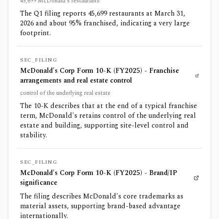
45,699 McDonald's restaurants
The Q1 filing reports 45,699 restaurants at March 31,
2026 and about 95% franchised, indicating a very large
footprint.
SEC_FILING
McDonald's Corp Form 10-K (FY2025) - Franchise
arrangements and real estate control
control of the underlying real estate
The 10-K describes that at the end of a typical franchise
term, McDonald's retains control of the underlying real
estate and building, supporting site-level control and
stability.
SEC_FILING
McDonald's Corp Form 10-K (FY2025) - Brand/IP
significance
The filing describes McDonald's core trademarks as
material assets, supporting brand-based advantage
internationally.