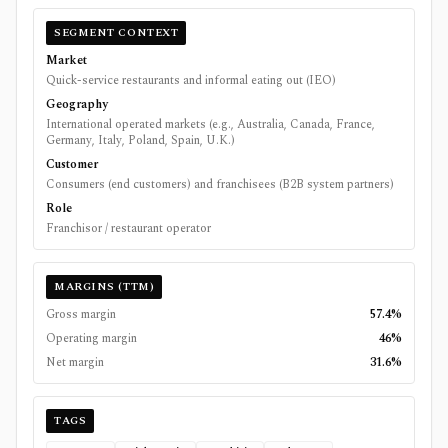
SEGMENT CONTEXT
Market
Quick-service restaurants and informal eating out (IEO)
Geography
International operated markets (e.g., Australia, Canada, France,
Germany, Italy, Poland, Spain, U.K.)
Customer
Consumers (end customers) and franchisees (B2B system partners)
Role
Franchisor / restaurant operator
MARGINS (TTM)
Gross margin
57.4%
Operating margin
46%
Net margin
31.6%
TAGS