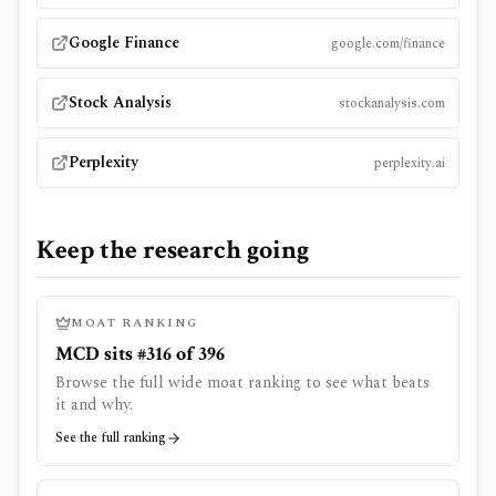
Google Finance
google.com/finance
Stock Analysis
stockanalysis.com
Perplexity
perplexity.ai
Keep the research going
MOAT RANKING
MCD sits #316 of 396
Browse the full wide moat ranking to see what beats
it and why.
See the full ranking