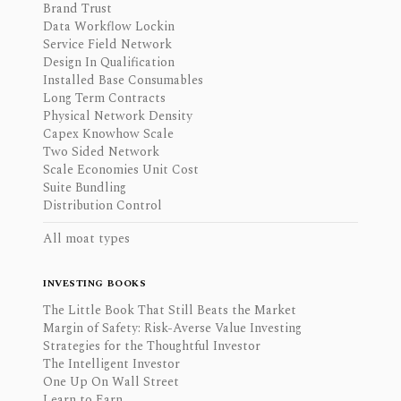
Brand Trust
Data Workflow Lockin
Service Field Network
Design In Qualification
Installed Base Consumables
Long Term Contracts
Physical Network Density
Capex Knowhow Scale
Two Sided Network
Scale Economies Unit Cost
Suite Bundling
Distribution Control
All moat types
INVESTING BOOKS
The Little Book That Still Beats the Market
Margin of Safety: Risk-Averse Value Investing
Strategies for the Thoughtful Investor
The Intelligent Investor
One Up On Wall Street
Learn to Earn