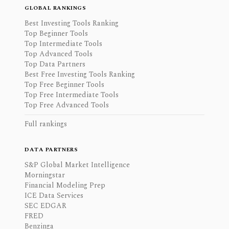
GLOBAL RANKINGS
Best Investing Tools Ranking
Top Beginner Tools
Top Intermediate Tools
Top Advanced Tools
Top Data Partners
Best Free Investing Tools Ranking
Top Free Beginner Tools
Top Free Intermediate Tools
Top Free Advanced Tools
Full rankings
DATA PARTNERS
S&P Global Market Intelligence
Morningstar
Financial Modeling Prep
ICE Data Services
SEC EDGAR
FRED
Benzinga