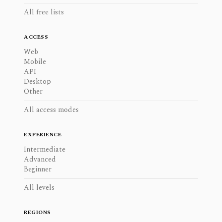
All free lists
ACCESS
Web
Mobile
API
Desktop
Other
All access modes
EXPERIENCE
Intermediate
Advanced
Beginner
All levels
REGIONS