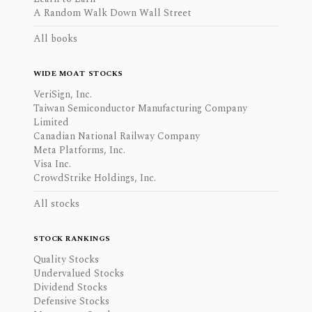
A Random Walk Down Wall Street
All books
WIDE MOAT STOCKS
VeriSign, Inc.
Taiwan Semiconductor Manufacturing Company
Limited
Canadian National Railway Company
Meta Platforms, Inc.
Visa Inc.
CrowdStrike Holdings, Inc.
All stocks
STOCK RANKINGS
Quality Stocks
Undervalued Stocks
Dividend Stocks
Defensive Stocks