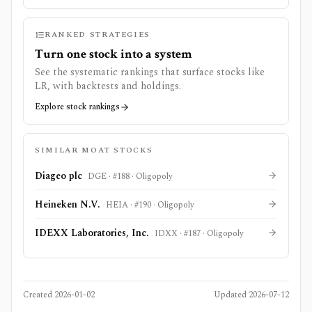
RANKED STRATEGIES
Turn one stock into a system
See the systematic rankings that surface stocks like
LR
, with backtests and holdings.
Explore stock rankings
SIMILAR MOAT STOCKS
Diageo plc
DGE
· #
188
·
Oligopoly
Heineken N.V.
HEIA
· #
190
·
Oligopoly
IDEXX Laboratories, Inc.
IDXX
· #
187
·
Oligopoly
Created
2026-01-02
Updated
2026-07-12