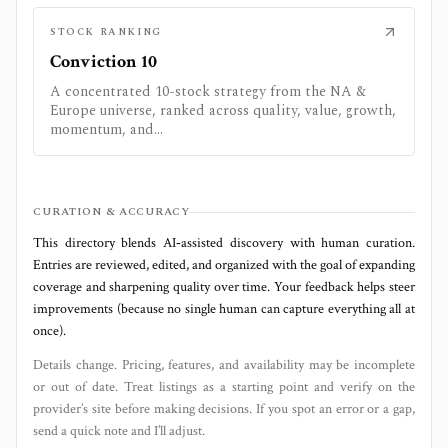
STOCK RANKING
Conviction 10
A concentrated 10-stock strategy from the NA &
Europe universe, ranked across quality, value, growth,
momentum, and...
CURATION & ACCURACY
This directory blends AI‑assisted discovery with human curation.
Entries are reviewed, edited, and organized with the goal of expanding
coverage and sharpening quality over time. Your feedback helps steer
improvements (because no single human can capture everything all at
once).
Details change. Pricing, features, and availability may be incomplete
or out of date. Treat listings as a starting point and verify on the
provider’s site before making decisions. If you spot an error or a gap,
send a quick note and I’ll adjust.