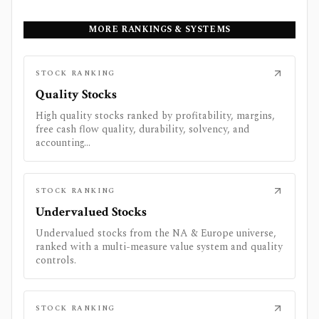
MORE RANKINGS & SYSTEMS
STOCK RANKING
Quality Stocks
High quality stocks ranked by profitability, margins,
free cash flow quality, durability, solvency, and
accounting...
STOCK RANKING
Undervalued Stocks
Undervalued stocks from the NA & Europe universe,
ranked with a multi-measure value system and quality
controls.
STOCK RANKING