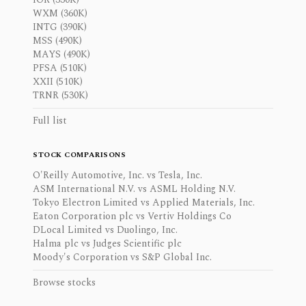
WXM (360K)
INTG (390K)
MSS (490K)
MAYS (490K)
PFSA (510K)
XXII (510K)
TRNR (530K)
Full list
STOCK COMPARISONS
O'Reilly Automotive, Inc. vs Tesla, Inc.
ASM International N.V. vs ASML Holding N.V.
Tokyo Electron Limited vs Applied Materials, Inc.
Eaton Corporation plc vs Vertiv Holdings Co
DLocal Limited vs Duolingo, Inc.
Halma plc vs Judges Scientific plc
Moody's Corporation vs S&P Global Inc.
Browse stocks