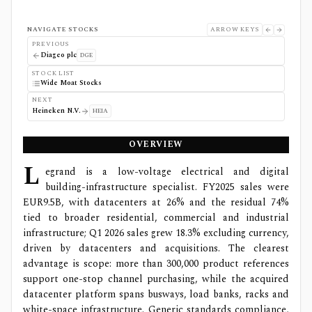
NAVIGATE STOCKS
ARROW KEYS
PREVIOUS
Diageo plc
DGE
STOCK LIST
Wide Moat Stocks
NEXT
Heineken N.V.
HEIA
OVERVIEW
L
egrand is a low-voltage electrical and digital
building-infrastructure specialist. FY2025 sales were
EUR9.5B, with datacenters at 26% and the residual 74%
tied to broader residential, commercial and industrial
infrastructure; Q1 2026 sales grew 18.3% excluding currency,
driven by datacenters and acquisitions. The clearest
advantage is scope: more than 300,000 product references
support one-stop channel purchasing, while the acquired
datacenter platform spans busways, load banks, racks and
white-space infrastructure. Generic standards compliance,