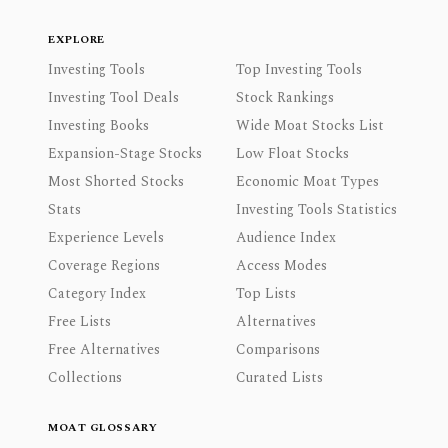
EXPLORE
Investing Tools
Top Investing Tools
Investing Tool Deals
Stock Rankings
Investing Books
Wide Moat Stocks List
Expansion-Stage Stocks
Low Float Stocks
Most Shorted Stocks
Economic Moat Types
Stats
Investing Tools Statistics
Experience Levels
Audience Index
Coverage Regions
Access Modes
Category Index
Top Lists
Free Lists
Alternatives
Free Alternatives
Comparisons
Collections
Curated Lists
MOAT GLOSSARY