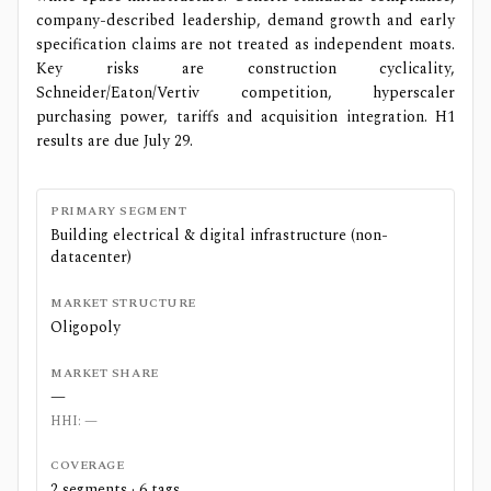
company-described leadership, demand growth and early
specification claims are not treated as independent moats.
Key risks are construction cyclicality,
Schneider/Eaton/Vertiv competition, hyperscaler
purchasing power, tariffs and acquisition integration. H1
results are due July 29.
PRIMARY SEGMENT
Building electrical & digital infrastructure (non-
datacenter)
MARKET STRUCTURE
Oligopoly
MARKET SHARE
—
HHI:
—
COVERAGE
2
segments ·
6
tags