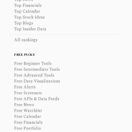
Top Financials
Top Calendar
Top Stock Ideas
Top Blogs
Top Insider Data
All rankings
FREE PICKS
Free Beginner Tools
Free Intermediate Tools
Free Advanced Tools
Free Data Visualizations
Free Alerts
Free Screeners
Free APIs & Data Feeds
Free News
Free Watchlist
Free Calendar
Free Financials
Free Portfolio