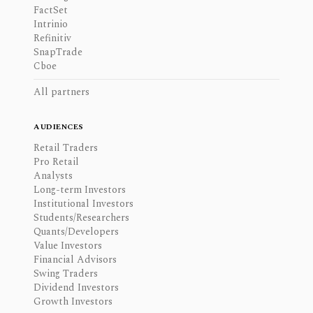
FactSet
Intrinio
Refinitiv
SnapTrade
Cboe
All partners
AUDIENCES
Retail Traders
Pro Retail
Analysts
Long-term Investors
Institutional Investors
Students/Researchers
Quants/Developers
Value Investors
Financial Advisors
Swing Traders
Dividend Investors
Growth Investors