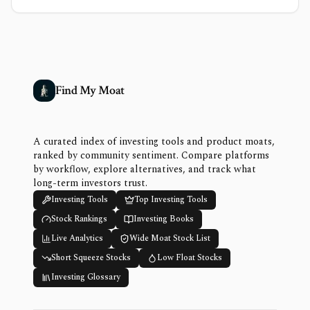
Find My Moat
A curated index of investing tools and product moats,
ranked by community sentiment. Compare platforms
by workflow, explore alternatives, and track what
long-term investors trust.
Investing Tools
Top Investing Tools
Stock Rankings
Investing Books
Live Analytics
Wide Moat Stock List
Short Squeeze Stocks
Low Float Stocks
Investing Glossary