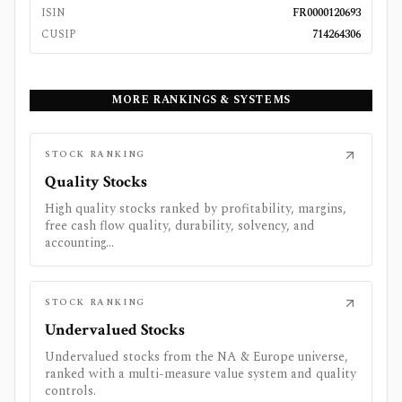
ISIN
FR0000120693
CUSIP
714264306
MORE RANKINGS & SYSTEMS
STOCK RANKING
Quality Stocks
High quality stocks ranked by profitability, margins,
free cash flow quality, durability, solvency, and
accounting...
STOCK RANKING
Undervalued Stocks
Undervalued stocks from the NA & Europe universe,
ranked with a multi-measure value system and quality
controls.