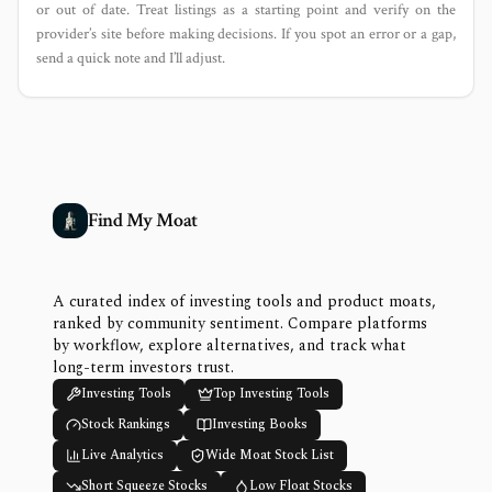
or out of date. Treat listings as a starting point and verify on the
provider’s site before making decisions. If you spot an error or a gap,
send a quick note and I’ll adjust.
Find My Moat
A curated index of investing tools and product moats,
ranked by community sentiment. Compare platforms
by workflow, explore alternatives, and track what
long-term investors trust.
Investing Tools
Top Investing Tools
Stock Rankings
Investing Books
Live Analytics
Wide Moat Stock List
Short Squeeze Stocks
Low Float Stocks