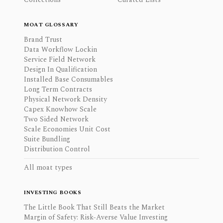
MOAT GLOSSARY
Brand Trust
Data Workflow Lockin
Service Field Network
Design In Qualification
Installed Base Consumables
Long Term Contracts
Physical Network Density
Capex Knowhow Scale
Two Sided Network
Scale Economies Unit Cost
Suite Bundling
Distribution Control
All moat types
INVESTING BOOKS
The Little Book That Still Beats the Market
Margin of Safety: Risk-Averse Value Investing