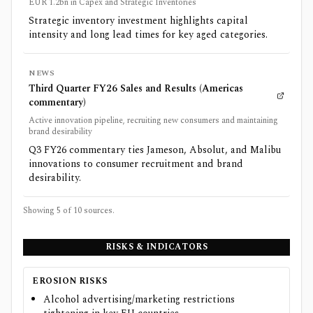
EUR 1.2bn in Capex and Strategic Inventories
Strategic inventory investment highlights capital
intensity and long lead times for key aged categories.
NEWS
Third Quarter FY26 Sales and Results (Americas
commentary)
Active innovation pipeline, recruiting new consumers and maintaining
brand desirability
Q3 FY26 commentary ties Jameson, Absolut, and Malibu
innovations to consumer recruitment and brand
desirability.
Showing 5 of
10
sources.
RISKS & INDICATORS
EROSION RISKS
Alcohol advertising/marketing restrictions