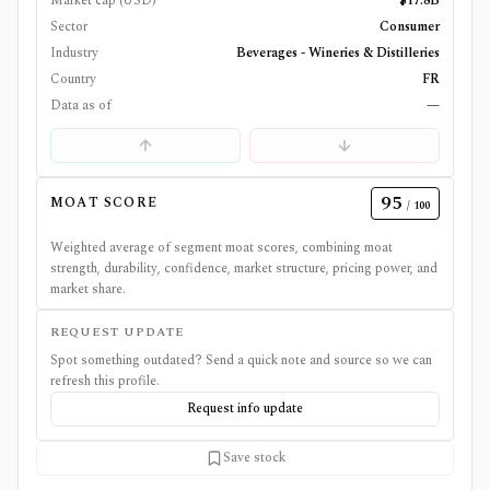
Market cap (USD)
$17.8B
Sector
Consumer
Industry
Beverages - Wineries & Distilleries
Country
FR
Data as of
—
95
MOAT SCORE
/ 100
Weighted average of segment moat scores, combining moat
strength, durability, confidence, market structure, pricing power, and
market share.
REQUEST UPDATE
Spot something outdated? Send a quick note and source so we can
refresh this profile.
Request info update
Save stock