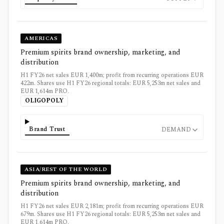
AMERICAS
Premium spirits brand ownership, marketing, and
distribution
H1 FY26 net sales EUR 1,400m; profit from recurring operations EUR
422m. Shares use H1 FY26 regional totals: EUR 5,253m net sales and
EUR 1,614m PRO.
OLIGOPOLY
Brand Trust
DEMAND
ASIA/REST OF THE WORLD
Premium spirits brand ownership, marketing, and
distribution
H1 FY26 net sales EUR 2,181m; profit from recurring operations EUR
679m. Shares use H1 FY26 regional totals: EUR 5,253m net sales and
EUR 1,614m PRO.