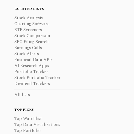
CURATED LISTS
Stock Analysis
Charting Software
ETF Screeners
Stock Comparison
SEC Filing Search
Earnings Calls
Stock Alerts
Financial Data APIs
AI Research Apps
Portfolio Tracker
Stock Portfolio Tracker
Dividend Trackers
All lists
TOP PICKS
Top Watchlist
Top Data Visualizations
Top Portfolio