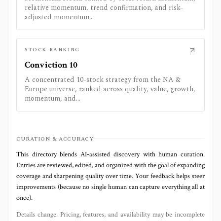
relative momentum, trend confirmation, and risk-
adjusted momentum...
STOCK RANKING
Conviction 10
A concentrated 10-stock strategy from the NA &
Europe universe, ranked across quality, value, growth,
momentum, and...
CURATION & ACCURACY
This directory blends AI‑assisted discovery with human curation.
Entries are reviewed, edited, and organized with the goal of expanding
coverage and sharpening quality over time. Your feedback helps steer
improvements (because no single human can capture everything all at
once).
Details change. Pricing, features, and availability may be incomplete