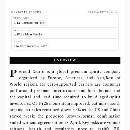
NAVIGATE STOCKS
ARROW KEYS
PREVIOUS
LY Corporation
4689
STOCK LIST
Wide Moat Stocks
NEXT
Kao Corporation
4452
OVERVIEW
P
ernod Ricard is a global premium spirits company
organized by Europe, Americas, and Asia/Rest of
World regions. Its best-supported barriers are consumer
pull around premium international and local brands and
the capital and lead time required to build aged-spirit
inventories. Q3 FY26 momentum improved, but nine-month
organic net sales remained down 4.4% as the US and China
stayed weak; the proposed Brown-Forman combination
ended without agreement on 28 April. Key risks are volume
softness, health and regulatory pressure, tariffs, FX,