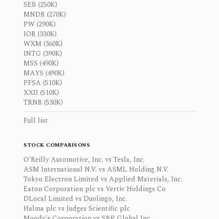
SEB (250K)
MNDR (270K)
PW (290K)
IOR (330K)
WXM (360K)
INTG (390K)
MSS (490K)
MAYS (490K)
PFSA (510K)
XXII (510K)
TRNR (530K)
Full list
STOCK COMPARISONS
O'Reilly Automotive, Inc. vs Tesla, Inc.
ASM International N.V. vs ASML Holding N.V.
Tokyo Electron Limited vs Applied Materials, Inc.
Eaton Corporation plc vs Vertiv Holdings Co
DLocal Limited vs Duolingo, Inc.
Halma plc vs Judges Scientific plc
Moody's Corporation vs S&P Global Inc.