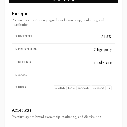
Europe
Premium spirits & champagne brand ownership, marketing, and
distribution
REVENUE
31.8%
STRUCTURE
Oligopoly
PRICING
moderate
SHARE
—
PEERS
DGE.L
BF.B
CPR.MI
RCO.PA
+
2
Americas
Premium spirits brand ownership, marketing, and distribution