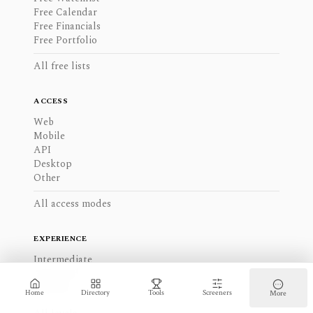
Free Calendar
Free Financials
Free Portfolio
All free lists
ACCESS
Web
Mobile
API
Desktop
Other
All access modes
EXPERIENCE
Intermediate
Advanced
Beginner
Home
Directory
Tools
Screeners
More