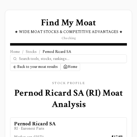
Find My Moat
★ WIDE MOAT STOCKS & COMPETITIVE ADVANTAGES ★
Checking
Home
/
Stocks
/
Pernod Ricard SA
Back to your moat results
Home
STOCK PROFILE
Pernod Ricard SA
(
RI
) Moat
Analysis
Pernod Ricard SA
RI
·
Euronext Paris