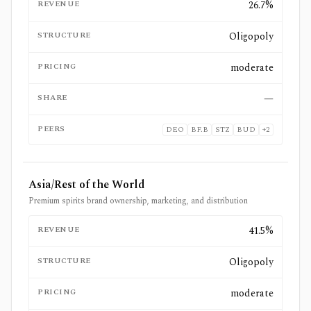
REVENUE
26.7%
STRUCTURE
Oligopoly
PRICING
moderate
SHARE
—
PEERS
DEO
BF.B
STZ
BUD
+
2
Asia/Rest of the World
Premium spirits brand ownership, marketing, and distribution
REVENUE
41.5%
STRUCTURE
Oligopoly
PRICING
moderate