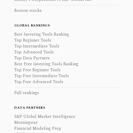
Browse stocks
GLOBAL RANKINGS
Best Investing Tools Ranking
Top Beginner Tools
Top Intermediate Tools
Top Advanced Tools
Top Data Partners
Best Free Investing Tools Ranking
Top Free Beginner Tools
Top Free Intermediate Tools
Top Free Advanced Tools
Full rankings
DATA PARTNERS
S&P Global Market Intelligence
Morningstar
Financial Modeling Prep