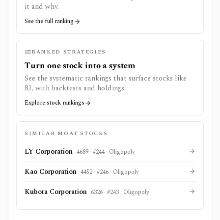
it and why.
See the full ranking
RANKED STRATEGIES
Turn one stock into a system
See the systematic rankings that surface stocks like
RI
, with backtests and holdings.
Explore stock rankings
SIMILAR MOAT STOCKS
LY Corporation
4689
· #
244
·
Oligopoly
Kao Corporation
4452
· #
246
·
Oligopoly
Kubota Corporation
6326
· #
243
·
Oligopoly