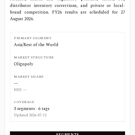
distributor inventory corrections, and private or local-
brand competition. FY26 results are scheduled for 27
August 2026.
PRIMARY SEGMENT
Asia/Rest of the World
MARKET STRUCTURE
Oligopoly
MARKET SHARE
—
HHI:
—
COVERAGE
3
segments ·
6
tags
Updated
2026-07-12
SEGMENTS