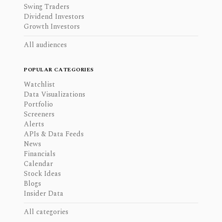
Swing Traders
Dividend Investors
Growth Investors
All audiences
POPULAR CATEGORIES
Watchlist
Data Visualizations
Portfolio
Screeners
Alerts
APIs & Data Feeds
News
Financials
Calendar
Stock Ideas
Blogs
Insider Data
All categories