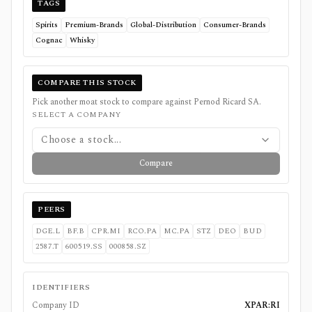
TAGS
Spirits
Premium-Brands
Global-Distribution
Consumer-Brands
Cognac
Whisky
COMPARE THIS STOCK
Pick another moat stock to compare against
Pernod Ricard SA
.
SELECT A COMPANY
Choose a stock...
Compare
PEERS
DGE.L
BF.B
CPR.MI
RCO.PA
MC.PA
STZ
DEO
BUD
2587.T
600519.SS
000858.SZ
IDENTIFIERS
Company ID
XPAR:RI