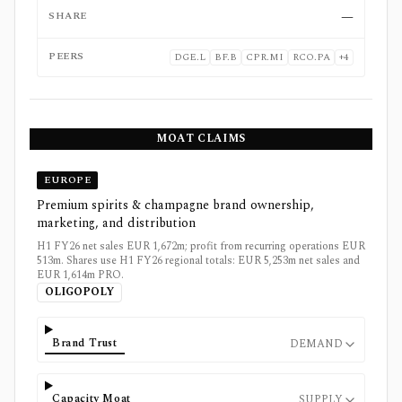
SHARE
—
PEERS
DGE.L
BF.B
CPR.MI
RCO.PA
+
4
MOAT CLAIMS
EUROPE
Premium spirits & champagne brand ownership,
marketing, and distribution
H1 FY26 net sales EUR 1,672m; profit from recurring operations EUR
513m. Shares use H1 FY26 regional totals: EUR 5,253m net sales and
EUR 1,614m PRO.
OLIGOPOLY
Brand Trust
DEMAND
Capacity Moat
SUPPLY