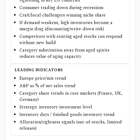
tightening in key EU countries
Consumer trading down during recessions
Craft/local challengers winning niche share
If demand weakens, high inventories become a
margin drag (discounting/write-down risk)
Competitors with existing aged stocks can respond
without new build
Category substitution away from aged spirits
reduces value of aging capacity
LEADING INDICATORS
Europe price/mix trend
A&P as % of net sales trend
Category share trends in core markets (France, UK,
Germany)
Strategic inventory investment level
Inventory days / finished goods inventory trend
Allocation/tightness signals (out-of-stocks, limited
releases)