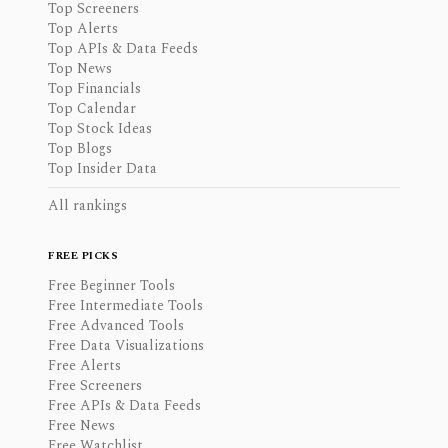
Top Screeners
Top Alerts
Top APIs & Data Feeds
Top News
Top Financials
Top Calendar
Top Stock Ideas
Top Blogs
Top Insider Data
All rankings
FREE PICKS
Free Beginner Tools
Free Intermediate Tools
Free Advanced Tools
Free Data Visualizations
Free Alerts
Free Screeners
Free APIs & Data Feeds
Free News
Free Watchlist