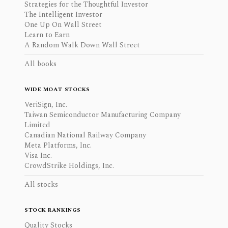
Strategies for the Thoughtful Investor
The Intelligent Investor
One Up On Wall Street
Learn to Earn
A Random Walk Down Wall Street
All books
WIDE MOAT STOCKS
VeriSign, Inc.
Taiwan Semiconductor Manufacturing Company
Limited
Canadian National Railway Company
Meta Platforms, Inc.
Visa Inc.
CrowdStrike Holdings, Inc.
All stocks
STOCK RANKINGS
Quality Stocks