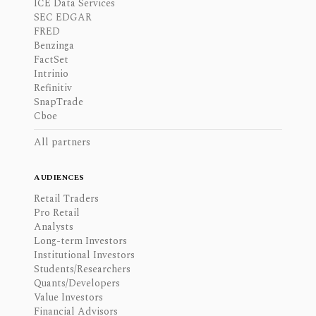
ICE Data Services
SEC EDGAR
FRED
Benzinga
FactSet
Intrinio
Refinitiv
SnapTrade
Cboe
All partners
AUDIENCES
Retail Traders
Pro Retail
Analysts
Long-term Investors
Institutional Investors
Students/Researchers
Quants/Developers
Value Investors
Financial Advisors