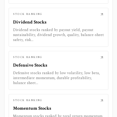
STOCK RANKING
Dividend Stocks
Dividend stocks ranked by payout yield, payout
sustainability, dividend growth, quality, balance-sheet
safety, risk...
STOCK RANKING
Defensive Stocks
Defensive stocks ranked by low volatility, low beta,
intermediate momentum, durable profitability,
balance sheet...
STOCK RANKING
Momentum Stocks
Momentum stocks ranked by total return momentum,