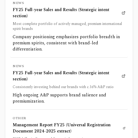
NEWS
FY25 Full-year Sales and Results (Strategic intent
section)
Most complete portfolio of actively managed, premium international
spirit brands
Company positioning emphasizes portfolio breadth in
premium spirits, consistent with brand-led
differentiation.
NEWS
FY25 Full-year Sales and Results (Strategic intent
section)
Consistently investing behind our brands with c.16% A&P ratio
High ongoing A&P supports brand salience and
premiumization.
OTHER
Management Report FY25 (Universal Registration
Document 2024-2025 extract)