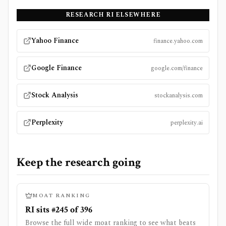
RESEARCH
RI
ELSEWHERE
Yahoo Finance
finance.yahoo.com
Google Finance
google.com/finance
Stock Analysis
stockanalysis.com
Perplexity
perplexity.ai
Keep the research going
MOAT RANKING
RI sits #245 of 396
Browse the full wide moat ranking to see what beats