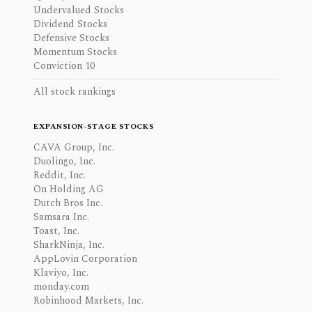
Undervalued Stocks
Dividend Stocks
Defensive Stocks
Momentum Stocks
Conviction 10
All stock rankings
EXPANSION-STAGE STOCKS
CAVA Group, Inc.
Duolingo, Inc.
Reddit, Inc.
On Holding AG
Dutch Bros Inc.
Samsara Inc.
Toast, Inc.
SharkNinja, Inc.
AppLovin Corporation
Klaviyo, Inc.
monday.com
Robinhood Markets, Inc.