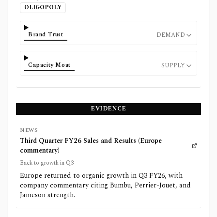
OLIGOPOLY
Brand Trust
DEMAND
Capacity Moat
SUPPLY
EVIDENCE
NEWS
Third Quarter FY26 Sales and Results (Europe
commentary)
Back to growth in Q3
Europe returned to organic growth in Q3 FY26, with
company commentary citing Bumbu, Perrier-Jouet, and
Jameson strength.