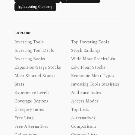
Investing Glossary
EXPLORE
Investing Tools
Top Investing Tools
Investing Tool Deals
Stock Rankings
Investing Books
Wide Moat Stocks List
Expansion-Stage Stocks
Low Float Stocks
Most Shorted Stocks
Economic Moat Types
Stats
Investing Tools Statistics
Experience Levels
Audience Index
Coverage Regions
Access Modes
Category Index
Top Lists
Free Lists
Alternatives
Free Alternatives
Comparisons
Collections
Curated Lists