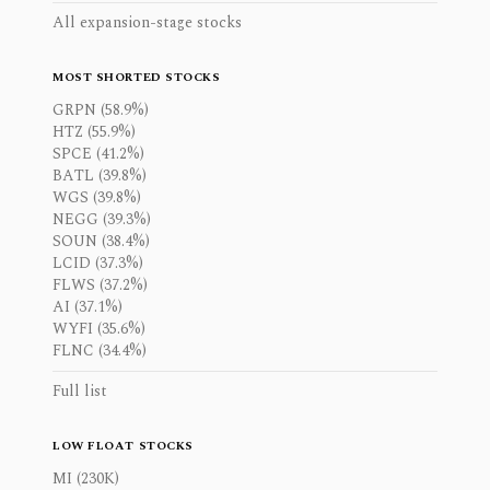
All expansion-stage stocks
MOST SHORTED STOCKS
GRPN (58.9%)
HTZ (55.9%)
SPCE (41.2%)
BATL (39.8%)
WGS (39.8%)
NEGG (39.3%)
SOUN (38.4%)
LCID (37.3%)
FLWS (37.2%)
AI (37.1%)
WYFI (35.6%)
FLNC (34.4%)
Full list
LOW FLOAT STOCKS
MI (230K)