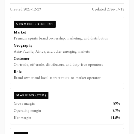
Created
2025-12-29
Updated
2026-07-12
SEGMENT CONTEXT
Market
Premium spirits brand ownership, marketing, and distribution
Geography
Asia-Pacific, Africa, and other emerging markets
Customer
On-trade, off-trade, distributors, and duty-free operators
Role
Brand owner and local-market route-to-market operator
MARGINS (TTM)
Gross margin
59%
Operating margin
9.7%
Net margin
11.8%