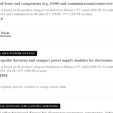
 and front-end components (e.g., SAW) and communications/connectivi
 is based on the product-category breakdown in Murata's FY ended 2026-03-31 resul
vice and Communications Module JPY 394.8B / JPY 1,830.9B revenue).
LY
 Point
S AND POWER SUPPLY
argeable batteries and compact power supply modules for electronics
 is based on the product-category breakdown in Murata's FY ended 2026-03-31 result
JPY 154.1B / JPY 1,830.9B revenue).
TIVE
t segment-specific evidence to assign a moat claim.
AL DEVICES (INCLUDING SENSORS)