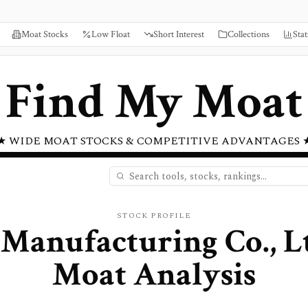
Moat Stocks
Low Float
Short Interest
Collections
Stat
Find My Moat
★ WIDE MOAT STOCKS & COMPETITIVE ADVANTAGES 
STOCK PROFILE
Manufacturing Co., L
Moat Analysis