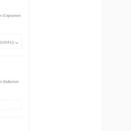
ts (Capacitors
SUPPLY
s (Inductors