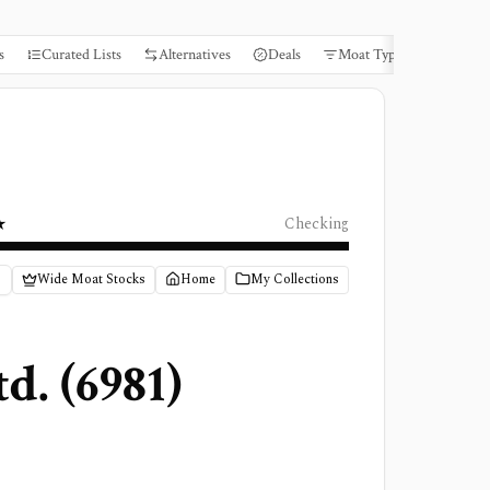
s
Curated Lists
Alternatives
Deals
Moat Types
Books
★
Checking
Wide Moat Stocks
Home
My Collections
td.
(
6981
)