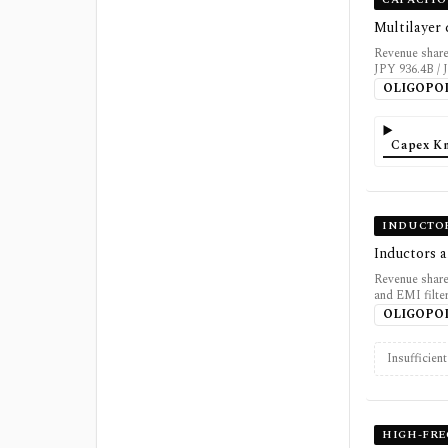
Multilayer
Revenue share
JPY 936.4B / 
OLIGOPO
Capex K
INDUCTOR
Inductors 
Revenue share
and EMI filte
OLIGOPO
Insufficien
HIGH-FR