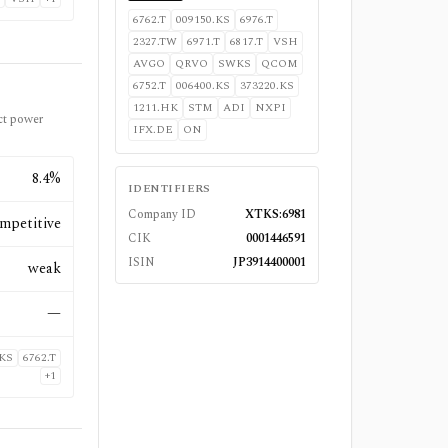
6762.T
009150.KS
6976.T
2327.TW
6971.T
6817.T
VSH
AVGO
QRVO
SWKS
QCOM
6752.T
006400.KS
373220.KS
1211.HK
STM
ADI
NXPI
ct power
IFX.DE
ON
8.4%
IDENTIFIERS
Company ID
XTKS:6981
mpetitive
CIK
0001446591
ISIN
JP3914400001
weak
—
.KS
6762.T
+
1