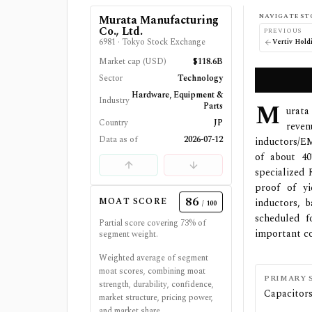
NAVIGATE ST
Murata Manufacturing
Co., Ltd.
PREVIOUS
6981
·
Tokyo Stock Exchange
Vertiv Hold
Market cap (USD)
$118.6B
Sector
Technology
Hardware, Equipment &
Industry
M
Parts
urata
Country
JP
reven
Data as of
2026-07-12
inductors/EM
of about 4
specialized 
proof of yi
86
MOAT SCORE
inductors, b
/ 100
scheduled f
Partial score covering
73
% of
important c
segment weight.
Weighted average of segment
moat scores, combining moat
PRIMARY 
strength, durability, confidence,
Capacitor
market structure, pricing power,
and market share.