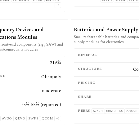
+
1
quency Devices and
Batteries and Power Supply
ations Modules
Small rechargeable batteries and compa
supply modules for electronics
d front-end components (e.g., SAW) and
s/connectivity modules
REVENUE
E
21.6%
STRUCTURE
Co
RE
Oligopoly
PRICING
moderate
SHARE
45%-55% (reported)
PEERS
6752.T
006400.KS
373220
AVGO
QRVO
SWKS
QCOM
+
1