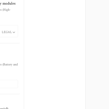
ty modules
ts (High-
LEGAL
s (Battery and