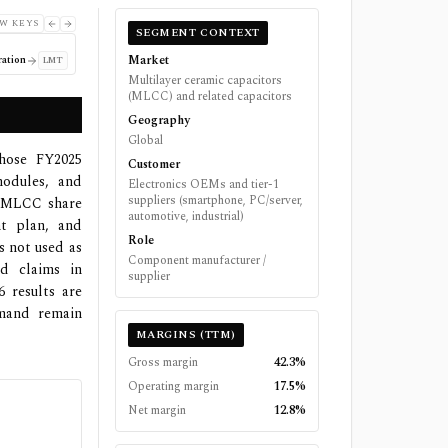
W KEYS
SEGMENT CONTEXT
Market
ation
LMT
Multilayer ceramic capacitors
(MLCC) and related capacitors
Geography
Global
whose FY2025
Customer
modules, and
Electronics OEMs and tier-1
suppliers (smartphone, PC/server,
al MLCC share
automotive, industrial)
t plan, and
Role
s not used as
Component manufacturer /
ed claims in
supplier
6 results are
emand remain
MARGINS (TTM)
Gross margin
42.3%
Operating margin
17.5%
Net margin
12.8%