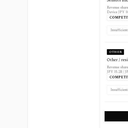
Sensors and
Revenue share
Device JPY 10
COMPETI
Insufficien
OTHER
Other / res
Revenue share
JPY 15.2B / J
COMPETI
Insufficien