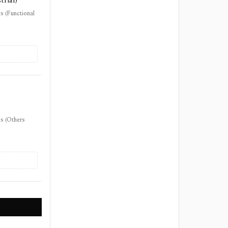
trial)
s (Functional
s (Others