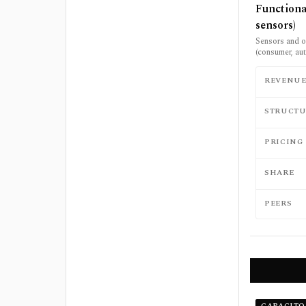
Functiona
sensors)
Sensors and ot
(consumer, aut
REVENU
STRUCTU
PRICING
SHARE
PEERS
CAPACITO