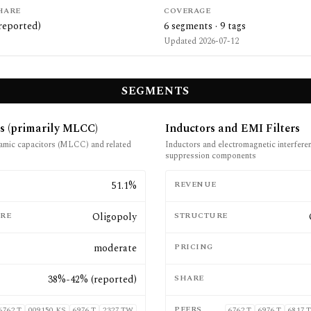
HARE
COVERAGE
reported)
6
segments ·
9
tags
Updated
2026-07-12
SEGMENTS
s (primarily MLCC)
Inductors and EMI Filters
ramic capacitors (MLCC) and related
Inductors and electromagnetic interfer
suppression components
E
51.1%
REVENUE
RE
Oligopoly
STRUCTURE
moderate
PRICING
38%-42% (reported)
SHARE
PEERS
6762.T
009150.KS
6976.T
2327.TW
6762.T
6976.T
6817.T