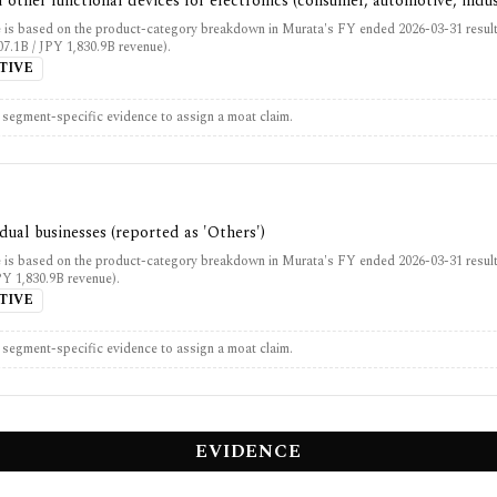
 other functional devices for electronics (consumer, automotive, indus
 is based on the product-category breakdown in Murata's FY ended 2026-03-31 result
7.1B / JPY 1,830.9B revenue).
TIVE
t segment-specific evidence to assign a moat claim.
idual businesses (reported as 'Others')
 is based on the product-category breakdown in Murata's FY ended 2026-03-31 result
PY 1,830.9B revenue).
TIVE
t segment-specific evidence to assign a moat claim.
EVIDENCE