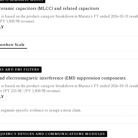
 ceramic capacitors (MLCC) and related capacitors
 is based on the product-category breakdown in Murata's FY ended 2026-03-31 resul
JPY 1,830.9B revenue).
LY
nowhow Scale
S AND EMI FILTERS
and electromagnetic interference (EMI) suppression components
 is based on the product-category breakdown in Murata's FY ended 2026-03-31 result
rs JPY 223.3B / JPY 1,830.9B revenue).
LY
t segment-specific evidence to assign a moat claim.
EQUENCY DEVICES AND COMMUNICATIONS MODULES