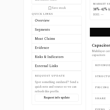
MARKET S
Save stock
38%-42% (
QUICK LINKS
HHI:
—
Overview
Segments
Moat Claims
Capacitor
Evidence
Multilayer ce
capacitors
Risks & Indicators
REVENU
External Links
REQUEST UPDATE
STRUCTU
Spot something outdated? Send a
quick note and source so we can
PRICING
refresh this profile.
Request info update
SHARE
PEERS