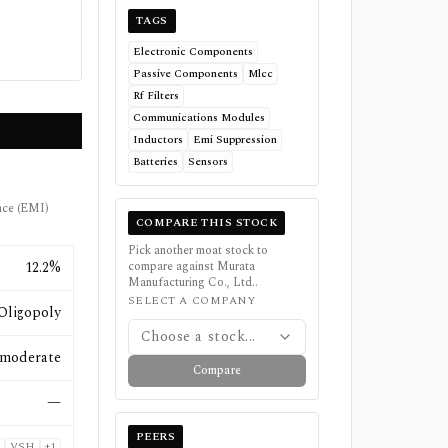
TAGS
Electronic Components
Passive Components
Mlcc
Rf Filters
Communications Modules
Inductors
Emi Suppression
Batteries
Sensors
ence (EMI)
COMPARE THIS STOCK
Pick another moat stock to
12.2%
compare against
Murata
Manufacturing Co., Ltd.
.
SELECT A COMPANY
Oligopoly
Choose a stock...
moderate
Compare
—
PEERS
VSH
+
1