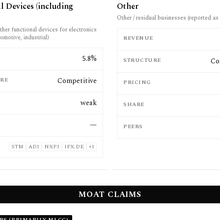
l Devices (including
Other
Other / residual businesses (reported as 
her functional devices for electronics
omotive, industrial)
REVENUE
E
5.8%
STRUCTURE
Co
RE
Competitive
PRICING
weak
SHARE
—
PEERS
STM
ADI
NXPI
IFX.DE
+
1
MOAT CLAIMS
RS (PRIMARILY MLCC)