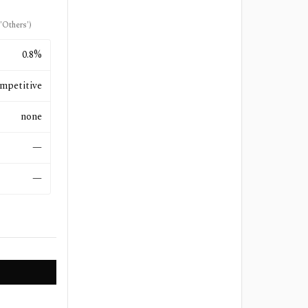
'Others')
0.8%
mpetitive
none
—
—