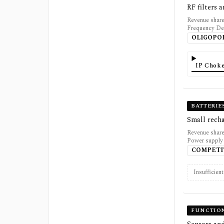
RF filters
Revenue share
Frequency De
OLIGOPO
IP Choke
BATTERIE
Small rech
Revenue share
Power supply 
COMPETI
Insufficien
FUNCTION