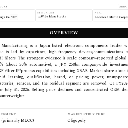
OCKS
ARRO
STOCK LIST
NEXT
Wide Moat Stocks
ings Co
Lockheed Martin Corpor
VRT
OVERVIEW
 Manufacturing is a Japan-listed electronic-components leader 
ue is led by capacitors, high-frequency devices/communications 
I filters. The strongest evidence is scale: company-reported glob
0% (about 50% automotive), a JPY 250bn companywide investmen
RF-filter IP/process capabilities including XBAR. Market share alone i
eld learning, qualification, brand, or pricing power; unsupport
atteries, sensors, and the residual segment are removed. Q1 FY202
or July 31, 2026. Selling-price declines and concentrated OEM d
ounterweights.
SEGMENT
MARKET STRUCTURE
s (primarily MLCC)
Oligopoly