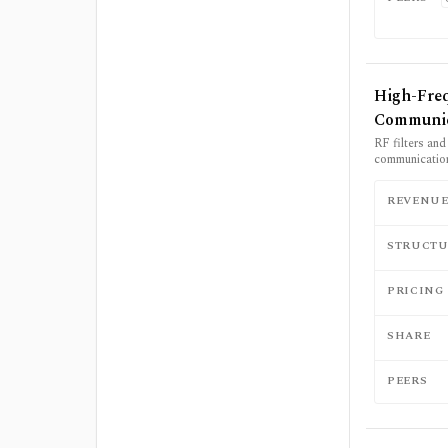
High-Fre
Communic
RF filters an
communication
REVENU
STRUCTU
PRICING
SHARE
PEERS