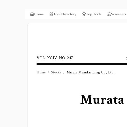
Home
Tool Directory
Top Tools
Screeners
VOL. XCIV, NO. 247
Home
/
Stocks
/
Murata Manufacturing Co., Ltd.
Murata 