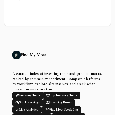
Find My Moat
A curated index of investing tools and product moats,
ranked by community sentiment. Compare platforms
by workflow, explore alternatives, and track what
long-term investors trust.
Investing Tools
Top Investing Tools
Stock Rankings
Investing Books
Live Analytics
Wide Moat Stock List