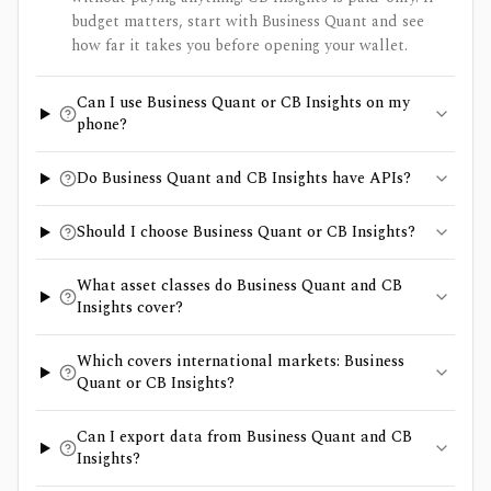
budget matters, start with Business Quant and see
how far it takes you before opening your wallet.
Can I use Business Quant or CB Insights on my
phone?
Do Business Quant and CB Insights have APIs?
Should I choose Business Quant or CB Insights?
What asset classes do Business Quant and CB
Insights cover?
Which covers international markets: Business
Quant or CB Insights?
Can I export data from Business Quant and CB
Insights?