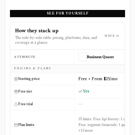
SEE FOR YOURSELF
How they stack up
HIDE
The side-by-side table: pricing, platforms, data, and
coverage at a glance.
ATTRIBUTE
Business Quant
Side-by-side comparison of
Business Quant
and
CB Insig
PRICING & PLANS
Free • From $25/mo
Starting price
Yes
Free tier
—
Free trial
15 limits: Free: kpi history: 1 quarter,
Plan limits
Free: segment financials: 1 quarter
+13 more