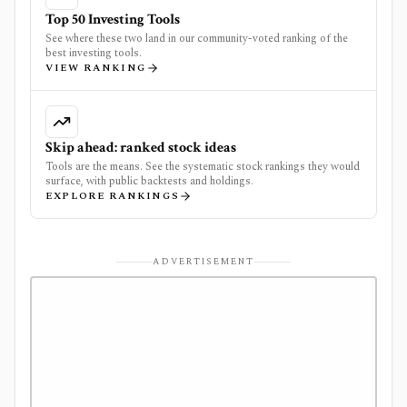
Top 50 Investing Tools
See where these two land in our community-voted ranking of the
best investing tools.
VIEW RANKING
Skip ahead: ranked stock ideas
Tools are the means. See the systematic stock rankings they would
surface, with public backtests and holdings.
EXPLORE RANKINGS
ADVERTISEMENT