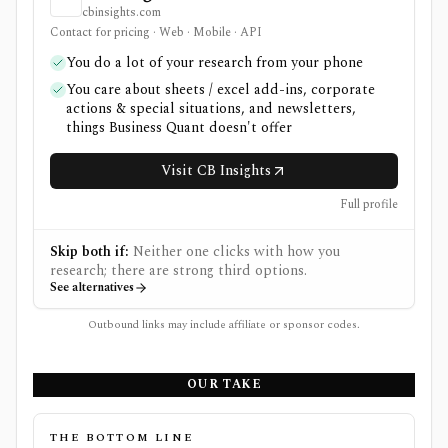
cbinsights.com
Contact for pricing · Web · Mobile · API
You do a lot of your research from your phone
You care about sheets / excel add-ins, corporate
actions & special situations, and newsletters,
things Business Quant doesn't offer
Visit CB Insights
Full profile
Skip both if:
Neither one clicks with how you
research; there are strong third options.
See alternatives
Outbound links may include affiliate or sponsor codes.
OUR TAKE
THE BOTTOM LINE