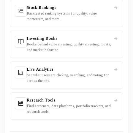
Stock Rankings
Backtested ranking systems for quality, value,
momentum, and more.
Investing Books
Books behind value investing, quality investing, moats,
and market behavior.
Live Analytics
See what users are clicking, searching, and voting for
across the site.
Research Tools
Find screeners, data platforms, portfolio trackers, and
research tools.