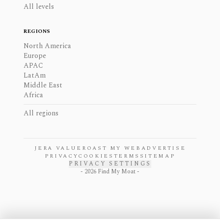
All levels
REGIONS
North America
Europe
APAC
LatAm
Middle East
Africa
All regions
JERA VALUE
ROAST MY WEB
ADVERTISE
PRIVACY
COOKIES
TERMS
SITEMAP
PRIVACY SETTINGS
-
2026
Find My Moat -