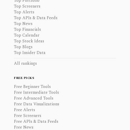
Top Portfolio
Top Screeners
Top Alerts
Top APIs & Data Feeds
Top News
Top Financials
Top Calendar
Top Stock Ideas
Top Blogs
Top Insider Data
All rankings
FREE PICKS
Free Beginner Tools
Free Intermediate Tools
Free Advanced Tools
Free Data Visualizations
Free Alerts
Free Screeners
Free APIs & Data Feeds
Free News