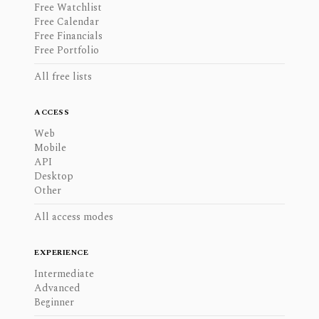
Free Watchlist
Free Calendar
Free Financials
Free Portfolio
All free lists
ACCESS
Web
Mobile
API
Desktop
Other
All access modes
EXPERIENCE
Intermediate
Advanced
Beginner