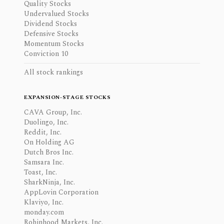
Quality Stocks
Undervalued Stocks
Dividend Stocks
Defensive Stocks
Momentum Stocks
Conviction 10
All stock rankings
EXPANSION-STAGE STOCKS
CAVA Group, Inc.
Duolingo, Inc.
Reddit, Inc.
On Holding AG
Dutch Bros Inc.
Samsara Inc.
Toast, Inc.
SharkNinja, Inc.
AppLovin Corporation
Klaviyo, Inc.
monday.com
Robinhood Markets, Inc.