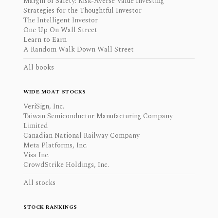
Margin of Safety: Risk-Averse Value Investing
Strategies for the Thoughtful Investor
The Intelligent Investor
One Up On Wall Street
Learn to Earn
A Random Walk Down Wall Street
All books
WIDE MOAT STOCKS
VeriSign, Inc.
Taiwan Semiconductor Manufacturing Company
Limited
Canadian National Railway Company
Meta Platforms, Inc.
Visa Inc.
CrowdStrike Holdings, Inc.
All stocks
STOCK RANKINGS