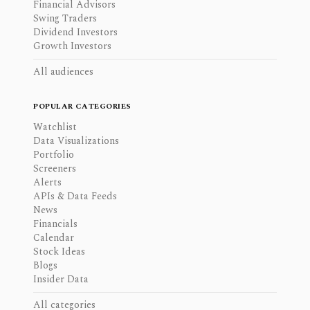
Financial Advisors
Swing Traders
Dividend Investors
Growth Investors
All audiences
POPULAR CATEGORIES
Watchlist
Data Visualizations
Portfolio
Screeners
Alerts
APIs & Data Feeds
News
Financials
Calendar
Stock Ideas
Blogs
Insider Data
All categories