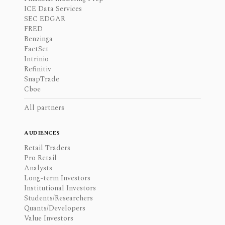
ICE Data Services
SEC EDGAR
FRED
Benzinga
FactSet
Intrinio
Refinitiv
SnapTrade
Cboe
All partners
AUDIENCES
Retail Traders
Pro Retail
Analysts
Long-term Investors
Institutional Investors
Students/Researchers
Quants/Developers
Value Investors