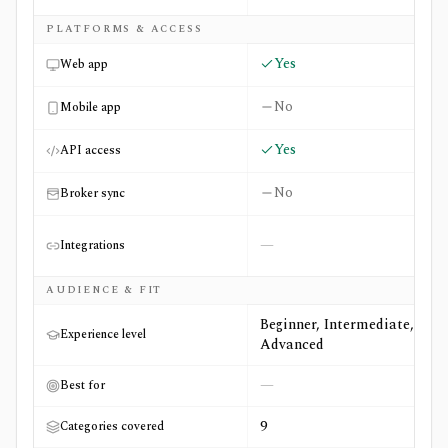
PLATFORMS & ACCESS
Yes
Web app
No
Mobile app
Yes
API access
No
Broker sync
—
Integrations
AUDIENCE & FIT
Beginner, Intermediate,
Experience level
Advanced
—
Best for
9
Categories covered