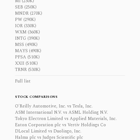
MI (230K)
SEB (250K)
MNDR (270K)
PW (290K)
IOR (330K)
WXM (360K)
INTG (390K)
MSS (490K)
MAYS (490K)
PFSA (510K)
XXII (510K)
TRNR (530K)
Full list
STOCK COMPARISONS
O'Reilly Automotive, Inc. vs Tesla, Inc.
ASM International N.V. vs ASML Holding N.V.
Tokyo Electron Limited vs Applied Materials, Inc.
Eaton Corporation plc vs Vertiv Holdings Co
DLocal Limited vs Duolingo, Inc.
Halma plc vs Judges Scientific plc