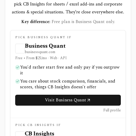
pick CB Insights for sheets / excel add-ins and corporate
actions & special situations. They're close everywhere else.
Key difference:
Free plan is Business Quant only.
PICK BUSINESS QUANT IF
Business Quant
businessquant.com
Free • From $25/mo · Web · API
You'd rather start free and only pay if you outgrow
it
You care about stock comparison, financials, and
scores, things CB Insights doesn't offer
Visit Business Quant
Full profile
PICK CB INSIGHTS IF
CB Insights