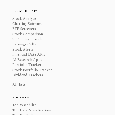
CURATED LISTS
Stock Analysis
Charting Software
ETF Screeners
Stock Comparison
SEC Filing Search
Earnings Calls
Stock Alerts
Financial Data APIs
AI Research Apps
Portfolio Tracker
Stock Portfolio Tracker
Dividend Trackers
All lists
TOP PICKS
Top Watchlist
Top Data Visualizations