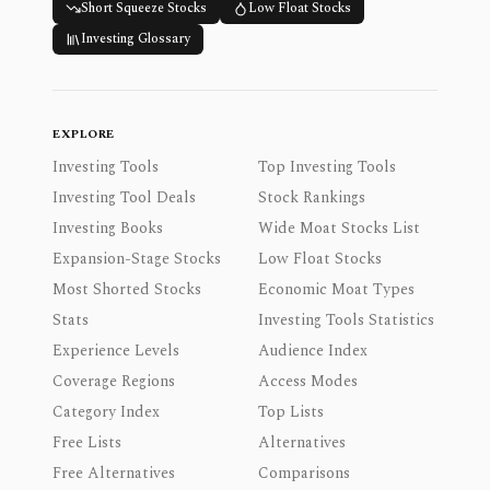
Short Squeeze Stocks
Low Float Stocks
Investing Glossary
EXPLORE
Investing Tools
Top Investing Tools
Investing Tool Deals
Stock Rankings
Investing Books
Wide Moat Stocks List
Expansion-Stage Stocks
Low Float Stocks
Most Shorted Stocks
Economic Moat Types
Stats
Investing Tools Statistics
Experience Levels
Audience Index
Coverage Regions
Access Modes
Category Index
Top Lists
Free Lists
Alternatives
Free Alternatives
Comparisons