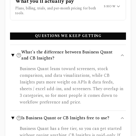
What you'll actually pay
SHOW
Plans, billing, trials, and per-month pricing for both
tools.
QUESTIONS WE KEEP GETTING
What's the difference between Business Quant
and CB Insights?
Business Quant leans toward screeners, stock
comparison, and data visualizations, while CB
Insights puts more weight on APIs & data feeds,
sheets / excel add-ins, and screeners. They overlap in
3 categories, so for most people it comes down to
workflow preference and price.
Is Business Quant or CB Insights free to use?
Business Quant has a free tier, so you can get started
without paying anything. CB Insights is paid-only. If