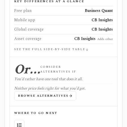
KEY DIFFERENCES AT A GLANCE
Free plan
Business Quant
Mobile app
CB Insights
Global coverage
CB Insights
Asset coverage
CB Insights
Adds other
SEE THE FULL SIDE-BY-SIDE TABLE
Or…
CONSIDER
ALTERNATIVES IF
You'd rather have one tool that does it all.
Neither price feels right for what you'd get.
BROWSE ALTERNATIVES
WHERE TO GO NEXT