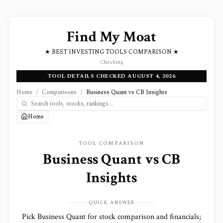
Find My Moat
★ BEST INVESTING TOOLS COMPARISON ★
Checking
TOOL DETAILS CHECKED AUGUST 4, 2026
Home
/
Comparisons
/
Business Quant vs CB Insights
Home
TOOL COMPARISON
Business Quant
vs
CB
Insights
QUICK ANSWER
Pick Business Quant for stock comparison and financials;