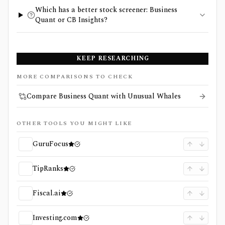
Which has a better stock screener: Business
Quant or CB Insights?
KEEP RESEARCHING
MORE COMPARISONS TO CHECK
Compare Business Quant with Unusual Whales
OTHER TOOLS YOU MIGHT LIKE
GuruFocus
TipRanks
Fiscal.ai
Investing.com