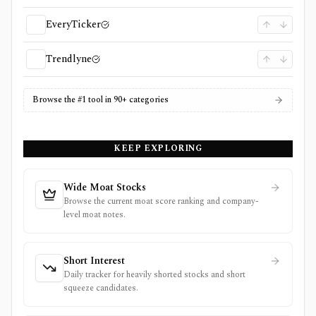
EveryTicker
Trendlyne
Browse the #1 tool in 90+ categories
KEEP EXPLORING
Wide Moat Stocks
Browse the current moat score ranking and company-
level moat notes.
Short Interest
Daily tracker for heavily shorted stocks and short
squeeze candidates.