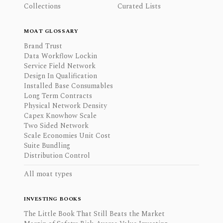
Collections
Curated Lists
MOAT GLOSSARY
Brand Trust
Data Workflow Lockin
Service Field Network
Design In Qualification
Installed Base Consumables
Long Term Contracts
Physical Network Density
Capex Knowhow Scale
Two Sided Network
Scale Economies Unit Cost
Suite Bundling
Distribution Control
All moat types
INVESTING BOOKS
The Little Book That Still Beats the Market