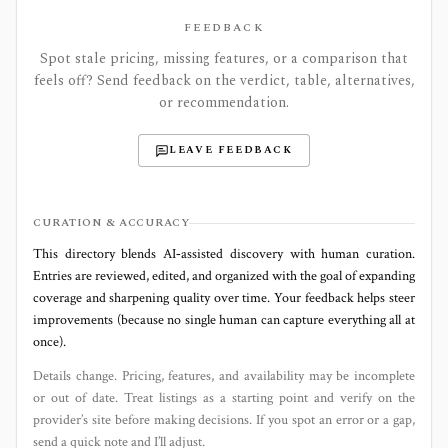
FEEDBACK
Spot stale pricing, missing features, or a comparison that
feels off? Send feedback on the verdict, table, alternatives,
or recommendation.
LEAVE FEEDBACK
CURATION & ACCURACY
This directory blends AI‑assisted discovery with human curation.
Entries are reviewed, edited, and organized with the goal of expanding
coverage and sharpening quality over time. Your feedback helps steer
improvements (because no single human can capture everything all at
once).
Details change. Pricing, features, and availability may be incomplete
or out of date. Treat listings as a starting point and verify on the
provider’s site before making decisions. If you spot an error or a gap,
send a quick note and I’ll adjust.