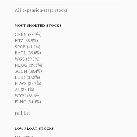
All expansion-stage stocks
MOST SHORTED STOCKS
GRPN (58.9%)
HTZ (55.9%)
SPCE (41.2%)
BATL (39.8%)
WGS (39.8%)
NEGG (39.3%)
SOUN (38.4%)
LCID (37.3%)
FLWS (37.2%)
AI (37.1%)
WYFI (35.6%)
FLNC (34.4%)
Full list
LOW FLOAT STOCKS