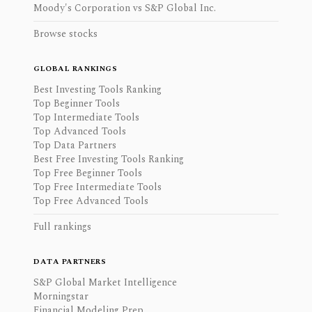
Moody's Corporation vs S&P Global Inc.
Browse stocks
GLOBAL RANKINGS
Best Investing Tools Ranking
Top Beginner Tools
Top Intermediate Tools
Top Advanced Tools
Top Data Partners
Best Free Investing Tools Ranking
Top Free Beginner Tools
Top Free Intermediate Tools
Top Free Advanced Tools
Full rankings
DATA PARTNERS
S&P Global Market Intelligence
Morningstar
Financial Modeling Prep