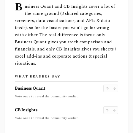
B
usiness Quant and CB Insights cover a lot of
the same ground (3 shared categories,
screeners, data visualizations, and APIs & data
feeds), so for the basics you won't go far wrong
with either. The real difference is focus: only
Business Quant gives you stock comparison and
financials, and only CB Insights gives you sheets /
excel add-ins and corporate actions & special
situations.
WHAT READERS SAY
Business Quant
Vote once to reveal the community verdict.
CB Insights
Vote once to reveal the community verdict.