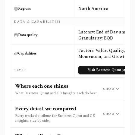
North America
Regions
DATA & CAPABILITIES
Latency: End of Day and
Data quality
Granularity: EOD
Factors: Value, Quality,
Capabilities
Momentum, and Growth
Visit
Business Quant
TRY IT
Where each one shines
SHOW
What Business Quant and CB Insights each do best.
Every detail we compared
SHOW
Every tracked attribute for Business Quant and CB
Insights, side by side.