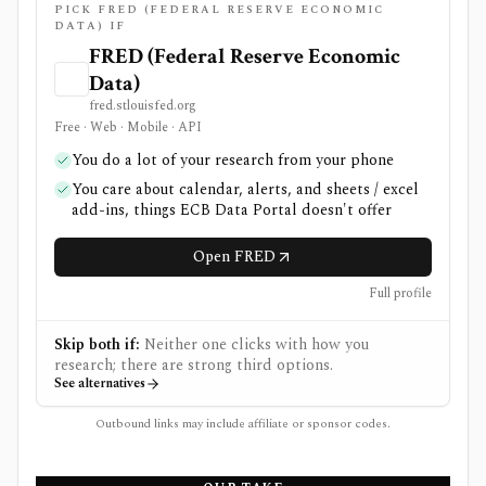
PICK FRED (FEDERAL RESERVE ECONOMIC
DATA) IF
FRED (Federal Reserve Economic
Data)
fred.stlouisfed.org
Free · Web · Mobile · API
You do a lot of your research from your phone
You care about calendar, alerts, and sheets / excel
add-ins, things ECB Data Portal doesn't offer
Open FRED
Full profile
Skip both if:
Neither one clicks with how you
research; there are strong third options.
See alternatives
Outbound links may include affiliate or sponsor codes.