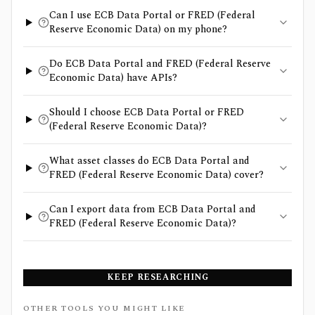
Can I use ECB Data Portal or FRED (Federal
Reserve Economic Data) on my phone?
Do ECB Data Portal and FRED (Federal Reserve
Economic Data) have APIs?
Should I choose ECB Data Portal or FRED
(Federal Reserve Economic Data)?
What asset classes do ECB Data Portal and
FRED (Federal Reserve Economic Data) cover?
Can I export data from ECB Data Portal and
FRED (Federal Reserve Economic Data)?
KEEP RESEARCHING
OTHER TOOLS YOU MIGHT LIKE