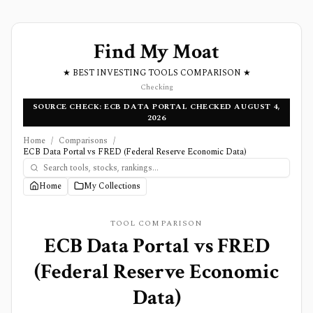
Find My Moat
★ BEST INVESTING TOOLS COMPARISON ★
Checking
SOURCE CHECK: ECB DATA PORTAL CHECKED AUGUST 4,
2026
Home
/
Comparisons
/
ECB Data Portal vs FRED (Federal Reserve Economic Data)
Home
My Collections
TOOL COMPARISON
ECB Data Portal
vs
FRED
(Federal Reserve Economic
Data)