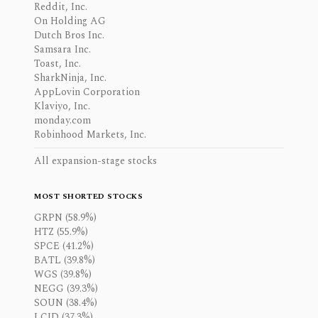
Reddit, Inc.
On Holding AG
Dutch Bros Inc.
Samsara Inc.
Toast, Inc.
SharkNinja, Inc.
AppLovin Corporation
Klaviyo, Inc.
monday.com
Robinhood Markets, Inc.
All expansion-stage stocks
MOST SHORTED STOCKS
GRPN (58.9%)
HTZ (55.9%)
SPCE (41.2%)
BATL (39.8%)
WGS (39.8%)
NEGG (39.3%)
SOUN (38.4%)
LCID (37.3%)