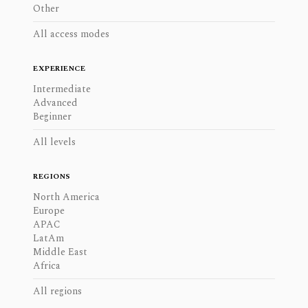
Other
All access modes
EXPERIENCE
Intermediate
Advanced
Beginner
All levels
REGIONS
North America
Europe
APAC
LatAm
Middle East
Africa
All regions