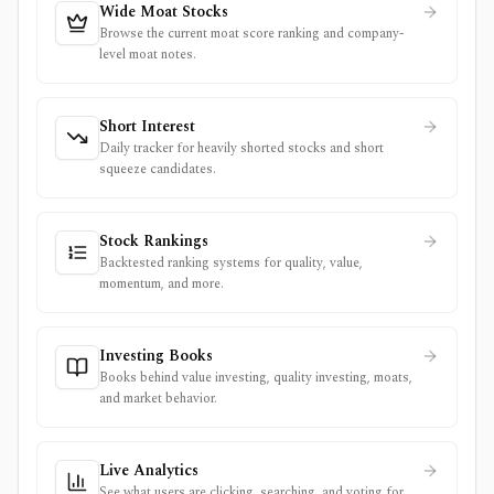
Wide Moat Stocks
Browse the current moat score ranking and company-
level moat notes.
Short Interest
Daily tracker for heavily shorted stocks and short
squeeze candidates.
Stock Rankings
Backtested ranking systems for quality, value,
momentum, and more.
Investing Books
Books behind value investing, quality investing, moats,
and market behavior.
Live Analytics
See what users are clicking, searching, and voting for