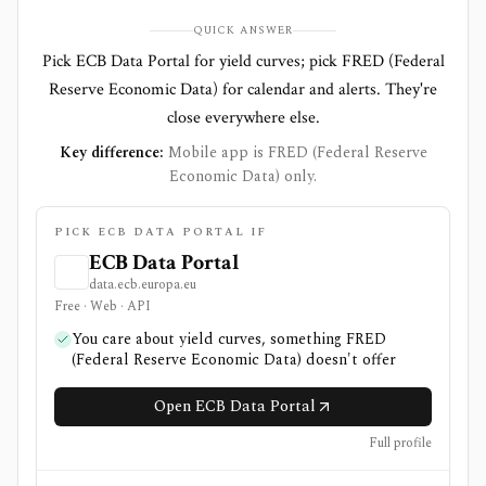
QUICK ANSWER
Pick ECB Data Portal for yield curves; pick FRED (Federal
Reserve Economic Data) for calendar and alerts. They're
close everywhere else.
Key difference:
Mobile app is FRED (Federal Reserve
Economic Data) only.
PICK ECB DATA PORTAL IF
ECB Data Portal
data.ecb.europa.eu
Free · Web · API
You care about yield curves, something FRED
(Federal Reserve Economic Data) doesn't offer
Open ECB Data Portal
Full profile