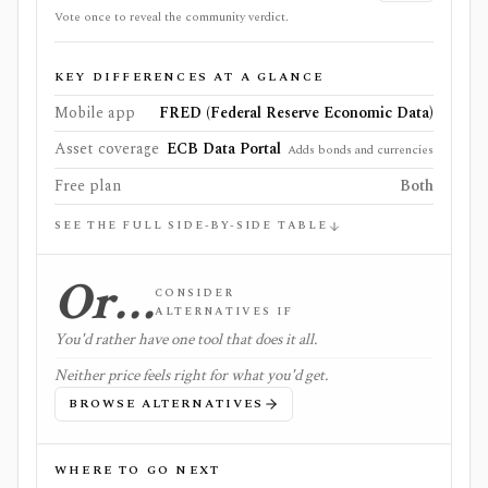
Vote once to reveal the community verdict.
KEY DIFFERENCES AT A GLANCE
Mobile app
FRED (Federal Reserve Economic Data)
Asset coverage
ECB Data Portal
Adds bonds and currencies
Free plan
Both
SEE THE FULL SIDE-BY-SIDE TABLE
Or…
CONSIDER
ALTERNATIVES IF
You'd rather have one tool that does it all.
Neither price feels right for what you'd get.
BROWSE ALTERNATIVES
WHERE TO GO NEXT