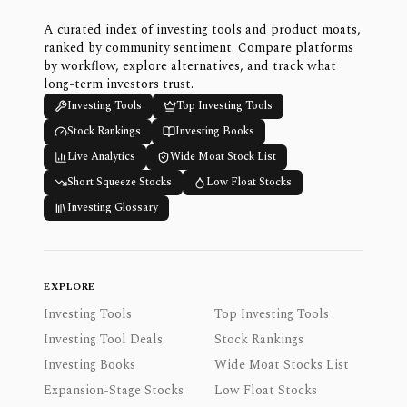
A curated index of investing tools and product moats,
ranked by community sentiment. Compare platforms
by workflow, explore alternatives, and track what
long-term investors trust.
Investing Tools
Top Investing Tools
Stock Rankings
Investing Books
Live Analytics
Wide Moat Stock List
Short Squeeze Stocks
Low Float Stocks
Investing Glossary
EXPLORE
Investing Tools
Top Investing Tools
Investing Tool Deals
Stock Rankings
Investing Books
Wide Moat Stocks List
Expansion-Stage Stocks
Low Float Stocks