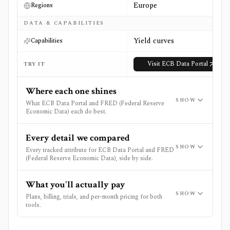
Europe
Regions
DATA & CAPABILITIES
Yield curves
Capabilities
Visit
ECB Data Portal
TRY IT
Where each one shines
SHOW
What ECB Data Portal and FRED (Federal Reserve
Economic Data) each do best.
Every detail we compared
SHOW
Every tracked attribute for ECB Data Portal and FRED
(Federal Reserve Economic Data), side by side.
What you'll actually pay
SHOW
Plans, billing, trials, and per-month pricing for both
tools.