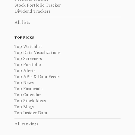
Stock Portfolio Tracker
Dividend Trackers
All lists
TOP PICKS
Top Watchlist
Top Data Visualizations
Top Screeners
Top Portfolio
Top Alerts
Top APIs & Data Feeds
Top News
Top Financials
Top Calendar
Top Stock Ideas
Top Blogs
Top Insider Data
All rankings