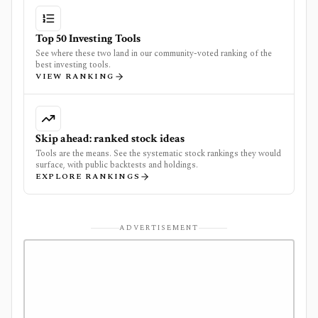
Top 50 Investing Tools
See where these two land in our community-voted ranking of the
best investing tools.
VIEW RANKING
Skip ahead: ranked stock ideas
Tools are the means. See the systematic stock rankings they would
surface, with public backtests and holdings.
EXPLORE RANKINGS
ADVERTISEMENT