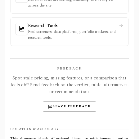
across the site.
Research Tools
Find screeners, data platforms, portfolio trackers, and
research tools.
FEEDBACK
Spot stale pricing, missing features, or a comparison that
feels off? Send feedback on the verdict, table, alternatives,
or recommendation.
LEAVE FEEDBACK
CURATION & ACCURACY
This directory blends AI‑assisted discovery with human curation.