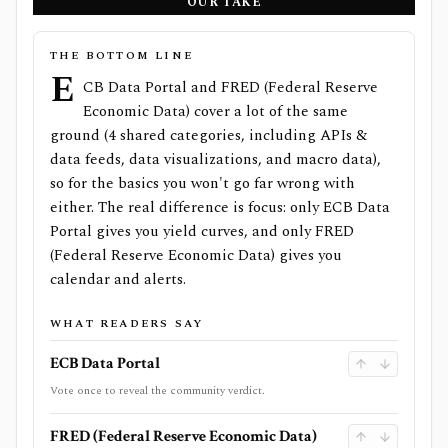
OUR TAKE
THE BOTTOM LINE
E
CB Data Portal and FRED (Federal Reserve
Economic Data) cover a lot of the same
ground (4 shared categories, including APIs &
data feeds, data visualizations, and macro data),
so for the basics you won't go far wrong with
either. The real difference is focus: only ECB Data
Portal gives you yield curves, and only FRED
(Federal Reserve Economic Data) gives you
calendar and alerts.
WHAT READERS SAY
ECB Data Portal
Vote once to reveal the community verdict.
FRED (Federal Reserve Economic Data)