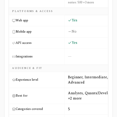
series: 500 +3 more
PLATFORMS & ACCESS
Yes
Web app
No
Mobile app
Yes
API access
—
Integrations
AUDIENCE & FIT
Beginner, Intermediate,
Experience level
Advanced
Analysts, Quants/Developers
Best for
+2 more
5
Categories covered