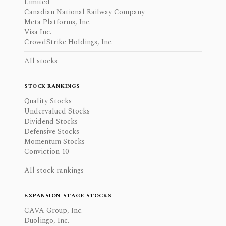
Limited
Canadian National Railway Company
Meta Platforms, Inc.
Visa Inc.
CrowdStrike Holdings, Inc.
All stocks
STOCK RANKINGS
Quality Stocks
Undervalued Stocks
Dividend Stocks
Defensive Stocks
Momentum Stocks
Conviction 10
All stock rankings
EXPANSION-STAGE STOCKS
CAVA Group, Inc.
Duolingo, Inc.