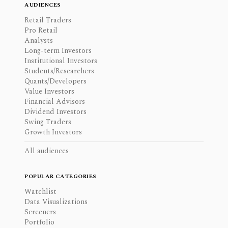
AUDIENCES
Retail Traders
Pro Retail
Analysts
Long-term Investors
Institutional Investors
Students/Researchers
Quants/Developers
Value Investors
Financial Advisors
Dividend Investors
Swing Traders
Growth Investors
All audiences
POPULAR CATEGORIES
Watchlist
Data Visualizations
Screeners
Portfolio