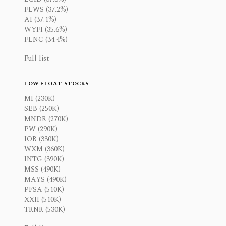
FLWS (37.2%)
AI (37.1%)
WYFI (35.6%)
FLNC (34.4%)
Full list
LOW FLOAT STOCKS
MI (230K)
SEB (250K)
MNDR (270K)
PW (290K)
IOR (330K)
WXM (360K)
INTG (390K)
MSS (490K)
MAYS (490K)
PFSA (510K)
XXII (510K)
TRNR (530K)