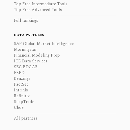
Top Free Intermediate Tools
Top Free Advanced Tools
Full rankings
DATA PARTNERS
S&P Global Market Intelligence
Morningstar
Financial Modeling Prep
ICE Data Services
SEC EDGAR
FRED
Benzinga
FactSet
Intrinio
Refinitiv
SnapTrade
Cboe
All partners