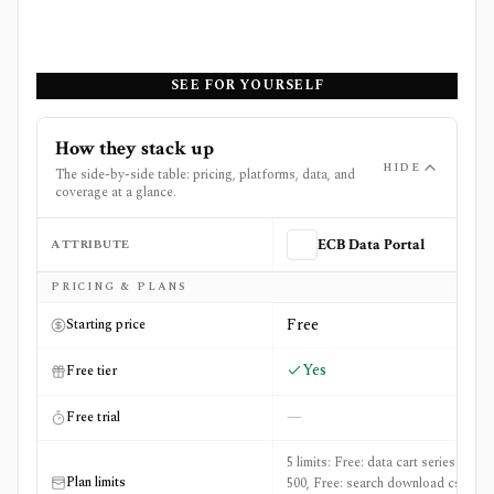
SEE FOR YOURSELF
How they stack up
HIDE
The side-by-side table: pricing, platforms, data, and
coverage at a glance.
ATTRIBUTE
ECB Data Portal
Side-by-side comparison of
ECB Data Portal
and
FRED (F
PRICING & PLANS
Free
Starting price
Yes
Free tier
—
Free trial
5 limits: Free: data cart series max:
Plan limits
500, Free: search download csv max