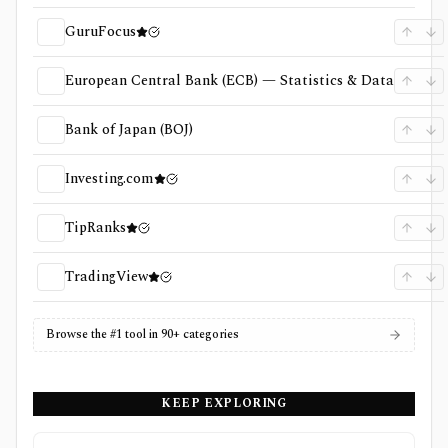
GuruFocus
European Central Bank (ECB) — Statistics & Data
Bank of Japan (BOJ)
Investing.com
TipRanks
TradingView
Browse the #1 tool in 90+ categories
KEEP EXPLORING