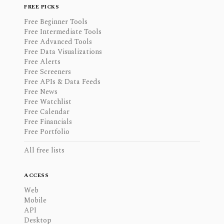
FREE PICKS
Free Beginner Tools
Free Intermediate Tools
Free Advanced Tools
Free Data Visualizations
Free Alerts
Free Screeners
Free APIs & Data Feeds
Free News
Free Watchlist
Free Calendar
Free Financials
Free Portfolio
All free lists
ACCESS
Web
Mobile
API
Desktop