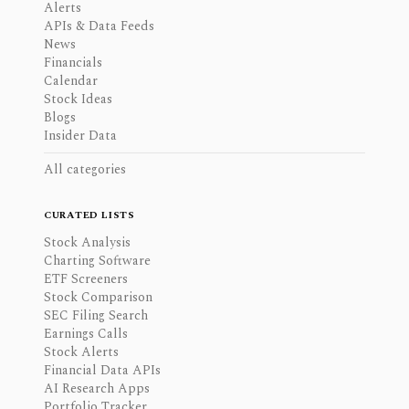
Alerts
APIs & Data Feeds
News
Financials
Calendar
Stock Ideas
Blogs
Insider Data
All categories
CURATED LISTS
Stock Analysis
Charting Software
ETF Screeners
Stock Comparison
SEC Filing Search
Earnings Calls
Stock Alerts
Financial Data APIs
AI Research Apps
Portfolio Tracker