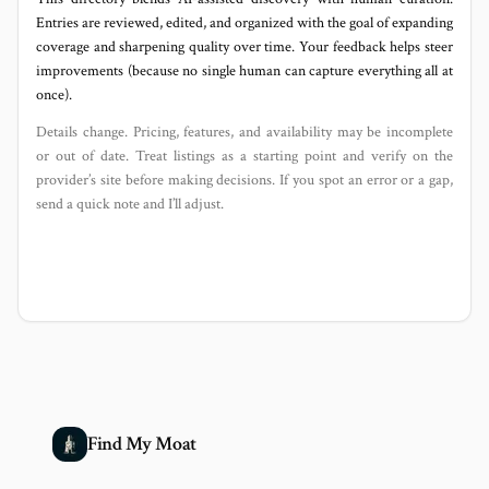
Entries are reviewed, edited, and organized with the goal of expanding
coverage and sharpening quality over time. Your feedback helps steer
improvements (because no single human can capture everything all at
once).
Details change. Pricing, features, and availability may be incomplete
or out of date. Treat listings as a starting point and verify on the
provider’s site before making decisions. If you spot an error or a gap,
send a quick note and I’ll adjust.
Find My Moat