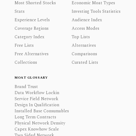
Most Shorted Stocks
Economic Moat Types
Stats
Investing Tools Statistics
Experience Levels
Audience Index
Coverage Regions
Access Modes
Category Index
Top Lists
Free Lists
Alternatives
Free Alternatives
Comparisons
Collections
Curated Lists
MOAT GLOSSARY
Brand Trust
Data Workflow Lockin
Service Field Network
Design In Qualification
Installed Base Consumables
Long Term Contracts
Physical Network Density
Capex Knowhow Scale
Two Sided Network