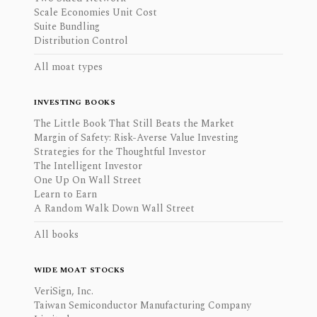
Scale Economies Unit Cost
Suite Bundling
Distribution Control
All moat types
INVESTING BOOKS
The Little Book That Still Beats the Market
Margin of Safety: Risk-Averse Value Investing
Strategies for the Thoughtful Investor
The Intelligent Investor
One Up On Wall Street
Learn to Earn
A Random Walk Down Wall Street
All books
WIDE MOAT STOCKS
VeriSign, Inc.
Taiwan Semiconductor Manufacturing Company