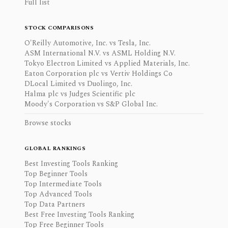
Full list
STOCK COMPARISONS
O'Reilly Automotive, Inc. vs Tesla, Inc.
ASM International N.V. vs ASML Holding N.V.
Tokyo Electron Limited vs Applied Materials, Inc.
Eaton Corporation plc vs Vertiv Holdings Co
DLocal Limited vs Duolingo, Inc.
Halma plc vs Judges Scientific plc
Moody's Corporation vs S&P Global Inc.
Browse stocks
GLOBAL RANKINGS
Best Investing Tools Ranking
Top Beginner Tools
Top Intermediate Tools
Top Advanced Tools
Top Data Partners
Best Free Investing Tools Ranking
Top Free Beginner Tools