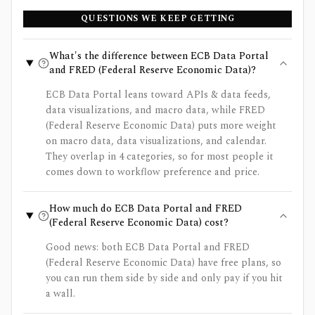
QUESTIONS WE KEEP GETTING
What's the difference between ECB Data Portal
and FRED (Federal Reserve Economic Data)?
ECB Data Portal leans toward APIs & data feeds,
data visualizations, and macro data, while FRED
(Federal Reserve Economic Data) puts more weight
on macro data, data visualizations, and calendar.
They overlap in 4 categories, so for most people it
comes down to workflow preference and price.
How much do ECB Data Portal and FRED
(Federal Reserve Economic Data) cost?
Good news: both ECB Data Portal and FRED
(Federal Reserve Economic Data) have free plans, so
you can run them side by side and only pay if you hit
a wall.