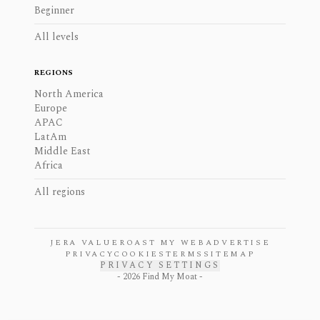
Beginner
All levels
REGIONS
North America
Europe
APAC
LatAm
Middle East
Africa
All regions
JERA VALUE
ROAST MY WEB
ADVERTISE
PRIVACY
COOKIES
TERMS
SITEMAP
PRIVACY SETTINGS
-
2026
Find My Moat -