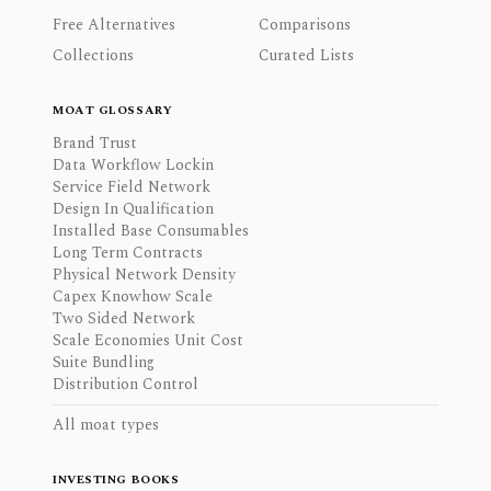
Free Alternatives
Comparisons
Collections
Curated Lists
MOAT GLOSSARY
Brand Trust
Data Workflow Lockin
Service Field Network
Design In Qualification
Installed Base Consumables
Long Term Contracts
Physical Network Density
Capex Knowhow Scale
Two Sided Network
Scale Economies Unit Cost
Suite Bundling
Distribution Control
All moat types
INVESTING BOOKS