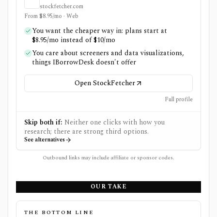
stockfetcher.com
From $8.95/mo · Web
You want the cheaper way in: plans start at
$8.95/mo instead of $10/mo
You care about screeners and data visualizations,
things IBorrowDesk doesn't offer
Open StockFetcher
Full profile
Skip both if:
Neither one clicks with how you
research; there are strong third options.
See alternatives
Outbound links may include affiliate or sponsor codes.
OUR TAKE
THE BOTTOM LINE