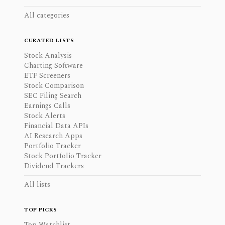
All categories
CURATED LISTS
Stock Analysis
Charting Software
ETF Screeners
Stock Comparison
SEC Filing Search
Earnings Calls
Stock Alerts
Financial Data APIs
AI Research Apps
Portfolio Tracker
Stock Portfolio Tracker
Dividend Trackers
All lists
TOP PICKS
Top Watchlist