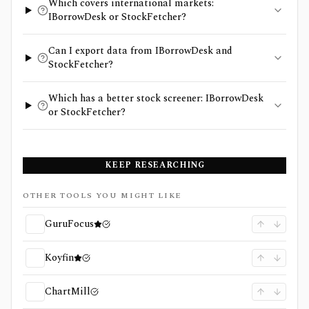
Which covers international markets:
IBorrowDesk or StockFetcher?
Can I export data from IBorrowDesk and
StockFetcher?
Which has a better stock screener: IBorrowDesk
or StockFetcher?
KEEP RESEARCHING
OTHER TOOLS YOU MIGHT LIKE
GuruFocus
Koyfin
ChartMill