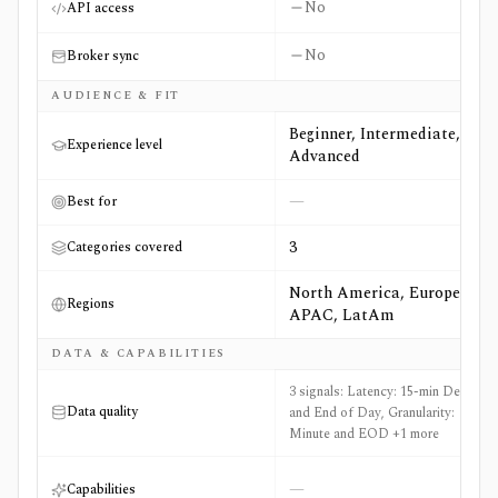
No
API access
No
Broker sync
AUDIENCE & FIT
Beginner, Intermediate,
Experience level
Advanced
—
Best for
3
Categories covered
North America, Europe,
Regions
APAC, LatAm
DATA & CAPABILITIES
3 signals: Latency: 15-min Delayed
Data quality
and End of Day, Granularity:
Minute and EOD +1 more
—
Capabilities