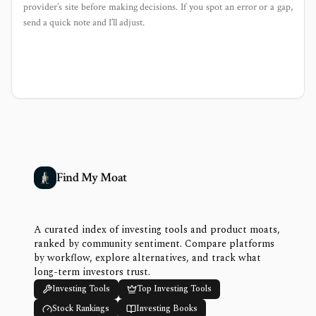
provider’s site before making decisions. If you spot an error or a gap,
send a quick note and I’ll adjust.
Find My Moat
A curated index of investing tools and product moats,
ranked by community sentiment. Compare platforms
by workflow, explore alternatives, and track what
long-term investors trust.
Investing Tools
Top Investing Tools
Stock Rankings
Investing Books