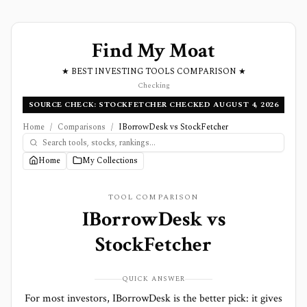
Find My Moat
★ BEST INVESTING TOOLS COMPARISON ★
Checking
SOURCE CHECK: STOCKFETCHER CHECKED AUGUST 4, 2026
Home
/
Comparisons
/
IBorrowDesk vs StockFetcher
Home
My Collections
TOOL COMPARISON
IBorrowDesk
vs
StockFetcher
QUICK ANSWER
For most investors, IBorrowDesk is the better pick: it gives