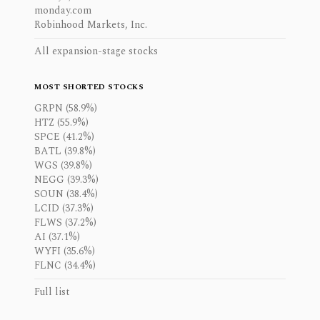
monday.com
Robinhood Markets, Inc.
All expansion-stage stocks
MOST SHORTED STOCKS
GRPN (58.9%)
HTZ (55.9%)
SPCE (41.2%)
BATL (39.8%)
WGS (39.8%)
NEGG (39.3%)
SOUN (38.4%)
LCID (37.3%)
FLWS (37.2%)
AI (37.1%)
WYFI (35.6%)
FLNC (34.4%)
Full list