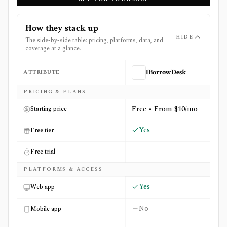
How they stack up
HIDE
The side-by-side table: pricing, platforms, data, and
coverage at a glance.
ATTRIBUTE
IBorrowDesk
Side-by-side comparison of
IBorrowDesk
and
StockFetch
PRICING & PLANS
Free • From $10/mo
Starting price
Yes
Free tier
—
Free trial
PLATFORMS & ACCESS
Yes
Web app
No
Mobile app