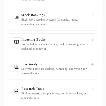
Stock Rankings
Backtested ranking systems for quality, value,
momentum, and more.
Investing Books
Books behind value investing, quality investing, moats,
and market behavior.
Live Analytics
See what users are clicking, searching, and voting for
across the site.
Research Tools
Find screeners, data platforms, portfolio trackers, and
research tools.