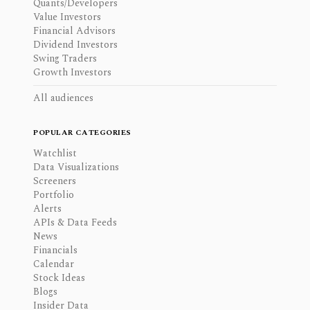
Quants/Developers
Value Investors
Financial Advisors
Dividend Investors
Swing Traders
Growth Investors
All audiences
POPULAR CATEGORIES
Watchlist
Data Visualizations
Screeners
Portfolio
Alerts
APIs & Data Feeds
News
Financials
Calendar
Stock Ideas
Blogs
Insider Data