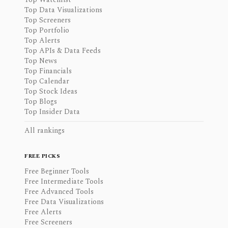
Top Data Visualizations
Top Screeners
Top Portfolio
Top Alerts
Top APIs & Data Feeds
Top News
Top Financials
Top Calendar
Top Stock Ideas
Top Blogs
Top Insider Data
All rankings
FREE PICKS
Free Beginner Tools
Free Intermediate Tools
Free Advanced Tools
Free Data Visualizations
Free Alerts
Free Screeners