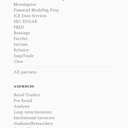
Morningstar
Financial Modeling Prep
ICE Data Services
SEC EDGAR
FRED
Benzinga
FactSet
Intrinio
Refinitiv
SnapTrade
Cboe
All partners
AUDIENCES
Retail Traders
Pro Retail
Analysts
Long-term Investors
Institutional Investors
Students/Researchers