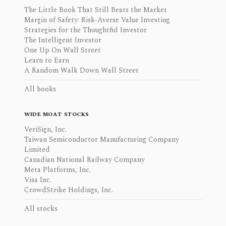
The Little Book That Still Beats the Market
Margin of Safety: Risk-Averse Value Investing
Strategies for the Thoughtful Investor
The Intelligent Investor
One Up On Wall Street
Learn to Earn
A Random Walk Down Wall Street
All books
WIDE MOAT STOCKS
VeriSign, Inc.
Taiwan Semiconductor Manufacturing Company
Limited
Canadian National Railway Company
Meta Platforms, Inc.
Visa Inc.
CrowdStrike Holdings, Inc.
All stocks