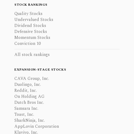
STOCK RANKINGS
Quality Stocks
Undervalued Stocks
Dividend Stocks
Defensive Stocks
Momentum Stocks
Conviction 10
All stock rankings
EXPANSION-STAGE STOCKS
CAVA Group, Inc.
Duolingo, Inc.
Reddit, Inc.
On Holding AG
Dutch Bros Inc.
Samsara Inc.
Toast, Inc.
SharkNinja, Inc.
AppLovin Corporation
Klaviyo, Inc.