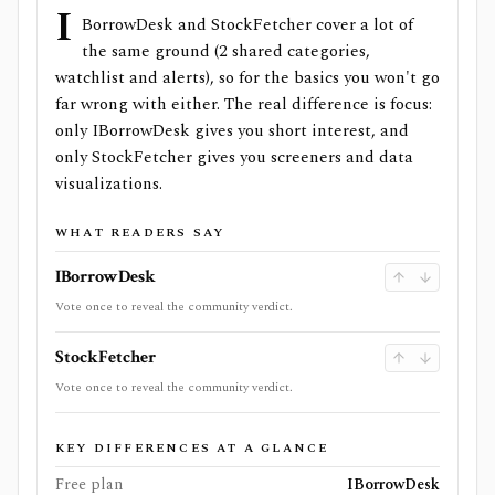
I
BorrowDesk and StockFetcher cover a lot of
the same ground (2 shared categories,
watchlist and alerts), so for the basics you won't go
far wrong with either. The real difference is focus:
only IBorrowDesk gives you short interest, and
only StockFetcher gives you screeners and data
visualizations.
WHAT READERS SAY
IBorrowDesk
Vote once to reveal the community verdict.
StockFetcher
Vote once to reveal the community verdict.
KEY DIFFERENCES AT A GLANCE
Free plan
IBorrowDesk