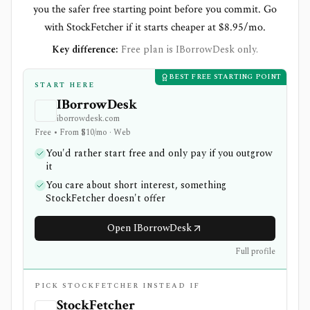
you the safer free starting point before you commit. Go
with StockFetcher if it starts cheaper at $8.95/mo.
Key difference:
Free plan is IBorrowDesk only.
BEST FREE STARTING POINT
START HERE
IBorrowDesk
iborrowdesk.com
Free • From $10/mo · Web
You'd rather start free and only pay if you outgrow
it
You care about short interest, something
StockFetcher doesn't offer
Open IBorrowDesk
Full profile
PICK STOCKFETCHER INSTEAD IF
StockFetcher