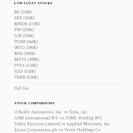
LOW FLOAT STOCKS
MI (230K)
SEB (250K)
MNDR (270K)
PW (290K)
IOR (330K)
WXM (360K)
INTG (390K)
MSS (490K)
MAYS (490K)
PFSA (510K)
XXII (510K)
TRNR (530K)
Full list
STOCK COMPARISONS
O'Reilly Automotive, Inc. vs Tesla, Inc.
ASM International N.V. vs ASML Holding N.V.
Tokyo Electron Limited vs Applied Materials, Inc.
Eaton Corporation plc vs Vertiv Holdings Co