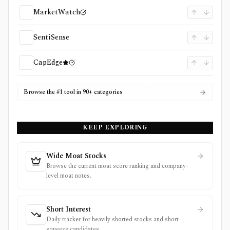
MarketWatch
SentiSense
CapEdge
Browse the #1 tool in 90+ categories
KEEP EXPLORING
Wide Moat Stocks
Browse the current moat score ranking and company-
level moat notes.
Short Interest
Daily tracker for heavily shorted stocks and short
squeeze candidates.