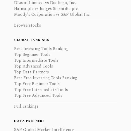
DLocal Limited vs Duolingo, Inc.
Halma plc vs Judges Scientific plc
Moody's Corporation vs S&P Global Inc.
Browse stocks
GLOBAL RANKINGS
Best Investing Tools Ranking
Top Beginner Tools
Top Intermediate Tools
Top Advanced Tools
Top Data Partners
Best Free Investing Tools Ranking
Top Free Beginner Tools
Top Free Intermediate Tools
Top Free Advanced Tools
Full rankings
DATA PARTNERS
S&P Global Market Intelligence