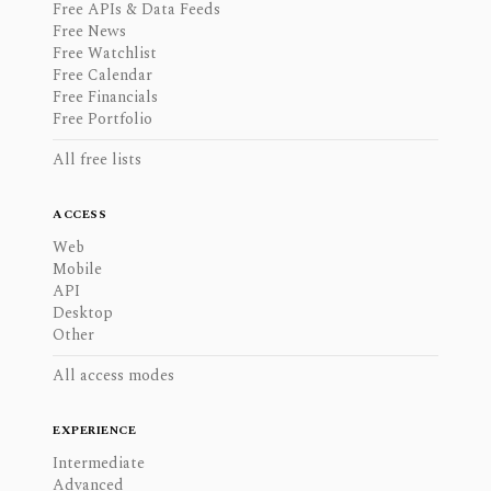
Free APIs & Data Feeds
Free News
Free Watchlist
Free Calendar
Free Financials
Free Portfolio
All free lists
ACCESS
Web
Mobile
API
Desktop
Other
All access modes
EXPERIENCE
Intermediate
Advanced