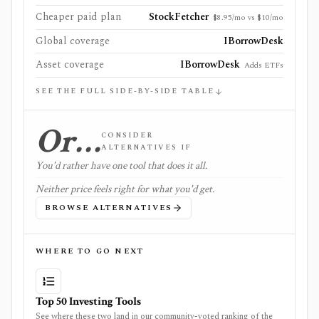
Cheaper paid plan
StockFetcher
$8.95/mo vs $10/mo
Global coverage
IBorrowDesk
Asset coverage
IBorrowDesk
Adds ETFs
SEE THE FULL SIDE-BY-SIDE TABLE
Or…
CONSIDER
ALTERNATIVES IF
You'd rather have one tool that does it all.
Neither price feels right for what you'd get.
BROWSE ALTERNATIVES
WHERE TO GO NEXT
Top 50 Investing Tools
See where these two land in our community-voted ranking of the