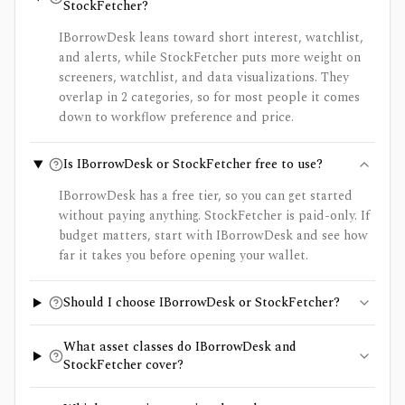
StockFetcher?
IBorrowDesk leans toward short interest, watchlist,
and alerts, while StockFetcher puts more weight on
screeners, watchlist, and data visualizations. They
overlap in 2 categories, so for most people it comes
down to workflow preference and price.
Is IBorrowDesk or StockFetcher free to use?
IBorrowDesk has a free tier, so you can get started
without paying anything. StockFetcher is paid-only. If
budget matters, start with IBorrowDesk and see how
far it takes you before opening your wallet.
Should I choose IBorrowDesk or StockFetcher?
What asset classes do IBorrowDesk and
StockFetcher cover?