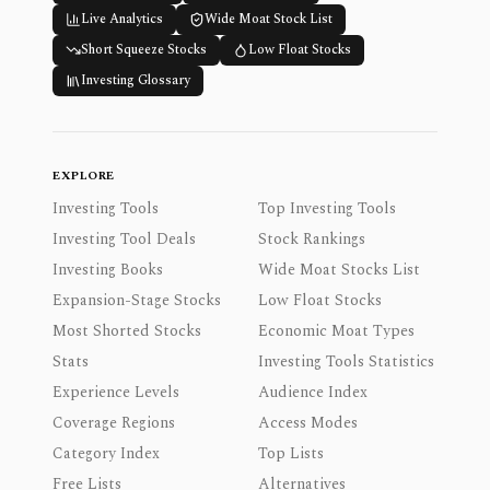
Live Analytics
Wide Moat Stock List
Short Squeeze Stocks
Low Float Stocks
Investing Glossary
EXPLORE
Investing Tools
Top Investing Tools
Investing Tool Deals
Stock Rankings
Investing Books
Wide Moat Stocks List
Expansion-Stage Stocks
Low Float Stocks
Most Shorted Stocks
Economic Moat Types
Stats
Investing Tools Statistics
Experience Levels
Audience Index
Coverage Regions
Access Modes
Category Index
Top Lists
Free Lists
Alternatives