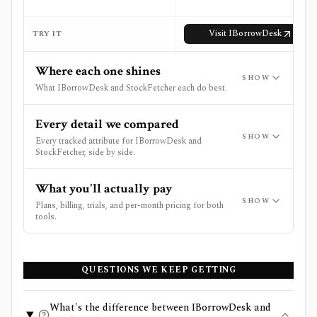
Visit
IBorrowDesk
TRY IT
Where each one shines
SHOW
What IBorrowDesk and StockFetcher each do best.
Every detail we compared
SHOW
Every tracked attribute for IBorrowDesk and
StockFetcher, side by side.
What you'll actually pay
SHOW
Plans, billing, trials, and per-month pricing for both
tools.
QUESTIONS WE KEEP GETTING
What's the difference between IBorrowDesk and