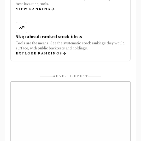
best investing tools.
VIEW RANKING
Skip ahead: ranked stock ideas
Tools are the means. See the systematic stock rankings they would
surface, with public backtests and holdings.
EXPLORE RANKINGS
ADVERTISEMENT