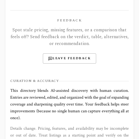
FEEDBACK
Spot stale pricing, missing features, or a comparison that
feels off? Send feedback on the verdict, table, alternatives,
or recommendation.
LEAVE FEEDBACK
CURATION & ACCURACY
This directory blends AI‑assisted discovery with human curation.
Entries are reviewed, edited, and organized with the goal of expanding
coverage and sharpening quality over time. Your feedback helps steer
improvements (because no single human can capture everything all at
once).
Details change. Pricing, features, and availability may be incomplete
or out of date. Treat listings as a starting point and verify on the