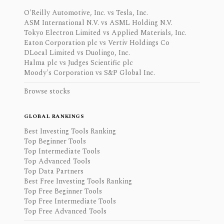
O'Reilly Automotive, Inc. vs Tesla, Inc.
ASM International N.V. vs ASML Holding N.V.
Tokyo Electron Limited vs Applied Materials, Inc.
Eaton Corporation plc vs Vertiv Holdings Co
DLocal Limited vs Duolingo, Inc.
Halma plc vs Judges Scientific plc
Moody's Corporation vs S&P Global Inc.
Browse stocks
GLOBAL RANKINGS
Best Investing Tools Ranking
Top Beginner Tools
Top Intermediate Tools
Top Advanced Tools
Top Data Partners
Best Free Investing Tools Ranking
Top Free Beginner Tools
Top Free Intermediate Tools
Top Free Advanced Tools