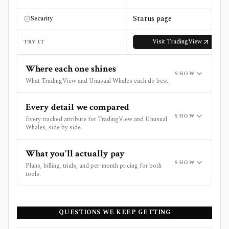
Status page
Security
Visit
TradingView
TRY IT
Where each one shines
SHOW
What TradingView and Unusual Whales each do best.
Every detail we compared
SHOW
Every tracked attribute for TradingView and Unusual
Whales, side by side.
What you'll actually pay
SHOW
Plans, billing, trials, and per-month pricing for both
tools.
QUESTIONS WE KEEP GETTING