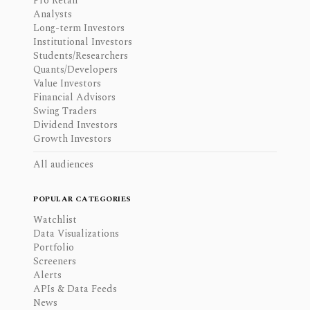
Pro Retail
Analysts
Long-term Investors
Institutional Investors
Students/Researchers
Quants/Developers
Value Investors
Financial Advisors
Swing Traders
Dividend Investors
Growth Investors
All audiences
POPULAR CATEGORIES
Watchlist
Data Visualizations
Portfolio
Screeners
Alerts
APIs & Data Feeds
News