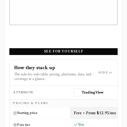
SEE FOR YOURSELF
How they stack up
HIDE
The side-by-side table: pricing, platforms, data, and
coverage at a glance.
ATTRIBUTE
TradingView
Side-by-side comparison of
TradingView
and
Unusual W
PRICING & PLANS
Free • From $12.95/mo
Starting price
Yes
Free tier