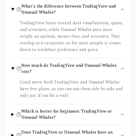
What's the difference between TradingView and
Unusual Whales?
TradingView leans toward data visualizations, quant,
and screeners, while Unusual Whales puts more
weight on options, money flow, and screeners. They
overlap in 6 categories, so for most people it comes
down to workflow preference and price.
How much do TradingView and Unusual Whales
cost?
Good news: both TradingView and Unusual Whales
have free plans, so you can run them side by side and
only pay if you hit a wall.
Which is better for beginners: TradingView or
Unusual Whales?
Does TradingView or Unusual Whales have an