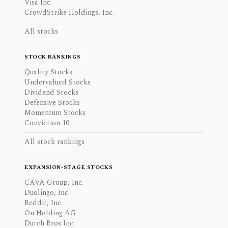
Visa Inc.
CrowdStrike Holdings, Inc.
All stocks
STOCK RANKINGS
Quality Stocks
Undervalued Stocks
Dividend Stocks
Defensive Stocks
Momentum Stocks
Conviction 10
All stock rankings
EXPANSION-STAGE STOCKS
CAVA Group, Inc.
Duolingo, Inc.
Reddit, Inc.
On Holding AG
Dutch Bros Inc.