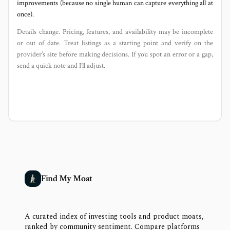
improvements (because no single human can capture everything all at
once).
Details change. Pricing, features, and availability may be incomplete
or out of date. Treat listings as a starting point and verify on the
provider’s site before making decisions. If you spot an error or a gap,
send a quick note and I’ll adjust.
Find My Moat
A curated index of investing tools and product moats,
ranked by community sentiment. Compare platforms