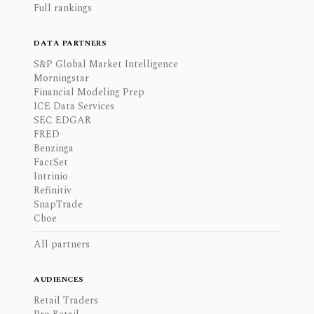
Full rankings
DATA PARTNERS
S&P Global Market Intelligence
Morningstar
Financial Modeling Prep
ICE Data Services
SEC EDGAR
FRED
Benzinga
FactSet
Intrinio
Refinitiv
SnapTrade
Cboe
All partners
AUDIENCES
Retail Traders