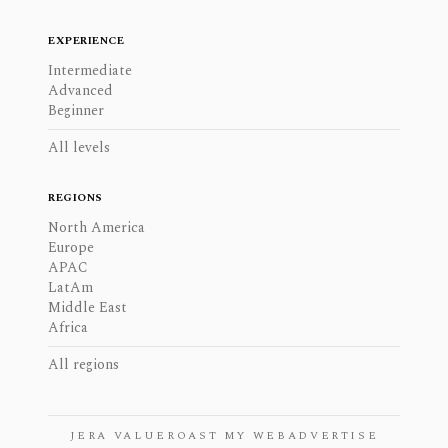
EXPERIENCE
Intermediate
Advanced
Beginner
All levels
REGIONS
North America
Europe
APAC
LatAm
Middle East
Africa
All regions
JERA VALUE
ROAST MY WEB
ADVERTISE