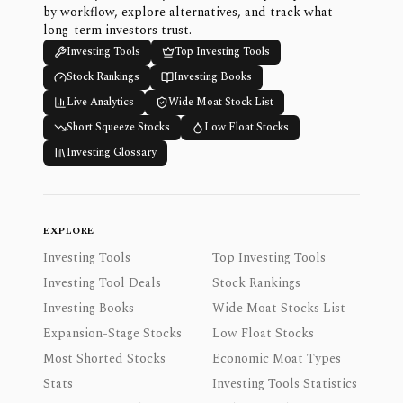
by workflow, explore alternatives, and track what
long-term investors trust.
Investing Tools
Top Investing Tools
Stock Rankings
Investing Books
Live Analytics
Wide Moat Stock List
Short Squeeze Stocks
Low Float Stocks
Investing Glossary
EXPLORE
Investing Tools
Top Investing Tools
Investing Tool Deals
Stock Rankings
Investing Books
Wide Moat Stocks List
Expansion-Stage Stocks
Low Float Stocks
Most Shorted Stocks
Economic Moat Types
Stats
Investing Tools Statistics