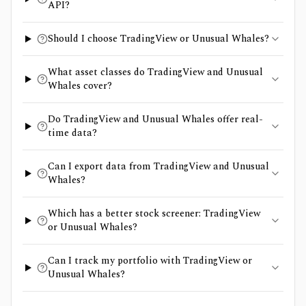
API?
Should I choose TradingView or Unusual Whales?
What asset classes do TradingView and Unusual
Whales cover?
Do TradingView and Unusual Whales offer real-
time data?
Can I export data from TradingView and Unusual
Whales?
Which has a better stock screener: TradingView
or Unusual Whales?
Can I track my portfolio with TradingView or
Unusual Whales?