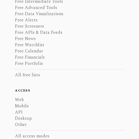
Free Intermediate Tools
Free Advanced Tools
Free Data Visualizations
Free Alerts
Free Screeners
Free APIs & Data Feeds
Free News
Free Watchlist
Free Calendar
Free Financials
Free Portfolio
All free lists
ACCESS
Web
Mobile
API
Desktop
Other
All access modes