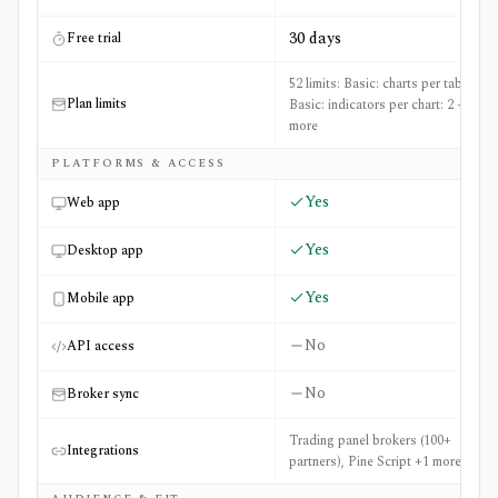
30 days
Free trial
52 limits: Basic: charts per tab: 1,
Plan limits
Basic: indicators per chart: 2 +50
more
PLATFORMS & ACCESS
Yes
Web app
Yes
Desktop app
Yes
Mobile app
No
API access
No
Broker sync
Trading panel brokers (100+
Integrations
partners), Pine Script +1 more