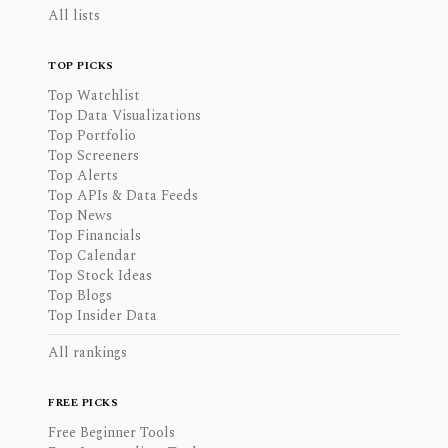
All lists
TOP PICKS
Top Watchlist
Top Data Visualizations
Top Portfolio
Top Screeners
Top Alerts
Top APIs & Data Feeds
Top News
Top Financials
Top Calendar
Top Stock Ideas
Top Blogs
Top Insider Data
All rankings
FREE PICKS
Free Beginner Tools