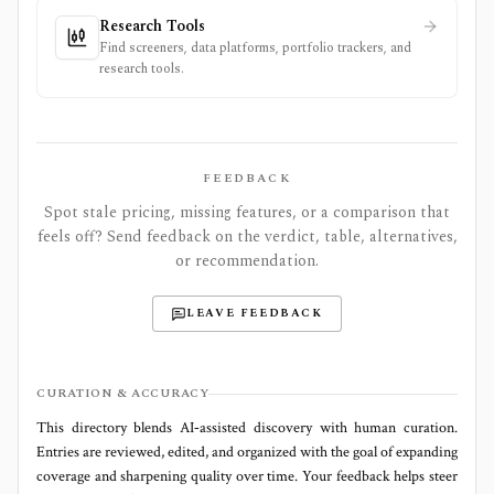
Research Tools
Find screeners, data platforms, portfolio trackers, and
research tools.
FEEDBACK
Spot stale pricing, missing features, or a comparison that
feels off? Send feedback on the verdict, table, alternatives,
or recommendation.
LEAVE FEEDBACK
CURATION & ACCURACY
This directory blends AI‑assisted discovery with human curation.
Entries are reviewed, edited, and organized with the goal of expanding
coverage and sharpening quality over time. Your feedback helps steer