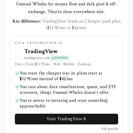
Unusual Whales for money flow and dark pool & off-
exchange. They're close everywhere else.
Key difference:
TradingView leads on Cheaper paid plan
($12.95/mo vs $42/mo).
PICK TRADINGVIEW IF
TradingView
tradingview.com
TESTED
Free • From $12.95/mo · Web · Mobile · Desktop
You want the cheaper way in: plans start at
$12.95/mo instead of $42/mo
You care about data visualizations, quant, and ETF
screeners, things Unusual Whales doesn't offer
You're newer to investing and want something
approachable
Visit TradingView
Full profile