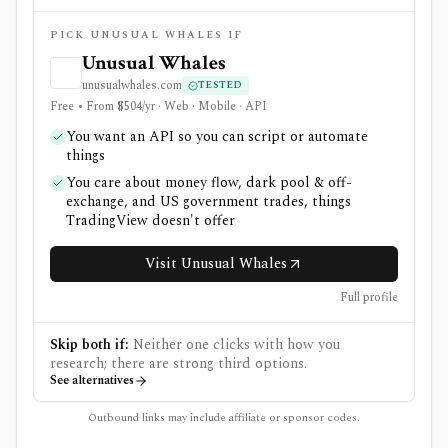
PICK UNUSUAL WHALES IF
Unusual Whales
unusualwhales.com
TESTED
Free • From $504/yr · Web · Mobile · API
You want an API so you can script or automate
things
You care about money flow, dark pool & off-
exchange, and US government trades, things
TradingView doesn't offer
Visit Unusual Whales
Full profile
Skip both if:
Neither one clicks with how you
research; there are strong third options.
See alternatives
Outbound links may include affiliate or sponsor codes.