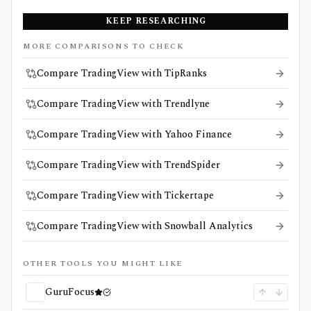
KEEP RESEARCHING
MORE COMPARISONS TO CHECK
Compare TradingView with TipRanks
Compare TradingView with Trendlyne
Compare TradingView with Yahoo Finance
Compare TradingView with TrendSpider
Compare TradingView with Tickertape
Compare TradingView with Snowball Analytics
OTHER TOOLS YOU MIGHT LIKE
GuruFocus