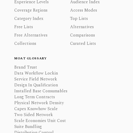
Experience Levels
Audience Index
Coverage Regions
Access Modes
Category Index
Top Lists
Free Lists
Alternatives
Free Alternatives
Comparisons
Collections
Curated Lists
MOAT GLOSSARY
Brand Trust
Data Workflow Lockin
Service Field Network
Design In Qualification
Installed Base Consumables
Long Term Contracts
Physical Network Density
Capex Knowhow Scale
Two Sided Network
Scale Economies Unit Cost
Suite Bundling
Distribution Control