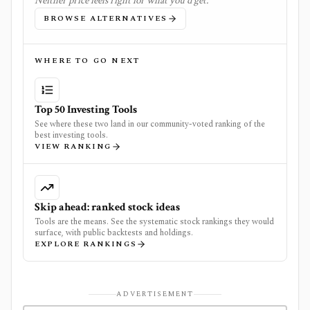
Neither price feels right for what you'd get.
BROWSE ALTERNATIVES
WHERE TO GO NEXT
Top 50 Investing Tools
See where these two land in our community-voted ranking of the
best investing tools.
VIEW RANKING
Skip ahead: ranked stock ideas
Tools are the means. See the systematic stock rankings they would
surface, with public backtests and holdings.
EXPLORE RANKINGS
ADVERTISEMENT