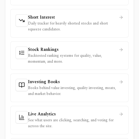
Short Interest
Daily tracker for heavily shorted stocks and short
squeeze candidates.
Stock Rankings
Backtested ranking systems for quality, value,
momentum, and more.
Investing Books
Books behind value investing, quality investing, moats,
and market behavior.
Live Analytics
See what users are clicking, searching, and voting for
across the site.