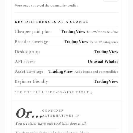
Vote once to reveal the community verdict.
KEY DIFFERENCES AT A GLANCE
Cheaper paid plan
TradingView
$12.95/mo vs $42/mo
Broader coverage
TradingView
27 vs 12 categories
Desktop app
TradingView
API access
Unusual Whales
Asset coverage
TradingView
Adds bonds and commodities
Beginner friendly
TradingView
SEE THE FULL SIDE-BY-SIDE TABLE
Or…
CONSIDER
ALTERNATIVES IF
You'd rather have one tool that does it all.