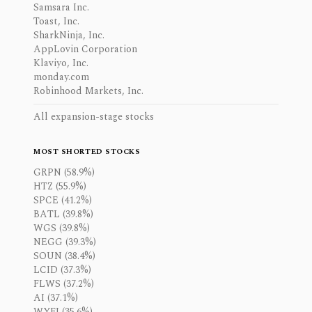
Samsara Inc.
Toast, Inc.
SharkNinja, Inc.
AppLovin Corporation
Klaviyo, Inc.
monday.com
Robinhood Markets, Inc.
All expansion-stage stocks
MOST SHORTED STOCKS
GRPN (58.9%)
HTZ (55.9%)
SPCE (41.2%)
BATL (39.8%)
WGS (39.8%)
NEGG (39.3%)
SOUN (38.4%)
LCID (37.3%)
FLWS (37.2%)
AI (37.1%)
WYFI (35.6%)