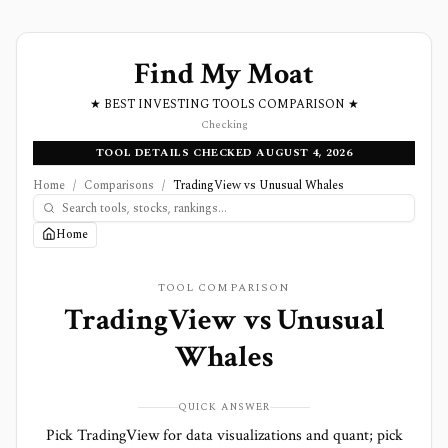
Find My Moat
★ BEST INVESTING TOOLS COMPARISON ★
Checking
TOOL DETAILS CHECKED AUGUST 4, 2026
Home
/
Comparisons
/
TradingView vs Unusual Whales
Home
TOOL COMPARISON
TradingView
vs
Unusual
Whales
QUICK ANSWER
Pick TradingView for data visualizations and quant; pick