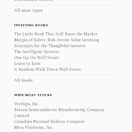
All moat types
INVESTING BOOKS
The Little Book That Still Beats the Market
Margin of Safety: Risk-Averse Value Investing
Strategies for the Thoughtful Investor
The Intelligent Investor
One Up On Wall Street
Learn to Earn
A Random Walk Down Wall Street
All books
WIDE MOAT STOCKS
VeriSign, Inc.
Taiwan Semiconductor Manufacturing Company
Limited
Canadian National Railway Company
Meta Platforms, Inc.