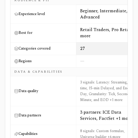
AUDIENCE & FIT
Beginner, Intermediate,
Experience level
Advanced
Retail Traders, Pro Retail +4
Best for
more
27
Categories covered
—
Regions
DATA & CAPABILITIES
3 signals: Latency: Streaming, Real-
time, 15-min Delayed, and End of
Data quality
Day, Granularity: Tick, Second,
Minute, and EOD +1 more
3 partners: ICE Data
Data partners
Services, FactSet +1 more
8 signals: Custom formulas,
Capabilities
Universe builder +6 more