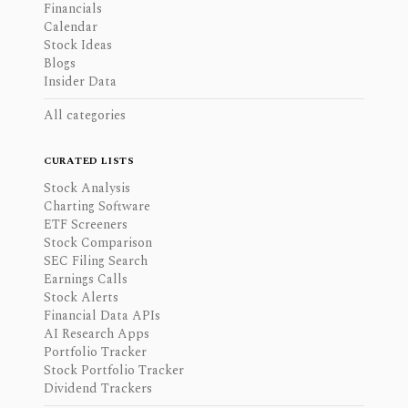
Financials
Calendar
Stock Ideas
Blogs
Insider Data
All categories
CURATED LISTS
Stock Analysis
Charting Software
ETF Screeners
Stock Comparison
SEC Filing Search
Earnings Calls
Stock Alerts
Financial Data APIs
AI Research Apps
Portfolio Tracker
Stock Portfolio Tracker
Dividend Trackers