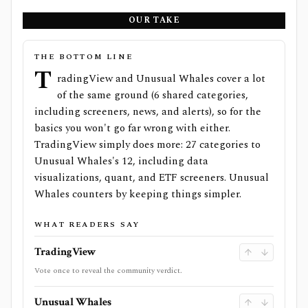
OUR TAKE
THE BOTTOM LINE
T
radingView and Unusual Whales cover a lot
of the same ground (6 shared categories,
including screeners, news, and alerts), so for the
basics you won't go far wrong with either.
TradingView simply does more: 27 categories to
Unusual Whales's 12, including data
visualizations, quant, and ETF screeners. Unusual
Whales counters by keeping things simpler.
WHAT READERS SAY
TradingView
Vote once to reveal the community verdict.
Unusual Whales