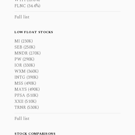
FLNC (34.4%)
Full list
LOW FLOAT STOCKS
MI (230K)
SEB (250K)
MNDR (270K)
PW (290K)
IOR (330K)
WXM (360K)
INTG (390K)
MSS (490K)
MAYS (490K)
PFSA (510K)
XXII (510K)
TRNR (530K)
Full list
STOCK COMPARISONS