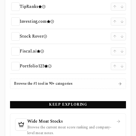
TipRanks
Investing.com
Stock Rover
Fiscal.ai
Portfolio123
Browse the #1 tool in 90+ categories
KEEP EXPLORING
Wide Moat Stocks
Browse the current moat score ranking and company-
level moat notes.