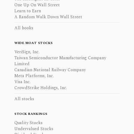
One Up On Wall Street
Learn to Earn
A Random Walk Down Wall Street
All books
WIDE MOAT STOCKS
VeriSign, Inc.
Taiwan Semiconductor Manufacturing Company
Limited
Canadian National Railway Company
Meta Platforms, Inc.
Visa Inc.
CrowdStrike Holdings, Inc.
All stocks
STOCK RANKINGS
Quality Stocks
Undervalued Stocks