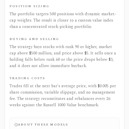
POSITION SIZING
The portfolio targets 500 positions with dynamic market-
cap weights. The result is closer to a custom value index
than a concentrated stock-picking portfolio.
BUYING AND SELLING
The strategy buys stocks with rank 90 or higher, market
cap above $500 million, and price above $5. It sells once a
holding falls below rank 60 or the price drops below $3,
and it does not allow immediate buyback.
TRADING COSTS
Trades fill at the next bar's average price, with $0.005 per
share commission, variable slippage, and no management
fee. The strategy reconstitutes and rebalances every 26
weeks against the Russell 1000 Value benchmark.
ABOUT THESE MODELS