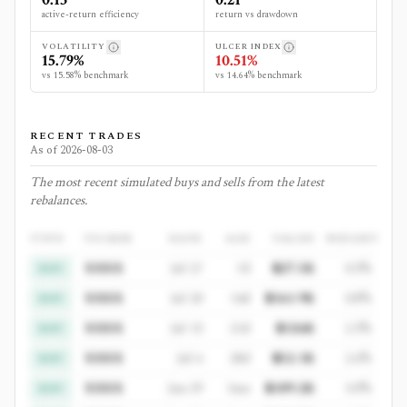
active-return efficiency
return vs drawdown
VOLATILITY
ULCER INDEX
15.79%
10.51%
vs 15.58% benchmark
vs 14.64% benchmark
RECENT TRADES
As of
2026-08-03
The most recent simulated buys and sells from the latest
rebalances.
TYPE
TICKER
DATE
AGE
VALUE
WEIGHT
XXXX
Jul 27
7d
$27.5K
0.3%
BUY
XXXX
Jul 20
14d
$161.9K
0.8%
BUY
XXXX
Jul 13
21d
$126K
2.3%
BUY
XXXX
Jul 6
28d
$52.1K
2.6%
BUY
XXXX
Jun 29
1mo
$109.2K
3.0%
BUY