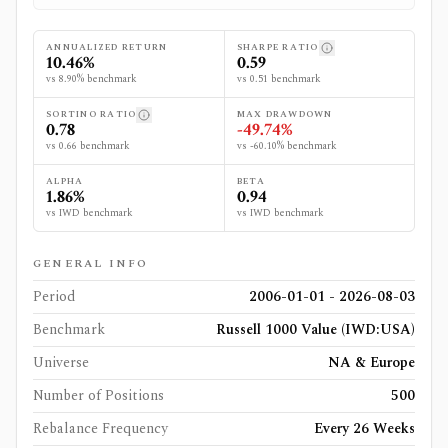
ANNUALIZED RETURN
SHARPE RATIO
10.46%
0.59
vs 8.90% benchmark
vs 0.51 benchmark
SORTINO RATIO
MAX DRAWDOWN
0.78
-49.74%
vs 0.66 benchmark
vs -60.10% benchmark
ALPHA
BETA
1.86%
0.94
vs IWD benchmark
vs IWD benchmark
GENERAL INFO
Period
2006-01-01 - 2026-08-03
Benchmark
Russell 1000 Value (IWD:USA)
Universe
NA & Europe
Number of Positions
500
Rebalance Frequency
Every 26 Weeks