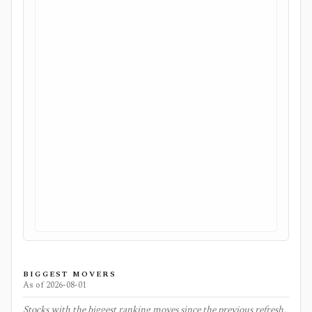
BIGGEST MOVERS
As of
2026-08-01
Stocks with the biggest ranking moves since the previous refresh.