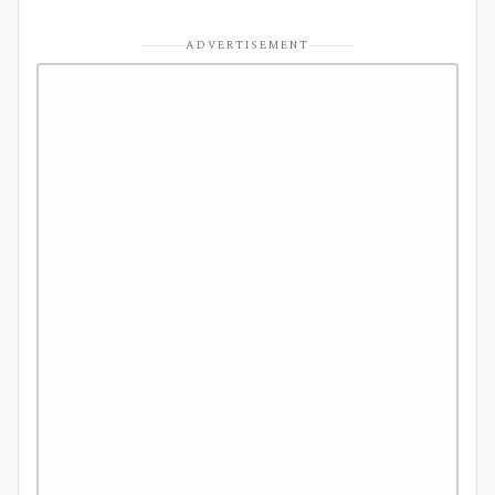
ADVERTISEMENT