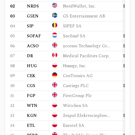
02
NRDS
NerdWallet, Inc.
$601
03
G5EN
G5 Entertainment AB
$58
04
SIP
SIPEF SA
$1.1
05
SOFAF
Socfinaf SA
$511
06
ACSO
accesso Technology Group Plc
$139
07
DR
Medical Facilities Corp.
$202
08
HUG
Huuuge, Inc.
$248
09
CEK
CeoTronics AG
$98
10
CGS
Castings PLC
$172
11
FGP
FirstGroup Plc
$1.4
12
WTN
Wittchen SA
$66
13
KGN
Zespol Elektrocieplowni Wroclawskich Kogeneracja SA
$272
14
ETL
Eurotel SA
$28