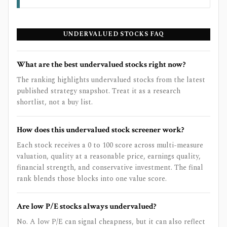
UNDERVALUED STOCKS FAQ
What are the best undervalued stocks right now?
The ranking highlights undervalued stocks from the latest
published strategy snapshot. Treat it as a research
shortlist, not a buy list.
How does this undervalued stock screener work?
Each stock receives a 0 to 100 score across multi-measure
valuation, quality at a reasonable price, earnings quality,
financial strength, and conservative investment. The final
rank blends those blocks into one value score.
Are low P/E stocks always undervalued?
No. A low P/E can signal cheapness, but it can also reflect