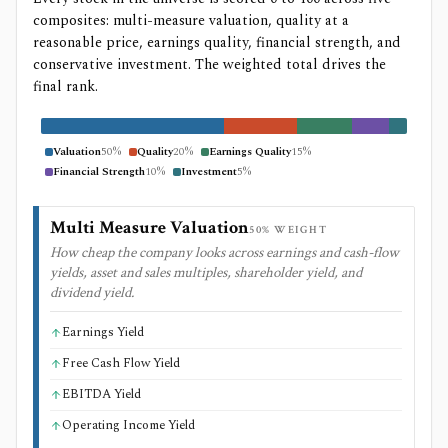
composites: multi-measure valuation, quality at a
reasonable price, earnings quality, financial strength, and
conservative investment. The weighted total drives the
final rank.
Valuation
50
%
Quality
20
%
Earnings Quality
15
%
Financial Strength
10
%
Investment
5
%
Multi Measure Valuation
50
% WEIGHT
How cheap the company looks across earnings and cash-flow
yields, asset and sales multiples, shareholder yield, and
dividend yield.
Earnings Yield
Free Cash Flow Yield
EBITDA Yield
Operating Income Yield