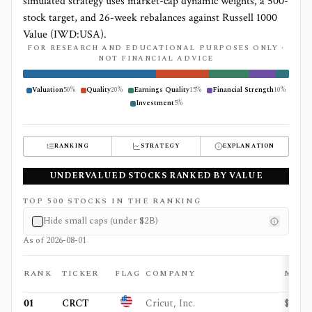
simulated strategy uses market-cap dynamic weights, a 500-
stock target, and 26-week rebalances against Russell 1000
Value (IWD:USA).
FOR RESEARCH AND EDUCATIONAL PURPOSES ONLY ·
NOT FINANCIAL ADVICE
Valuation
50
%
Quality
20
%
Earnings Quality
15
%
Financial Strength
10
%
Investment
5
%
RANKING
STRATEGY
EXPLANATION
UNDERVALUED STOCKS RANKED BY VALUE
TOP
500
STOCKS IN THE RANKING
Hide small caps (under
$2B
)
As of
2026-08-01
RANK
TICKER
FLAG
COMPANY
MCA
01
CRCT
Cricut, Inc.
$998