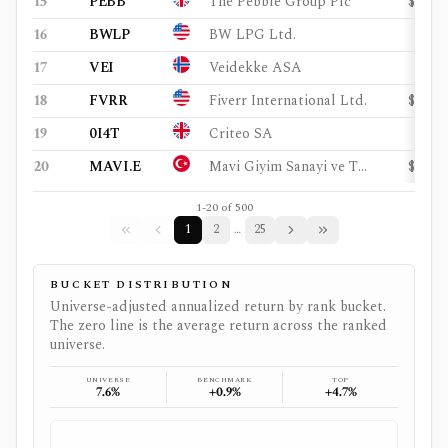
15
PEBB
The Pebble Group Plc
$105
16
BWLP
BW LPG Ltd.
$3.4
17
VEI
Veidekke ASA
$2.7
18
FVRR
Fiverr International Ltd.
$329
19
0I4T
Criteo SA
$1.2
20
MAVI.E
Mavi Giyim Sanayi ve Ticaret AS
$646
1
-
20
of
500
1
2
25
…
BUCKET DISTRIBUTION
Universe-adjusted annualized return by rank bucket.
The zero line is the average return across the ranked
universe.
UNIVERSE
BENCHMARK
TOP
7.6%
+0.9%
+4.7%