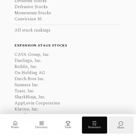
Dividend Stocks
Defensive Stocks
Momentum Stocks
Conviction 10
All stock rankings
EXPANSION-STAGE STOCKS
CAVA Group, Inc.
Duolingo, Inc.
Reddit, Inc.
On Holding AG
Dutch Bros Inc.
Samsara Inc.
Toast, Inc.
SharkNinja, Inc.
AppLovin Corporation
Klaviyo, Inc.
monday.com
Robinhood Markets, Inc.
Home
Directory
Tools
Screeners
More
All expansion-stage stocks