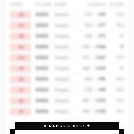
RANK
TICKER
NAME
CHANGE
SCORE
XXXX
Sample Decliner 1
#
15
->
#
47
91.8
-32
XXXX
Sample Decliner 2
#
24
->
#
77
95.4
-53
XXXX
Sample Decliner 3
#
33
->
#
71
97
-38
XXXX
Sample Decliner 4
#
42
->
#
126
98
-84
XXXX
Sample Decliner 5
#
51
->
#
167
97.9
-116
XXXX
Sample Decliner 6
#
60
->
#
159
95
-99
XXXX
Sample Decliner 7
#
69
->
#
95
95.3
-26
XXXX
Sample Decliner 8
#
78
->
#
99
84.9
-21
XXXX
Sample Decliner 9
#
87
->
#
172
91.5
-85
XXXX
Sample Decliner 10
#
96
->
#
133
96.7
-37
★
MEMBERS ONLY
★
BACKTESTED STRATEGY