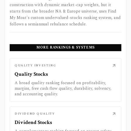
construction with dynamic market-cap weights, but it
starts from the broader NA & Europe universe, uses Find
My Moat's custom undervalued-stocks ranking system, and
follows a semiannual rebalance schedule.
MORE RANKINGS & SYSTEMS
QUALITY INVESTING
Quality Stocks
A broad quality ranking focused on profitability,
margins, free cash flow quality, durability, solvency,
and accounting quality.
DIVIDEND QUALITY
Dividend Stocks