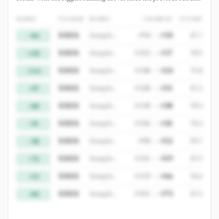
RANK
TICKER
NAME
CHANGE
SCORE
XXXX
Sample Gainer 1
#
94
->
#
10
87.7
+84
XXXX
Sample Gainer 2
#
152
->
#
17
90.5
+135
XXXX
Sample Gainer 3
#
138
->
#
24
91.8
+114
XXXX
Sample Gainer 4
#
128
->
#
31
87.2
+97
XXXX
Sample Gainer 5
#
118
->
#
38
90.3
+80
XXXX
Sample Gainer 6
#
136
->
#
45
92.6
+91
XXXX
Sample Gainer 7
#
90
->
#
52
89.7
+38
XXXX
Sample Gainer 8
#
131
->
#
59
87.5
+72
XXXX
Sample Gainer 9
#
119
->
#
66
96.6
+53
XXXX
Sample Gainer 10
#
155
->
#
73
87.5
+82