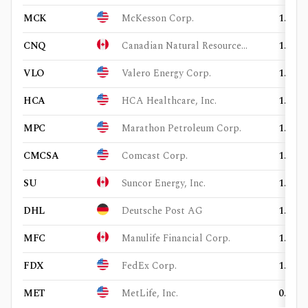
MCK
McKesson Corp.
1.44%
CNQ
Canadian Natural Resources Ltd.
1.41%
VLO
Valero Energy Corp.
1.37%
HCA
HCA Healthcare, Inc.
1.35%
MPC
Marathon Petroleum Corp.
1.35%
CMCSA
Comcast Corp.
1.26%
SU
Suncor Energy, Inc.
1.13%
DHL
Deutsche Post AG
1.07%
MFC
Manulife Financial Corp.
1.07%
FDX
FedEx Corp.
1.03%
MET
MetLife, Inc.
0.93%