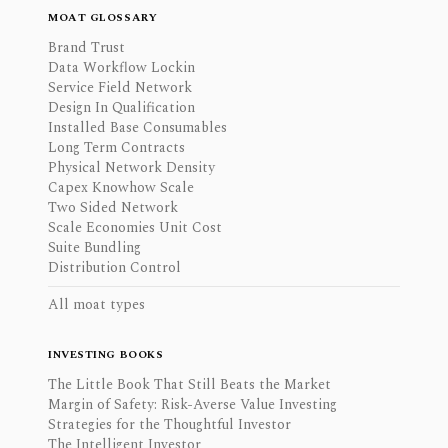
MOAT GLOSSARY
Brand Trust
Data Workflow Lockin
Service Field Network
Design In Qualification
Installed Base Consumables
Long Term Contracts
Physical Network Density
Capex Knowhow Scale
Two Sided Network
Scale Economies Unit Cost
Suite Bundling
Distribution Control
All moat types
INVESTING BOOKS
The Little Book That Still Beats the Market
Margin of Safety: Risk-Averse Value Investing
Strategies for the Thoughtful Investor
The Intelligent Investor