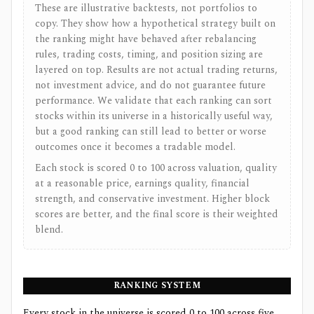
These are illustrative backtests, not portfolios to
copy. They show how a hypothetical strategy built on
the ranking might have behaved after rebalancing
rules, trading costs, timing, and position sizing are
layered on top. Results are not actual trading returns,
not investment advice, and do not guarantee future
performance. We validate that each ranking can sort
stocks within its universe in a historically useful way,
but a good ranking can still lead to better or worse
outcomes once it becomes a tradable model.
Each stock is scored 0 to 100 across valuation, quality
at a reasonable price, earnings quality, financial
strength, and conservative investment. Higher block
scores are better, and the final score is their weighted
blend.
RANKING SYSTEM
Every stock in the universe is scored 0 to 100 across five