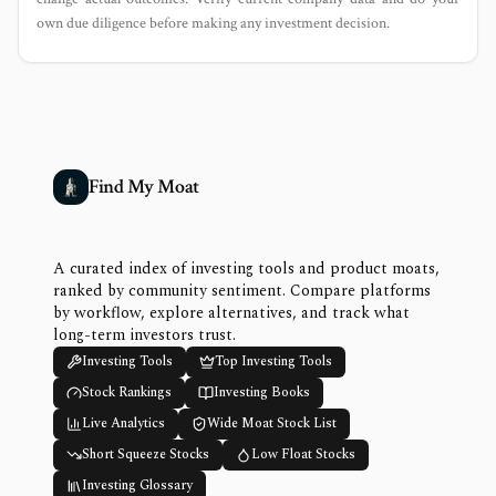
own due diligence before making any investment decision.
Find My Moat
A curated index of investing tools and product moats,
ranked by community sentiment. Compare platforms
by workflow, explore alternatives, and track what
long-term investors trust.
Investing Tools
Top Investing Tools
Stock Rankings
Investing Books
Live Analytics
Wide Moat Stock List
Short Squeeze Stocks
Low Float Stocks
Investing Glossary