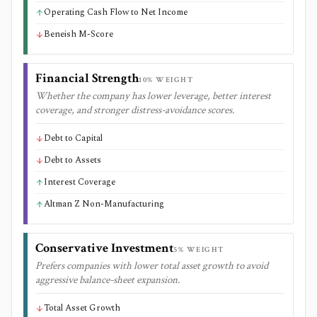
Operating Cash Flow to Net Income
Beneish M-Score
Financial Strength
10
% WEIGHT
Whether the company has lower leverage, better interest
coverage, and stronger distress-avoidance scores.
Debt to Capital
Debt to Assets
Interest Coverage
Altman Z Non-Manufacturing
Conservative Investment
5
% WEIGHT
Prefers companies with lower total asset growth to avoid
aggressive balance-sheet expansion.
Total Asset Growth