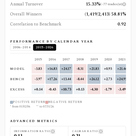
Annual Turnover
15.33%
(
~77 trades/yr
)
Overall Winners
(1,419/2,413) 58.81%
Correlation to Benchmark
0.92
PERFORMANCE BY CALENDAR YEAR
2006–2014
2015–2026
2015
2016
2017
2018
2019
2020
2021
20
MODEL
-3.83
+16.83
+24.17
-8.31
+21.83
+0.93
+21.46
-12
BENCH
-3.97
+17.26
+13.44
-8.44
+26.12
+2.73
+24.95
-7
EXCESS
+0.14
-0.43
+10.73
+0.13
-4.30
-1.79
-3.49
-4
POSITIVE RETURN
NEGATIVE RETURN
*
from
01/02/06
·
**
to
07/31/26
ADVANCED METRICS
INFORMATION RATIO
CALMAR RATIO
0.13
0.21