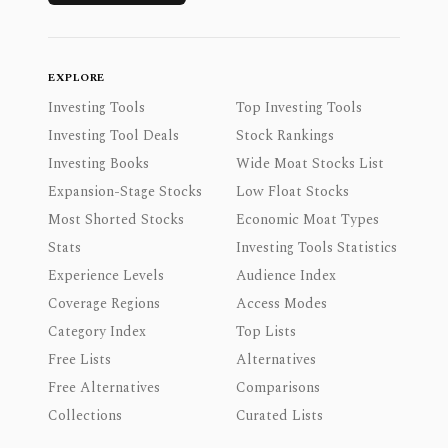
EXPLORE
Investing Tools
Top Investing Tools
Investing Tool Deals
Stock Rankings
Investing Books
Wide Moat Stocks List
Expansion-Stage Stocks
Low Float Stocks
Most Shorted Stocks
Economic Moat Types
Stats
Investing Tools Statistics
Experience Levels
Audience Index
Coverage Regions
Access Modes
Category Index
Top Lists
Free Lists
Alternatives
Free Alternatives
Comparisons
Collections
Curated Lists