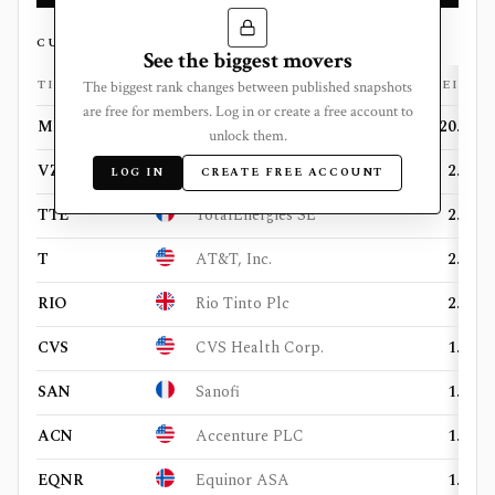
CURRENT HOLDINGS
See the biggest movers
TICKER
FLAG
COMPANY
WEIGHT
The biggest rank changes between published snapshots
are free for members. Log in or create a free account to
META
Meta Platforms, Inc.
20.39%
unlock them.
VZ
Verizon Communications, Inc.
2.83%
LOG IN
CREATE FREE ACCOUNT
TTE
TotalEnergies SE
2.82%
T
AT&T, Inc.
2.42%
RIO
Rio Tinto Plc
2.37%
CVS
CVS Health Corp.
1.89%
SAN
Sanofi
1.51%
ACN
Accenture PLC
1.48%
EQNR
Equinor ASA
1.45%