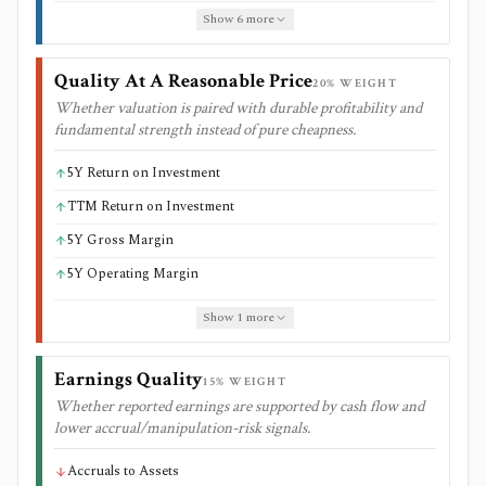
Show
6
more
Quality At A Reasonable Price
20
% WEIGHT
Whether valuation is paired with durable profitability and
fundamental strength instead of pure cheapness.
5Y Return on Investment
TTM Return on Investment
5Y Gross Margin
5Y Operating Margin
Show
1
more
Earnings Quality
15
% WEIGHT
Whether reported earnings are supported by cash flow and
lower accrual/manipulation-risk signals.
Accruals to Assets