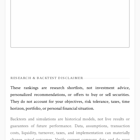
RESEARCH & BACKTEST DISCLAIMER
These rankings are research shortlists, not investment advice,
personalized recommendations, or offers to buy or sell securities.
They do not account for your objectives, risk tolerance, taxes, time
horizon, portfolio, or personal financial situation.
Backtests and simulations are historical models, not live results or
guarantees of future performance. Data, assumptions, transaction
costs, liquidity, turnover, taxes, and implementation can materially
change actual outcomes. Verify current company data and do your