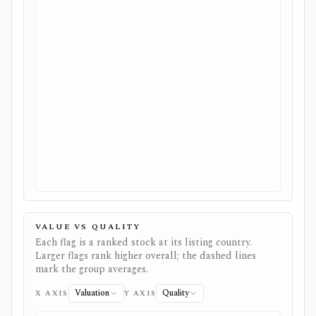
VALUE VS QUALITY
Each flag is a ranked stock at its listing country.
Larger flags rank higher overall; the dashed lines
mark the group averages.
Valuation
Quality
X AXIS
Y AXIS