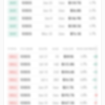
XXXX
Jun 22
1mo
$110.7K
1.7%
BUY
XXXX
Jun 15
2mo
$36.8K
2.1%
BUY
XXXX
Jun 8
2mo
$146.9K
3.0%
BUY
XXXX
Jun 1
2mo
$138.5K
1.9%
BUY
XXXX
May 25
2mo
$76.1K
1.7%
BUY
TYPE
TICKER
DATE
AGE
VALUE
WEIGHT
RETURN
XXXX
Jul 27
7d
$301K
1.0%
+28%
SELL
XXXX
Jul 20
14d
$115.8K
1.7%
+55%
SELL
XXXX
Jul 13
21d
$104.6K
3.0%
+13%
SELL
XXXX
Jul 6
28d
$16.5K
0.8%
+3.7%
SELL
XXXX
Jun 29
1mo
$21.7K
1.0%
+11%
SELL
XXXX
Jun 22
1mo
$192.7K
1.0%
-10%
SELL
XXXX
Jun 15
2mo
$167.5K
0.4%
-21%
SELL