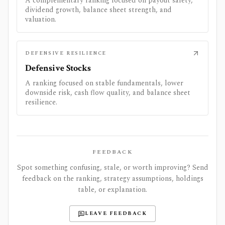
A complementary ranking focused on payout safety,
dividend growth, balance sheet strength, and
valuation.
DEFENSIVE RESILIENCE
Defensive Stocks
A ranking focused on stable fundamentals, lower
downside risk, cash flow quality, and balance sheet
resilience.
FEEDBACK
Spot something confusing, stale, or worth improving? Send
feedback on the ranking, strategy assumptions, holdings
table, or explanation.
LEAVE FEEDBACK