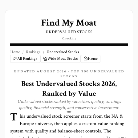
Find My Moat
UNDERVALUED STOCKS
Checking
Home
/
Rankings
/
Undervalued Stocks
All Rankings
Wide Moat Stocks
Home
UPDATED AUGUST 2026 · TOP 500 UNDERVALUED
STOCKS
Best Undervalued Stocks 2026,
Ranked by Value
Undervalued stocks ranked by valuation, quality, earnings
quality, financial strength, and conservative investment.
T
his undervalued stock screener starts from the NA &
Europe universe, then applies a custom value ranking
system with quality and balance-sheet controls. The