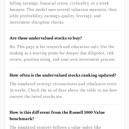
falling earnings, financial stress, cyclicality, or a weak
business. This model uses several valuation measures, then
adds profitability, earnings-quality, leverage, and
investment-discipline checks.
Are these undervalued stocks to buy?
No. This page is for research and education only. Use the
ranking as a starting point for deeper due diligence, risk
review, position sizing, and your own investment process.
How often is the undervalued stocks ranking updated?
The simulated strategy reconstitutes and rebalances every
26 weeks. Check the as-of date above the table to see how
current the listed stocks are.
How is this different from the Russell 1000 Value
benchmark?
The simulated strategy follows a value-index-like