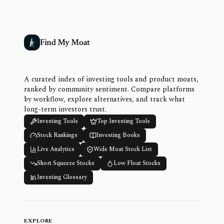
Find My Moat
A curated index of investing tools and product moats,
ranked by community sentiment. Compare platforms
by workflow, explore alternatives, and track what
long-term investors trust.
Investing Tools
Top Investing Tools
Stock Rankings
Investing Books
Live Analytics
Wide Moat Stock List
Short Squeeze Stocks
Low Float Stocks
Investing Glossary
EXPLORE