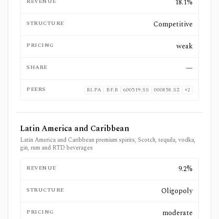
REVENUE
18.1%
STRUCTURE
Competitive
PRICING
weak
SHARE
—
PEERS
RI.PA
BF.B
600519.SS
000858.SZ
+
2
Latin America and Caribbean
Latin America and Caribbean premium spirits, Scotch, tequila, vodka,
gin, rum and RTD beverages
REVENUE
9.2%
STRUCTURE
Oligopoly
PRICING
moderate