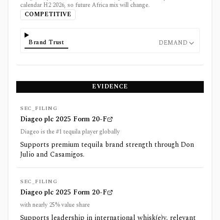
calendar H2 2026, so future Africa mix will change.
COMPETITIVE
Brand Trust
DEMAND
EVIDENCE
SEC_FILING
Diageo plc 2025 Form 20-F
Diageo is the #1 tequila player globally
Supports premium tequila brand strength through Don
Julio and Casamigos.
SEC_FILING
Diageo plc 2025 Form 20-F
with nearly 25% value share
Supports leadership in international whisk(e)y, relevant