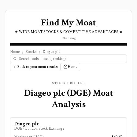
Find My Moat
★ WIDE MOAT STOCKS & COMPETITIVE ADVANTAGES ★
Checking
Home
/
Stocks
/
Diageo plc
Back to your moat results
Home
STOCK PROFILE
Diageo plc
(
DGE
) Moat
Analysis
Diageo plc
DGE
·
London Stock Exchange