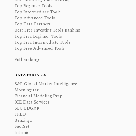
Top Beginner Tools
Top Intermediate Tools
Top Advanced Tools
Top Data Partners
Best Free Investing Tools Ranking
Top Free Beginner Tools
Top Free Intermediate Tools
Top Free Advanced Tools
Full rankings
DATA PARTNERS
S&P Global Market Intelligence
Morningstar
Financial Modeling Prep
ICE Data Services
SEC EDGAR
FRED
Benzinga
FactSet
Intrinio