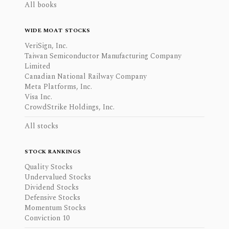
All books
WIDE MOAT STOCKS
VeriSign, Inc.
Taiwan Semiconductor Manufacturing Company
Limited
Canadian National Railway Company
Meta Platforms, Inc.
Visa Inc.
CrowdStrike Holdings, Inc.
All stocks
STOCK RANKINGS
Quality Stocks
Undervalued Stocks
Dividend Stocks
Defensive Stocks
Momentum Stocks
Conviction 10