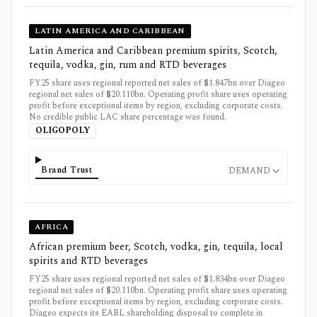
LATIN AMERICA AND CARIBBEAN
Latin America and Caribbean premium spirits, Scotch,
tequila, vodka, gin, rum and RTD beverages
FY25 share uses regional reported net sales of $1.847bn over Diageo
regional net sales of $20.110bn. Operating profit share uses operating
profit before exceptional items by region, excluding corporate costs.
No credible public LAC share percentage was found.
OLIGOPOLY
Brand Trust
DEMAND
AFRICA
African premium beer, Scotch, vodka, gin, tequila, local
spirits and RTD beverages
FY25 share uses regional reported net sales of $1.834bn over Diageo
regional net sales of $20.110bn. Operating profit share uses operating
profit before exceptional items by region, excluding corporate costs.
Diageo expects its EABL shareholding disposal to complete in