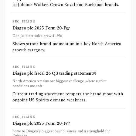
to Johnnie Walker, Crown Royal and Buchanan brands.
SEC_FILING
Diageo plc 2025 Form 20-F
Don Julio net sales grew 41.9%
Shows strong brand momentum in a key North America
growth category.
SEC_FILING
Diageo plc fiscal 26 Q3 trading statement
North America remains our biggest challenge, where market
conditions are soft
Current trading statement tempers the brand moat with
ongoing US Spirits demand weakness.
SEC_FILING
Diageo plc 2025 Form 20-F
home to Diageo's biggest beer business and a stronghold for