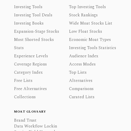
Investing Tools
Top Investing Tools
Investing Tool Deals
Stock Rankings
Investing Books
Wide Moat Stocks List
Expansion-Stage Stocks
Low Float Stocks
Most Shorted Stocks
Economic Moat Types
Stats
Investing Tools Statistics
Experience Levels
Audience Index
Coverage Regions
Access Modes
Category Index
Top Lists
Free Lists
Alternatives
Free Alternatives
Comparisons
Collections
Curated Lists
MOAT GLOSSARY
Brand Trust
Data Workflow Lockin