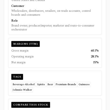
United States and Canada
Customer
Wholesalers, distributors, retailers, on-trade accounts, control
boards and consumers
Role
Brand owner, producer/importer, marketer and route-to-consumer
orchestrator
MARGINS (TTM)
Gross margin
60.1%
Operating margin
28.1%
Net margin
15%
TAGS
Beverage-Alcohol
Spirits
Beer
Premium-Brands
Guinness
Johnnie-Walker
COMPARE THIS STOCK