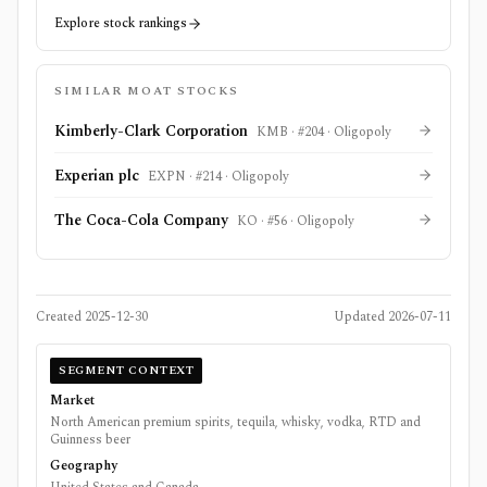
Explore stock rankings
SIMILAR MOAT STOCKS
Kimberly-Clark Corporation
KMB
· #
204
·
Oligopoly
Experian plc
EXPN
· #
214
·
Oligopoly
The Coca-Cola Company
KO
· #
56
·
Oligopoly
Created
2025-12-30
Updated
2026-07-11
SEGMENT CONTEXT
Market
North American premium spirits, tequila, whisky, vodka, RTD and
Guinness beer
Geography