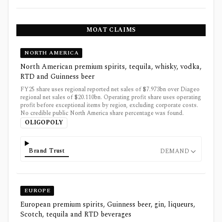
MOAT CLAIMS
NORTH AMERICA
North American premium spirits, tequila, whisky, vodka,
RTD and Guinness beer
FY25 share uses regional reported net sales of $7.973bn over Diageo
regional net sales of $20.110bn. Operating profit share uses operating
profit before exceptional items by region, excluding corporate costs.
No credible public North America share percentage was found.
OLIGOPOLY
Brand Trust
DEMAND
EUROPE
European premium spirits, Guinness beer, gin, liqueurs,
Scotch, tequila and RTD beverages