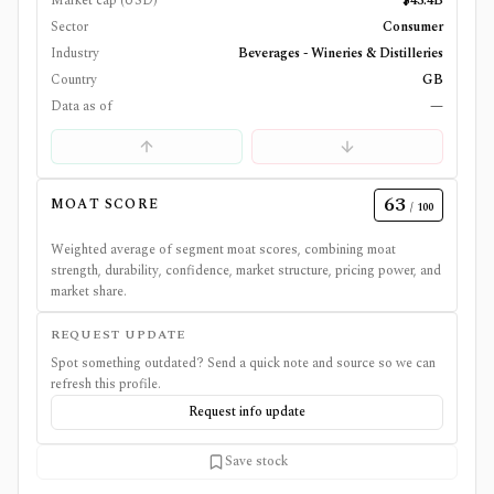
Market cap (USD)
$43.4B
Sector
Consumer
Industry
Beverages - Wineries & Distilleries
Country
GB
Data as of
—
63
MOAT SCORE
/ 100
Weighted average of segment moat scores, combining moat
strength, durability, confidence, market structure, pricing power, and
market share.
REQUEST UPDATE
Spot something outdated? Send a quick note and source so we can
refresh this profile.
Request info update
Save stock