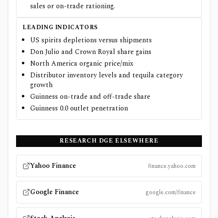
sales or on-trade rationing.
LEADING INDICATORS
US spirits depletions versus shipments
Don Julio and Crown Royal share gains
North America organic price/mix
Distributor inventory levels and tequila category
growth
Guinness on-trade and off-trade share
Guinness 0.0 outlet penetration
RESEARCH
DGE
ELSEWHERE
Yahoo Finance
finance.yahoo.com
Google Finance
google.com/finance