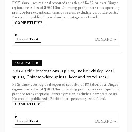
FY25 share uses regional reported net sales of $4.821bn over Diageo
regional net sales of $20.110bn. Operating profit share uses operating
profit before exceptional items by region, excluding corporate costs.
No credible public Europe share percentage was found.
COMPETITIVE
Brand Trust
DEMAND
ASIA PACIFIC
Asia-Pacific international spirits, Indian whisky, local
spirits, Chinese white spirits, beer and travel retail
FY25 share uses regional reported net sales of $3.635bn over Diageo
regional net sales of $20.110bn. Operating profit share uses operating
profit before exceptional items by region, excluding corporate costs.
No credible public Asia-Pacific share percentage was found.
COMPETITIVE
Brand Trust
DEMAND