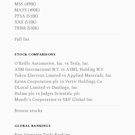
MSS (490K)
MAYS (490K)
PFSA (510K)
XXII (510K)
TRNR (530K)
Full list
STOCK COMPARISONS
O'Reilly Automotive, Inc. vs Tesla, Inc.
ASM International N.V. vs ASML Holding N.V.
Tokyo Electron Limited vs Applied Materials, Inc.
Eaton Corporation plc vs Vertiv Holdings Co
DLocal Limited vs Duolingo, Inc.
Halma plc vs Judges Scientific plc
Moody's Corporation vs S&P Global Inc.
Browse stocks
GLOBAL RANKINGS
Best Investing Tools Ranking