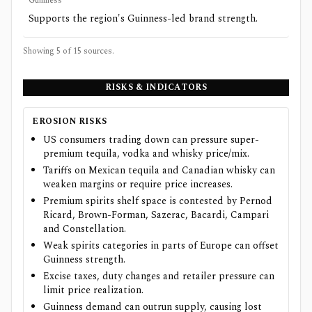
Guinness
Supports the region's Guinness-led brand strength.
Showing 5 of
15
sources.
RISKS & INDICATORS
EROSION RISKS
US consumers trading down can pressure super-
premium tequila, vodka and whisky price/mix.
Tariffs on Mexican tequila and Canadian whisky can
weaken margins or require price increases.
Premium spirits shelf space is contested by Pernod
Ricard, Brown-Forman, Sazerac, Bacardi, Campari
and Constellation.
Weak spirits categories in parts of Europe can offset
Guinness strength.
Excise taxes, duty changes and retailer pressure can
limit price realization.
Guinness demand can outrun supply, causing lost