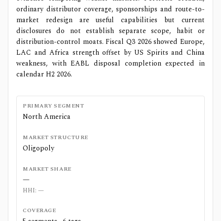
ordinary distributor coverage, sponsorships and route-to-
market redesign are useful capabilities but current
disclosures do not establish separate scope, habit or
distribution-control moats. Fiscal Q3 2026 showed Europe,
LAC and Africa strength offset by US Spirits and China
weakness, with EABL disposal completion expected in
calendar H2 2026.
PRIMARY SEGMENT
North America
MARKET STRUCTURE
Oligopoly
MARKET SHARE
—
HHI:
—
COVERAGE