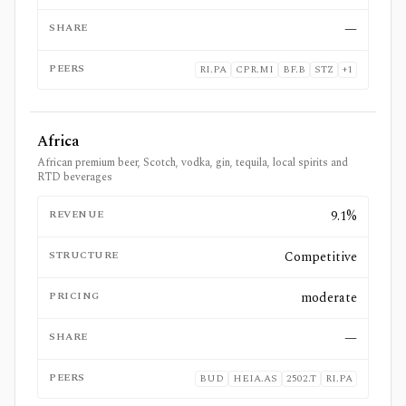
SHARE
—
PEERS
RI.PA
CPR.MI
BF.B
STZ
+
1
Africa
African premium beer, Scotch, vodka, gin, tequila, local spirits and
RTD beverages
REVENUE
9.1%
STRUCTURE
Competitive
PRICING
moderate
SHARE
—
PEERS
BUD
HEIA.AS
2502.T
RI.PA