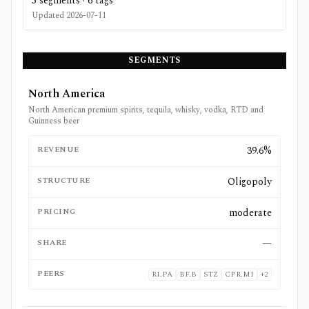
5
segments ·
6
tags
Updated
2026-07-11
SEGMENTS
North America
North American premium spirits, tequila, whisky, vodka, RTD and
Guinness beer
REVENUE
39.6%
STRUCTURE
Oligopoly
PRICING
moderate
SHARE
—
PEERS
RI.PA
BF.B
STZ
CPR.MI
+
2