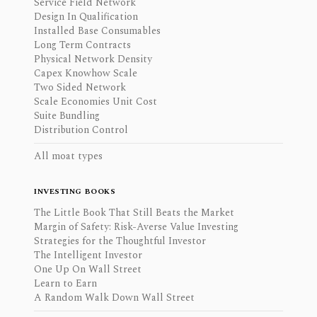
Service Field Network
Design In Qualification
Installed Base Consumables
Long Term Contracts
Physical Network Density
Capex Knowhow Scale
Two Sided Network
Scale Economies Unit Cost
Suite Bundling
Distribution Control
All moat types
INVESTING BOOKS
The Little Book That Still Beats the Market
Margin of Safety: Risk-Averse Value Investing
Strategies for the Thoughtful Investor
The Intelligent Investor
One Up On Wall Street
Learn to Earn
A Random Walk Down Wall Street