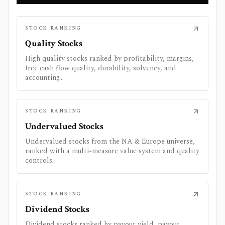
STOCK RANKING
Quality Stocks
High quality stocks ranked by profitability, margins,
free cash flow quality, durability, solvency, and
accounting...
STOCK RANKING
Undervalued Stocks
Undervalued stocks from the NA & Europe universe,
ranked with a multi-measure value system and quality
controls.
STOCK RANKING
Dividend Stocks
Dividend stocks ranked by payout yield, payout