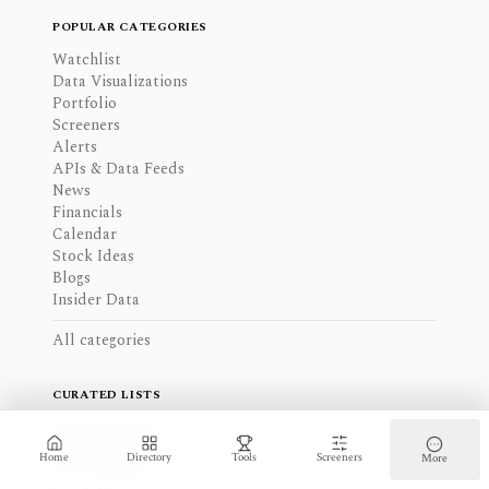
POPULAR CATEGORIES
Watchlist
Data Visualizations
Portfolio
Screeners
Alerts
APIs & Data Feeds
News
Financials
Calendar
Stock Ideas
Blogs
Insider Data
All categories
CURATED LISTS
Stock Analysis
Charting Software
Home
Directory
Tools
Screeners
More
ETF Screeners