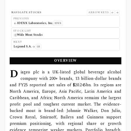
NAVIGATE STOCKS
ARROW KEYS
PREVIOUS
IDEXX Laboratories, Inc.
IDXX
STOCK LIST
Wide Moat Stocks
NEXT
Legrand S.A.
LR
OVERVIEW
D
iageo plc is a UK-listed global beverage alcohol
company with 200+ brands, 13 billion-dollar brands
and FY25 reported net sales of $20.245bn. Its regions are
North America, Europe, Asia Pacific, Latin America and
Caribbean, and Africa; North America remains the largest
profit pool and toughest current market. The evidence-
backed moat is brand-led: Johnnie Walker, Don Julio,
Crown Royal, Smirnoff, Baileys and Guinness support
premium positioning, with regional share or growth
evidence tempering weaker markets. Portfolio breadth,