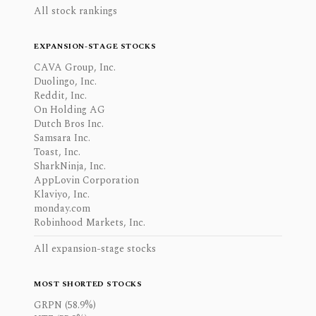
All stock rankings
EXPANSION-STAGE STOCKS
CAVA Group, Inc.
Duolingo, Inc.
Reddit, Inc.
On Holding AG
Dutch Bros Inc.
Samsara Inc.
Toast, Inc.
SharkNinja, Inc.
AppLovin Corporation
Klaviyo, Inc.
monday.com
Robinhood Markets, Inc.
All expansion-stage stocks
MOST SHORTED STOCKS
GRPN (58.9%)