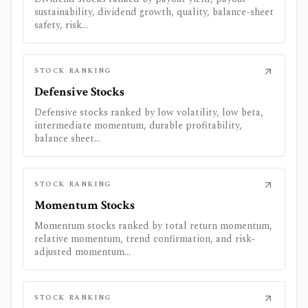
sustainability, dividend growth, quality, balance-sheet
safety, risk...
STOCK RANKING
Defensive Stocks
Defensive stocks ranked by low volatility, low beta,
intermediate momentum, durable profitability,
balance sheet...
STOCK RANKING
Momentum Stocks
Momentum stocks ranked by total return momentum,
relative momentum, trend confirmation, and risk-
adjusted momentum...
STOCK RANKING