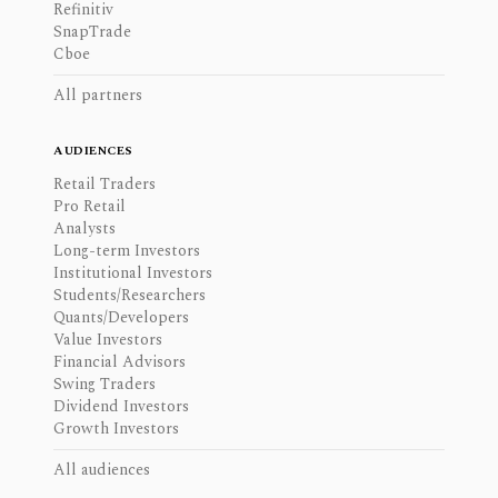
Refinitiv
SnapTrade
Cboe
All partners
AUDIENCES
Retail Traders
Pro Retail
Analysts
Long-term Investors
Institutional Investors
Students/Researchers
Quants/Developers
Value Investors
Financial Advisors
Swing Traders
Dividend Investors
Growth Investors
All audiences