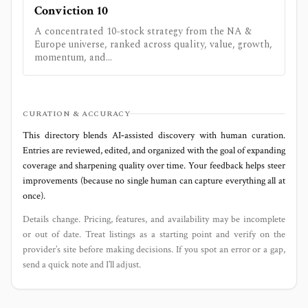
Conviction 10
A concentrated 10-stock strategy from the NA &
Europe universe, ranked across quality, value, growth,
momentum, and...
CURATION & ACCURACY
This directory blends AI‑assisted discovery with human curation.
Entries are reviewed, edited, and organized with the goal of expanding
coverage and sharpening quality over time. Your feedback helps steer
improvements (because no single human can capture everything all at
once).
Details change. Pricing, features, and availability may be incomplete
or out of date. Treat listings as a starting point and verify on the
provider’s site before making decisions. If you spot an error or a gap,
send a quick note and I’ll adjust.