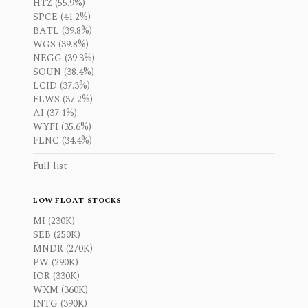
HTZ (55.9%)
SPCE (41.2%)
BATL (39.8%)
WGS (39.8%)
NEGG (39.3%)
SOUN (38.4%)
LCID (37.3%)
FLWS (37.2%)
AI (37.1%)
WYFI (35.6%)
FLNC (34.4%)
Full list
LOW FLOAT STOCKS
MI (230K)
SEB (250K)
MNDR (270K)
PW (290K)
IOR (330K)
WXM (360K)
INTG (390K)