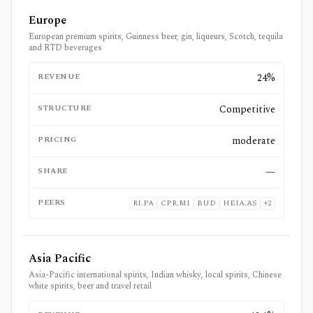
Europe
European premium spirits, Guinness beer, gin, liqueurs, Scotch, tequila
and RTD beverages
REVENUE
24%
STRUCTURE
Competitive
PRICING
moderate
SHARE
—
PEERS
RI.PA
CPR.MI
BUD
HEIA.AS
+
2
Asia Pacific
Asia-Pacific international spirits, Indian whisky, local spirits, Chinese
white spirits, beer and travel retail