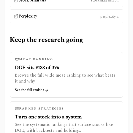
Stock Analysis
stockanalysis.com
Perplexity
perplexity.ai
Keep the research going
MOAT RANKING
DGE sits #188 of 396
Browse the full wide moat ranking to see what beats
it and why.
See the full ranking
RANKED STRATEGIES
Turn one stock into a system
See the systematic rankings that surface stocks like
DGE
, with backtests and holdings.