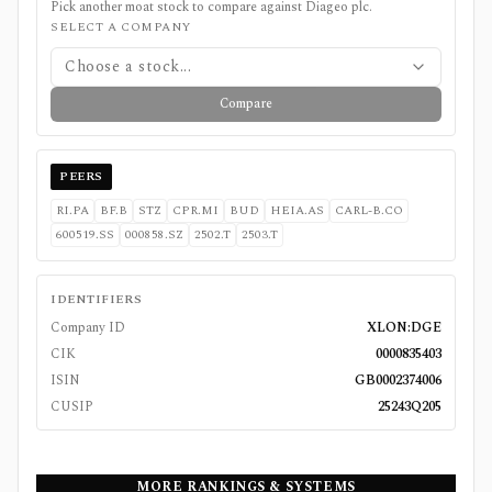
Pick another moat stock to compare against
Diageo plc
.
SELECT A COMPANY
Choose a stock...
Compare
PEERS
RI.PA
BF.B
STZ
CPR.MI
BUD
HEIA.AS
CARL-B.CO
600519.SS
000858.SZ
2502.T
2503.T
IDENTIFIERS
Company ID
XLON:DGE
CIK
0000835403
ISIN
GB0002374006
CUSIP
25243Q205
MORE RANKINGS & SYSTEMS