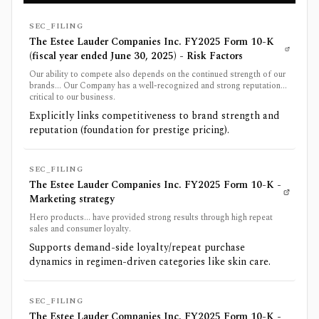
SEC_FILING
The Estee Lauder Companies Inc. FY2025 Form 10-K
(fiscal year ended June 30, 2025) - Risk Factors
Our ability to compete also depends on the continued strength of our
brands... Our Company has a well-recognized and strong reputation...
critical to our business.
Explicitly links competitiveness to brand strength and
reputation (foundation for prestige pricing).
SEC_FILING
The Estee Lauder Companies Inc. FY2025 Form 10-K -
Marketing strategy
Hero products... have provided strong results through high repeat
sales and consumer loyalty.
Supports demand-side loyalty/repeat purchase
dynamics in regimen-driven categories like skin care.
SEC_FILING
The Estee Lauder Companies Inc. FY2025 Form 10-K -