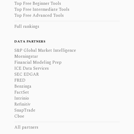
Top Free Beginner Tools
Top Free Intermediate Tools
Top Free Advanced Tools
Full rankings
DATA PARTNERS
S&P Global Market Intelligence
Morningstar
Financial Modeling Prep
ICE Data Services
SEC EDGAR
FRED
Benzinga
FactSet
Intrinio
Refinitiv
SnapTrade
Cboe
All partners