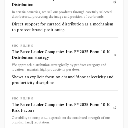
Distribution
In certain countries, we sell our products through carefully selected
distributors... protecting the image and position of our brands.
Direct support for curated distribution as a mechanism
to protect brand positioning.
SEC_FILING
The Estee Lauder Companies Inc. FY2025 Form 10-K -
Distribution strategy
We approach distribution strategically by product category and
location... maintain high productivity per door.
Shows an explicit focus on channel/door selectivity and
productivity discipline.
SEC_FILING
The Estee Lauder Companies Inc. FY2025 Form 10-K -
Risk Factors
Our ability to compete... depends on the continued strength of our
brands... [and] reputation...