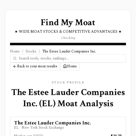
Find My Moat
★ WIDE MOAT STOCKS & COMPETITIVE ADVANTAGES ★
Checking
Home
/
Stocks
/
The Estee Lauder Companies Inc.
Back to your moat results
Home
STOCK PROFILE
The Estee Lauder Companies
Inc.
(
EL
) Moat Analysis
The Estee Lauder Companies Inc.
EL
·
New York Stock Exchange