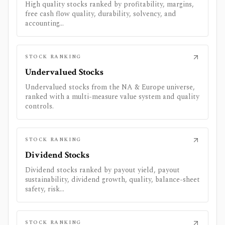
High quality stocks ranked by profitability, margins,
free cash flow quality, durability, solvency, and
accounting...
STOCK RANKING
Undervalued Stocks
Undervalued stocks from the NA & Europe universe,
ranked with a multi-measure value system and quality
controls.
STOCK RANKING
Dividend Stocks
Dividend stocks ranked by payout yield, payout
sustainability, dividend growth, quality, balance-sheet
safety, risk...
STOCK RANKING