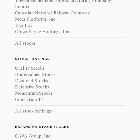
Taiwan Semiconductor Manufacturing Company
Limited
Canadian National Railway Company
Meta Platforms, Inc.
Visa Inc.
CrowdStrike Holdings, Inc.
All stocks
STOCK RANKINGS
Quality Stocks
Undervalued Stocks
Dividend Stocks
Defensive Stocks
Momentum Stocks
Conviction 10
All stock rankings
EXPANSION-STAGE STOCKS
CAVA Group, Inc.