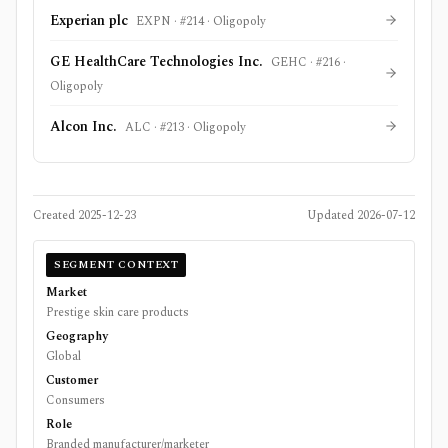
Experian plc
EXPN
· #
214
·
Oligopoly
GE HealthCare Technologies Inc.
GEHC
· #
216
·
Oligopoly
Alcon Inc.
ALC
· #
213
·
Oligopoly
Created
2025-12-23
Updated
2026-07-12
SEGMENT CONTEXT
Market
Prestige skin care products
Geography
Global
Customer
Consumers
Role
Branded manufacturer/marketer