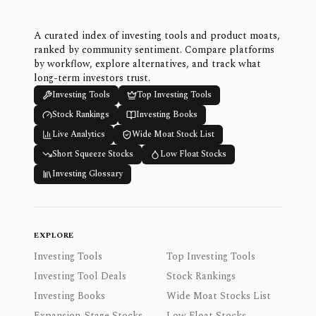
A curated index of investing tools and product moats,
ranked by community sentiment. Compare platforms
by workflow, explore alternatives, and track what
long-term investors trust.
Investing Tools
Top Investing Tools
Stock Rankings
Investing Books
Live Analytics
Wide Moat Stock List
Short Squeeze Stocks
Low Float Stocks
Investing Glossary
EXPLORE
Investing Tools
Top Investing Tools
Investing Tool Deals
Stock Rankings
Investing Books
Wide Moat Stocks List
Expansion-Stage Stocks
Low Float Stocks