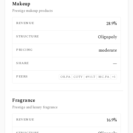
Makeup
Prestige makeup products
REVENUE
28.9%
STRUCTURE
Oligopoly
PRICING
moderate
SHARE
—
PEERS
OR.PA
COTY
4911.T
MC.PA
+
1
Fragrance
Prestige and luxury fragrance
REVENUE
16.9%
STRUCTURE