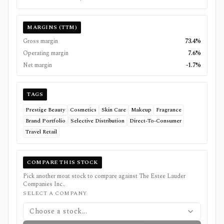
MARGINS (TTM)
Gross margin
73.4%
Operating margin
7.6%
Net margin
-1.7%
TAGS
Prestige Beauty
Cosmetics
Skin Care
Makeup
Fragrance
Brand Portfolio
Selective Distribution
Direct-To-Consumer
Travel Retail
COMPARE THIS STOCK
Pick another moat stock to compare against
The Estee Lauder
Companies Inc.
.
SELECT A COMPANY
Choose a stock...