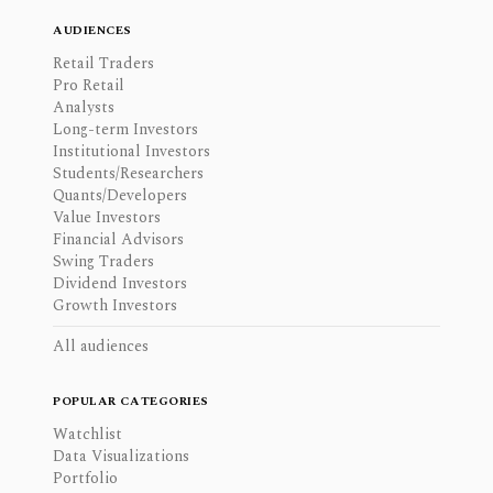
AUDIENCES
Retail Traders
Pro Retail
Analysts
Long-term Investors
Institutional Investors
Students/Researchers
Quants/Developers
Value Investors
Financial Advisors
Swing Traders
Dividend Investors
Growth Investors
All audiences
POPULAR CATEGORIES
Watchlist
Data Visualizations
Portfolio