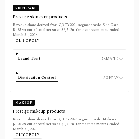
SKIN CARE
Prestige skin care products
Revenue share derived from Q3 FY2026 segment table: Skin Care
$1,856m out of total net sales $3,712m for the three months ended
March 31, 2026.
OLIGOPOLY
Brand Trust
DEMAND
Distribution Control
SUPPLY
MAKEUP
Prestige makeup products
Revenue share derived from Q3 FY2026 segment table: Makeup
$1,072m out of total net sales $3,712m for the three months ended
March 31, 2026.
OLIGOPOLY