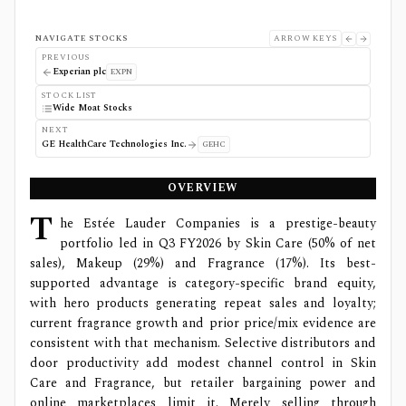
NAVIGATE STOCKS
ARROW KEYS
PREVIOUS
Experian plc
EXPN
STOCK LIST
Wide Moat Stocks
NEXT
GE HealthCare Technologies Inc.
GEHC
OVERVIEW
T
he Estée Lauder Companies is a prestige-beauty
portfolio led in Q3 FY2026 by Skin Care (50% of net
sales), Makeup (29%) and Fragrance (17%). Its best-
supported advantage is category-specific brand equity,
with hero products generating repeat sales and loyalty;
current fragrance growth and prior price/mix evidence are
consistent with that mechanism. Selective distributors and
door productivity add modest channel control in Skin
Care and Fragrance, but retailer bargaining power and
online marketplaces limit it. Merely selling through