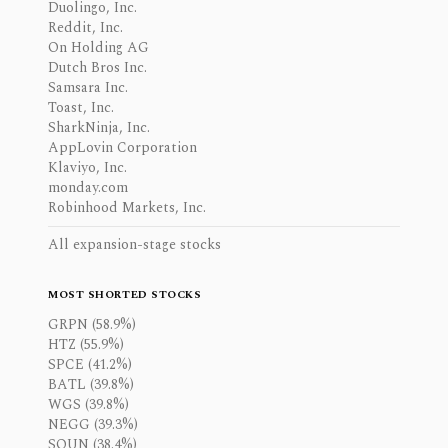
Duolingo, Inc.
Reddit, Inc.
On Holding AG
Dutch Bros Inc.
Samsara Inc.
Toast, Inc.
SharkNinja, Inc.
AppLovin Corporation
Klaviyo, Inc.
monday.com
Robinhood Markets, Inc.
All expansion-stage stocks
MOST SHORTED STOCKS
GRPN (58.9%)
HTZ (55.9%)
SPCE (41.2%)
BATL (39.8%)
WGS (39.8%)
NEGG (39.3%)
SOUN (38.4%)