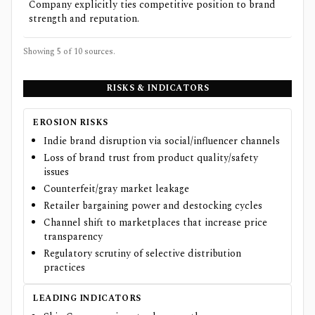
Company explicitly ties competitive position to brand
strength and reputation.
Showing 5 of
10
sources.
RISKS & INDICATORS
EROSION RISKS
Indie brand disruption via social/influencer channels
Loss of brand trust from product quality/safety
issues
Counterfeit/gray market leakage
Retailer bargaining power and destocking cycles
Channel shift to marketplaces that increase price
transparency
Regulatory scrutiny of selective distribution
practices
LEADING INDICATORS