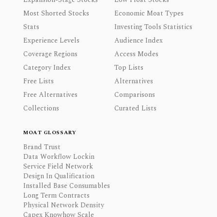
Most Shorted Stocks
Economic Moat Types
Stats
Investing Tools Statistics
Experience Levels
Audience Index
Coverage Regions
Access Modes
Category Index
Top Lists
Free Lists
Alternatives
Free Alternatives
Comparisons
Collections
Curated Lists
MOAT GLOSSARY
Brand Trust
Data Workflow Lockin
Service Field Network
Design In Qualification
Installed Base Consumables
Long Term Contracts
Physical Network Density
Capex Knowhow Scale