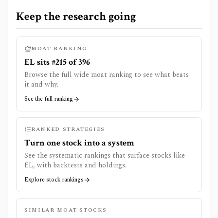
Keep the research going
MOAT RANKING
EL sits #215 of 396
Browse the full wide moat ranking to see what beats
it and why.
See the full ranking
RANKED STRATEGIES
Turn one stock into a system
See the systematic rankings that surface stocks like
EL
, with backtests and holdings.
Explore stock rankings
SIMILAR MOAT STOCKS