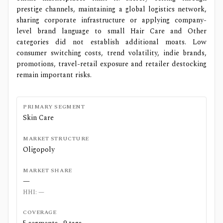
prestige channels, maintaining a global logistics network,
sharing corporate infrastructure or applying company-
level brand language to small Hair Care and Other
categories did not establish additional moats. Low
consumer switching costs, trend volatility, indie brands,
promotions, travel-retail exposure and retailer destocking
remain important risks.
PRIMARY SEGMENT
Skin Care
MARKET STRUCTURE
Oligopoly
MARKET SHARE
—
HHI:
—
COVERAGE