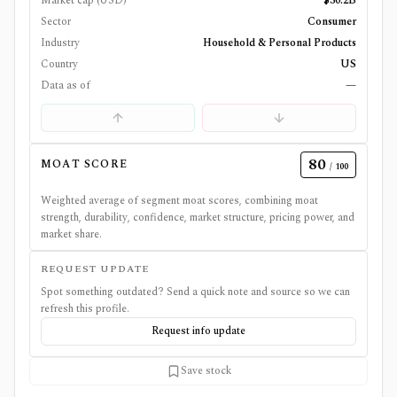
Market cap (USD)
$30.2B
Sector
Consumer
Industry
Household & Personal Products
Country
US
Data as of
—
80
MOAT SCORE
/ 100
Weighted average of segment moat scores, combining moat
strength, durability, confidence, market structure, pricing power, and
market share.
REQUEST UPDATE
Spot something outdated? Send a quick note and source so we can
refresh this profile.
Request info update
Save stock