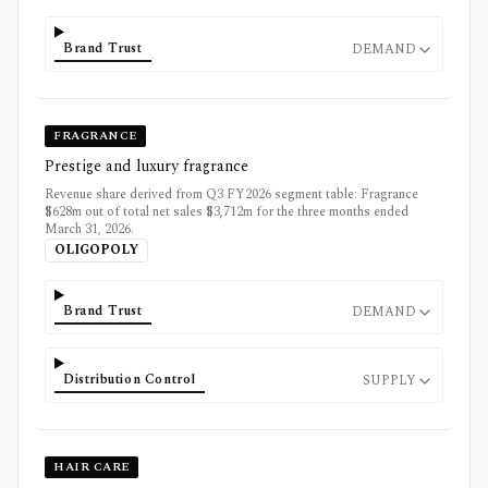
Brand Trust
DEMAND
FRAGRANCE
Prestige and luxury fragrance
Revenue share derived from Q3 FY2026 segment table: Fragrance
$628m out of total net sales $3,712m for the three months ended
March 31, 2026.
OLIGOPOLY
Brand Trust
DEMAND
Distribution Control
SUPPLY
HAIR CARE