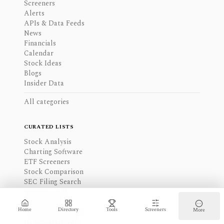
Screeners
Alerts
APIs & Data Feeds
News
Financials
Calendar
Stock Ideas
Blogs
Insider Data
All categories
CURATED LISTS
Stock Analysis
Charting Software
ETF Screeners
Stock Comparison
SEC Filing Search
Earnings Calls
Stock Alerts
Home
Directory
Tools
Screeners
More
Financial Data APIs
AI Research Apps