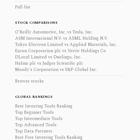
Full list
STOCK COMPARISONS
O'Reilly Automotive, Inc. vs Tesla, Inc.
ASM International N.V. vs ASML Holding N.V.
Tokyo Electron Limited vs Applied Materials, Inc.
Eaton Corporation plc vs Vertiv Holdings Co
DLocal Limited vs Duolingo, Inc.
Halma plc vs Judges Scientific plc
Moody's Corporation vs S&P Global Inc.
Browse stocks
GLOBAL RANKINGS
Best Investing Tools Ranking
Top Beginner Tools
Top Intermediate Tools
Top Advanced Tools
Top Data Partners
Best Free Investing Tools Ranking