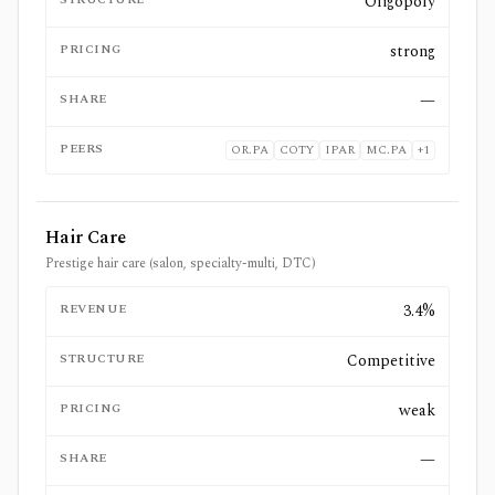
Oligopoly
PRICING
strong
SHARE
—
PEERS
OR.PA
COTY
IPAR
MC.PA
+
1
Hair Care
Prestige hair care (salon, specialty-multi, DTC)
REVENUE
3.4%
STRUCTURE
Competitive
PRICING
weak
SHARE
—