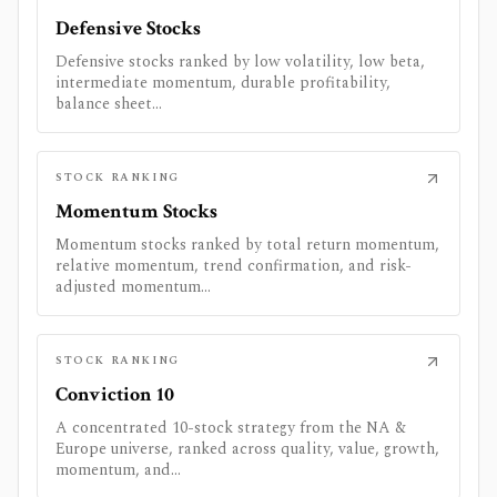
Defensive Stocks
Defensive stocks ranked by low volatility, low beta,
intermediate momentum, durable profitability,
balance sheet...
STOCK RANKING
Momentum Stocks
Momentum stocks ranked by total return momentum,
relative momentum, trend confirmation, and risk-
adjusted momentum...
STOCK RANKING
Conviction 10
A concentrated 10-stock strategy from the NA &
Europe universe, ranked across quality, value, growth,
momentum, and...