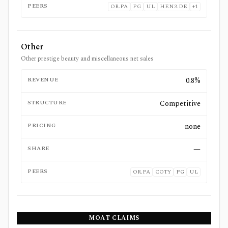
PEERS
OR.PA
PG
UL
HEN3.DE
+
1
Other
Other prestige beauty and miscellaneous net sales
REVENUE
0.8%
STRUCTURE
Competitive
PRICING
none
SHARE
—
PEERS
OR.PA
COTY
PG
UL
MOAT CLAIMS