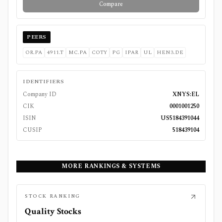
Compare
PEERS
OR.PA
4911.T
MC.PA
COTY
PG
IPAR
UL
HEN3.DE
IDENTIFIERS
Company ID
XNYS:EL
CIK
0001001250
ISIN
US5184391044
CUSIP
518439104
MORE RANKINGS & SYSTEMS
STOCK RANKING
Quality Stocks