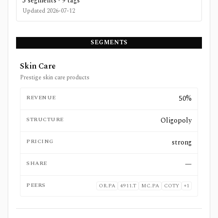
5
segments ·
9
tags
Updated
2026-07-12
SEGMENTS
Skin Care
Prestige skin care products
REVENUE
50%
STRUCTURE
Oligopoly
PRICING
strong
SHARE
—
PEERS
OR.PA
4911.T
MC.PA
COTY
+
1