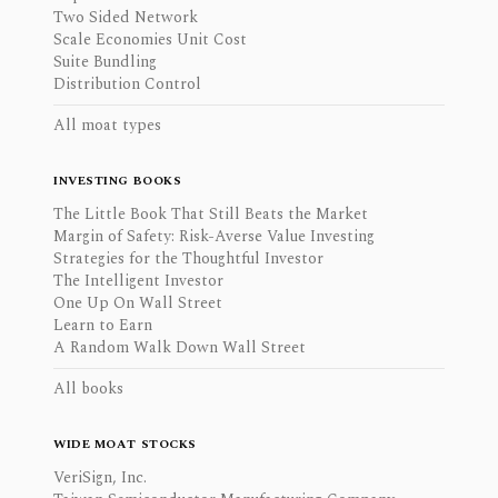
Two Sided Network
Scale Economies Unit Cost
Suite Bundling
Distribution Control
All moat types
INVESTING BOOKS
The Little Book That Still Beats the Market
Margin of Safety: Risk-Averse Value Investing
Strategies for the Thoughtful Investor
The Intelligent Investor
One Up On Wall Street
Learn to Earn
A Random Walk Down Wall Street
All books
WIDE MOAT STOCKS
VeriSign, Inc.