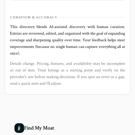
CURATION & ACCURACY
This directory blends AI‑assisted discovery with human curation.
Entries are reviewed, edited, and organized with the goal of expanding
coverage and sharpening quality over time. Your feedback helps steer
improvements (because no single human can capture everything all at
once).
Details change. Pricing, features, and availability may be incomplete
or out of date. Treat listings as a starting point and verify on the
provider’s site before making decisions. If you spot an error or a gap,
send a quick note and I’ll adjust.
Find My Moat