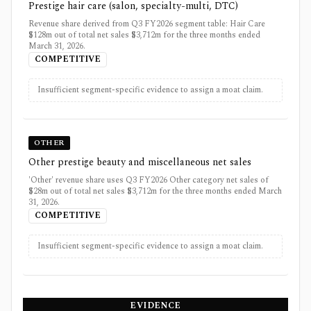
Prestige hair care (salon, specialty-multi, DTC)
Revenue share derived from Q3 FY2026 segment table: Hair Care
$128m out of total net sales $3,712m for the three months ended
March 31, 2026.
COMPETITIVE
Insufficient segment-specific evidence to assign a moat claim.
OTHER
Other prestige beauty and miscellaneous net sales
'Other' revenue share uses Q3 FY2026 Other category net sales of
$28m out of total net sales $3,712m for the three months ended March
31, 2026.
COMPETITIVE
Insufficient segment-specific evidence to assign a moat claim.
EVIDENCE