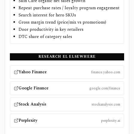
Skin Care organic net sales growth
Repeat purchase rates / loyalty program engagement
Search interest for hero SKUs
Gross margin trend (price/mix vs promotions)
Door productivity in key retailers
DTC share of category sales
RESEARCH
EL
ELSEWHERE
Yahoo Finance
finance.yahoo.com
Google Finance
google.com/finance
Stock Analysis
stockanalysis.com
Perplexity
perplexity.ai