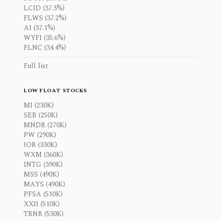
LCID (37.3%)
FLWS (37.2%)
AI (37.1%)
WYFI (35.6%)
FLNC (34.4%)
Full list
LOW FLOAT STOCKS
MI (230K)
SEB (250K)
MNDR (270K)
PW (290K)
IOR (330K)
WXM (360K)
INTG (390K)
MSS (490K)
MAYS (490K)
PFSA (510K)
XXII (510K)
TRNR (530K)