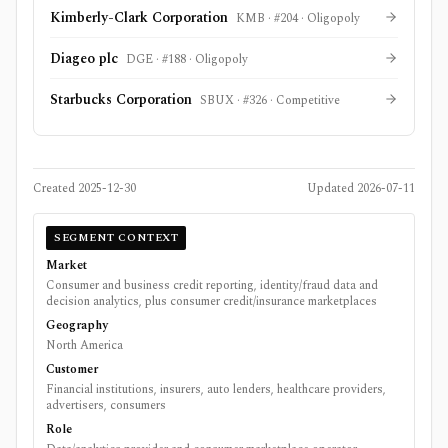
Kimberly-Clark Corporation
KMB
· #
204
·
Oligopoly
Diageo plc
DGE
· #
188
·
Oligopoly
Starbucks Corporation
SBUX
· #
326
·
Competitive
Created
2025-12-30
Updated
2026-07-11
SEGMENT CONTEXT
Market
Consumer and business credit reporting, identity/fraud data and
decision analytics, plus consumer credit/insurance marketplaces
Geography
North America
Customer
Financial institutions, insurers, auto lenders, healthcare providers,
advertisers, consumers
Role