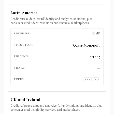
Latin America
Credit bureau data, fraud/identity and analytics solutions, plus
consumer credit/debt-resolution and financial marketplaces
REVENUE
15.4%
STRUCTURE
Quasi-Monopoly
PRICING
strong
SHARE
—
PEERS
EFX
TRU
UK and Ireland
Credit reference data and analytics for underwriting and identity, plus
consumer credit/eligibility services and marketplaces