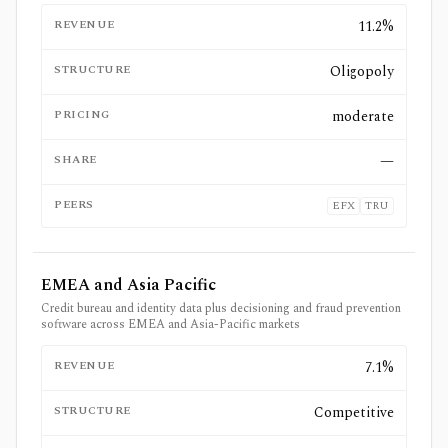
REVENUE
11.2%
STRUCTURE
Oligopoly
PRICING
moderate
SHARE
—
PEERS
EFX
TRU
EMEA and Asia Pacific
Credit bureau and identity data plus decisioning and fraud prevention
software across EMEA and Asia-Pacific markets
REVENUE
7.1%
STRUCTURE
Competitive