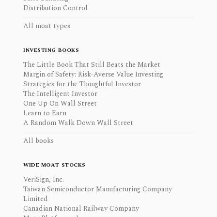
Distribution Control
All moat types
INVESTING BOOKS
The Little Book That Still Beats the Market
Margin of Safety: Risk-Averse Value Investing
Strategies for the Thoughtful Investor
The Intelligent Investor
One Up On Wall Street
Learn to Earn
A Random Walk Down Wall Street
All books
WIDE MOAT STOCKS
VeriSign, Inc.
Taiwan Semiconductor Manufacturing Company
Limited
Canadian National Railway Company