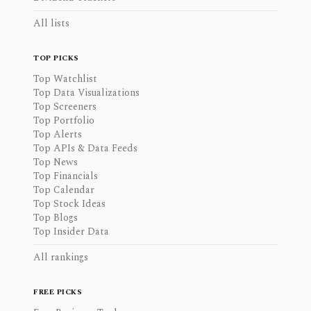
All lists
TOP PICKS
Top Watchlist
Top Data Visualizations
Top Screeners
Top Portfolio
Top Alerts
Top APIs & Data Feeds
Top News
Top Financials
Top Calendar
Top Stock Ideas
Top Blogs
Top Insider Data
All rankings
FREE PICKS