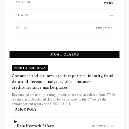
PRICING
weak
SHARE
—
PEERS
EFX
TRU
MOAT CLAIMS
NORTH AMERICA
Consumer and business credit reporting, identity/fraud
data and decision analytics, plus consumer
credit/insurance marketplaces
Revenue_share and operating_profit_share are calculated from FY26
revenue and Benchmark EBIT by geography in the FY26 results
announcement (year ended 2026-03-31).
OLIGOPOLY
Data Network Effects
NETWORK