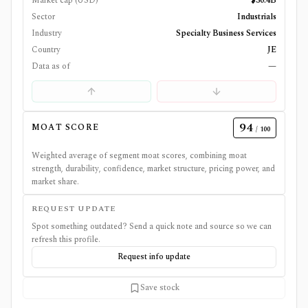
Market cap (USD)
$30.4B
Sector
Industrials
Industry
Specialty Business Services
Country
JE
Data as of
—
94
MOAT SCORE
/ 100
Weighted average of segment moat scores, combining moat
strength, durability, confidence, market structure, pricing power, and
market share.
REQUEST UPDATE
Spot something outdated? Send a quick note and source so we can
refresh this profile.
Request info update
Save stock