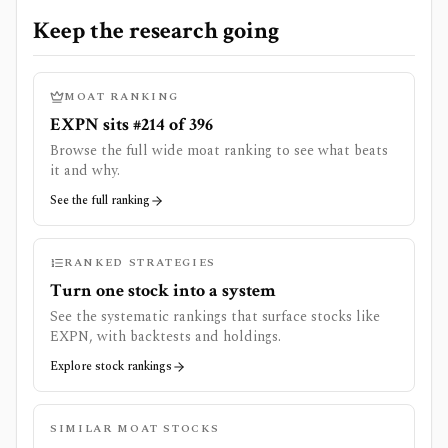
Keep the research going
MOAT RANKING
EXPN sits #214 of 396
Browse the full wide moat ranking to see what beats
it and why.
See the full ranking
RANKED STRATEGIES
Turn one stock into a system
See the systematic rankings that surface stocks like
EXPN
, with backtests and holdings.
Explore stock rankings
SIMILAR MOAT STOCKS