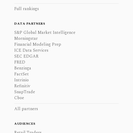
Full rankings
DATA PARTNERS
S&P Global Market Intelligence
Morningstar
Financial Modeling Prep
ICE Data Services
SEC EDGAR
FRED
Benzinga
FactSet
Intrinio
Refinitiv
SnapTrade
Cboe
All partners
AUDIENCES
Retail Traders