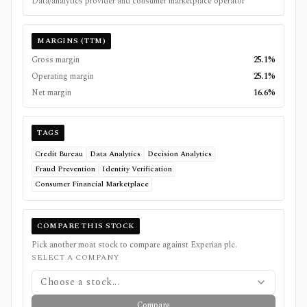
Data/analytics provider and consumer marketplace operator
MARGINS (TTM)
Gross margin
25.1%
Operating margin
25.1%
Net margin
16.6%
TAGS
Credit Bureau
Data Analytics
Decision Analytics
Fraud Prevention
Identity Verification
Consumer Financial Marketplace
COMPARE THIS STOCK
Pick another moat stock to compare against
Experian plc
.
SELECT A COMPANY
Choose a stock...
Compare