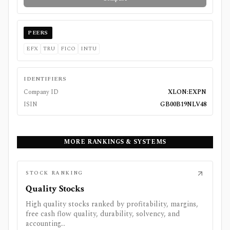
PEERS
EFX
TRU
FICO
INTU
IDENTIFIERS
Company ID
XLON:EXPN
ISIN
GB00B19NLV48
MORE RANKINGS & SYSTEMS
STOCK RANKING
Quality Stocks
High quality stocks ranked by profitability, margins,
free cash flow quality, durability, solvency, and
accounting...