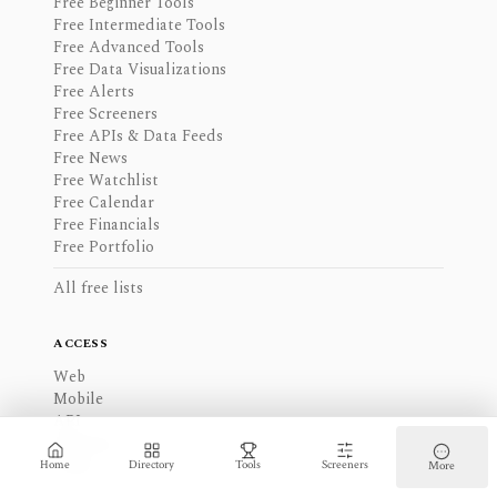
Free Beginner Tools
Free Intermediate Tools
Free Advanced Tools
Free Data Visualizations
Free Alerts
Free Screeners
Free APIs & Data Feeds
Free News
Free Watchlist
Free Calendar
Free Financials
Free Portfolio
All free lists
ACCESS
Web
Mobile
API
Desktop
Other
Home
Directory
Tools
Screeners
More