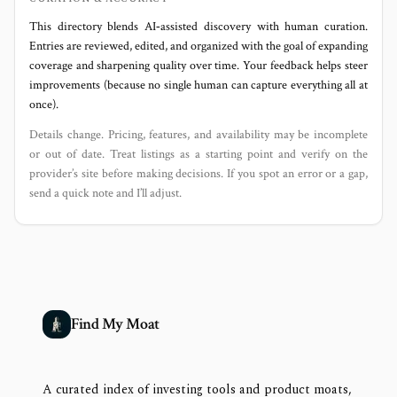
This directory blends AI‑assisted discovery with human curation.
Entries are reviewed, edited, and organized with the goal of expanding
coverage and sharpening quality over time. Your feedback helps steer
improvements (because no single human can capture everything all at
once).
Details change. Pricing, features, and availability may be incomplete
or out of date. Treat listings as a starting point and verify on the
provider’s site before making decisions. If you spot an error or a gap,
send a quick note and I’ll adjust.
Find My Moat
A curated index of investing tools and product moats,