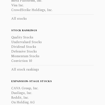
Meta Platforms, Inc.
Visa Inc.
CrowdStrike Holdings, Inc.
All stocks
STOCK RANKINGS
Quality Stocks
Undervalued Stocks
Dividend Stocks
Defensive Stocks
Momentum Stocks
Conviction 10
All stock rankings
EXPANSION-STAGE STOCKS
CAVA Group, Inc.
Duolingo, Inc.
Reddit, Inc.
On Holding AG