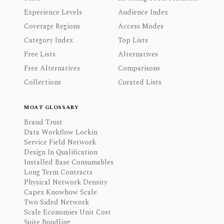
Experience Levels
Audience Index
Coverage Regions
Access Modes
Category Index
Top Lists
Free Lists
Alternatives
Free Alternatives
Comparisons
Collections
Curated Lists
MOAT GLOSSARY
Brand Trust
Data Workflow Lockin
Service Field Network
Design In Qualification
Installed Base Consumables
Long Term Contracts
Physical Network Density
Capex Knowhow Scale
Two Sided Network
Scale Economies Unit Cost
Suite Bundling