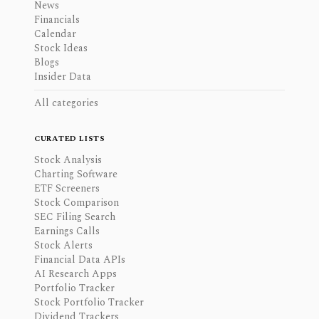
News
Financials
Calendar
Stock Ideas
Blogs
Insider Data
All categories
CURATED LISTS
Stock Analysis
Charting Software
ETF Screeners
Stock Comparison
SEC Filing Search
Earnings Calls
Stock Alerts
Financial Data APIs
AI Research Apps
Portfolio Tracker
Stock Portfolio Tracker
Dividend Trackers