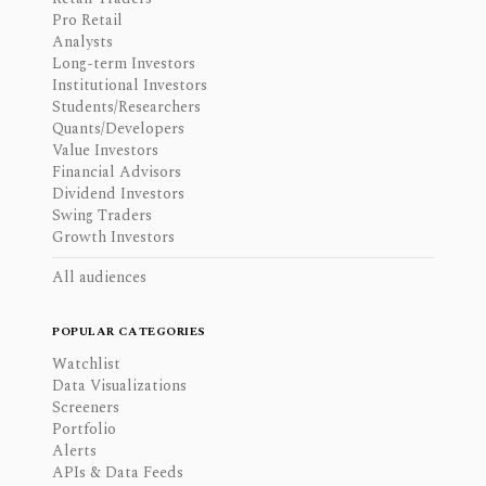
Pro Retail
Analysts
Long-term Investors
Institutional Investors
Students/Researchers
Quants/Developers
Value Investors
Financial Advisors
Dividend Investors
Swing Traders
Growth Investors
All audiences
POPULAR CATEGORIES
Watchlist
Data Visualizations
Screeners
Portfolio
Alerts
APIs & Data Feeds