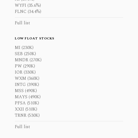
WYFI (35.6%)
FLNC (34.4%)
Full list
LOW FLOAT STOCKS
MI (230K)
SEB (250K)
MNDR (270K)
PW (290K)
IOR (330K)
WXM (360K)
INTG (390K)
MSS (490K)
MAYS (490K)
PFSA (510K)
XXII (510K)
TRNR (530K)
Full list