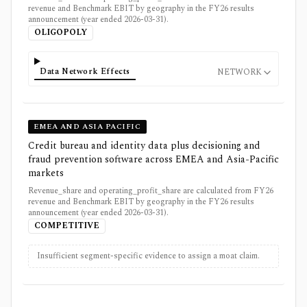
revenue and Benchmark EBIT by geography in the FY26 results
announcement (year ended 2026-03-31).
OLIGOPOLY
Data Network Effects
NETWORK
EMEA AND ASIA PACIFIC
Credit bureau and identity data plus decisioning and
fraud prevention software across EMEA and Asia-Pacific
markets
Revenue_share and operating_profit_share are calculated from FY26
revenue and Benchmark EBIT by geography in the FY26 results
announcement (year ended 2026-03-31).
COMPETITIVE
Insufficient segment-specific evidence to assign a moat claim.