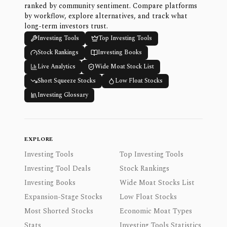
ranked by community sentiment. Compare platforms
by workflow, explore alternatives, and track what
long-term investors trust.
Investing Tools
Top Investing Tools
Stock Rankings
Investing Books
Live Analytics
Wide Moat Stock List
Short Squeeze Stocks
Low Float Stocks
Investing Glossary
EXPLORE
Investing Tools
Top Investing Tools
Investing Tool Deals
Stock Rankings
Investing Books
Wide Moat Stocks List
Expansion-Stage Stocks
Low Float Stocks
Most Shorted Stocks
Economic Moat Types
Stats
Investing Tools Statistics