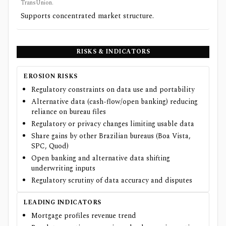
TransUnion.
Supports concentrated market structure.
RISKS & INDICATORS
EROSION RISKS
Regulatory constraints on data use and portability
Alternative data (cash-flow/open banking) reducing
reliance on bureau files
Regulatory or privacy changes limiting usable data
Share gains by other Brazilian bureaus (Boa Vista,
SPC, Quod)
Open banking and alternative data shifting
underwriting inputs
Regulatory scrutiny of data accuracy and disputes
LEADING INDICATORS
Mortgage profiles revenue trend