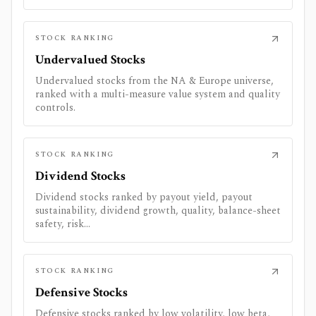
STOCK RANKING
Undervalued Stocks
Undervalued stocks from the NA & Europe universe,
ranked with a multi-measure value system and quality
controls.
STOCK RANKING
Dividend Stocks
Dividend stocks ranked by payout yield, payout
sustainability, dividend growth, quality, balance-sheet
safety, risk...
STOCK RANKING
Defensive Stocks
Defensive stocks ranked by low volatility, low beta,