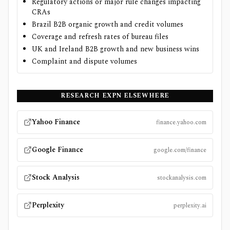
Regulatory actions or major rule changes impacting
CRAs
Brazil B2B organic growth and credit volumes
Coverage and refresh rates of bureau files
UK and Ireland B2B growth and new business wins
Complaint and dispute volumes
RESEARCH
EXPN
ELSEWHERE
Yahoo Finance
finance.yahoo.com
Google Finance
google.com/finance
Stock Analysis
stockanalysis.com
Perplexity
perplexity.ai