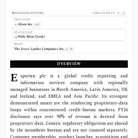
NAVIGATE STOCKS
ARROW KEYS
PREVIOUS
Alcon Inc.
ALC
STOCK LIST
Wide Moat Stocks
NEXT
The Estee Lauder Companies Inc.
EL
OVERVIEW
E
xperian plc is a global credit reporting and
information services company with regionally
managed businesses in North America, Latin America, UK
and Ireland, and EMEA and Asia Pacific. Its strongest
demonstrated moats are the reinforcing proprietary-data
loops within concentrated credit-bureau markets; FY26
disclosure says over 90% of revenue is derived from
proprietary data. Generic regulatory obligations are shared
by the incumbent bureaus and are not counted separately.
Consumer membership, product launches, acquisitions and