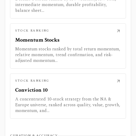
intermediate momentum, durable profitability,
balance sheet...
STOCK RANKING
Momentum Stocks
Momentum stocks ranked by total return momentum,
relative momentum, trend confirmation, and risk-
adjusted momentum...
STOCK RANKING
Conviction 10
A concentrated 10-stock strategy from the NA &
Europe universe, ranked across quality, value, growth,
momentum, and...
CURATION & ACCURACY