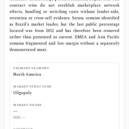
contract wins do not establish marketplace network
effects, bundling or switching costs without lender-side,
retention or cross-sell evidence. Serasa remains identified
as Brazil's market leader, but the last public percentage
located was from 2012 and has therefore been removed
rather than presented as current. EMEA and Asia Pacific
remains fragmented and low-margin without a separately
demonstrated moat.
PRIMARY SEGMENT
North America
MARKET STRUCTURE
Oligopoly
MARKET SHARE
—
HHI:
—