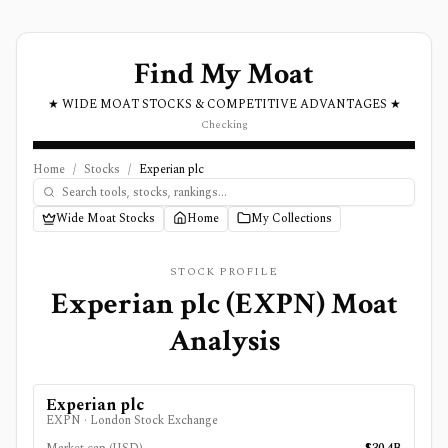
Find My Moat
★ WIDE MOAT STOCKS & COMPETITIVE ADVANTAGES ★
Checking
Home
/
Stocks
/
Experian plc
Wide Moat Stocks
Home
My Collections
STOCK PROFILE
Experian plc
(
EXPN
) Moat
Analysis
Experian plc
EXPN
·
London Stock Exchange