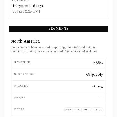
COVERAGE
4
segments ·
6
tags
Updated
2026-07-11
SEGMENTS
North America
Consumer and business credit reporting, identity/fraud data and
decision analytics, plus consumer credit/insurance marketplaces
REVENUE
66.3%
STRUCTURE
Oligopoly
PRICING
strong
SHARE
—
PEERS
EFX
TRU
FICO
INTU