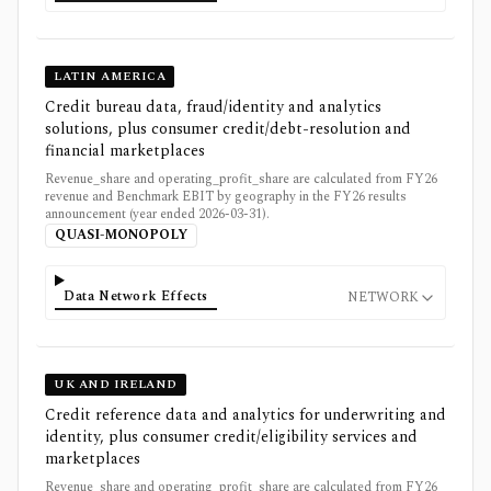
LATIN AMERICA
Credit bureau data, fraud/identity and analytics
solutions, plus consumer credit/debt-resolution and
financial marketplaces
Revenue_share and operating_profit_share are calculated from FY26
revenue and Benchmark EBIT by geography in the FY26 results
announcement (year ended 2026-03-31).
QUASI-MONOPOLY
Data Network Effects
NETWORK
UK AND IRELAND
Credit reference data and analytics for underwriting and
identity, plus consumer credit/eligibility services and
marketplaces
Revenue_share and operating_profit_share are calculated from FY26