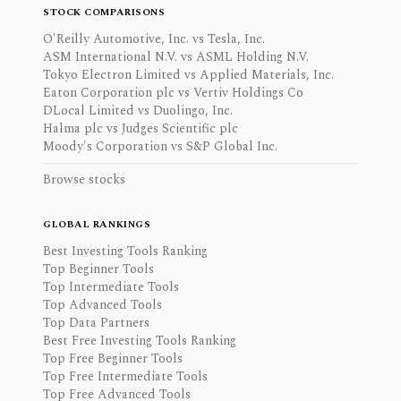
STOCK COMPARISONS
O'Reilly Automotive, Inc. vs Tesla, Inc.
ASM International N.V. vs ASML Holding N.V.
Tokyo Electron Limited vs Applied Materials, Inc.
Eaton Corporation plc vs Vertiv Holdings Co
DLocal Limited vs Duolingo, Inc.
Halma plc vs Judges Scientific plc
Moody's Corporation vs S&P Global Inc.
Browse stocks
GLOBAL RANKINGS
Best Investing Tools Ranking
Top Beginner Tools
Top Intermediate Tools
Top Advanced Tools
Top Data Partners
Best Free Investing Tools Ranking
Top Free Beginner Tools
Top Free Intermediate Tools
Top Free Advanced Tools