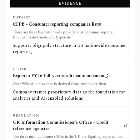
EVIDENCE
DATASET
CFPB - Consumer reporting companies list
There are three big nationwide providers of consumer reports:
Equifax, TransUnion, and Experian.
Supports oligopoly structure in US nationwide consumer
reporting.
OTHER
Experian FY26 full-year results announcement
Over 90% of our revenue is derived from proprietary data
Company frames proprietary data as the foundation for
analytics and AI-enabled solutions.
REGULATION
UK Information Commissioner's Office - Credit
reference agencies
The three main consumer CRAs in the UK are Equifax, Experian and