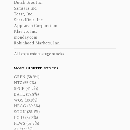
Dutch Bros Inc.
Samsara Inc.
Toast, Inc.
SharkNinja, Inc.
AppLovin Corporation
Klaviyo, Inc.
monday.com
Robinhood Markets, Inc.
All expansion-stage stocks
MOST SHORTED STOCKS
GRPN (58.9%)
HTZ (55.9%)
SPCE (41.2%)
BATL (39.8%)
WGS (39.8%)
NEGG (39.3%)
SOUN (38.4%)
LCID (37.3%)
FLWS (37.2%)
AI (37.1%)