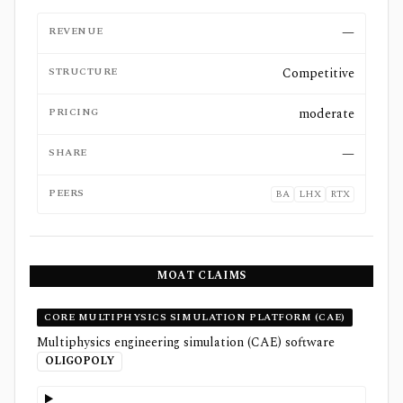
REVENUE
—
STRUCTURE
Competitive
PRICING
moderate
SHARE
—
PEERS
BA
LHX
RTX
MOAT CLAIMS
CORE MULTIPHYSICS SIMULATION PLATFORM (CAE)
Multiphysics engineering simulation (CAE) software
OLIGOPOLY