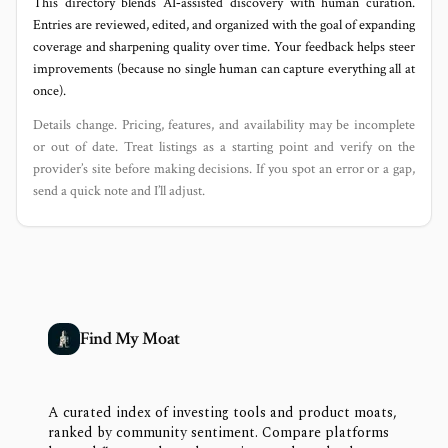
This directory blends AI‑assisted discovery with human curation.
Entries are reviewed, edited, and organized with the goal of expanding
coverage and sharpening quality over time. Your feedback helps steer
improvements (because no single human can capture everything all at
once).
Details change. Pricing, features, and availability may be incomplete
or out of date. Treat listings as a starting point and verify on the
provider’s site before making decisions. If you spot an error or a gap,
send a quick note and I’ll adjust.
Find My Moat
A curated index of investing tools and product moats,
ranked by community sentiment. Compare platforms