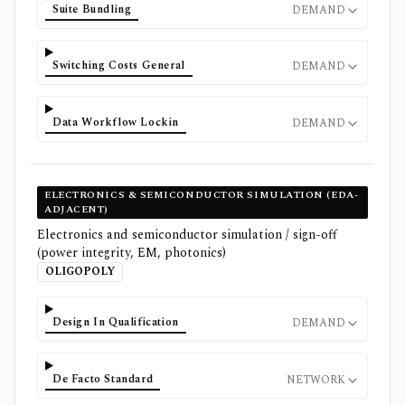
Suite Bundling
DEMAND
Switching Costs General
DEMAND
Data Workflow Lockin
DEMAND
ELECTRONICS & SEMICONDUCTOR SIMULATION (EDA-
ADJACENT)
Electronics and semiconductor simulation / sign-off
(power integrity, EM, photonics)
OLIGOPOLY
Design In Qualification
DEMAND
De Facto Standard
NETWORK