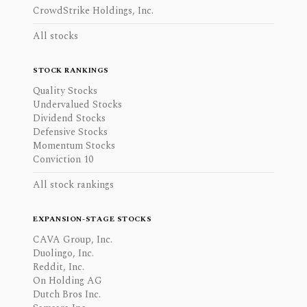
CrowdStrike Holdings, Inc.
All stocks
STOCK RANKINGS
Quality Stocks
Undervalued Stocks
Dividend Stocks
Defensive Stocks
Momentum Stocks
Conviction 10
All stock rankings
EXPANSION-STAGE STOCKS
CAVA Group, Inc.
Duolingo, Inc.
Reddit, Inc.
On Holding AG
Dutch Bros Inc.