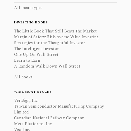
All moat types
INVESTING BOOKS
The Little Book That Still Beats the Market
Margin of Safety: Risk-Averse Value Investing
Strategies for the Thoughtful Investor
The Intelligent Investor
One Up On Wall Street
Learn to Earn
A Random Walk Down Wall Street
All books
WIDE MOAT STOCKS
VeriSign, Inc.
Taiwan Semiconductor Manufacturing Company
Limited
Canadian National Railway Company
Meta Platforms, Inc.
Visa Inc.