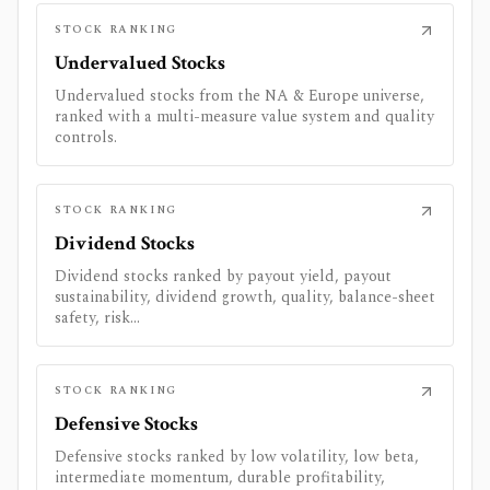
STOCK RANKING
Undervalued Stocks
Undervalued stocks from the NA & Europe universe,
ranked with a multi-measure value system and quality
controls.
STOCK RANKING
Dividend Stocks
Dividend stocks ranked by payout yield, payout
sustainability, dividend growth, quality, balance-sheet
safety, risk...
STOCK RANKING
Defensive Stocks
Defensive stocks ranked by low volatility, low beta,
intermediate momentum, durable profitability,