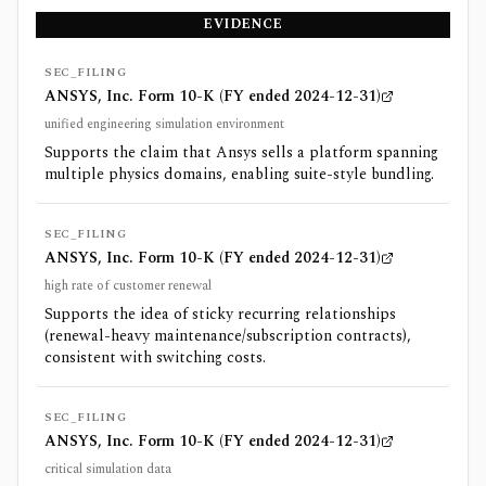
EVIDENCE
SEC_FILING
ANSYS, Inc. Form 10-K (FY ended 2024-12-31)
unified engineering simulation environment
Supports the claim that Ansys sells a platform spanning
multiple physics domains, enabling suite-style bundling.
SEC_FILING
ANSYS, Inc. Form 10-K (FY ended 2024-12-31)
high rate of customer renewal
Supports the idea of sticky recurring relationships
(renewal-heavy maintenance/subscription contracts),
consistent with switching costs.
SEC_FILING
ANSYS, Inc. Form 10-K (FY ended 2024-12-31)
critical simulation data