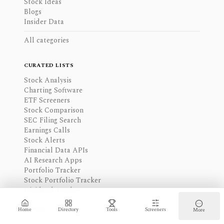
Stock Ideas
Blogs
Insider Data
All categories
CURATED LISTS
Stock Analysis
Charting Software
ETF Screeners
Stock Comparison
SEC Filing Search
Earnings Calls
Stock Alerts
Financial Data APIs
AI Research Apps
Portfolio Tracker
Stock Portfolio Tracker
Dividend Trackers
All lists
Home
Directory
Tools
Screeners
More