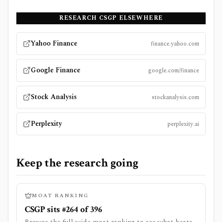
RESEARCH
CSGP
ELSEWHERE
Yahoo Finance
finance.yahoo.com
Google Finance
google.com/finance
Stock Analysis
stockanalysis.com
Perplexity
perplexity.ai
Keep the research going
MOAT RANKING
CSGP sits #264 of 396