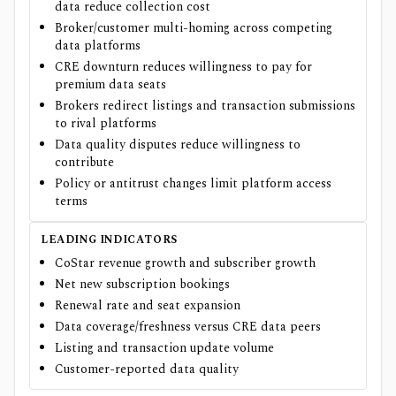
data reduce collection cost
Broker/customer multi-homing across competing
data platforms
CRE downturn reduces willingness to pay for
premium data seats
Brokers redirect listings and transaction submissions
to rival platforms
Data quality disputes reduce willingness to
contribute
Policy or antitrust changes limit platform access
terms
LEADING INDICATORS
CoStar revenue growth and subscriber growth
Net new subscription bookings
Renewal rate and seat expansion
Data coverage/freshness versus CRE data peers
Listing and transaction update volume
Customer-reported data quality