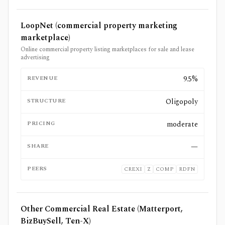
LoopNet (commercial property marketing
marketplace)
Online commercial property listing marketplaces for sale and lease
advertising
REVENUE
9.5%
STRUCTURE
Oligopoly
PRICING
moderate
SHARE
—
PEERS
CREXI
Z
COMP
RDFN
Other Commercial Real Estate (Matterport,
BizBuySell, Ten-X)