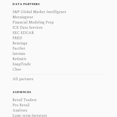
DATA PARTNERS
S&P Global Market Intelligence
Morningstar
Financial Modeling Prep
ICE Data Services
SEC EDGAR
FRED
Benzinga
FactSet
Intrinio
Refinitiv
SnapTrade
Cboe
All partners
AUDIENCES
Retail Traders
Pro Retail
Analysts
Long-term Investors