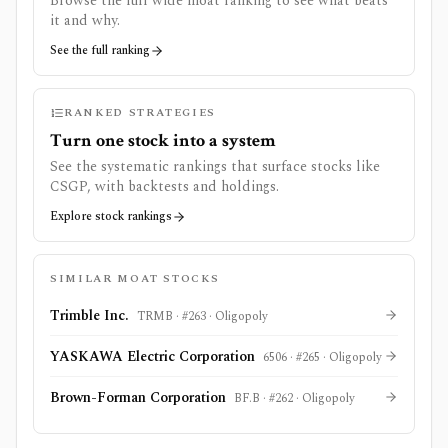
Browse the full wide moat ranking to see what beats
it and why.
See the full ranking
RANKED STRATEGIES
Turn one stock into a system
See the systematic rankings that surface stocks like
CSGP
, with backtests and holdings.
Explore stock rankings
SIMILAR MOAT STOCKS
Trimble Inc.
TRMB
· #
263
·
Oligopoly
YASKAWA Electric Corporation
6506
· #
265
·
Oligopoly
Brown-Forman Corporation
BF.B
· #
262
·
Oligopoly