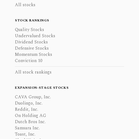
All stocks
STOCK RANKINGS
Quality Stocks
Undervalued Stocks
Dividend Stocks
Defensive Stocks
Momentum Stocks
Conviction 10
All stock rankings
EXPANSION-STAGE STOCKS
CAVA Group, Inc.
Duolingo, Inc.
Reddit, Inc.
On Holding AG
Dutch Bros Inc.
Samsara Inc.
Toast, Inc.