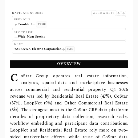
NAVIGATE STOCKS
ARROW KEYS
PREVIOUS
Trimble Inc.
TRMB
STOCK LIST
Wide Moat Stocks
NEXT
YASKAWA Electric Corporation
6506
OVERVIEW
C
oStar Group operates real estate information,
analytics, spatial-data and marketplace businesses
across commercial and residential property. Q1 2026
revenue was led by Residential Real Estate (47%), CoStar
(37%), LoopNet (9%) and Other Commercial Real Estate
(6%). The strongest moat is the CoStar CRE data platform:
decades of proprietary data collection, research scale,
workflow embedding and participant data contributions.
LoopNet and Residential Real Estate rely more on two-
sided marketplace effects, while reuse of CoStar data