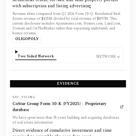
with subscription and listing advertising
Revenue share computed from Q1 2026 Form 10-Q: Residential Real
Estate revenue of $425M divided by total revenue of $897M. This
current disclosure includes Apartments.com, Homes.com, Land.com,
Domain and OnTheMarket rather than separating multifamily and
homes revenue.
OLIGOPOLY
Two Sided Network
NETWORK
EVIDENCE
SEC_FILING
CoStar Group Form 10-K (FY2025) - Proprietary
database
We have spent more than 35 years building and acquiring databases
of real estate information
Direct evidence of cumulative investment and time