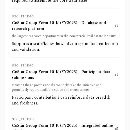
required to assemble the core data asset.
SEC_FILING
CoStar Group Form 10-K (FY2025) - Database and
research platform
the largest research department in the commercial real estate industry
Supports a scale/know-how advantage in data collection
and validation.
SEC_FILING
CoStar Group Form 10-K (FY2025) - Participant data
submissions
many of these professionals routinely take the initiative and
proactively report available space and transactions
Participant contributions can reinforce data breadth
and freshness.
SEC_FILING
CoStar Group Form 10-K (FY2025) - Integrated online