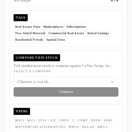
Net margin
0.7%
TAGS
Real Estate Data
Marketplaces
Subscriptions
Two-Sided Network
Commercial Real Estate
Rental Listings
Residential Portals
Spatial Data
COMPARE THIS STOCK
Pick another moat stock to compare against
CoStar Group, Inc.
.
SELECT A COMPANY
Choose a stock...
Compare
PEERS
MSCI
MCO
SPGI
ICE
CREXI
Z
COMP
RDFN
EBAY
MATTERPORT ALTERNATIVES
NWSA
REA.AX
RMV.L