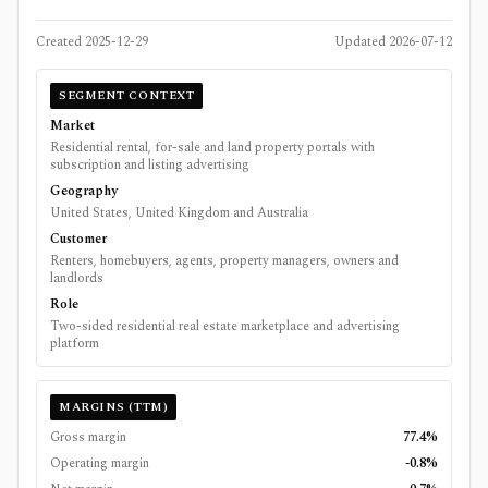
Created
2025-12-29
Updated
2026-07-12
SEGMENT CONTEXT
Market
Residential rental, for-sale and land property portals with
subscription and listing advertising
Geography
United States, United Kingdom and Australia
Customer
Renters, homebuyers, agents, property managers, owners and
landlords
Role
Two-sided residential real estate marketplace and advertising
platform
MARGINS (TTM)
Gross margin
77.4%
Operating margin
-0.8%