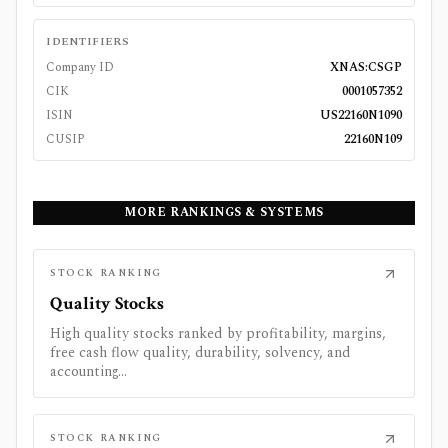
IDENTIFIERS
Company ID
XNAS:CSGP
CIK
0001057352
ISIN
US22160N1090
CUSIP
22160N109
MORE RANKINGS & SYSTEMS
STOCK RANKING
Quality Stocks
High quality stocks ranked by profitability, margins,
free cash flow quality, durability, solvency, and
accounting...
STOCK RANKING