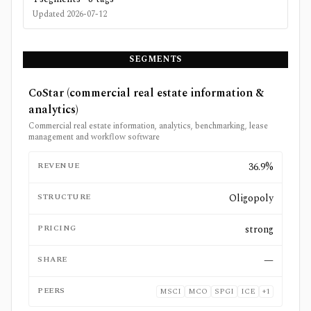
Updated
2026-07-12
SEGMENTS
CoStar (commercial real estate information &
analytics)
Commercial real estate information, analytics, benchmarking, lease
management and workflow software
REVENUE
36.9%
STRUCTURE
Oligopoly
PRICING
strong
SHARE
—
PEERS
MSCI
MCO
SPGI
ICE
+
1