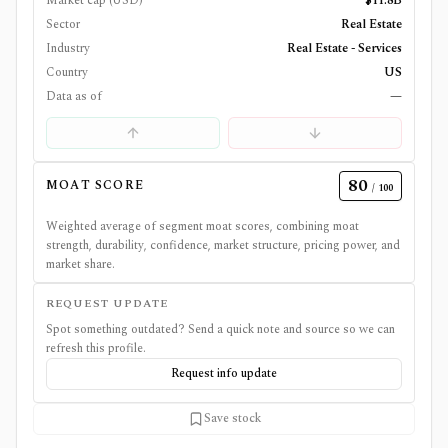
Market cap (USD)
$11.8B
Sector
Real Estate
Industry
Real Estate - Services
Country
US
Data as of
—
80
MOAT SCORE
/ 100
Weighted average of segment moat scores, combining moat
strength, durability, confidence, market structure, pricing power, and
market share.
REQUEST UPDATE
Spot something outdated? Send a quick note and source so we can
refresh this profile.
Request info update
Save stock