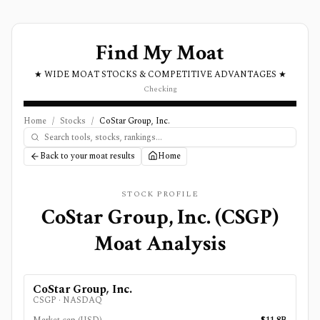
Find My Moat
★ WIDE MOAT STOCKS & COMPETITIVE ADVANTAGES ★
Checking
Home
/
Stocks
/
CoStar Group, Inc.
Back to your moat results
Home
STOCK PROFILE
CoStar Group, Inc.
(
CSGP
)
Moat Analysis
CoStar Group, Inc.
CSGP
·
NASDAQ