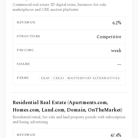
Commercial real estate 3D digital twins, business-for-sale
marketplaces and CRE auction platforms
REVENUE
6.2%
STRUCTURE
Competitive
PRICING
weak
SHARE
—
PEERS
EBAY
CREXI
MATTERPORT ALTERNATIVES
Residential Real Estate (Apartments.com,
Homes.com, Land.com, Domain, OnTheMarket)
Residential rental, for-sale and land property portals with subscription
and listing advertising
REVENUE
47.4%