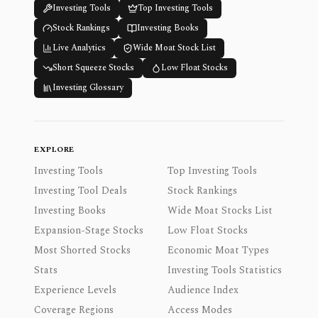
Investing Tools
Top Investing Tools
Stock Rankings
Investing Books
Live Analytics
Wide Moat Stock List
Short Squeeze Stocks
Low Float Stocks
Investing Glossary
EXPLORE
Investing Tools
Top Investing Tools
Investing Tool Deals
Stock Rankings
Investing Books
Wide Moat Stocks List
Expansion-Stage Stocks
Low Float Stocks
Most Shorted Stocks
Economic Moat Types
Stats
Investing Tools Statistics
Experience Levels
Audience Index
Coverage Regions
Access Modes