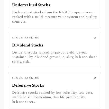
Undervalued Stocks
Undervalued stocks from the NA & Europe universe,
ranked with a multi-measure value system and quality
controls.
STOCK RANKING
Dividend Stocks
Dividend stocks ranked by payout yield, payout
sustainability, dividend growth, quality, balance-sheet
safety, risk...
STOCK RANKING
Defensive Stocks
Defensive stocks ranked by low volatility, low beta,
intermediate momentum, durable profitability,
balance sheet...