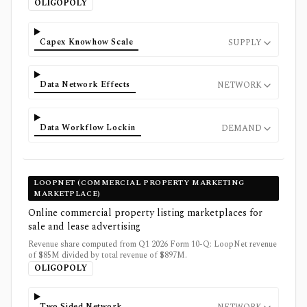
OLIGOPOLY
Capex Knowhow Scale
SUPPLY
Data Network Effects
NETWORK
Data Workflow Lockin
DEMAND
LOOPNET (COMMERCIAL PROPERTY MARKETING
MARKETPLACE)
Online commercial property listing marketplaces for
sale and lease advertising
Revenue share computed from Q1 2026 Form 10-Q: LoopNet revenue
of $85M divided by total revenue of $897M.
OLIGOPOLY
Two Sided Network