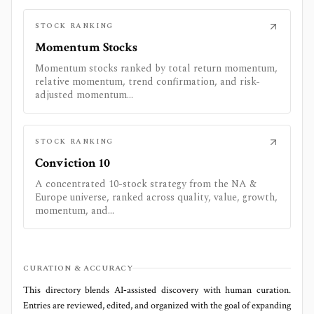
STOCK RANKING
Momentum Stocks
Momentum stocks ranked by total return momentum,
relative momentum, trend confirmation, and risk-
adjusted momentum...
STOCK RANKING
Conviction 10
A concentrated 10-stock strategy from the NA &
Europe universe, ranked across quality, value, growth,
momentum, and...
CURATION & ACCURACY
This directory blends AI‑assisted discovery with human curation.
Entries are reviewed, edited, and organized with the goal of expanding