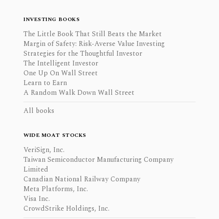
INVESTING BOOKS
The Little Book That Still Beats the Market
Margin of Safety: Risk-Averse Value Investing
Strategies for the Thoughtful Investor
The Intelligent Investor
One Up On Wall Street
Learn to Earn
A Random Walk Down Wall Street
All books
WIDE MOAT STOCKS
VeriSign, Inc.
Taiwan Semiconductor Manufacturing Company
Limited
Canadian National Railway Company
Meta Platforms, Inc.
Visa Inc.
CrowdStrike Holdings, Inc.