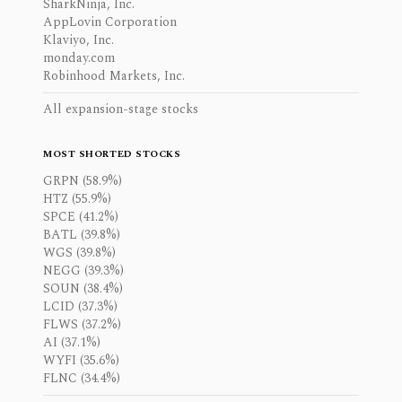
SharkNinja, Inc.
AppLovin Corporation
Klaviyo, Inc.
monday.com
Robinhood Markets, Inc.
All expansion-stage stocks
MOST SHORTED STOCKS
GRPN (58.9%)
HTZ (55.9%)
SPCE (41.2%)
BATL (39.8%)
WGS (39.8%)
NEGG (39.3%)
SOUN (38.4%)
LCID (37.3%)
FLWS (37.2%)
AI (37.1%)
WYFI (35.6%)
FLNC (34.4%)