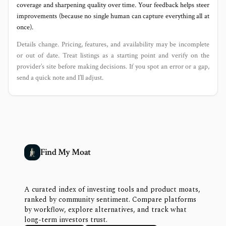
coverage and sharpening quality over time. Your feedback helps steer
improvements (because no single human can capture everything all at
once).
Details change. Pricing, features, and availability may be incomplete
or out of date. Treat listings as a starting point and verify on the
provider’s site before making decisions. If you spot an error or a gap,
send a quick note and I’ll adjust.
Find My Moat
A curated index of investing tools and product moats,
ranked by community sentiment. Compare platforms
by workflow, explore alternatives, and track what
long-term investors trust.