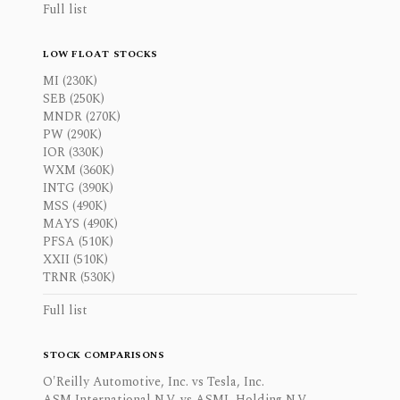
Full list
LOW FLOAT STOCKS
MI (230K)
SEB (250K)
MNDR (270K)
PW (290K)
IOR (330K)
WXM (360K)
INTG (390K)
MSS (490K)
MAYS (490K)
PFSA (510K)
XXII (510K)
TRNR (530K)
Full list
STOCK COMPARISONS
O'Reilly Automotive, Inc. vs Tesla, Inc.
ASM International N.V. vs ASML Holding N.V.