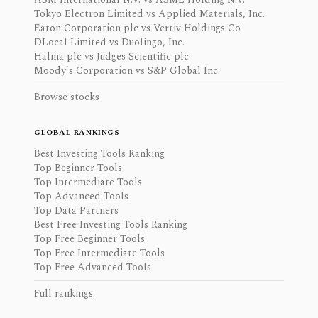
Tokyo Electron Limited vs Applied Materials, Inc.
Eaton Corporation plc vs Vertiv Holdings Co
DLocal Limited vs Duolingo, Inc.
Halma plc vs Judges Scientific plc
Moody's Corporation vs S&P Global Inc.
Browse stocks
GLOBAL RANKINGS
Best Investing Tools Ranking
Top Beginner Tools
Top Intermediate Tools
Top Advanced Tools
Top Data Partners
Best Free Investing Tools Ranking
Top Free Beginner Tools
Top Free Intermediate Tools
Top Free Advanced Tools
Full rankings