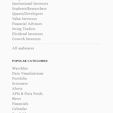
Institutional Investors
Students/Researchers
Quants/Developers
Value Investors
Financial Advisors
Swing Traders
Dividend Investors
Growth Investors
All audiences
POPULAR CATEGORIES
Watchlist
Data Visualizations
Portfolio
Screeners
Alerts
APIs & Data Feeds
News
Financials
Calendar