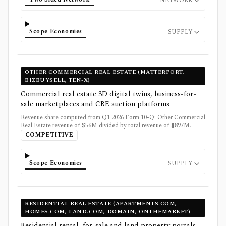
NETWORK
Scope Economies
SUPPLY
OTHER COMMERCIAL REAL ESTATE (MATTERPORT,
BIZBUYSELL, TEN-X)
Commercial real estate 3D digital twins, business-for-
sale marketplaces and CRE auction platforms
Revenue share computed from Q1 2026 Form 10-Q: Other Commercial
Real Estate revenue of $56M divided by total revenue of $897M.
COMPETITIVE
Scope Economies
SUPPLY
RESIDENTIAL REAL ESTATE (APARTMENTS.COM,
HOMES.COM, LAND.COM, DOMAIN, ONTHEMARKET)
Residential rental, for-sale and land property portals