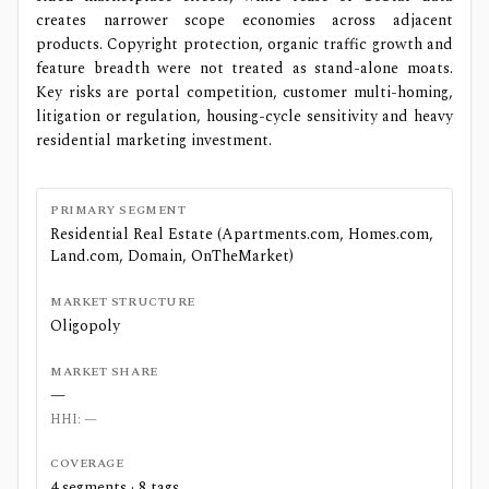
creates narrower scope economies across adjacent
products. Copyright protection, organic traffic growth and
feature breadth were not treated as stand-alone moats.
Key risks are portal competition, customer multi-homing,
litigation or regulation, housing-cycle sensitivity and heavy
residential marketing investment.
PRIMARY SEGMENT
Residential Real Estate (Apartments.com, Homes.com,
Land.com, Domain, OnTheMarket)
MARKET STRUCTURE
Oligopoly
MARKET SHARE
—
HHI:
—
COVERAGE
4
segments ·
8
tags