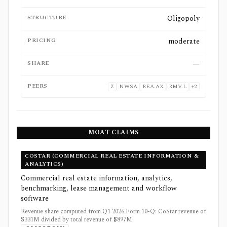
STRUCTURE
Oligopoly
PRICING
moderate
SHARE
—
PEERS
Z
NWSA
REA.AX
RMV.L
+
2
MOAT CLAIMS
COSTAR (COMMERCIAL REAL ESTATE INFORMATION &
ANALYTICS)
Commercial real estate information, analytics,
benchmarking, lease management and workflow
software
Revenue share computed from Q1 2026 Form 10-Q: CoStar revenue of
$331M divided by total revenue of $897M.