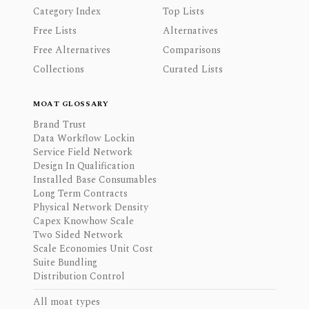
Category Index
Top Lists
Free Lists
Alternatives
Free Alternatives
Comparisons
Collections
Curated Lists
MOAT GLOSSARY
Brand Trust
Data Workflow Lockin
Service Field Network
Design In Qualification
Installed Base Consumables
Long Term Contracts
Physical Network Density
Capex Knowhow Scale
Two Sided Network
Scale Economies Unit Cost
Suite Bundling
Distribution Control
All moat types