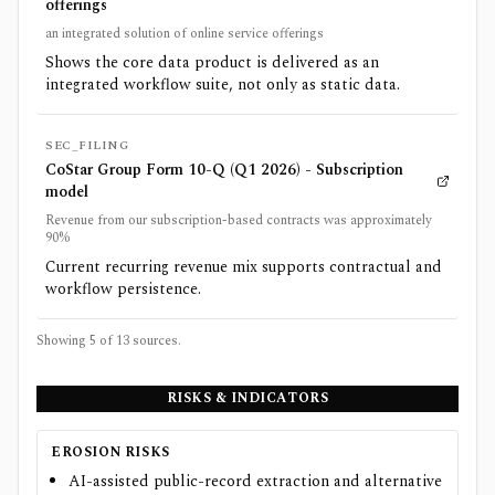
offerings
an integrated solution of online service offerings
Shows the core data product is delivered as an
integrated workflow suite, not only as static data.
SEC_FILING
CoStar Group Form 10-Q (Q1 2026) - Subscription
model
Revenue from our subscription-based contracts was approximately
90%
Current recurring revenue mix supports contractual and
workflow persistence.
Showing 5 of
13
sources.
RISKS & INDICATORS
EROSION RISKS
AI-assisted public-record extraction and alternative