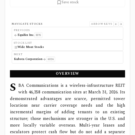
Save stock
NAVIGATE STOCKS
ARROW KEYS
PREVIOUS
Equifax Inc.
EFX
STOCK LIST
Wide Moat Stocks
NEXT
Kubota Corporation
6326
OVERVIEW
S
BA Communications is a wireless-infrastructure REIT
with 46,358 communication sites at March 31, 2026. Its
demonstrated advantages are scarce, permitted tower
locations near carrier coverage needs and the high
incremental margins of adding tenants to an existing
structure; those mechanisms are stronger in the U.S. and
more locally variable overseas. Multi-year leases and
escalators protect cash flow but do not add a separate