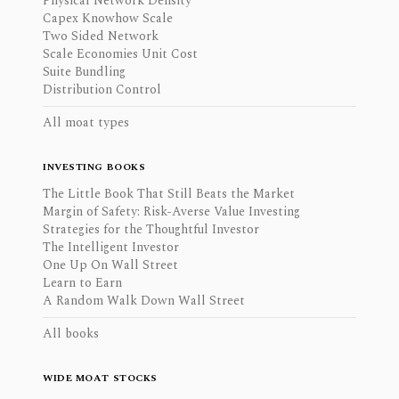
Physical Network Density
Capex Knowhow Scale
Two Sided Network
Scale Economies Unit Cost
Suite Bundling
Distribution Control
All moat types
INVESTING BOOKS
The Little Book That Still Beats the Market
Margin of Safety: Risk-Averse Value Investing
Strategies for the Thoughtful Investor
The Intelligent Investor
One Up On Wall Street
Learn to Earn
A Random Walk Down Wall Street
All books
WIDE MOAT STOCKS