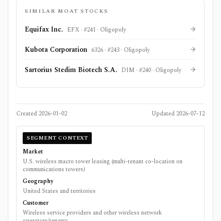
SIMILAR MOAT STOCKS
Equifax Inc.
EFX
· #
241
·
Oligopoly
Kubota Corporation
6326
· #
243
·
Oligopoly
Sartorius Stedim Biotech S.A.
DIM
· #
240
·
Oligopoly
Created
2026-01-02
Updated
2026-07-12
SEGMENT CONTEXT
Market
U.S. wireless macro tower leasing (multi-tenant co-location on
communications towers)
Geography
United States and territories
Customer
Wireless service providers and other wireless network
operators/tenants