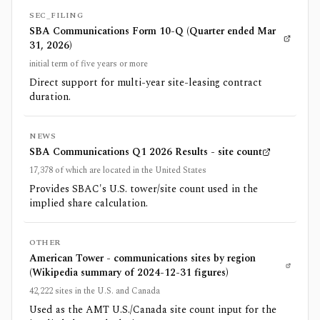
SEC_FILING
SBA Communications Form 10-Q (Quarter ended Mar
31, 2026)
initial term of five years or more
Direct support for multi-year site-leasing contract
duration.
NEWS
SBA Communications Q1 2026 Results - site count
17,378 of which are located in the United States
Provides SBAC's U.S. tower/site count used in the
implied share calculation.
OTHER
American Tower - communications sites by region
(Wikipedia summary of 2024-12-31 figures)
42,222 sites in the U.S. and Canada
Used as the AMT U.S./Canada site count input for the