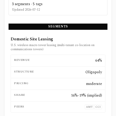
3
segments ·
5
tags
Updated
2026-07-12
SEGMENTS
Domestic Site Leasing
U.S. wireless macro tower leasing (multi-tenant co-location on
communications towers)
REVENUE
64%
STRUCTURE
Oligopoly
PRICING
moderate
SHARE
16%-19% (implied)
PEERS
AMT
CCI