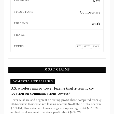
REVENUE
6.7%
STRUCTURE
Competitive
PRICING
weak
SHARE
—
PEERS
DY
MTZ
PWR
MOAT CLAIMS
DOMESTIC SITE LEASING
U.S. wireless macro tower leasing (multi-tenant co-
location on communications towers)
Revenue share and segment operating profit share computed from Q1
2026 results: Domestic site leasing revenue $450.3M of total revenue
$703.4M; Domestic site leasing segment operating profit $379.7M of
implied total segment operating profit about $532.2M.