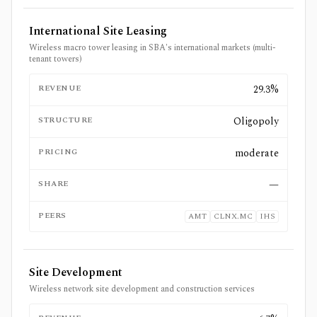
International Site Leasing
Wireless macro tower leasing in SBA's international markets (multi-
tenant towers)
REVENUE
29.3%
STRUCTURE
Oligopoly
PRICING
moderate
SHARE
—
PEERS
AMT
CLNX.MC
IHS
Site Development
Wireless network site development and construction services