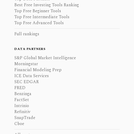
Best Free Investing Tools Ranking
Top Free Beginner Tools
Top Free Intermediate Tools
Top Free Advanced Tools
Full rankings
DATA PARTNERS
S&P Global Market Intelligence
Morningstar
Financial Modeling Prep
ICE Data Services
SEC EDGAR
FRED
Benzinga
FactSet
Intrinio
Refinitiv
SnapTrade
Cboe