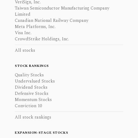
VeriSign, Inc.
Taiwan Semiconductor Manufacturing Company
Limited
Canadian National Railway Company
Meta Platforms, Inc.
Visa Inc.
CrowdStrike Holdings, Inc.
All stocks
STOCK RANKINGS
Quality Stocks
Undervalued Stocks
Dividend Stocks
Defensive Stocks
Momentum Stocks
Conviction 10
All stock rankings
EXPANSION-STAGE STOCKS