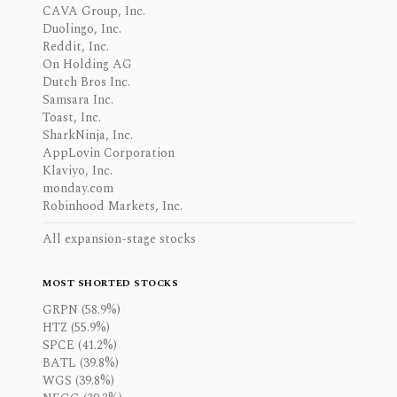
CAVA Group, Inc.
Duolingo, Inc.
Reddit, Inc.
On Holding AG
Dutch Bros Inc.
Samsara Inc.
Toast, Inc.
SharkNinja, Inc.
AppLovin Corporation
Klaviyo, Inc.
monday.com
Robinhood Markets, Inc.
All expansion-stage stocks
MOST SHORTED STOCKS
GRPN (58.9%)
HTZ (55.9%)
SPCE (41.2%)
BATL (39.8%)
WGS (39.8%)