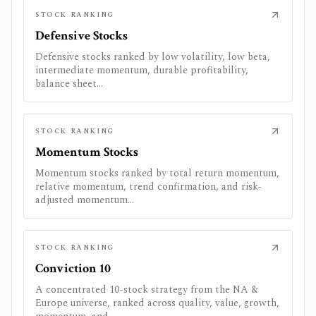
STOCK RANKING
Defensive Stocks
Defensive stocks ranked by low volatility, low beta,
intermediate momentum, durable profitability,
balance sheet...
STOCK RANKING
Momentum Stocks
Momentum stocks ranked by total return momentum,
relative momentum, trend confirmation, and risk-
adjusted momentum...
STOCK RANKING
Conviction 10
A concentrated 10-stock strategy from the NA &
Europe universe, ranked across quality, value, growth,