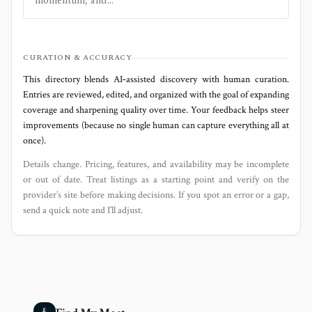
momentum, and...
CURATION & ACCURACY
This directory blends AI‑assisted discovery with human curation.
Entries are reviewed, edited, and organized with the goal of expanding
coverage and sharpening quality over time. Your feedback helps steer
improvements (because no single human can capture everything all at
once).
Details change. Pricing, features, and availability may be incomplete
or out of date. Treat listings as a starting point and verify on the
provider’s site before making decisions. If you spot an error or a gap,
send a quick note and I’ll adjust.