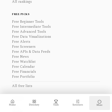
All rankings
FREE PICKS
Free Beginner Tools
Free Intermediate Tools
Free Advanced Tools
Free Data Visualizations
Free Alerts
Free Screeners
Free APIs & Data Feeds
Free News
Free Watchlist
Free Calendar
Free Financials
Free Portfolio
All free lists
ACCESS
Home
Directory
Tools
Screeners
More
Web
Mobile