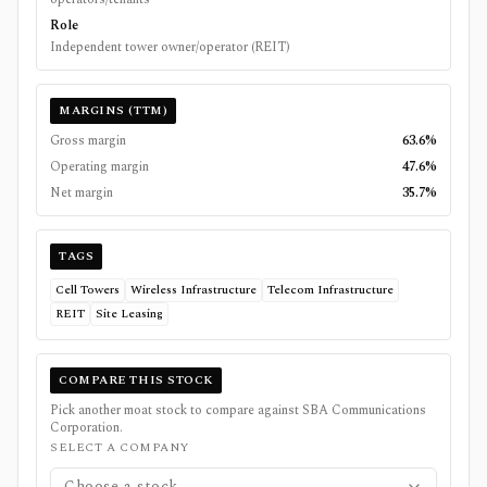
Role
Independent tower owner/operator (REIT)
MARGINS (TTM)
Gross margin
63.6%
Operating margin
47.6%
Net margin
35.7%
TAGS
Cell Towers
Wireless Infrastructure
Telecom Infrastructure
REIT
Site Leasing
COMPARE THIS STOCK
Pick another moat stock to compare against
SBA Communications
Corporation
.
SELECT A COMPANY
Choose a stock...