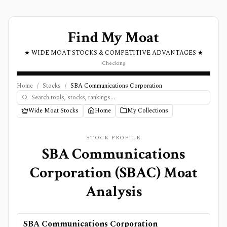
Find My Moat
★ WIDE MOAT STOCKS & COMPETITIVE ADVANTAGES ★
Checking
Home
/
Stocks
/
SBA Communications Corporation
Wide Moat Stocks
Home
My Collections
STOCK PROFILE
SBA Communications
Corporation
(
SBAC
) Moat
Analysis
SBA Communications Corporation