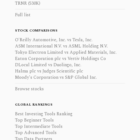
TRNR (530K)
Full list
STOCK COMPARISONS
O'Reilly Automotive, Inc. vs Tesla, Inc.
ASM International N.V. vs ASML Holding N.V.
Tokyo Electron Limited vs Applied Materials, Inc.
Eaton Corporation plc vs Vertiv Holdings Co
DLocal Limited vs Duolingo, Inc.
Halma plc vs Judges Scientific plc
Moody's Corporation vs S&P Global Inc.
Browse stocks
GLOBAL RANKINGS
Best Investing Tools Ranking
Top Beginner Tools
Top Intermediate Tools
Top Advanced Tools
Top Data Partners