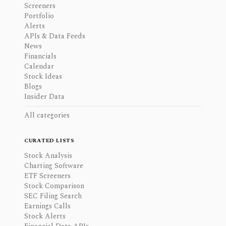
Screeners
Portfolio
Alerts
APIs & Data Feeds
News
Financials
Calendar
Stock Ideas
Blogs
Insider Data
All categories
CURATED LISTS
Stock Analysis
Charting Software
ETF Screeners
Stock Comparison
SEC Filing Search
Earnings Calls
Stock Alerts