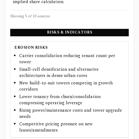
implied share calculation.
Showing 5 of
10
sources.
RISKS & INDICATORS
EROSION RISKS
Carrier consolidation reducing tenant count per
tower
Small-cell densification and alternative
architectures in dense urban cores
New build-to-suit towers competing in growth
corridors
Lower tenancy from churn/consolidation
compressing operating leverage
Rising power/maintenance costs and tower upgrade
needs
Competitive pricing pressure on new
leases/amendments