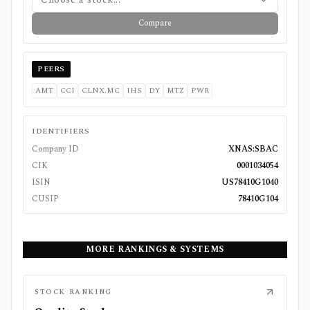
Compare
PEERS
AMT
CCI
CLNX.MC
IHS
DY
MTZ
PWR
IDENTIFIERS
Company ID
XNAS:SBAC
CIK
0001034054
ISIN
US78410G1040
CUSIP
78410G104
MORE RANKINGS & SYSTEMS
STOCK RANKING