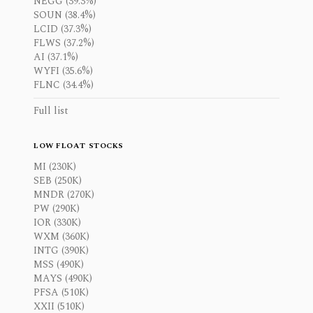
NEGG (39.3%)
SOUN (38.4%)
LCID (37.3%)
FLWS (37.2%)
AI (37.1%)
WYFI (35.6%)
FLNC (34.4%)
Full list
LOW FLOAT STOCKS
MI (230K)
SEB (250K)
MNDR (270K)
PW (290K)
IOR (330K)
WXM (360K)
INTG (390K)
MSS (490K)
MAYS (490K)
PFSA (510K)
XXII (510K)