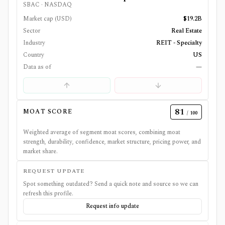
SBAC
·
NASDAQ
Market cap (USD)
$19.2B
Sector
Real Estate
Industry
REIT - Specialty
Country
US
Data as of
—
81
MOAT SCORE
/ 100
Weighted average of segment moat scores, combining moat
strength, durability, confidence, market structure, pricing power, and
market share.
REQUEST UPDATE
Spot something outdated? Send a quick note and source so we can
refresh this profile.
Request info update