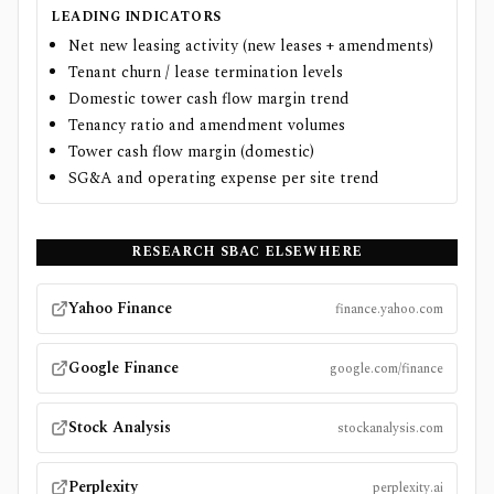
LEADING INDICATORS
Net new leasing activity (new leases + amendments)
Tenant churn / lease termination levels
Domestic tower cash flow margin trend
Tenancy ratio and amendment volumes
Tower cash flow margin (domestic)
SG&A and operating expense per site trend
RESEARCH
SBAC
ELSEWHERE
Yahoo Finance
finance.yahoo.com
Google Finance
google.com/finance
Stock Analysis
stockanalysis.com
Perplexity
perplexity.ai