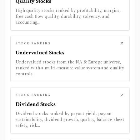
Quality Stocks
High quality stocks ranked by profitability, margins,
free cash flow quality, durability, solvency, and
accounting...
STOCK RANKING
Undervalued Stocks
Undervalued stocks from the NA & Europe universe,
ranked with a multi-measure value system and quality
controls.
STOCK RANKING
Dividend Stocks
Dividend stocks ranked by payout yield, payout
sustainability, dividend growth, quality, balance-sheet
safety, risk...