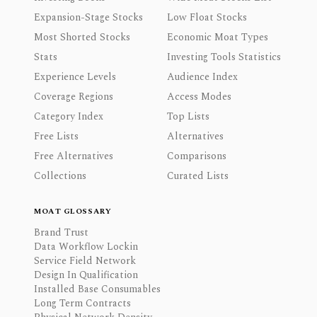
Expansion-Stage Stocks
Low Float Stocks
Most Shorted Stocks
Economic Moat Types
Stats
Investing Tools Statistics
Experience Levels
Audience Index
Coverage Regions
Access Modes
Category Index
Top Lists
Free Lists
Alternatives
Free Alternatives
Comparisons
Collections
Curated Lists
MOAT GLOSSARY
Brand Trust
Data Workflow Lockin
Service Field Network
Design In Qualification
Installed Base Consumables
Long Term Contracts