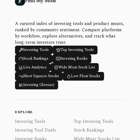
Find My Moat
A curated index of investing tools and product moats,
ranked by community sentiment. Compare platforms
by workflow, explore alternatives, and track what
long-term investors trust.
Investing Tools
Top Investing Tools
Stock Rankings
Investing Books
Live Analytics
Wide Moat Stock List
Short Squeeze Stocks
Low Float Stocks
Investing Glossary
EXPLORE
Investing Tools
Top Investing Tools
Investing Tool Deals
Stock Rankings
Investing Books
Wide Moat Stocks List