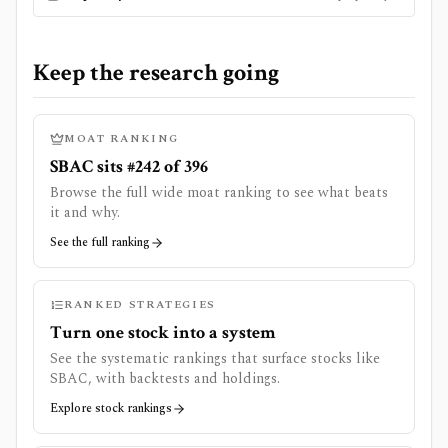
Keep the research going
MOAT RANKING
SBAC sits #242 of 396
Browse the full wide moat ranking to see what beats
it and why.
See the full ranking
RANKED STRATEGIES
Turn one stock into a system
See the systematic rankings that surface stocks like
SBAC
, with backtests and holdings.
Explore stock rankings