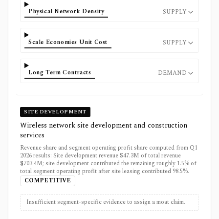
Physical Network Density
SUPPLY
Scale Economies Unit Cost
SUPPLY
Long Term Contracts
DEMAND
SITE DEVELOPMENT
Wireless network site development and construction
services
Revenue share and segment operating profit share computed from Q1
2026 results: Site development revenue $47.3M of total revenue
$703.4M; site development contributed the remaining roughly 1.5% of
total segment operating profit after site leasing contributed 98.5%.
COMPETITIVE
Insufficient segment-specific evidence to assign a moat claim.