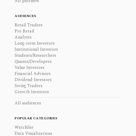
All partners
AUDIENCES
Retail Traders
Pro Retail
Analysts
Long-term Investors
Institutional Investors
Students/Researchers
Quants/Developers
Value Investors
Financial Advisors
Dividend Investors
Swing Traders
Growth Investors
All audiences
POPULAR CATEGORIES
Watchlist
Data Visualizations