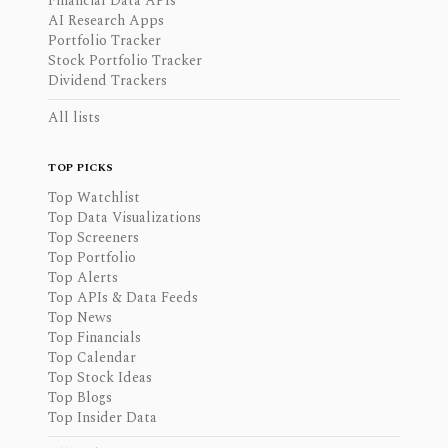
Financial Data APIs
AI Research Apps
Portfolio Tracker
Stock Portfolio Tracker
Dividend Trackers
All lists
TOP PICKS
Top Watchlist
Top Data Visualizations
Top Screeners
Top Portfolio
Top Alerts
Top APIs & Data Feeds
Top News
Top Financials
Top Calendar
Top Stock Ideas
Top Blogs
Top Insider Data