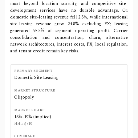
moat beyond location scarcity, and competitive site-
development services have no durable advantage. Q1
domestic site-leasing revenue fell 2.3%, while international
site-leasing revenue grew 24.8% excluding FX; leasing
generated 98.5% of segment operating profit. Carrier
consolidation and concentration, churn, alternative
network architectures, interest costs, FX, local regulation,
and tenant credit remain key risks.
PRIMARY SEGMENT
Domestic Site Leasing
MARKET STRUCTURE
Oligopoly
MARKET SHARE
16%-19% (implied)
HHI:
3,710
COVERAGE