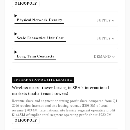
OLIGOPOLY
Physical Network Density
SUPPLY
Scale Economies Unit Cost
SUPPLY
Long Term Contracts
DEMAND
INTERNATIONAL SITE LEASING
Wireless macro tower leasing in SBA's international
markets (multi-tenant towers)
Revenue share and segment operating profit share computed from Q1
2026 results: International site leasing revenue $205.8M of total
revenue $703.4M; International site leasing segment operating profit
$144.5M of implied total segment operating profit about $532.2M.
OLIGOPOLY