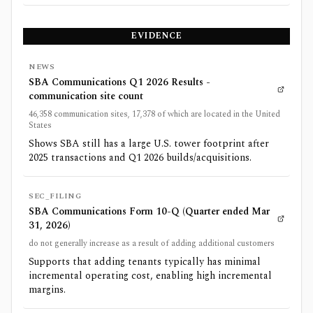
EVIDENCE
NEWS
SBA Communications Q1 2026 Results -
communication site count
46,358 communication sites, 17,378 of which are located in the United
States
Shows SBA still has a large U.S. tower footprint after
2025 transactions and Q1 2026 builds/acquisitions.
SEC_FILING
SBA Communications Form 10-Q (Quarter ended Mar
31, 2026)
do not generally increase as a result of adding additional customers
Supports that adding tenants typically has minimal
incremental operating cost, enabling high incremental
margins.